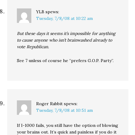
YLB
spews:
Tuesday, 7/8/08 at 10:22 am
But these days it seems it’s impossible for anything
to cause anyone who isn’t brainwashed already to
vote Republican.
See 7 unless of course he “prefers G.O.P. Party”.
Roger Rabbit
spews:
Tuesday, 7/8/08 at 10:51 am
If I-1000 fails, you still have the option of blowing
your brains out. It’s quick and painless if you do it