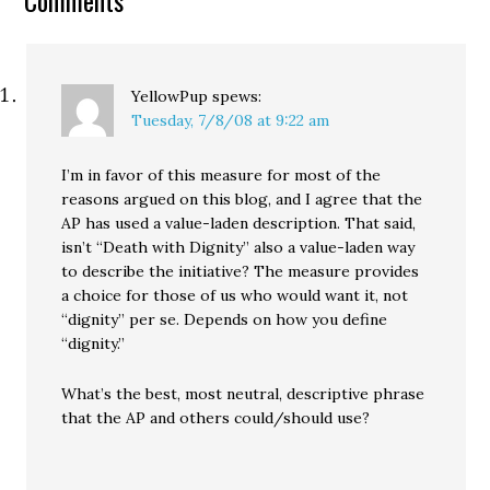
Comments
state sales…
YellowPup
spews:
Tuesday, 7/8/08 at 9:22 am
I’m in favor of this measure for most of the
reasons argued on this blog, and I agree that the
AP has used a value-laden description. That said,
isn’t “Death with Dignity” also a value-laden way
to describe the initiative? The measure provides
a choice for those of us who would want it, not
“dignity” per se. Depends on how you define
“dignity.”
What’s the best, most neutral, descriptive phrase
that the AP and others could/should use?