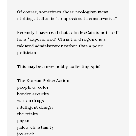
Of course, sometimes these neologism mean
ntohing at all as in “compassionate conservative.”
Recently I have read that John McCain is not “old”
he is “experienced.” Chrisitne Gregoire is a
talented administrator rather than a poor
politician.
This may be a new hobby, collecting spin!
The Korean Police Action
people of color
border security
war on drugs
intelligent design
the trinity
pagan
judeo-christianity
joy stick