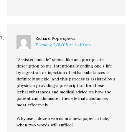
Richard Pope
spews:
Tuesday, 7/8/08 at 11:40 am
“Assisted suicide” seems like an appropriate
description to me. Intentionally ending one’s life
by ingestion or injection of lethal substances is
definitely suicide. And this process is assisted by a
physician providing a prescription for these
lethal substances and medical advice on how the
patient can administer these lethal substances
most effectively.
Why use a dozen words in a newspaper article,
when two words will suffice?