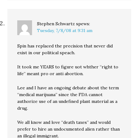
Stephen Schwartz
spews:
Tuesday, 7/8/08 at 9:31 am
Spin has replaced the precision that never did
exist in our political speach.
It took me YEARS to figure uot whther “right to
life” meant pro or anti abortion.
Lee and I have an ongoing debate about the term
“medical marijuana” since the FDA cannot
authorize use of an undefined plant material as a
drug.
We all know and love “death taxes” and would
prefer to hire an undocumented alien rather than
an illegal immigrant.