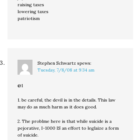
raising taxes
lowering taxes
patriotism
Stephen Schwartz
spews:
Tuesday, 7/8/08 at 9:34 am
@1
1. be careful, the devil is in the details. This law
may do as much harm as it does good.
2. The problme here is that while suicide is a
pejorative, I-1000 IS an effort to leglaize a form
of suicide.