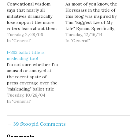
Conventional wisdom
As most of you know, the
says that nearly all
Horsesass in the title of
initiatives dramatically
this blog was inspired by
lose support the more
Tim "Biggest Lie of My
voters learn about them.
Life" Eyman. Specifically,
For example, last year's
Tuesday, 2/28/06
Goldy purchased this
Tuesday, 12/16/14
Initiative 912, which
In "General"
domain name as part of
In "General"
would have essentially
his initiative that, if
I-892 ballot title is
repealed the state's
passed, would have
misleading too!
transportation
declared Mr. Eyman a
I'm not sure whether I'm
improvement package,
horse's ass. The fate of
amused or annoyed at
enjoyed a 15 point
the initiative…
the recent spate of
advantage in June, but
press coverage over the
lost by 10 points in
"misleading" ballot title
November... a twenty-five
for I-884, an initiative
Tuesday, 10/26/04
point swing…
that raises $1 billion for
In "General"
education. [Ballot title
for education-funding tax
measure is clarified] The
39 Stoopid Comments
ballot title describes a "1
percent" increase in the