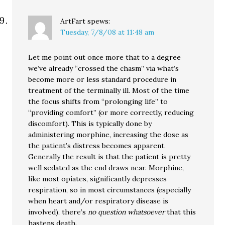
ArtFart
spews:
Tuesday, 7/8/08 at 11:48 am
Let me point out once more that to a degree
we’ve already “crossed the chasm” via what’s
become more or less standard procedure in
treatment of the terminally ill. Most of the time
the focus shifts from “prolonging life” to
“providing comfort” (or more correctly, reducing
discomfort). This is typically done by
administering morphine, increasing the dose as
the patient’s distress becomes apparent.
Generally the result is that the patient is pretty
well sedated as the end draws near. Morphine,
like most opiates, significantly depresses
respiration, so in most circumstances (especially
when heart and/or respiratory disease is
involved), there’s
no question whatsoever
that this
hastens death.