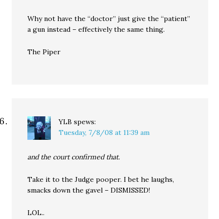
Why not have the “doctor” just give the “patient”
a gun instead – effectively the same thing.
The Piper
YLB
spews:
Tuesday, 7/8/08 at 11:39 am
and the court confirmed that.
Take it to the Judge pooper. I bet he laughs,
smacks down the gavel – DISMISSED!
LOL..