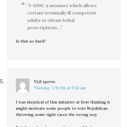
“I-1000, a measure which allows
certain terminally ill competent
adults to obtain lethal
prescriptions…”
Is that so hard?
YLB
spews:
Tuesday, 7/8/08 at 9:52 am
I was skeptical of this initiative at first thinking it
might motivate some people to vote Republican
throwing some tight races the wrong way.