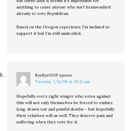
But these days it seems it’s impossible for
anything to cause anyone who isn’t brainwashed
already to vote Republican.
Based on the Oregon experience I’m inclined to
support it but I’m still undecided.
ByeByeGOP
spews:
Tuesday, 7/8/08 at 10:12 am
Hopefully every right winger who votes against
this will not only themselves be forced to endure
long, drawn out and painful deaths – but hopefully
their relatives will as well. They deserve pain and
suffering when they vote for it.