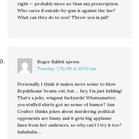
right — probably more so than any prescription.
Who cares if suicide-by-gun is against the law?
What can they do to you? Throw you in jail?
Roger Rabbit
spews:
Tuesday, 7/8/08 at 10:53 am
Personally, I think it makes more sense to blow
Republicans’ brains out, but … hey, I’m just kidding!
That’s a joke, wingnut fucktards! Whatsamatter,
you stuffed shirts got no sense of humor? Ann
Coulter thinks jokes about murdering political
opponents are funny, and it gets big applause
lines from her audiences, so why can’t I try it too?
hahahaha …