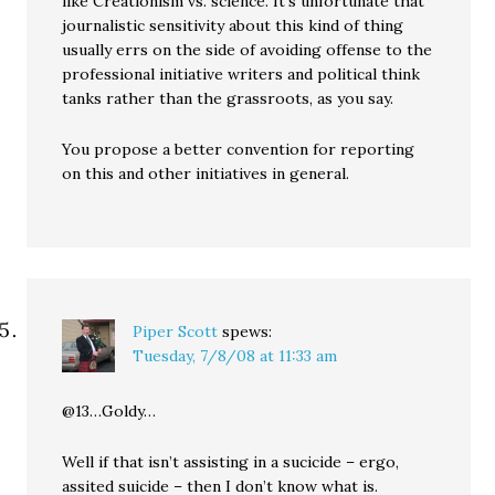
like Creationism vs. science. It’s unfortunate that
journalistic sensitivity about this kind of thing
usually errs on the side of avoiding offense to the
professional initiative writers and political think
tanks rather than the grassroots, as you say.
You propose a better convention for reporting
on this and other initiatives in general.
Piper Scott
spews:
Tuesday, 7/8/08 at 11:33 am
@13…Goldy…
Well if that isn’t assisting in a sucicide – ergo,
assited suicide – then I don’t know what is.