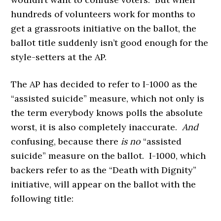
hundreds of volunteers work for months to
get a grassroots initiative on the ballot, the
ballot title suddenly isn’t good enough for the
style-setters at the AP.
The AP has decided to refer to I-1000 as the
“assisted suicide” measure, which not only is
the term everybody knows polls the absolute
worst, it is also completely inaccurate.
And
confusing, because there
is no
“assisted
suicide” measure on the ballot. I-1000, which
backers refer to as the “Death with Dignity”
initiative, will appear on the ballot with the
following title: