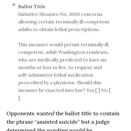
Ballot Title
Initiative Measure No. 1000 concerns
allowing certain terminally ill competent
adults to obtain lethal prescriptions.
This measure would permit terminally ill,
competent, adult Washington residents,
who are medically predicted to have six
months or less to live, to request and
self-administer lethal medication
prescribed by a physician. Should this
measure be enacted into law? Yes [ ] No [
]
Opponents
wanted
the ballot title to contain
the phrase “assisted suicide” but a judge
determined the wording would be