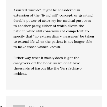
Assisted “suicide” might be considered an
extension of the “living will” concept, or granting
durable power of attorney for medical purposes
to another party, either of which allows the
patient, while still conscious and competent, to
specify that “no extraordinary measures” be taken
to extend life when the patient is not longer able
to make those wishes known.
Either way, what it mainly does is get the
caregivers off the hook, so we don’t have
thousands of fiascos like the Terri Schiavo
incident.