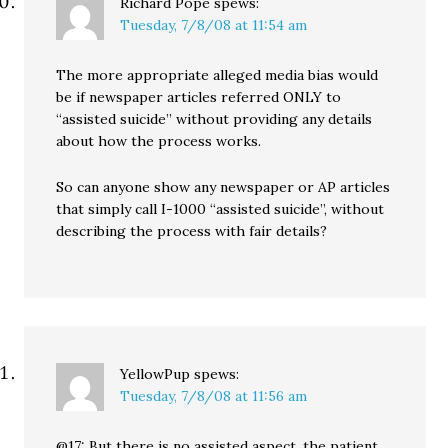
Richard Pope
spews:
Tuesday, 7/8/08 at 11:54 am
The more appropriate alleged media bias would
be if newspaper articles referred ONLY to
“assisted suicide” without providing any details
about how the process works.
So can anyone show any newspaper or AP articles
that simply call I-1000 “assisted suicide”, without
describing the process with fair details?
YellowPup
spews:
Tuesday, 7/8/08 at 11:56 am
@17: But there is no assisted aspect, the patient