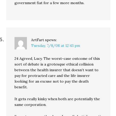
government fiat for a few more months.
ArtFart
spews:
Tuesday, 7/8/08 at 12:43 pm
24 Agreed, Lucy. The worst-case outcome of this
sort of debate is a grotesque ethical collision
between the health insurer that doesn’t want to
pay for protracted care and the life insurer
looking for an excuse not to pay the death
benefit.
It gets really kinky when both are potentially the
same corporation.