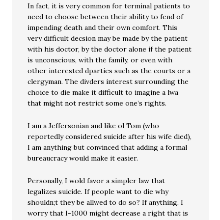
In fact, it is very common for terminal patients to
need to choose between their ability to fend of
impending death and their own comfort. This
very difficult decsion may be made by the patient
with his doctor, by the doctor alone if the patient
is unconscious, with the family, or even with
other interested dparties such as the courts or a
clergyman. The divders interest surrounding the
choice to die make it difficult to imagine a lwa
that might not restrict some one’s rights.
I am a Jeffersonian and like ol Tom (who
reportedly considered suicide after his wife died),
I am anything but convinced that adding a formal
bureaucracy would make it easier.
Personally, I wold favor a simpler law that
legalizes suicide. If people want to die why
shouldn;t they be allwed to do so? If anything, I
worry that I-1000 might decrease a right that is