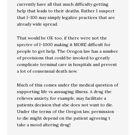
currently have all that much difficulty getting
help that leads to their deaths. Rather I suspect
that I-100 may simply legalize practices that are
already wide spread.
That would be OK too, if there were not the
spectre of I-1000 making it MORE difficult for
people to get help. The Oregon law has a number
of provisions that could be invoked to greatly
complicate terminal care in hospitals and prevent
a lot of consensual death now.
Much of this comes under the medical question of
supporting life vs assuaging illness. A drug the
relieves anxiety, for example, may facilitate a
patients decision that she does not want to die.
Under the terms of the Oregon law, permission
to die might depend on the patient agreeing t
take a mood altering drug!