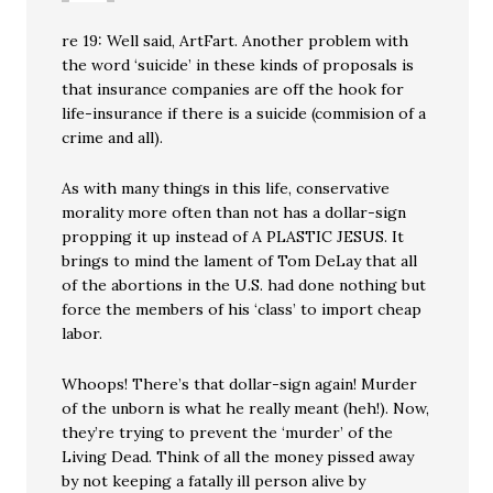
re 19: Well said, ArtFart. Another problem with
the word ‘suicide’ in these kinds of proposals is
that insurance companies are off the hook for
life-insurance if there is a suicide (commision of a
crime and all).
As with many things in this life, conservative
morality more often than not has a dollar-sign
propping it up instead of A PLASTIC JESUS. It
brings to mind the lament of Tom DeLay that all
of the abortions in the U.S. had done nothing but
force the members of his ‘class’ to import cheap
labor.
Whoops! There’s that dollar-sign again! Murder
of the unborn is what he really meant (heh!). Now,
they’re trying to prevent the ‘murder’ of the
Living Dead. Think of all the money pissed away
by not keeping a fatally ill person alive by