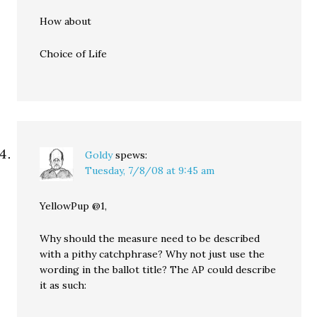
How about
Choice of Life
Goldy
spews:
Tuesday, 7/8/08 at 9:45 am
YellowPup @1,
Why should the measure need to be described
with a pithy catchphrase? Why not just use the
wording in the ballot title? The AP could describe
it as such: