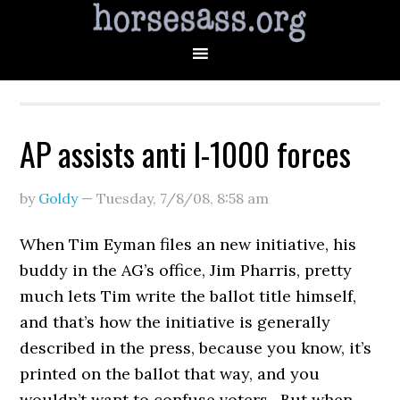
AP assists anti I-1000 forces
by
Goldy
—
Tuesday, 7/8/08
,
8:58 am
When Tim Eyman files an new initiative, his
buddy in the AG’s office, Jim Pharris, pretty
much lets Tim write the ballot title himself,
and that’s how the initiative is generally
described in the press, because you know, it’s
printed on the ballot that way, and you
wouldn’t want to confuse voters. But when