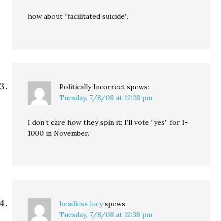
how about “facilitated suicide”.
Politically Incorrect
spews:
Tuesday, 7/8/08 at 12:28 pm
I don’t care how they spin it: I’ll vote “yes” for I-
1000 in November.
headless lucy
spews:
Tuesday, 7/8/08 at 12:38 pm