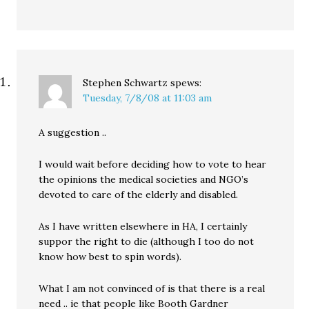
Stephen Schwartz
spews:
Tuesday, 7/8/08 at 11:03 am
A suggestion ..
I would wait before deciding how to vote to hear
the opinions the medical societies and NGO’s
devoted to care of the elderly and disabled.
As I have written elsewhere in HA, I certainly
suppor the right to die (although I too do not
know how best to spin words).
What I am not convinced of is that there is a real
need .. ie that people like Booth Gardner