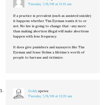
Tuesday, 7/8/08 at 11:15 am
If a practice is prevalent (such as assisted suicide)
it happens whether Tim Eyeman wants it to or
not. No law is going to change that –any more
than making abortion illegal will make abortions
happen with less frequency.
It does give punishers and naysayers like Tim
Eyeman and Jesse Helms a lifetime’s worth of
people to harrass and victimize.
Goldy
spews:
Tuesday, 7/8/08 at 11:20 am