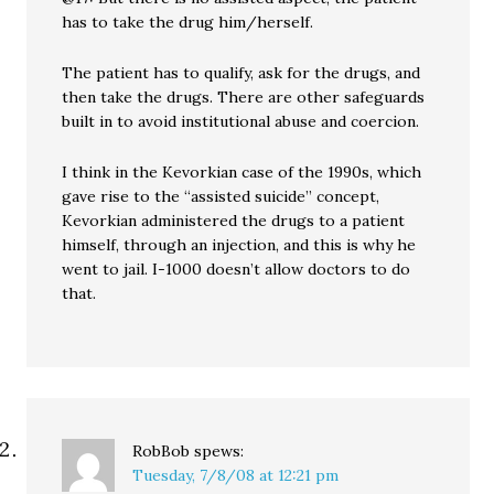
has to take the drug him/herself.
The patient has to qualify, ask for the drugs, and
then take the drugs. There are other safeguards
built in to avoid institutional abuse and coercion.
I think in the Kevorkian case of the 1990s, which
gave rise to the “assisted suicide” concept,
Kevorkian administered the drugs to a patient
himself, through an injection, and this is why he
went to jail. I-1000 doesn’t allow doctors to do
that.
RobBob
spews:
Tuesday, 7/8/08 at 12:21 pm