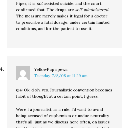
Piper, it is
not
assisted suicide, and the court
confirmed that. The drugs are
self-administered
.
The measure merely makes it legal for a doctor
to prescribe a fatal dosage, under certain limited
conditions, and for the patient to use it.
YellowPup
spews:
Tuesday, 7/8/08 at 11:29 am
@4: Ok, d’oh, yes. Journalistic convention becomes
habit of thought at a certain point, I guess.
Were I a journalist, as a rule, I’d want to avoid
being accused of euphemism or undue neutrality,
that’s all–just as we discuss here often, on issues