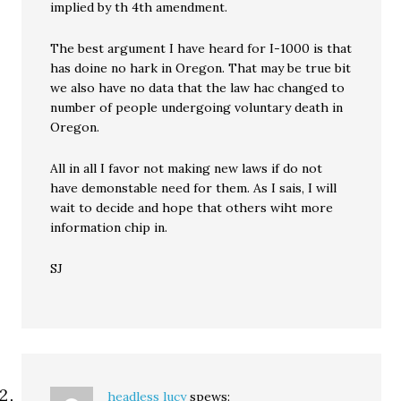
implied by th 4th amendment.
The best argument I have heard for I-1000 is that
has doine no hark in Oregon. That may be true bit
we also have no data that the law hac changed to
number of people undergoing voluntary death in
Oregon.
All in all I favor not making new laws if do not
have demonstable need for them. As I sais, I will
wait to decide and hope that others wiht more
information chip in.
SJ
headless lucy
spews: