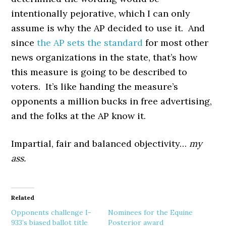
intentionally pejorative, which I can only
assume is why the AP decided to use it. And
since
the AP sets the standard
for most other
news organizations in the state, that’s how
this measure is going to be described to
voters. It’s like handing the measure’s
opponents a million bucks in free advertising,
and the folks at the AP know it.
Impartial, fair and balanced objectivity…
my
ass.
Related
Opponents challenge I-
Nominees for the Equine
933’s biased ballot title
Posterior award