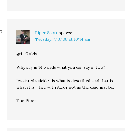
Piper Scott
spews:
Tuesday, 7/8/08 at 10:14 am
@4…Goldy…
Why say in 14 words what you can say in two?
“Assisted suicide” is what is described, and that is
what it is – live with it…or not as the case may be.
The Piper