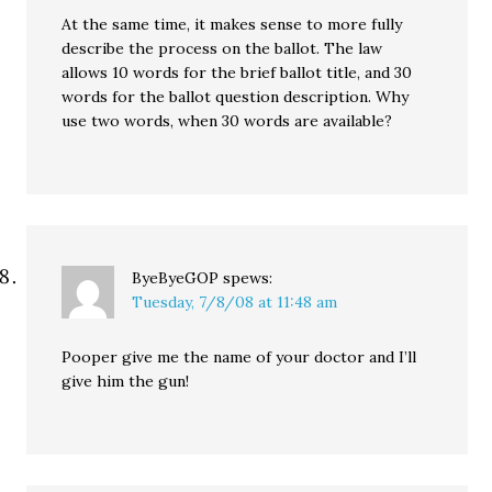
At the same time, it makes sense to more fully
describe the process on the ballot. The law
allows 10 words for the brief ballot title, and 30
words for the ballot question description. Why
use two words, when 30 words are available?
ByeByeGOP
spews:
Tuesday, 7/8/08 at 11:48 am
Pooper give me the name of your doctor and I’ll
give him the gun!