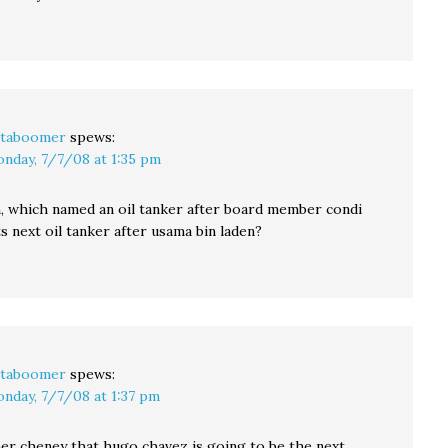
taboomer
spews:
nday, 7/7/08 at 1:35 pm
n, which named an oil tanker after board member condi
ts next oil tanker after usama bin laden?
taboomer
spews:
nday, 7/7/08 at 1:37 pm
her cheney that hugo chavez is going to be the next