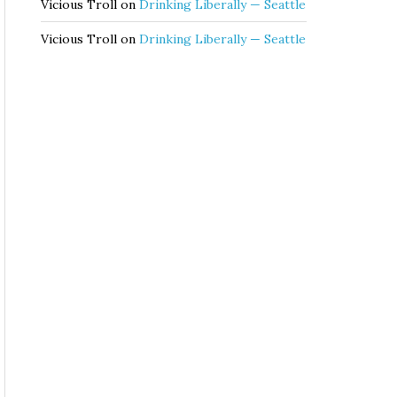
Vicious Troll
on
Drinking Liberally — Seattle
Vicious Troll
on
Drinking Liberally — Seattle