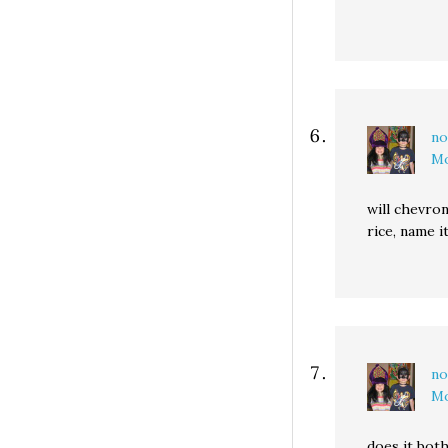
no
Mo
will chevro
rice, name i
no
Mo
does it bot