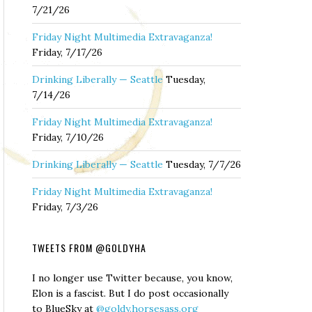
7/21/26
Friday Night Multimedia Extravaganza!
Friday, 7/17/26
Drinking Liberally — Seattle
Tuesday,
7/14/26
Friday Night Multimedia Extravaganza!
Friday, 7/10/26
Drinking Liberally — Seattle
Tuesday, 7/7/26
Friday Night Multimedia Extravaganza!
Friday, 7/3/26
TWEETS FROM @GOLDYHA
I no longer use Twitter because, you know,
Elon is a fascist. But I do post occasionally
to BlueSky at
@goldy.horsesass.org