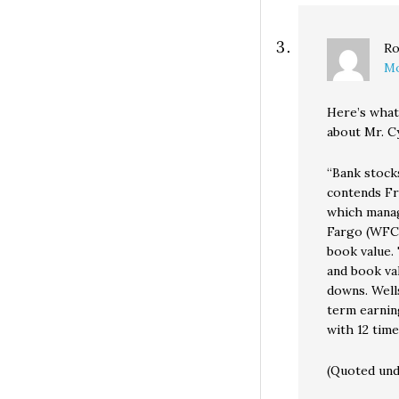
Ro
Mo
Here’s what
about Mr. Cy
“Bank stocks
contends Fr
which manag
Fargo (WFC) 
book value. 
and book val
downs. Wells
term earnin
with 12 tim
(Quoted unde