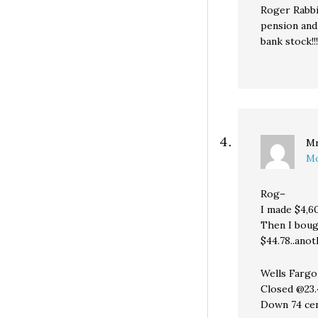
Roger Rabbi
pension and
bank stock!!!
Mr
Mo
Rog–
I made $4,6
Then I bough
$44.78..ano
Wells Fargo
Closed @23.
Down 74 ce