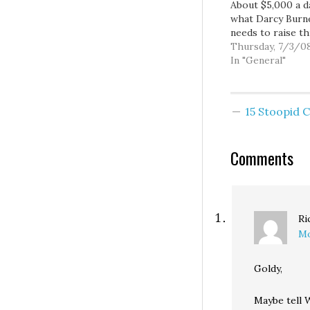
About $5,000 a da
what Darcy Burn
needs to raise t
the month of July
Thursday, 7/3/0
to keep pace wit
In "General"
Reichert, so eve
$5,000 chunk we 
for her would be
15 Stoopid
day more that sh
could devote to 
and…
Comments
Ri
Mo
Goldy,
Maybe tell W