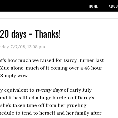
HOME
ABOU
20 days = Thanks!
day, 7/7/08
,
12:08 pm
t’s how much we raised for Darcy Burner last
Blue alone, much of it coming over a 48 hour
 Simply wow.
ly equivalent to
twenty days
of early July
and it has lifted a huge burden off Darcy’s
she’s taken time off from her grueling
dule to tend to herself and her family after