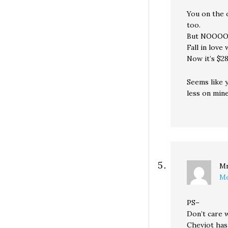
You on the 
too.
But NOO
Fall in love
Now it’s $28
Seems like 
less on min
Mr
Mo
PS–
Don’t care 
Cheviot has 