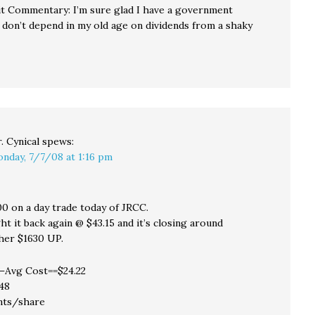
t Commentary: I’m sure glad I have a government
 don’t depend in my old age on dividends from a shaky
. Cynical
spews:
nday, 7/7/08 at 1:16 pm
00 on a day trade today of JRCC.
t it back again @ $43.15 and it’s closing around
ther $1630 UP.
–Avg Cost==$24.22
48
nts/share