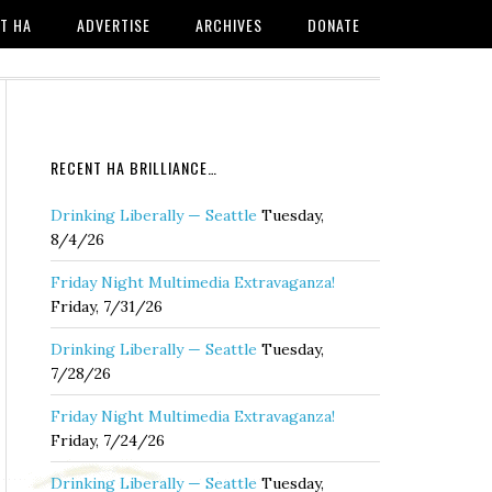
T HA
ADVERTISE
ARCHIVES
DONATE
RECENT HA BRILLIANCE…
Drinking Liberally — Seattle
Tuesday,
8/4/26
Friday Night Multimedia Extravaganza!
Friday, 7/31/26
Drinking Liberally — Seattle
Tuesday,
7/28/26
Friday Night Multimedia Extravaganza!
Friday, 7/24/26
Drinking Liberally — Seattle
Tuesday,