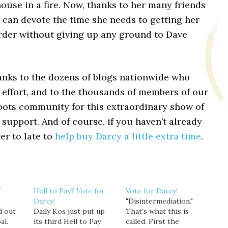
house in a fire. Now, thanks to her many friends
 can devote the time she needs to getting her
order without giving up any ground to Dave
anks to the dozens of blogs nationwide who
s effort, and to the thousands of members of our
oots community for this extraordinary show of
 support. And of course, if you haven’t already
ver to late to
help buy Darcy a little extra time
.
f
Hell to Pay? Vote for
Vote for Darcy!
Darcy!
"Disintermediation."
d out
Daily Kos just put up
That's what this is
al.
its third Hell to Pay
called. First the