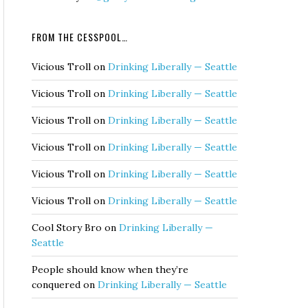
FROM THE CESSPOOL…
Vicious Troll
on
Drinking Liberally — Seattle
Vicious Troll
on
Drinking Liberally — Seattle
Vicious Troll
on
Drinking Liberally — Seattle
Vicious Troll
on
Drinking Liberally — Seattle
Vicious Troll
on
Drinking Liberally — Seattle
Vicious Troll
on
Drinking Liberally — Seattle
Cool Story Bro
on
Drinking Liberally —
Seattle
People should know when they’re
conquered
on
Drinking Liberally — Seattle