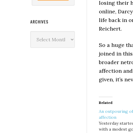
losing their 
online, Darcy
life back in 
ARCHIVES
Reichert.
Archives
So a huge th
joined in thi
broader netr
affection and
given, it’s ne
Related
An outpouring o
affection
Yesterday starte
with a modest go