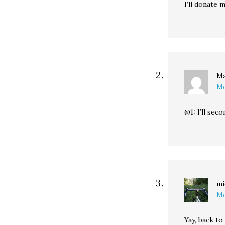
I’ll donate 
Ma
Mo
@1: I’ll sec
mi
Mo
Yay, back t