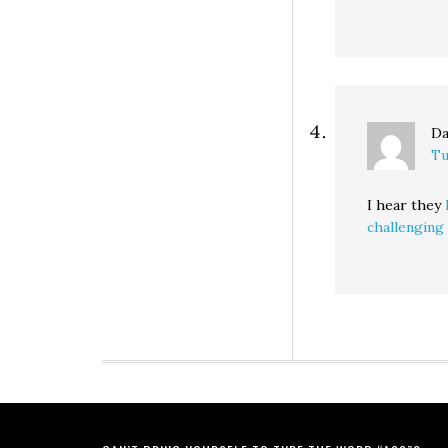
Da
Tu
I hear they
challengin