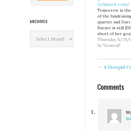
Goldmark today!
Tomorrow is the
of the fundraisin
ARCHIVES
quarter and Darc
Burner is still $
Archives
short of her goa
with the huge a
Thursday, 6/29/
of cash Presiden
In "General"
has already pum
into Dave Reiche
campaign, Burner
4 Stoopid 
ability to raise 
becomes more
important than e
Comments
and big donors wi
watching…
My
Mo