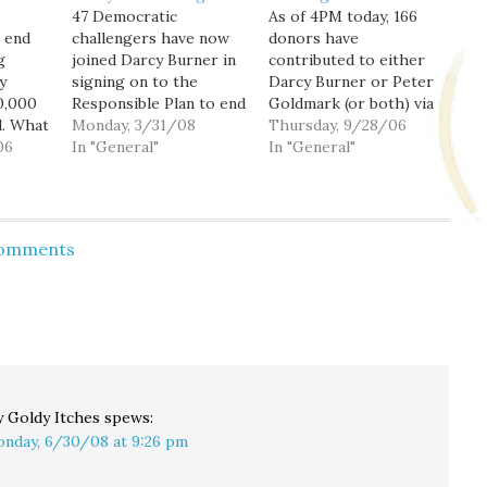
47 Democratic
As of 4PM today, 166
 end
challengers have now
donors have
g
joined Darcy Burner in
contributed to either
y
signing on to the
Darcy Burner or Peter
30,000
Responsible Plan to end
Goldmark (or both) via
l. What
the war in Iraq, and she
Monday, 3/31/08
my Act Blue page since
Thursday, 9/28/06
mounts
06
continues to rack up
In "General"
I first started
In "General"
t Bush
accolades in the
promoting it in March.
ped
national press, with
That's 139
rt's
Matthew Yglesias of
contributions for Darcy
's
The Atlantic Monthly
and 93 contributions
Comments
money
the latest to chime in:
for Peter, for a total of
Now as [former
$10,376.38 raised. I
ver,
National Security
thank you all…
ll be
Advisor…
 Goldy Itches
spews:
nday, 6/30/08 at 9:26 pm