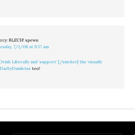
rcy: BLECH!
spews:
esday, 7/1/08 at 9:17 am
Drink Liberally and ‘support’ [/snicker] the visually
g DarbyDumbAss
too!