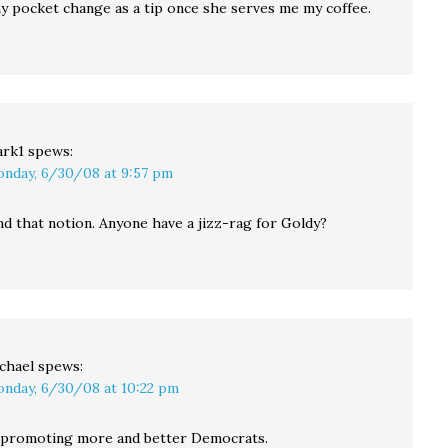
my pocket change as a tip once she serves me my coffee.
rk1
spews:
nday, 6/30/08 at 9:57 pm
ond that notion. Anyone have a jizz-rag for Goldy?
chael
spews:
nday, 6/30/08 at 10:22 pm
o promoting more and better Democrats.