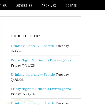
T HA
ADVERTISE
ARCHIVES
DONATE
RECENT HA BRILLIANCE…
Drinking Liberally — Seattle
Tuesday,
8/4/26
Friday Night Multimedia Extravaganza!
Friday, 7/31/26
Drinking Liberally — Seattle
Tuesday,
7/28/26
Friday Night Multimedia Extravaganza!
Friday, 7/24/26
Drinking Liberally — Seattle
Tuesday,