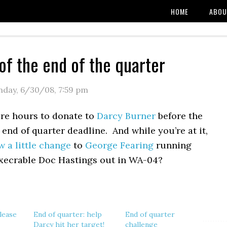
HOME
ABOU
of the end of the quarter
day, 6/30/08
,
7:59 pm
re hours to donate to
Darcy Burner
before the
 end of quarter deadline. And while you’re at it,
w a little change
to
George Fearing
running
execrable Doc Hastings out in WA-04?
lease
End of quarter: help
End of quarter
Darcy hit her target!
challenge