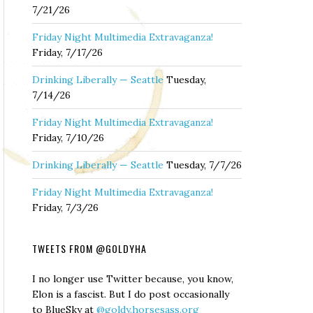
7/21/26
Friday Night Multimedia Extravaganza!
Friday, 7/17/26
Drinking Liberally — Seattle
Tuesday,
7/14/26
Friday Night Multimedia Extravaganza!
Friday, 7/10/26
Drinking Liberally — Seattle
Tuesday, 7/7/26
Friday Night Multimedia Extravaganza!
Friday, 7/3/26
TWEETS FROM @GOLDYHA
I no longer use Twitter because, you know,
Elon is a fascist. But I do post occasionally
to BlueSky at
@goldy.horsesass.org