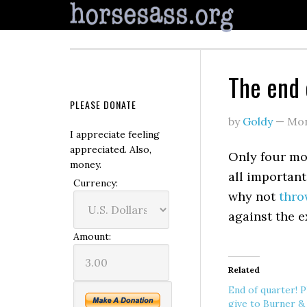
The end 
PLEASE DONATE
by
Goldy
—
Mon
I appreciate feeling
appreciated. Also,
Only four mo
money.
all important
Currency:
why not
thro
against the 
Amount:
Related
End of quarter! P
give to Burner &