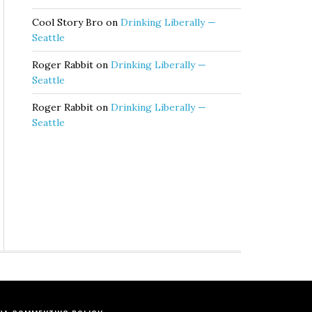
Cool Story Bro
on
Drinking Liberally —
Seattle
Roger Rabbit
on
Drinking Liberally —
Seattle
Roger Rabbit
on
Drinking Liberally —
Seattle