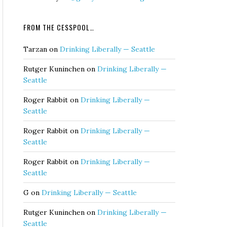
FROM THE CESSPOOL…
Tarzan
on
Drinking Liberally — Seattle
Rutger Kuninchen
on
Drinking Liberally —
Seattle
Roger Rabbit
on
Drinking Liberally —
Seattle
Roger Rabbit
on
Drinking Liberally —
Seattle
Roger Rabbit
on
Drinking Liberally —
Seattle
G
on
Drinking Liberally — Seattle
Rutger Kuninchen
on
Drinking Liberally —
Seattle