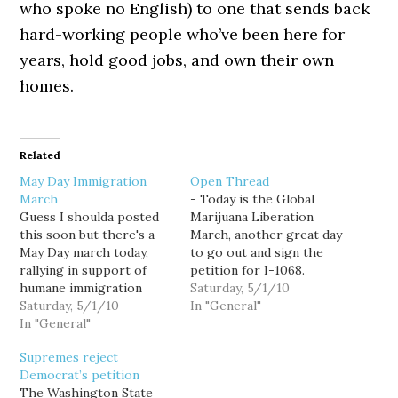
who spoke no English) to one that sends back
hard-working people who’ve been here for
years, hold good jobs, and own their own
homes.
Related
May Day Immigration
Open Thread
March
- Today is the Global
Guess I shoulda posted
Marijuana Liberation
this soon but there's a
March, another great day
May Day march today,
to go out and sign the
rallying in support of
petition for I-1068.
humane immigration
Ironically, today is also
Saturday, 5/1/10
reform. It starts at the
Saturday, 5/1/10
the day for a large pro-
In "General"
Judkins Park Playfield at
In "General"
immigration reform
noon, and marches to
march downtown as well.
Supremes reject
Memorial Stadium. Come
I say ironically because
Democrat’s petition
show your outrage at
ending marijuana
The Washington State
Arizona's anti-American
prohibition might do