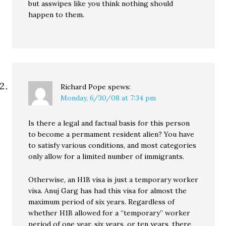
but asswipes like you think nothing should
happen to them.
Richard Pope
spews:
Monday, 6/30/08 at 7:34 pm
Is there a legal and factual basis for this person
to become a permament resident alien? You have
to satisfy various conditions, and most categories
only allow for a limited number of immigrants.
Otherwise, an H1B visa is just a temporary worker
visa. Anuj Garg has had this visa for almost the
maximum period of six years. Regardless of
whether H1B allowed for a “temporary” worker
period of one year, six years, or ten years, there