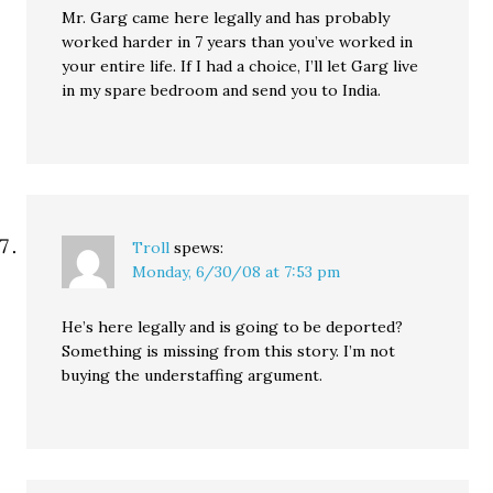
Mr. Garg came here legally and has probably
worked harder in 7 years than you’ve worked in
your entire life. If I had a choice, I’ll let Garg live
in my spare bedroom and send you to India.
Troll
spews:
Monday, 6/30/08 at 7:53 pm
He’s here legally and is going to be deported?
Something is missing from this story. I’m not
buying the understaffing argument.