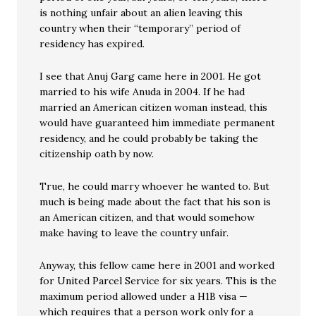
is nothing unfair about an alien leaving this
country when their “temporary” period of
residency has expired.
I see that Anuj Garg came here in 2001. He got
married to his wife Anuda in 2004. If he had
married an American citizen woman instead, this
would have guaranteed him immediate permanent
residency, and he could probably be taking the
citizenship oath by now.
True, he could marry whoever he wanted to. But
much is being made about the fact that his son is
an American citizen, and that would somehow
make having to leave the country unfair.
Anyway, this fellow came here in 2001 and worked
for United Parcel Service for six years. This is the
maximum period allowed under a H1B visa —
which requires that a person work only for a