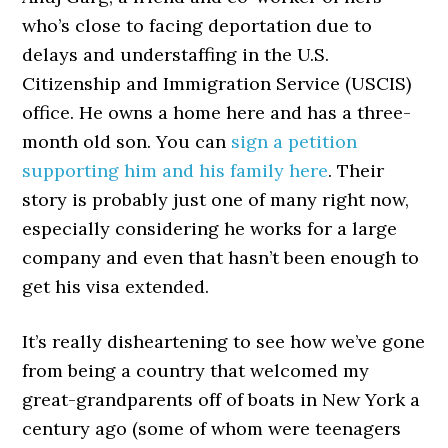
who’s close to facing deportation due to
delays and understaffing in the U.S.
Citizenship and Immigration Service (USCIS)
office. He owns a home here and has a three-
month old son. You can
sign a petition
supporting him and his family here
. Their
story is probably just one of many right now,
especially considering he works for a large
company and even that hasn’t been enough to
get his visa extended.
It’s really disheartening to see how we’ve gone
from being a country that welcomed my
great-grandparents off of boats in New York a
century ago (some of whom were teenagers