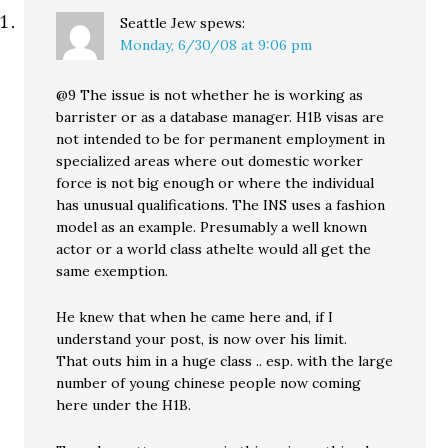
Seattle Jew
spews:
Monday, 6/30/08 at 9:06 pm
@9 The issue is not whether he is working as
barrister or as a database manager. H1B visas are
not intended to be for permanent employment in
specialized areas where out domestic worker
force is not big enough or where the individual
has unusual qualifications. The INS uses a fashion
model as an example. Presumably a well known
actor or a world class athelte would all get the
same exemption.
He knew that when he came here and, if I
understand your post, is now over his limit.
That outs him in a huge class .. esp. with the large
number of young chinese people now coming
here under the H1B.