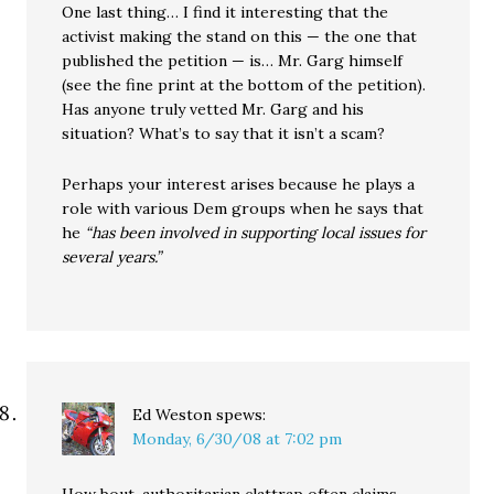
One last thing… I find it interesting that the
activist making the stand on this — the one that
published the petition — is… Mr. Garg himself
(see the fine print at the bottom of the petition).
Has anyone truly vetted Mr. Garg and his
situation? What’s to say that it isn’t a scam?
Perhaps your interest arises because he plays a
role with various Dem groups when he says that
he
“has been involved in supporting local issues for
several years.”
Ed Weston
spews:
Monday, 6/30/08 at 7:02 pm