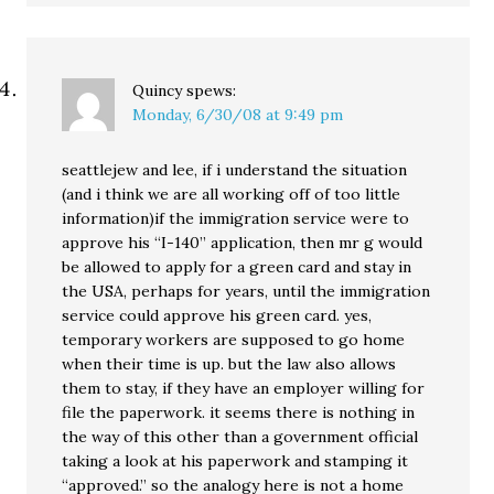
Quincy
spews:
Monday, 6/30/08 at 9:49 pm
seattlejew and lee, if i understand the situation
(and i think we are all working off of too little
information)if the immigration service were to
approve his “I-140” application, then mr g would
be allowed to apply for a green card and stay in
the USA, perhaps for years, until the immigration
service could approve his green card. yes,
temporary workers are supposed to go home
when their time is up. but the law also allows
them to stay, if they have an employer willing for
file the paperwork. it seems there is nothing in
the way of this other than a government official
taking a look at his paperwork and stamping it
“approved.” so the analogy here is not a home