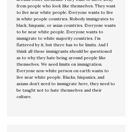
from people who look like themselves. They want
to live near white people. Everyone wants to live
in white people countries. Nobody immigrates to
black, hispanic, or asian countries. Everyone wants
to be near white people. Everyone wants to
immigrate to white majority countries. I’m
flattered by it, but there has to be limits. And I
think all these immigrants should be questioned
as to why they hate being around people like
themselves. We need limits on immigration.
Everyone non-white person on earth wants to
live near white people. Blacks, hispanics, and
asians don’t need to immigrate here, they need to
be taught not to hate themselves and their
culture.