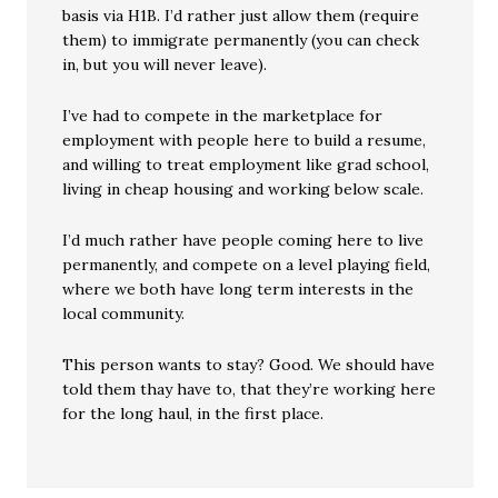
basis via H1B. I’d rather just allow them (require
them) to immigrate permanently (you can check
in, but you will never leave).
I’ve had to compete in the marketplace for
employment with people here to build a resume,
and willing to treat employment like grad school,
living in cheap housing and working below scale.
I’d much rather have people coming here to live
permanently, and compete on a level playing field,
where we both have long term interests in the
local community.
This person wants to stay? Good. We should have
told them thay have to, that they’re working here
for the long haul, in the first place.