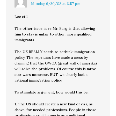
Monday, 6/30/08 at 6:57 pm
Lee ctd.
The other issue in re Mr. Barg is that allowing
him to stay is unfair to other, more qualified
immigrants.
The US REALLY needs to rethink immigration
policy. The repricans have made a mess by
claiming that the GWOA (great wall of amerika)
will solve the problems. Of course this is mroe
star wars nonsense. BUT, we clearly lack a
rational immigration policy.
To stimulate argument, how would this be:
1. The US should create a new kind of visa, as
above, for needed professions. People in those
professions could come in as conditional