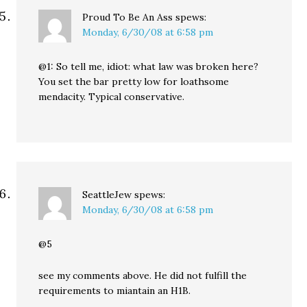
Proud To Be An Ass
spews:
Monday, 6/30/08 at 6:58 pm
@1: So tell me, idiot: what law was broken here?
You set the bar pretty low for loathsome
mendacity. Typical conservative.
SeattleJew
spews:
Monday, 6/30/08 at 6:58 pm
@5
see my comments above. He did not fulfill the
requirements to miantain an H1B.