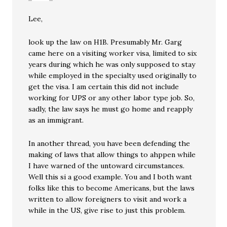
Lee,
look up the law on H1B. Presumably Mr. Garg
came here on a visiting worker visa, limited to six
years during which he was only supposed to stay
while employed in the specialty used originally to
get the visa. I am certain this did not include
working for UPS or any other labor type job. So,
sadly, the law says he must go home and reapply
as an immigrant.
In another thread, you have been defending the
making of laws that allow things to ahppen while
I have warned of the untoward circumstances.
Well this si a good example. You and I both want
folks like this to become Americans, but the laws
written to allow foreigners to visit and work a
while in the US, give rise to just this problem.