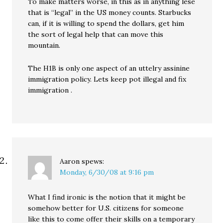
To make matters worse, in this as in anything lese
that is “legal” in the US money counts. Starbucks
can, if it is willing to spend the dollars, get him
the sort of legal help that can move this
mountain.
The H1B is only one aspect of an uttelry assinine
immigration policy. Lets keep pot illegal and fix
immigration .
Aaron
spews:
Monday, 6/30/08 at 9:16 pm
What I find ironic is the notion that it might be
somehow better for U.S. citizens for someone
like this to come offer their skills on a temporary