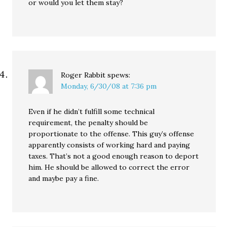
or would you let them stay?
Roger Rabbit
spews:
Monday, 6/30/08 at 7:36 pm
Even if he didn’t fulfill some technical
requirement, the penalty should be
proportionate to the offense. This guy’s offense
apparently consists of working hard and paying
taxes. That’s not a good enough reason to deport
him. He should be allowed to correct the error
and maybe pay a fine.