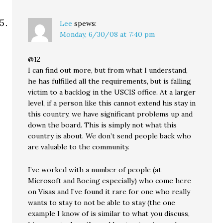
Lee
spews:
Monday, 6/30/08 at 7:40 pm
@12
I can find out more, but from what I understand,
he has fulfilled all the requirements, but is falling
victim to a backlog in the USCIS office. At a larger
level, if a person like this cannot extend his stay in
this country, we have significant problems up and
down the board. This is simply not what this
country is about. We don’t send people back who
are valuable to the community.
I’ve worked with a number of people (at
Microsoft and Boeing especially) who come here
on Visas and I’ve found it rare for one who really
wants to stay to not be able to stay (the one
example I know of is similar to what you discuss,