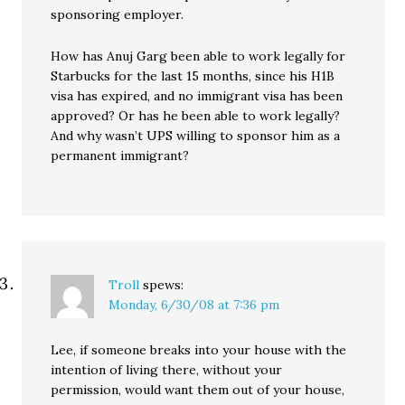
sponsoring employer.
How has Anuj Garg been able to work legally for
Starbucks for the last 15 months, since his H1B
visa has expired, and no immigrant visa has been
approved? Or has he been able to work legally?
And why wasn’t UPS willing to sponsor him as a
permanent immigrant?
Troll
spews:
Monday, 6/30/08 at 7:36 pm
Lee, if someone breaks into your house with the
intention of living there, without your
permission, would want them out of your house,