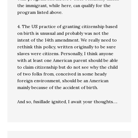
the immigrant, while here, can qualify for the
program listed above.
4. The US practice of granting citizenship based
on birth is unusual and probably was not the
intent of the 14th amendment. We really need to
rethink this policy, written originally to be sure
slaves were citizens. Personally, I think anyone
with at least one American parent should be able
to claim citizenship but do not see why the child
of two folks from, conceived in some heady
foreign environment, should be an American
mainly because of the accident of birth.
And so, fusillade ignited, I await your thoughts….