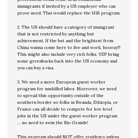
immigrants if invited by a US employer who can
prove need. Thsi would replace the H1B program.
2. The US should have a category of immigrant
that is not restricted by anything but
achievement. If the bst and the brightest from
China wanna come here to live and work, hooray!!!
This might also include very rich folks, YEP bring
some greenbacks back into the US economy and
you can buy a visa.
3. We need a more European guest worker
program for unskilled labor. Moreover, we need
to spread this opportunity outside of the
southern border so folks in Rwanda, Ethiopia, or
France can all decide to compete for low level
jobs in the US under the guest worker program
… no need to swin the Rio Grande!
This program should NOT offer residency unless