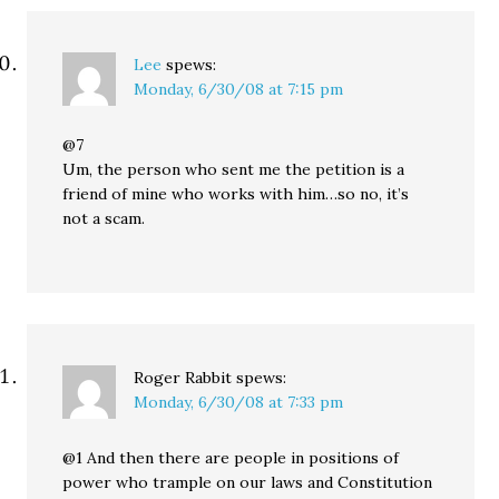
Lee
spews:
Monday, 6/30/08 at 7:15 pm
@7
Um, the person who sent me the petition is a
friend of mine who works with him…so no, it’s
not a scam.
Roger Rabbit
spews:
Monday, 6/30/08 at 7:33 pm
@1 And then there are people in positions of
power who trample on our laws and Constitution