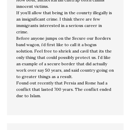
How bout, authoritarian clattrap often claims
innocent victims.
If you’ll allow that being in the counrty illegally is
an insignificant crime. I think there are few
immigrants interested in a serious career in
crime.
Before anyone jumps on the Secure our Borders
band wagon, i’d first like to call it a bogus
solution. Feel free to shriek and cavil that its the
only thing that could possibly protect us. I’d like
an example of a secure border that did actually
work over say 50 years, and said country going on
to greater things as a result.
Found out recently that Persia and Rome had a
conflict that lasted 700 years. The conflict ended
due to Islam.