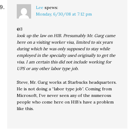
Lee
spews:
Monday, 6/30/08 at 7:12 pm
@3
look up the law on H1B. Presumably Mr. Garg came
here on a visiting worker visa, limited to six years
during which he was only supposed to stay while
employed in the specialty used originally to get the
visa. I am certain this did not include working for
UPS or any other labor type job.
Steve, Mr. Garg works at Starbucks headquarters.
He is not doing a “labor type job”. Coming from
Microsoft, I’ve never seen any of the numerous
people who come here on H1B’s have a problem
like this.