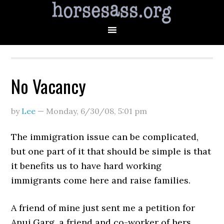
No Vacancy
by
Lee
—
Monday, 6/30/08
,
5:01 pm
The immigration issue can be complicated,
but one part of it that should be simple is that
it benefits us to have hard working
immigrants come here and raise families.
A friend of mine just sent me a petition for
Anuj Garg, a friend and co-worker of hers