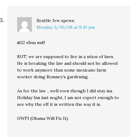
Seattle Jew
spews:
Monday, 6/30/08 at 9:43 pm
@22 shua nuff
BUT, we are supposed to live in a ntion of laws.
He is breaking the law and should not be allowed
to work anymore than some mexicano farm
worker doing Romney’s gardening.
As for the law .. well even though I did stay ina
Holiday Inn last noght, I am not expert enough to
see why the eff it is written the way it is.
OWFI (Obama Will Fix It).