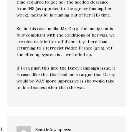
time required to get her the needed clearance
from INS (as opposed to the agency funding her
work), means M. is running out of her H1B time.
So, in this case, unlike Mr. Garg, the immigrant is
fully compliant with the conditions of her visa, we
are obviously better off if she stays here than
returning to a terrorist ridden France (grin), yet
the effed up system is … well effed up.
If I can push this into the Darcy campaign issue, it
is cases like this that lead me to argue that Darcy
would be WAY more impressive is she would take
on local issues other than the war.
SeattleJew
spews: