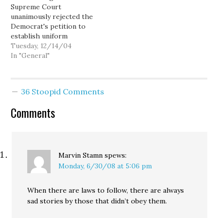
Supreme Court
new immigration law, and
more than anything else
unanimously rejected the
to demand that Congress
to reduce…
Democrat's petition to
take…
establish uniform
standards for conducting
Tuesday, 12/14/04
the hand recount, and
In "General"
order counties to
recanvass rejected
ballots. I'm disappointed,
36 Stoopid Comments
but not surprised.
Comments
Marvin Stamn
spews:
Monday, 6/30/08 at 5:06 pm
When there are laws to follow, there are always
sad stories by those that didn’t obey them.