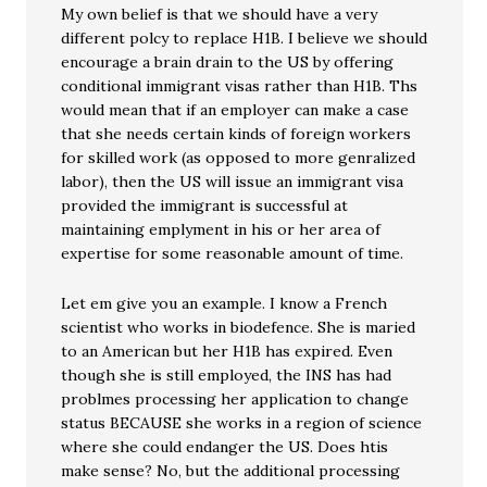
My own belief is that we should have a very
different polcy to replace H1B. I believe we should
encourage a brain drain to the US by offering
conditional immigrant visas rather than H1B. Ths
would mean that if an employer can make a case
that she needs certain kinds of foreign workers
for skilled work (as opposed to more genralized
labor), then the US will issue an immigrant visa
provided the immigrant is successful at
maintaining emplyment in his or her area of
expertise for some reasonable amount of time.
Let em give you an example. I know a French
scientist who works in biodefence. She is maried
to an American but her H1B has expired. Even
though she is still employed, the INS has had
problmes processing her application to change
status BECAUSE she works in a region of science
where she could endanger the US. Does htis
make sense? No, but the additional processing