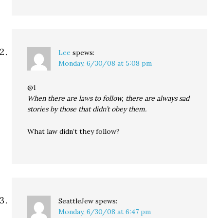
Lee
spews:
Monday, 6/30/08 at 5:08 pm
@1
When there are laws to follow, there are always sad
stories by those that didn’t obey them.
What law didn’t they follow?
SeattleJew
spews:
Monday, 6/30/08 at 6:47 pm