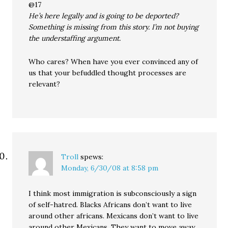
@17
He’s here legally and is going to be deported?
Something is missing from this story. I’m not buying
the understaffing argument.
Who cares? When have you ever convinced any of
us that your befuddled thought processes are
relevant?
Troll
spews:
Monday, 6/30/08 at 8:58 pm
I think most immigration is subconsciously a sign
of self-hatred. Blacks Africans don’t want to live
around other africans. Mexicans don’t want to live
around other Mexicans. They want to move away