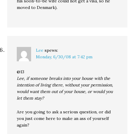
his soon-to-be wife could not get a visa, so he
moved to Denmark).
Lee
spews:
Monday, 6/30/08 at 7:42 pm
@13
Lee, if someone breaks into your house with the
intention of living there, without your permission,
would want them out of your house, or would you
let them stay?
Are you going to ask a serious question, or did
you just come here to make an ass of yourself
again?