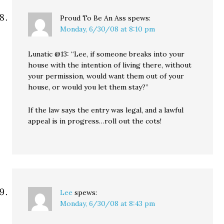
Proud To Be An Ass
spews:
Monday, 6/30/08 at 8:10 pm
Lunatic @13: “Lee, if someone breaks into your
house with the intention of living there, without
your permission, would want them out of your
house, or would you let them stay?”
If the law says the entry was legal, and a lawful
appeal is in progress…roll out the cots!
Lee
spews:
Monday, 6/30/08 at 8:43 pm