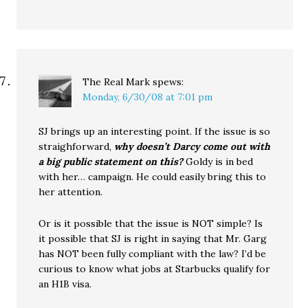
The Real Mark
spews:
Monday, 6/30/08 at 7:01 pm
SJ brings up an interesting point. If the issue is so
straighforward,
why doesn’t Darcy come out with
a big public statement on this?
Goldy is in bed
with her… campaign. He could easily bring this to
her attention.
Or is it possible that the issue is NOT simple? Is
it possible that SJ is right in saying that Mr. Garg
has NOT been fully compliant with the law? I’d be
curious to know what jobs at Starbucks qualify for
an H1B visa.