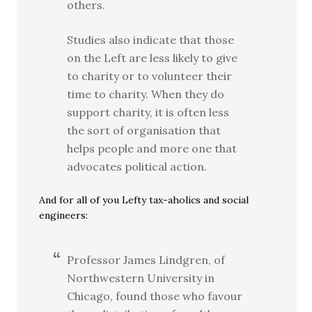
others.
Studies also indicate that those
on the Left are less likely to give
to charity or to volunteer their
time to charity. When they do
support charity, it is often less
the sort of organisation that
helps people and more one that
advocates political action.
And for all of you Lefty tax-aholics and social
engineers:
Professor James Lindgren, of
Northwestern University in
Chicago, found those who favour