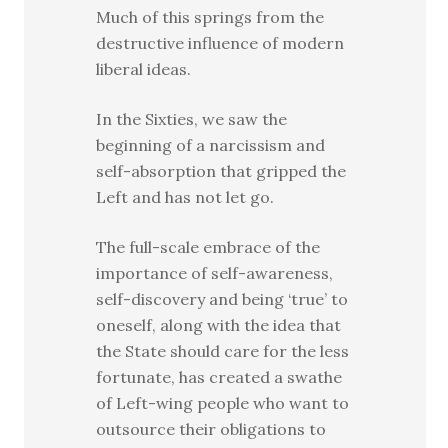
Much of this springs from the
destructive influence of modern
liberal ideas.
In the Sixties, we saw the
beginning of a narcissism and
self-absorption that gripped the
Left and has not let go.
The full-scale embrace of the
importance of self-awareness,
self-discovery and being ‘true’ to
oneself, along with the idea that
the State should care for the less
fortunate, has created a swathe
of Left-wing people who want to
outsource their obligations to