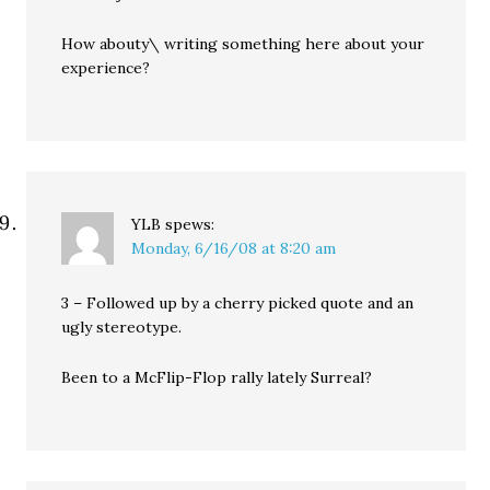
How abouty\ writing something here about your
experience?
YLB
spews:
Monday, 6/16/08 at 8:20 am
3 – Followed up by a cherry picked quote and an
ugly stereotype.
Been to a McFlip-Flop rally lately Surreal?