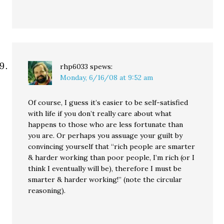
rhp6033
spews:
Monday, 6/16/08 at 9:52 am
Of course, I guess it’s easier to be self-satisfied
with life if you don’t really care about what
happens to those who are less fortunate than
you are. Or perhaps you assuage your guilt by
convincing yourself that “rich people are smarter
& harder working than poor people, I’m rich (or I
think I eventually will be), therefore I must be
smarter & harder working!” (note the circular
reasoning).