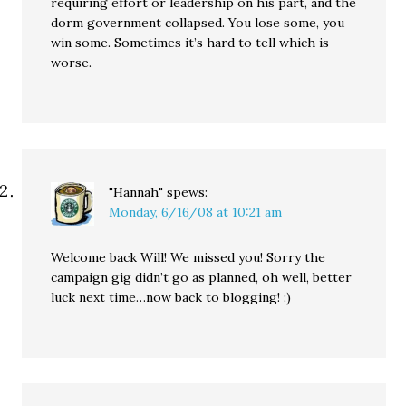
requiring effort or leadership on his part, and the
dorm government collapsed. You lose some, you
win some. Sometimes it’s hard to tell which is
worse.
"Hannah"
spews:
Monday, 6/16/08 at 10:21 am
Welcome back Will! We missed you! Sorry the
campaign gig didn’t go as planned, oh well, better
luck next time…now back to blogging! :)