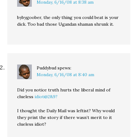
Monday, 6/16/08 at 8:38 am
bybygoober, the only thing you could beat is your
dick. Too bad those Ugandan shaman shrunk it.
Puddybud
spews:
Monday, 6/16/08 at 8:40 am
Did you notice truth hurts the liberal mind of
clueless
idiot@2&9?
I thought the Daily Mail was leftist? Why would
they print the story if there wasn’t merit to it
clueless idiot?