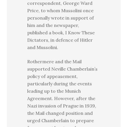
correspondent, George Ward
Price, to whom Mussolini once
personally wrote in support of
him and the newspaper,
published a book, I Know These
Dictators, in defence of Hitler
and Mussolini.
Rothermere and the Mail
supported Neville Chamberlain’s
policy of appeasement,
particularly during the events
leading up to the Munich
Agreement. However, after the
Nazi invasion of Prague in 1939,
the Mail changed position and
urged Chamberlain to prepare