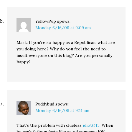
YellowPup
spews:
Monday, 6/16/08 at 9:09 am
Mark: If you’re so happy as a Republican, what are
you doing here? Why do you feel the need to
insult everyone on this blog? Are you personally
happy?
Puddybud
spews:
Monday, 6/16/08 at 9:11 am
That’s the problem with clueless
idiot@15.
When
he can’t fathom facts like an oil company 10K