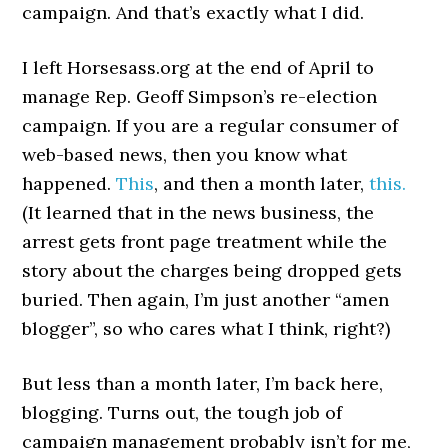
campaign. And that’s exactly what I did.
I left Horsesass.org at the end of April to
manage Rep. Geoff Simpson’s re-election
campaign. If you are a regular consumer of
web-based news, then you know what
happened.
This
, and then a month later,
this.
(It learned that in the news business, the
arrest gets front page treatment while the
story about the charges being dropped gets
buried. Then again, I’m just another “amen
blogger”, so who cares what I think, right?)
But less than a month later, I’m back here,
blogging. Turns out, the tough job of
campaign management probably isn’t for me,