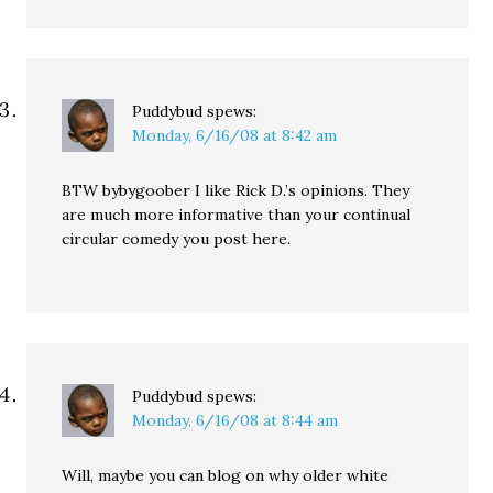
Puddybud
spews:
Monday, 6/16/08 at 8:42 am
BTW bybygoober I like Rick D.’s opinions. They
are much more informative than your continual
circular comedy you post here.
Puddybud
spews:
Monday, 6/16/08 at 8:44 am
Will, maybe you can blog on why older white