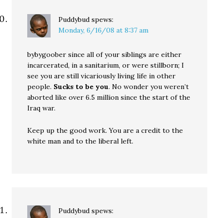
Puddybud
spews:
Monday, 6/16/08 at 8:37 am
bybygoober since all of your siblings are either
incarcerated, in a sanitarium, or were stillborn; I
see you are still vicariously living life in other
people.
Sucks to be you
. No wonder you weren’t
aborted like over 6.5 million since the start of the
Iraq war.
Keep up the good work. You are a credit to the
white man and to the liberal left.
Puddybud
spews: