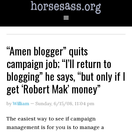
“Amen blogger” quits
campaign job; “I’ll return to
blogging” he says, “but only if I
get ‘Robert Mak’ money”
by
William
—
Sunday, 6/15/08
,
11:04 pm
The easiest way to see if campaign
management is for you is to manage a