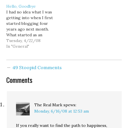
and of course, KC
natured moderate, and
Hello, Goodbye
Elections -- that explain
the BIAW's deceptive
I had no idea what I was
why the "GOP hopes
smear campaign that will
getting into when I first
Sims [is] vulnerable." And
attempt to tear down
started blogging four
challenger David Irons'
Gov. Gregoire on Rossi's
years ago next month.
campaign strategy?
behalf, and by any…
What started as an
County…
exercise in forcing
Tuesday, 4/22/08
myself to write every day,
In "General"
has morphed into an
obsession that can
produce a half-dozen
49 Stoopid Comments
posts every 24 hours.
And while I allowed
Comments
myself…
The Real Mark
spews:
Monday, 6/16/08 at 12:53 am
If you really want to find the path to happiness,