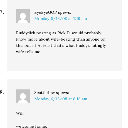
ByeByeGOP
spews:
Monday, 6/16/08 at 7:19 am
Puddydick posting as Rick D. would probably
know more about wife-beating than anyone on
this board. At least that’s what Puddy’s fat ugly
wife tells me.
SeattleJew
spews:
Monday, 6/16/08 at 8:16 am
Will
welcomje home.