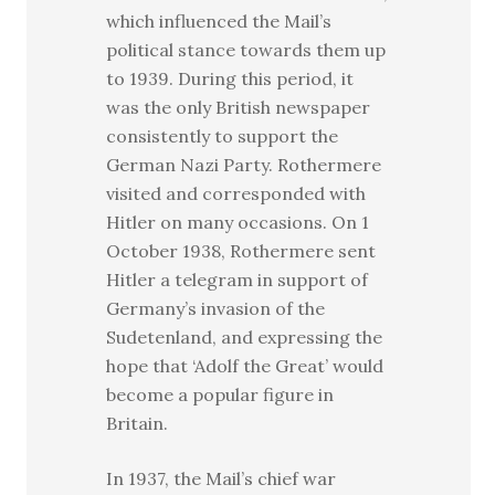
which influenced the Mail’s
political stance towards them up
to 1939. During this period, it
was the only British newspaper
consistently to support the
German Nazi Party. Rothermere
visited and corresponded with
Hitler on many occasions. On 1
October 1938, Rothermere sent
Hitler a telegram in support of
Germany’s invasion of the
Sudetenland, and expressing the
hope that ‘Adolf the Great’ would
become a popular figure in
Britain.
In 1937, the Mail’s chief war