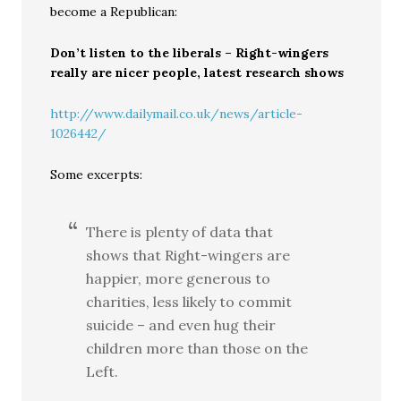
become a Republican:
Don’t listen to the liberals – Right-wingers
really are nicer people, latest research shows
http://www.dailymail.co.uk/news/article-
1026442/
Some excerpts:
There is plenty of data that
shows that Right-wingers are
happier, more generous to
charities, less likely to commit
suicide – and even hug their
children more than those on the
Left.