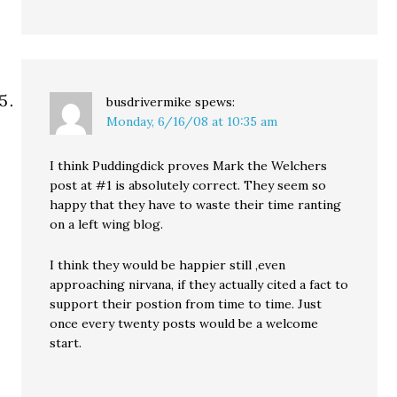
busdrivermike
spews:
Monday, 6/16/08 at 10:35 am
I think Puddingdick proves Mark the Welchers
post at #1 is absolutely correct. They seem so
happy that they have to waste their time ranting
on a left wing blog.
I think they would be happier still ,even
approaching nirvana, if they actually cited a fact to
support their postion from time to time. Just
once every twenty posts would be a welcome
start.