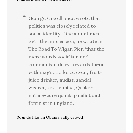
George Orwell once wrote that
politics was closely related to
social identity. ‘One sometimes
gets the impression,’ he wrote in
The Road To Wigan Pier, ‘that the
mere words socialism and
communism draw towards them
with magnetic force every fruit-
juice drinker, nudist, sandal-
wearer, sex-maniac, Quaker,
nature-cure quack, pacifist and
feminist in England’.
Sounds like an Obama rally crowd.