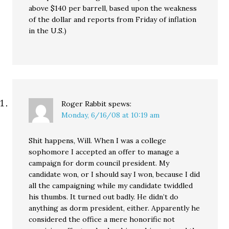
above $140 per barrell, based upon the weakness
of the dollar and reports from Friday of inflation
in the U.S.)
Roger Rabbit
spews:
Monday, 6/16/08 at 10:19 am
Shit happens, Will. When I was a college
sophomore I accepted an offer to manage a
campaign for dorm council president. My
candidate won, or I should say I won, because I did
all the campaigning while my candidate twiddled
his thumbs. It turned out badly. He didn’t do
anything as dorm president, either. Apparently he
considered the office a mere honorific not