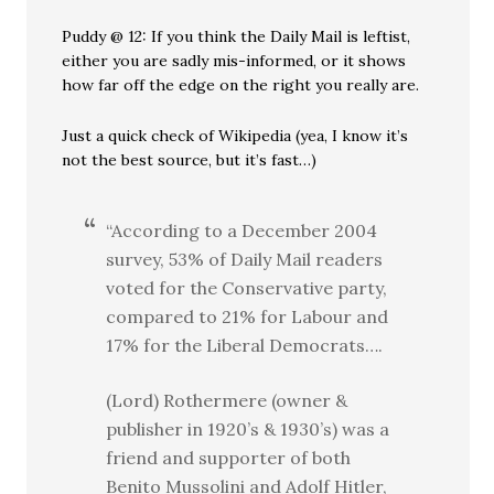
Puddy @ 12: If you think the Daily Mail is leftist,
either you are sadly mis-informed, or it shows
how far off the edge on the right you really are.
Just a quick check of Wikipedia (yea, I know it’s
not the best source, but it’s fast…)
“According to a December 2004
survey, 53% of Daily Mail readers
voted for the Conservative party,
compared to 21% for Labour and
17% for the Liberal Democrats….
(Lord) Rothermere (owner &
publisher in 1920’s & 1930’s) was a
friend and supporter of both
Benito Mussolini and Adolf Hitler,