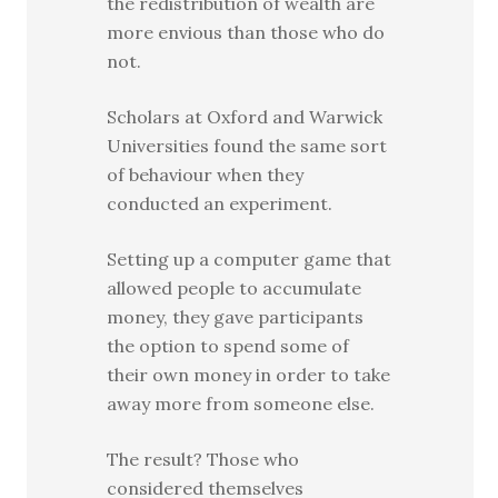
the redistribution of wealth are
more envious than those who do
not.
Scholars at Oxford and Warwick
Universities found the same sort
of behaviour when they
conducted an experiment.
Setting up a computer game that
allowed people to accumulate
money, they gave participants
the option to spend some of
their own money in order to take
away more from someone else.
The result? Those who
considered themselves