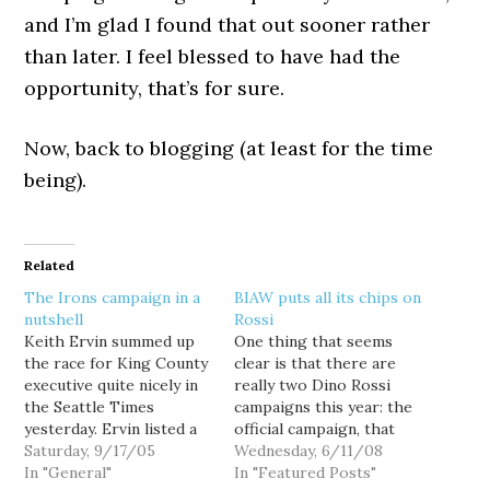
and I’m glad I found that out sooner rather
than later. I feel blessed to have had the
opportunity, that’s for sure.
Now, back to blogging (at least for the time
being).
Related
The Irons campaign in a
BIAW puts all its chips on
nutshell
Rossi
Keith Ervin summed up
One thing that seems
the race for King County
clear is that there are
executive quite nicely in
really two Dino Rossi
the Seattle Times
campaigns this year: the
yesterday. Ervin listed a
official campaign, that
number of issues -- the
Saturday, 9/17/05
will attempt to present
Wednesday, 6/11/08
CAO, Southwest Airlines,
In "General"
Rossi as a smiling, good-
In "Featured Posts"