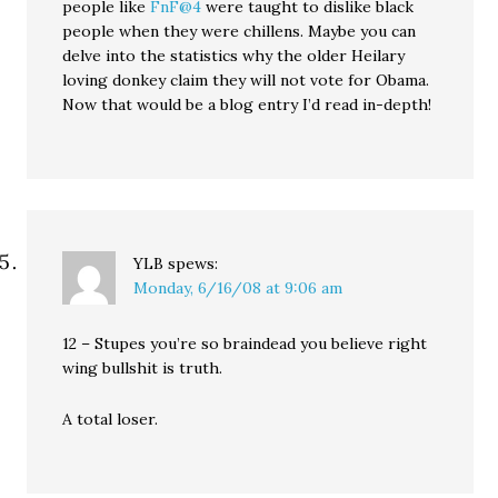
people like
FnF@4
were taught to dislike black
people when they were chillens. Maybe you can
delve into the statistics why the older Heilary
loving donkey claim they will not vote for Obama.
Now that would be a blog entry I’d read in-depth!
YLB
spews:
Monday, 6/16/08 at 9:06 am
12 – Stupes you’re so braindead you believe right
wing bullshit is truth.
A total loser.