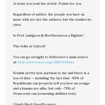
At least you read the article. Points for you.
Regardless of author, the people you have an
issue with are not the authors, but the studies he
cites.
Is Prof. Lindgren @ Northwestern a Rightie?
The folks at Oxford?
You can go straight to Schweizer’s main source
at:
http://www.norc.org/GSS+Website
Sounds pretty non-partisan to me and there is a
ton of data — including the fact that ~85% of
Republicans can properly tell you how an orange
and a banana are alike, but only ~75% of
Democrats can (reasoning abilities test).
I kinda liked Orwell’s quote: