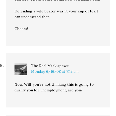
Defending a wife beater wasn’t your cup of tea. I
can understand that.
Cheers!
The Real Mark
spews:
Monday, 6/16/08 at 7:12 am
Now, Will, you’re not thinking this is going to
qualify you for unemployment, are you?