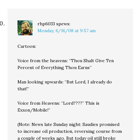
rhp6033
spews:
Monday, 6/16/08 at 9:57 am
Cartoon:
Voice from the heavens: “Thou Shalt Give Ten
Percent of Everything Thou Earns”
Man looking upwards: “But Lord, I already do
that!”
Voice from Heavens: “Lord????” This is
Exxon/Mobile!”
(Note: News late Sunday night: Saudies promised
to increase oil production, reversing course from
a couple of weeks ago. But today oil still broke