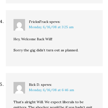
FricknFrack
spews:
Monday, 6/16/08 at 3:25 am
Hey, Welcome Back Will!
Sorry the gig didn’t turn out as planned.
Rick D.
spews:
Monday, 6/16/08 at 6:46 am
That’s alright Will. We expect liberals to be
quitters. The shocker would be if you hadn’t quit.