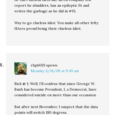
report he shudders, has an epileptic fit and
writes the garbage as he did in #15.
Way to go clueless idiot. You make all other lefty
HAers proud being their clueless idiot.
rhp6033
spews:
Monday, 6/16/08 at 9:49 am
Rick @ 1; Well, I’ll confess that since George W.
Bush has become President, I, a Democrat, have
considered suicide on more than one occassion.
But after next November, I suspect that the data
points will switch 180 degress.