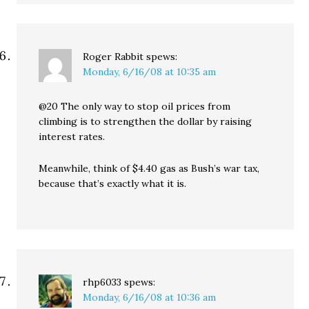
Roger Rabbit
spews:
Monday, 6/16/08 at 10:35 am
@20 The only way to stop oil prices from
climbing is to strengthen the dollar by raising
interest rates.
Meanwhile, think of $4.40 gas as Bush’s war tax,
because that’s exactly what it is.
rhp6033
spews:
Monday, 6/16/08 at 10:36 am