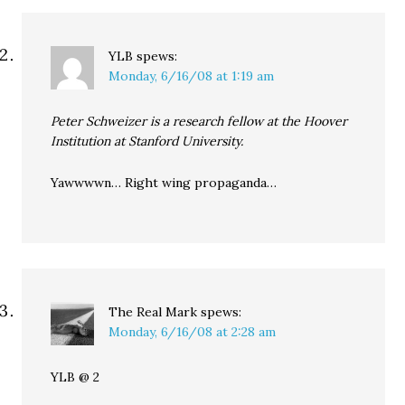
YLB
spews:
Monday, 6/16/08 at 1:19 am
Peter Schweizer is a research fellow at the Hoover
Institution at Stanford University.
Yawwwwn… Right wing propaganda…
The Real Mark
spews:
Monday, 6/16/08 at 2:28 am
YLB @ 2