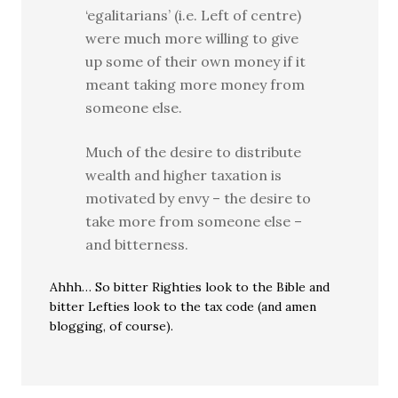
‘egalitarians’ (i.e. Left of centre)
were much more willing to give
up some of their own money if it
meant taking more money from
someone else.
Much of the desire to distribute
wealth and higher taxation is
motivated by envy – the desire to
take more from someone else –
and bitterness.
Ahhh… So bitter Righties look to the Bible and
bitter Lefties look to the tax code (and amen
blogging, of course).