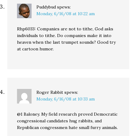
Puddybud
spews:
Monday, 6/16/08 at 10:22 am
Rhp6033: Companies are not to tithe, God asks
individuals to tithe. Do companies make it into
heaven when the last trumpet sounds? Good try
at cartoon humor.
Roger Rabbit
spews:
Monday, 6/16/08 at 10:33 am
@1 Baloney. My field research proved Democratic
congressional candidates hug rabbits, and
Republican congressmen hate small furry animals.