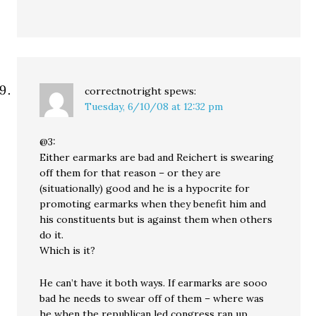
correctnotright
spews:
Tuesday, 6/10/08 at 12:32 pm
@3:
Either earmarks are bad and Reichert is swearing
off them for that reason – or they are
(situationally) good and he is a hypocrite for
promoting earmarks when they benefit him and
his constituents but is against them when others
do it.
Which is it?
He can’t have it both ways. If earmarks are sooo
bad he needs to swear off of them – where was
he when the republican led congress ran up