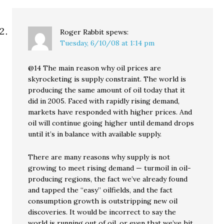
Roger Rabbit
spews:
Tuesday, 6/10/08 at 1:14 pm
@14 The main reason why oil prices are
skyrocketing is supply constraint. The world is
producing the same amount of oil today that it
did in 2005. Faced with rapidly rising demand,
markets have responded with higher prices. And
oil will continue going higher until demand drops
until it’s in balance with available supply.
There are many reasons why supply is not
growing to meet rising demand — turmoil in oil-
producing regions, the fact we’ve already found
and tapped the “easy” oilfields, and the fact
consumption growth is outstripping new oil
discoveries. It would be incorrect to say the
world is running out of oil, or even that we’ve hit