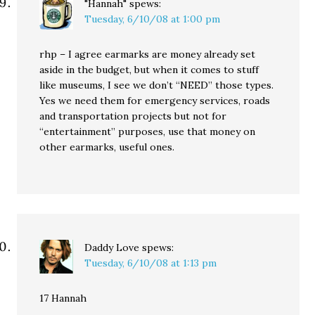
"Hannah"
spews:
Tuesday, 6/10/08 at 1:00 pm
rhp – I agree earmarks are money already set
aside in the budget, but when it comes to stuff
like museums, I see we don’t “NEED” those types.
Yes we need them for emergency services, roads
and transportation projects but not for
“entertainment” purposes, use that money on
other earmarks, useful ones.
Daddy Love
spews:
Tuesday, 6/10/08 at 1:13 pm
17 Hannah