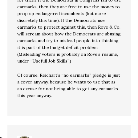
for them. If the Democrats in Congress fail to use
earmarks, then they are free to use the money to
prop up endangered incumbents (but more
discretely this time). If the Democrats use
earmarks to protect against this, then Rove & Co.
will scream about how the Democrats are abusing
earmarks and try to mislead people into thinking
it is part of the budget deficit problem.
(Misleading voters is probably on Rove’s resume,
under “Usefull Job Skills”.)
Of course, Reichart’s “no earmarks” pledge is just
a cover anyway, because he wants to use that as
an excuse for not being able to get any earmarks
this year anyway.