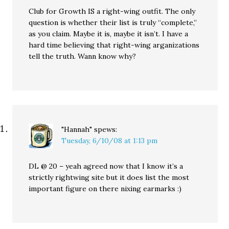
Club for Growth IS a right-wing outfit. The only
question is whether their list is truly “complete,”
as you claim. Maybe it is, maybe it isn’t. I have a
hard time believing that right-wing arganizations
tell the truth. Wann know why?
"Hannah"
spews:
Tuesday, 6/10/08 at 1:13 pm
DL @ 20 – yeah agreed now that I know it’s a
strictly rightwing site but it does list the most
important figure on there nixing earmarks :)