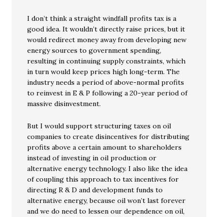
I don’t think a straight windfall profits tax is a
good idea. It wouldn’t directly raise prices, but it
would redirect money away from developing new
energy sources to government spending,
resulting in continuing supply constraints, which
in turn would keep prices high long-term. The
industry needs a period of above-normal profits
to reinvest in E & P following a 20-year period of
massive disinvestment.
But I would support structuring taxes on oil
companies to create disincentives for distributing
profits above a certain amount to shareholders
instead of investing in oil production or
alternative energy technology. I also like the idea
of coupling this approach to tax incentives for
directing R & D and development funds to
alternative energy, because oil won’t last forever
and we do need to lessen our dependence on oil,