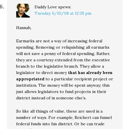
Daddy Love
spews:
Tuesday, 6/10/08 at 12:28 pm
Hannah,
Earmarks are not a way of increasing federal
spending. Removing or reliquishing all earmarks
will not save a penny of federal spending. Rather,
they are a courtesy extended from the executive
branch to the legislative branch. They allow a
legislator to direct money
that has already been
appropriated
to a particular recipient project or
institution. The money will be spent anyway; this
just allows legislators to fund projects in their
district instead of in someone else’s.
So like all things of value, these are used in a
number of ways. For example, Reichert can funnel
federal funds into his district. Or he can trade