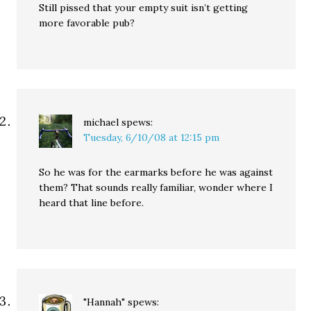
Still pissed that your empty suit isn’t getting
more favorable pub?
michael
spews:
Tuesday, 6/10/08 at 12:15 pm
So he was for the earmarks before he was against
them? That sounds really familiar, wonder where I
heard that line before.
"Hannah"
spews: