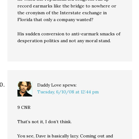
record earmarks like the bridge to nowhere or
the cronyism of the Interstate exchange in
Florida that only a company wanted?
His sudden conversion to anti-earmark smacks of
desperation politics and not any moral stand.
Daddy Love
spews:
Tuesday, 6/10/08 at 12:44 pm
9 CNR
That’s not it, I don’t think.
You see, Dave is basically lazy. Coming out and