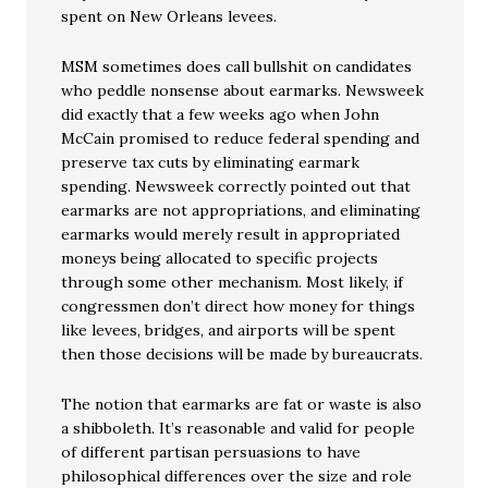
spent on New Orleans levees.
MSM sometimes does call bullshit on candidates
who peddle nonsense about earmarks. Newsweek
did exactly that a few weeks ago when John
McCain promised to reduce federal spending and
preserve tax cuts by eliminating earmark
spending. Newsweek correctly pointed out that
earmarks are not appropriations, and eliminating
earmarks would merely result in appropriated
moneys being allocated to specific projects
through some other mechanism. Most likely, if
congressmen don’t direct how money for things
like levees, bridges, and airports will be spent
then those decisions will be made by bureaucrats.
The notion that earmarks are fat or waste is also
a shibboleth. It’s reasonable and valid for people
of different partisan persuasions to have
philosophical differences over the size and role