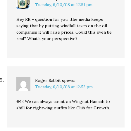
Tuesday, 6/10/08 at 12:51 pm
Hey RR – question for you…the media keeps
saying that by putting windfall taxes on the oil
companies it will raise prices. Could this even be
real? What’s your perspective?
Roger Rabbit
spews:
Tuesday, 6/10/08 at 12:52 pm
@12 We can always count on Wingnut Hannah to
shill for rightwing outfits like Club for Growth.