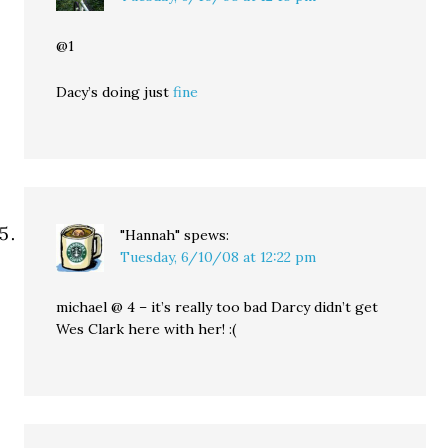
@1
Dacy’s doing just
fine
"Hannah"
spews:
Tuesday, 6/10/08 at 12:22 pm
michael @ 4 – it’s really too bad Darcy didn’t get
Wes Clark here with her! :(