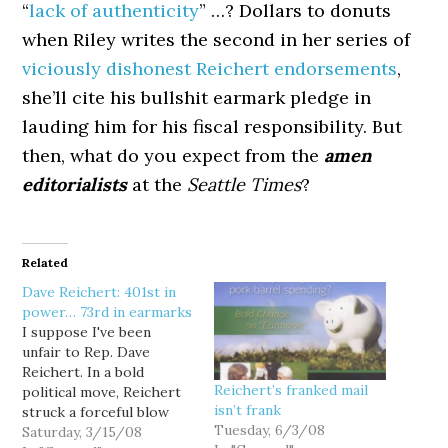
“
lack of authenticity
” …? Dollars to donuts
when Riley writes the second in her series of
viciously dishonest Reichert endorsements
,
she’ll cite his bullshit earmark pledge in
lauding him for his fiscal responsibility. But
then, what do you expect from the
amen
editorialists
at the
Seattle Times
?
Related
Dave Reichert: 401st in
power… 73rd in earmarks
I suppose I've been
unfair to Rep. Dave
Reichert. In a bold
Reichert’s franked mail
political move, Reichert
isn’t frank
struck a forceful blow
Tuesday, 6/3/08
against the abuse of
Saturday, 3/15/08