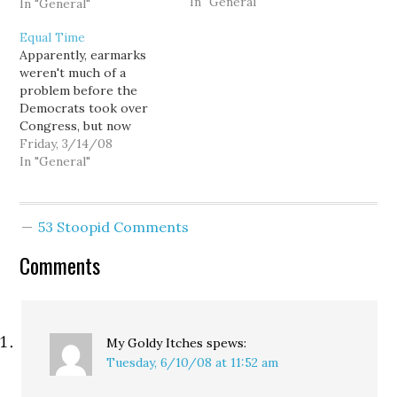
In "General"
earmarks by, you know...
In "General"
issuing a video news
Equal Time
release. And how did I
Apparently, earmarks
respond? I teased him
weren't much of a
about being the 419th
problem before the
most powerful member
Democrats took over
of the House.…
Congress, but now
things have gotten so
Friday, 3/14/08
out of control that Rep.
In "General"
Dave Reichert has been
forced to take the most
dire and resolute action
53 Stoopid Comments
the U.S. Constitution
affords a duly elected
Comments
member of the House of
Representives:…
My Goldy Itches
spews:
Tuesday, 6/10/08 at 11:52 am