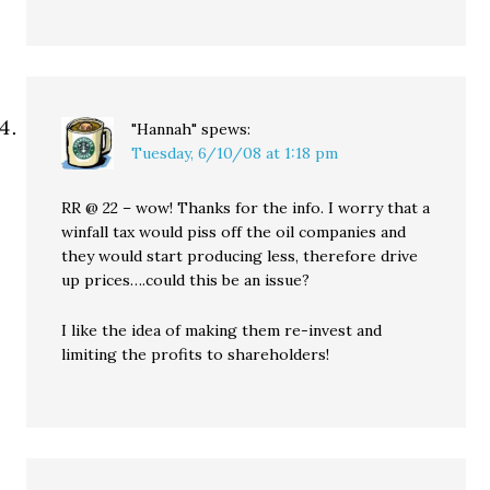
"Hannah"
spews:
Tuesday, 6/10/08 at 1:18 pm
RR @ 22 – wow! Thanks for the info. I worry that a
winfall tax would piss off the oil companies and
they would start producing less, therefore drive
up prices….could this be an issue?
I like the idea of making them re-invest and
limiting the profits to shareholders!