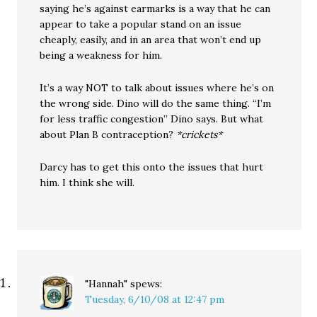
saying he’s against earmarks is a way that he can
appear to take a popular stand on an issue
cheaply, easily, and in an area that won’t end up
being a weakness for him.
It’s a way NOT to talk about issues where he’s on
the wrong side. Dino will do the same thing. “I’m
for less traffic congestion” Dino says. But what
about Plan B contraception?
*crickets*
Darcy has to get this onto the issues that hurt
him. I think she will.
"Hannah"
spews:
Tuesday, 6/10/08 at 12:47 pm