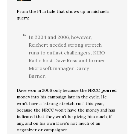
From the PI article that shows up in michael’s
query:
In 2004 and 2006, however,
Reichert needed strong stretch
runs to outlast challengers, KIRO
Radio host Dave Ross and former
Microsoft manager Darcy
Burner.
Dave won in 2006 only because the NRCC
poured
money into his campaign late in the cycle. He
won’t have a “strong stretch run” this year,
because the NRCC won’t have the money and has
indicated that they won’t be giving him much, if
any, and on his own Dave’s not much of an
organizer or campaigner.