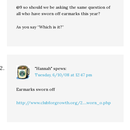
@9 so should we be asking the same question of
all who have sworn off earmarks this year?
As you say “Which is it?”
"Hannah"
spews:
Tuesday, 6/10/08 at 12:47 pm
Earmarks sworn off
http://www.clubforgrowth.org/2.....worn_o.php