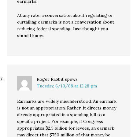
earmarks.
At any rate, a conversation about regulating or
curtailing earmarks is not a conversation about
reducing federal spending. Just thought you
should know.
Roger Rabbit
spews:
Tuesday, 6/10/08 at 12:28 pm
Earmarks are widely misunderstood. An earmark
is not an appropriation. Rather, it directs money
already appropriated in a spending bill to a
specific project. For example, if Congress
appropriates $2.5 billion for levees, an earmark
may direct that $750 million of that money be