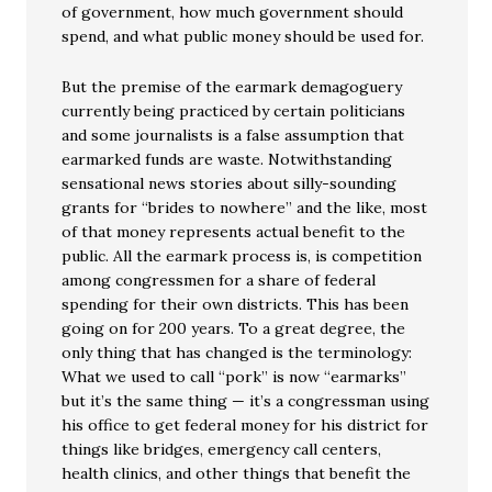
of government, how much government should
spend, and what public money should be used for.
But the premise of the earmark demagoguery
currently being practiced by certain politicians
and some journalists is a false assumption that
earmarked funds are waste. Notwithstanding
sensational news stories about silly-sounding
grants for “brides to nowhere” and the like, most
of that money represents actual benefit to the
public. All the earmark process is, is competition
among congressmen for a share of federal
spending for their own districts. This has been
going on for 200 years. To a great degree, the
only thing that has changed is the terminology:
What we used to call “pork” is now “earmarks”
but it’s the same thing — it’s a congressman using
his office to get federal money for his district for
things like bridges, emergency call centers,
health clinics, and other things that benefit the