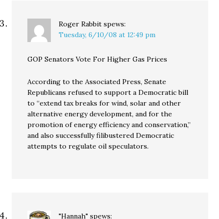
Roger Rabbit
spews:
Tuesday, 6/10/08 at 12:49 pm
GOP Senators Vote For Higher Gas Prices
According to the Associated Press, Senate
Republicans refused to support a Democratic bill
to “extend tax breaks for wind, solar and other
alternative energy development, and for the
promotion of energy efficiency and conservation,”
and also successfully filibustered Democratic
attempts to regulate oil speculators.
"Hannah"
spews: