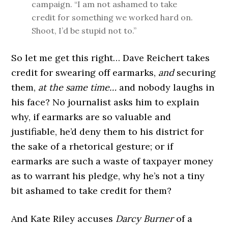
campaign. “I am not ashamed to take
credit for something we worked hard on.
Shoot, I’d be stupid not to.”
So let me get this right… Dave Reichert takes
credit for swearing off earmarks,
and
securing
them,
at the same time…
and nobody laughs in
his face? No journalist asks him to explain
why, if earmarks are so valuable and
justifiable, he’d deny them to his district for
the sake of a rhetorical gesture; or if
earmarks are such a waste of taxpayer money
as to warrant his pledge, why he’s not a tiny
bit ashamed to take credit for them?
And Kate Riley accuses
Darcy Burner
of a