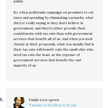
public.
So, when politicians campaign on promises to cut
taxes and spending by eliminating earmarks, what
they’re really saying is they don’t believe in
government, and they’d rather provide their
constituents with tax cuts than with government
services that benefit all of us. And when you look
closely at their proposals, what you usually find is
their tax cuts will benefit only the small elite who
need tax cuts the least, at the expense of
government services that benefit the vast
majority of us.
Daddy Love
spews:
Tuesday, 6/10/08 at 12:32 pm