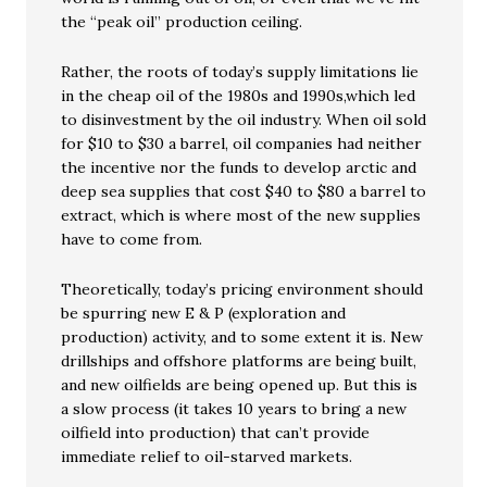
the “peak oil” production ceiling.
Rather, the roots of today’s supply limitations lie
in the cheap oil of the 1980s and 1990s,which led
to disinvestment by the oil industry. When oil sold
for $10 to $30 a barrel, oil companies had neither
the incentive nor the funds to develop arctic and
deep sea supplies that cost $40 to $80 a barrel to
extract, which is where most of the new supplies
have to come from.
Theoretically, today’s pricing environment should
be spurring new E & P (exploration and
production) activity, and to some extent it is. New
drillships and offshore platforms are being built,
and new oilfields are being opened up. But this is
a slow process (it takes 10 years to bring a new
oilfield into production) that can’t provide
immediate relief to oil-starved markets.