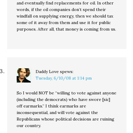
and eventually find replacements for oil. In other
words, if the oil companies don’t spend their
windfall on supplying energy, then we should tax
some of it away from them and use it for public
purposes. After all, that money is coming from us.
Daddy Love
spews:
Tuesday, 6/10/08 at 1:14 pm
So I would NOT be “willing to vote against anyone
(including the democrats) who have swore [sic]
off earmarks.” I think earmarks are
inconsequential, and will vote against the
Republicans whose political decisions are ruining
our country.