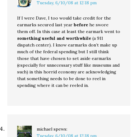
Tuesday, 6/10/08 at 12:18 pm
If I were Dave, I too would take credit for the
earmarks secured last year
before
he swore
them off. In this case at least the earmark went to
something useful and worthwhile
(a 911
dispatch center). I know earmarks don’t make up
much of the federal spending but I still think
those that have chosen to set aside earmarks
(especially for unnecessary stuff like museums and
such) in this horrid economy are acknowledging
that something needs to be done to reel in
spending where it can be reeled in.
michael
spews:
Tuesday, 6/10/08 at 12:18 pm