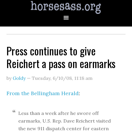
Press continues to give
Reichert a pass on earmarks
by
Goldy
—
Tuesday, 6/10/08
,
11:18 am
From the Bellingham Herald
:
Less than a week after he swore off
earmarks, U.S. Rep. Dave Reichert visited
the new 911 dispatch center for eastern