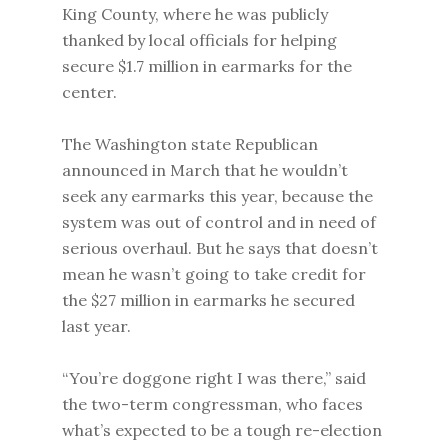
King County, where he was publicly
thanked by local officials for helping
secure $1.7 million in earmarks for the
center.
The Washington state Republican
announced in March that he wouldn’t
seek any earmarks this year, because the
system was out of control and in need of
serious overhaul. But he says that doesn’t
mean he wasn’t going to take credit for
the $27 million in earmarks he secured
last year.
“You’re doggone right I was there,” said
the two-term congressman, who faces
what’s expected to be a tough re-election