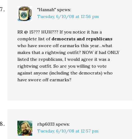
"Hannah"
spews:
Tuesday, 6/10/08 at 12:56 pm
RR @ 15??? HUH??? If you notice it has a
complete list of
democrats and republicans
who have swore off earmarks this year…what
makes that a rightwing outfit? NOW if had ONLY
listed the republicans, I would agree it was a
rightwing outfit. So are you willing to vote
against anyone (including the democrats) who
have swore off earmarks?
rhp6033
spews:
Tuesday, 6/10/08 at 12:57 pm