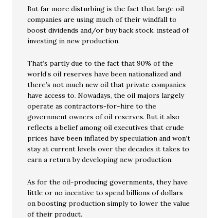
But far more disturbing is the fact that large oil
companies are using much of their windfall to
boost dividends and/or buy back stock, instead of
investing in new production.
That’s partly due to the fact that 90% of the
world’s oil reserves have been nationalized and
there’s not much new oil that private companies
have access to. Nowadays, the oil majors largely
operate as contractors-for-hire to the
government owners of oil reserves. But it also
reflects a belief among oil executives that crude
prices have been inflated by speculation and won’t
stay at current levels over the decades it takes to
earn a return by developing new production.
As for the oil-producing governments, they have
little or no incentive to spend billions of dollars
on boosting production simply to lower the value
of their product.