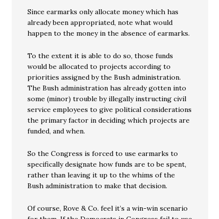
Since earmarks only allocate money which has
already been appropriated, note what would
happen to the money in the absence of earmarks.
To the extent it is able to do so, those funds
would be allocated to projects according to
priorities assigned by the Bush administration.
The Bush administration has already gotten into
some (minor) trouble by illegally instructing civil
service employees to give political considerations
the primary factor in deciding which projects are
funded, and when.
So the Congress is forced to use earmarks to
specifically designate how funds are to be spent,
rather than leaving it up to the whims of the
Bush administration to make that decision.
Of course, Rove & Co. feel it’s a win-win scenario