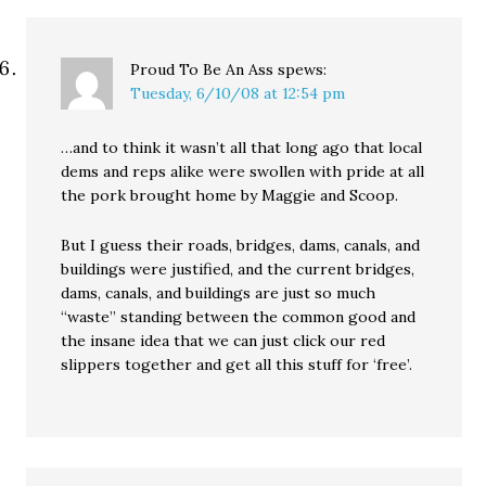
Proud To Be An Ass
spews:
Tuesday, 6/10/08 at 12:54 pm
…and to think it wasn’t all that long ago that local
dems and reps alike were swollen with pride at all
the pork brought home by Maggie and Scoop.
But I guess their roads, bridges, dams, canals, and
buildings were justified, and the current bridges,
dams, canals, and buildings are just so much
“waste” standing between the common good and
the insane idea that we can just click our red
slippers together and get all this stuff for ‘free’.