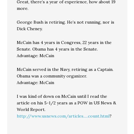
Great, there’s a year of experience, how about 19
more.
George Bush is retiring. He’s not running, nor is
Dick Cheney.
McCain has 4 years in Congress, 22 years in the
Senate. Obama has 4 years in the Senate.
Advantage: McCain
McCain served in the Navy, retiring as a Captain.
Obama was a community organizer.
Advantage: McCain
I was kind of down on McCain until I read the
article on his 5-1/2 years as a POW in US News &
World Report.
http://www.usnews.com/articles.....count.html
?