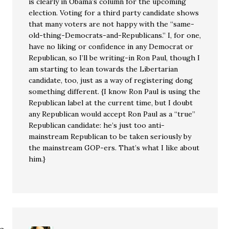
is clearly in Obama’s column for the upcoming
election. Voting for a third party candidate shows
that many voters are not happy with the “same-
old-thing-Democrats-and-Republicans.” I, for one,
have no liking or confidence in any Democrat or
Republican, so I’ll be writing-in Ron Paul, though I
am starting to lean towards the Libertarian
candidate, too, just as a way of registering dong
something different. {I know Ron Paul is using the
Republican label at the current time, but I doubt
any Republican would accept Ron Paul as a “true”
Republican candidate: he’s just too anti-
mainstream Republican to be taken seriously by
the mainstream GOP-ers. That’s what I like about
him.}