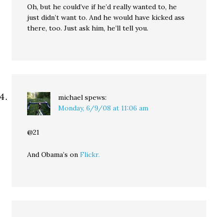
Oh, but he could’ve if he’d really wanted to, he
just didn’t want to. And he would have kicked ass
there, too. Just ask him, he’ll tell you.
michael
spews:
Monday, 6/9/08 at 11:06 am
@21
And Obama’s on
Flickr.