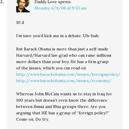
Daddy Love
spews:
Monday, 6/9/08 at 9:53 am
10 d
I’m sure you’d kick ass in a debate. Uh-huh.
But Barack Obama is more than just a self-made
Harvard/Harvard law grad who can raise millions
more dollars than your boy. He has a firm grasp
of the issues, which you can read on
http://www.barackobama.com/issues/foreignpolicy/
http://www.barackobama.com/issues/economy/
Whereas John McCain wants us to stay in Iraq for
100 years but doesn’t even know the difference
between Sunni and Shia groups there. Are you
arguing that HE has a grasp of “foreign policy?”
Come on. Do try.