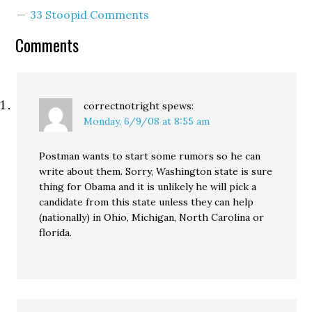
lapse in judgment on the
33 Stoopid Comments
part of Smith’s
communications
Comments
director." No truer words
were ever spoken. Or,
um...…
correctnotright
spews:
Monday, 6/9/08 at 8:55 am
Postman wants to start some rumors so he can
write about them. Sorry, Washington state is sure
thing for Obama and it is unlikely he will pick a
candidate from this state unless they can help
(nationally) in Ohio, Michigan, North Carolina or
florida.