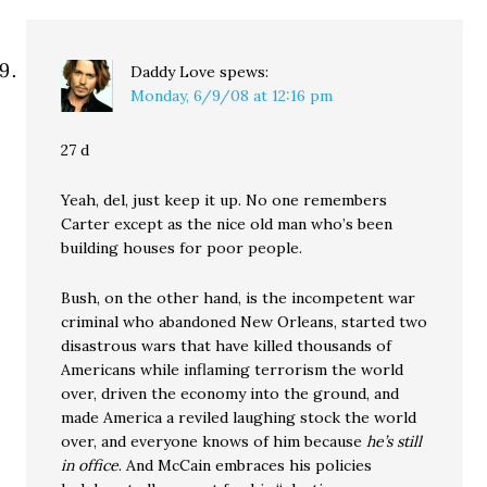
Daddy Love
spews:
Monday, 6/9/08 at 12:16 pm
27 d
Yeah, del, just keep it up. No one remembers
Carter except as the nice old man who’s been
building houses for poor people.
Bush, on the other hand, is the incompetent war
criminal who abandoned New Orleans, started two
disastrous wars that have killed thousands of
Americans while inflaming terrorism the world
over, driven the economy into the ground, and
made America a reviled laughing stock the world
over, and everyone knows of him because
he’s still
in office
. And McCain embraces his policies