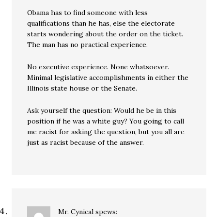
Obama has to find someone with less
qualifications than he has, else the electorate
starts wondering about the order on the ticket.
The man has no practical experience.
No executive experience. None whatsoever.
Minimal legislative accomplishments in either the
Illinois state house or the Senate.
Ask yourself the question: Would he be in this
position if he was a white guy? You going to call
me racist for asking the question, but you all are
just as racist because of the answer.
Mr. Cynical
spews: