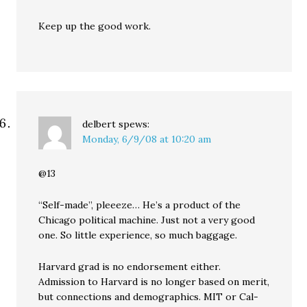
Keep up the good work.
delbert
spews:
Monday, 6/9/08 at 10:20 am
@13
“Self-made”, pleeeze… He’s a product of the
Chicago political machine. Just not a very good
one. So little experience, so much baggage.
Harvard grad is no endorsement either.
Admission to Harvard is no longer based on merit,
but connections and demographics. MIT or Cal-