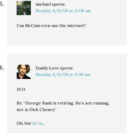
michael
spews:
Monday, 6/9/08 at 11:08 am
Can McCain even use the internet?
Daddy Love
spews:
Monday, 6/9/08 at 11:38 am
19 D
Re: “George Bush is retiring. He’s not running,
nor is Dick Cheney.”
Oh, but
he is
…