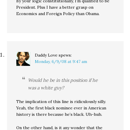
By your logic constitutionally, I’m qualified to be
President. Plus I have a better grasp on
Economics and Foreign Policy than Obama.
Daddy Love
spews:
Monday, 6/9/08 at 9:47 am
Would he be in this position if he
was a white guy?
The implication of this line is ridiculously silly.
Yeah, the first black nominee ever in American
history is there because he’s black. Uh-huh.
On the other hand, is it any wonder that the