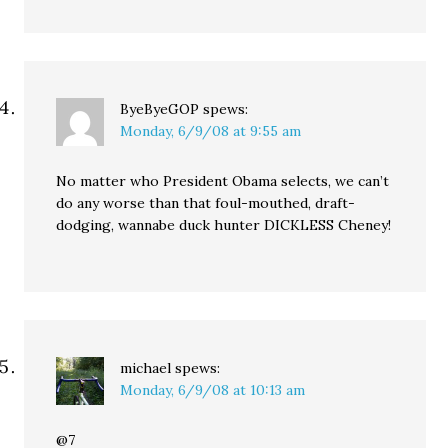
ByeByeGOP
spews:
Monday, 6/9/08 at 9:55 am
No matter who President Obama selects, we can’t
do any worse than that foul-mouthed, draft-
dodging, wannabe duck hunter DICKLESS Cheney!
michael
spews:
Monday, 6/9/08 at 10:13 am
@7