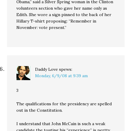
Obama,” said a Silver Spring woman in the Clinton
volunteers section who gave her name only as
Edith. She wore a sign pinned to the back of her
Hillary T-shirt proposing: “Remember in
November: vote present.”
Daddy Love
spews:
Monday, 6/9/08 at 9:39 am
3
The qualifications for the presidency are spelled
out in the Constitution.
I understand that John McCain is such a weak
candidate the touting his “experience” is pertty