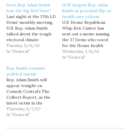
Does Rep. Adam Smith
GOP targets Rep. Adam
fear the Big Red Wave?
Smith as potential flip on
Last night at the 37th LD
health care reform
Dems' monthly meeting,
U.S. House Republican
U.S. Rep. Adam Smith
Whip Eric Cantor has
talked about the tough
sent out a memo naming
electoral climate
the 37 Dems who voted
Democrats will be facing
Tuesday, 5/11/10
for the House health
this November, pointing
In "General"
care reform bill, but who
Wednesday, 1/6/10
out that even he faced a
he believes can be
In "General"
credible challenger for
persuaded to vote
Rep. Smith commits
the first time in years.
against final passage. And
political suicide
Really? According to the
our very own Rep. Adam
Rep. Adam Smith will
FEC, Rep. Smith was
Smith (WA-9) is listed
appear tonight on
sitting on…
amongst them.
Comedy Central's The
According to…
Colbert Report, as the
latest victim in the
show's "Better Know A
Thursday, 6/7/07
District" segment. Why?
In "General"
According to Rep.
Smith's press release: "A