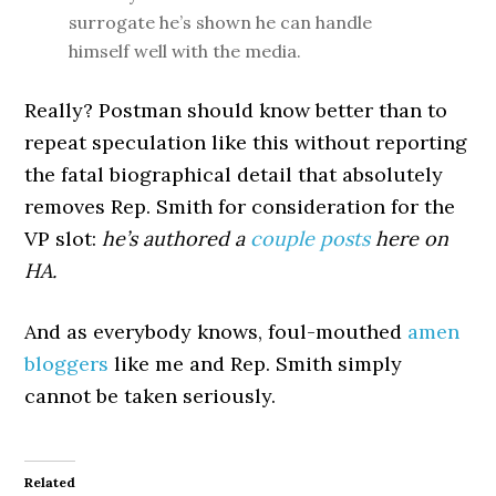
surrogate he’s shown he can handle
himself well with the media.
Really? Postman should know better than to
repeat speculation like this without reporting
the fatal biographical detail that absolutely
removes Rep. Smith for consideration for the
VP slot:
he’s authored a
couple
posts
here on
HA.
And as everybody knows, foul-mouthed
amen
bloggers
like me and Rep. Smith simply
cannot be taken seriously.
Related