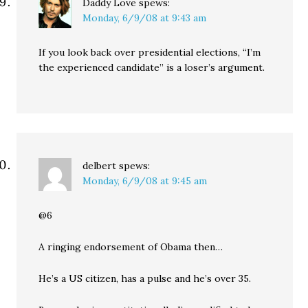
Daddy Love
spews:
Monday, 6/9/08 at 9:43 am
If you look back over presidential elections, “I’m
the experienced candidate” is a loser’s argument.
delbert
spews:
Monday, 6/9/08 at 9:45 am
@6
A ringing endorsement of Obama then…
He’s a US citizen, has a pulse and he’s over 35.