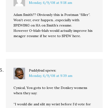
Monday, 6/9/08 at 9:18 am
Adam Smith?? Obviously this is Postman “filler”.
Won’t ever, ever happen…especially with
SPEWING on HA on Smith’s resume.
However O-blah-blah would actually improve his
meager resume if he were to SPEW here.
Puddybud
spews:
Monday, 6/9/08 at 9:39 am
Cynical, You gots to love the Donkey womens
when they say:
“I would die and slit my wrist before I’d vote for