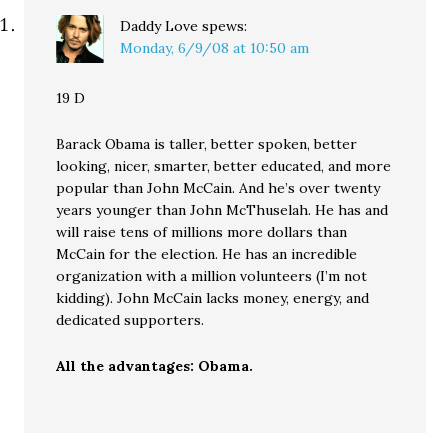
Daddy Love
spews:
Monday, 6/9/08 at 10:50 am
19 D
Barack Obama is taller, better spoken, better
looking, nicer, smarter, better educated, and more
popular than John McCain. And he’s over twenty
years younger than John McThuselah. He has and
will raise tens of millions more dollars than
McCain for the election. He has an incredible
organization with a million volunteers (I’m not
kidding). John McCain lacks money, energy, and
dedicated supporters.
All the advantages: Obama.