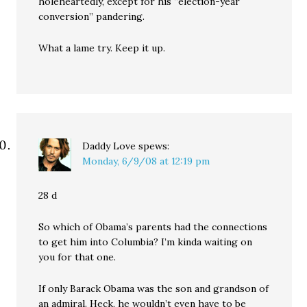
holeheartedly, except for his “election-year
conversion” pandering.
What a lame try. Keep it up.
Daddy Love
spews:
Monday, 6/9/08 at 12:19 pm
28 d
So which of Obama’s parents had the connections
to get him into Columbia? I’m kinda waiting on
you for that one.
If only Barack Obama was the son and grandson of
an admiral. Heck, he wouldn’t even have to be