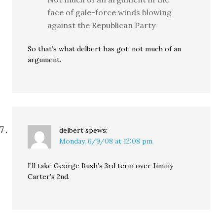
face of gale-force winds blowing
against the Republican Party
So that’s what delbert has got: not much of an
argument.
delbert
spews:
Monday, 6/9/08 at 12:08 pm
I’ll take George Bush’s 3rd term over Jimmy
Carter’s 2nd.