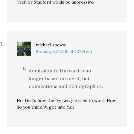
Tech or Stanford would be impressive.
michael
spews:
Monday, 6/9/08 at 10:29 am
Admission to Harvard is no
longer based on merit, but
connections and demographics.
No, that’s how the Ivy League used to work. How
do you think W. got into Yale.