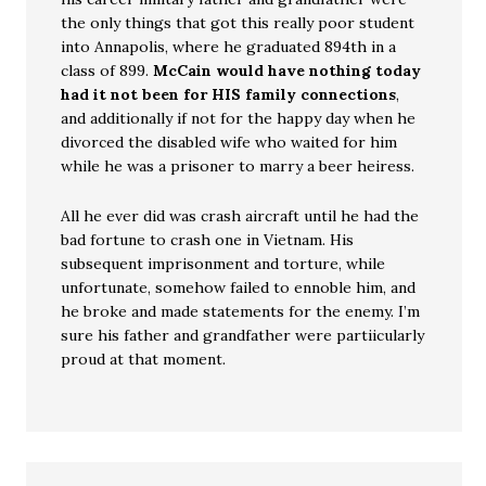
the only things that got this really poor student
into Annapolis, where he graduated 894th in a
class of 899.
McCain would have nothing today
had it not been for HIS family connections
,
and additionally if not for the happy day when he
divorced the disabled wife who waited for him
while he was a prisoner to marry a beer heiress.
All he ever did was crash aircraft until he had the
bad fortune to crash one in Vietnam. His
subsequent imprisonment and torture, while
unfortunate, somehow failed to ennoble him, and
he broke and made statements for the enemy. I’m
sure his father and grandfather were partiicularly
proud at that moment.