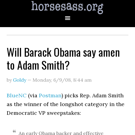
Will Barack Obama say amen
to Adam Smith?
by
Goldy
—
Monday, 6/9/08
,
8:44 am
BlueNC
(via
Postman
) picks Rep. Adam Smith
as the winner of the longshot category in the
Democratic VP sweepstakes:
An early Obama backer and effective