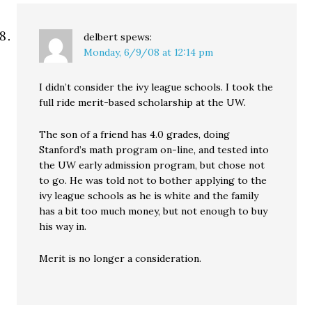
delbert
spews:
Monday, 6/9/08 at 12:14 pm
I didn’t consider the ivy league schools. I took the
full ride merit-based scholarship at the UW.
The son of a friend has 4.0 grades, doing
Stanford’s math program on-line, and tested into
the UW early admission program, but chose not
to go. He was told not to bother applying to the
ivy league schools as he is white and the family
has a bit too much money, but not enough to buy
his way in.
Merit is no longer a consideration.