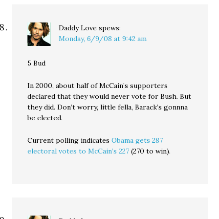
Daddy Love
spews:
Monday, 6/9/08 at 9:42 am
5 Bud
In 2000, about half of McCain’s supporters
declared that they would never vote for Bush. But
they did. Don’t worry, little fella, Barack’s gonnna
be elected.
Current polling indicates
Obama gets 287
electoral votes to McCain’s 227
(270 to win).