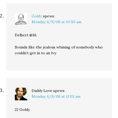
Goldy
spews:
Monday, 6/9/08 at 10:50 am
Delbert @16,
Sounds like the jealous whining of somebody who
couldn’t get in to an Ivy.
Daddy Love
spews:
Monday, 6/9/08 at 11:03 am
22 Goldy