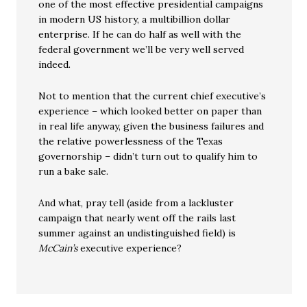
one of the most effective presidential campaigns
in modern US history, a multibillion dollar
enterprise. If he can do half as well with the
federal government we’ll be very well served
indeed.
Not to mention that the current chief executive’s
experience – which looked better on paper than
in real life anyway, given the business failures and
the relative powerlessness of the Texas
governorship – didn’t turn out to qualify him to
run a bake sale.
And what, pray tell (aside from a lackluster
campaign that nearly went off the rails last
summer against an undistinguished field) is
McCain’s
executive experience?