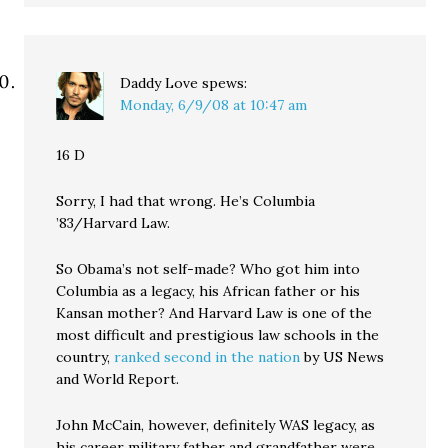
Daddy Love
spews:
Monday, 6/9/08 at 10:47 am
16 D
Sorry, I had that wrong. He’s Columbia
’83/Harvard Law.
So Obama’s not self-made? Who got him into
Columbia as a legacy, his African father or his
Kansan mother? And Harvard Law is one of the
most difficult and prestigious law schools in the
country,
ranked second in the nation
by US News
and World Report.
John McCain, however, definitely WAS legacy, as
his career military father and grandfather were