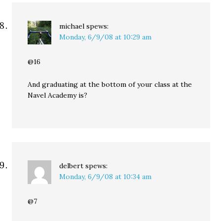
michael
spews:
Monday, 6/9/08 at 10:29 am
@16
And graduating at the bottom of your class at the
Navel Academy is?
delbert
spews:
Monday, 6/9/08 at 10:34 am
@7