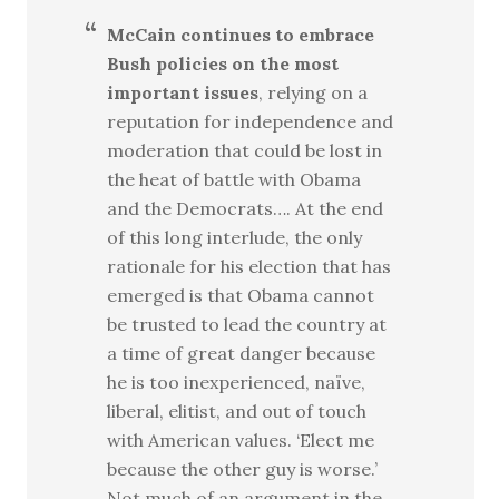
McCain continues to embrace
Bush policies on the most
important issues
, relying on a
reputation for independence and
moderation that could be lost in
the heat of battle with Obama
and the Democrats…. At the end
of this long interlude, the only
rationale for his election that has
emerged is that Obama cannot
be trusted to lead the country at
a time of great danger because
he is too inexperienced, naïve,
liberal, elitist, and out of touch
with American values. ‘Elect me
because the other guy is worse.’
Not much of an argument in the