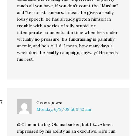
much all you have, if you don’t count the “Muslim”
and “terrorist” smears. I mean, he gives a really
lousy speech, he has already gotten himself in
trouble with a series of silly, stupid, or
intemperate comments at a time when he’s under
virtually no pressure, his fundraising is painfully
anemic, and he’s o-l-d. I mean, how many days a
week does he
really
campaign, anyway? He needs
his rest.
Geov
spews:
Monday, 6/9/08 at 9:42 am
@3: I’m not a big Obama backer, but I
have
been
impressed by his ability as an executive. He’s run