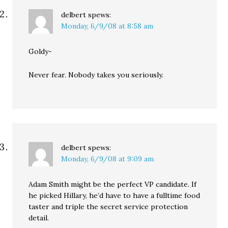
delbert
spews:
Monday, 6/9/08 at 8:58 am
Goldy-
Never fear. Nobody takes you seriously.
delbert
spews:
Monday, 6/9/08 at 9:09 am
Adam Smith might be the perfect VP candidate. If
he picked Hillary, he’d have to have a fulltime food
taster and triple the secret service protection
detail.