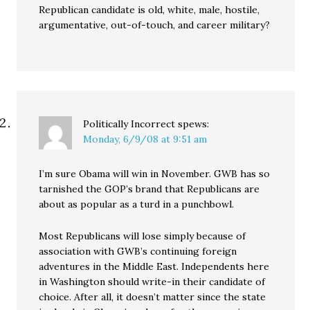
Republican candidate is old, white, male, hostile,
argumentative, out-of-touch, and career military?
Politically Incorrect
spews:
Monday, 6/9/08 at 9:51 am
I’m sure Obama will win in November. GWB has so
tarnished the GOP’s brand that Republicans are
about as popular as a turd in a punchbowl.
Most Republicans will lose simply because of
association with GWB’s continuing foreign
adventures in the Middle East. Independents here
in Washington should write-in their candidate of
choice. After all, it doesn’t matter since the state