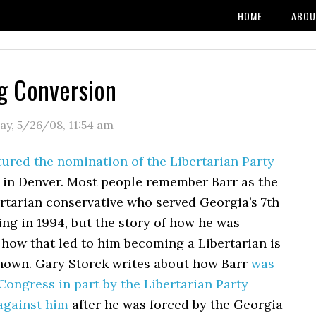
HOME
ABOU
ig Conversion
y, 5/26/08
,
11:54 am
ured the nomination of the Libertarian Party
 in Denver. Most people remember Barr as the
rtarian conservative who served Georgia’s 7th
ting in 1994, but the story of how he was
how that led to him becoming a Libertarian is
known. Gary Storck writes about how Barr
was
ongress in part by the Libertarian Party
against him
after he was forced by the Georgia