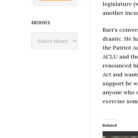
legislature (
another incum
ARCHIVES
Barr’s conver
Archives
drastic. He 
the Patriot A
ACLU and the
renounced hi
Act and wants 
support he wil
anyone who u
exercise some
Related