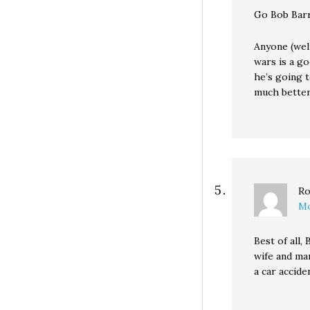
Go Bob Barr
Anyone (well
wars is a go
he’s going t
much better
Ro
Mo
Best of all
wife and mar
a car accid