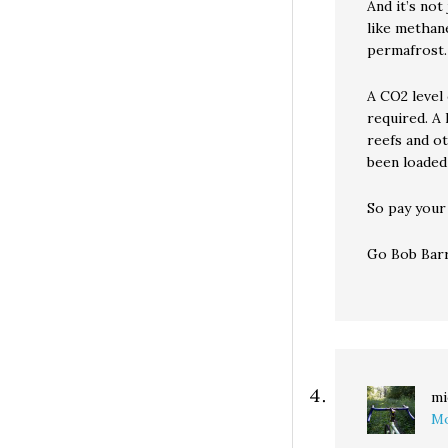
And it’s no
like methane
permafrost.
A CO2 level 
required. A 
reefs and ot
been loaded
So pay your
Go Bob Barr
mi
Mo