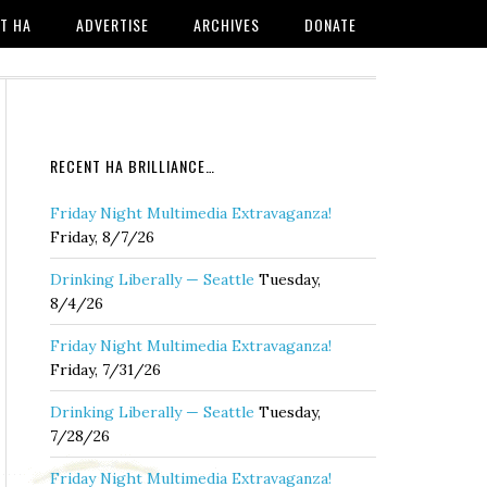
T HA
ADVERTISE
ARCHIVES
DONATE
RECENT HA BRILLIANCE…
Friday Night Multimedia Extravaganza!
Friday, 8/7/26
Drinking Liberally — Seattle
Tuesday,
8/4/26
Friday Night Multimedia Extravaganza!
Friday, 7/31/26
Drinking Liberally — Seattle
Tuesday,
7/28/26
Friday Night Multimedia Extravaganza!