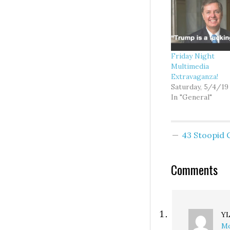
Friday Night
Multimedia
Extravaganza!
Saturday, 5/4/19
In "General"
43 Stoopid
Comments
Y
Mo