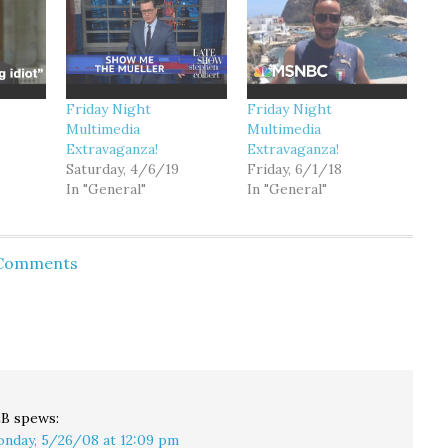
Friday Night
Friday Night
Multimedia
Multimedia
Extravaganza!
Extravaganza!
Saturday, 4/6/19
Friday, 6/1/18
In "General"
In "General"
 Comments
LB
spews:
nday, 5/26/08 at 12:09 pm