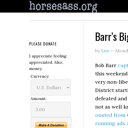
Barr’s B
PLEASE DONATE
by
Lee
—
Monda
I appreciate feeling
appreciated. Also,
Bob Barr
capt
money.
this weekend
Currency:
very non-libe
District star
defeated and 
Amount:
not as well 
ousted from C
running ads 