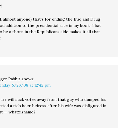
!
, almost anyone) that’s for ending the Iraq and Drug
od addition to the presidential race in my book. That
o be a thorn in the Republicans side makes it all that
.
ger Rabbit
spews:
nday, 5/26/08 at 12:42 pm
, Barr will suck votes away from that guy who dumped his
ried a rich beer heiress after his wife was disfigured in
ent — whatzisname?