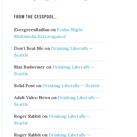
FROM THE CESSPOOL…
EvergreenRailfan
on
Friday Night
Multimedia Extravaganza!
Don’t Beat Me
on
Drinking Liberally —
Seattle
Max Budweiser
on
Drinking Liberally —
Seattle
Solid Post
on
Drinking Liberally — Seattle
Adult Video News
on
Drinking Liberally —
Seattle
Roger Rabbit
on
Drinking Liberally —
Seattle
Roger Rabbit
on
Drinking Liberally —