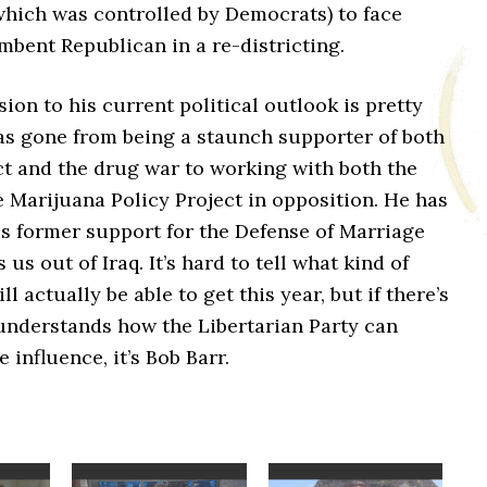
which was controlled by Democrats) to face
bent Republican in a re-districting.
sion to his current political outlook is pretty
has gone from being a staunch supporter of both
ct and the drug war to working with both the
 Marijuana Policy Project in opposition. He has
s former support for the Defense of Marriage
us out of Iraq. It’s hard to tell what kind of
l actually be able to get this year, but if there’s
nderstands how the Libertarian Party can
 influence, it’s Bob Barr.