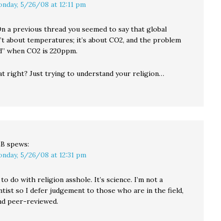
nday, 5/26/08 at 12:11 pm
n a previous thread you seemed to say that global
’t about temperatures; it’s about CO2, and the problem
xed” when CO2 is 220ppm.
at right? Just trying to understand your religion…
LB
spews:
nday, 5/26/08 at 12:31 pm
to do with religion asshole. It’s science. I’m not a
ntist so I defer judgement to those who are in the field,
nd peer-reviewed.