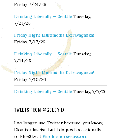
Friday, 7/24/26
Drinking Liberally — Seattle
Tuesday,
7/21/26
Friday Night Multimedia Extravaganza!
Friday, 7/17/26
Drinking Liberally — Seattle
Tuesday,
7/14/26
Friday Night Multimedia Extravaganza!
Friday, 7/10/26
Drinking Liberally — Seattle
Tuesday, 7/7/26
TWEETS FROM @GOLDYHA
I no longer use Twitter because, you know,
Elon is a fascist. But I do post occasionally
to BlueSky at
@goldy.horsesass.org