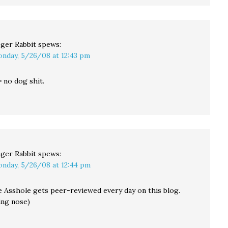
ger Rabbit
spews:
nday, 5/26/08 at 12:43 pm
 no dog shit.
ger Rabbit
spews:
nday, 5/26/08 at 12:44 pm
 Asshole gets peer-reviewed every day on this blog.
ing nose)