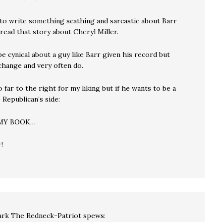
 to write something scathing and sarcastic about Barr
I read that story about Cheryl Miller.
 be cynical about a guy like Barr given his record but
change and very often do.
oo far to the right for my liking but if he wants to be a
 Republican’s side:
 MY BOOK…
!
rk The Redneck-Patriot
spews: