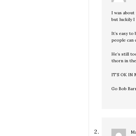
I was about
but luckily 
It’s easy to
people can 
He’s still t
thorn in the
IT’S OK IN
Go Bob Barr
Ma