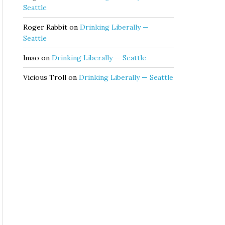
Seattle
Roger Rabbit
on
Drinking Liberally —
Seattle
lmao
on
Drinking Liberally — Seattle
Vicious Troll
on
Drinking Liberally — Seattle