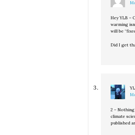
Mo
Hey YLB – O
warming isn
will be “fi
Did I get th
Y
Mo
2 – Nothing 
climate scie
published a