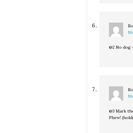
Ro
Mo
@2 No dog =
Ro
Mo
@3 Mark the
Phew! (hold