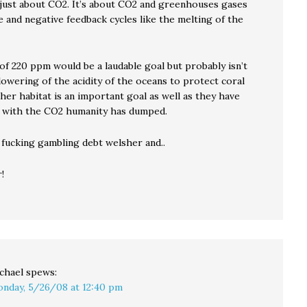
t just about CO2. It’s about CO2 and greenhouses gases
 and negative feedback cycles like the melting of the
of 220 ppm would be a laudable goal but probably isn’t
lowering of the acidity of the oceans to protect coral
her habitat is an important goal as well as they have
 with the CO2 humanity has dumped.
 fucking gambling debt welsher and..
!
chael
spews:
nday, 5/26/08 at 12:40 pm