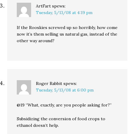
ArtFart
spews:
Tuesday, 5/13/08 at 4:19 pm
If the Rooskies screwed up so horribly, how come
now it’s them selling us natural gas, instead of the
other way around?
Roger Rabbit
spews:
Tuesday, 5/13/08 at 6:00 pm
@19 “What, exactly, are you people asking for?”
Subsidizing the conversion of food crops to
ethanol doesn’t help.