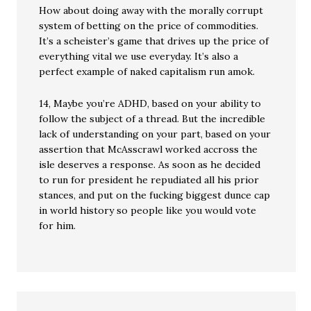
How about doing away with the morally corrupt
system of betting on the price of commodities.
It’s a scheister’s game that drives up the price of
everything vital we use everyday. It’s also a
perfect example of naked capitalism run amok.
14, Maybe you’re ADHD, based on your ability to
follow the subject of a thread. But the incredible
lack of understanding on your part, based on your
assertion that McAsscrawl worked accross the
isle deserves a response. As soon as he decided
to run for president he repudiated all his prior
stances, and put on the fucking biggest dunce cap
in world history so people like you would vote
for him.