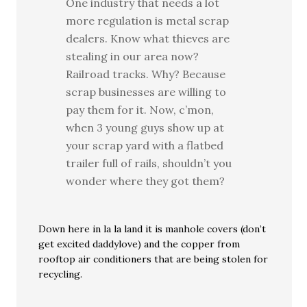
One industry that needs a lot
more regulation is metal scrap
dealers. Know what thieves are
stealing in our area now?
Railroad tracks. Why? Because
scrap businesses are willing to
pay them for it. Now, c’mon,
when 3 young guys show up at
your scrap yard with a flatbed
trailer full of rails, shouldn’t you
wonder where they got them?
Down here in la la land it is manhole covers (don’t
get excited daddylove) and the copper from
rooftop air conditioners that are being stolen for
recycling.