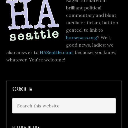
Eager to share our
brilliant political
commentary and blunt
media criticism, but too
genteel to link to
horsesass.org
? Well,
good news, ladies: we
also answer to
HASeattle.com
, because, you know,
whatever. You're welcome!
SEARCH HA
FOLLOW GOLDY