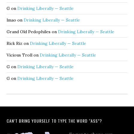
G
on
Drinking Liberally — Seattle
lmao
on
Drinking Liberally — Seattle
Grand Old Pedophiles
on
Drinking Liberally — Seattle
Rick Riz
on
Drinking Liberally — Seattle
Vicious Troll
on
Drinking Liberally — Seattle
G
on
Drinking Liberally — Seattle
G
on
Drinking Liberally — Seattle
CAN’T BRING YOURSELF TO TYPE THE WORD “ASS”?