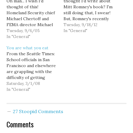
Oh man... I wish I'd
thought I'd write about
thought of this!
Mitt Romney's book? I'm
Homeland Security chief
still doing that, I swear!
Michael Chertoff and
But, Romney's recently
FEMA director Michael
released jackass
Tuesday, 9/18/12
Brown: make headway...
Tuesday, 9/6/05
comments, and this post
In "General"
Chertoff: All I'm tryin' to
In "General"
on it in particular, have
find out is what's the
me thinking about this
You are what you eat
guy's name in charge of
chapter I made fun of a
From the Seattle Times:
food and water. Brown: :
while ago. Specifically, he
School officials in San
Oh, no, wait a minute,
tries to lay claim to…
Francisco and elsewhere
don't switch 'em around.
are grappling with the
What…
difficulty of getting
students to accept free
Saturday, 3/1/08
or subsidized lunches
In "General"
because of the social
stigma. Or, um... maybe
the kids would prefer to
27 Stoopid Comments
eat real food rather than
pizza and corn dogs? On
Comments
a more…