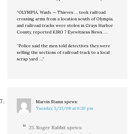
“OLYMPIA, Wash. — Thieves … took railroad
crossing arms from a location south of Olympia,
and railroad tracks were stolen in Grays Harbor
County, reported KIRO 7 Eyewitness News. …
“Police said the men told detectives they were
selling the sections of railroad track to a local
scrap yard ….”
Marvin Stamn
spews:
Tuesday, 5/13/08 at 6:30 pm
25. Roger Rabbit spews: