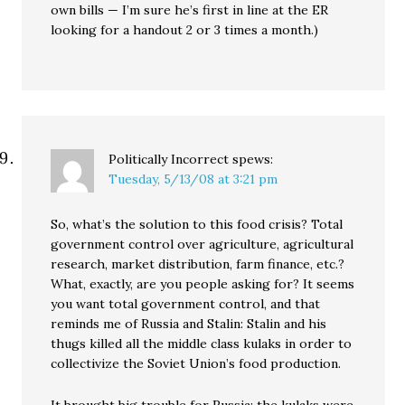
own bills — I’m sure he’s first in line at the ER
looking for a handout 2 or 3 times a month.)
Politically Incorrect
spews:
Tuesday, 5/13/08 at 3:21 pm
So, what’s the solution to this food crisis? Total
government control over agriculture, agricultural
research, market distribution, farm finance, etc.?
What, exactly, are you people asking for? It seems
you want total government control, and that
reminds me of Russia and Stalin: Stalin and his
thugs killed all the middle class kulaks in order to
collectivize the Soviet Union’s food production.