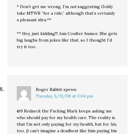
* Don’t get me wrong. I’m
not
suggesting Goldy
take MTWR “for a ride,” although that’s certainly
a pleasant idea.**
** Hey, just kidding!!! Ann Coulter humor. She gets
big laughs from jokes like that, so I thought I’d
try it too.
Roger Rabbit
spews:
Tuesday, 5/13/08 at 3:04 pm
@9 Redneck the Fucking Mark keeps asking me
who should pay for my health care. The reality is
that I’m not only paying for
my
health, but for
his
,
too. (I can’t imagine a deadbeat like him paying his