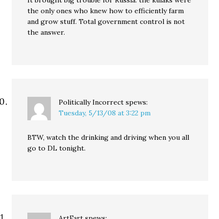
It brought big trouble for Russia: the kulaks were
the only ones who knew how to efficiently farm
and grow stuff. Total government control is not
the answer.
Politically Incorrect
spews:
Tuesday, 5/13/08 at 3:22 pm
BTW, watch the drinking and driving when you all
go to DL tonight.
ArtFart
spews: