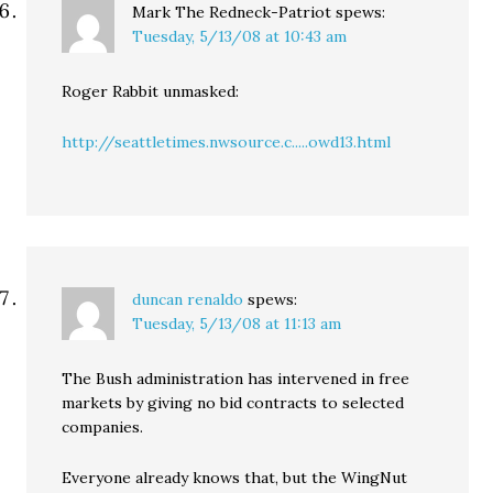
Mark The Redneck-Patriot
spews:
Tuesday, 5/13/08 at 10:43 am
Roger Rabbit unmasked:
http://seattletimes.nwsource.c.....owd13.html
duncan renaldo
spews:
Tuesday, 5/13/08 at 11:13 am
The Bush administration has intervened in free
markets by giving no bid contracts to selected
companies.
Everyone already knows that, but the WingNut