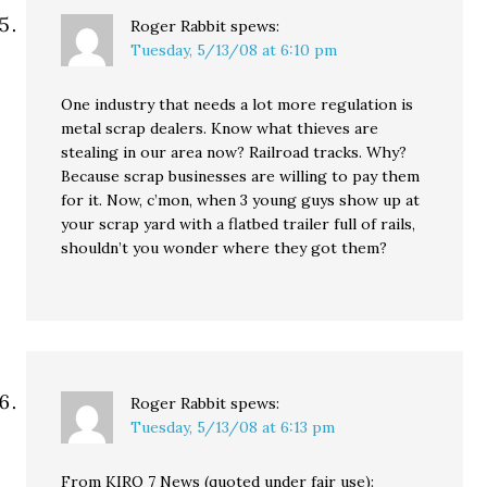
Roger Rabbit
spews:
Tuesday, 5/13/08 at 6:10 pm
One industry that needs a lot more regulation is
metal scrap dealers. Know what thieves are
stealing in our area now? Railroad tracks. Why?
Because scrap businesses are willing to pay them
for it. Now, c’mon, when 3 young guys show up at
your scrap yard with a flatbed trailer full of rails,
shouldn’t you wonder where they got them?
Roger Rabbit
spews:
Tuesday, 5/13/08 at 6:13 pm
From KIRO 7 News (quoted under fair use):