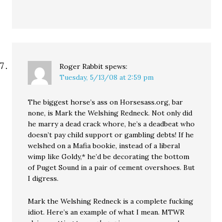
Roger Rabbit
spews:
Tuesday, 5/13/08 at 2:59 pm
The biggest horse’s ass on Horsesass.org, bar
none, is Mark the Welshing Redneck. Not only did
he marry a dead crack whore, he’s a deadbeat who
doesn’t pay child support or gambling debts! If he
welshed on a Mafia bookie, instead of a liberal
wimp like Goldy,* he’d be decorating the bottom
of Puget Sound in a pair of cement overshoes. But
I digress.
Mark the Welshing Redneck is a complete fucking
idiot. Here’s an example of what I mean. MTWR