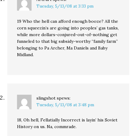
Tuesday, 5/13/08 at 3:33 pm
19 Who the hell can afford enough booze? All the
corn squeezin’s are going into peoples’ gas tanks,
while more dollars-conjured-out-of-nothing get
funneled to that big subsidy-worthy “family farm”
belonging to Pa Archer, Ma Daniels and Baby
Midland.
slingshot
spews:
Tuesday, 5/13/08 at 3:48 pm
18, Oh hell, Fellatially Incorrect is layin’ his Soviet
History on us. Na, commrade.