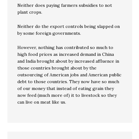
Neither does paying farmers subsidies to not
plant crops.
Neither do the export controls being slapped on
by some foreign governments.
However, nothing has contributed so much to
high food prices as increased demand in China
and India brought about by increased affluence in
those countries brought about by the
outsourcing of American jobs and American public
debt to those countries. They now have so much
of our money that instead of eating grain they
now feed (much more of) it to livestock so they
can live on meat like us.