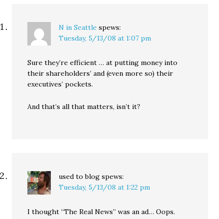
N in Seattle
spews:
Tuesday, 5/13/08 at 1:07 pm
Sure they’re efficient … at putting money into
their shareholders’ and (even more so) their
executives’ pockets.
And that’s all that matters, isn’t it?
used to blog
spews:
Tuesday, 5/13/08 at 1:22 pm
I thought “The Real News” was an ad… Oops.