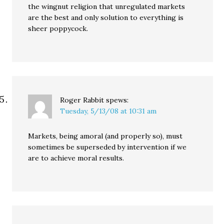
the wingnut religion that unregulated markets
are the best and only solution to everything is
sheer poppycock.
Roger Rabbit
spews:
Tuesday, 5/13/08 at 10:31 am
Markets, being amoral (and properly so), must
sometimes be superseded by intervention if we
are to achieve moral results.