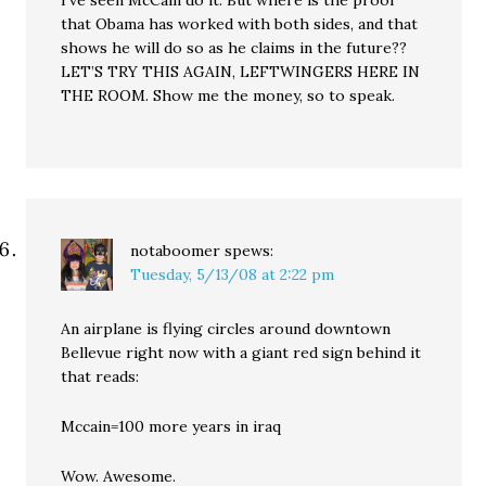
I’ve seen McCain do it. But where is the proof
that Obama has worked with both sides, and that
shows he will do so as he claims in the future??
LET’S TRY THIS AGAIN, LEFTWINGERS HERE IN
THE ROOM. Show me the money, so to speak.
notaboomer
spews:
Tuesday, 5/13/08 at 2:22 pm
An airplane is flying circles around downtown
Bellevue right now with a giant red sign behind it
that reads:
Mccain=100 more years in iraq
Wow. Awesome.