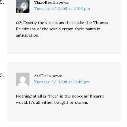
Tlazolteotl
spews:
Tuesday, 5/13/08 at 12:06 pm
@2; Exactly the situations that make the Thomas
Friedmans of the world cream their pants in
anticipation.
ArtFart
spews:
Tuesday, 5/13/08 at 12:49 pm
Nothing at all is “free” in the neocons’ Bizarro
world. It’s all either bought or stolen.