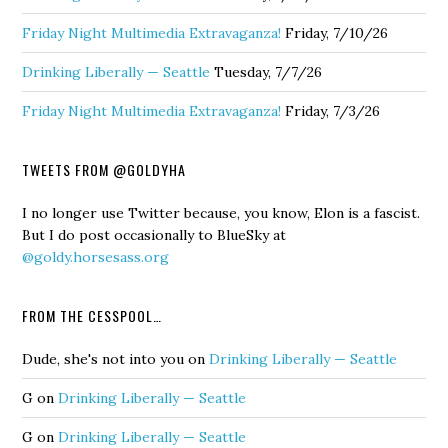
Friday Night Multimedia Extravaganza!
Friday, 7/10/26
Drinking Liberally — Seattle
Tuesday, 7/7/26
Friday Night Multimedia Extravaganza!
Friday, 7/3/26
TWEETS FROM @GOLDYHA
I no longer use Twitter because, you know, Elon is a fascist.
But I do post occasionally to BlueSky at
@goldy.horsesass.org
FROM THE CESSPOOL…
Dude, she's not into you
on
Drinking Liberally — Seattle
G
on
Drinking Liberally — Seattle
G
on
Drinking Liberally — Seattle