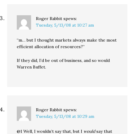
Roger Rabbit
spews:
Tuesday, 5/13/08 at 10:27 am
“m… but I thought markets always make the most
efficient allocation of resources?”
If they did, I’d be out of business, and so would
Warren Buffet.
Roger Rabbit
spews:
Tuesday, 5/13/08 at 10:29 am
@1 Well, I wouldn’t say that, but I
would
say that