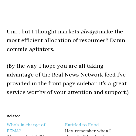
Um… but I thought markets
always
make the
most efficient allocation of resources? Damn
commie agitators.
(By the way, I hope you are all taking
advantage of the Real News Network feed I’ve
provided in the front page sidebar. It’s a great
service worthy of your attention and support.)
Related
Who’s in charge of
Entitled to Food
FEMA?
Hey, remember when I