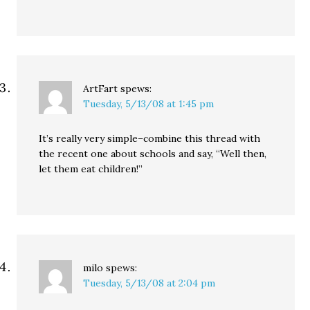
ArtFart
spews:
Tuesday, 5/13/08 at 1:45 pm
It’s really very simple–combine this thread with
the recent one about schools and say, “Well then,
let them eat children!”
milo
spews:
Tuesday, 5/13/08 at 2:04 pm