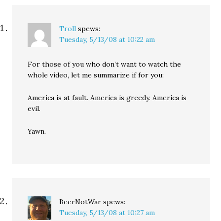
Troll
spews:
Tuesday, 5/13/08 at 10:22 am
For those of you who don’t want to watch the
whole video, let me summarize if for you:
America is at fault. America is greedy. America is
evil.
Yawn.
BeerNotWar
spews:
Tuesday, 5/13/08 at 10:27 am