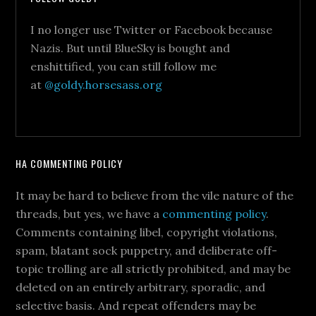
I no longer use Twitter or Facebook because
Nazis. But until BlueSky is bought and
enshittified, you can still follow me
at
@goldy.horsesass.org
HA COMMENTING POLICY
It may be hard to believe from the vile nature of the
threads, but yes, we have a
commenting policy
.
Comments containing libel, copyright violations,
spam, blatant sock puppetry, and deliberate off-
topic trolling are all strictly prohibited, and may be
deleted on an entirely arbitrary, sporadic, and
selective basis. And repeat offenders may be