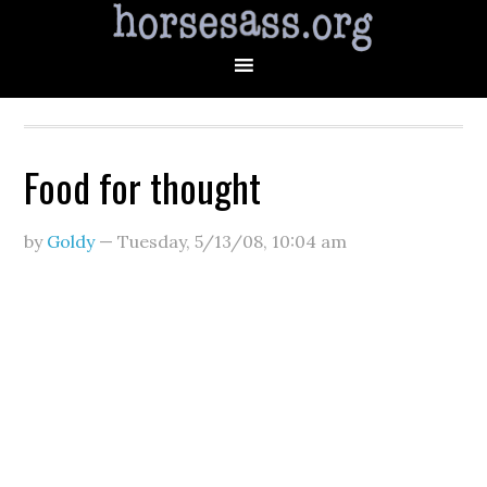
Food for thought
by
Goldy
—
Tuesday, 5/13/08
,
10:04 am