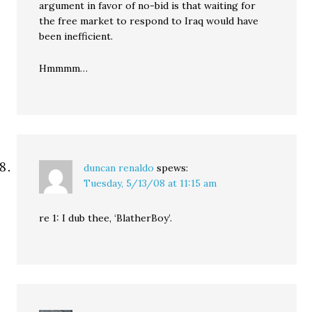
argument in favor of no-bid is that waiting for
the free market to respond to Iraq would have
been inefficient.
Hmmmm…
duncan renaldo
spews:
Tuesday, 5/13/08 at 11:15 am
re 1: I dub thee, ‘BlatherBoy’.