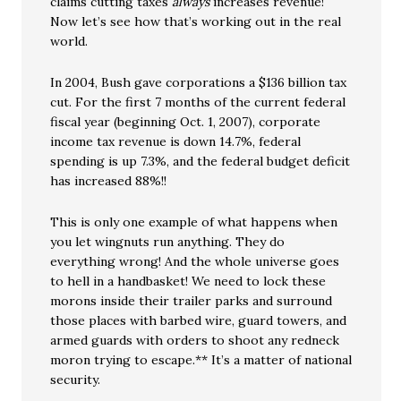
claims cutting taxes
always
increases revenue!
Now let’s see how that’s working out in the real
world.
In 2004, Bush gave corporations a $136 billion tax
cut. For the first 7 months of the current federal
fiscal year (beginning Oct. 1, 2007), corporate
income tax revenue is down 14.7%, federal
spending is up 7.3%, and the federal budget deficit
has increased 88%!!
This is only one example of what happens when
you let wingnuts run anything. They do
everything wrong! And the whole universe goes
to hell in a handbasket! We need to lock these
morons inside their trailer parks and surround
those places with barbed wire, guard towers, and
armed guards with orders to shoot any redneck
moron trying to escape.** It’s a matter of national
security.