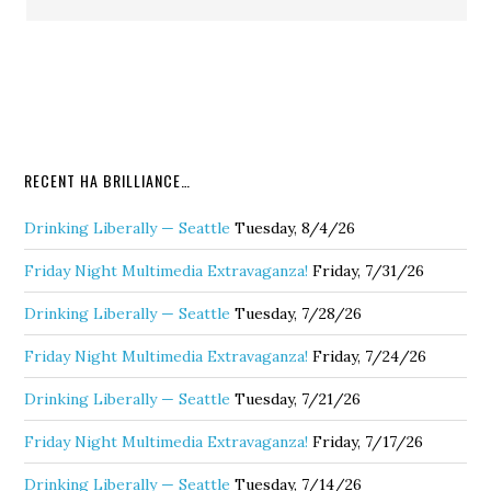
RECENT HA BRILLIANCE…
Drinking Liberally — Seattle
Tuesday, 8/4/26
Friday Night Multimedia Extravaganza!
Friday, 7/31/26
Drinking Liberally — Seattle
Tuesday, 7/28/26
Friday Night Multimedia Extravaganza!
Friday, 7/24/26
Drinking Liberally — Seattle
Tuesday, 7/21/26
Friday Night Multimedia Extravaganza!
Friday, 7/17/26
Drinking Liberally — Seattle
Tuesday, 7/14/26