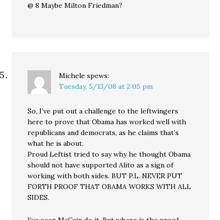
@ 8 Maybe Milton Friedman?
Michele
spews:
Tuesday, 5/13/08 at 2:05 pm
So, I’ve put out a challenge to the leftwingers
here to prove that Obama has worked well with
republicans and democrats, as he claims that’s
what he is about.
Proud Leftist tried to say why he thought Obama
should not have supported Alito as a sign of
working with both sides. BUT P.L. NEVER PUT
FORTH PROOF THAT OBAMA WORKS WITH ALL
SIDES.