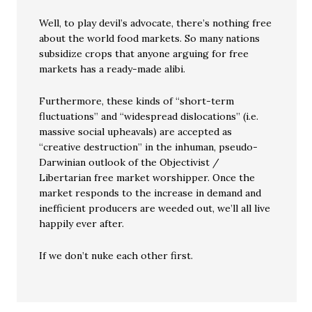
Well, to play devil’s advocate, there’s nothing free
about the world food markets. So many nations
subsidize crops that anyone arguing for free
markets has a ready-made alibi.
Furthermore, these kinds of “short-term
fluctuations” and “widespread dislocations” (i.e.
massive social upheavals) are accepted as
“creative destruction” in the inhuman, pseudo-
Darwinian outlook of the Objectivist /
Libertarian free market worshipper. Once the
market responds to the increase in demand and
inefficient producers are weeded out, we’ll all live
happily ever after.
If we don’t nuke each other first.