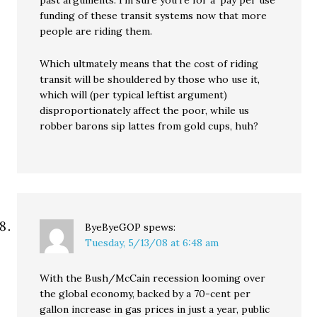
past arguments. I’m sure you’re for a ‘pay per use’
funding of these transit systems now that more
people are riding them.
Which ultmately means that the cost of riding
transit will be shouldered by those who use it,
which will (per typical leftist argument)
disproportionately affect the poor, while us
robber barons sip lattes from gold cups, huh?
ByeByeGOP
spews:
Tuesday, 5/13/08 at 6:48 am
With the Bush/McCain recession looming over
the global economy, backed by a 70-cent per
gallon increase in gas prices in just a year, public