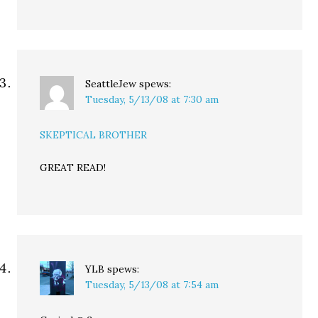
SeattleJew
spews:
Tuesday, 5/13/08 at 7:30 am
SKEPTICAL BROTHER
GREAT READ!
YLB
spews:
Tuesday, 5/13/08 at 7:54 am