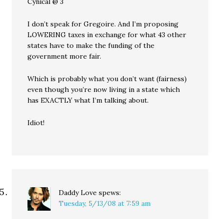
Cynical @ 3
I don’t speak for Gregoire. And I’m proposing
LOWERING taxes in exchange for what 43 other
states have to make the funding of the
government more fair.
Which is probably what you don’t want (fairness)
even though you’re now living in a state which
has EXACTLY what I’m talking about.
Idiot!
Daddy Love
spews:
Tuesday, 5/13/08 at 7:59 am