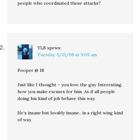
people who coordinated these attacks?
YLB
spews:
Tuesday, 5/13/08 at 9:05 am
Pooper @ 18
Just like I thought – you love the guy. Interesting
how you make excuses for him. As if all people
doing his kind of job behave this way.
He’s insane but lovably insane.. in a right wing kind
of way.