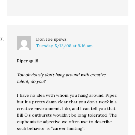
Don Joe
spews:
Tuesday, 5/13/08 at 9:16 am
Piper @ 18
You obviously don’t hang around with creative
talent, do you?
I have no idea with whom you hang around, Piper,
but it’s pretty damn clear that you don’t
work
in a
creative environment. I do, and I can tell you that
Bill O’s outbursts wouldn’t be long tolerated. The
euphemistic adjective we often use to describe
such behavior is “career limiting”.