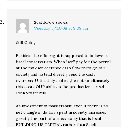
SeattleJew
spews:
Tuesday, 5/13/08 at 9:08 am
@19 Goldy
Besides, the effin right is supposed to believe in
fiscal conservatism. When “we” pay for the petrol
at the tank we decrease cash flow through our
society and instead directly send the cash
overseas. Ultimately, and maybe not so ultimately,
this costs OUR ability to be productive … read
John Stuart Mill.
An investment in mass transit, even if there is no
net change in dollars spent in society, increases
greatly the part of our economy that is local,
BUILDING US CAPITAL rather than Saudi