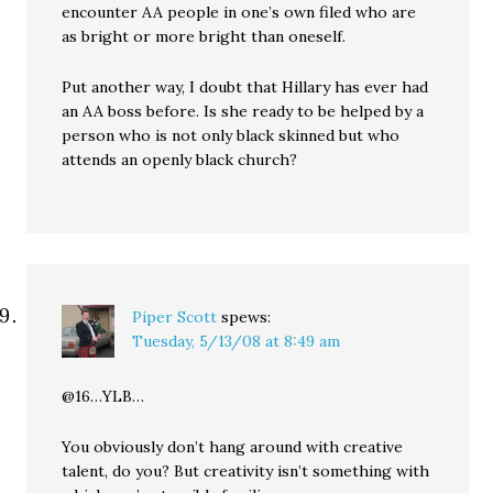
encounter AA people in one’s own filed who are
as bright or more bright than oneself.
Put another way, I doubt that Hillary has ever had
an AA boss before. Is she ready to be helped by a
person who is not only black skinned but who
attends an openly black church?
Piper Scott
spews:
Tuesday, 5/13/08 at 8:49 am
@16…YLB…
You obviously don’t hang around with creative
talent, do you? But creativity isn’t something with