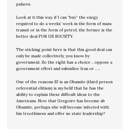
palaces.
Look at ti this way, if I can “buy” the enrgy
required to do a weeks’ work in the form of mass
transit or in the form of petrol, the former is the
better deal FOR US SOCIETY.
The sticking point here is that this good deal can
only be made collectively, you know by
government. So the right has a choice .. oppose a
government effort and subsidize Iran or …..
One of the reasons SJ is an Obamite (third person
referential elitism) is my belif that he has the
ability to explain these difficult ideas to the
Americans. Now that Gregoire has become ab
Obamite, perhaps she will become infected with
his troothiness and offer ne state leadership?