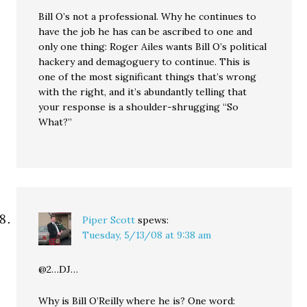
Bill O’s not a professional. Why he continues to
have the job he has can be ascribed to one and
only one thing: Roger Ailes wants Bill O’s political
hackery and demagoguery to continue. This is
one of the most significant things that’s wrong
with the right, and it’s abundantly telling that
your response is a shoulder-shrugging “So
What?”
Piper Scott
spews:
Tuesday, 5/13/08 at 9:38 am
@2…DJ…
Why is Bill O’Reilly where he is? One word: