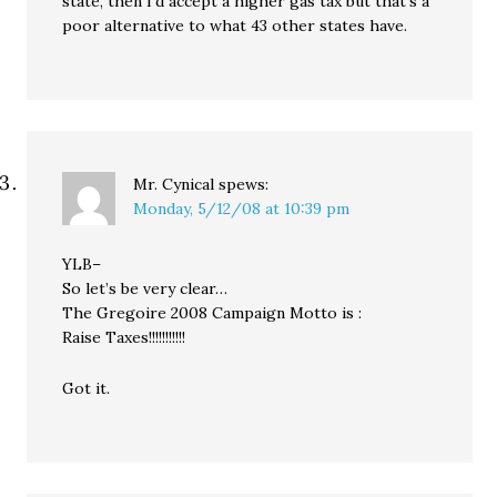
state, then I’d accept a higher gas tax but that’s a
poor alternative to what 43 other states have.
Mr. Cynical
spews:
Monday, 5/12/08 at 10:39 pm
YLB–
So let’s be very clear…
The Gregoire 2008 Campaign Motto is :
Raise Taxes!!!!!!!!!!!
Got it.