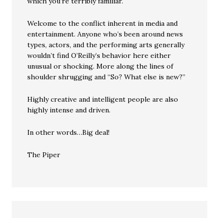
which you’re terribly familiar.
Welcome to the conflict inherent in media and
entertainment. Anyone who’s been around news
types, actors, and the performing arts generally
wouldn’t find O’Reilly’s behavior here either
unusual or shocking. More along the lines of
shoulder shrugging and “So? What else is new?”
Highly creative and intelligent people are also
highly intense and driven.
In other words…Big deal!
The Piper