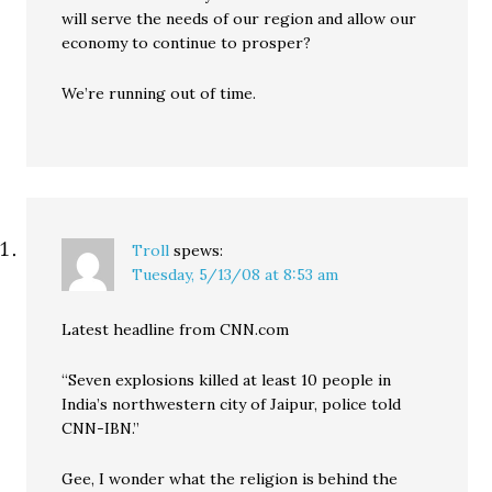
will serve the needs of our region and allow our
economy to continue to prosper?
We’re running out of time.
Troll
spews:
Tuesday, 5/13/08 at 8:53 am
Latest headline from CNN.com
“Seven explosions killed at least 10 people in
India’s northwestern city of Jaipur, police told
CNN-IBN.”
Gee, I wonder what the religion is behind the