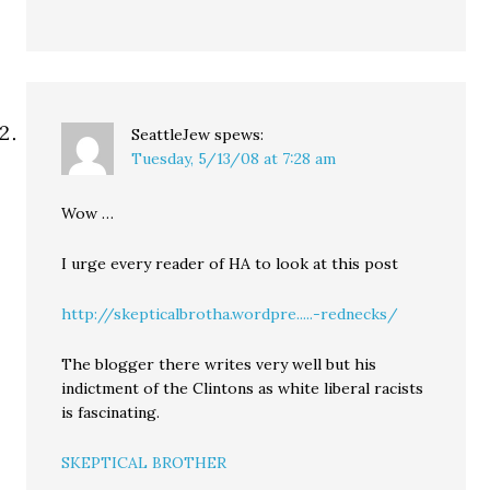
SeattleJew
spews:
Tuesday, 5/13/08 at 7:28 am
Wow …
I urge every reader of HA to look at this post
http://skepticalbrotha.wordpre.....-rednecks/
The blogger there writes very well but his
indictment of the Clintons as white liberal racists
is fascinating.
SKEPTICAL BROTHER