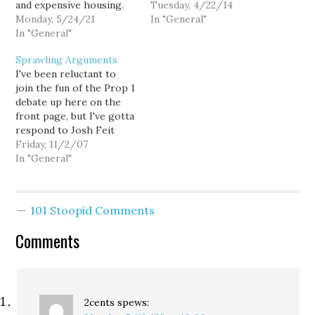
and expensive housing.
I'm still glad it's being
Tuesday, 4/22/14
But there isn't a mythical
Monday, 5/24/21
renewed. - 40% of
In "General"
time when Seattle was
In "General"
Seattle’s greenhouse gas
better. There are real
emissions are from road
Sprawling Arguments
problems to fix, but I am
transportation, and 41%
I've been reluctant to
glad that we're doing it
of trips are under 3
join the fun of the Prop 1
in a city with a $15
miles…
debate up here on the
minimum wage,…
front page, but I've gotta
respond to Josh Feit
here. He has a valid point
Friday, 11/2/07
that building massive
In "General"
parking lots around light
rail stations will allow
more people to drive to
101 Stoopid Comments
them. That's obvious.…
Comments
2cents
spews: