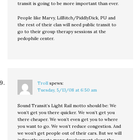
transit is going to be more important than ever.
People like Marvy, LilBitch/PiddlyDick, PU and
the rest of their clan will need public transit to
go to their group therapy sessions at the
pedophile center.
Troll
spews:
Tuesday, 5/13/08 at 6:50 am
Sound Transit’s Light Rail motto should be: We
won’t get you there quicker. We won’t get you
there cheaper. We won’t even get you to where
you want to go. We won’t reduce congestion. And
we won’t get people out of their cars. But we will