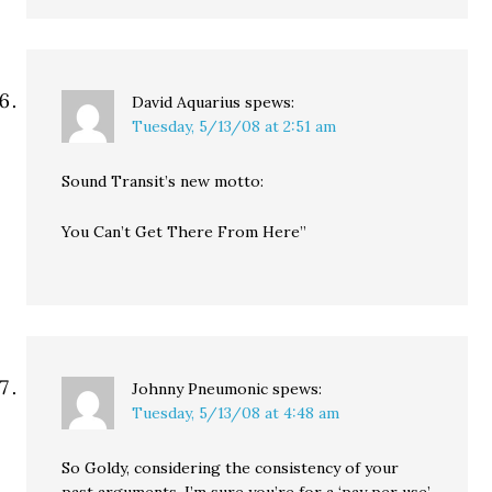
David Aquarius
spews:
Tuesday, 5/13/08 at 2:51 am
Sound Transit’s new motto:
You Can’t Get There From Here”
Johnny Pneumonic
spews:
Tuesday, 5/13/08 at 4:48 am
So Goldy, considering the consistency of your