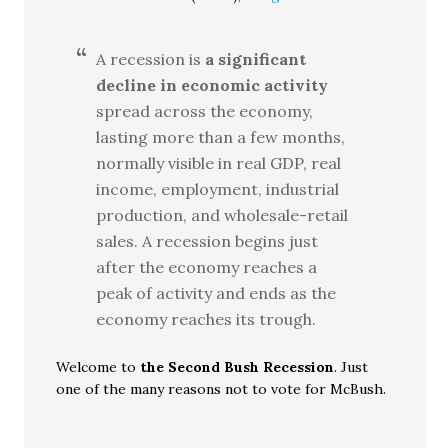
A recession is
a significant
decline in economic activity
spread across the economy,
lasting more than a few months,
normally visible in real GDP, real
income, employment, industrial
production, and wholesale-retail
sales. A recession begins just
after the economy reaches a
peak of activity and ends as the
economy reaches its trough.
Welcome to
the Second Bush Recession
. Just
one of the many reasons not to vote for McBush.