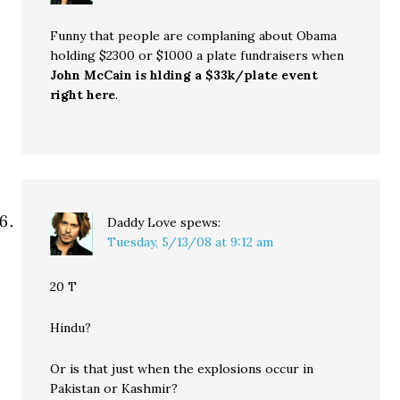
Funny that people are complaning about Obama
holding $2300 or $1000 a plate fundraisers when
John McCain is hlding a $33k/plate event
right here
.
Daddy Love
spews:
Tuesday, 5/13/08 at 9:12 am
20 T
Hindu?
Or is that just when the explosions occur in
Pakistan or Kashmir?