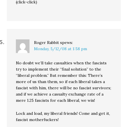
(click-click)
Roger Rabbit
spews:
Monday, 5/12/08 at 1:58 pm
No doubt we’ll take casualties when the fascists
try to implement their “final solution” to the
“liberal problem.” But remember this: There’s
more of us than them, so if each liberal takes a
fascist with him, there will be no fascist survivors;
and if we achieve a casualty exchange rate of a
mere 1.25 fascists for each liberal, we win!
Lock and load, my liberal friends! Come and get it,
fascist motherfuckers!