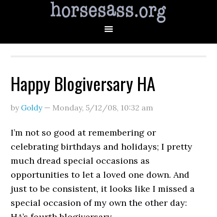
Happy Blogiversary HA
by
Goldy
—
Monday, 5/12/08
,
10:32 am
I’m not so good at remembering or
celebrating birthdays and holidays; I pretty
much dread special occasions as
opportunities to let a loved one down. And
just to be consistent, it looks like I missed a
special occasion of my own the other day:
HA’s fourth blogiversary.