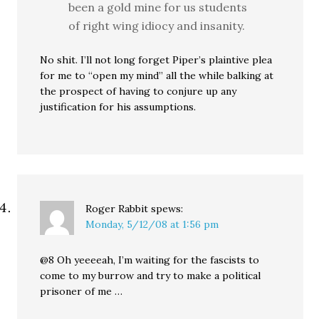
been a gold mine for us students
of right wing idiocy and insanity.
No shit. I’ll not long forget Piper’s plaintive plea
for me to “open my mind” all the while balking at
the prospect of having to conjure up any
justification for his assumptions.
Roger Rabbit
spews:
Monday, 5/12/08 at 1:56 pm
@8 Oh yeeeeah, I’m waiting for the fascists to
come to my burrow and try to make a political
prisoner of me …