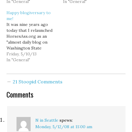
obviously had no idea
In "General"
and media establishment
In "General"
how this blog would
who insist I cannot
Happy blogiversary to
quickly take over my life.
possibly expect to
me!
I don't much blog here at
maintain my credibility as
It was nine years ago
the moment (or
an activist while
today that I relaunched
anywhere for that
producing an irreverent
HorsesAss.org as an
matter),…
and outrageous blog,
"almost daily blog on
the…
Washington State
politics and the press."
Friday, 5/10/13
You can read my very
In "General"
first post here. It is a
touch fascinating to look
back on how I managed
21 Stoopid Comments
to preserve the original
vision of HA without…
Comments
N in Seattle
spews:
Monday, 5/12/08 at 11:00 am