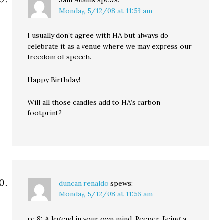
Sam Adams
spews:
Monday, 5/12/08 at 11:53 am
I usually don’t agree with HA but always do
celebrate it as a venue where we may express our
freedom of speech.
Happy Birthday!
Will all those candles add to HA’s carbon
footprint?
duncan renaldo
spews:
Monday, 5/12/08 at 11:56 am
re 8: A legend in your own mind, Peeper. Being a