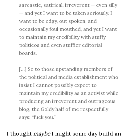
sarcastic, satirical, irreverent — even silly
— and yet I want to be taken seriously. I
want to be edgy, out spoken, and
occasionally foul mouthed, and yet I want
to maintain my credibility with stuffy
politicos and even stuffier editorial
boards.
[…] So to those upstanding members of
the political and media establishment who
insist I cannot possibly expect to
maintain my credibility as an activist while
producing an irreverent and outrageous
blog, the Goldy half of me respectfully
says: “fuck you.”
I thought
maybe
I might some day build an