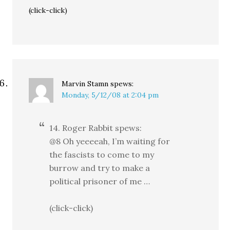
(click-click)
Marvin Stamn
spews:
Monday, 5/12/08 at 2:04 pm
14. Roger Rabbit spews:
@8 Oh yeeeeah, I’m waiting for
the fascists to come to my
burrow and try to make a
political prisoner of me …
(click-click)