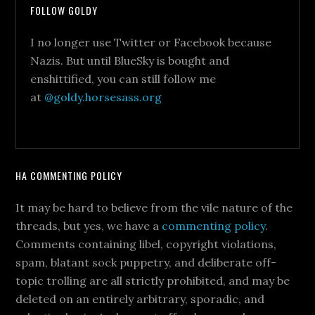
FOLLOW GOLDY
I no longer use Twitter or Facebook because
Nazis. But until BlueSky is bought and
enshittified, you can still follow me
at
@goldy.horsesass.org
HA COMMENTING POLICY
It may be hard to believe from the vile nature of the
threads, but yes, we have a
commenting policy
.
Comments containing libel, copyright violations,
spam, blatant sock puppetry, and deliberate off-
topic trolling are all strictly prohibited, and may be
deleted on an entirely arbitrary, sporadic, and