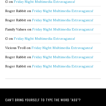
G
on
Friday Night Multimedia Extravaganza!
Roger Rabbit
on
Friday Night Multimedia Extravaganza!
Roger Rabbit
on
Friday Night Multimedia Extravaganza!
Family Values
on
Friday Night Multimedia Extravaganza!
G
on
Friday Night Multimedia Extravaganza!
Vicious Troll
on
Friday Night Multimedia Extravaganza!
Roger Rabbit
on
Friday Night Multimedia Extravaganza!
Roger Rabbit
on
Friday Night Multimedia Extravaganza!
CAN’T BRING YOURSELF TO TYPE THE WORD “ASS”?