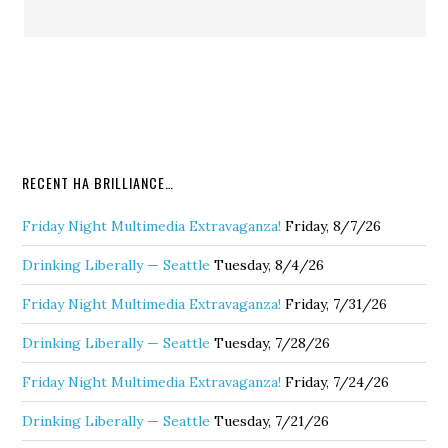
RECENT HA BRILLIANCE…
Friday Night Multimedia Extravaganza!
Friday, 8/7/26
Drinking Liberally — Seattle
Tuesday, 8/4/26
Friday Night Multimedia Extravaganza!
Friday, 7/31/26
Drinking Liberally — Seattle
Tuesday, 7/28/26
Friday Night Multimedia Extravaganza!
Friday, 7/24/26
Drinking Liberally — Seattle
Tuesday, 7/21/26