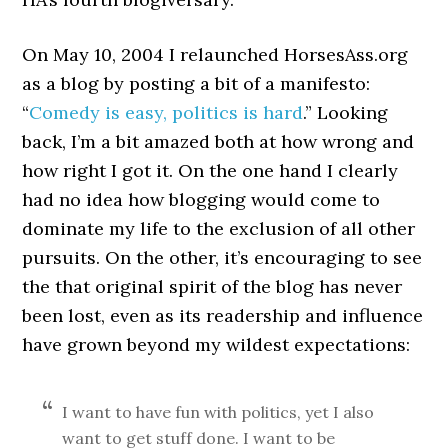
On May 10, 2004 I relaunched HorsesAss.org
as a blog by posting a bit of a manifesto:
“
Comedy is easy, politics is hard
.” Looking
back, I’m a bit amazed both at how wrong and
how right I got it. On the one hand I clearly
had no idea how blogging would come to
dominate my life to the exclusion of all other
pursuits. On the other, it’s encouraging to see
the that original spirit of the blog has never
been lost, even as its readership and influence
have grown beyond my wildest expectations:
I want to have fun with politics, yet I also
want to get stuff done. I want to be