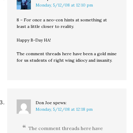
Monday, 5/12/08 at 12:10 pm
8 – For once a neo-con hints at something at
least a little closer to reality.
Happy B-Day HA!
The comment threads here have been a gold mine
for us students of right wing idiocy and insanity.
Don Joe
spews:
Monday, 5/12/08 at 12:18 pm
The comment threads here have