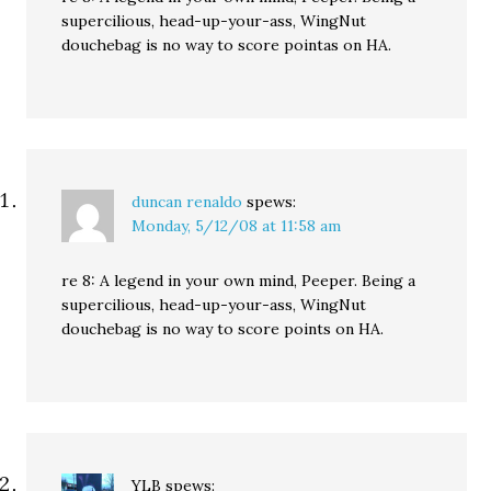
supercilious, head-up-your-ass, WingNut
douchebag is no way to score pointas on HA.
duncan renaldo
spews:
Monday, 5/12/08 at 11:58 am
re 8: A legend in your own mind, Peeper. Being a
supercilious, head-up-your-ass, WingNut
douchebag is no way to score points on HA.
YLB
spews: