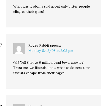
What was it obama said about only bitter people
cling to their guns?
Roger Rabbit
spews:
Monday, 5/12/08 at 2:08 pm
@17 Tell that to 6 million dead Jews, asswipe!
Trust me, we liberals know what to do next time
fascists escape from their cages …