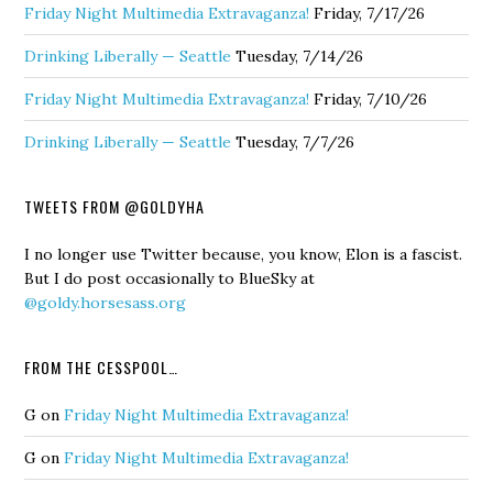
Friday Night Multimedia Extravaganza!
Friday, 7/17/26
Drinking Liberally — Seattle
Tuesday, 7/14/26
Friday Night Multimedia Extravaganza!
Friday, 7/10/26
Drinking Liberally — Seattle
Tuesday, 7/7/26
TWEETS FROM @GOLDYHA
I no longer use Twitter because, you know, Elon is a fascist.
But I do post occasionally to BlueSky at
@goldy.horsesass.org
FROM THE CESSPOOL…
G
on
Friday Night Multimedia Extravaganza!
G
on
Friday Night Multimedia Extravaganza!