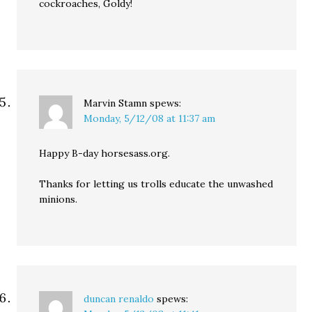
cockroaches, Goldy!
Marvin Stamn
spews:
Monday, 5/12/08 at 11:37 am
Happy B-day horsesass.org.
Thanks for letting us trolls educate the unwashed
minions.
duncan renaldo
spews: