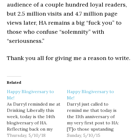
audience of a couple hundred loyal readers,
but 2.5 million visits and 4.7 million page
views later, HA remains a big “fuck you” to
those who confuse “solemnity” with
“seriousness.”
Thank you all for giving me a reason to write.
Related
Happy Blogiversary to
Happy Blogiversary to
Me!
Me!
As Darryl reminded me at
Darryl just called to
Drinking Liberally this
remind me that today is
week, today is the 14th
the 11th anniversary of
blogiversary of HA.
my very first post to HA:
Reflecting back on my
[T]o those upstanding
very first post, I
Thursday, 5/10/18
members of the political
Sunday, 5/10/15