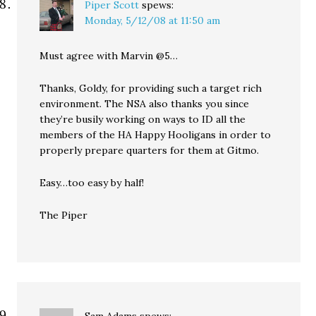
Piper Scott
spews:
Monday, 5/12/08 at 11:50 am
Must agree with Marvin @5…
Thanks, Goldy, for providing such a target rich
environment. The NSA also thanks you since
they’re busily working on ways to ID all the
members of the HA Happy Hooligans in order to
properly prepare quarters for them at Gitmo.
Easy…too easy by half!
The Piper