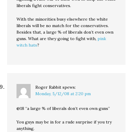
liberals fight conservatives.
With the minorities busy elsewhere the white
liberals will be no match for the conservatives.
Besides that, a large % of liberals don’t even own
guns. What are they going to fight with,
pink
witch hats
?
Roger Rabbit
spews:
Monday, 5/12/08 at 2:20 pm
@18 “a large % of liberals don’t even own guns”
You guys may be in for a rude surprise if you try
anything.