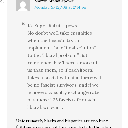
Marvin Stamn
spews:
Monday, 5/12/08 at 2:14 pm
15. Roger Rabbit spews:
No doubt we’ll take casualties
when the fascists try to
implement their “final solution”
to the “liberal problem.” But
remember this: There’s more of
us than them, so if each liberal
takes a fascist with him, there will
be no fascist survivors; and if we
achieve a casualty exchange rate
of a mere 1.25 fascists for each
liberal, we win …
Unfortunately blacks and hispanics are too busy
fighting a race war of their own to help the white