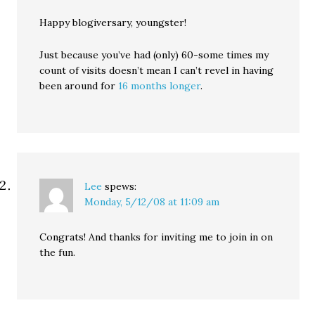
Happy blogiversary, youngster!
Just because you’ve had (only) 60-some times my
count of visits doesn’t mean I can’t revel in having
been around for
16 months longer
.
Lee
spews:
Monday, 5/12/08 at 11:09 am
Congrats! And thanks for inviting me to join in on
the fun.