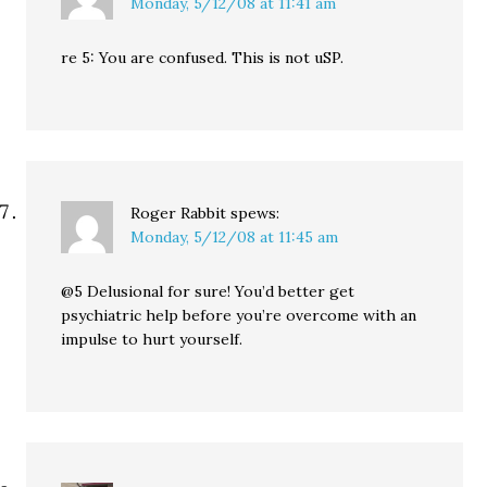
Monday, 5/12/08 at 11:41 am
re 5: You are confused. This is not uSP.
Roger Rabbit
spews:
Monday, 5/12/08 at 11:45 am
@5 Delusional for sure! You’d better get
psychiatric help before you’re overcome with an
impulse to hurt yourself.