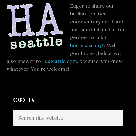
Eager to share our
brilliant political
commentary and blunt
media criticism, but too
genteel to link to
horsesass.org
? Well,
good news, ladies: we
also answer to
HASeattle.com
, because, you know,
whatever. You're welcome!
SEARCH HA