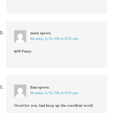
mark
spews:
Monday, 5/12/08 at 9:55 pm
@19 Pussy
Sam
spews:
Monday, 5/12/08 at 9:56 pm
Good for you. And keep up the excellent work!