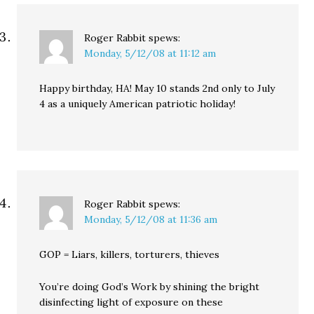
Roger Rabbit
spews:
Monday, 5/12/08 at 11:12 am
Happy birthday, HA! May 10 stands 2nd only to July
4 as a uniquely American patriotic holiday!
Roger Rabbit
spews:
Monday, 5/12/08 at 11:36 am
GOP = Liars, killers, torturers, thieves
You’re doing God’s Work by shining the bright
disinfecting light of exposure on these