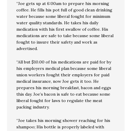
“Joe gets up at 6:00am to prepare his morning
coffee. He fills his pot full of good clean drinking
water because some liberal fought for minimum
water quality standards. He takes his daily
medication with his first swallow of coffee. His
medications are safe to take because some liberal
fought to insure their safety and work as
advertised.
“All but $10.00 of his medications are paid for by
his employers medical plan because some liberal
union workers fought their employers for paid
medical insurance, now Joe gets it too. He
prepares his morning breakfast, bacon and eggs
this day. Joe’s bacon is safe to eat because some
liberal fought for laws to regulate the meat
packing industry.
“Joe takes his morning shower reaching for his
shampoo; His bottle is properly labeled with