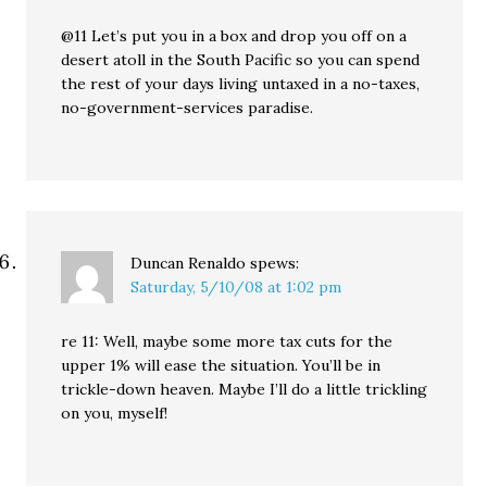
@11 Let’s put you in a box and drop you off on a
desert atoll in the South Pacific so you can spend
the rest of your days living untaxed in a no-taxes,
no-government-services paradise.
Duncan Renaldo
spews:
Saturday, 5/10/08 at 1:02 pm
re 11: Well, maybe some more tax cuts for the
upper 1% will ease the situation. You’ll be in
trickle-down heaven. Maybe I’ll do a little trickling
on you, myself!