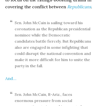
covering the conflict between
Republicans
.
Sen. John McCain is sailing toward his
coronation as the Republican presidential
nominee while the Democratic
candidates battle fiercely. But Republicans
also are engaged in some infighting that
could disrupt the national convention and
make it more difficult for him to unite the
party in the fall.
And…
Sen. John McCain, R-Ariz., faces
enormous pressure from social