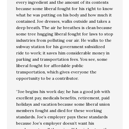
every ingredient and the amount of its contents
because some liberal fought for his right to know
what he was putting on his body and how much it
contained. Joe dresses, walks outside and takes a
deep breath. The air he breathes is clean because
some tree hugging liberal fought for laws to stop
industries from polluting our air. He walks to the
subway station for his government subsidized
ride to work; it saves him considerable money in
parking and transportation fees. You see, some
liberal fought for affordable public
transportation, which gives everyone the
opportunity to be a contributor.
“Joe begins his work day; he has a good job with
excellent pay, medicals benefits, retirement, paid
holidays and vacation because some liberal union
members fought and died for these working
standards. Joe’s employer pays these standards
because Joe’s employer doesn’t want his