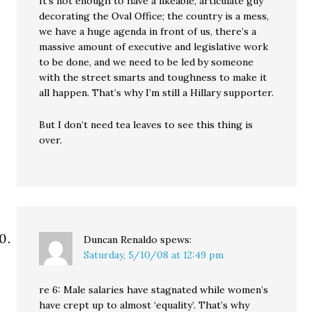
It’s not enough to have a likeable, articulate guy
decorating the Oval Office; the country is a mess,
we have a huge agenda in front of us, there’s a
massive amount of executive and legislative work
to be done, and we need to be led by someone
with the street smarts and toughness to make it
all happen. That’s why I’m still a Hillary supporter.
But I don’t need tea leaves to see this thing is
over.
Duncan Renaldo
spews:
Saturday, 5/10/08 at 12:49 pm
re 6: Male salaries have stagnated while women’s
have crept up to almost ‘equality’. That’s why