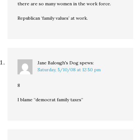
there are so many women in the work force.
Republican ‘family values’ at work.
Jane Balough's Dog
spews:
Saturday, 5/10/08 at 12:50 pm
8
I blame “democrat family taxes”