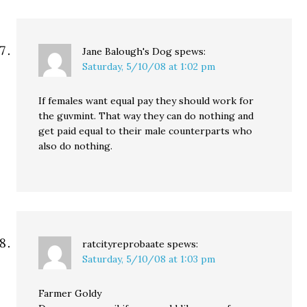
Jane Balough's Dog
spews:
Saturday, 5/10/08 at 1:02 pm
If females want equal pay they should work for
the guvmint. That way they can do nothing and
get paid equal to their male counterparts who
also do nothing.
ratcityreprobaate
spews:
Saturday, 5/10/08 at 1:03 pm
Farmer Goldy