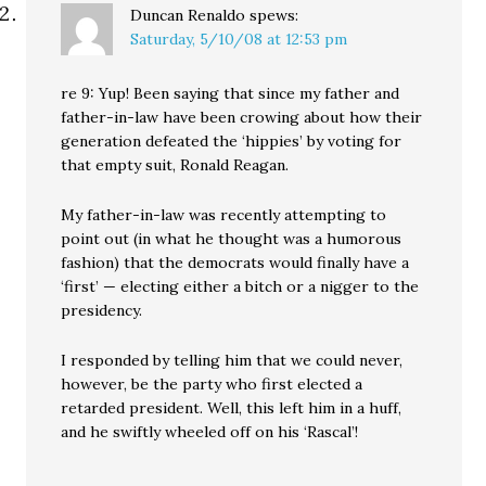
Duncan Renaldo
spews:
Saturday, 5/10/08 at 12:53 pm
re 9: Yup! Been saying that since my father and
father-in-law have been crowing about how their
generation defeated the ‘hippies’ by voting for
that empty suit, Ronald Reagan.
My father-in-law was recently attempting to
point out (in what he thought was a humorous
fashion) that the democrats would finally have a
‘first’ — electing either a bitch or a nigger to the
presidency.
I responded by telling him that we could never,
however, be the party who first elected a
retarded president. Well, this left him in a huff,
and he swiftly wheeled off on his ‘Rascal’!