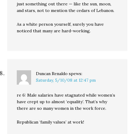
just something out there — like the sun, moon,
and stars, not to mention the cedars of Lebanon.
As a white person yourself, surely you have
noticed that many are hard-working.
Duncan Renaldo
spews:
Saturday, 5/10/08 at 12:47 pm
re 6: Male salaries have stagnated while women’s
have crept up to almost ‘equality’. That’s why
there are so many women in the work force.
Republican ‘family values’ at work!