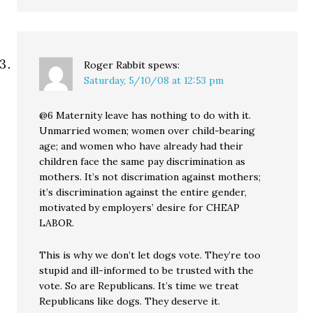
Roger Rabbit
spews:
Saturday, 5/10/08 at 12:53 pm
@6 Maternity leave has nothing to do with it.
Unmarried women; women over child-bearing
age; and women who have already had their
children face the same pay discrimination as
mothers. It’s not discrimation against mothers;
it’s discrimination against the entire gender,
motivated by employers’ desire for CHEAP
LABOR.
This is why we don’t let dogs vote. They’re too
stupid and ill-informed to be trusted with the
vote. So are Republicans. It’s time we treat
Republicans like dogs. They deserve it.