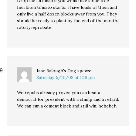
Drop me an email if you would like some free
heirloom tomato starts. I have loads of them and
only live a half dozen blocks away from you. They
should be ready to plant by the end of the month.
ratcityreprobate
Jane Balough's Dog
spews:
Saturday, 5/10/08 at 1:16 pm
We repubs already proven you can beat a
democrat for president with a chimp and a retard.
We can run a cement block and still win. heheheh