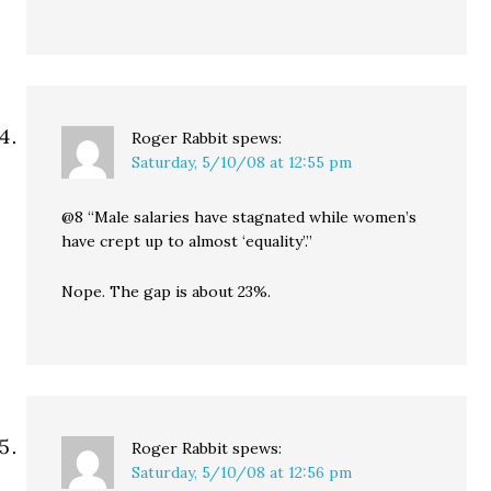
Roger Rabbit
spews:
Saturday, 5/10/08 at 12:55 pm
@8 “Male salaries have stagnated while women’s
have crept up to almost ‘equality’.”
Nope. The gap is about 23%.
Roger Rabbit
spews:
Saturday, 5/10/08 at 12:56 pm