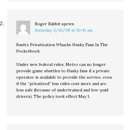
Roger Rabbit
spews:
Saturday, 5/10/08 at 10:41 am
Bush’s Privatization Whacks Husky Fans In The
Pocketbook
Under new federal rules, Metro can no longer
provide game shuttles to Husky fans if a private
operator is available to provide the service, even
if the “privatized” bus rides cost more and are
less safe (because of undertrained and low-paid
drivers). The policy took effect May 1.