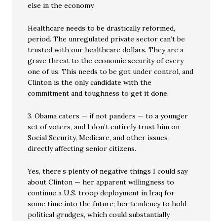
else in the economy.
Healthcare needs to be drastically reformed,
period. The unregulated private sector can’t be
trusted with our healthcare dollars. They are a
grave threat to the economic security of every
one of us. This needs to be got under control, and
Clinton is the only candidate with the
commitment and toughness to get it done.
3. Obama caters — if not panders — to a younger
set of voters, and I don’t entirely trust him on
Social Security, Medicare, and other issues
directly affecting senior citizens.
Yes, there’s plenty of negative things I could say
about Clinton — her apparent willingness to
continue a U.S. troop deployment in Iraq for
some time into the future; her tendency to hold
political grudges, which could substantially