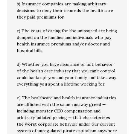
b) Insurance companies are making arbitrary
decisions to deny their insureds the health care
they paid premiums for.
c) The costs of caring for the uninsured are being
dumped on the families and individuals who pay
health insurance premiums and/or doctor and
hospital bills.
d) Whether you have insurance or not, behavior
of the health care industry that you can’t control
could bankrupt you and your family, and take away
everything you spent a lifetime working for.
e) The healthcare and health insurance industries
are afflicted with the same runaway greed —
including monster CEO compensation and
arbitrary, inflated pricing — that characterizes
the worst corporate behavior under our current
system of unregulated pirate capitalism anywhere