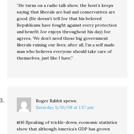
“He turns on a radio talk show, the host’s keeps
saying that liberals are bad and conservatives are
good. (He doesn’t tell Joe that his beloved
Republicans have fought against every protection
and benefit Joe enjoys throughout his day) Joe
agrees, ‘We don’t need those big government
liberals ruining our lives; after all, I’m a self made
man who believes everyone should take care of
themselves, just like I have’.”
Roger Rabbit
spews:
Saturday, 5/10/08 at 1:57 pm
@16 Speaking of trickle-down, economic statistics
show that although America’s GDP has grown