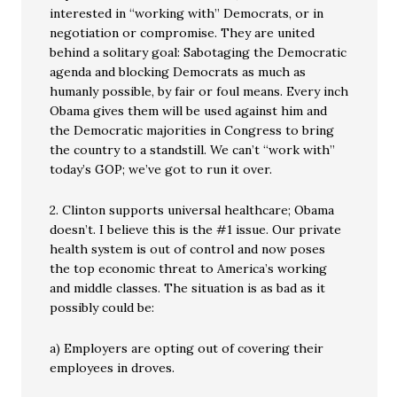
interested in “working with” Democrats, or in
negotiation or compromise. They are united
behind a solitary goal: Sabotaging the Democratic
agenda and blocking Democrats as much as
humanly possible, by fair or foul means. Every inch
Obama gives them will be used against him and
the Democratic majorities in Congress to bring
the country to a standstill. We can’t “work with”
today’s GOP; we’ve got to run it over.
2. Clinton supports universal healthcare; Obama
doesn’t. I believe this is the #1 issue. Our private
health system is out of control and now poses
the top economic threat to America’s working
and middle classes. The situation is as bad as it
possibly could be:
a) Employers are opting out of covering their
employees in droves.