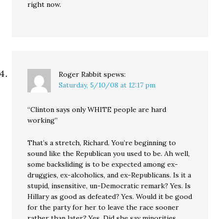
right now.
Roger Rabbit
spews:
Saturday, 5/10/08 at 12:17 pm
“Clinton says only WHITE people are hard
working”
That’s a stretch, Richard. You’re beginning to
sound like the Republican you used to be. Ah well,
some backsliding is to be expected among ex-
druggies, ex-alcoholics, and ex-Republicans. Is it a
stupid, insensitive, un-Democratic remark? Yes. Is
Hillary as good as defeated? Yes. Would it be good
for the party for her to leave the race sooner
rather than later? Yes. Did she say minorities