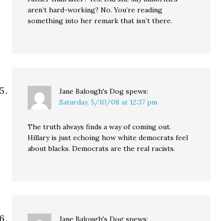
aren’t hard-working? No. You’re reading
something into her remark that isn’t there.
Jane Balough's Dog
spews:
Saturday, 5/10/08 at 12:37 pm
The truth always finds a way of coming out.
Hillary is just echoing how white democrats feel
about blacks. Democrats are the real racists.
Jane Balough's Dog
spews: