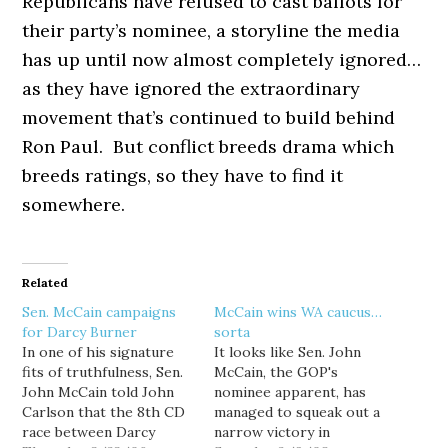
Republicans have refused to cast ballots for
their party’s nominee, a storyline the media
has up until now almost completely ignored…
as they have ignored the extraordinary
movement that’s continued to build behind
Ron Paul. But conflict breeds drama which
breeds ratings, so they have to find it
somewhere.
Related
Sen. McCain campaigns
McCain wins WA caucus…
for Darcy Burner
sorta
In one of his signature
It looks like Sen. John
fits of truthfulness, Sen.
McCain, the GOP's
John McCain told John
nominee apparent, has
Carlson that the 8th CD
managed to squeak out a
race between Darcy
narrow victory in