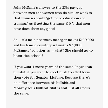
John McSame’s answer to the 23% pay gap
between men and women who do similar work is
that women should “get more education and
training.” As if getting the same E & T that men
have does them any good …
So … if a male pharmacy manager makes $100,000
and his female counterpart makes $77,000,
McSame’s “solution” is … what? She should go to
beautician school?
If you want 4 more years of the same Republican
bullshit; if you want to elect Bush to a 3rd term;
then vote for Senator McSame. Because there’s
no difference between his bullshit and
Monkeyface’s bullshit. Shit is shit … it all smells
the same.