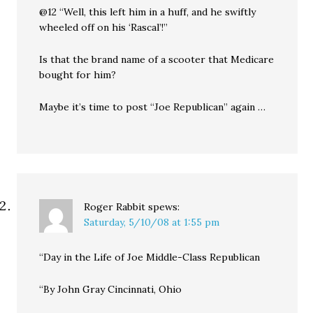
@12 “Well, this left him in a huff, and he swiftly
wheeled off on his ‘Rascal’!”
Is that the brand name of a scooter that Medicare
bought for him?
Maybe it’s time to post “Joe Republican” again …
Roger Rabbit
spews:
Saturday, 5/10/08 at 1:55 pm
“Day in the Life of Joe Middle-Class Republican
“By John Gray Cincinnati, Ohio