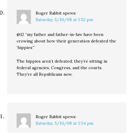
Roger Rabbit
spews:
Saturday, 5/10/08 at 1:52 pm
@12 “my father and father-in-law have been
crowing about how their generation defeated the
‘hippies’”
The hippies aren’t defeated; they’re sitting in
federal agencies, Congress, and the courts.
They’re all Republicans now.
Roger Rabbit
spews:
Saturday, 5/10/08 at 1:54 pm