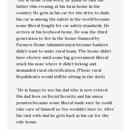
“Joe is home from work, he plans to visit his
father this evening at his farm home in the
country. He gets in his car for the drive to dads;
his car is among the safest in the world because
some liberal fought for car safety standards. He
arrives at his boyhood home. He was the third
generation to live in the house financed by
Farmers Home Administration because bankers
didn’t want to make rural loans. The house didn’t
have electric until some big government liberal
stuck his nose where it didn’t belong and
demanded rural electrification. (Those rural
Republican’s would still be sitting in the dark)
“He is happy to see his dad who is now retired.
His dad lives on Social Security and his union
pension because some liberal made sure he could
take care of himself so Joe wouldn’t have to. After
his visit with dad he gets back in his car for the
ride home.