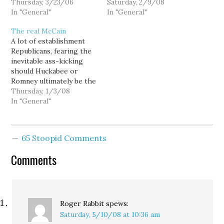
Burner and Dave
Thursday, 3/23/06
Washington state's
Saturday, 2/9/08
Reichert will be "a close
In "General"
Republican caucus... but
In "General"
one to watch." Hmm. Well
there's not much for
The real McCain
I'd certainly hate to make
McCain to cheer about in
A lot of establishment
a potential GOP
the numbers: Huckabee
Republicans, fearing the
presidential nominee
23.7 % McCain 25.5 %
inevitable ass-kicking
into a liar, so that's why…
Paul 20.6 % Romney 16.5
should Huckabee or
% Other 1.1 %…
Romney ultimately be the
party's nominee, are
Thursday, 1/3/08
crossing their fingers
In "General"
that Sen. John McCain's
recent surge within the
media and Beltway elite
65 Stoopid Comments
gets translated into a
respectable showing in
Comments
Iowa and New
Hampshire. Why?
Because politics is
about…
Roger Rabbit
spews:
Saturday, 5/10/08 at 10:36 am