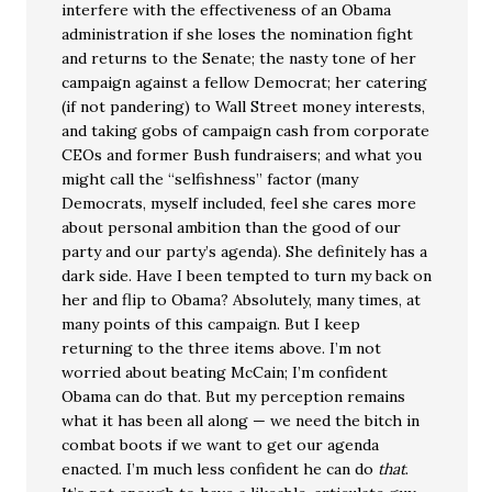
interfere with the effectiveness of an Obama
administration if she loses the nomination fight
and returns to the Senate; the nasty tone of her
campaign against a fellow Democrat; her catering
(if not pandering) to Wall Street money interests,
and taking gobs of campaign cash from corporate
CEOs and former Bush fundraisers; and what you
might call the “selfishness” factor (many
Democrats, myself included, feel she cares more
about personal ambition than the good of our
party and our party’s agenda). She definitely has a
dark side. Have I been tempted to turn my back on
her and flip to Obama? Absolutely, many times, at
many points of this campaign. But I keep
returning to the three items above. I’m not
worried about beating McCain; I’m confident
Obama can do that. But my perception remains
what it has been all along — we need the bitch in
combat boots if we want to get our agenda
enacted. I’m much less confident he can do
that
.