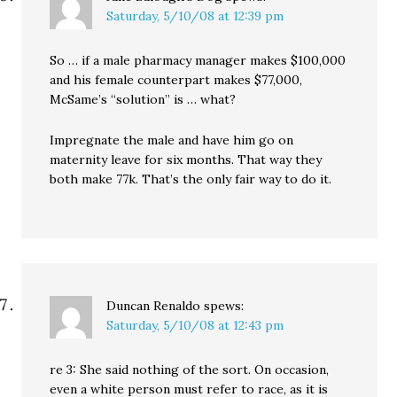
Saturday, 5/10/08 at 12:39 pm
So … if a male pharmacy manager makes $100,000
and his female counterpart makes $77,000,
McSame’s “solution” is … what?
Impregnate the male and have him go on
maternity leave for six months. That way they
both make 77k. That’s the only fair way to do it.
Duncan Renaldo
spews:
Saturday, 5/10/08 at 12:43 pm
re 3: She said nothing of the sort. On occasion,
even a white person must refer to race, as it is