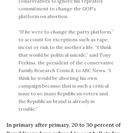
conservatives to ignore his repeated
commitment to change the GOP’s
platform on abortion.
“If he were to change the party platform,”
to account for exceptions such as rape,
incest or risk to the mother’s life, “I think
that would be political suicide,” said Tony
Perkins, the president of the conservative
Family Research Council, to ABC News. “I
think he would be aborting his own
campaign because that is such a critical
issue to so many Republican voters and
the Republican brand is already in
trouble.”
In primary after primary, 20 to 30 percent of