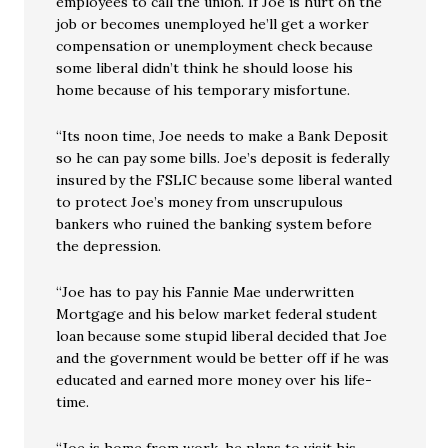
employees to call the union. If Joe is hurt on the
job or becomes unemployed he’ll get a worker
compensation or unemployment check because
some liberal didn’t think he should loose his
home because of his temporary misfortune.
“Its noon time, Joe needs to make a Bank Deposit
so he can pay some bills. Joe’s deposit is federally
insured by the FSLIC because some liberal wanted
to protect Joe’s money from unscrupulous
bankers who ruined the banking system before
the depression.
“Joe has to pay his Fannie Mae underwritten
Mortgage and his below market federal student
loan because some stupid liberal decided that Joe
and the government would be better off if he was
educated and earned more money over his life-
time.