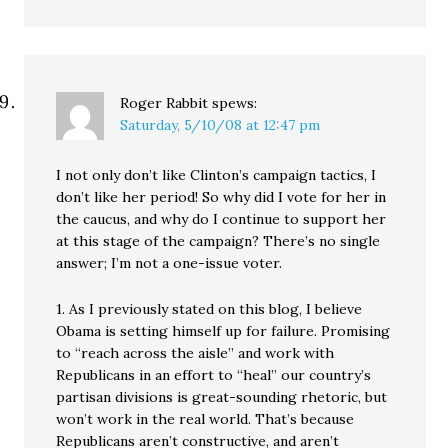
Roger Rabbit
spews:
Saturday, 5/10/08 at 12:47 pm
I not only don’t like Clinton’s campaign tactics, I
don’t like her period! So why did I vote for her in
the caucus, and why do I continue to support her
at this stage of the campaign? There’s no single
answer; I’m not a one-issue voter.
1. As I previously stated on this blog, I believe
Obama is setting himself up for failure. Promising
to “reach across the aisle” and work with
Republicans in an effort to “heal” our country’s
partisan divisions is great-sounding rhetoric, but
won’t work in the real world. That’s because
Republicans aren’t constructive, and aren’t