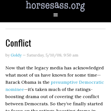
Conflict
by
Goldy
—
Saturday, 5/10/08
,
9:50 am
Now that the legacy media has acknowledged
what most of us have known for some time—
Barack Obama is the
presumptive Democratic
nominee
—it’s taken much of the ratings-
boosting drama out of covering the conflict
between Democrats. So they’ve finally started
to focus on the ratings-boosting drama in