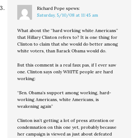
Richard Pope
spews:
Saturday, 5/10/08 at 11:45 am
What about the “hard working white Americans”
that Hillary Clinton refers to? It is one thing for
Clinton to claim that she would do better among
white voters, than Barack Obama would do.
But this comment is a real faux pas, if I ever saw
one. Clinton says only WHITE people are hard
working:
“Sen. Obama’s support among working, hard-
working Americans, white Americans, is
weakening again”
Clinton isn’t getting a lot of press attention or
condemnation on this one yet, probably because
her campaign is viewed as just about defeated