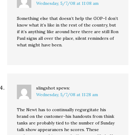
Wednesday, 5/7/08 at 11:08 am
Something else that doesn’t help the GOP–I don’t
know what it’s like in the rest of the country, but
if it’s anything like around here there are still Ron
Paul signs all over the place, silent reminders of
what might have been.
slingshot
spews:
Wednesday, 5/7/08 at 11:28 am
The Newt has to continually regurgitate his
brand on the customer-his handouts from think
tanks are probably tied to the number of Sunday
talk show appearances he scores. These