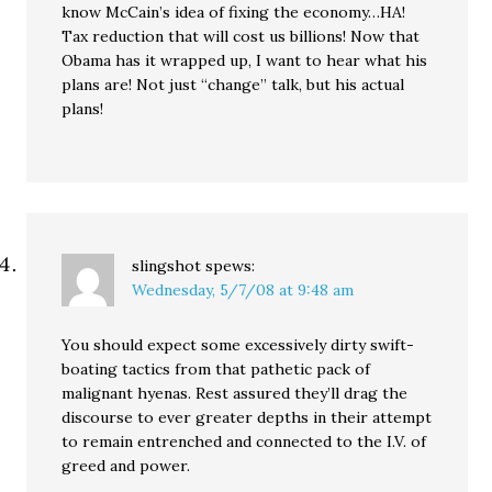
know McCain’s idea of fixing the economy…HA!
Tax reduction that will cost us billions! Now that
Obama has it wrapped up, I want to hear what his
plans are! Not just “change” talk, but his actual
plans!
slingshot
spews:
Wednesday, 5/7/08 at 9:48 am
You should expect some excessively dirty swift-
boating tactics from that pathetic pack of
malignant hyenas. Rest assured they’ll drag the
discourse to ever greater depths in their attempt
to remain entrenched and connected to the I.V. of
greed and power.