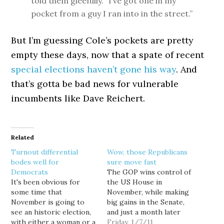
told them gleefully. “I’ve got one in my
pocket from a guy I ran into in the street.”
But I’m guessing Cole’s pockets are pretty
empty these days, now that a spate of recent
special elections haven’t gone his way
. And
that’s gotta be bad news for vulnerable
incumbents like Dave Reichert.
Related
Turnout differential
Wow, those Republicans
bodes well for
sure move fast
Democrats
The GOP wins control of
It's been obvious for
the US House in
some time that
November, while making
November is going to
big gains in the Senate,
see an historic election,
and just a month later
with either a woman or a
the unemployment rate
Friday, 1/7/11