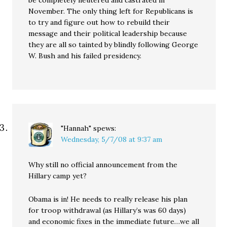
be completely neutered and castrated in
November. The only thing left for Republicans is
to try and figure out how to rebuild their
message and their political leadership because
they are all so tainted by blindly following George
W. Bush and his failed presidency.
"Hannah"
spews:
Wednesday, 5/7/08 at 9:37 am
Why still no official announcement from the
Hillary camp yet?
Obama is in! He needs to really release his plan
for troop withdrawal (as Hillary’s was 60 days)
and economic fixes in the immediate future…we all