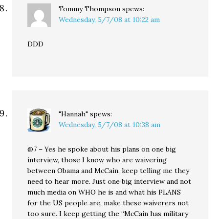
Tommy Thompson
spews:
Wednesday, 5/7/08 at 10:22 am
DDD
"Hannah"
spews:
Wednesday, 5/7/08 at 10:38 am
@7 – Yes he spoke about his plans on one big
interview, those I know who are waivering
between Obama and McCain, keep telling me they
need to hear more. Just one big interview and not
much media on WHO he is and what his PLANS
for the US people are, make these waiverers not
too sure. I keep getting the “McCain has military