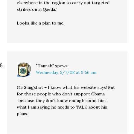
elsewhere in the region to carry out targeted
strikes on al Qaeda.”
Looks like a plan to me.
"Hannah"
spews:
Wednesday, 5/7/08 at 9:56 am
@5 Slingshot – I know what his website says! But
for those people who don’t support Obama
“because they don’t know enough about him”,
what I am saying he needs to TALK about his
plans.