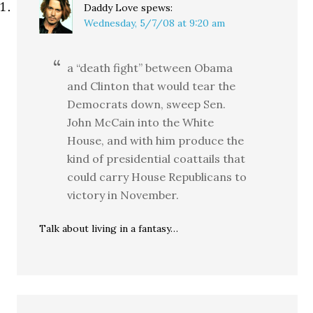
Daddy Love
spews:
Wednesday, 5/7/08 at 9:20 am
a “death fight” between Obama
and Clinton that would tear the
Democrats down, sweep Sen.
John McCain into the White
House, and with him produce the
kind of presidential coattails that
could carry House Republicans to
victory in November.
Talk about living in a fantasy…