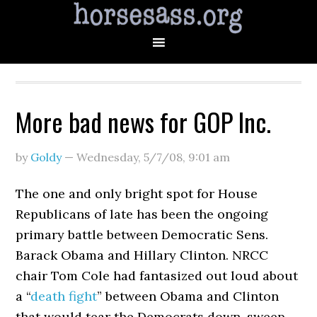
More bad news for GOP Inc.
by
Goldy
—
Wednesday, 5/7/08
,
9:01 am
The one and only bright spot for House
Republicans of late has been the ongoing
primary battle between Democratic Sens.
Barack Obama and Hillary Clinton. NRCC
chair Tom Cole had fantasized out loud about
a “
death fight
” between Obama and Clinton
that would tear the Democrats down, sweep