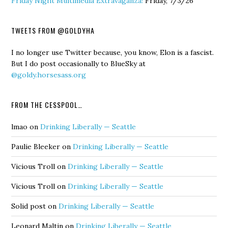
Friday Night Multimedia Extravaganza!
Friday, 7/3/26
TWEETS FROM @GOLDYHA
I no longer use Twitter because, you know, Elon is a fascist.
But I do post occasionally to BlueSky at
@goldy.horsesass.org
FROM THE CESSPOOL…
lmao
on
Drinking Liberally — Seattle
Paulie Bleeker
on
Drinking Liberally — Seattle
Vicious Troll
on
Drinking Liberally — Seattle
Vicious Troll
on
Drinking Liberally — Seattle
Solid post
on
Drinking Liberally — Seattle
Leonard Maltin
on
Drinking Liberally — Seattle