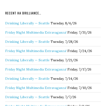
RECENT HA BRILLIANCE…
Drinking Liberally — Seattle
Tuesday, 8/4/26
Friday Night Multimedia Extravaganza!
Friday, 7/31/26
Drinking Liberally — Seattle
Tuesday, 7/28/26
Friday Night Multimedia Extravaganza!
Friday, 7/24/26
Drinking Liberally — Seattle
Tuesday, 7/21/26
Friday Night Multimedia Extravaganza!
Friday, 7/17/26
Drinking Liberally — Seattle
Tuesday, 7/14/26
Friday Night Multimedia Extravaganza!
Friday, 7/10/26
Drinking Liberally — Seattle
Tuesday, 7/7/26