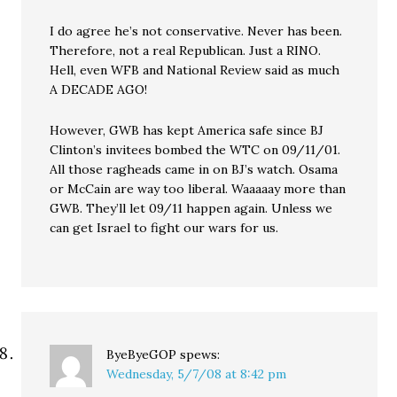
I do agree he’s not conservative. Never has been.
Therefore, not a real Republican. Just a RINO.
Hell, even WFB and National Review said as much
A DECADE AGO!
However, GWB has kept America safe since BJ
Clinton’s invitees bombed the WTC on 09/11/01.
All those ragheads came in on BJ’s watch. Osama
or McCain are way too liberal. Waaaaay more than
GWB. They’ll let 09/11 happen again. Unless we
can get Israel to fight our wars for us.
ByeByeGOP
spews:
Wednesday, 5/7/08 at 8:42 pm