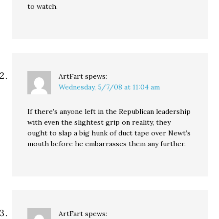
to watch.
ArtFart
spews:
Wednesday, 5/7/08 at 11:04 am
If there’s anyone left in the Republican leadership
with even the slightest grip on reality, they
ought to slap a big hunk of duct tape over Newt’s
mouth before he embarrasses them any further.
ArtFart
spews: