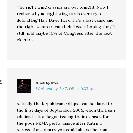
The right wing crazies are out tonight. Now I
realize why no right wing turds ever try to
defend Big Hair Davie here. He’s a lost cause and
the right wants to cut their losses hoping they’ll
still hold maybe 10% of Congress after the next
election.
Alias
spews:
Wednesday, 5/7/08 at 9:33 pm
Actually, the Republican collapse can be dated to
the first days of September, 2005, when the Bush
administration began issuing their excuses for
the poor FEMA performance after Katrina.
Across, the country, you could almost hear an