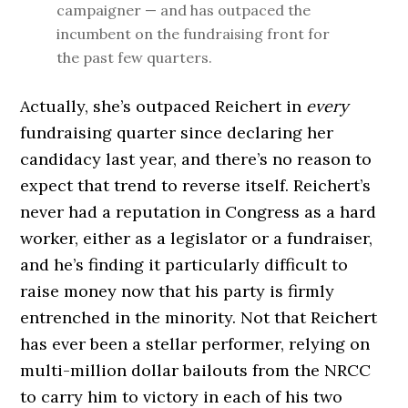
campaigner — and has outpaced the
incumbent on the fundraising front for
the past few quarters.
Actually, she’s outpaced Reichert in
every
fundraising quarter since declaring her
candidacy last year, and there’s no reason to
expect that trend to reverse itself. Reichert’s
never had a reputation in Congress as a hard
worker, either as a legislator or a fundraiser,
and he’s finding it particularly difficult to
raise money now that his party is firmly
entrenched in the minority. Not that Reichert
has ever been a stellar performer, relying on
multi-million dollar bailouts from the NRCC
to carry him to victory in each of his two