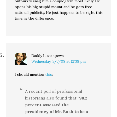
outbursts snag him a couple/few, most likely. He
opens his big stupid mount and he gets free
national publicity. He just happens to be right this
time, is the difference.
Daddy Love
spews:
Wednesday, 5/7/08 at 12:38 pm
I should mention
this
:
A recent poll of professional
historians also found that “
98.2
percent assessed the
presidency of Mr. Bush to be a