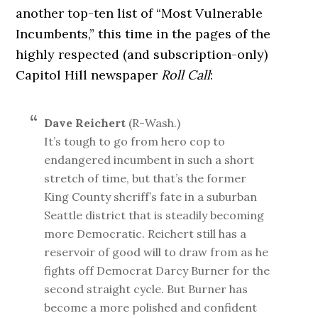
another top-ten list of “Most Vulnerable
Incumbents,” this time in the pages of the
highly respected (and subscription-only)
Capitol Hill newspaper
Roll Call
:
Dave Reichert
(R-Wash.)
It’s tough to go from hero cop to
endangered incumbent in such a short
stretch of time, but that’s the former
King County sheriff’s fate in a suburban
Seattle district that is steadily becoming
more Democratic. Reichert still has a
reservoir of good will to draw from as he
fights off Democrat Darcy Burner for the
second straight cycle. But Burner has
become a more polished and confident