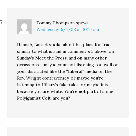
Tommy Thompson
spews:
Wednesday, 5/7/08 at 10:17 am
Hannah, Barack spoke about his plans for Iraq,
similar to what is said in comment #5 above, on
Sunday’s Meet the Press, and on many other
occassions – maybe your not listening too well or
your distracted like the “Liberal” media on the
Rev. Wright contraversey, or maybe you’re
listening to Hillary’s fake tales, or maybe it is
because you are white. You’re not part of some
Polyigamist Colt, are you?