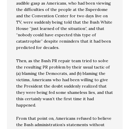
audible gasp as Americans, who had been viewing
the difficulties of the people at the Superdome
and the Convention Center for two days live on
TV, were suddenly being told that the Bush White
House “just learned of the situation”, and that
“nobody could have expected this type of
catastrophie” despite reminders that it had been
predicted for decades.
Then, as the Bush PR repair team tried to solve
the resulting PR problem by their usual tactic of
(a) blaming the Democrats, and (b) blaming the
victims, Americans who had been willing to give
the President the doubt suddenly realized that
they were being fed some shameless lies, and that
this certainly wasn’t the first time it had
happened.
From that point on, Americans refused to believe
the Bush administration’s statements without