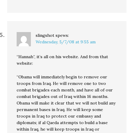
slingshot
spews:
Wednesday, 5/7/08 at 9:55 am
“Hannah”, it’s all on his website. And from that
website:
“Obama will immediately begin to remove our
troops from Iraq. He will remove one to two
combat brigades each month, and have all of our
combat brigades out of Iraq within 16 months.
Obama will make it clear that we will not build any
permanent bases in Iraq. He will keep some
troops in Iraq to protect our embassy and
diplomats; if al Qaeda attempts to build a base
within Iraq, he will keep troops in Iraq or