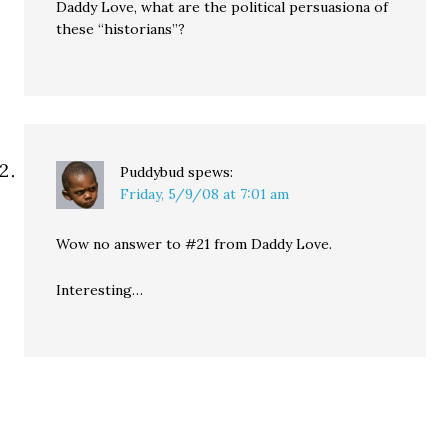
Daddy Love, what are the political persuasiona of
these “historians”?
Puddybud
spews:
Friday, 5/9/08 at 7:01 am
Wow no answer to #21 from Daddy Love.
Interesting…