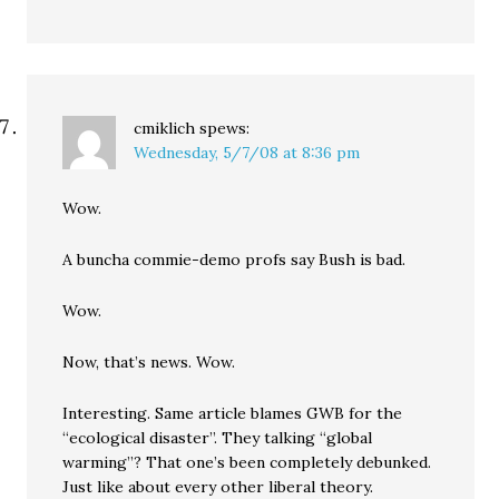
cmiklich
spews:
Wednesday, 5/7/08 at 8:36 pm
Wow.
A buncha commie-demo profs say Bush is bad.
Wow.
Now, that’s news. Wow.
Interesting. Same article blames GWB for the
“ecological disaster”. They talking “global
warming”? That one’s been completely debunked.
Just like about every other liberal theory.