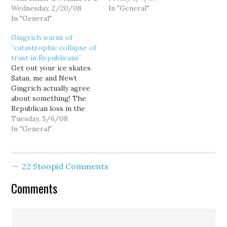
black man heading the
Wednesday, 2/20/08
falls to 9.4 percent, the
In "General"
Democratic ticket, so
In "General"
lowest rate in 19 months.
while Barack Obama's
Wow, those Republicans
Gingrich warns of
streak of ten straight
sure did move fast to
“catastrophic collapse of
landslide victories since
turn this economy
trust in Republicans”
Super Tuesday certainly
around... even before
Get out your ice skates
adds more than a bit of
they…
Satan, me and Newt
drama to the…
Gingrich actually agree
about something! The
Republican loss in the
special election for
Tuesday, 5/6/08
Louisiana's Sixth
In "General"
Congressional District
last Saturday should be a
sharp wake up call for
22 Stoopid Comments
Republicans: Either
Congressional
Comments
Republicans are going to
chart a bold course of
real change…