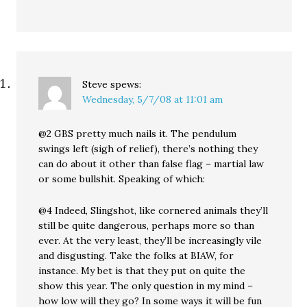
Steve
spews:
Wednesday, 5/7/08 at 11:01 am
@2 GBS pretty much nails it. The pendulum
swings left (sigh of relief), there’s nothing they
can do about it other than false flag – martial law
or some bullshit. Speaking of which:
@4 Indeed, Slingshot, like cornered animals they’ll
still be quite dangerous, perhaps more so than
ever. At the very least, they’ll be increasingly vile
and disgusting. Take the folks at BIAW, for
instance. My bet is that they put on quite the
show this year. The only question in my mind –
how low will they go? In some ways it will be fun