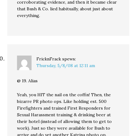
corroborating evidence, and then it became clear
that Bush & Co. lied habitually, about just about
everything.
FricknFrack
spews:
Thursday, 5/8/08 at 12:11 am
@ 19. Alias
Yeah, you HIT the nail on the coffin! Then, the
bizarre PR photo ops. Like holding est. 500
Firefighters and trained First Responders for
Sexual Harassment training & drinking beer at
their hotel (instead of allowing them to get to
work). Just so they were available for Bush to
arrive and do yet another Katrina photo op.