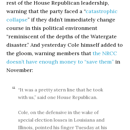
rest of the House Republican leadership,
warning that the party faced a “
catastrophic
collapse
” if they didn’t immediately change
course in this political environment
“reminiscent of the depths of the Watergate
disaster.” And yesterday Cole himself added to
the gloom, warning members that
the NRCC
doesn’t have enough money to “save them”
in
November:
“It was a pretty stern line that he took
with us,” said one House Republican.
Cole, on the defensive in the wake of
special election losses in Louisiana and
Illinois, pointed his finger Tuesday at his