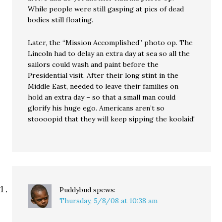
While people were still gasping at pics of dead
bodies still floating.
Later, the “Mission Accomplished” photo op. The
Lincoln had to delay an extra day at sea so all the
sailors could wash and paint before the
Presidential visit. After their long stint in the
Middle East, needed to leave their families on
hold an extra day – so that a small man could
glorify his huge ego. Americans aren’t so
stoooopid that they will keep sipping the koolaid!
Puddybud
spews:
Thursday, 5/8/08 at 10:38 am