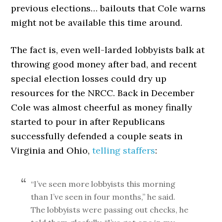
previous elections… bailouts that Cole warns
might not be available this time around.
The fact is, even well-larded lobbyists balk at
throwing good money after bad, and recent
special election losses could dry up
resources for the NRCC. Back in December
Cole was almost cheerful as money finally
started to pour in after Republicans
successfully defended a couple seats in
Virginia and Ohio,
telling staffers
:
“I’ve seen more lobbyists this morning
than I’ve seen in four months,” he said.
The lobbyists were passing out checks, he