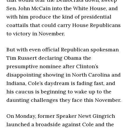
Sen. John McCain into the White House, and
with him produce the kind of presidential
coattails that could carry House Republicans
to victory in November.
But with even official Republican spokesman
Tim Russert declaring Obama the
presumptive nominee after Clinton’s
disappointing showing in North Carolina and
Indiana, Cole’s daydream is fading fast, and
his caucus is beginning to wake up to the
daunting challenges they face this November.
On Monday, former Speaker Newt Gingrich
launched a broadside against Cole and the