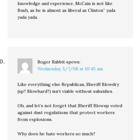
knowledge and experience, McCain is not like
Bush, as he is almost as liberal as Clinton” yada
yada yada.
Roger Rabbit
spews:
Wednesday, 5/7/08 at 10:45 am
Like everything else Republican, Sheriff Blowdry
(sp? Blowhard?) isn’t viable without subsidies.
Oh, and let’s not forget that Sheriff Blowup voted
against dust regulations that protect workers
from explosions.
Why does he hate workers so much?