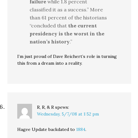
failure
while 1.8 percent
classified it as a success.” More
than 61 percent of the historians
“concluded that
the current
presidency is the worst in the
nation’s history
.”
I’m just proud of Dave Reichert’s role in turning
this from a dream into a reality.
R, R, & R
spews:
Wednesday, 5/7/08 at 1:52 pm
Hagee Update backdated to
1884
.