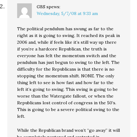
GBS
spews:
Wednesday, 5/7/08 at 9:33 am
The political pendulum has swung as far to the
right as it is going to swing. It reached its peak in
2006 and, while if feels like it’s still way up there
if you’re a hardcore Republican, the truth is
everyone has felt the momentum switch and the
pendulum has just begun to swing to the left. The
difficulty for the Republicans is that there is no
stopping the momentum shift. NONE. The only
thing left to see is how fast and how far to the
left it’s going to swing. This swing is going to be
worse than the Watergate fallout, or when the
Republicans lost control of congress in the 50’s.
This is going to be a severe political swing to the
left.
While the Republican brand won’t “go away” it will