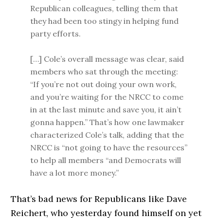
Republican colleagues, telling them that
they had been too stingy in helping fund
party efforts.
[…] Cole’s overall message was clear, said
members who sat through the meeting:
“If you’re not out doing your own work,
and you’re waiting for the NRCC to come
in at the last minute and save you, it ain’t
gonna happen.” That’s how one lawmaker
characterized Cole’s talk, adding that the
NRCC is “not going to have the resources”
to help all members “and Democrats will
have a lot more money.”
That’s bad news for Republicans like Dave
Reichert, who yesterday found himself on yet