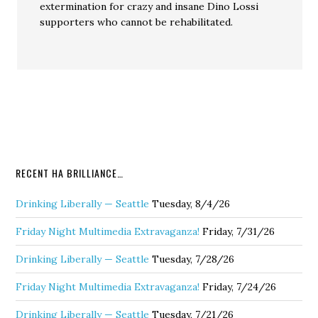
extermination for crazy and insane Dino Lossi
supporters who cannot be rehabilitated.
RECENT HA BRILLIANCE…
Drinking Liberally — Seattle
Tuesday, 8/4/26
Friday Night Multimedia Extravaganza!
Friday, 7/31/26
Drinking Liberally — Seattle
Tuesday, 7/28/26
Friday Night Multimedia Extravaganza!
Friday, 7/24/26
Drinking Liberally — Seattle
Tuesday, 7/21/26