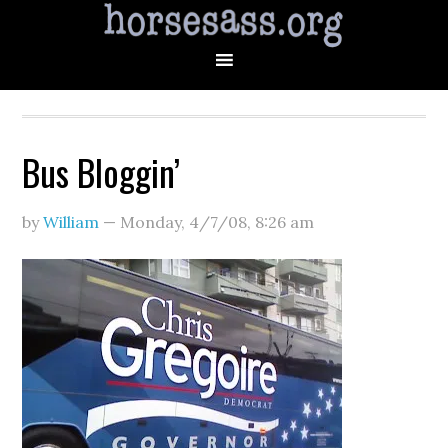
Bus Bloggin’
by
William
—
Monday, 4/7/08
,
8:26 am