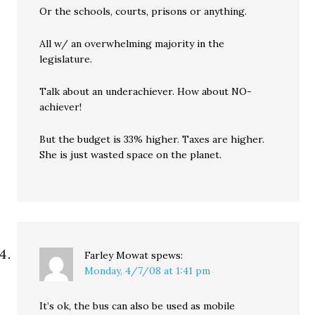
Or the schools, courts, prisons or anything.
All w/ an overwhelming majority in the
legislature.
Talk about an underachiever. How about NO-
achiever!
But the budget is 33% higher. Taxes are higher.
She is just wasted space on the planet.
Farley Mowat
spews:
Monday, 4/7/08 at 1:41 pm
It’s ok, the bus can also be used as mobile