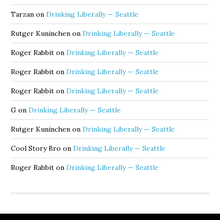
Tarzan
on
Drinking Liberally — Seattle
Rutger Kuninchen
on
Drinking Liberally — Seattle
Roger Rabbit
on
Drinking Liberally — Seattle
Roger Rabbit
on
Drinking Liberally — Seattle
Roger Rabbit
on
Drinking Liberally — Seattle
G
on
Drinking Liberally — Seattle
Rutger Kuninchen
on
Drinking Liberally — Seattle
Cool Story Bro
on
Drinking Liberally — Seattle
Roger Rabbit
on
Drinking Liberally — Seattle