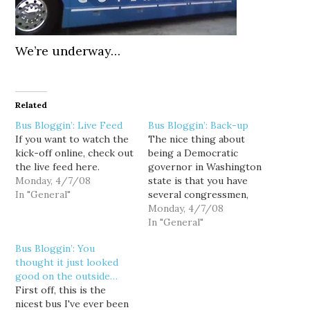
We’re underway…
Related
Bus Bloggin’: Live Feed
Bus Bloggin’: Back-up
If you want to watch the
The nice thing about
kick-off online, check out
being a Democratic
the live feed here.
governor in Washington
Monday, 4/7/08
state is that you have
In "General"
several congressmen,
many of them in safe
Monday, 4/7/08
seats, who have your
In "General"
back when you run for
Bus Bloggin’: You
re-election.
thought it just looked
(Unfortunatly for Rossi,
good on the outside…
all he has is the BIAW
First off, this is the
and Jay Buhner.) Riding
nicest bus I've ever been
the bus with the Gov…