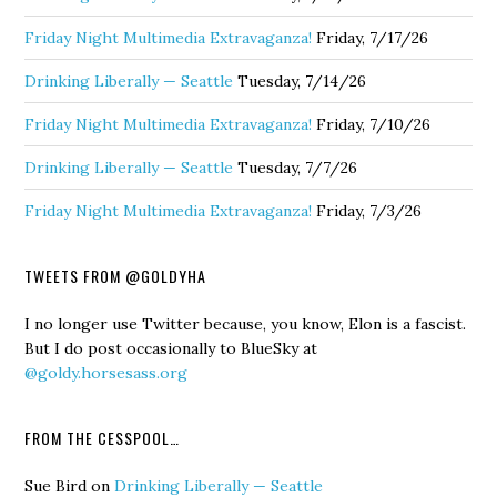
Friday Night Multimedia Extravaganza!
Friday, 7/17/26
Drinking Liberally — Seattle
Tuesday, 7/14/26
Friday Night Multimedia Extravaganza!
Friday, 7/10/26
Drinking Liberally — Seattle
Tuesday, 7/7/26
Friday Night Multimedia Extravaganza!
Friday, 7/3/26
TWEETS FROM @GOLDYHA
I no longer use Twitter because, you know, Elon is a fascist.
But I do post occasionally to BlueSky at
@goldy.horsesass.org
FROM THE CESSPOOL…
Sue Bird
on
Drinking Liberally — Seattle