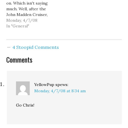
on. Which isn't saying
much. Well, after the
John Madden Cruiser,
how many other "really
Monday, 4/7/08
nice" buses are there?
In "General"
Somebody noticed my
laptop, and just yelled at
me. "It's about time we
4 Stoopid Comments
started kicking Dino
Rossi's ass."
Comments
YellowPup
spews:
Monday, 4/7/08 at 8:34 am
Go Chris!