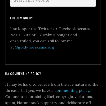
FOLLOW GOLDY
I no longer use Twitter or Facebook because
Nazis. But until BlueSky is bought and
enshittified, you can still follow me
at
@goldy.horsesass.org
HA COMMENTING POLICY
It may be hard to believe from the vile nature of the
threads, but yes, we have a
commenting policy
.
Comments containing libel, copyright violations,
spam, blatant sock puppetry, and deliberate off-