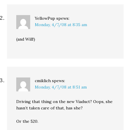
YellowPup
spews:
Monday, 4/7/08 at 8:35 am
(and Will!)
cmiklich
spews:
Monday, 4/7/08 at 8:51 am
Driving that thing on the new Viaduct? Oops, she
hasn’t taken care of that, has she?
Or the 520.