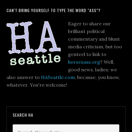
CAN’T BRING YOURSELF TO TYPE THE WORD “ASS”?
Eager to share our
brilliant political
commentary and blunt
media criticism, but too
genteel to link to
horsesass.org
? Well,
good news, ladies: we
also answer to
HASeattle.com
, because, you know,
whatever. You're welcome!
SEARCH HA