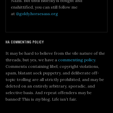
Nazis. But until BlueSky is bought and
enshittified, you can still follow me
at
@goldy.horsesass.org
HA COMMENTING POLICY
It may be hard to believe from the vile nature of the
threads, but yes, we have a
commenting policy
.
Comments containing libel, copyright violations,
spam, blatant sock puppetry, and deliberate off-
topic trolling are all strictly prohibited, and may be
deleted on an entirely arbitrary, sporadic, and
selective basis. And repeat offenders may be
banned! This is
my
blog. Life isn’t fair.