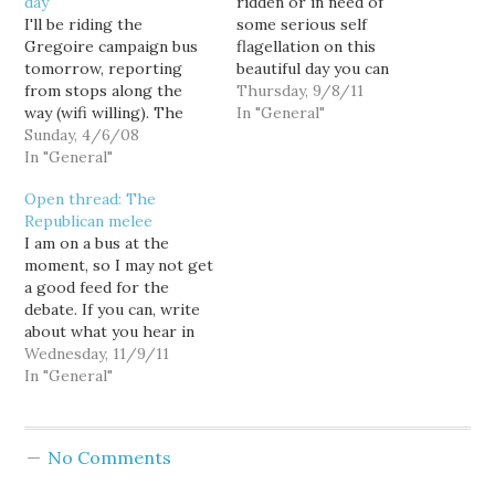
day
ridden or in need of
I'll be riding the
some serious self
Gregoire campaign bus
flagellation on this
tomorrow, reporting
beautiful day you can
from stops along the
always sit in front of
Thursday, 9/8/11
way (wifi willing). The
your computer and
In "General"
first event starts at 10:15
Sunday, 4/6/08
watch the opening
AM in Auburn with
In "General"
session of the The Joint
another later in Tacoma.
Select Committee on
Open thread: The
The bus then continues
Deficit Reduction (a.k.a.
Republican melee
to Vancouver (without
The Super Committee).
I am on a bus at the
me, though.) Later that
The committee is co-
moment, so I may not get
evening I'll be at Peter
chaired by…
a good feed for the
Goldmark's campaign
debate. If you can, write
kick-off at…
about what you hear in
the thread. Or if you
Wednesday, 11/9/11
have poignant comments
In "General"
about Republicans, the
Republican field, or the
G.O.P. primary...feel free
No Comments
to spew 'em here.…