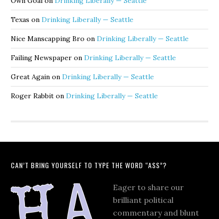
Own Goal
on
Drinking Liberally — Seattle
Texas
on
Drinking Liberally — Seattle
Nice Manscapping Bro
on
Drinking Liberally — Seattle
Failing Newspaper
on
Drinking Liberally — Seattle
Great Again
on
Drinking Liberally — Seattle
Roger Rabbit
on
Drinking Liberally — Seattle
CAN’T BRING YOURSELF TO TYPE THE WORD “ASS”?
Eager to share our
brilliant political
commentary and blunt