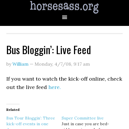
Bus Bloggin’: Live Feed
by
William
—
Monday, 4/7/08
,
9:17 am
If you want to watch the kick-off online, check
out the live feed
here.
Related
Bus Tour Bloggin’: Three
Super Committee live
kick-off events in one
Just in case you are bed-