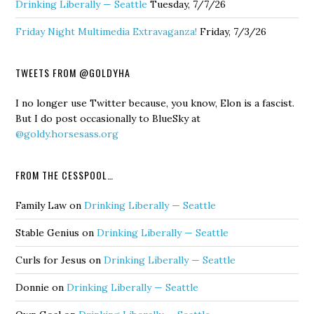
Drinking Liberally — Seattle
Tuesday, 7/7/26
Friday Night Multimedia Extravaganza!
Friday, 7/3/26
TWEETS FROM @GOLDYHA
I no longer use Twitter because, you know, Elon is a fascist.
But I do post occasionally to BlueSky at
@goldy.horsesass.org
FROM THE CESSPOOL…
Family Law
on
Drinking Liberally — Seattle
Stable Genius
on
Drinking Liberally — Seattle
Curls for Jesus
on
Drinking Liberally — Seattle
Donnie
on
Drinking Liberally — Seattle