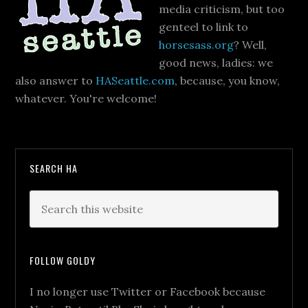
media criticism, but too
genteel to link to
horsesass.org
? Well,
good news, ladies: we
also answer to
HASeattle.com
, because, you know,
whatever. You're welcome!
SEARCH HA
FOLLOW GOLDY
I no longer use Twitter or Facebook because