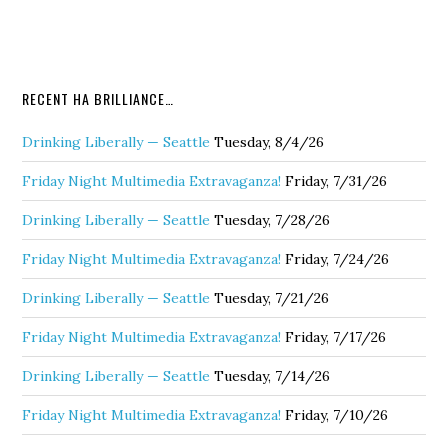
RECENT HA BRILLIANCE…
Drinking Liberally — Seattle
Tuesday, 8/4/26
Friday Night Multimedia Extravaganza!
Friday, 7/31/26
Drinking Liberally — Seattle
Tuesday, 7/28/26
Friday Night Multimedia Extravaganza!
Friday, 7/24/26
Drinking Liberally — Seattle
Tuesday, 7/21/26
Friday Night Multimedia Extravaganza!
Friday, 7/17/26
Drinking Liberally — Seattle
Tuesday, 7/14/26
Friday Night Multimedia Extravaganza!
Friday, 7/10/26