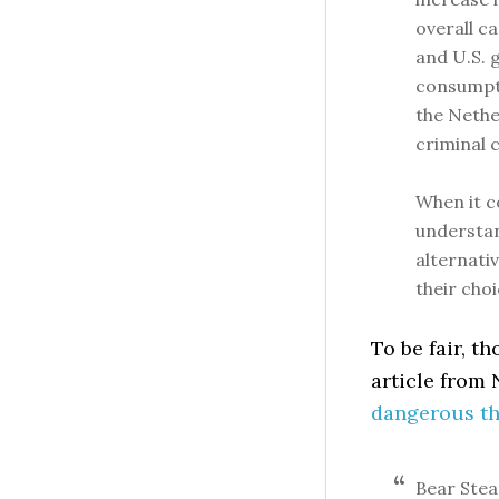
overall c
and U.S. 
consumpti
the Nether
criminal 
When it c
understan
alternati
their choi
To be fair, t
article from
dangerous th
Bear Stea