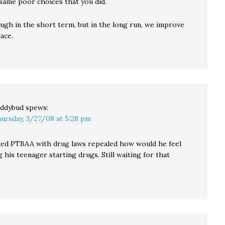
same poor choices that you did.
ugh in the short term, but in the long run, we improve
ace.
ddybud
spews:
ursday, 3/27/08 at 5:28 pm
sked PTBAA with drug laws repealed how would he feel
 his teenager starting drugs. Still waiting for that