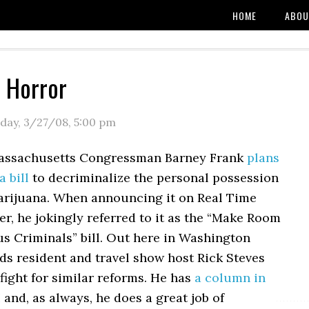
HOME
ABOU
f Horror
day, 3/27/08
,
5:00 pm
Massachusetts Congressman Barney Frank
plans
a bill
to decriminalize the personal possession
arijuana. When announcing it on Real Time
er, he jokingly referred to it as the “Make Room
us Criminals” bill. Out here in Washington
ds resident and travel show host Rick Steves
fight for similar reforms. He has
a column in
I
and, as always, he does a great job of