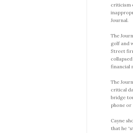
criticism 
inappropr
Journal.
The Journ
golf and 
Street fi
collapsed 
financial
The Journ
critical d
bridge to
phone or 
Cayne sho
that he “