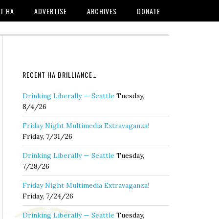
T HA
ADVERTISE
ARCHIVES
DONATE
RECENT HA BRILLIANCE…
Drinking Liberally — Seattle
Tuesday,
8/4/26
Friday Night Multimedia Extravaganza!
Friday, 7/31/26
Drinking Liberally — Seattle
Tuesday,
7/28/26
Friday Night Multimedia Extravaganza!
Friday, 7/24/26
Drinking Liberally — Seattle
Tuesday,