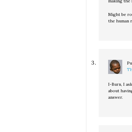
making the 
Might be ro
the human r
Pu
Th
I-Burn, I a
about having
answer.