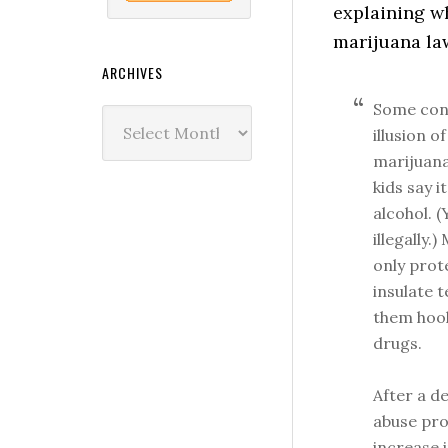
explaining w
marijuana la
ARCHIVES
Some conc
Archives
illusion 
marijuana
kids say i
alcohol. 
illegally
only prot
insulate 
them hook
drugs.
After a d
abuse pro
increase 