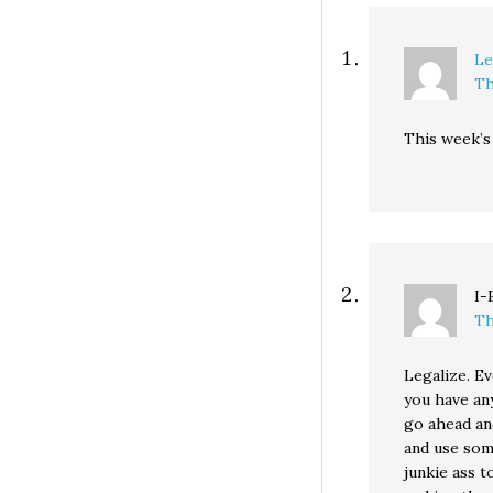
Le
Th
This week’
I-
Th
Legalize. Ev
you have any
go ahead and
and use som
junkie ass t