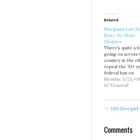
Related
Marijuana Law R
State-By-State
Updates
There's quite a b
going on across 
country in the ef
repeal the 70+ y
federal ban on
marijuana. The fi
Monday, 5/25/0
at various stages
In "General"
each state, so I 
to give a run do
where each effort
110 Stoopi
Some states are
fighting for…
Comments