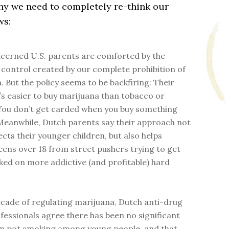
hy we need to completely re-think our
ws:
erned U.S. parents are comforted by the
of control created by our complete prohibition of
. But the policy seems to be backfiring: Their
t’s easier to buy marijuana than tobacco or
(You don’t get carded when you buy something
.) Meanwhile, Dutch parents say their approach not
ects their younger children, but also helps
teens over 18 from street pushers trying to get
ed on more addictive (and profitable) hard
ecade of regulating marijuana, Dutch anti-drug
fessionals agree there has been no significant
in pot smoking among young people, and that