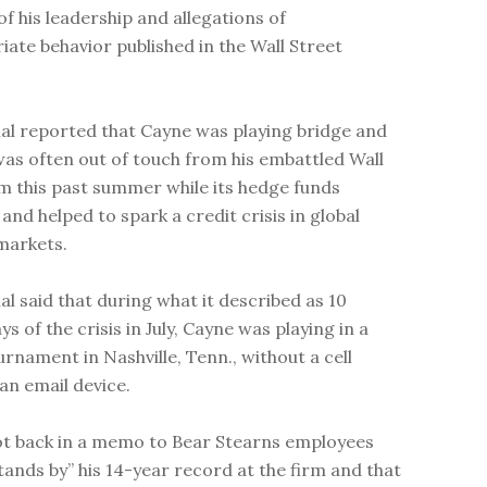
of his leadership and allegations of
iate behavior published in the Wall Street
al reported that Cayne was playing bridge and
was often out of touch from his embattled Wall
rm this past summer while its hedge funds
and helped to spark a credit crisis in global
 markets.
al said that during what it described as 10
ays of the crisis in July, Cayne was playing in a
urnament in Nashville, Tenn., without a cell
an email device.
t back in a memo to Bear Stearns employees
stands by” his 14-year record at the firm and that