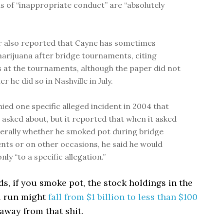
ns of “inappropriate conduct” are “absolutely
 also reported that Cayne has sometimes
rijuana after bridge tournaments, citing
 at the tournaments, although the paper did not
r he did so in Nashville in July.
ied one specific alleged incident in 2004 that
 asked about, but it reported that when it asked
rally whether he smoked pot during bridge
ts or on other occasions, he said he would
ly “to a specific allegation.”
, if you smoke pot, the stock holdings in the
 run might
fall from $1 billion to less than $100
 away from that shit.