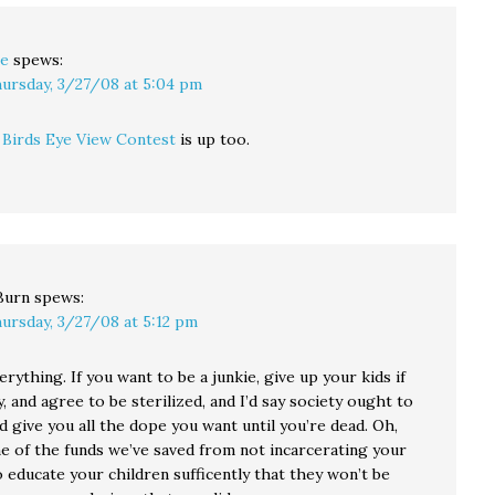
e
spews:
ursday, 3/27/08 at 5:04 pm
s
Birds Eye View Contest
is up too.
Burn
spews:
ursday, 3/27/08 at 5:12 pm
erything. If you want to be a junkie, give up your kids if
, and agree to be sterilized, and I’d say society ought to
 give you all the dope you want until you’re dead. Oh,
e of the funds we’ve saved from not incarcerating your
o educate your children sufficently that they won’t be