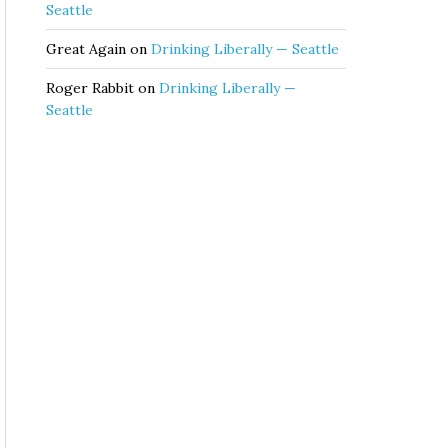
Seattle
Great Again
on
Drinking Liberally — Seattle
Roger Rabbit
on
Drinking Liberally —
Seattle