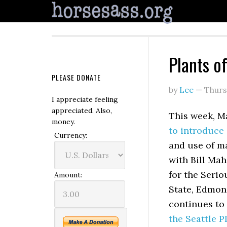
Plants o
PLEASE DONATE
by
Lee
—
Thurs
I appreciate feeling
appreciated. Also,
This week, 
money.
to introduce 
Currency:
and use of m
with Bill Mah
for the Serio
Amount:
State, Edmon
continues to 
the Seattle P