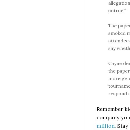
allegatio
untrue.”
The paper
smoked ma
attendees
say whethe
Cayne den
the paper
more gene
tournamen
respond on
Remember kids
company you
million
. Stay