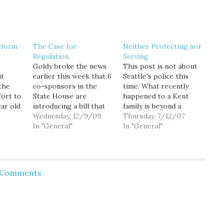
eform
The Case for
Neither Protecting nor
Regulation
Serving
Goldy broke the news
This post is not about
it
earlier this week that 6
Seattle's police this
the
co-sponsors in the
time. What recently
fort to
State House are
happened to a Kent
ear old
introducing a bill that
family is beyond a
will legalize marijuana
Wednesday, 12/9/09
disgrace. From the
Thursday, 7/12/07
ght is
9
for adults over the age
In "General"
NWCN website: It was
In "General"
 within
of 21. The bill will also
supposed to be a
wanted
utilize the existing
special trip for a
wn of
mechanisms in place
Montana man and his 8-
 is at.
for regulating wine and
year-old
d Comments
hard liquor to establish
granddaughter. But
a distribution system…
their truck broke down
on Snoqualmie Pass and
the…