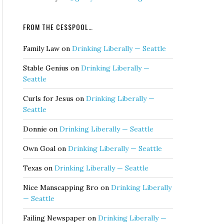
FROM THE CESSPOOL…
Family Law
on
Drinking Liberally — Seattle
Stable Genius
on
Drinking Liberally —
Seattle
Curls for Jesus
on
Drinking Liberally —
Seattle
Donnie
on
Drinking Liberally — Seattle
Own Goal
on
Drinking Liberally — Seattle
Texas
on
Drinking Liberally — Seattle
Nice Manscapping Bro
on
Drinking Liberally
— Seattle
Failing Newspaper
on
Drinking Liberally —