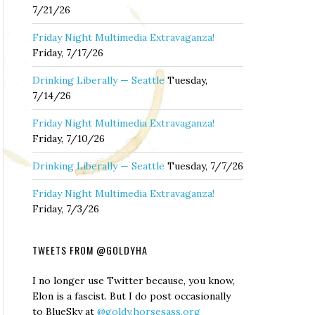
7/21/26
Friday Night Multimedia Extravaganza!
Friday, 7/17/26
Drinking Liberally — Seattle
Tuesday,
7/14/26
Friday Night Multimedia Extravaganza!
Friday, 7/10/26
Drinking Liberally — Seattle
Tuesday, 7/7/26
Friday Night Multimedia Extravaganza!
Friday, 7/3/26
TWEETS FROM @GOLDYHA
I no longer use Twitter because, you know,
Elon is a fascist. But I do post occasionally
to BlueSky at
@goldy.horsesass.org