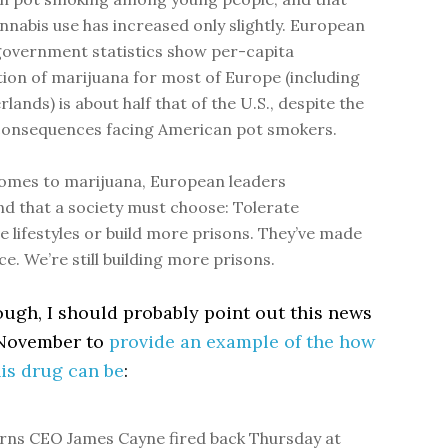
annabis use has increased only slightly. European
government statistics show per-capita
on of marijuana for most of Europe (including
lands) is about half that of the U.S., despite the
consequences facing American pot smokers.
omes to marijuana, European leaders
d that a society must choose: Tolerate
ve lifestyles or build more prisons. They’ve made
ce. We’re still building more prisons.
hough, I should probably point out this news
 November to
provide an example of the how
is drug can be
:
rns CEO James Cayne fired back Thursday at