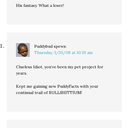
His fantasy. What a loser!
Puddybud
spews:
Thursday, 3/20/08 at 10:19 am
Clueless Idiot, you’ve been my pet project for
years.
Kept me gaining new PuddyFacts with your
continual trail of BULLSHITTIUM!