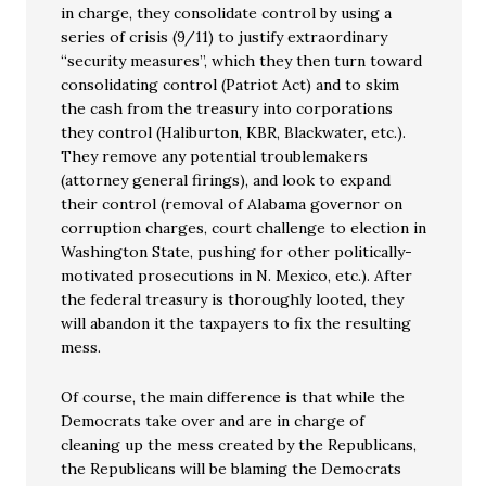
in charge, they consolidate control by using a
series of crisis (9/11) to justify extraordinary
“security measures”, which they then turn toward
consolidating control (Patriot Act) and to skim
the cash from the treasury into corporations
they control (Haliburton, KBR, Blackwater, etc.).
They remove any potential troublemakers
(attorney general firings), and look to expand
their control (removal of Alabama governor on
corruption charges, court challenge to election in
Washington State, pushing for other politically-
motivated prosecutions in N. Mexico, etc.). After
the federal treasury is thoroughly looted, they
will abandon it the taxpayers to fix the resulting
mess.
Of course, the main difference is that while the
Democrats take over and are in charge of
cleaning up the mess created by the Republicans,
the Republicans will be blaming the Democrats