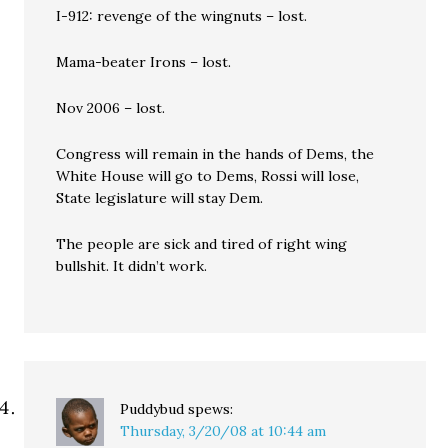
I-912: revenge of the wingnuts – lost.
Mama-beater Irons – lost.
Nov 2006 – lost.
Congress will remain in the hands of Dems, the
White House will go to Dems, Rossi will lose,
State legislature will stay Dem.
The people are sick and tired of right wing
bullshit. It didn’t work.
Puddybud
spews:
Thursday, 3/20/08 at 10:44 am