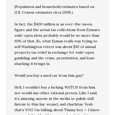
(Population and household estimates based on
U.S. Census estimates circa 2006.)
In fact, the $400 million is an over-the-moon
figure and the actual tax collections from Eyman’s
wide-open slots probably would be no more than
10% of that. So, what Eyman really was trying to
sell Washington voters was about $10 of annual
property tax relief in exchange for wide-open
gambling and the crime, prostitution, and loan-
sharking it brings in.
Would you buy a used car from this guy?
Hell, I wouldn’t buy a fucking WATCH from him,
nor would any other rational person. Like I said,
it’s amazing anyone in the media or public still
listens to this liar, weasel, and charlatan. Yeah
that’s YOU I’m talking about Timmy boy — I know