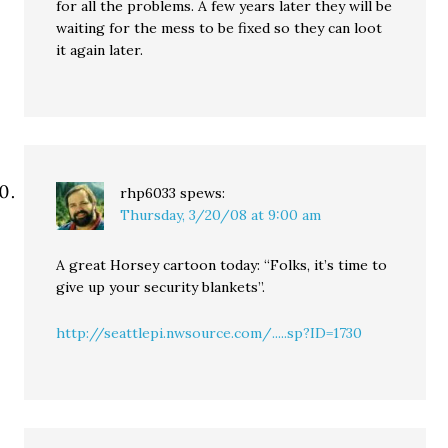
for all the problems. A few years later they will be
waiting for the mess to be fixed so they can loot
it again later.
rhp6033
spews:
Thursday, 3/20/08 at 9:00 am
A great Horsey cartoon today: “Folks, it’s time to
give up your security blankets”.
http://seattlepi.nwsource.com/.....sp?ID=1730