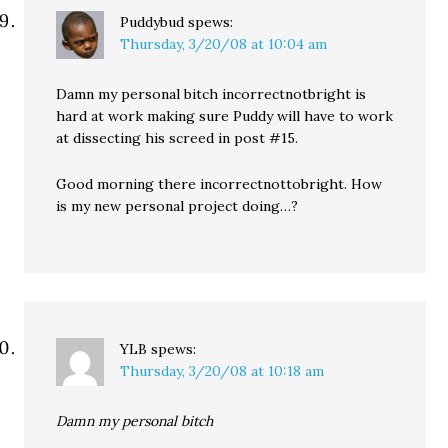
Puddybud
spews:
Thursday, 3/20/08 at 10:04 am
Damn my personal bitch incorrectnotbright is
hard at work making sure Puddy will have to work
at dissecting his screed in post #15.
Good morning there incorrectnottobright. How
is my new personal project doing…?
YLB
spews:
Thursday, 3/20/08 at 10:18 am
Damn my personal bitch