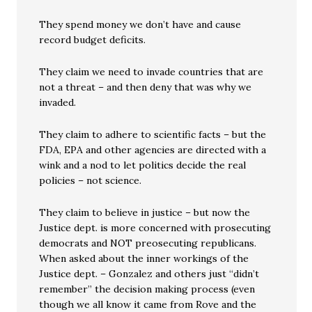
They spend money we don’t have and cause
record budget deficits.
They claim we need to invade countries that are
not a threat – and then deny that was why we
invaded.
They claim to adhere to scientific facts – but the
FDA, EPA and other agencies are directed with a
wink and a nod to let politics decide the real
policies – not science.
They claim to believe in justice – but now the
Justice dept. is more concerned with prosecuting
democrats and NOT preosecuting republicans.
When asked about the inner workings of the
Justice dept. – Gonzalez and others just “didn’t
remember” the decision making process (even
though we all know it came from Rove and the