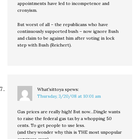
appointments have led to incompetence and
cronyism.
But worst of all – the republicans who have
continuously supported bush – now ignore Bush
and claim to be against him after voting in lock
step with Bush (Reichert).
What'sittoya
spews:
Thursday, 3/20/08 at 10:01 am
Gas prices are really high! But now…Dingle wants
to raise the federal gas tax by a whopping 50
cents. To get people to use less.
(and they wonder why this is THE most unpopular