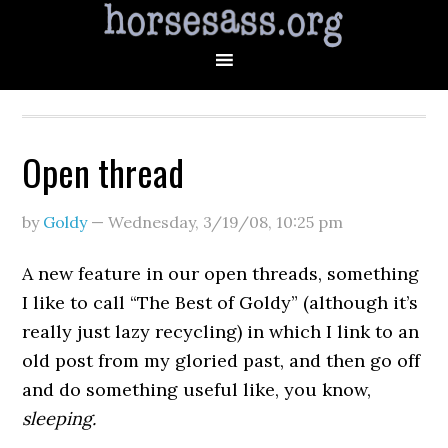
Open thread
by
Goldy
—
Wednesday, 3/19/08
,
10:25 pm
A new feature in our open threads, something
I like to call “The Best of Goldy” (although it’s
really just lazy recycling) in which I link to an
old post from my gloried past, and then go off
and do something useful like, you know,
sleeping.