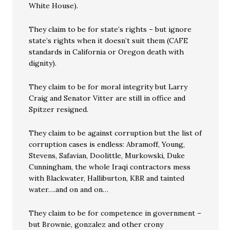
White House).
They claim to be for state’s rights – but ignore
state’s rights when it doesn’t suit them (CAFE
standards in California or Oregon death with
dignity).
They claim to be for moral integrity but Larry
Craig and Senator Vitter are still in office and
Spitzer resigned.
They claim to be against corruption but the list of
corruption cases is endless: Abramoff, Young,
Stevens, Safavian, Doolittle, Murkowski, Duke
Cunningham, the whole Iraqi contractors mess
with Blackwater, Halliburton, KBR and tainted
water….and on and on…
They claim to be for competence in government –
but Brownie, gonzalez and other crony