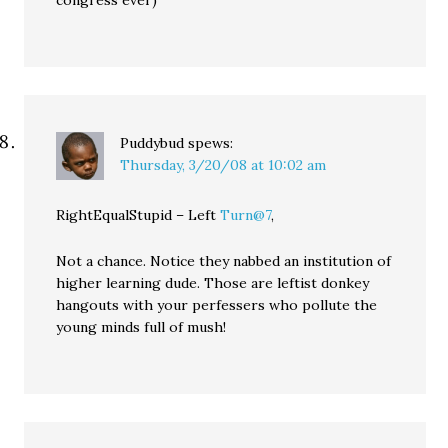
congress ever)
Puddybud
spews:
Thursday, 3/20/08 at 10:02 am
RightEqualStupid – Left
Turn@7
,
Not a chance. Notice they nabbed an institution of
higher learning dude. Those are leftist donkey
hangouts with your perfessers who pollute the
young minds full of mush!