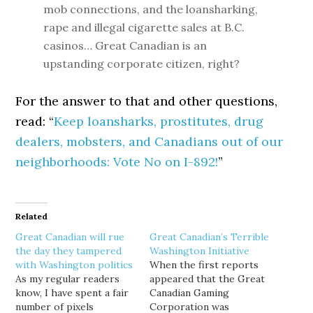
mob connections, and the loansharking,
rape and illegal cigarette sales at B.C.
casinos… Great Canadian is an
upstanding corporate citizen, right?
For the answer to that and other questions,
read: “
Keep loansharks, prostitutes, drug
dealers, mobsters, and Canadians out of our
neighborhoods: Vote No on I-892!
”
Related
Great Canadian will rue
Great Canadian’s Terrible
the day they tampered
Washington Initiative
with Washington politics
When the first reports
As my regular readers
appeared that the Great
know, I have spent a fair
Canadian Gaming
number of pixels
Corporation was