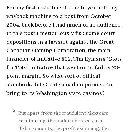
For my first installment I invite you into my
wayback machine to a post from October
2004, back before I had much of an audience.
In this post I meticulously fisk some court
depositions in a lawsuit against the Great
Canadian Gaming Corporation, the main
financier of Initiative 892, Tim Eyman’s “Slots
for Tots” initiative that went on to fail by 23-
point margin. So what sort of ethical
standards did Great Canadian promise to
bring to its Washington state casinos?
But apart from the fraudulent Mexteam
relationship, the undocumented cash
disbursements, the profit skimming, the