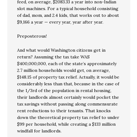
feed, on average, $2083.33 a year into non-Indian
slot machines. For a typical household consisting
of dad, mom, and 2.4 kids, that works out to about
$9,166 a year — every year, year after year.
Preposterous!
And what would Washington citizens get in
return? Assuming the tax take WAS
$400,000,000, each of the state’s approximately
2.7 million households would get, on average,
$148.15 of property tax relief. Actually, it would be
considerably less than that, because in the case of
the 1/3rd of the population in rental housing,
their landlords almost certainly would pocket the
tax savings without passing along commensurate
rent reductions to their tenants. That knocks
down the theoretical property tax relief to under
$99 per household, while creating a $133 million
windfall for landlords.