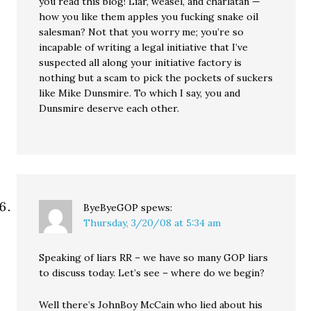
you read this blog! Liar, weasel, and charlatan —
how you like them apples you fucking snake oil
salesman? Not that you worry me; you’re so
incapable of writing a legal initiative that I’ve
suspected all along your initiative factory is
nothing but a scam to pick the pockets of suckers
like Mike Dunsmire. To which I say, you and
Dunsmire deserve each other.
ByeByeGOP
spews:
Thursday, 3/20/08 at 5:34 am
Speaking of liars RR – we have so many GOP liars
to discuss today. Let’s see – where do we begin?
Well there’s JohnBoy McCain who lied about his