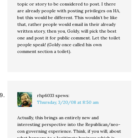
topic or story to be considered to post. I there
are already people with posting privileges on HA,
but this would be different. This wouldn’t be like
that, rather people would email in their already
written story, then you, Goldy, will pick the best
one and post it for public comment. Let the toilet
people speak! (Goldy once called his own
comment section a toilet).
rhp6033
spews:
Thursday, 3/20/08 at 8:50 am
Actually, this brings an entirely new and
interesting perspective into the Republican/neo-
con governing experience. Think, if you will, about