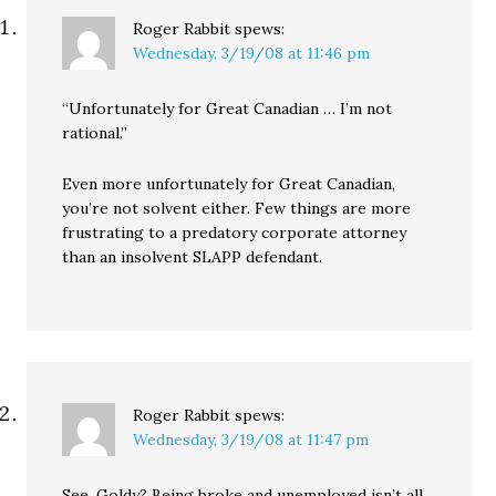
you…
Roger Rabbit
spews:
Wednesday, 3/19/08 at 11:46 pm
“Unfortunately for Great Canadian … I’m not
rational.”
Even more unfortunately for Great Canadian,
you’re not solvent either. Few things are more
frustrating to a predatory corporate attorney
than an insolvent SLAPP defendant.
Roger Rabbit
spews:
Wednesday, 3/19/08 at 11:47 pm
See, Goldy? Being broke and unemployed isn’t all