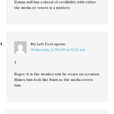
Eyman still has a shred of credibility with either
the media or voters is a mystery.
My Left Foot
spews:
Wednesday, 3/19/08 at 11:56 pm
3
Roger, it is the monkey suit he wears on occasion.
Makes him look like Bush so the media covers
him.