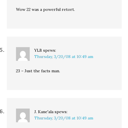
Wow 22 was a powerful retort.
YLB
spews:
Thursday, 3/20/08 at 10:49 am
23 – Just the facts man.
J. Kane'ala
spews:
Thursday, 3/20/08 at 10:49 am