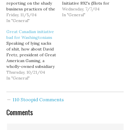
reporting on the shady
Initiative 892's (Slots for
business practices of the
Tots) largest financial
Wednesday, 7/7/04
Great Canadian Gaming
Friday, 11/5/04
backer, both the
In "General"
Corporation, owner of
In "General"
company and Tim Eyman
four Seattle-area mini-
were dismissive.
Great Canadian initiative
casinos. For the most
Contributions were
bad for Washingtonians
part, the local media has
scattered through a
Speaking of lying sacks
caved to threats of a
number of "local"
of shit, how about David
Canadian libel suit, and
subsidiaries in an
Fretz, president of Great
refused to report…
attempt to hide the
American Gaming, a
money's foreign origins.
wholly-owned subsidiary
But it is no…
of loanshark-infested
Thursday, 10/21/04
Great Canadian Gaming
In "General"
of Richmond, B.C., who
operates four of
Washington's largest
110 Stoopid Comments
non-tribal casinos. When
The Seattle Times asked
Comments
him to comment on
Initiative 892, he
blustered: "Why don't