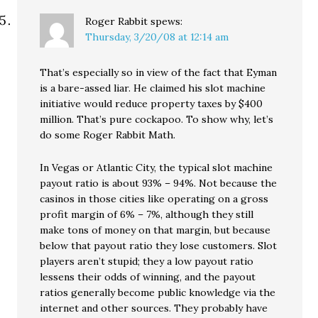
Roger Rabbit
spews:
Thursday, 3/20/08 at 12:14 am
That’s especially so in view of the fact that Eyman
is a bare-assed liar. He claimed his slot machine
initiative would reduce property taxes by $400
million. That’s pure cockapoo. To show why, let’s
do some Roger Rabbit Math.
In Vegas or Atlantic City, the typical slot machine
payout ratio is about 93% – 94%. Not because the
casinos in those cities like operating on a gross
profit margin of 6% – 7%, although they still
make tons of money on that margin, but because
below that payout ratio they lose customers. Slot
players aren’t stupid; they a low payout ratio
lessens their odds of winning, and the payout
ratios generally become public knowledge via the
internet and other sources. They probably have