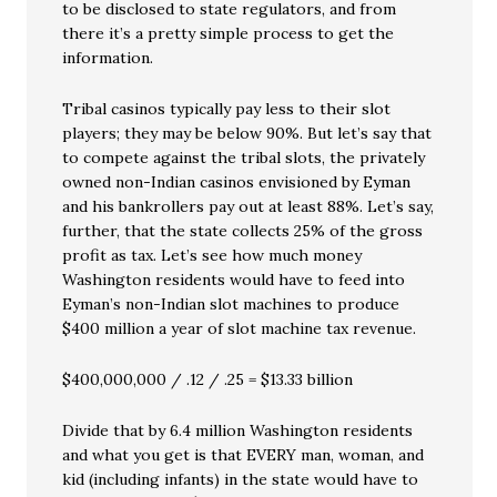
to be disclosed to state regulators, and from
there it’s a pretty simple process to get the
information.
Tribal casinos typically pay less to their slot
players; they may be below 90%. But let’s say that
to compete against the tribal slots, the privately
owned non-Indian casinos envisioned by Eyman
and his bankrollers pay out at least 88%. Let’s say,
further, that the state collects 25% of the gross
profit as tax. Let’s see how much money
Washington residents would have to feed into
Eyman’s non-Indian slot machines to produce
$400 million a year of slot machine tax revenue.
$400,000,000 / .12 / .25 = $13.33 billion
Divide that by 6.4 million Washington residents
and what you get is that EVERY man, woman, and
kid (including infants) in the state would have to