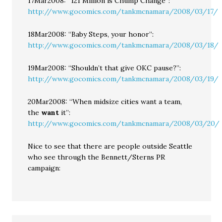
17Mar2008: “121 Million is Chump Change”:
http://www.gocomics.com/tankmcnamara/2008/03/17/
18Mar2008: “Baby Steps, your honor”:
http://www.gocomics.com/tankmcnamara/2008/03/18/
19Mar2008: “Shouldn’t that give OKC pause?”:
http://www.gocomics.com/tankmcnamara/2008/03/19/
20Mar2008: “When midsize cities want a team,
the
want
it”:
http://www.gocomics.com/tankmcnamara/2008/03/20/
Nice to see that there are people outside Seattle
who see through the Bennett/Sterns PR
campaign: