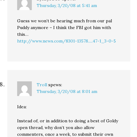
Thursday, 3/20/08 at 5:41 am
Guess we won’t be hearing much from our pal
Puddy anymore – I think the FBI got him with
this…
http://www.news.com/8301-13578.....47-1_3-0-5
Troll
spews:
Thursday, 3/20/08 at 8:01 am
Idea:
Instead of, or in addition to doing a best of Goldy
open thread, why don’t you also allow
commenters, once a week, to submit their own