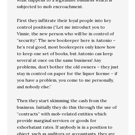
what happens to a legitimate business which is
subjected to mob encroachment.
First they inflitrate their loyal people into key
control positions (“Let me introduct you to
Vinnie, the new person who will be in control of
“security”. The new bookeeper here is Antonio –
he’s real good, most bookeepers only know how
to keep one set of books, but Antonio can keep
several at once on the same business! Any
problems, don’t bother the old owners – they just
stay in control on paper for the liquor license – if
you have a problem, you come to me personally,
and nobody else.”
Then they start skimming the cash from the
business. Initially they do this through the use of
“contracts” with mob-related entities which
provide marginal services or goods for
exhorbatant rates. If anybody is in a position to
object, such as auditors or accountants, they are