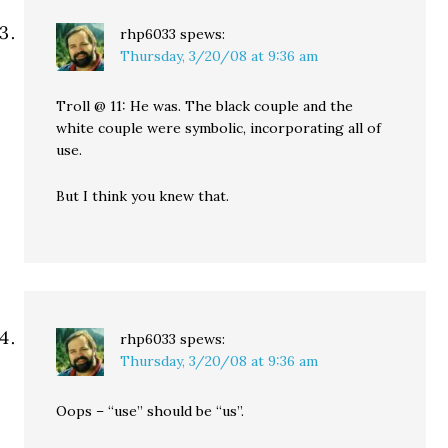
rhp6033
spews:
Thursday, 3/20/08 at 9:36 am
Troll @ 11: He was. The black couple and the
white couple were symbolic, incorporating all of
use.
But I think you knew that.
rhp6033
spews:
Thursday, 3/20/08 at 9:36 am
Oops – “use” should be “us”.