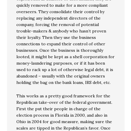
quickly removed to make for a more compliant
overseers. They consolidate their control by
replacing any independent directors of the
company, forcing the removal of potential
trouble-makers & anybody who hasn’t proven
their loyalty. Then they use the business
connections to expand their control of other
businesses. Once the business is thoroughly
looted, it might be kept as a shell corporation for
money-laundering purposes, or if it has been
used to rack up a lot of otherwise legal debt, it is
abandoned – usually with the original owners
holding the bag on the bank loans, IRS debt, etc.
This works as a pretty good framework for the
Republican take-over of the federal government.
First the put their people in charge of the
election process in Florida in 2000, and also in
Ohio in 2004 for good measure, making sure the
scales are tipped in the Republican’s favor. Once