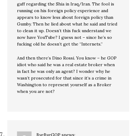
gaff regarding the Shia in Iraq/Iran. The fool is
running on his foreign policy experience and
appears to know less about foreign policy than
Gumby. Then he lied about what he said and tried
to clean it up. Doesn’t this fuck understand we
now have YouTube? I guess not – since he’s so
fucking old he doesn’t get the “Internets.”
And then there’s Dino Rossi. You know – he GOP
idiot who said he was a real estate broker when
in fact he was only an agent? I wonder why he
wasn’t prosecuted for that since it’s a crime in
Washington to represent yourself as a Broker
when you are not?
ByeByeGOP
spews: