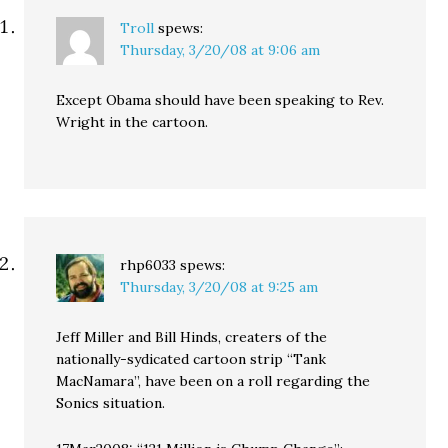
Troll
spews:
Thursday, 3/20/08 at 9:06 am
Except Obama should have been speaking to Rev.
Wright in the cartoon.
rhp6033
spews:
Thursday, 3/20/08 at 9:25 am
Jeff Miller and Bill Hinds, creaters of the
nationally-sydicated cartoon strip “Tank
MacNamara”, have been on a roll regarding the
Sonics situation.