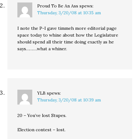
Proud To Be An Ass
spews:
Thursday, 3/20/08 at 10:35 am
I note the P-I gave timmeh more editorial page
space today to whine about how the Legislature
should spend all their time doing exactly as he
says……….what a whiner.
YLB
spews:
Thursday, 3/20/08 at 10:39 am
20 – You’ve lost Stupes.
Election contest – lost.