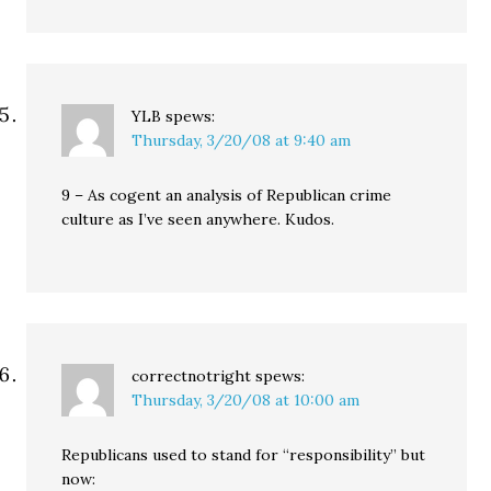
YLB
spews:
Thursday, 3/20/08 at 9:40 am
9 – As cogent an analysis of Republican crime
culture as I’ve seen anywhere. Kudos.
correctnotright
spews:
Thursday, 3/20/08 at 10:00 am
Republicans used to stand for “responsibility” but
now: