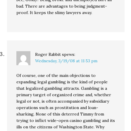
bad. There are advantages to being judgment-
proof. It keeps the slimy lawyers away.
Roger Rabbit
spews:
Wednesday, 3/19/08 at 11:53 pm
Of course, one of the main objections to
expanding legal gambling is the kind of people
that legalized gambling attracts. Gambling is a
primary target of organized crime and, whether
legal or not, is often accompanied by subsidiary
operations such as prostitution and loan-
sharking. None of this deterred Timmy from
trying to inflict wide-open casino gambling and its
ills on the citizens of Washington State. Why