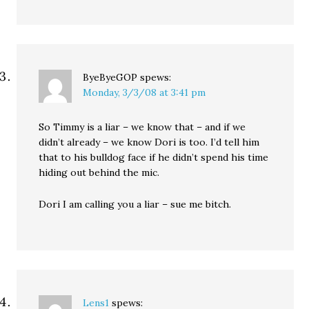
ByeByeGOP
spews:
Monday, 3/3/08 at 3:41 pm
So Timmy is a liar – we know that – and if we
didn’t already – we know Dori is too. I’d tell him
that to his bulldog face if he didn’t spend his time
hiding out behind the mic.
Dori I am calling you a liar – sue me bitch.
Lens1
spews: