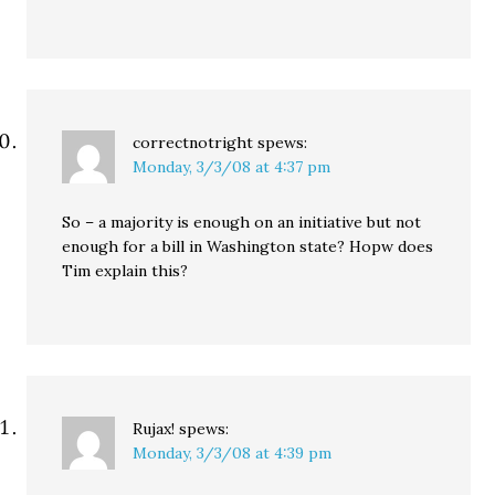
correctnotright
spews:
Monday, 3/3/08 at 4:37 pm
So – a majority is enough on an initiative but not
enough for a bill in Washington state? Hopw does
Tim explain this?
Rujax!
spews:
Monday, 3/3/08 at 4:39 pm