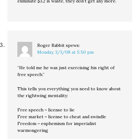
eliminate $3.2 is waste, they don’t get any more.
Roger Rabbit
spews:
Monday, 3/3/08 at 5:50 pm
“He told me he was just exercising his right of
free speech.”
This tells you everything you need to know about
the rightwing mentality:
Free speech = license to lie
Free market = license to cheat and swindle
Freedom = euphemism for imperialist
warmongering