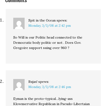
Spit in the Ocean
spews:
Monday, 3/3/08 at 2:42 pm
So Will is our Politic head connected to the
Democratic body politic or not . Does Gov.
Gregoire support suing over 960 ?
Rujax!
spews:
Monday, 3/3/08 at 2:46 pm
Eyman is the proto-typical…lying-ass
Klownservative Republican in Pseudo-Libertaian