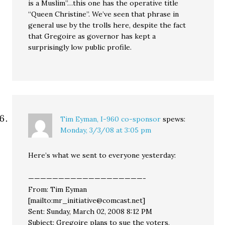
is a Muslim”…this one has the operative title
“Queen Christine”. We’ve seen that phrase in
general use by the trolls here, despite the fact
that Gregoire as governor has kept a
surprisingly low public profile.
Tim Eyman, I-960 co-sponsor
spews:
Monday, 3/3/08 at 3:05 pm
Here’s what we sent to everyone yesterday:
———————————————————-
From: Tim Eyman
[mailto:mr_initiative@comcast.net]
Sent: Sunday, March 02, 2008 8:12 PM
Subject: Gregoire plans to sue the voters,