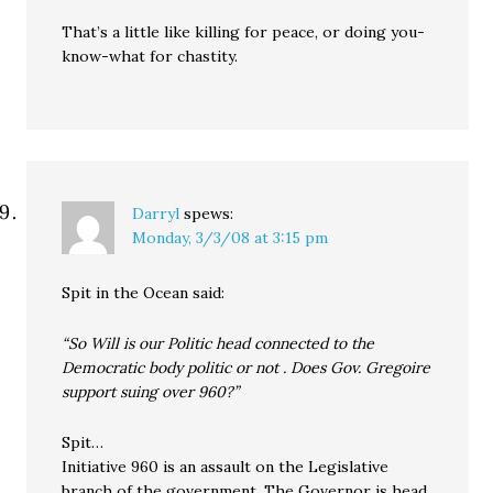
That’s a little like killing for peace, or doing you-
know-what for chastity.
Darryl
spews:
Monday, 3/3/08 at 3:15 pm
Spit in the Ocean said:
“So Will is our Politic head connected to the
Democratic body politic or not . Does Gov. Gregoire
support suing over 960?”
Spit…
Initiative 960 is an assault on the Legislative
branch of the government. The Governor is head