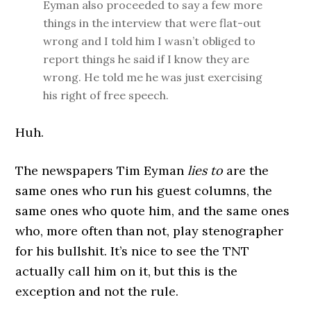
Eyman also proceeded to say a few more
things in the interview that were flat-out
wrong and I told him I wasn’t obliged to
report things he said if I know they are
wrong. He told me he was just exercising
his right of free speech.
Huh.
The newspapers Tim Eyman
lies to
are the
same ones who run his guest columns, the
same ones who quote him, and the same ones
who, more often than not, play stenographer
for his bullshit. It’s nice to see the TNT
actually call him on it, but this is the
exception and not the rule.