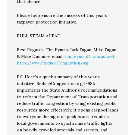
that chance.
Please help ensure the success of this year’s
taxpayer protection initiative.
FULL STEAM AHEAD!
Best Regards, Tim Eyman, Jack Fagan, Mike Fagan,
& Mike Dunmire, email:
tim_eyman@comcast.net
,
http://www.ReduceCongestion.org
P.S. Here’s a quick summary of this year’s
initiative: ReduceCongestion.org I-985
implements the State Auditor’s recommendations
to reform the Department of Transportation and
reduce traffic congestion by using existing public
resources more effectively. It opens carpool lanes
to everyone during non-peak hours, requires
local governments to synchronize traffic lights
on heavily-traveled arterials and streets, and