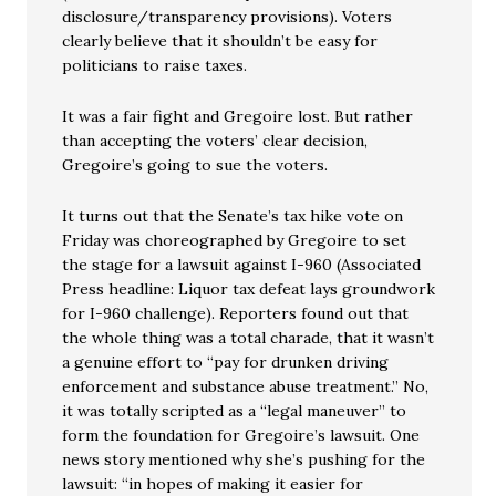
disclosure/transparency provisions). Voters
clearly believe that it shouldn’t be easy for
politicians to raise taxes.
It was a fair fight and Gregoire lost. But rather
than accepting the voters’ clear decision,
Gregoire’s going to sue the voters.
It turns out that the Senate’s tax hike vote on
Friday was choreographed by Gregoire to set
the stage for a lawsuit against I-960 (Associated
Press headline: Liquor tax defeat lays groundwork
for I-960 challenge). Reporters found out that
the whole thing was a total charade, that it wasn’t
a genuine effort to “pay for drunken driving
enforcement and substance abuse treatment.” No,
it was totally scripted as a “legal maneuver” to
form the foundation for Gregoire’s lawsuit. One
news story mentioned why she’s pushing for the
lawsuit: “in hopes of making it easier for