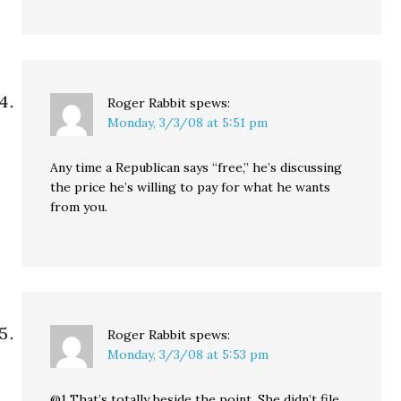
Roger Rabbit
spews:
Monday, 3/3/08 at 5:51 pm
Any time a Republican says “free,” he’s discussing
the price he’s willing to pay for what he wants
from you.
Roger Rabbit
spews:
Monday, 3/3/08 at 5:53 pm
@1 That’s totally beside the point. She didn’t file