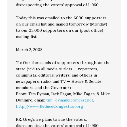
disrespecting the voters’ approval of I-960
Today this was emailed to the 6000 supporters
on our email list and mailed tomorrow (Monday)
to our 25,000 supporters on our (post office)
mailing list.
March 2, 2008
To: Our thousands of supporters throughout the
state (cc’d to all media outlets — reporters,
columnists, editorial writers, and others in
newspapers, radio, and TV — House & Senate
members, and the Governor)
From: Tim Eyman, Jack Fagan, Mike Fagan, & Mike
Dunmire, email:
tim_eyman@comcast.net
,
http://www.ReduceCongestion.org
RE: Gregoire plans to sue the voters,
disrespecting the voters’ approval of I-960