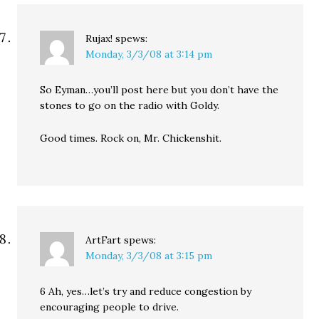
Rujax!
spews:
Monday, 3/3/08 at 3:14 pm
So Eyman…you’ll post here but you don’t have the
stones to go on the radio with Goldy.
Good times. Rock on, Mr. Chickenshit.
ArtFart
spews:
Monday, 3/3/08 at 3:15 pm
6 Ah, yes…let’s try and reduce congestion by
encouraging people to drive.