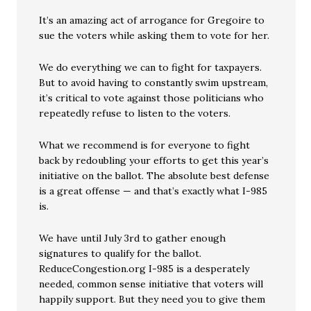
It’s an amazing act of arrogance for Gregoire to
sue the voters while asking them to vote for her.
We do everything we can to fight for taxpayers.
But to avoid having to constantly swim upstream,
it’s critical to vote against those politicians who
repeatedly refuse to listen to the voters.
What we recommend is for everyone to fight
back by redoubling your efforts to get this year’s
initiative on the ballot. The absolute best defense
is a great offense — and that’s exactly what I-985
is.
We have until July 3rd to gather enough
signatures to qualify for the ballot.
ReduceCongestion.org I-985 is a desperately
needed, common sense initiative that voters will
happily support. But they need you to give them