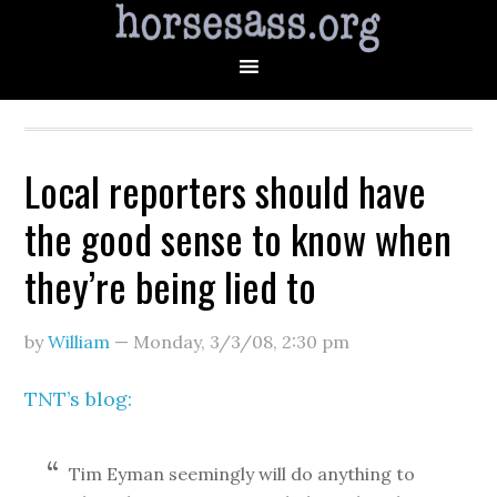
Local reporters should have
the good sense to know when
they’re being lied to
by
William
—
Monday, 3/3/08
,
2:30 pm
TNT’s blog:
Tim Eyman seemingly will do anything to