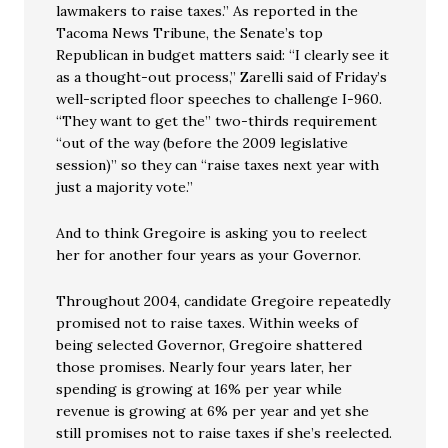
lawmakers to raise taxes.” As reported in the
Tacoma News Tribune, the Senate’s top
Republican in budget matters said: “I clearly see it
as a thought-out process,” Zarelli said of Friday’s
well-scripted floor speeches to challenge I-960.
“They want to get the” two-thirds requirement
“out of the way (before the 2009 legislative
session)” so they can “raise taxes next year with
just a majority vote.”
And to think Gregoire is asking you to reelect
her for another four years as your Governor.
Throughout 2004, candidate Gregoire repeatedly
promised not to raise taxes. Within weeks of
being selected Governor, Gregoire shattered
those promises. Nearly four years later, her
spending is growing at 16% per year while
revenue is growing at 6% per year and yet she
still promises not to raise taxes if she’s reelected.