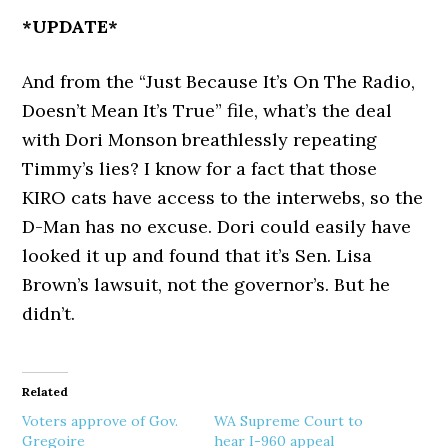
*UPDATE*
And from the “Just Because It’s On The Radio,
Doesn’t Mean It’s True” file, what’s the deal
with Dori Monson breathlessly repeating
Timmy’s lies? I know for a fact that those
KIRO cats have access to the interwebs, so the
D-Man has no excuse. Dori could easily have
looked it up and found that it’s Sen. Lisa
Brown’s lawsuit, not the governor’s. But he
didn’t.
Related
Voters approve of Gov.
WA Supreme Court to
Gregoire
hear I-960 appeal