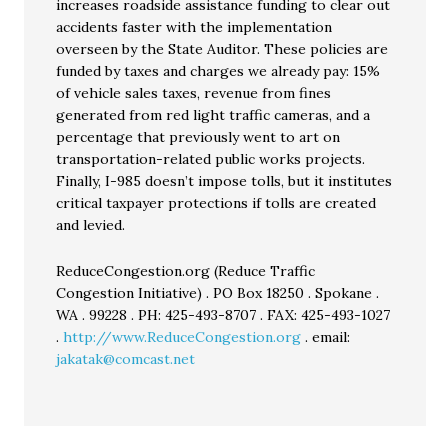
increases roadside assistance funding to clear out
accidents faster with the implementation
overseen by the State Auditor. These policies are
funded by taxes and charges we already pay: 15%
of vehicle sales taxes, revenue from fines
generated from red light traffic cameras, and a
percentage that previously went to art on
transportation-related public works projects.
Finally, I-985 doesn’t impose tolls, but it institutes
critical taxpayer protections if tolls are created
and levied.
ReduceCongestion.org (Reduce Traffic
Congestion Initiative) . PO Box 18250 . Spokane .
WA . 99228 . PH: 425-493-8707 . FAX: 425-493-1027
.
http://www.ReduceCongestion.org
. email:
jakatak@comcast.net