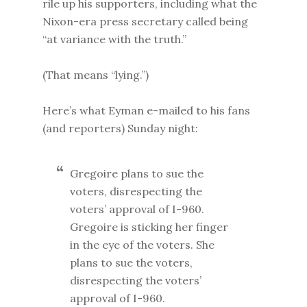
rile up his supporters, including what the
Nixon-era press secretary called being
“at variance with the truth.”
(That means “lying.”)
Here’s what Eyman e-mailed to his fans
(and reporters) Sunday night:
Gregoire plans to sue the
voters, disrespecting the
voters’ approval of I-960.
Gregoire is sticking her finger
in the eye of the voters. She
plans to sue the voters,
disrespecting the voters’
approval of I-960.