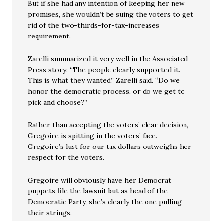
But if she had any intention of keeping her new
promises, she wouldn’t be suing the voters to get
rid of the two-thirds-for-tax-increases
requirement.
Zarelli summarized it very well in the Associated
Press story: “The people clearly supported it.
This is what they wanted,” Zarelli said. “Do we
honor the democratic process, or do we get to
pick and choose?”
Rather than accepting the voters’ clear decision,
Gregoire is spitting in the voters’ face.
Gregoire’s lust for our tax dollars outweighs her
respect for the voters.
Gregoire will obviously have her Democrat
puppets file the lawsuit but as head of the
Democratic Party, she’s clearly the one pulling
their strings.