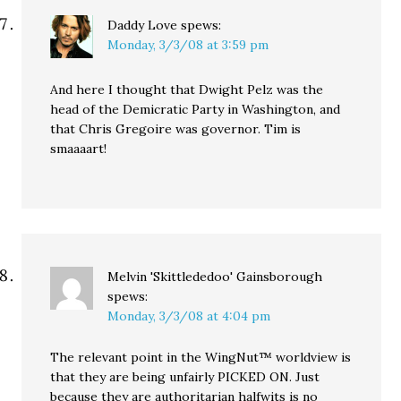
Daddy Love
spews:
Monday, 3/3/08 at 3:59 pm
And here I thought that Dwight Pelz was the
head of the Demicratic Party in Washington, and
that Chris Gregoire was governor. Tim is
smaaaart!
Melvin 'Skittlededoo' Gainsborough
spews:
Monday, 3/3/08 at 4:04 pm
The relevant point in the WingNut™ worldview is
that they are being unfairly PICKED ON. Just
because they are authoritarian halfwits is no