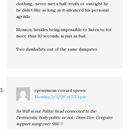
clothing…never met a half-truth or outright lie
he didn’t like as long as it advanced his personal
agenda.
Monson, besides being impossible to listen to for
more than 30 seconds, is just as bad.
Two dumbshits out of the same dumpster.
eponymous coward
spews:
Monday, 3/3/08 at 2:53 pm
So Will is our Politic head connected to the
Democratic body politic or not . Does Gov. Gregoire
support suing over 960 ?