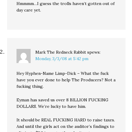
Hmmmm…I guess the trolls haven’t gotten out of
day care yet.
Mark The Redneck Rabbit
spews:
Monday, 3/3/08 at 5:42 pm
Hey Hyphen-Name Limp-Dick – What the fuck
have you ever done to help The Producers? Not a
fucking thing.
Eyman has saved us over 8 BILLION FUCKING
DOLLARS. We’re lucky to have him.
It should be REAL FUCKING HARD to raise taxes.
And until the girls act on the auditor’s findings to