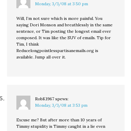
Monday, 3/3/08 at 3:50 pm
Will, I’m not sure which is more painful. You
saying Dori Monson and breathlessly in the same
sentence, or Tim posting the longest email ever
composed. It was like the SUV of emails. Tip for
Tim, I think
Reducelongpointlesspartisanemails.org is
available. Jump all over it.
RobK1967
spews:
Monday, 3/3/08 at 3:53 pm
Excuse me? But after more than 10 years of
Timmy stupidity is Timmy caught in a lie even