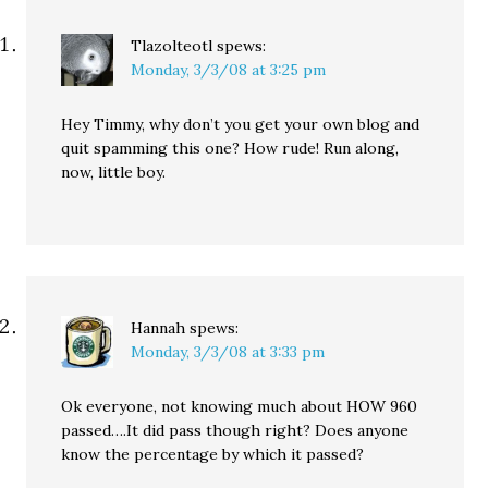
Tlazolteotl
spews:
Monday, 3/3/08 at 3:25 pm
Hey Timmy, why don’t you get your own blog and
quit spamming this one? How rude! Run along,
now, little boy.
Hannah
spews:
Monday, 3/3/08 at 3:33 pm
Ok everyone, not knowing much about HOW 960
passed….It did pass though right? Does anyone
know the percentage by which it passed?