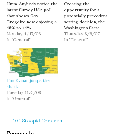
Hmm. Anybody notice the
Creating the
latest Survey USA poll
opportunity for a
that shows Gov.
potentially precedent
Gregoire now enjoying a
setting decision, the
48% to 44%
Washington State
approval/disapproval
Monday, 4/17/06
Supreme Court has
Thursday, 8/9/07
ratio less than a year
In "General"
agreed to hear an appeal
In "General"
since Dino Rossi's
of a lawsuit challenging
frivolous election
the constitutional
contest was dismissed
"scope" of Tim Eyman's
with prejudice? Hmm.
Initiative 960. Oral
Looks like voters are
arguments are scheduled
starting to evaluate her
for September 6 at
Tim Eyman jumps the
on the job she does,
1:30PM, and a decision
shark
rather than…
would presumably come
Tuesday, 11/3/09
before ballots go…
In "General"
104 Stoopid Comments
Comments