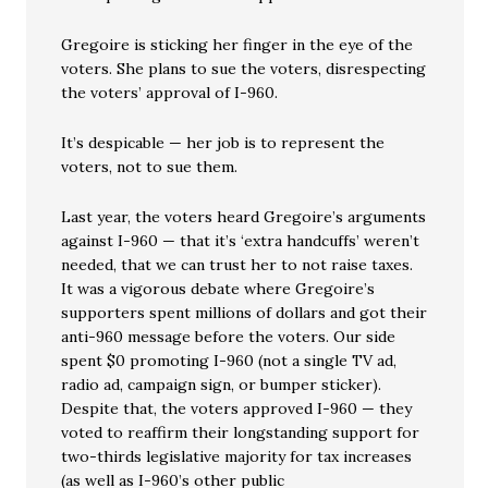
Gregoire is sticking her finger in the eye of the
voters. She plans to sue the voters, disrespecting
the voters’ approval of I-960.
It’s despicable — her job is to represent the
voters, not to sue them.
Last year, the voters heard Gregoire’s arguments
against I-960 — that it’s ‘extra handcuffs’ weren’t
needed, that we can trust her to not raise taxes.
It was a vigorous debate where Gregoire’s
supporters spent millions of dollars and got their
anti-960 message before the voters. Our side
spent $0 promoting I-960 (not a single TV ad,
radio ad, campaign sign, or bumper sticker).
Despite that, the voters approved I-960 — they
voted to reaffirm their longstanding support for
two-thirds legislative majority for tax increases
(as well as I-960’s other public