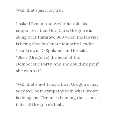
Well, that’s just not true.
I asked Eyman today why he told his
supporters that Gov. Chris Gregoire is
suing over Initiative 960 when the lawsuit
is being filed by Senate Majority Leader
Lisa Brown, D-Spokane, and he said,
“She’s (Gregoire) the head of the
Democratic Party. And she could stop it if
she wanted.”
Well, that’s not true, either. Gregoire may
very well be in sympathy with what Brown
is doing, but Eyman is framing the issue as
if it’s all Gregoire’s fault.