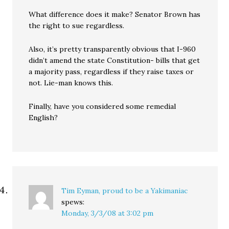
What difference does it make? Senator Brown has
the right to sue regardless.
Also, it’s pretty transparently obvious that I-960
didn’t amend the state Constitution- bills that get
a majority pass, regardless if they raise taxes or
not. Lie-man knows this.
Finally, have you considered some remedial
English?
Tim Eyman, proud to be a Yakimaniac
spews:
Monday, 3/3/08 at 3:02 pm