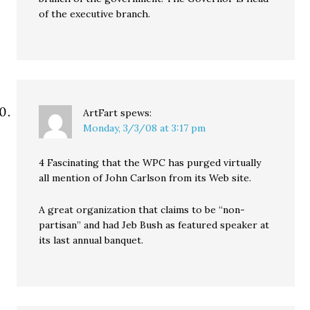
of the executive branch.
ArtFart
spews:
Monday, 3/3/08 at 3:17 pm
4 Fascinating that the WPC has purged virtually
all mention of John Carlson from its Web site.
A great organization that claims to be “non-
partisan” and had Jeb Bush as featured speaker at
its last annual banquet.