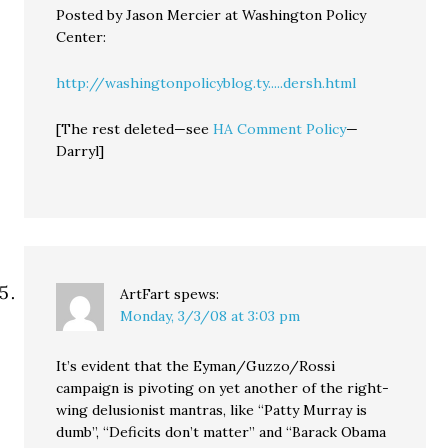
Posted by Jason Mercier at Washington Policy
Center:
http://washingtonpolicyblog.ty.....dersh.html
[The rest deleted—see
HA Comment Policy
—
Darryl]
ArtFart
spews:
Monday, 3/3/08 at 3:03 pm
It’s evident that the Eyman/Guzzo/Rossi
campaign is pivoting on yet another of the right-
wing delusionist mantras, like “Patty Murray is
dumb”, “Deficits don’t matter” and “Barack Obama