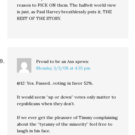
reason to PICK ON them. The halfwit world view
is just, as Paul Harvey breathlessly puts it, THE
REST OF THE STORY.
Proud to be an Ass
spews:
Monday, 3/3/08 at 4:33 pm
@12: Yes. Passed…voting in favor 52%.
It would seem “up or down” votes only matter to
republicans when they don’t.
If we ever get the pleasure of Timmy complaining
about the “tyranny of the minority” feel free to
laugh in his face.