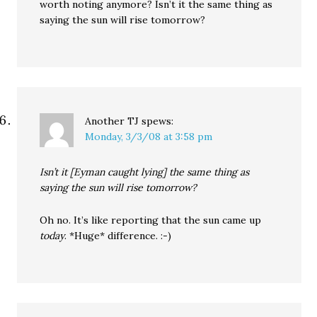
worth noting anymore? Isn’t it the same thing as
saying the sun will rise tomorrow?
Another TJ
spews:
Monday, 3/3/08 at 3:58 pm
Isn’t it [Eyman caught lying] the same thing as
saying the sun will rise tomorrow?
Oh no. It’s like reporting that the sun came up
today
. *Huge* difference. :-)