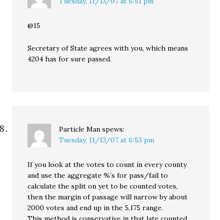
Tuesday, 11/13/07 at 6:51 pm
@15
Secretary of State agrees with you, which means
4204 has for sure passed.
Particle Man
spews:
Tuesday, 11/13/07 at 6:53 pm
If you look at the votes to count in every county
and use the aggregate %’s for pass/fail to
calculate the split on yet to be counted votes,
then the margin of passage will narrow by about
2000 votes and end up in the 5,175 range.
This method is conservative in that late counted