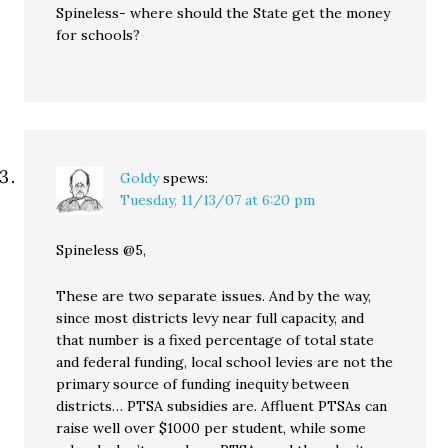
Spineless- where should the State get the money
for schools?
Goldy
spews:
Tuesday, 11/13/07 at 6:20 pm
Spineless @5,
These are two separate issues. And by the way,
since most districts levy near full capacity, and
that number is a fixed percentage of total state
and federal funding, local school levies are not the
primary source of funding inequity between
districts… PTSA subsidies are. Affluent PTSAs can
raise well over $1000 per student, while some