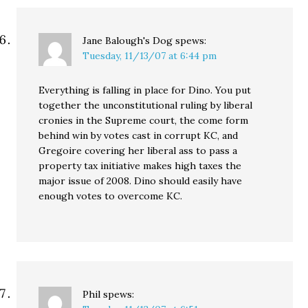
Jane Balough's Dog
spews:
Tuesday, 11/13/07 at 6:44 pm
Everything is falling in place for Dino. You put
together the unconstitutional ruling by liberal
cronies in the Supreme court, the come form
behind win by votes cast in corrupt KC, and
Gregoire covering her liberal ass to pass a
property tax initiative makes high taxes the
major issue of 2008. Dino should easily have
enough votes to overcome KC.
Phil
spews: