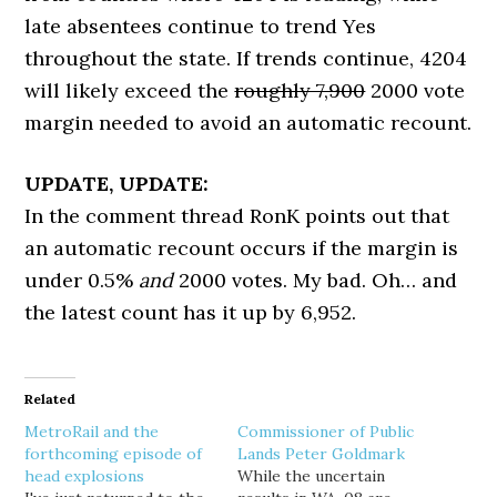
late absentees continue to trend Yes
throughout the state. If trends continue, 4204
will likely exceed the
roughly 7,900
2000 vote
margin needed to avoid an automatic recount.
UPDATE, UPDATE:
In the comment thread RonK points out that
an automatic recount occurs if the margin is
under 0.5%
and
2000 votes. My bad. Oh… and
the latest count has it up by 6,952.
Related
MetroRail and the
Commissioner of Public
forthcoming episode of
Lands Peter Goldmark
head explosions
While the uncertain