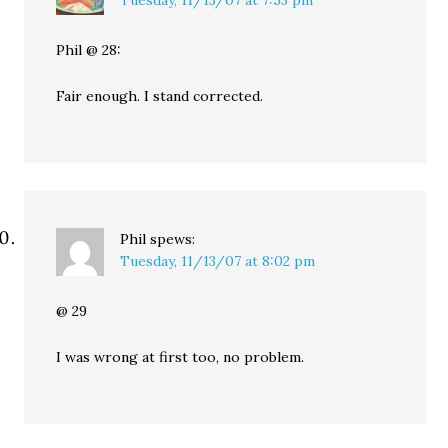
Tuesday, 11/13/07 at 7:53 pm
Phil @ 28:
Fair enough. I stand corrected.
Phil
spews:
Tuesday, 11/13/07 at 8:02 pm
@ 29
I was wrong at first too, no problem.