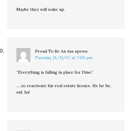
Maybe they will wake up.
Proud To Be An Ass
spews:
Tuesday, 11/13/07 at 7:00 pm
“Everything is falling in place for Dino.”
…..to reactivate his real estate licence. He he he,
snf, ha!