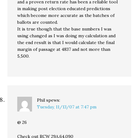
and a proven return rate has been a reliable tool
in making post election educated predictions
which become more accurate as the batches of
ballots are counted.
It is true though that the base numbers I was
using changed as I was doing my calculation and
the end result is that I would calculate the final
margin of passage at 4837 and not more than
5,500.
Phil
spews:
Tuesday, 11/13/07 at 7:47 pm
@ 26
Check out RCW 29A.64.090