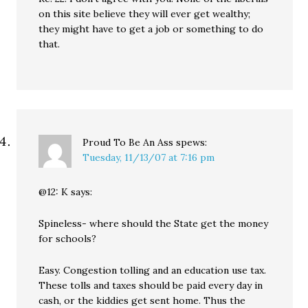
on this site believe they will ever get wealthy;
they might have to get a job or something to do
that.
Proud To Be An Ass
spews:
Tuesday, 11/13/07 at 7:16 pm
@12: K says:
Spineless- where should the State get the money
for schools?
Easy. Congestion tolling and an education use tax.
These tolls and taxes should be paid every day in
cash, or the kiddies get sent home. Thus the