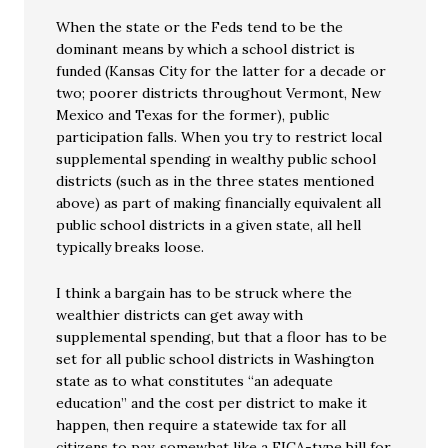
When the state or the Feds tend to be the
dominant means by which a school district is
funded (Kansas City for the latter for a decade or
two; poorer districts throughout Vermont, New
Mexico and Texas for the former), public
participation falls. When you try to restrict local
supplemental spending in wealthy public school
districts (such as in the three states mentioned
above) as part of making financially equivalent all
public school districts in a given state, all hell
typically breaks loose.
I think a bargain has to be struck where the
wealthier districts can get away with
supplemental spending, but that a floor has to be
set for all public school districts in Washington
state as to what constitutes “an adequate
education” and the cost per district to make it
happen, then require a statewide tax for all
citizens to pay, somewhat like a FICA-type bill for