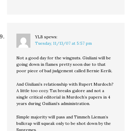
YLB
spews:
Tuesday, 11/13/07 at 5:57 pm
Not a good day for the wingnuts. Giuliani will be
going down in flames pretty soon due to that
poor piece of bad judgement called Bernie Kerik.
And Giuliani’s relationship with Rupert Murdoch?
A little too cozy. Tax breaks galore and not a
single critical editorial in Murdoch’s papers in 4
years during Guiliani’s administration.
Simple majority will pass and Timmeh Lieman’s
bullcrap will squeak only to be shot down by the
Supremes.