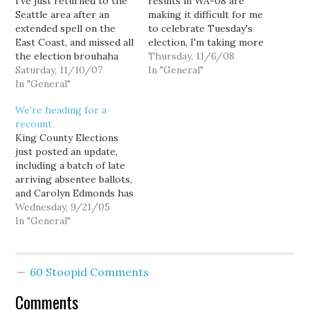
I've just returned to the
results in WA-08 are
Seattle area after an
making it difficult for me
extended spell on the
to celebrate Tuesday's
East Coast, and missed all
election, I'm taking more
the election brouhaha
than a little joy in the
Thursday, 11/6/08
back in Washington
Saturday, 11/10/07
outstanding performance
In "General"
State. So now that I've
In "General"
of Peter Goldmark in the
returned, I'll share a
race for Commissioner
We’re heading for a
couple of thoughts
of Public Lands.
recount
about those elections....
Goldmark currently leads
King County Elections
Last week I spent a
Republican incumbent
just posted an update,
couple of days in Chapel
Doug Sutherland by
including a batch of late
Hill,…
28,592, or about 1.5%…
arriving absentee ballots,
and Carolyn Edmonds has
closed the gap on Bob
Wednesday, 9/21/05
Ferguson to a mere 25
In "General"
votes. Ferguson now
leads 8093 (49.97%) to
8068 (49.81%). The
60 Stoopid Comments
county received 27,000
absentee ballots today,
Comments
and these numbers