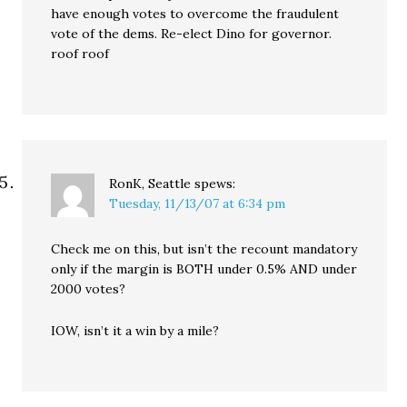
have enough votes to overcome the fraudulent
vote of the dems. Re-elect Dino for governor.
roof roof
RonK, Seattle
spews:
Tuesday, 11/13/07 at 6:34 pm
Check me on this, but isn’t the recount mandatory
only if the margin is BOTH under 0.5% AND under
2000 votes?
IOW, isn’t it a win by a mile?