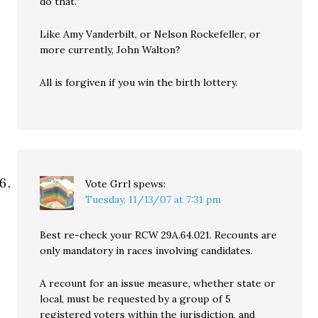
do that.”
Like Amy Vanderbilt, or Nelson Rockefeller, or
more currently, John Walton?
All is forgiven if you win the birth lottery.
Vote Grrl
spews:
Tuesday, 11/13/07 at 7:31 pm
Best re-check your RCW 29A.64.021. Recounts are
only mandatory in races involving candidates.
A recount for an issue measure, whether state or
local, must be requested by a group of 5
registered voters within the jurisdiction, and