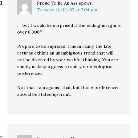
Proud To Be An Ass
spews:
Tuesday, 11/13/07 at 7:04 pm
…”but I would be surprised if the ending margin is
over 6,000.”
Prepare to be suprised. I mean really, the late
returns exhibit an unambiguous trend that will
not be diverted by your wishful thinking. You are
simply making a guess to suit your ideological
preferences.
Not that I am against that, but those preferences
should be stated up front.