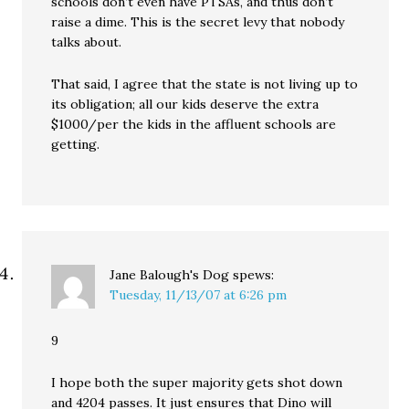
schools don’t even have PTSAs, and thus don’t
raise a dime. This is the secret levy that nobody
talks about.
That said, I agree that the state is not living up to
its obligation; all our kids deserve the extra
$1000/per the kids in the affluent schools are
getting.
Jane Balough's Dog
spews:
Tuesday, 11/13/07 at 6:26 pm
9
I hope both the super majority gets shot down
and 4204 passes. It just ensures that Dino will