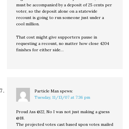
must be accompanied by a deposit of 25 cents per
voter, so the deposit alone on a statewide
recount is going to run someone just under a
cool million.
That cost might give supporters pause in
requesting a recount, no matter how close 4204
finishes for either side…
Particle Man
spews:
Tuesday, 11/13/07 at 7:36 pm
Proud Ass @22, No I was not just making a guess
@18.
The projected votes cast based upon votes mailed