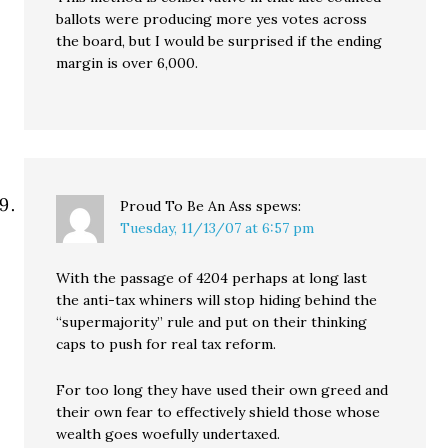
ballots were producing more yes votes across
the board, but I would be surprised if the ending
margin is over 6,000.
Proud To Be An Ass
spews:
Tuesday, 11/13/07 at 6:57 pm
With the passage of 4204 perhaps at long last
the anti-tax whiners will stop hiding behind the
“supermajority” rule and put on their thinking
caps to push for real tax reform.
For too long they have used their own greed and
their own fear to effectively shield those whose
wealth goes woefully undertaxed.