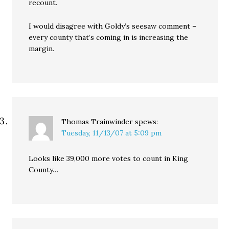
recount.
I would disagree with Goldy’s seesaw comment –
every county that’s coming in is increasing the
margin.
Thomas Trainwinder
spews:
Tuesday, 11/13/07 at 5:09 pm
Looks like 39,000 more votes to count in King
County…