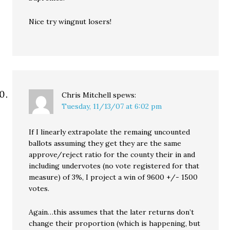
Nice try wingnut losers!
Chris Mitchell
spews:
Tuesday, 11/13/07 at 6:02 pm
If I linearly extrapolate the remaing uncounted
ballots assuming they get they are the same
approve/reject ratio for the county their in and
including undervotes (no vote registered for that
measure) of 3%, I project a win of 9600 +/- 1500
votes.
Again…this assumes that the later returns don’t
change their proportion (which is happening, but