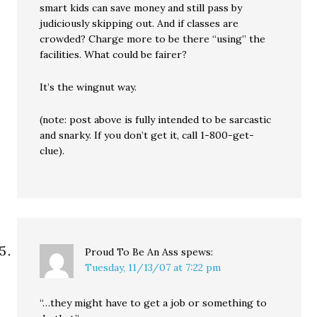
smart kids can save money and still pass by
judiciously skipping out. And if classes are
crowded? Charge more to be there “using” the
facilities. What could be fairer?
It’s the wingnut way.
(note: post above is fully intended to be sarcastic
and snarky. If you don’t get it, call 1-800-get-
clue).
Proud To Be An Ass
spews:
Tuesday, 11/13/07 at 7:22 pm
“…they might have to get a job or something to