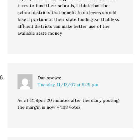
taxes to fund their schools, I think that the
school districts that benefit from levies should
lose a portion of their state funding so that less
affluent districts can make better use of the
available state money.
Dan
spews:
Tuesday, 11/13/07 at 5:25 pm
As of 4:58pm, 20 minutes after the diary posting,
the margin is now +7198 votes.