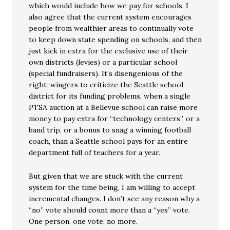
which would include how we pay for schools. I
also agree that the current system encourages
people from wealthier areas to continually vote
to keep down state spending on schools, and then
just kick in extra for the exclusive use of their
own districts (levies) or a particular school
(special fundraisers). It’s disengenious of the
right-wingers to criticize the Seattle school
district for its funding problems, when a single
PTSA auction at a Bellevue school can raise more
money to pay extra for “technology centers”, or a
band trip, or a bonus to snag a winning football
coach, than a Seattle school pays for an entire
department full of teachers for a year.
But given that we are stuck with the current
system for the time being, I am willing to accept
incremental changes. I don’t see any reason why a
“no” vote should count more than a “yes” vote.
One person, one vote, no more.