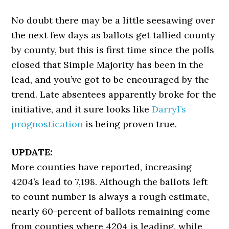
No doubt there may be a little seesawing over
the next few days as ballots get tallied county
by county, but this is first time since the polls
closed that Simple Majority has been in the
lead, and you’ve got to be encouraged by the
trend. Late absentees apparently broke for the
initiative, and it sure looks like
Darryl’s
prognostication
is being proven true.
UPDATE:
More counties have reported, increasing
4204’s lead to 7,198. Although the ballots left
to count number is always a rough estimate,
nearly 60-percent of ballots remaining come
from counties where 4204 is leading, while