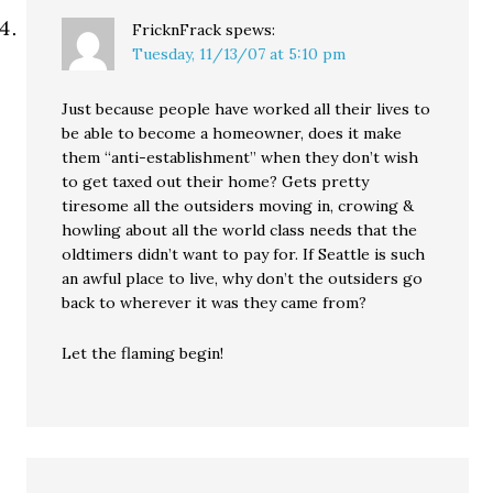
FricknFrack
spews:
Tuesday, 11/13/07 at 5:10 pm
Just because people have worked all their lives to
be able to become a homeowner, does it make
them “anti-establishment” when they don’t wish
to get taxed out their home? Gets pretty
tiresome all the outsiders moving in, crowing &
howling about all the world class needs that the
oldtimers didn’t want to pay for. If Seattle is such
an awful place to live, why don’t the outsiders go
back to wherever it was they came from?
Let the flaming begin!