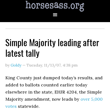
Simple Majority leading after
latest tally
by
Goldy
—
Tuesday, 11/13/07
,
4:38 pm
King County just dumped today’s results, and
added to ballots counted earlier today
elsewhere in the state, EHJR 4204, the Simple
Majority amendment, now leads by
over 5,000
votes
statewide.