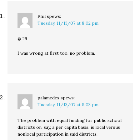
Phil
spews:
Tuesday, 11/13/07 at 8:02 pm
@ 29
I was wrong at first too, no problem.
palamedes
spews:
Tuesday, 11/13/07 at 8:03 pm
The problem with equal funding for public school
districts on, say, a per capita basis, is local versus
nonlocal participation in said districts.