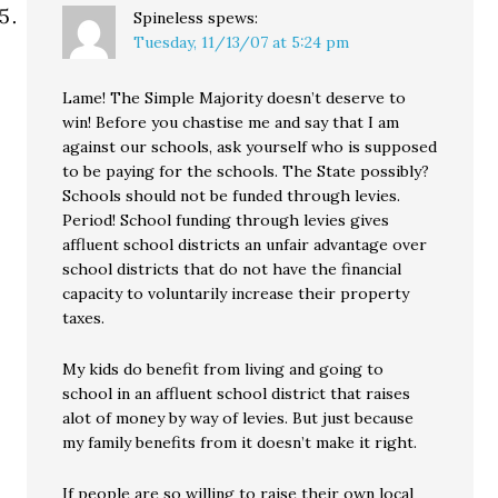
Spineless
spews:
Tuesday, 11/13/07 at 5:24 pm
Lame! The Simple Majority doesn’t deserve to
win! Before you chastise me and say that I am
against our schools, ask yourself who is supposed
to be paying for the schools. The State possibly?
Schools should not be funded through levies.
Period! School funding through levies gives
affluent school districts an unfair advantage over
school districts that do not have the financial
capacity to voluntarily increase their property
taxes.
My kids do benefit from living and going to
school in an affluent school district that raises
alot of money by way of levies. But just because
my family benefits from it doesn’t make it right.
If people are so willing to raise their own local