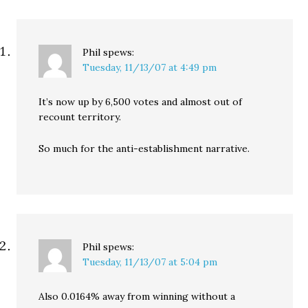
represent all…
Phil
spews:
Tuesday, 11/13/07 at 4:49 pm
It’s now up by 6,500 votes and almost out of
recount territory.
So much for the anti-establishment narrative.
Phil
spews:
Tuesday, 11/13/07 at 5:04 pm
Also 0.0164% away from winning without a