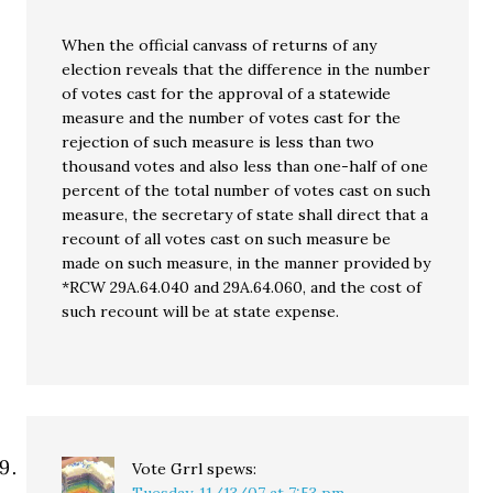
When the official canvass of returns of any
election reveals that the difference in the number
of votes cast for the approval of a statewide
measure and the number of votes cast for the
rejection of such measure is less than two
thousand votes and also less than one-half of one
percent of the total number of votes cast on such
measure, the secretary of state shall direct that a
recount of all votes cast on such measure be
made on such measure, in the manner provided by
*RCW 29A.64.040 and 29A.64.060, and the cost of
such recount will be at state expense.
Vote Grrl
spews: