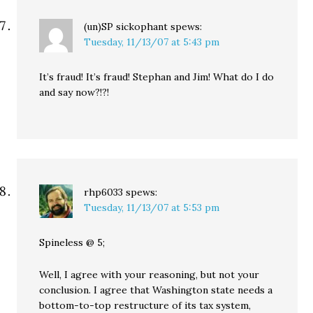
(un)SP sickophant
spews:
Tuesday, 11/13/07 at 5:43 pm
It’s fraud! It’s fraud! Stephan and Jim! What do I do
and say now?!?!
rhp6033
spews:
Tuesday, 11/13/07 at 5:53 pm
Spineless @ 5;
Well, I agree with your reasoning, but not your
conclusion. I agree that Washington state needs a
bottom-to-top restructure of its tax system,