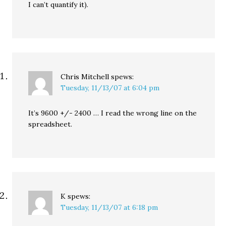
I can’t quantify it).
Chris Mitchell
spews:
Tuesday, 11/13/07 at 6:04 pm
It’s 9600 +/- 2400 … I read the wrong line on the
spreadsheet.
K
spews:
Tuesday, 11/13/07 at 6:18 pm