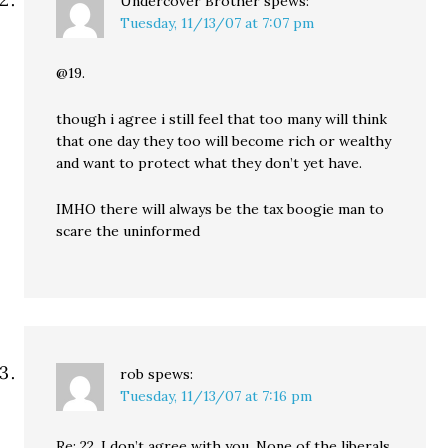
Undercover Brother
spews:
Tuesday, 11/13/07 at 7:07 pm
@19.
though i agree i still feel that too many will think
that one day they too will become rich or wealthy
and want to protect what they don’t yet have.
IMHO there will always be the tax boogie man to
scare the uninformed
rob
spews:
Tuesday, 11/13/07 at 7:16 pm
Re: 22. I don’t agree with you. None of the liberals