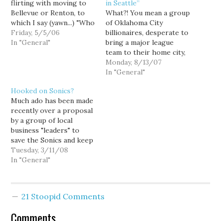
flirting with moving to
in Seattle”
Bellevue or Renton, to
What?! You mean a group
which I say (yawn...) "Who
of Oklahoma City
cares?" I guess their
Friday, 5/5/06
billionaires, desperate to
suburban flirtation is
In "General"
bring a major league
supposed to prick
team to their home city,
Seattlites civic pride, but
had no intention of
Monday, 8/13/07
as far as I'm concerned, if
keeping the Sonics in
In "General"
we big city folk can
Seattle when they
Hooked on Sonics?
manage to keep…
purchased the team?
Much ado has been made
Who'd a thunk?
recently over a proposal
OKLAHOMA CITY -- An
by a group of local
Oklahoma City energy
business "leaders" to
tycoon says the group
save the Sonics and keep
that purchased…
them in Seattle. The local
Tuesday, 3/11/08
group proposes buying
In "General"
the Sonics and investing
$150 million of their
money in renovating Key
21 Stoopid Comments
Arena, conditioned on an
additional $150 million
Comments
in…