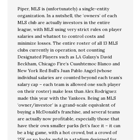
Piper, MLS is (unfortunately) a single-entity
organization. In a nutshell, the ‘owners’ of each
MLS club are actually investors in the entire
league, with MLS using very strict rules on player
salaries and whatnot to control costs and
minimize losses. The entire roster of all 13 MLS
clubs currently in operation, not counting
Designated Players such as LA Galaxy’s David
Beckham, Chicago Fire’s Cuauhtemoc Blanco and
New York Red Bull’s Juan Pablo Angel (whose
individual salaries are counted beyond each team’s
salary cap – each team is allowed one such player
on their roster) make less than Alex Rodriguez
made this year with the Yankees. Being an MLS
‘owner/investor’ is a grand-scale equivalent of
buying a McDonald’s franchise, and several teams
are actually now profitable, especially those that
have their own smaller parks (let’s face it – it can
be a big game, with a hot crowd, but a crowd of
25K or so looks awful in a stadium designed for