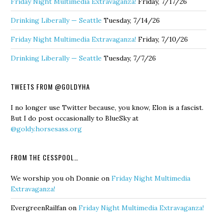
Friday Night Multimedia Extravaganza!
Friday, 7/17/26
Drinking Liberally — Seattle
Tuesday, 7/14/26
Friday Night Multimedia Extravaganza!
Friday, 7/10/26
Drinking Liberally — Seattle
Tuesday, 7/7/26
TWEETS FROM @GOLDYHA
I no longer use Twitter because, you know, Elon is a fascist.
But I do post occasionally to BlueSky at
@goldy.horsesass.org
FROM THE CESSPOOL…
We worship you oh Donnie
on
Friday Night Multimedia
Extravaganza!
EvergreenRailfan
on
Friday Night Multimedia Extravaganza!