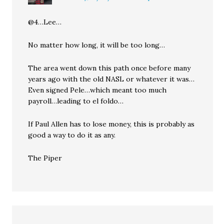
@4…Lee…
No matter how long, it will be too long…
The area went down this path once before many
years ago with the old NASL or whatever it was…
Even signed Pele…which meant too much
payroll…leading to el foldo…
If Paul Allen has to lose money, this is probably as
good a way to do it as any.
The Piper