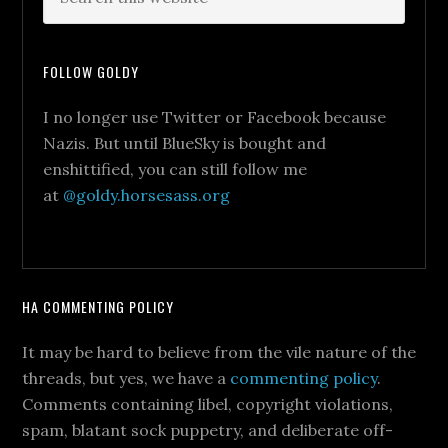
FOLLOW GOLDY
I no longer use Twitter or Facebook because
Nazis. But until BlueSky is bought and
enshittified, you can still follow me
at
@goldy.horsesass.org
HA COMMENTING POLICY
It may be hard to believe from the vile nature of the
threads, but yes, we have a
commenting policy
.
Comments containing libel, copyright violations,
spam, blatant sock puppetry, and deliberate off-