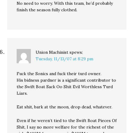
No need to worry. With this team, he’d probably
finish the season fully clothed.
Union Machinist
spews:
Tuesday, 11/13/07 at 8:29 pm
Fuck the Sonics and fuck their turd owner.
His bidness pardner is a significant contributor to
the Swift Boat Sack Oo Shit Evil Worthless Turd
Liars.
Eat shit, bark at the moon, drop dead, whatever.
Even if he weren’t tied to the Swift Boat Pieces Of
Shit, I say no more welfare for the richest of the