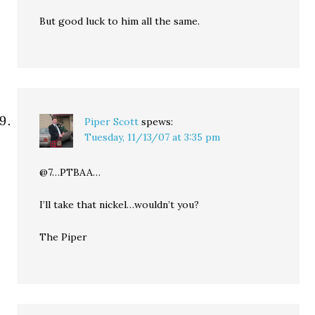
But good luck to him all the same.
Piper Scott
spews:
Tuesday, 11/13/07 at 3:35 pm
@7…PTBAA…
I’ll take that nickel…wouldn’t you?
The Piper