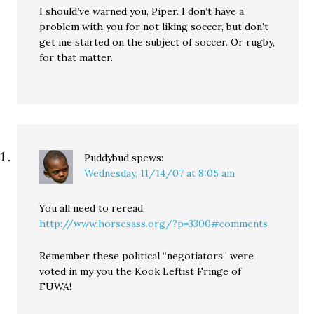
I should’ve warned you, Piper. I don’t have a
problem with you for not liking soccer, but don’t
get me started on the subject of soccer. Or rugby,
for that matter.
Puddybud
spews:
Wednesday, 11/14/07 at 8:05 am
You all need to reread
http://www.horsesass.org/?p=3300#comments
Remember these political “negotiators” were
voted in my you the Kook Leftist Fringe of
FUWA!