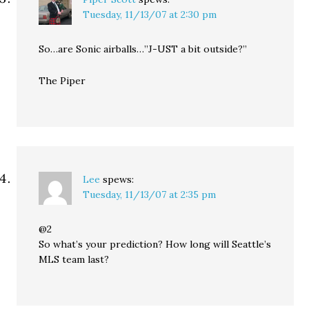
Tuesday, 11/13/07 at 2:30 pm
So…are Sonic airballs…”J-UST a bit outside?”
The Piper
Lee
spews:
Tuesday, 11/13/07 at 2:35 pm
@2
So what’s your prediction? How long will Seattle’s
MLS team last?