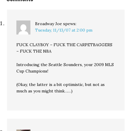
Broadway Joe
spews:
Tuesday, 11/13/07 at 2:00 pm
FUCK CLAYBOY – FUCK THE CARPETBAGGERS
– FUCK THE NBA
Introducing the Seattle Sounders, your 2009 MLS
Cup Champions!
(Okay, the latter is a bit optimistic, but not as
much as you might think……)