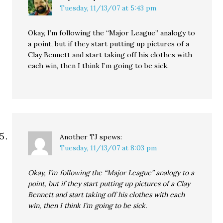
Tuesday, 11/13/07 at 5:43 pm
Okay, I’m following the “Major League” analogy to
a point, but if they start putting up pictures of a
Clay Bennett and start taking off his clothes with
each win, then I think I’m going to be sick.
Another TJ
spews:
Tuesday, 11/13/07 at 8:03 pm
Okay, I’m following the “Major League” analogy to a
point, but if they start putting up pictures of a Clay
Bennett and start taking off his clothes with each
win, then I think I’m going to be sick.