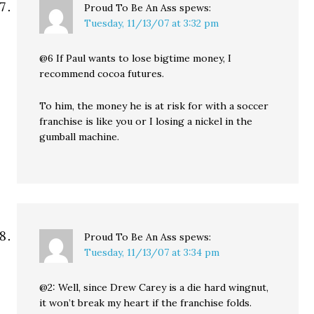
Proud To Be An Ass
spews:
Tuesday, 11/13/07 at 3:32 pm
@6 If Paul wants to lose bigtime money, I
recommend cocoa futures.
To him, the money he is at risk for with a soccer
franchise is like you or I losing a nickel in the
gumball machine.
Proud To Be An Ass
spews:
Tuesday, 11/13/07 at 3:34 pm
@2: Well, since Drew Carey is a die hard wingnut,
it won’t break my heart if the franchise folds.