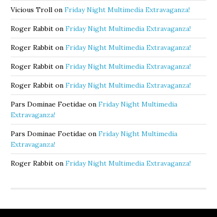
Vicious Troll
on
Friday Night Multimedia Extravaganza!
Roger Rabbit
on
Friday Night Multimedia Extravaganza!
Roger Rabbit
on
Friday Night Multimedia Extravaganza!
Roger Rabbit
on
Friday Night Multimedia Extravaganza!
Roger Rabbit
on
Friday Night Multimedia Extravaganza!
Pars Dominae Foetidae
on
Friday Night Multimedia
Extravaganza!
Pars Dominae Foetidae
on
Friday Night Multimedia
Extravaganza!
Roger Rabbit
on
Friday Night Multimedia Extravaganza!