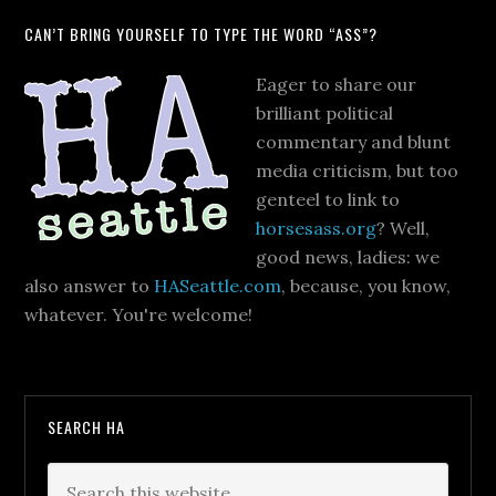
CAN’T BRING YOURSELF TO TYPE THE WORD “ASS”?
Eager to share our
brilliant political
commentary and blunt
media criticism, but too
genteel to link to
horsesass.org
? Well,
good news, ladies: we
also answer to
HASeattle.com
, because, you know,
whatever. You're welcome!
SEARCH HA