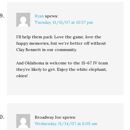
Ryan
spews:
Tuesday, 11/13/07 at 10:37 pm
I’ll help them pack. Love the game, love the
happy memories, but we’re better off without
Clay Bennett in our community.
And Oklahoma is welcome to the 15-67 JV team
they’re likely to get. Enjoy the white elephant,
okies!
Broadway Joe
spews:
Wednesday, 11/14/07 at 6:05 am