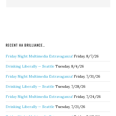
RECENT HA BRILLIANCE…
Friday Night Multimedia Extravaganza!
Friday, 8/7/26
Drinking Liberally — Seattle
Tuesday, 8/4/26
Friday Night Multimedia Extravaganza!
Friday, 7/31/26
Drinking Liberally — Seattle
Tuesday, 7/28/26
Friday Night Multimedia Extravaganza!
Friday, 7/24/26
Drinking Liberally — Seattle
Tuesday, 7/21/26