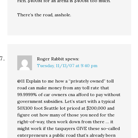
rich. $400M for an arena is $400M too much.
There’s the road, asshole.
Roger Rabbit
spews:
Tuesday, 11/13/07 at 9:40 pm
@11 Explain to me how a “privately owned” toll
road can make money from any toll rate that
99.9999% of car owners cna afford to pay without
government subsidies. Let’s start with a typical
50X100 foot Seattle lot priced at $200,000 and
figure out how many of those you need for the
right-of-way, then work down from there … it
might work if the taxpayers GIVE these so-called
enterpreneurs a public road that’s already been