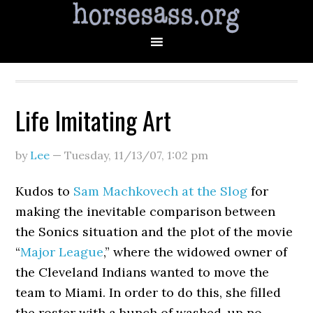
Life Imitating Art
by
Lee
—
Tuesday, 11/13/07
,
1:02 pm
Kudos to
Sam Machkovech at the Slog
for
making the inevitable comparison between
the Sonics situation and the plot of the movie
“
Major League
,” where the widowed owner of
the Cleveland Indians wanted to move the
team to Miami. In order to do this, she filled
the roster with a bunch of washed-up no-