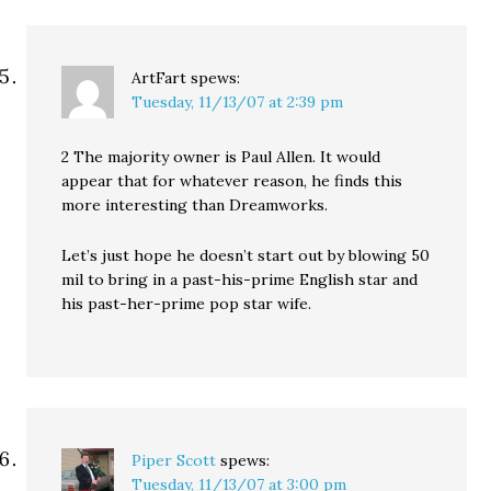
ArtFart
spews:
Tuesday, 11/13/07 at 2:39 pm
2 The majority owner is Paul Allen. It would
appear that for whatever reason, he finds this
more interesting than Dreamworks.
Let’s just hope he doesn’t start out by blowing 50
mil to bring in a past-his-prime English star and
his past-her-prime pop star wife.
Piper Scott
spews:
Tuesday, 11/13/07 at 3:00 pm