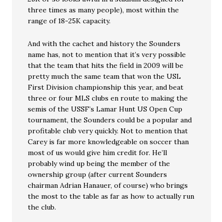
three times as many people), most within the
range of 18-25K capacity.
And with the cachet and history the Sounders
name has, not to mention that it’s very possible
that the team that hits the field in 2009 will be
pretty much the same team that won the USL
First Division championship this year, and beat
three or four MLS clubs en route to making the
semis of the USSF’s Lamar Hunt US Open Cup
tournament, the Sounders could be a popular and
profitable club very quickly. Not to mention that
Carey is far more knowledgeable on soccer than
most of us would give him credit for. He’ll
probably wind up being the member of the
ownership group (after current Sounders
chairman Adrian Hanauer, of course) who brings
the most to the table as far as how to actually run
the club.