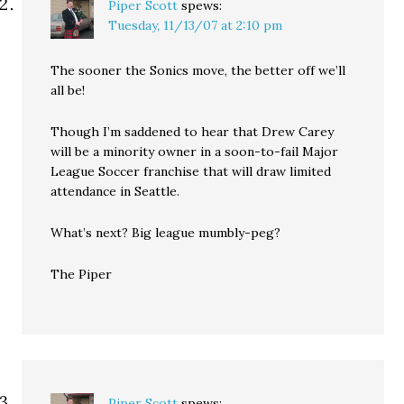
Piper Scott
spews:
Tuesday, 11/13/07 at 2:10 pm
The sooner the Sonics move, the better off we’ll
all be!
Though I’m saddened to hear that Drew Carey
will be a minority owner in a soon-to-fail Major
League Soccer franchise that will draw limited
attendance in Seattle.
What’s next? Big league mumbly-peg?
The Piper
Piper Scott
spews: