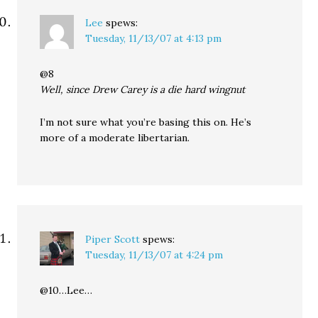
Lee
spews:
Tuesday, 11/13/07 at 4:13 pm
@8
Well, since Drew Carey is a die hard wingnut
I’m not sure what you’re basing this on. He’s
more of a moderate libertarian.
Piper Scott
spews:
Tuesday, 11/13/07 at 4:24 pm
@10…Lee…