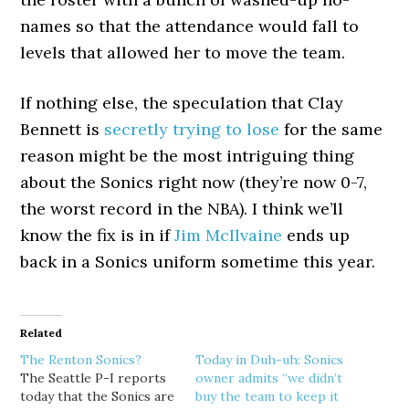
names so that the attendance would fall to
levels that allowed her to move the team.
If nothing else, the speculation that Clay
Bennett is
secretly trying to lose
for the same
reason might be the most intriguing thing
about the Sonics right now (they’re now 0-7,
the worst record in the NBA). I think we’ll
know the fix is in if
Jim McIlvaine
ends up
back in a Sonics uniform sometime this year.
Related
The Renton Sonics?
Today in Duh-uh: Sonics
The Seattle P-I reports
owner admits “we didn’t
today that the Sonics are
buy the team to keep it