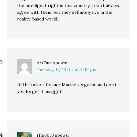
the intelligent right in this country. I don’t always
agree with them, but they definitely live in the
reality-based world.
ArtFart
spews:
Tuesday, 11/13/07 at 4:49 pm
10 He’s also a former Marine sergeant, and don’t
you forget it, maggot!
rhp6033
spews: