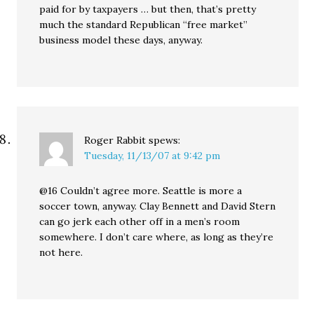
paid for by taxpayers … but then, that’s pretty
much the standard Republican “free market”
business model these days, anyway.
Roger Rabbit
spews:
Tuesday, 11/13/07 at 9:42 pm
@16 Couldn’t agree more. Seattle is more a
soccer town, anyway. Clay Bennett and David Stern
can go jerk each other off in a men’s room
somewhere. I don’t care where, as long as they’re
not here.