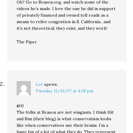
Oh? Go to Reason.org, and watch some of the
videos he’s made. I love the one he did in support
of privately financed and owned toll roads as a
means to relive congestion in S. California…and
it’s not theoretical; they exist, and they work!
The Piper
Lee
spews:
Tuesday, 11/13/07 at 4:28 pm
@11
The folks at Reason are not wingnuts. I think Hit
and Run (their blog) is what conservatism looks
like when conservatives use their brains. I’m a
huge fan of a lot of what they do. They represent