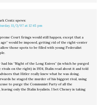
rk Centz
spews:
turday, 11/3/07 at 12:45 pm
preme Court firings would still happen, except that a
 age” would be imposed, getting rid of the right-center
 allow those spots to be filled with young Federalist
ple.
 had his “Night of the Long Knives” (in which he purged
 rivals on the right) in 1934, Stalin read about it and told
advisors that Hitler really knew what he was doing.
rwards he staged the murder of his biggest rival, using
excuse to purge the Communist Party of all the
leaving only the Stalin loyalists. I bet Cheney is taking