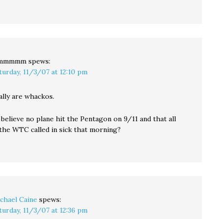
mmmmm
spews:
turday, 11/3/07 at 12:10 pm
ally are whackos.
believe no plane hit the Pentagon on 9/11 and that all
 the WTC called in sick that morning?
chael Caine
spews:
turday, 11/3/07 at 12:36 pm