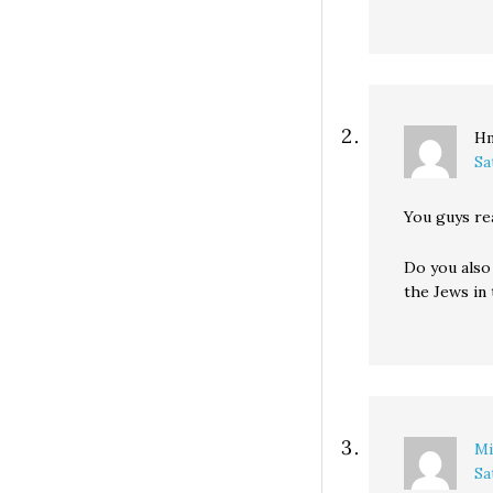
H
Sa
You guys re
Do you also 
the Jews in
Mi
Sa