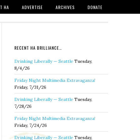
T HA
ADVERTISE
ARCHIVES
DONATE
RECENT HA BRILLIANCE…
Drinking Liberally — Seattle
Tuesday,
8/4/26
Friday Night Multimedia Extravaganza!
Friday, 7/31/26
Drinking Liberally — Seattle
Tuesday,
7/28/26
Friday Night Multimedia Extravaganza!
Friday, 7/24/26
Drinking Liberally — Seattle
Tuesday,