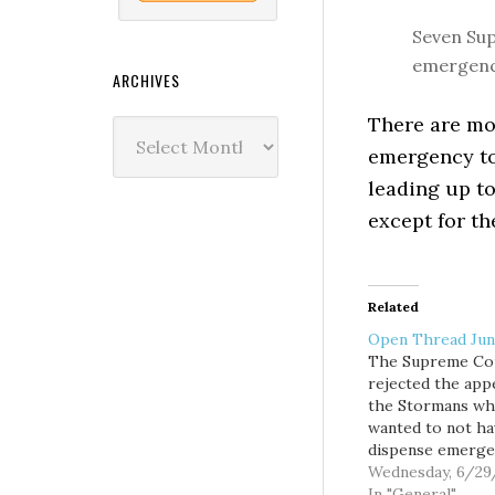
Seven Sup
emergency
ARCHIVES
There are mor
Archives
emergency to
leading up t
except for th
Related
Open Thread Jun
The Supreme Co
rejected the app
the Stormans w
wanted to not ha
dispense emerge
contraception at
Wednesday, 6/29
pharmacy, becau
In "General"