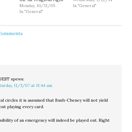
e
now holds in their
Monday, 10/31/05
Oregon death-row
In "General"
party. After caving to
In "General"
inmate Gary Haugen's
stly,
right wing pressure
legal quest to force his
ations
and forcing Harriet
own execution ended
Miers to withdraw her
Tuesday when the U.S.
 Comments
But at
nomination, President
Supreme Court
you
Bush has quickly come
declined to consider his
back with the nominee
case. Without
d who
they wanted all along,
comment, the court
Judge Samuel Alito.…
denied…
UEST
spews:
turday, 11/3/07 at 11:44 am
cal circles it is assumed that Bush-Cheney will not yield
ut playing every card.
ibility of an emergency will indeed be played out. Right