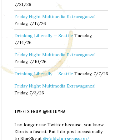
7/21/26
Friday Night Multimedia Extravaganza!
Friday, 7/17/26
Drinking Liberally — Seattle
Tuesday,
7/14/26
Friday Night Multimedia Extravaganza!
Friday, 7/10/26
Drinking Liberally — Seattle
Tuesday, 7/7/26
Friday Night Multimedia Extravaganza!
Friday, 7/3/26
TWEETS FROM @GOLDYHA
I no longer use Twitter because, you know,
Elon is a fascist. But I do post occasionally
to BlueSky at
@goldy.horsesass.org