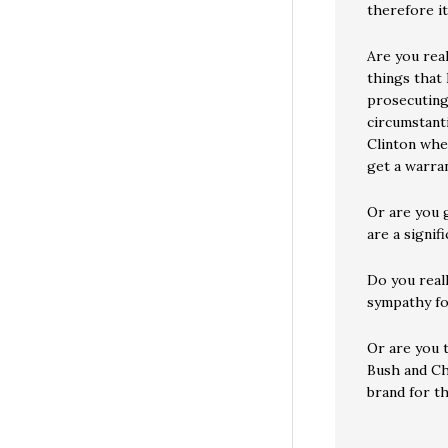
therefore it
Are you rea
things that
prosecuting
circumstanti
Clinton whe
get a warra
Or are you g
are a signif
Do you real
sympathy fo
Or are you 
Bush and Ch
brand for t