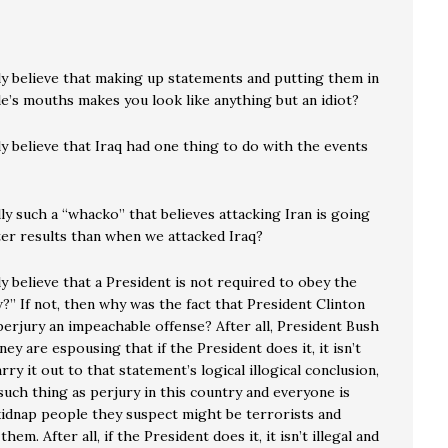
ly believe that making up statements and putting them in
e’s mouths makes you look like anything but an idiot?
y believe that Iraq had one thing to do with the events
ly such a “whacko” that believes attacking Iran is going
ter results than when we attacked Iraq?
y believe that a President is not required to obey the
?” If not, then why was the fact that President Clinton
erjury an impeachable offense? After all, President Bush
ney are espousing that if the President does it, it isn’t
arry it out to that statement’s logical illogical conclusion,
such thing as perjury in this country and everyone is
kidnap people they suspect might be terrorists and
em. After all, if the President does it, it isn’t illegal and