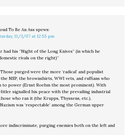
oud To Be An Ass
spews:
turday, 11/3/07 at 12:55 pm
r had his “Night of the Long Knives” (in which he
omestic rivals on the right)”
. Those purged were the more ‘radical’ and populist
 the NSP, the brownshirts, WWI vets, and ruffians who
 to power (Ernst Roehm the most prominent). With
Hitler signalled his peace with the prevailing industrial
hose who ran it (the Krupps, Thyssens, etc.).
 Nazism was ‘respectable’ among the German upper
more indiscriminate, purging enemies both on the left and