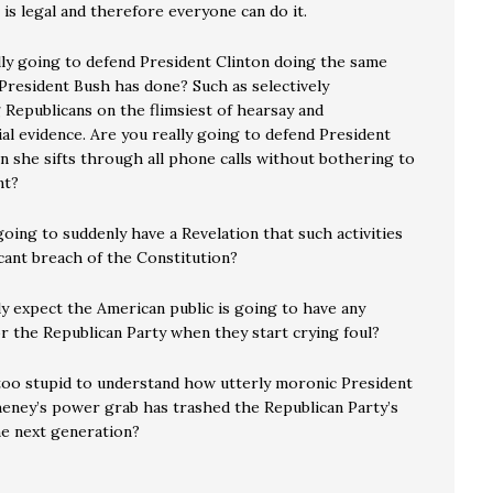
 is legal and therefore everyone can do it.
lly going to defend President Clinton doing the same
 President Bush has done? Such as selectively
 Republicans on the flimsiest of hearsay and
al evidence. Are you really going to defend President
n she sifts through all phone calls without bothering to
nt?
oing to suddenly have a Revelation that such activities
icant breach of the Constitution?
ly expect the American public is going to have any
r the Republican Party when they start crying foul?
too stupid to understand how utterly moronic President
eney’s power grab has trashed the Republican Party’s
he next generation?