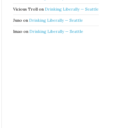
Vicious Troll
on
Drinking Liberally — Seattle
Juno
on
Drinking Liberally — Seattle
lmao
on
Drinking Liberally — Seattle