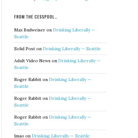
FROM THE CESSPOOL…
Max Budweiser
on
Drinking Liberally —
Seattle
Solid Post
on
Drinking Liberally — Seattle
Adult Video News
on
Drinking Liberally —
Seattle
Roger Rabbit
on
Drinking Liberally —
Seattle
Roger Rabbit
on
Drinking Liberally —
Seattle
Roger Rabbit
on
Drinking Liberally —
Seattle
lmao
on
Drinking Liberally — Seattle