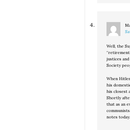
Ma
Sa
Well, the Su
“retirement
justices and
Society peo
When Hitler
his domestic
his closest 
Shortly afte
that as an 
communists, 
notes today.