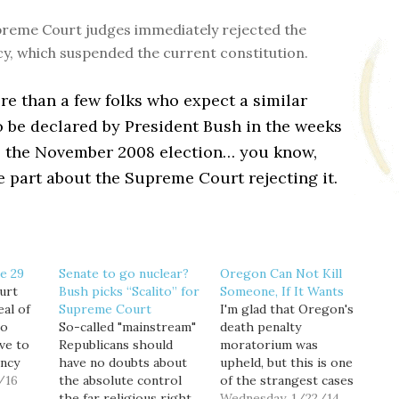
reme Court judges immediately rejected the
, which suspended the current constitution.
e than a few folks who expect a similar
 be declared by President Bush in the weeks
o the November 2008 election… you know,
e part about the Supreme Court rejecting it.
e 29
Senate to go nuclear?
Oregon Can Not Kill
urt
Bush picks “Scalito” for
Someone, If It Wants
eal of
Supreme Court
I'm glad that Oregon's
ho
So-called "mainstream"
death penalty
ve to
Republicans should
moratorium was
ncy
have no doubts about
upheld, but this is one
 their
/16
the absolute control
of the strangest cases
se
the far religious right
I've ever heard of.
Wednesday, 1/22/14