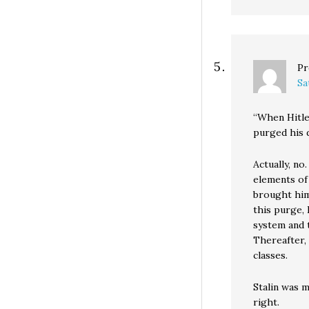
Pr
Sa
“When Hitle
purged his d
Actually, no
elements of
brought him
this purge, 
system and t
Thereafter,
classes.
Stalin was 
right.