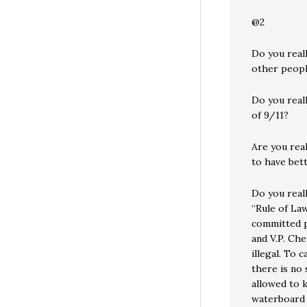
@2
Do you real
other peopl
Do you reall
of 9/11?
Are you real
to have bet
Do you reall
“Rule of Law
committed p
and V.P. Che
illegal. To c
there is no 
allowed to 
waterboard th