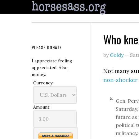
Who kn
PLEASE DONATE
by
Goldy
—
Sat
I appreciate feeling
appreciated. Also,
Not many sur
money.
non-shocker 
Currency:
Gen. Perv
Amount:
Saturday,
future as
political 
militancy.