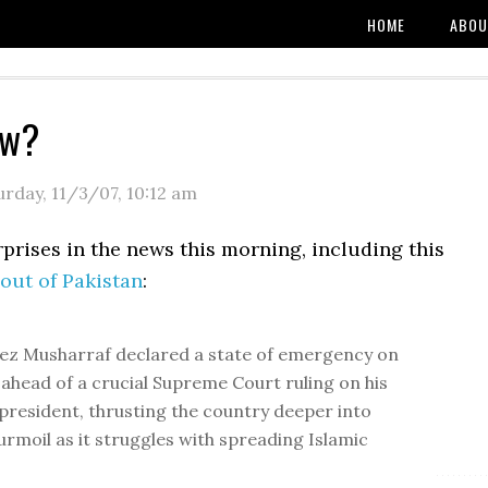
HOME
ABOU
ew?
urday, 11/3/07
,
10:12 am
prises in the news this morning, including this
out of Pakistan
:
ez Musharraf declared a state of emergency on
 ahead of a crucial Supreme Court ruling on his
 president, thrusting the country deeper into
turmoil as it struggles with spreading Islamic