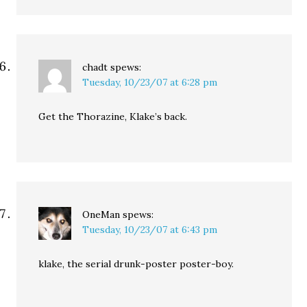
chadt
spews:
Tuesday, 10/23/07 at 6:28 pm
Get the Thorazine, Klake’s back.
OneMan
spews:
Tuesday, 10/23/07 at 6:43 pm
klake, the serial drunk-poster poster-boy.