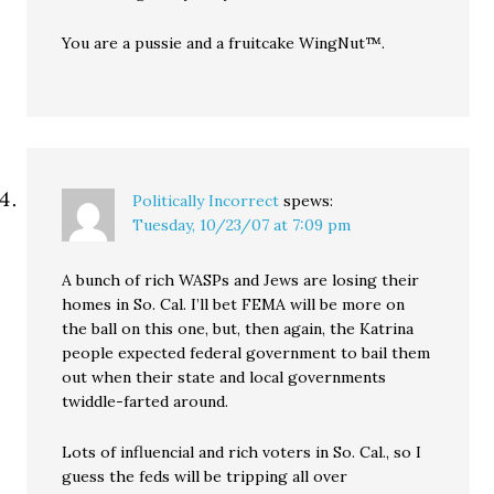
You are a pussie and a fruitcake WingNut™.
Politically Incorrect
spews:
Tuesday, 10/23/07 at 7:09 pm
A bunch of rich WASPs and Jews are losing their
homes in So. Cal. I’ll bet FEMA will be more on
the ball on this one, but, then again, the Katrina
people expected federal government to bail them
out when their state and local governments
twiddle-farted around.
Lots of influencial and rich voters in So. Cal., so I
guess the feds will be tripping all over