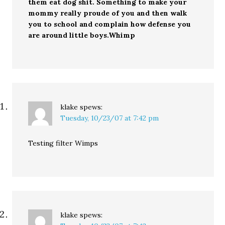
them eat dog shit. Something to make your
mommy really proude of you and then walk
you to school and complain how defense you
are around little boys.Whimp
klake
spews:
Tuesday, 10/23/07 at 7:42 pm
Testing filter Wimps
klake
spews: