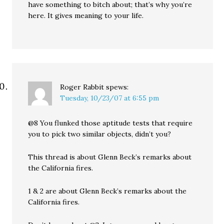
have something to bitch about; that’s why you’re
here. It gives meaning to your life.
Roger Rabbit
spews:
Tuesday, 10/23/07 at 6:55 pm
@8 You flunked those aptitude tests that require
you to pick two similar objects, didn’t you?
This thread is about Glenn Beck’s remarks about
the California fires.
1 & 2 are about Glenn Beck’s remarks about the
California fires.