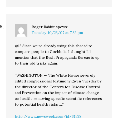
Roger Rabbit
spews:
Tuesday, 10/23/07 at 7:32 pm
@12 Since we’re already using this thread to
compare people to Goebbels, I thought I’d
mention that the Bush Propaganda Bureau is up
to their old tricks again:
“WASHINGTON — The White House severely
edited congressional testimony given Tuesday by
the director of the Centers for Disease Control
and Prevention on the impact of climate change
on health, removing specific scientific references
to potential health risks ….”
http://www.newsweek.com/id/61538