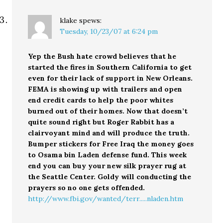
klake
spews:
Tuesday, 10/23/07 at 6:24 pm
Yep the Bush hate crowd believes that he
started the fires in Southern California to get
even for their lack of support in New Orleans.
FEMA is showing up with trailers and open
end credit cards to help the poor whites
burned out of their homes. Now that doesn’t
quite sound right but Roger Rabbit has a
clairvoyant mind and will produce the truth.
Bumper stickers for Free Iraq the money goes
to Osama bin Laden defense fund. This week
end you can buy your new silk prayer rug at
the Seattle Center. Goldy will conducting the
prayers so no one gets offended.
http://www.fbi.gov/wanted/terr.....nladen.htm