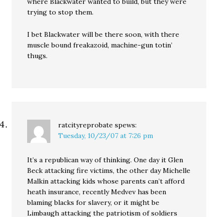
where Blackwater wanted to build, but they were
trying to stop them.
I bet Blackwater will be there soon, with there
muscle bound freakazoid, machine-gun totin’
thugs.
ratcityreprobate
spews:
Tuesday, 10/23/07 at 7:26 pm
It’s a republican way of thinking. One day it Glen
Beck attacking fire victims, the other day Michelle
Malkin attacking kids whose parents can’t afford
heath insurance, recently Medvev has been
blaming blacks for slavery, or it might be
Limbaugh attacking the patriotism of soldiers