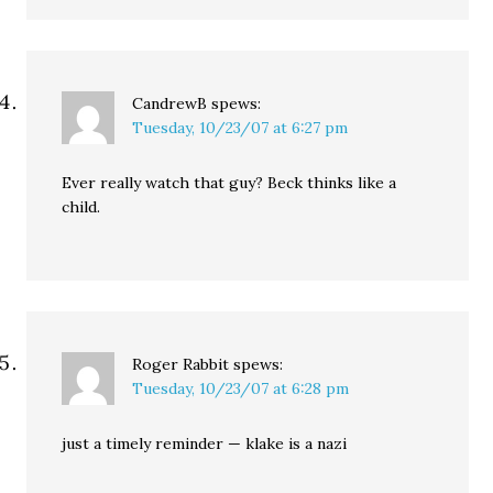
CandrewB
spews:
Tuesday, 10/23/07 at 6:27 pm
Ever really watch that guy? Beck thinks like a
child.
Roger Rabbit
spews:
Tuesday, 10/23/07 at 6:28 pm
just a timely reminder — klake is a nazi