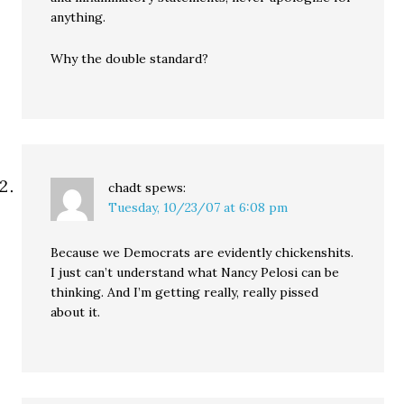
anything.
Why the double standard?
chadt
spews:
Tuesday, 10/23/07 at 6:08 pm
Because we Democrats are evidently chickenshits.
I just can’t understand what Nancy Pelosi can be
thinking. And I’m getting really, really pissed
about it.