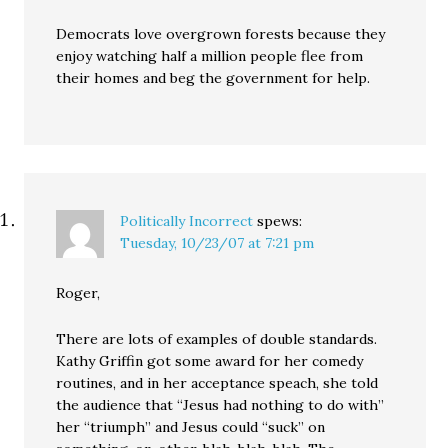
Democrats love overgrown forests because they
enjoy watching half a million people flee from
their homes and beg the government for help.
Politically Incorrect
spews:
Tuesday, 10/23/07 at 7:21 pm
Roger,
There are lots of examples of double standards.
Kathy Griffin got some award for her comedy
routines, and in her acceptance speach, she told
the audience that “Jesus had nothing to do with”
her “triumph” and Jesus could “suck” on