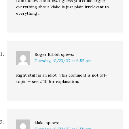
Don’t know about @3. I guess you could argue
everything about klake is just plain irrelevant to
everything …
Roger Rabbit
spews:
Tuesday, 10/23/07 at 6:55 pm
Right stuff is an idiot. This comment is not off-
topic — see #10 for explanation.
klake
spews:
Tuesday, 10/23/07 at 6:58 pm