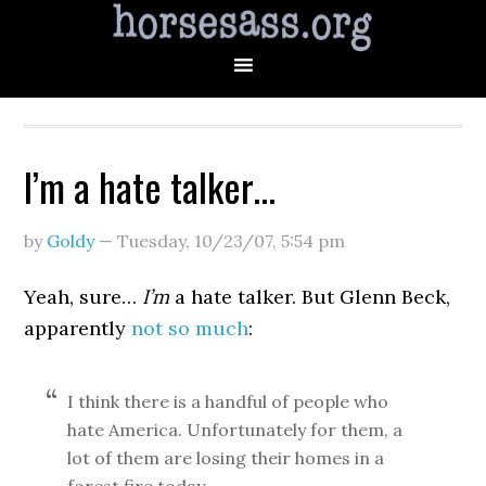
I’m a hate talker…
by
Goldy
—
Tuesday, 10/23/07
,
5:54 pm
Yeah, sure…
I’m
a hate talker. But Glenn Beck,
apparently
not so much
:
I think there is a handful of people who
hate America. Unfortunately for them, a
lot of them are losing their homes in a