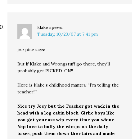
klake
spews:
Tuesday, 10/23/07 at 7:41 pm
joe pine says:
But if Klake and Wrongstuff go there, they’ll
probably get PICKED-ON!!
Here is klake’s childhood mantra: “I’m telling the
teacher!!”
Nice try Joey but the Teacher got wack in the
head with a log cabin block. Girlie boys like
you got your ass wip every time you whine.
Yep love to bully the wimps on the daily
bases, push them down the stairs and made