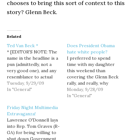
chooses to bring this sort of context to this
story? Glenn Beck.
Related
Ted Van Beck *
Does President Obama
* [EDITOR'S NOTE: The
hate white people?
name in the headline is a
I preferred to spend
pun (admittedly, not a
time with my daughter
very good one), and any
this weekend than
resemblance to actual
covering the Glenn Beck
persons is purely
Tuesday, 9/29/09
rally, and really, why
coincidence. Also,
In "General"
bother when I knew the
Monday, 9/28/09
sheesh, give a guy a
coverage would be in the
In "General"
break before assuming a
capable hands of Dave
Friday Night Multimedia
name in a random post is
Neiwert from Crooks
Extravaganza!
their's. — 01/29/2021] I
and Liars. Dave showed
Lawrence O'Donnell lays
was actually kinda…
up, camera in hand,
into Rep. Tom Graves (R-
asking folks if they
GA) for being willing to
agreed with…
shut down Government