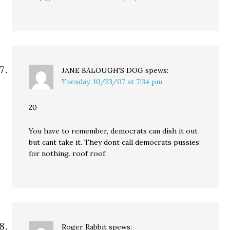
JANE BALOUGH'S DOG
spews:
Tuesday, 10/23/07 at 7:34 pm
20
You have to remember, democrats can dish it out
but cant take it. They dont call democrats pussies
for nothing. roof roof.
Roger Rabbit
spews: