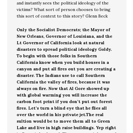
and instantly sees the political ideology of the
victims? What sort of person chooses to bring
this sort of context to this story? Glenn Beck
Only the Socialist Democrats; the Mayor of
New Orleans, Governor of Louisiana, and the
Lt Governor of California look at natural
disasters to spread political ideology Goldy.
To begin with those folks in Southern
California know when you build houses in a
canyon and put all fires out you are creating a
disaster. The Indians use to call Southern
California the valley of fires, because it was
always on fire. Now that Al Gore showed up
with global warming you will increase the
carbon foot print if you don’t put out forest
fires. Let’s turn a blind eye that he flies all
over the world in his private jet.The real
sultion would be to move them all to Green
Lake and live in high raise buildings. Yep right