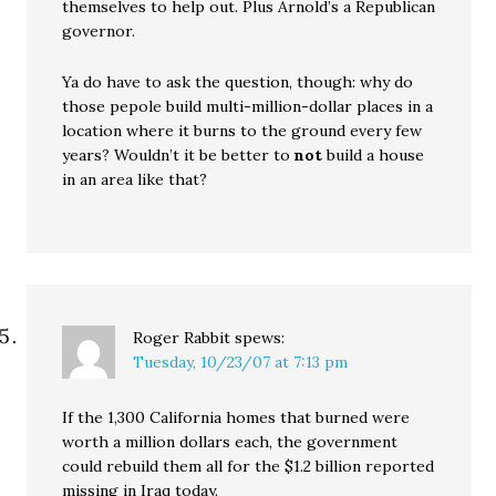
themselves to help out. Plus Arnold’s a Republican
governor.
Ya do have to ask the question, though: why do
those pepole build multi-million-dollar places in a
location where it burns to the ground every few
years? Wouldn’t it be better to
not
build a house
in an area like that?
Roger Rabbit
spews:
Tuesday, 10/23/07 at 7:13 pm
If the 1,300 California homes that burned were
worth a million dollars each, the government
could rebuild them all for the $1.2 billion reported
missing in Iraq today.