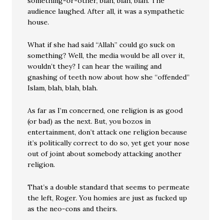
something-or-other, blah, blah, blah. The
audience laughed. After all, it was a sympathetic
house.
What if she had said “Allah” could go suck on
something? Well, the media would be all over it,
wouldn’t they? I can hear the wailing and
gnashing of teeth now about how she “offended”
Islam, blah, blah, blah.
As far as I’m concerned, one religion is as good
(or bad) as the next. But, you bozos in
entertainment, don’t attack one religion because
it’s politically correct to do so, yet get your nose
out of joint about somebody attacking another
religion.
That’s a double standard that seems to permeate
the left, Roger. You homies are just as fucked up
as the neo-cons and theirs.