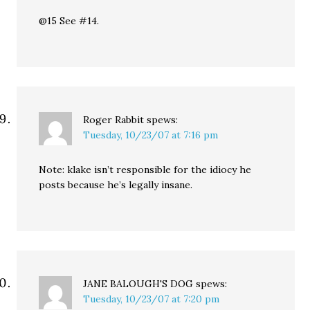
@15 See #14.
Roger Rabbit
spews:
Tuesday, 10/23/07 at 7:16 pm
Note: klake isn’t responsible for the idiocy he
posts because he’s legally insane.
JANE BALOUGH'S DOG
spews:
Tuesday, 10/23/07 at 7:20 pm