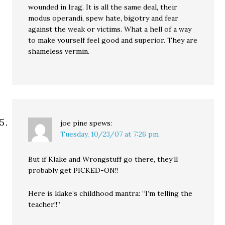
wounded in Irag. It is all the same deal, their
modus operandi, spew hate, bigotry and fear
against the weak or victims. What a hell of a way
to make yourself feel good and superior. They are
shameless vermin.
joe pine
spews:
Tuesday, 10/23/07 at 7:26 pm
But if Klake and Wrongstuff go there, they’ll
probably get PICKED-ON!!
Here is klake’s childhood mantra: “I’m telling the
teacher!!”