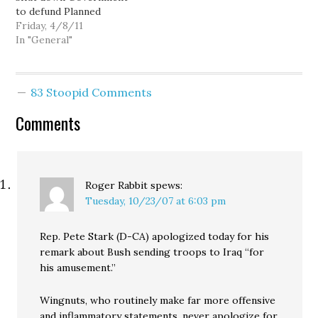
to defund Planned
Parenthood (via Crooks
Friday, 4/8/11
and Liars). Obama on the
In "General"
budget agreement: Sam
Seder: Bristol Palin's big
pay day from nonprofit
83 Stoopid Comments
teen pregnancy
prevention charity. Mark
Comments
Fiore: Terrorist lock-up.
About Glenn Beck: Glenn
Beck…
Roger Rabbit
spews:
Tuesday, 10/23/07 at 6:03 pm
Rep. Pete Stark (D-CA) apologized today for his
remark about Bush sending troops to Iraq “for
his amusement.”
Wingnuts, who routinely make far more offensive
and inflammatory statements, never apologize for