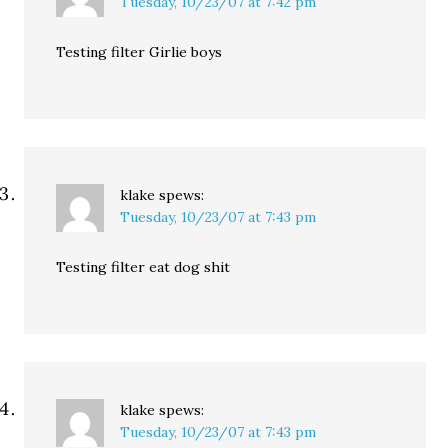
Tuesday, 10/23/07 at 7:42 pm
Testing filter Girlie boys
klake
spews:
Tuesday, 10/23/07 at 7:43 pm
Testing filter eat dog shit
klake
spews:
Tuesday, 10/23/07 at 7:43 pm