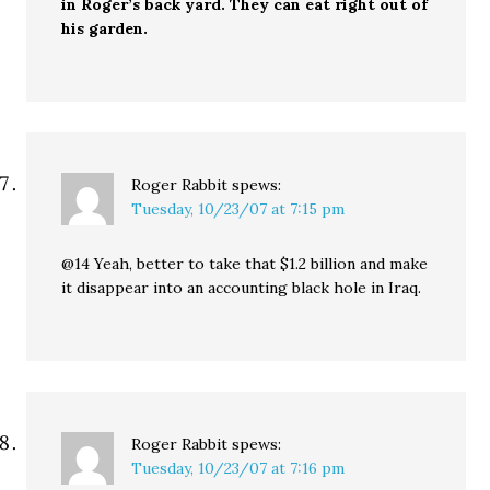
in Roger’s back yard. They can eat right out of
his garden.
Roger Rabbit
spews:
Tuesday, 10/23/07 at 7:15 pm
@14 Yeah, better to take that $1.2 billion and make
it disappear into an accounting black hole in Iraq.
Roger Rabbit
spews:
Tuesday, 10/23/07 at 7:16 pm