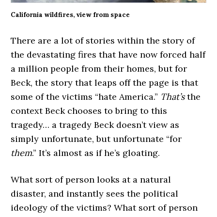
California wildfires, view from space
There are a lot of stories within the story of
the devastating fires that have now forced half
a million people from their homes, but for
Beck, the story that leaps off the page is that
some of the victims “hate America.”
That’s
the
context Beck chooses to bring to this
tragedy… a tragedy Beck doesn’t view as
simply unfortunate, but unfortunate “for
them
.” It’s almost as if he’s gloating.
What sort of person looks at a natural
disaster, and instantly sees the political
ideology of the victims? What sort of person