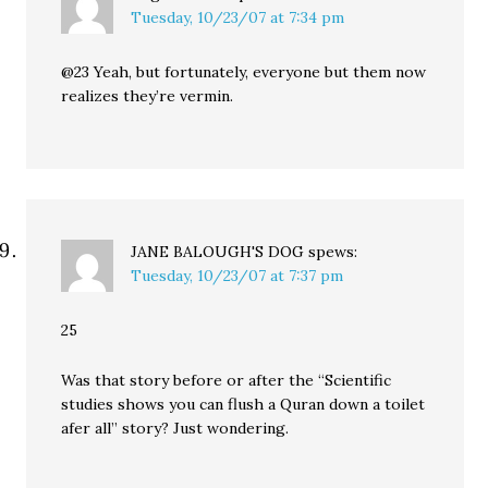
Tuesday, 10/23/07 at 7:34 pm
@23 Yeah, but fortunately, everyone but them now
realizes they’re vermin.
JANE BALOUGH'S DOG
spews:
Tuesday, 10/23/07 at 7:37 pm
25
Was that story before or after the “Scientific
studies shows you can flush a Quran down a toilet
afer all” story? Just wondering.