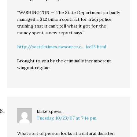
“WASHINGTON — The State Department so badly
managed a $1.2 billion contract for Iraqi police
training that it can’t tell what it got for the
money spent, a new report says.”
http://seattletimes.nwsource.c.....ice23.html
Brought to you by the criminally incompetent
wingnut regime.
klake
spews:
Tuesday, 10/23/07 at 7:14 pm
What sort of person looks at a natural disaster,