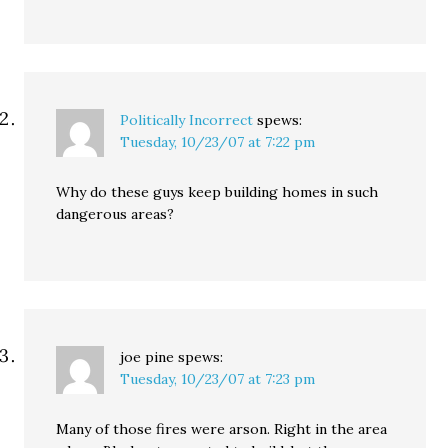
Politically Incorrect
spews:
Tuesday, 10/23/07 at 7:22 pm
Why do these guys keep building homes in such
dangerous areas?
joe pine
spews:
Tuesday, 10/23/07 at 7:23 pm
Many of those fires were arson. Right in the area