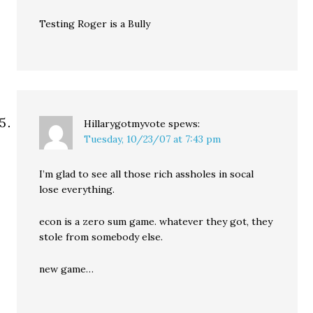
Testing Roger is a Bully
Hillarygotmyvote
spews:
Tuesday, 10/23/07 at 7:43 pm
I’m glad to see all those rich assholes in socal
lose everything.
econ is a zero sum game. whatever they got, they
stole from somebody else.
new game…