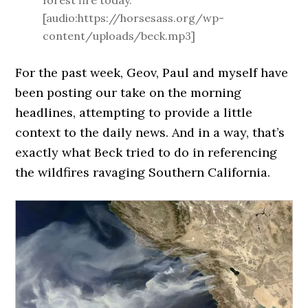
forest fire today.
[audio:https://horsesass.org/wp-
content/uploads/beck.mp3]
For the past week, Geov, Paul and myself have
been posting our take on the morning
headlines, attempting to provide a little
context to the daily news. And in a way, that’s
exactly what Beck tried to do in referencing
the wildfires ravaging Southern California.