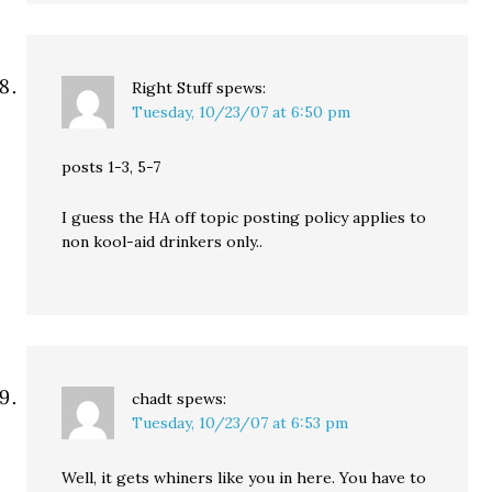
Right Stuff
spews:
Tuesday, 10/23/07 at 6:50 pm
posts 1-3, 5-7
I guess the HA off topic posting policy applies to
non kool-aid drinkers only..
chadt
spews:
Tuesday, 10/23/07 at 6:53 pm
Well, it gets whiners like you in here. You have to