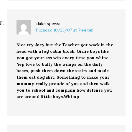
klake
spews:
Tuesday, 10/23/07 at 7:44 pm
Nice try Joey but the Teacher got wack in the
head with a log cabin block. Girlie boys like
you got your ass wip every time you whine.
Yep love to bully the wimps on the daily
bases, push them down the stairs and made
them eat dog shit. Something to make your
mommy really proude of you and then walk
you to school and complain how defense you
are around little boys.Whimp