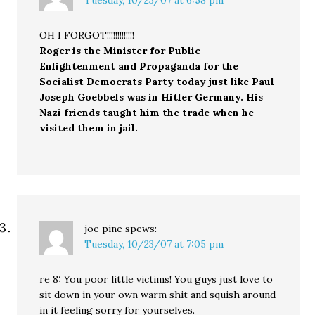
OH I FORGOT!!!!!!!!!!!!!
Roger is the Minister for Public
Enlightenment and Propaganda for the
Socialist Democrats Party today just like Paul
Joseph Goebbels was in Hitler Germany. His
Nazi friends taught him the trade when he
visited them in jail.
joe pine
spews:
Tuesday, 10/23/07 at 7:05 pm
re 8: You poor little victims! You guys just love to
sit down in your own warm shit and squish around
in it feeling sorry for yourselves.