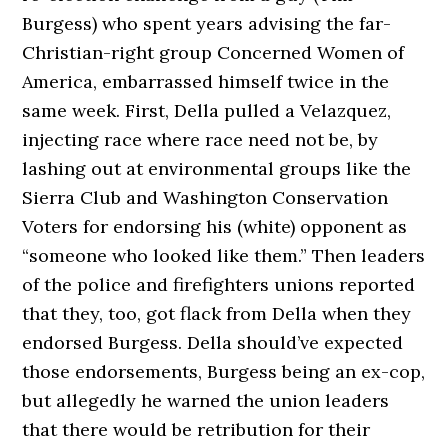
Burgess) who spent years advising the far-
Christian-right group Concerned Women of
America, embarrassed himself twice in the
same week. First, Della pulled a Velazquez,
injecting race where race need not be, by
lashing out at environmental groups like the
Sierra Club and Washington Conservation
Voters for endorsing his (white) opponent as
“someone who looked like them.” Then leaders
of the police and firefighters unions reported
that they, too, got flack from Della when they
endorsed Burgess. Della should’ve expected
those endorsements, Burgess being an ex-cop,
but allegedly he warned the union leaders
that there would be retribution for their