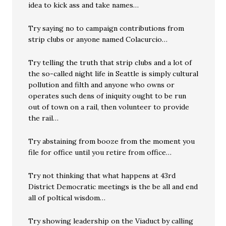
idea to kick ass and take names…
Try saying no to campaign contributions from
strip clubs or anyone named Colacurcio…
Try telling the truth that strip clubs and a lot of
the so-called night life in Seattle is simply cultural
pollution and filth and anyone who owns or
operates such dens of iniquity ought to be run
out of town on a rail, then volunteer to provide
the rail…
Try abstaining from booze from the moment you
file for office until you retire from office…
Try not thinking that what happens at 43rd
District Democratic meetings is the be all and end
all of poltical wisdom…
Try showing leadership on the Viaduct by calling