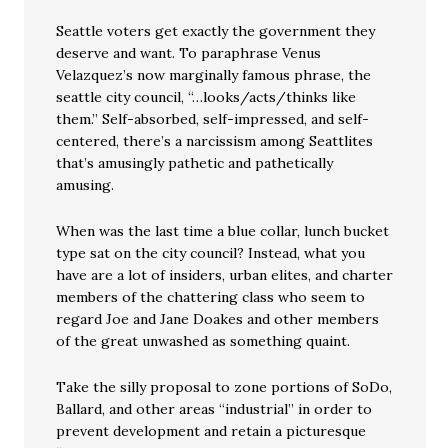
Seattle voters get exactly the government they
deserve and want. To paraphrase Venus
Velazquez’s now marginally famous phrase, the
seattle city council, “…looks/acts/thinks like
them.” Self-absorbed, self-impressed, and self-
centered, there’s a narcissism among Seattlites
that’s amusingly pathetic and pathetically
amusing.
When was the last time a blue collar, lunch bucket
type sat on the city council? Instead, what you
have are a lot of insiders, urban elites, and charter
members of the chattering class who seem to
regard Joe and Jane Doakes and other members
of the great unwashed as something quaint.
Take the silly proposal to zone portions of SoDo,
Ballard, and other areas “industrial” in order to
prevent development and retain a picturesque