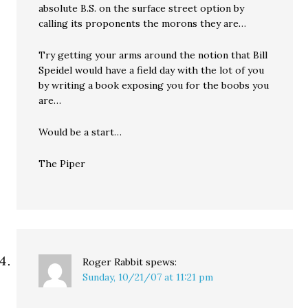
absolute B.S. on the surface street option by
calling its proponents the morons they are…
Try getting your arms around the notion that Bill
Speidel would have a field day with the lot of you
by writing a book exposing you for the boobs you
are…
Would be a start…
The Piper
Roger Rabbit
spews:
Sunday, 10/21/07 at 11:21 pm