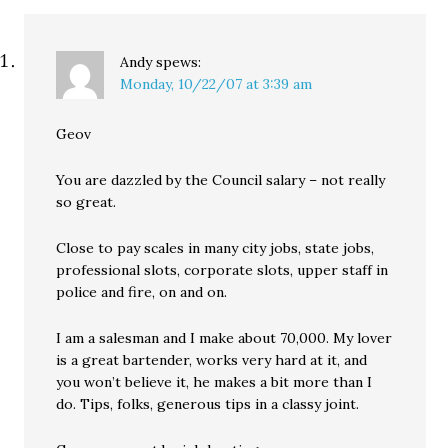
Andy
spews:
Monday, 10/22/07 at 3:39 am
Geov
You are dazzled by the Council salary – not really
so great.
Close to pay scales in many city jobs, state jobs,
professional slots, corporate slots, upper staff in
police and fire, on and on.
I am a salesman and I make about 70,000. My lover
is a great bartender, works very hard at it, and
you won’t believe it, he makes a bit more than I
do. Tips, folks, generous tips in a classy joint.