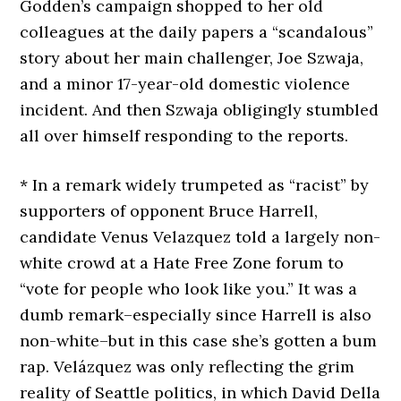
Godden’s campaign shopped to her old
colleagues at the daily papers a “scandalous”
story about her main challenger, Joe Szwaja,
and a minor 17-year-old domestic violence
incident. And then Szwaja obligingly stumbled
all over himself responding to the reports.
* In a remark widely trumpeted as “racist” by
supporters of opponent Bruce Harrell,
candidate Venus Velazquez told a largely non-
white crowd at a Hate Free Zone forum to
“vote for people who look like you.” It was a
dumb remark–especially since Harrell is also
non-white–but in this case she’s gotten a bum
rap. Velázquez was only reflecting the grim
reality of Seattle politics, in which David Della