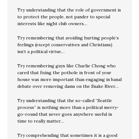
Try understanding that the role of government is
to protect the people, not pander to special
interests like night club owners…
Try remembering that avoiding hurting people’s
feelings (except conservatives and Christians)
isn’t a political virtue…
Try remembering guys like Charlie Chong who
cared that fixing the pothole in front of your
house was more important than engaging in banal
debate over removing dams on the Snake River…
Try understanding that the so-called “Seattle
process” is nothing more than a political merry-
go-round that never goes anywhere useful in
time to really matter…
Try comprehending that sometimes it is a good