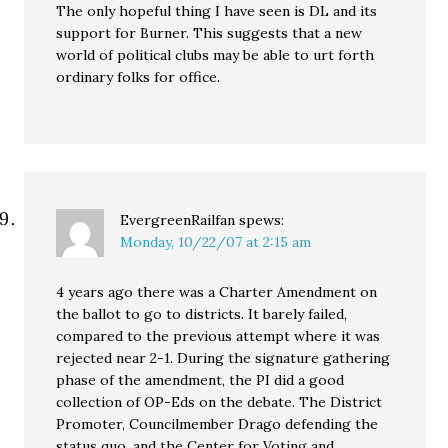
The only hopeful thing I have seen is DL and its
support for Burner. This suggests that a new
world of political clubs may be able to urt forth
ordinary folks for office.
EvergreenRailfan
spews:
Monday, 10/22/07 at 2:15 am
4 years ago there was a Charter Amendment on
the ballot to go to districts. It barely failed,
compared to the previous attempt where it was
rejected near 2-1. During the signature gathering
phase of the amendment, the PI did a good
collection of OP-Eds on the debate. The District
Promoter, Councilmember Drago defending the
status quo, and the Center for Voting and