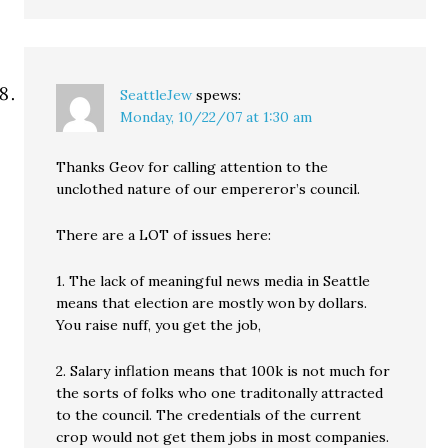
SeattleJew
spews:
Monday, 10/22/07 at 1:30 am
Thanks Geov for calling attention to the
unclothed nature of our empereror’s council.
There are a LOT of issues here:
1. The lack of meaningful news media in Seattle
means that election are mostly won by dollars.
You raise nuff, you get the job,
2. Salary inflation means that 100k is not much for
the sorts of folks who one traditonally attracted
to the council. The credentials of the current
crop would not get them jobs in most companies.