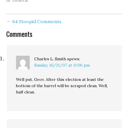
emerging grassroots
In "General"
fundraising prowess of
organizations like
MoveOn promises to put
64 Stoopid Comments
progressive candidates
and causes on a
Comments
competitive -- if not
equal -- financial footing,
while the sudden and
growing…
Charles L. Smith
spews:
Sunday, 10/21/07 at 11:06 pm
Well put, Geov. After this election at least the
bottom of the barrel will be scraped clean. Well,
half clean.