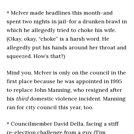
* McIver made headlines this month–and
spent two nights in jail–for a drunken brawl in
which he allegedly tried to choke his wife.
(Okay, okay, “choke” is a harsh word. He
allegedly put his hands around her throat and
squeezed. How’s that?)
Mind you, McIver is only on the council in the
first place because he was appointed in 1995
to replace John Manning, who resigned after
his
third
domestic violence incident. Manning
ran for city council this year, too.
* Councilmember David Della, facing a stiff
re-election challenge from a guy (Tim