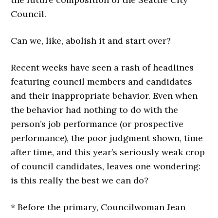
Council.
Can we, like, abolish it and start over?
Recent weeks have seen a rash of headlines
featuring council members and candidates
and their inappropriate behavior. Even when
the behavior had nothing to do with the
person’s job performance (or prospective
performance), the poor judgment shown, time
after time, and this year’s seriously weak crop
of council candidates, leaves one wondering:
is this really the best we can do?
* Before the primary, Councilwoman Jean