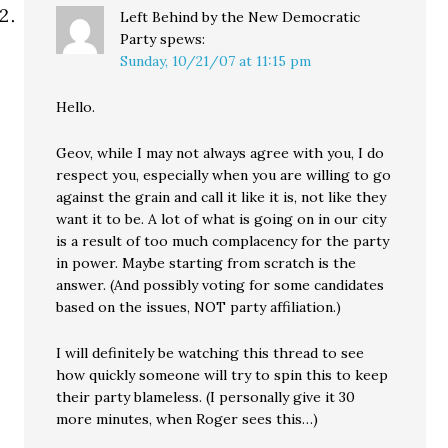
Left Behind by the New Democratic
Party
spews:
Sunday, 10/21/07 at 11:15 pm
Hello.
Geov, while I may not always agree with you, I do
respect you, especially when you are willing to go
against the grain and call it like it is, not like they
want it to be. A lot of what is going on in our city
is a result of too much complacency for the party
in power. Maybe starting from scratch is the
answer. (And possibly voting for some candidates
based on the issues, NOT party affiliation.)
I will definitely be watching this thread to see
how quickly someone will try to spin this to keep
their party blameless. (I personally give it 30
more minutes, when Roger sees this…)