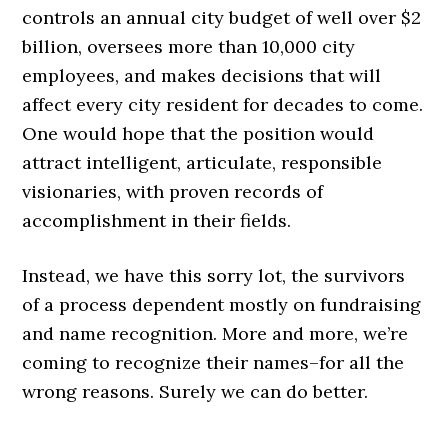
controls an annual city budget of well over $2
billion, oversees more than 10,000 city
employees, and makes decisions that will
affect every city resident for decades to come.
One would hope that the position would
attract intelligent, articulate, responsible
visionaries, with proven records of
accomplishment in their fields.
Instead, we have this sorry lot, the survivors
of a process dependent mostly on fundraising
and name recognition. More and more, we’re
coming to recognize their names–for all the
wrong reasons. Surely we can do better.