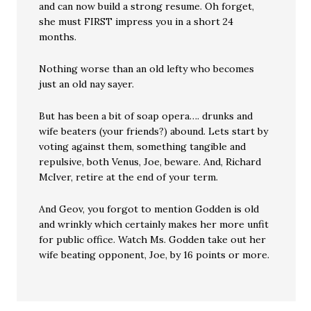
and can now build a strong resume. Oh forget,
she must FIRST impress you in a short 24
months.
Nothing worse than an old lefty who becomes
just an old nay sayer.
But has been a bit of soap opera…. drunks and
wife beaters (your friends?) abound. Lets start by
voting against them, something tangible and
repulsive, both Venus, Joe, beware. And, Richard
McIver, retire at the end of your term.
And Geov, you forgot to mention Godden is old
and wrinkly which certainly makes her more unfit
for public office. Watch Ms. Godden take out her
wife beating opponent, Joe, by 16 points or more.