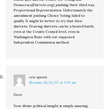
Democracy(Fairvote.org) pushing their third way,
Proportional Representation. Unfortunately the
amendment pushing Choice Voting failed to
qualify. It might be better to try that then
districts. Drawing districts can be a heated battle,
even at the County Council level, even in
Washington State with our supposed
Independent Commission method.
eric
spews:
Monday, 10/22/07 at 3:20 am
Geov
Your divine political insight is simply amazing.