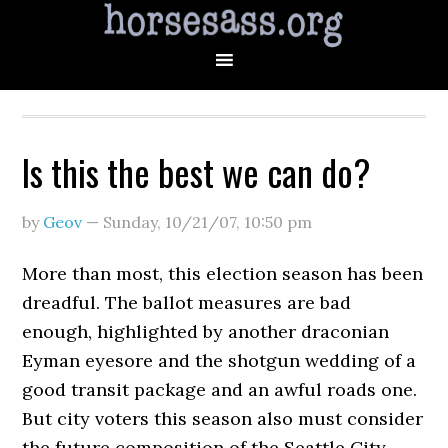
Is this the best we can do?
by
Geov
—
Sunday, 10/21/07
,
10:50 pm
More than most, this election season has been
dreadful. The ballot measures are bad
enough, highlighted by another draconian
Eyman eyesore and the shotgun wedding of a
good transit package and an awful roads one.
But city voters this season also must consider
the future composition of the Seattle City