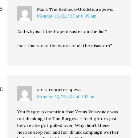
Mark The Redneck-Goldstein
spews:
Monday, 10/22/07 at 6:35 am
And why isn’t the Pope disaster on the list?
Isn’t that sorta the worst of all the disasters?
not a reporter
spews:
Monday, 10/22/07 at 7:12 am
You forgot to mention that Venus Velazquez was
out drinking the Tim Burgess + firefighters just
before she got pulled over. Why didn’t these
heroes stop her and her drunk campaign worker