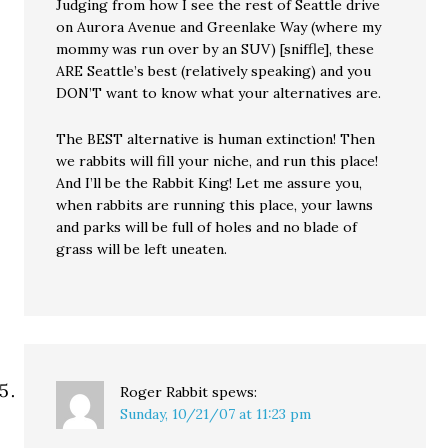
Judging from how I see the rest of Seattle drive
on Aurora Avenue and Greenlake Way (where my
mommy was run over by an SUV) [sniffle], these
ARE Seattle’s best (relatively speaking) and you
DON’T want to know what your alternatives are.
The BEST alternative is human extinction! Then
we rabbits will fill your niche, and run this place!
And I’ll be the Rabbit King! Let me assure you,
when rabbits are running this place, your lawns
and parks will be full of holes and no blade of
grass will be left uneaten.
Roger Rabbit
spews:
Sunday, 10/21/07 at 11:23 pm