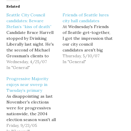
Related
Seattle City Council
Friends of Seattle lures
candidates: Beware
city hall candidates
Stefan’s “kiss of death”
At Wednesday's Friends
Candidate Bruce Harrell
of Seattle get-together,
stopped by Drinking
I got the impression that
Liberally last night. He's
our city council
the second of Michael
candidates aren't big
Grossman's clients to
drinkers. This may be a
Thursday, 5/10/07
visit our Tuesday night
Wednesday, 4/25/07
problem. You see, Seattle
In "General"
lift-cup sessions. Other
In "General"
city politics can be
consultant's candidates
awfully dull. Everyone is
Progressive Majority
are no shows thus far.
for parks. Everyone
enjoys near sweep in
Big props to Grossman
supports the schools. If
Tuesday’s primary
for reaching out to a 3rd
we had the money, we'd
As disappointing as last
tier political gathering.
hire 5000 new cops.…
November's elections
The local bloggers and
were for progressives
activists who…
nationwide, the 2004
election season wasn't all
gloom and doom. The
Friday, 9/23/05