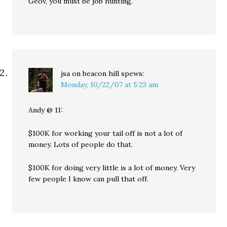
Geov, you must be job hunting.
jsa on beacon hill
spews:
Monday, 10/22/07 at 5:23 am
Andy @ 11:
$100K for working your tail off is not a lot of
money. Lots of people do that.
$100K for doing very little is a lot of money. Very
few people I know can pull that off.