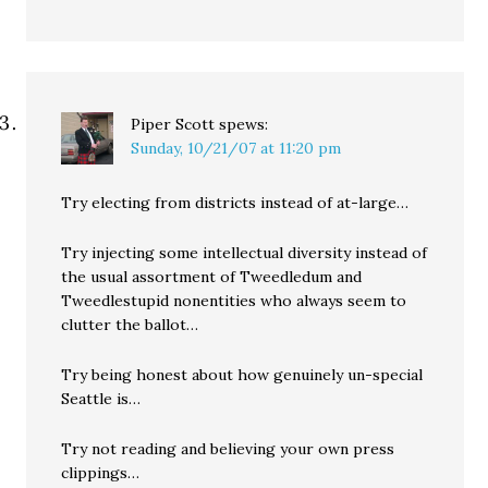
Piper Scott
spews:
Sunday, 10/21/07 at 11:20 pm
Try electing from districts instead of at-large…
Try injecting some intellectual diversity instead of
the usual assortment of Tweedledum and
Tweedlestupid nonentities who always seem to
clutter the ballot…
Try being honest about how genuinely un-special
Seattle is…
Try not reading and believing your own press
clippings…