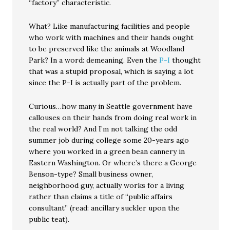
“factory” characteristic.
What? Like manufacturing facilities and people
who work with machines and their hands ought
to be preserved like the animals at Woodland
Park? In a word: demeaning. Even the
P-I
thought
that was a stupid proposal, which is saying a lot
since the P-I is actually part of the problem.
Curious…how many in Seattle government have
callouses on their hands from doing real work in
the real world? And I’m not talking the odd
summer job during college some 20-years ago
where you worked in a green bean cannery in
Eastern Washington. Or where’s there a George
Benson-type? Small business owner,
neighborhood guy, actually works for a living
rather than claims a title of “public affairs
consultant” (read: ancillary suckler upon the
public teat).