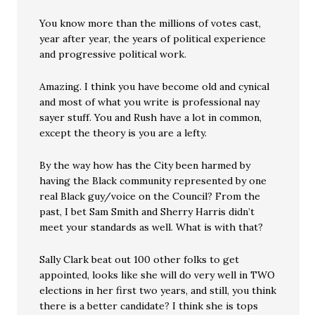
You know more than the millions of votes cast,
year after year, the years of political experience
and progressive political work.
Amazing. I think you have become old and cynical
and most of what you write is professional nay
sayer stuff. You and Rush have a lot in common,
except the theory is you are a lefty.
By the way how has the City been harmed by
having the Black community represented by one
real Black guy/voice on the Council? From the
past, I bet Sam Smith and Sherry Harris didn’t
meet your standards as well. What is with that?
Sally Clark beat out 100 other folks to get
appointed, looks like she will do very well in TWO
elections in her first two years, and still, you think
there is a better candidate? I think she is tops