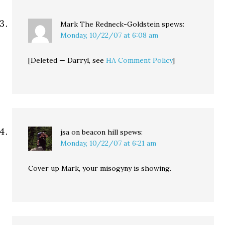
Mark The Redneck-Goldstein
spews:
Monday, 10/22/07 at 6:08 am
[Deleted — Darryl, see
HA Comment Policy
]
jsa on beacon hill
spews:
Monday, 10/22/07 at 6:21 am
Cover up Mark, your misogyny is showing.