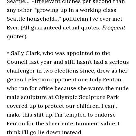
Seattle…”–irrelevant cliches per second than
any other–“growing up in a working class
Seattle household…” politician I’ve ever met.
Ever. (All guaranteed actual quotes.
Frequent
quotes).
* Sally Clark, who was appointed to the
Council last year and still hasn’t had a serious
challenger in two elections since, drew as her
general election opponent one Judy Fenton,
who ran for office because she wants the nude
male sculpture at Olympic Sculpture Park
covered up to protect our children. I can’t
make this shit up. I’m tempted to endorse
Fenton for the sheer entertainment value. I
think I’ll go lie down instead.