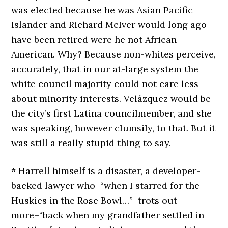
was elected because he was Asian Pacific
Islander and Richard McIver would long ago
have been retired were he not African-
American. Why? Because non-whites perceive,
accurately, that in our at-large system the
white council majority could not care less
about minority interests. Velázquez would be
the city’s first Latina councilmember, and she
was speaking, however clumsily, to that. But it
was still a really stupid thing to say.
* Harrell himself is a disaster, a developer-
backed lawyer who–“when I starred for the
Huskies in the Rose Bowl…”–trots out
more–“back when my grandfather settled in