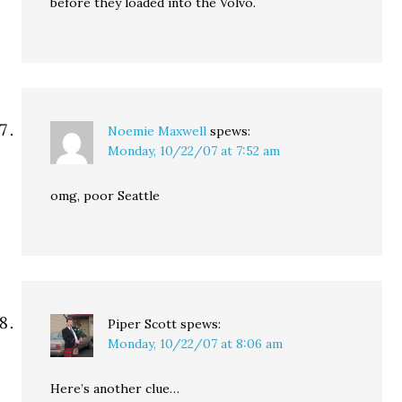
before they loaded into the Volvo.
Noemie Maxwell
spews:
Monday, 10/22/07 at 7:52 am
omg, poor Seattle
Piper Scott
spews:
Monday, 10/22/07 at 8:06 am
Here’s another clue…