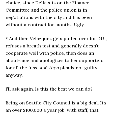
choice, since Della sits on the Finance
Committee and the police union is in
negotiations with the city and has been
without a contract for months. Ugly.
* And then Velazquez gets pulled over for DUI,
refuses a breath test and generally doesn’t
cooperate well with police, then does an
about-face and apologizes to her supporters
for all the fuss, and
then
pleads not guilty
anyway.
I’ll ask again. Is this the best we can do?
Being on Seattle City Council is a big deal. It’s
an over $100,000 a year job, with staff, that