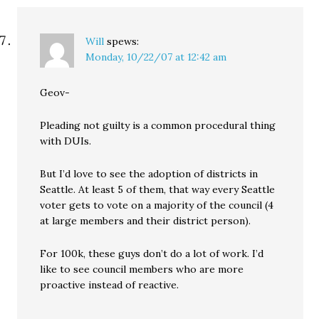
Will
spews:
Monday, 10/22/07 at 12:42 am
Geov-
Pleading not guilty is a common procedural thing
with DUIs.
But I’d love to see the adoption of districts in
Seattle. At least 5 of them, that way every Seattle
voter gets to vote on a majority of the council (4
at large members and their district person).
For 100k, these guys don’t do a lot of work. I’d
like to see council members who are more
proactive instead of reactive.