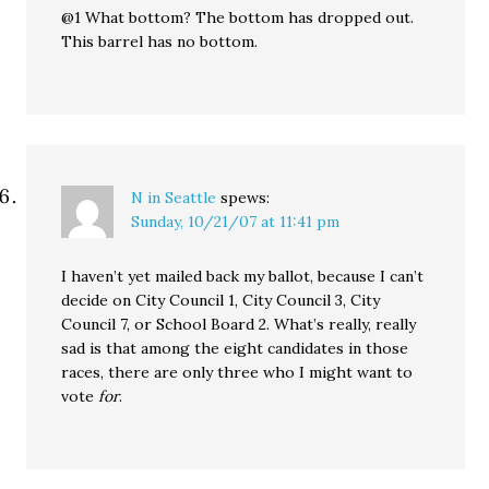
@1 What bottom? The bottom has dropped out.
This barrel has no bottom.
N in Seattle
spews:
Sunday, 10/21/07 at 11:41 pm
I haven’t yet mailed back my ballot, because I can’t
decide on City Council 1, City Council 3, City
Council 7, or School Board 2. What’s really, really
sad is that among the eight candidates in those
races, there are only three who I might want to
vote
for
.