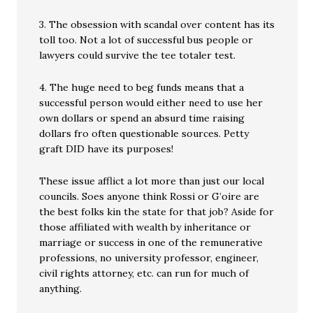
3. The obsession with scandal over content has its
toll too. Not a lot of successful bus people or
lawyers could survive the tee totaler test.
4. The huge need to beg funds means that a
successful person would either need to use her
own dollars or spend an absurd time raising
dollars fro often questionable sources. Petty
graft DID have its purposes!
These issue afflict a lot more than just our local
councils. Soes anyone think Rossi or G’oire are
the best folks kin the state for that job? Aside for
those affiliated with wealth by inheritance or
marriage or success in one of the remunerative
professions, no university professor, engineer,
civil rights attorney, etc. can run for much of
anything.