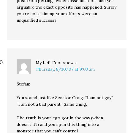
post from getting “wider dissemination,” and yet
arguably, the exact opposite has happened. Surely
you’re not claiming your efforts were an
unqualified success?
My Left Foot
spews:
Thursday, 8/30/07 at 9:03 am
Stefan:
You sound just like Senator Craig. “I am not gay”.
“I am not a bad parent”. Same thing.
The truth is your ego got in the way (when
doesn’t it?) and you spun this thing into a
monster that you can’t control.