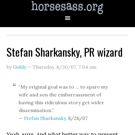
Stefan Sharkansky, PR wizard
by
Goldy
—
Thursday, 8/30/07
,
7:04 am
“My original goal was to … to spare my
wife and son the embarrassment of
having this ridiculous story get wider
dissemination.”
—
Stefan Sharkansky
, 8/28/07
Yeah, sure. And what better way to prevent