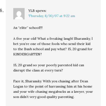
YLB
spews:
Thursday, 8/30/07 at 9:22 am
An “elite” school!!!!
A five year old! What a freaking laugh! Sharansky, I
bet you’re one of those fools who send their kid
to the Bush school and pay what? 15, 20 grand for
KINDERGARTEN?
15, 20 grand so your poorly parented kid can
disrupt the class at every turn?
Face it, Sharansky. With you chasing after Dean
Logan to the point of harrassing him at his home
and your wife chasing megabucks as a lawyer, your
son didn’t very good quality parenting.