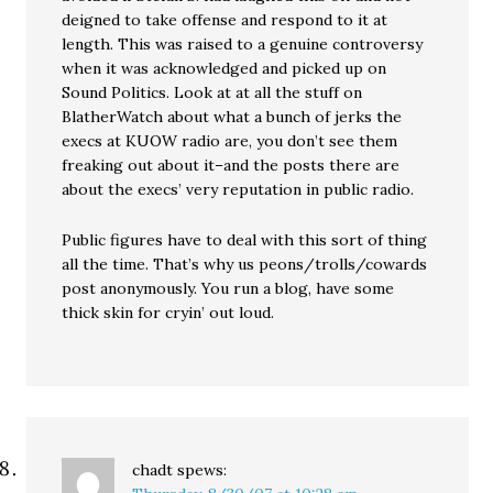
deigned to take offense and respond to it at
length. This was raised to a genuine controversy
when it was acknowledged and picked up on
Sound Politics. Look at at all the stuff on
BlatherWatch about what a bunch of jerks the
execs at KUOW radio are, you don’t see them
freaking out about it–and the posts there are
about the execs’ very reputation in public radio.
Public figures have to deal with this sort of thing
all the time. That’s why us peons/trolls/cowards
post anonymously. You run a blog, have some
thick skin for cryin’ out loud.
chadt
spews: