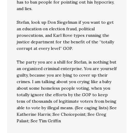
has to ban people for pointing out his hypocrisy,
and lies.
Stefan, look up Don Siegelman if you want to get
an education on election fraud, political
prosecutions, and Karl Rove types running the
justice department for the benefit of the “totally
corrupt at every level” GOP.
The party you are a shill for Stefan, is nothing but
an organized criminal enterprise. You are yourself
guilty, because you are lying to cover up their
crimes. I am talking about you crying like a baby
about some homeless people voting, when you
totally ignore the efforts by the GOP to keep
tens of thousands of legitimate voters from being
able to vote by illegal means. (See caging lists) See
Katherine Harris; See Choicepoint; See Greg
Palast; See Tim Griffin