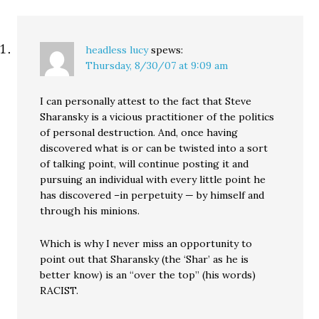
headless lucy
spews:
Thursday, 8/30/07 at 9:09 am
I can personally attest to the fact that Steve
Sharansky is a vicious practitioner of the politics
of personal destruction. And, once having
discovered what is or can be twisted into a sort
of talking point, will continue posting it and
pursuing an individual with every little point he
has discovered –in perpetuity — by himself and
through his minions.
Which is why I never miss an opportunity to
point out that Sharansky (the ‘Shar’ as he is
better know) is an “over the top” (his words)
RACIST.