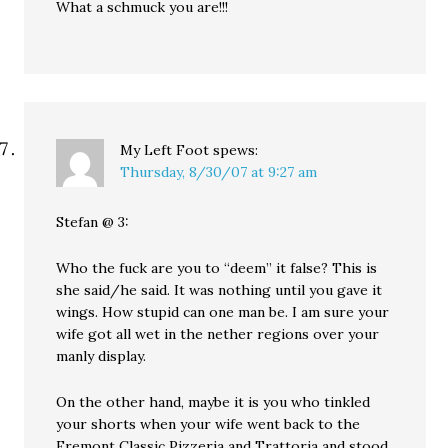
What a schmuck you are!!!
My Left Foot
spews:
Thursday, 8/30/07 at 9:27 am
Stefan @ 3:
Who the fuck are you to “deem” it false? This is
she said/he said. It was nothing until you gave it
wings. How stupid can one man be. I am sure your
wife got all wet in the nether regions over your
manly display.
On the other hand, maybe it is you who tinkled
your shorts when your wife went back to the
Fremont Classic Pizzeria and Trattoria and stood