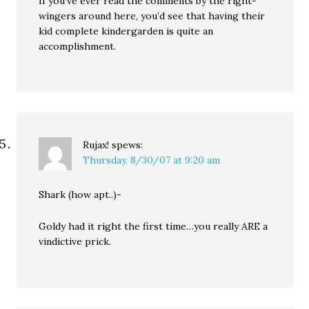
If you’ve ever read the comments by the right-
wingers around here, you’d see that having their
kid complete kindergarden is quite an
accomplishment.
Rujax!
spews:
Thursday, 8/30/07 at 9:20 am
Shark (how apt..)-
Goldy had it right the first time…you really ARE a
vindictive prick.