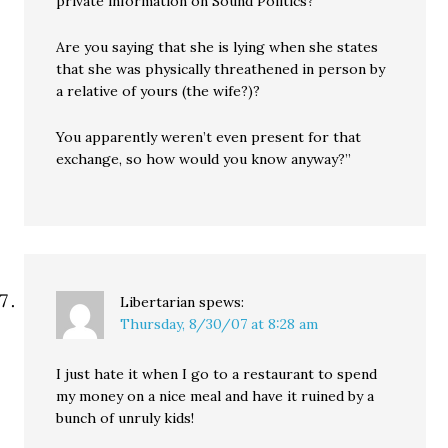
private information on Sound Politics?
Are you saying that she is lying when she states
that she was physically threathened in person by
a relative of yours (the wife?)?
You apparently weren’t even present for that
exchange, so how would you know anyway?”
Libertarian
spews:
Thursday, 8/30/07 at 8:28 am
I just hate it when I go to a restaurant to spend
my money on a nice meal and have it ruined by a
bunch of unruly kids!