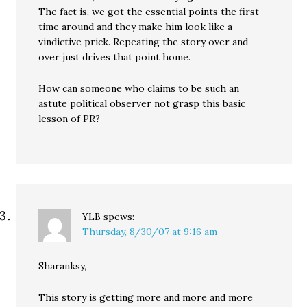
The fact is, we got the essential points the first
time around and they make him look like a
vindictive prick. Repeating the story over and
over just drives that point home.
How can someone who claims to be such an
astute political observer not grasp this basic
lesson of PR?
YLB
spews:
Thursday, 8/30/07 at 9:16 am
Sharanksy,
This story is getting more and more and more