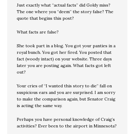
Just exactly what “actual facts” did Goldy miss?
The one where you “deem” the story false? The
quote that begins this post?
What facts are false?
She took part in a blog. You got your panties in a
royal bunch. You got her fired. You posted that
fact (woody intact) on your website. Three days
later you are posting again. What facts got left
out?
Your cries of “I wanted this story to die” fall on
suspicious ears and you are surprised. I am sorry
to make the comparison again, but Senator Craig
is acting the same way.
Perhaps you have personal knowledge of Craig’s
activities? Ever been to the airport in Minnesota?