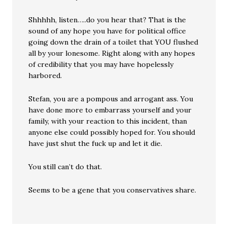
Shhhhh, listen…..do you hear that? That is the
sound of any hope you have for political office
going down the drain of a toilet that YOU flushed
all by your lonesome. Right along with any hopes
of credibility that you may have hopelessly
harbored.
Stefan, you are a pompous and arrogant ass. You
have done more to embarrass yourself and your
family, with your reaction to this incident, than
anyone else could possibly hoped for. You should
have just shut the fuck up and let it die.
You still can’t do that.
Seems to be a gene that you conservatives share.