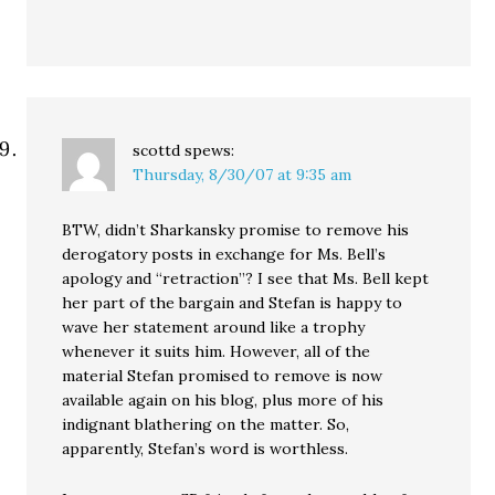
scottd
spews:
Thursday, 8/30/07 at 9:35 am
BTW, didn’t Sharkansky promise to remove his
derogatory posts in exchange for Ms. Bell’s
apology and “retraction”? I see that Ms. Bell kept
her part of the bargain and Stefan is happy to
wave her statement around like a trophy
whenever it suits him. However, all of the
material Stefan promised to remove is now
available again on his blog, plus more of his
indignant blathering on the matter. So,
apparently, Stefan’s word is worthless.