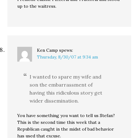
up to the waitress.
Ken Camp
spews:
Thursday, 8/30/07 at 9:34 am
I wanted to spare my wife and
son the embarrassment of
having this ridiculous story get
wider dissemination.
You have something you want to tell us Stefan?
This is the second time this week that a
Republican caught in the midst of bad behavior
has used that excuse.