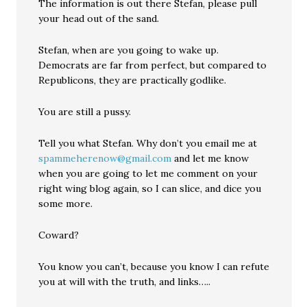
The information is out there Stefan, please pull
your head out of the sand.
Stefan, when are you going to wake up.
Democrats are far from perfect, but compared to
Republicons, they are practically godlike.
You are still a pussy.
Tell you what Stefan. Why don’t you email me at
spammeherenow@gmail.com
and let me know
when you are going to let me comment on your
right wing blog again, so I can slice, and dice you
some more.
Coward?
You know you can’t, because you know I can refute
you at will with the truth, and links…..