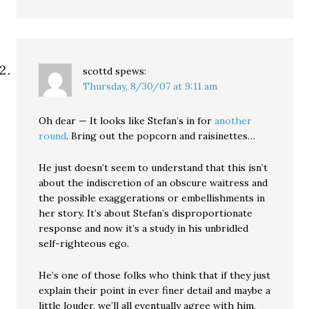
scottd
spews:
Thursday, 8/30/07 at 9:11 am
Oh dear — It looks like Stefan’s in for
another
round
. Bring out the popcorn and raisinettes…
He just doesn’t seem to understand that this isn’t
about the indiscretion of an obscure waitress and
the possible exaggerations or embellishments in
her story. It’s about Stefan’s disproportionate
response and now it’s a study in his unbridled
self-righteous ego.
He’s one of those folks who think that if they just
explain their point in ever finer detail and maybe a
little louder, we’ll all eventually agree with him.