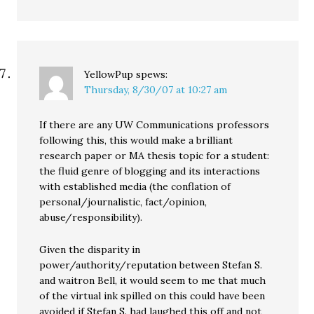
YellowPup
spews:
Thursday, 8/30/07 at 10:27 am
If there are any UW Communications professors
following this, this would make a brilliant
research paper or MA thesis topic for a student:
the fluid genre of blogging and its interactions
with established media (the conflation of
personal/journalistic, fact/opinion,
abuse/responsibility).
Given the disparity in
power/authority/reputation between Stefan S.
and waitron Bell, it would seem to me that much
of the virtual ink spilled on this could have been
avoided if Stefan S. had laughed this off and not