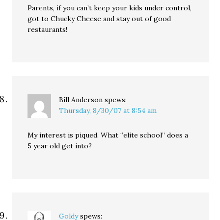
Parents, if you can’t keep your kids under control,
got to Chucky Cheese and stay out of good
restaurants!
Bill Anderson
spews:
Thursday, 8/30/07 at 8:54 am
My interest is piqued. What “elite school” does a
5 year old get into?
Goldy
spews: