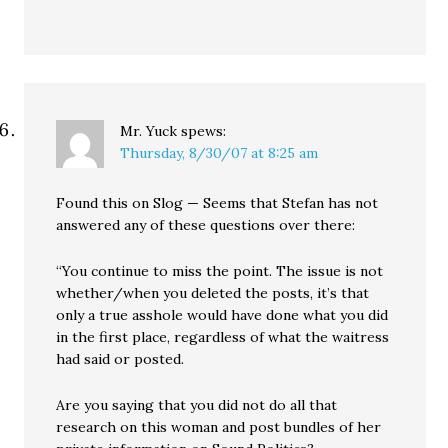
Mr. Yuck
spews:
Thursday, 8/30/07 at 8:25 am
Found this on Slog — Seems that Stefan has not
answered any of these questions over there:
“You continue to miss the point. The issue is not
whether/when you deleted the posts, it’s that
only a true asshole would have done what you did
in the first place, regardless of what the waitress
had said or posted.
Are you saying that you did not do all that
research on this woman and post bundles of her