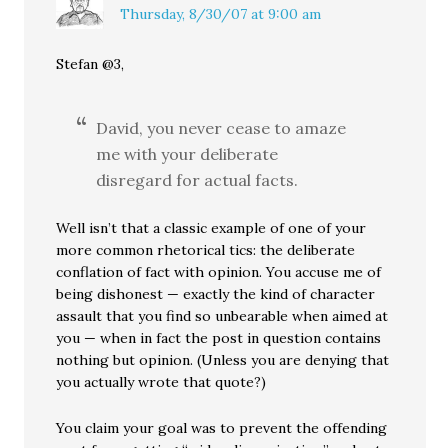
Thursday, 8/30/07 at 9:00 am
Stefan @3,
David, you never cease to amaze
me with your deliberate
disregard for actual facts.
Well isn’t that a classic example of one of your
more common rhetorical tics: the deliberate
conflation of fact with opinion. You accuse me of
being dishonest — exactly the kind of character
assault that you find so unbearable when aimed at
you — when in fact the post in question contains
nothing but opinion. (Unless you are denying that
you actually wrote that quote?)
You claim your goal was to prevent the offending