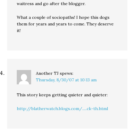
waitress and go after the blogger.
What a couple of sociopaths! I hope this dogs
them for years and years to come. They deserve
it!
Another TJ
spews:
Thursday, 8/30/07 at 10:13 am
This story keeps getting quieter and quieter:
http://blatherwatch.blogs.com/.....ck-th.html