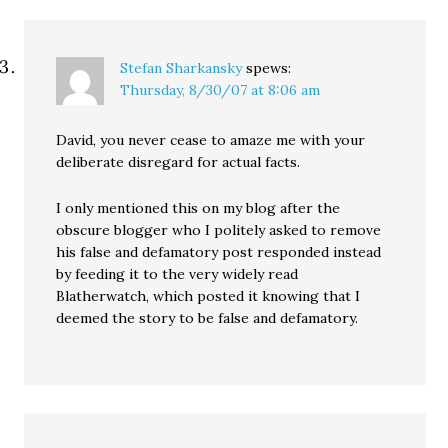
Stefan Sharkansky
spews:
Thursday, 8/30/07 at 8:06 am
David, you never cease to amaze me with your
deliberate disregard for actual facts.
I only mentioned this on my blog after the
obscure blogger who I politely asked to remove
his false and defamatory post responded instead
by feeding it to the very widely read
Blatherwatch, which posted it knowing that I
deemed the story to be false and defamatory.