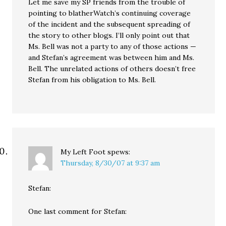
Let me save my SP friends from the trouble of
pointing to blatherWatch’s continuing coverage
of the incident and the subsequent spreading of
the story to other blogs. I’ll only point out that
Ms. Bell was not a party to any of those actions —
and Stefan’s agreement was between him and Ms.
Bell. The unrelated actions of others doesn’t free
Stefan from his obligation to Ms. Bell.
My Left Foot
spews:
Thursday, 8/30/07 at 9:37 am
Stefan:
One last comment for Stefan: