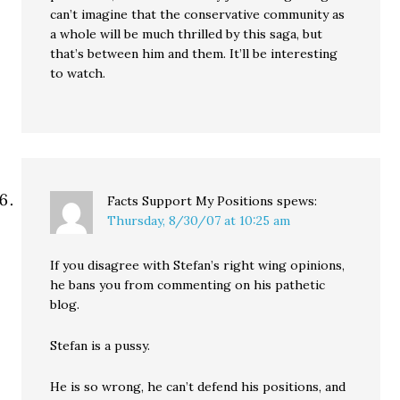
can’t imagine that the conservative community as
a whole will be much thrilled by this saga, but
that’s between him and them. It’ll be interesting
to watch.
Facts Support My Positions
spews:
Thursday, 8/30/07 at 10:25 am
If you disagree with Stefan’s right wing opinions,
he bans you from commenting on his pathetic
blog.
Stefan is a pussy.
He is so wrong, he can’t defend his positions, and