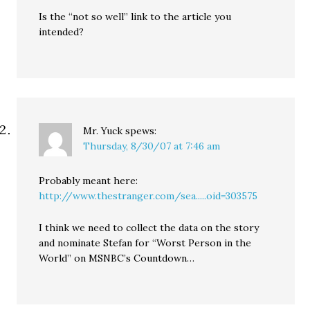
Is the “not so well” link to the article you
intended?
Mr. Yuck
spews:
Thursday, 8/30/07 at 7:46 am
Probably meant here:
http://www.thestranger.com/sea.....oid=303575
I think we need to collect the data on the story
and nominate Stefan for “Worst Person in the
World” on MSNBC’s Countdown…