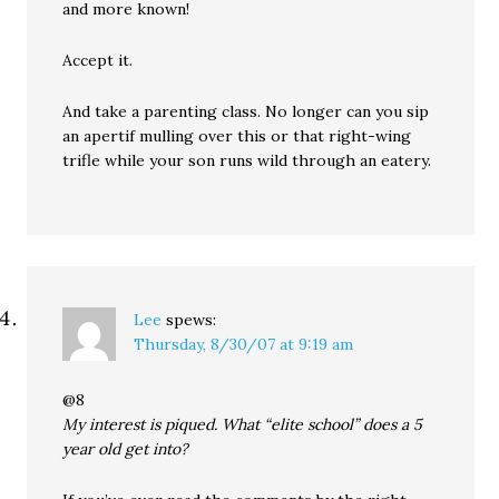
and more known!
Accept it.
And take a parenting class. No longer can you sip
an apertif mulling over this or that right-wing
trifle while your son runs wild through an eatery.
Lee
spews:
Thursday, 8/30/07 at 9:19 am
@8
My interest is piqued. What “elite school” does a 5
year old get into?