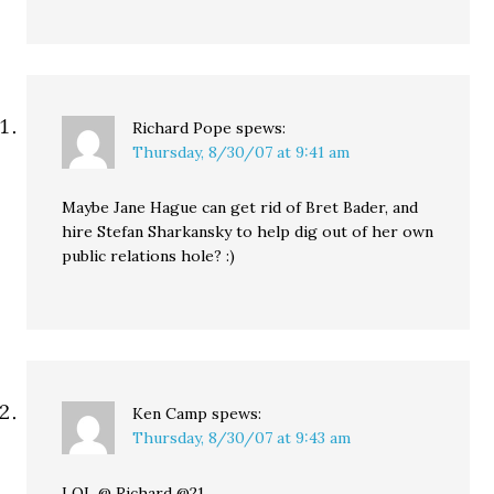
Richard Pope
spews:
Thursday, 8/30/07 at 9:41 am
Maybe Jane Hague can get rid of Bret Bader, and
hire Stefan Sharkansky to help dig out of her own
public relations hole? :)
Ken Camp
spews:
Thursday, 8/30/07 at 9:43 am
LOL @ Richard @21