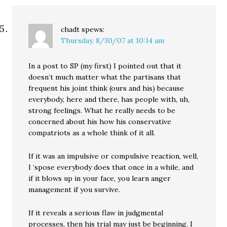
chadt
spews:
Thursday, 8/30/07 at 10:14 am
In a post to SP (my first) I pointed out that it
doesn’t much matter what the partisans that
frequent his joint think (ours and his) because
everybody, here and there, has people with, uh,
strong feelings. What he really needs to be
concerned about his how his conservative
compatriots as a whole think of it all.
If it was an impulsive or compulsive reaction, well,
I ‘spose everybody does that once in a while, and
if it blows up in your face, you learn anger
management if you survive.
If it reveals a serious flaw in judgmental
processes, then his trial may just be beginning. I