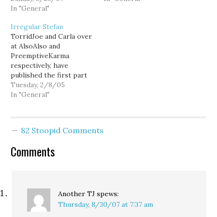
Stefan denies it, he and
In "General"
also opposes the state
his wife are free to sue
death tax. 07/25/2007 at
Irregular Stefan
me for defamation.
11:03 am [...] Stefan
TorridJoe and Carla over
Sharkansky says: I don’t
at AlsoAlso and
care who wins the
PreemptiveKarma
Democrat primary in this
respectively, have
race. But I will…
published the first part
of a joint critique of the
Tuesday, 2/8/05
work of (un)Sound
In "General"
Politic's prickly, right-
wing numerologist,
Stefan Sharkansky:
82 Stoopid Comments
"Fisking Sharkansky". To
sum it up quickly, the
Comments
Snark's "definitive
analysis" proves
definitely wanting. By
Sharkansky's own
admissions, he struggled
Another TJ
spews:
to…
Thursday, 8/30/07 at 7:37 am