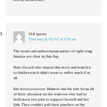
YLB
spews:
Thursday, 8/30/07 at 9:58 am
The sexist and authoritarian nature of right wing
fanatics are clear in this flap.
Nate Gerard who chased this story and leaked it
to blatherwatch didn’t seem to suffer much if at
all.
But nooooooooooo. Minnow and his wife focus all
of their attention on the waitress who had to
hold down two jobs to support herself and her
kids. They couldn’t pull their punches on the