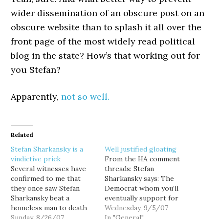
wider dissemination of an obscure post on an
obscure website than to splash it all over the
front page of the most widely read political
blog in the state? How’s that working out for
you Stefan?
Apparently,
not so well.
Related
Stefan Sharkansky is a
Well justified gloating
vindictive prick
From the HA comment
Several witnesses have
threads: Stefan
confirmed to me that
Sharkansky says: The
they once saw Stefan
Democrat whom you’ll
Sharkansky beat a
eventually support for
homeless man to death
Congress in the 8th
Wednesday, 9/5/07
with a tire iron. And if
Sunday, 8/26/07
District, Rodney Tom,
In "General"