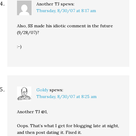
Another TJ
spews:
Thursday, 8/30/07 at 8:17 am
Also, SS made his idiotic comment in the future
(9/28/07)?
:-)
Goldy
spews:
Thursday, 8/30/07 at 8:25 am
Another TJ @1,
Oops. That’s what I get for blogging late at night,
and then post dating it. Fixed it.