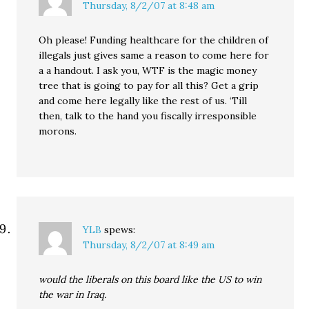
Thursday, 8/2/07 at 8:48 am
Oh please! Funding healthcare for the children of
illegals just gives same a reason to come here for
a a handout. I ask you, WTF is the magic money
tree that is going to pay for all this? Get a grip
and come here legally like the rest of us. ‘Till
then, talk to the hand you fiscally irresponsible
morons.
YLB
spews:
Thursday, 8/2/07 at 8:49 am
would the liberals on this board like the US to win
the war in Iraq.