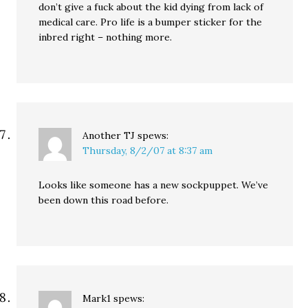
don’t give a fuck about the kid dying from lack of
medical care. Pro life is a bumper sticker for the
inbred right – nothing more.
Another TJ
spews:
Thursday, 8/2/07 at 8:37 am
Looks like someone has a new sockpuppet. We’ve
been down this road before.
Mark1
spews: