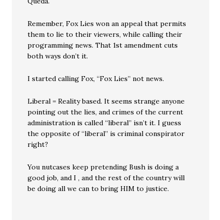
Queda.
Remember, Fox Lies won an appeal that permits
them to lie to their viewers, while calling their
programming news. That 1st amendment cuts
both ways don’t it.
I started calling Fox, “Fox Lies” not news.
Liberal = Reality based. It seems strange anyone
pointing out the lies, and crimes of the current
administration is called “liberal” isn’t it. I guess
the opposite of “liberal” is criminal conspirator
right?
You nutcases keep pretending Bush is doing a
good job, and I , and the rest of the country will
be doing all we can to bring HIM to justice.