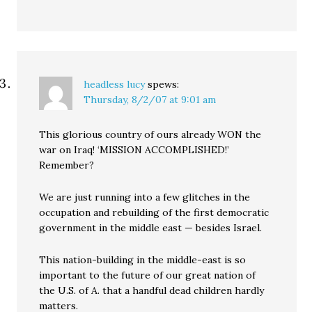
headless lucy
spews:
Thursday, 8/2/07 at 9:01 am
This glorious country of ours already WON the
war on Iraq! ‘MISSION ACCOMPLISHED!’
Remember?
We are just running into a few glitches in the
occupation and rebuilding of the first democratic
government in the middle east — besides Israel.
This nation-building in the middle-east is so
important to the future of our great nation of
the U.S. of A. that a handful dead children hardly
matters.