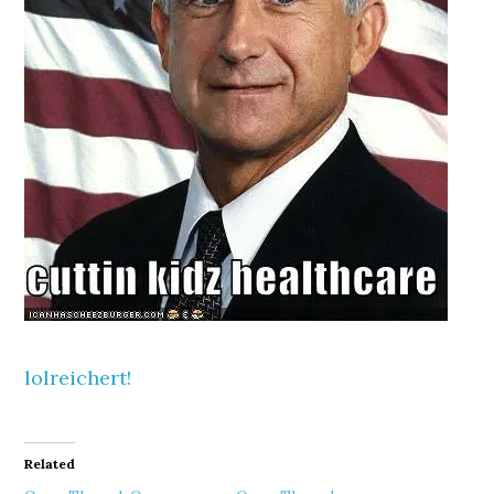
lolreichert!
Related