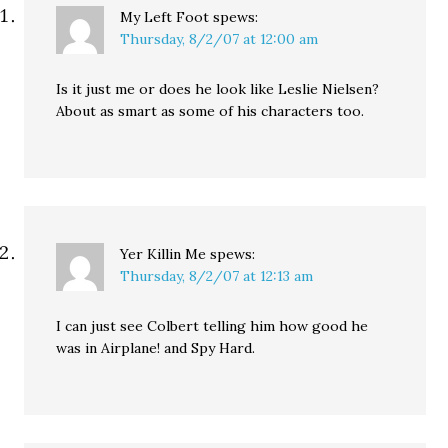
My Left Foot
spews:
Thursday, 8/2/07 at 12:00 am
Is it just me or does he look like Leslie Nielsen?
About as smart as some of his characters too.
Yer Killin Me
spews:
Thursday, 8/2/07 at 12:13 am
I can just see Colbert telling him how good he
was in Airplane! and Spy Hard.