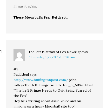
I’ll say it again.
These Moonbat!s fear Reichert.
the left is afriad of Fox News!
spews:
Thursday, 8/2/07 at 8:26 am
#9
Puddybud says:
http://www.huffingtonpost.com/
john-
ridley/the-left-fringe-ne eds-to-_b_58626.html
“The Left Fringe Needs to Quit Being Scared of
the Fox”
Hey he’s writing about Assie Voice and his
minions on a heavy Moonbat! site too!