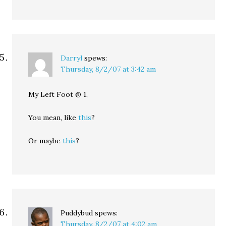
Darryl
spews:
Thursday, 8/2/07 at 3:42 am
My Left Foot @ 1,
You mean, like
this
?
Or maybe
this
?
Puddybud
spews:
Thursday, 8/2/07 at 4:02 am