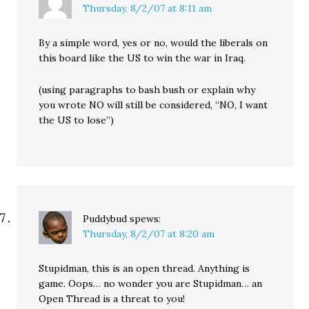
Thursday, 8/2/07 at 8:11 am
By a simple word, yes or no, would the liberals on
this board like the US to win the war in Iraq.
(using paragraphs to bash bush or explain why
you wrote NO will still be considered, “NO, I want
the US to lose”)
Puddybud
spews:
Thursday, 8/2/07 at 8:20 am
Stupidman, this is an open thread. Anything is
game. Oops… no wonder you are Stupidman… an
Open Thread is a threat to you!