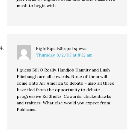
mush to begin with.
RightEqualsStupid
spews:
Thursday, 8/2/07 at 8:32 am
I guess Bill O Really, Handjob Hannity and Lush
Flimbaugh are all cowards. None of them will
come onto Air America to debate – also all three
have fled from the opportunity to debate
progressive Ed Shultz. Cowards, chickenhawks
and traitors. What else would you expect from
Publicans.