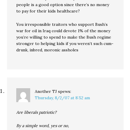
people is a good option since there’s no money
to pay for their kids healthcare?
You irresponsible traitors who support Bush’s
war for oil in Iraq could devote 1% of the money
you’re willing to spend to make the Bush regime
stronger to helping kids if you weren’t such cum-
drunk, inbred, moronic assholes
Another TJ
spews:
Thursday, 8/2/07 at 8:52 am
Are liberals patriotic?
By a simple word, yes or no,