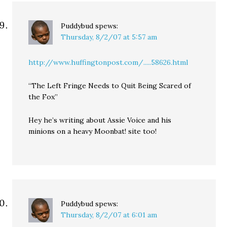
Puddybud
spews:
Thursday, 8/2/07 at 5:57 am
http://www.huffingtonpost.com/.....58626.html
“The Left Fringe Needs to Quit Being Scared of
the Fox”
Hey he’s writing about Assie Voice and his
minions on a heavy Moonbat! site too!
Puddybud
spews:
Thursday, 8/2/07 at 6:01 am