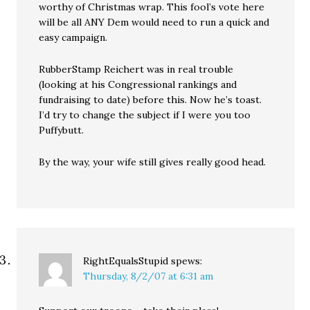
worthy of Christmas wrap. This fool’s vote here
will be all ANY Dem would need to run a quick and
easy campaign.
RubberStamp Reichert was in real trouble
(looking at his Congressional rankings and
fundraising to date) before this. Now he’s toast.
I’d try to change the subject if I were you too
Puffybutt.
By the way, your wife still gives really good head.
RightEqualsStupid
spews:
Thursday, 8/2/07 at 6:31 am