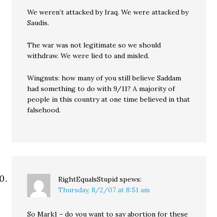
We weren’t attacked by Iraq. We were attacked by
Saudis.
The war was not legitimate so we should
withdraw. We were lied to and misled.
Wingnuts: how many of you still believe Saddam
had something to do with 9/11? A majority of
people in this country at one time believed in that
falsehood.
RightEqualsStupid
spews:
Thursday, 8/2/07 at 8:51 am
So Mark1 – do you want to say abortion for these