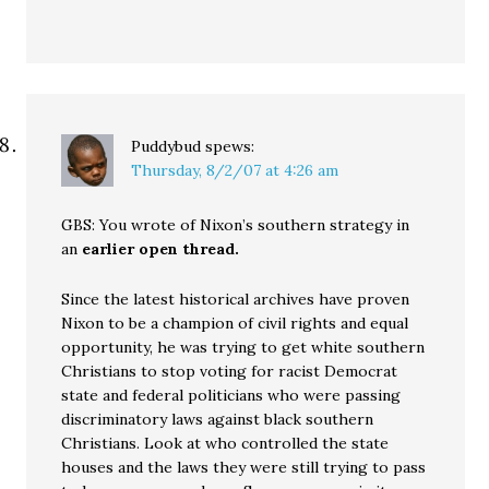
Puddybud
spews:
Thursday, 8/2/07 at 4:26 am
GBS: You wrote of Nixon’s southern strategy in
an
earlier open thread.
Since the latest historical archives have proven
Nixon to be a champion of civil rights and equal
opportunity, he was trying to get white southern
Christians to stop voting for racist Democrat
state and federal politicians who were passing
discriminatory laws against black southern
Christians. Look at who controlled the state
houses and the laws they were still trying to pass