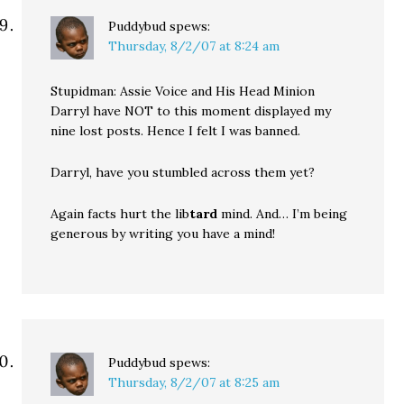
Puddybud
spews:
Thursday, 8/2/07 at 8:24 am
Stupidman: Assie Voice and His Head Minion
Darryl have NOT to this moment displayed my
nine lost posts. Hence I felt I was banned.
Darryl, have you stumbled across them yet?
Again facts hurt the lib
tard
mind. And… I’m being
generous by writing you have a mind!
Puddybud
spews:
Thursday, 8/2/07 at 8:25 am