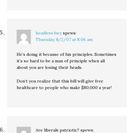
headless lucy
spews:
Thursday, 8/2/07 at 8:06 am
He’s doing it because of his principles. Sometimes
it’s so hard to be a man of principle when all
about you are losing their heads.
Don’t you realize that this bill will give free
healthcare to people who make $80,000 a year!
Are liberals patriotic?
spews: