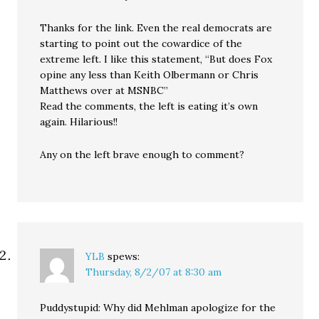
Thanks for the link. Even the real democrats are
starting to point out the cowardice of the
extreme left. I like this statement, “But does Fox
opine any less than Keith Olbermann or Chris
Matthews over at MSNBC”
Read the comments, the left is eating it’s own
again. Hilarious!!
Any on the left brave enough to comment?
YLB
spews:
Thursday, 8/2/07 at 8:30 am
Puddystupid: Why did Mehlman apologize for the