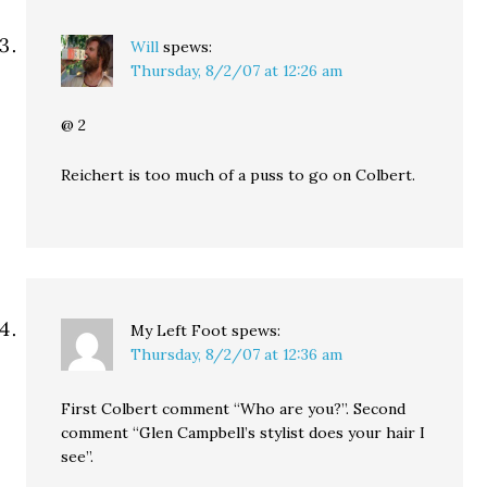
Will
spews:
Thursday, 8/2/07 at 12:26 am
@ 2
Reichert is too much of a puss to go on Colbert.
My Left Foot
spews:
Thursday, 8/2/07 at 12:36 am
First Colbert comment “Who are you?”. Second
comment “Glen Campbell’s stylist does your hair I
see”.