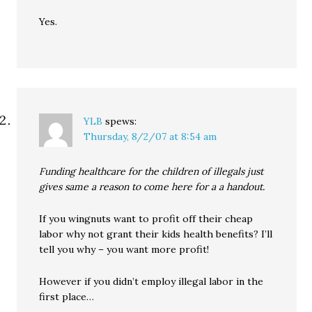
Yes.
YLB
spews:
Thursday, 8/2/07 at 8:54 am
Funding healthcare for the children of illegals just
gives same a reason to come here for a a handout.
If you wingnuts want to profit off their cheap
labor why not grant their kids health benefits? I’ll
tell you why – you want more profit!
However if you didn’t employ illegal labor in the
first place…