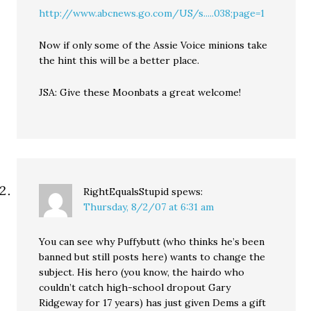
http://www.abcnews.go.com/US/s.....038;page=1
Now if only some of the Assie Voice minions take
the hint this will be a better place.
JSA: Give these Moonbats a great welcome!
RightEqualsStupid
spews:
Thursday, 8/2/07 at 6:31 am
You can see why Puffybutt (who thinks he’s been
banned but still posts here) wants to change the
subject. His hero (you know, the hairdo who
couldn’t catch high-school dropout Gary
Ridgeway for 17 years) has just given Dems a gift