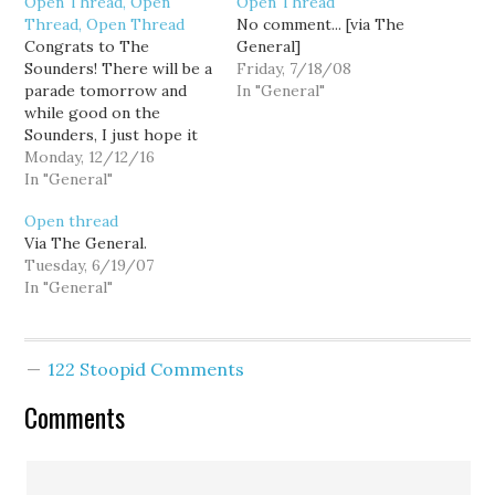
Open Thread, Open
Open Thread
Thread, Open Thread
No comment... [via The
Congrats to The
General]
Sounders! There will be a
Friday, 7/18/08
parade tomorrow and
In "General"
while good on the
Sounders, I just hope it
doesn't screw up traffic
Monday, 12/12/16
too much.
In "General"
Open thread
Via The General.
Tuesday, 6/19/07
In "General"
122 Stoopid Comments
Comments