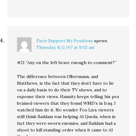
Facts Support My Positions
spews:
Thursday, 8/2/07 at 9:02 am
#21 “Any on the left brave enough to comment?”
The difference between Olbermann, and
Matthews, is the fact that they don’t have to lie
on a daily basis to do their TV shows, and to
espouse their views. Hannity keeps telling his pea
brained viewers that they found WMD’s in Iraq. I
watched him do it. No wonder Fox Lies viewers
still think Saddam was helping Al Queda, when in
fact they were sworn enemies, and Saddam had a
shoot to kill standing order when it came to Al