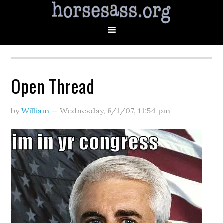
Open Thread
by
William
—
Wednesday, 8/1/07
,
11:54 pm