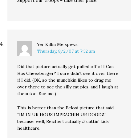
Support our troops – take their place!
Yer Killin Me
spews:
Thursday, 8/2/07 at 7:32 am
Did that picture actually get pulled off of I Can
Has Cheezburger? I sure didn’t see it over there
if I did. (OK, so the munchkin likes to drag me
over there to see the silly cat pics, and I laugh at
them too. Sue me.)
This is better than the Pelosi picture that said
“IM IN UR HOUS IMPEACHIN UR DOODZ”
because, well, Reichert actually
is
cuttin’ kids’
healthcare.