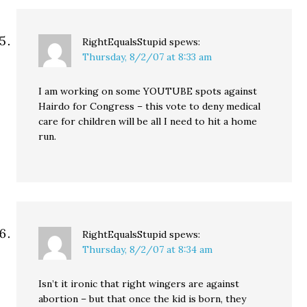
RightEqualsStupid
spews:
Thursday, 8/2/07 at 8:33 am
I am working on some YOUTUBE spots against
Hairdo for Congress – this vote to deny medical
care for children will be all I need to hit a home
run.
RightEqualsStupid
spews:
Thursday, 8/2/07 at 8:34 am
Isn’t it ironic that right wingers are against
abortion – but that once the kid is born, they