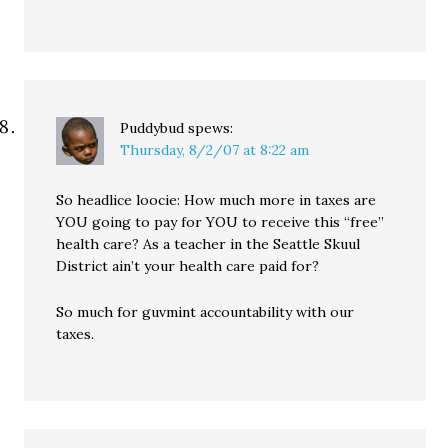
Puddybud
spews:
Thursday, 8/2/07 at 8:22 am
So headlice loocie: How much more in taxes are
YOU going to pay for YOU to receive this “free”
health care? As a teacher in the Seattle Skuul
District ain’t your health care paid for?
So much for guvmint accountability with our
taxes.