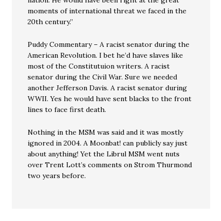
nation. He would have been right at the great
moments of international threat we faced in the
20th century.”
Puddy Commentary – A racist senator during the
American Revolution. I bet he’d have slaves like
most of the Constitutuion writers. A racist
senator during the Civil War. Sure we needed
another Jefferson Davis. A racist senator during
WWII. Yes he would have sent blacks to the front
lines to face first death.
Nothing in the MSM was said and it was mostly
ignored in 2004. A Moonbat! can publicly say just
about anything! Yet the Librul MSM went nuts
over Trent Lott’s comments on Strom Thurmond
two years before.