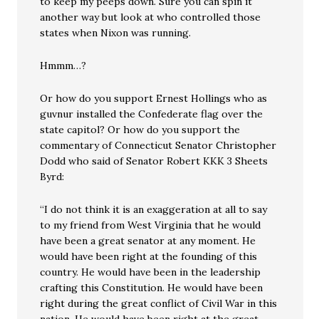
to keep my peeps down. Sure you can spin it
another way but look at who controlled those
states when Nixon was running.
Hmmm…?
Or how do you support Ernest Hollings who as
guvnur installed the Confederate flag over the
state capitol? Or how do you support the
commentary of Connecticut Senator Christopher
Dodd who said of Senator Robert KKK 3 Sheets
Byrd:
“I do not think it is an exaggeration at all to say
to my friend from West Virginia that he would
have been a great senator at any moment. He
would have been right at the founding of this
country. He would have been in the leadership
crafting this Constitution. He would have been
right during the great conflict of Civil War in this