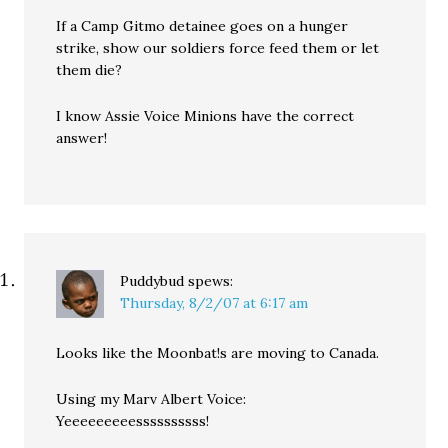
If a Camp Gitmo detainee goes on a hunger
strike, show our soldiers force feed them or let
them die?
I know Assie Voice Minions have the correct
answer!
Puddybud
spews:
Thursday, 8/2/07 at 6:17 am
Looks like the Moonbat!s are moving to Canada.
Using my Marv Albert Voice:
Yeeeeeeeeessssssssss!