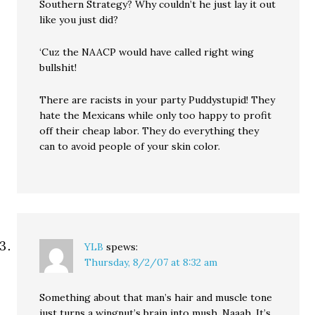
Southern Strategy? Why couldn’t he just lay it out
like you just did?
‘Cuz the NAACP would have called right wing
bullshit!
There are racists in your party Puddystupid! They
hate the Mexicans while only too happy to profit
off their cheap labor. They do everything they
can to avoid people of your skin color.
YLB
spews:
Thursday, 8/2/07 at 8:32 am
Something about that man’s hair and muscle tone
just turns a wingnut’s brain into mush. Naaah. It’s