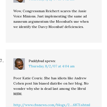
Wow, Congressman Reichert scares the Assie
Voice Minions. Just implementing the same ad
nauseum argumentum the Moonbat!s use when
we identify the Darcy Moonbat! deficiencies.
Puddybud
spews:
Thursday, 8/2/07 at 4:04 am
Poor Katie Couric. She has idiots like Andrew
Cohen post his biased diatribe on her blog. No
wonder why she is dead last among the librul
MSM.
http://www.cbsnews.com/blogs/2.....6873.shtml