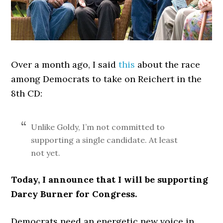
Over a month ago, I said
this
about the race
among Democrats to take on Reichert in the
8th CD:
Unlike Goldy, I’m not committed to
supporting a single candidate. At least
not yet.
Today, I announce that I will be supporting
Darcy Burner for Congress.
Democrats need an energetic new voice in