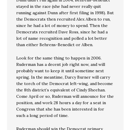
Dunn didn’t run again in 2004, Behrens-Benedict
stayed in the race (she had never really quit
running against Dunn after first filing in 1998). But
the Democrats then recruited Alex Alben to run,
since he had a lot of money to spend. Then the
Democrats recruited Dave Ross, since he had a
lot of name recognition and polled a lot better
than either Behrens-Benedict or Alben.
Look for the same thing to happen in 2006.
Ruderman has a decent job right now, and will
probably want to keep it until sometime next
spring. In the meantime, Darcy Burner will carry
the torch of the Democrat left-wing, and become
the 8th district’s equivalent of Cindy Sheehan.
Come April or so, Ruderman will announce for the
position, and work 28 hours a day for a seat in
Congress that she has been interested in for
such a long period of time.
Ruderman should win the Democrat primary