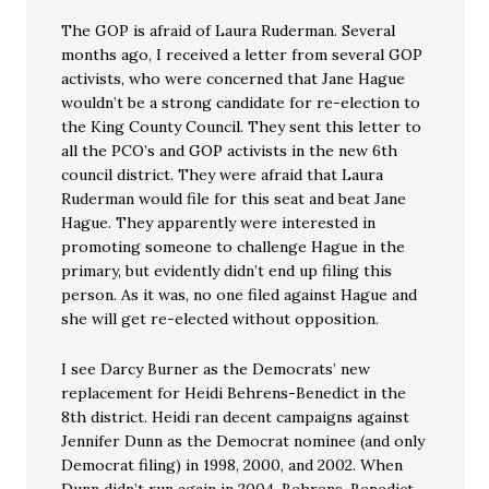
The GOP is afraid of Laura Ruderman. Several
months ago, I received a letter from several GOP
activists, who were concerned that Jane Hague
wouldn’t be a strong candidate for re-election to
the King County Council. They sent this letter to
all the PCO’s and GOP activists in the new 6th
council district. They were afraid that Laura
Ruderman would file for this seat and beat Jane
Hague. They apparently were interested in
promoting someone to challenge Hague in the
primary, but evidently didn’t end up filing this
person. As it was, no one filed against Hague and
she will get re-elected without opposition.
I see Darcy Burner as the Democrats’ new
replacement for Heidi Behrens-Benedict in the
8th district. Heidi ran decent campaigns against
Jennifer Dunn as the Democrat nominee (and only
Democrat filing) in 1998, 2000, and 2002. When