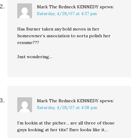
Mark The Redneck KENNEDY
spews:
Saturday, 4/28/07 at 4:37 pm
Has Burner taken any bold moves in her
homeowner’s association to sorta polish her
resume???
Just wondering…
Mark The Redneck KENNEDY
spews:
Saturday, 4/28/07 at 4:38 pm
I’m lookin at the picher… are all three of those
guys looking at her tits? Sure looks like it…