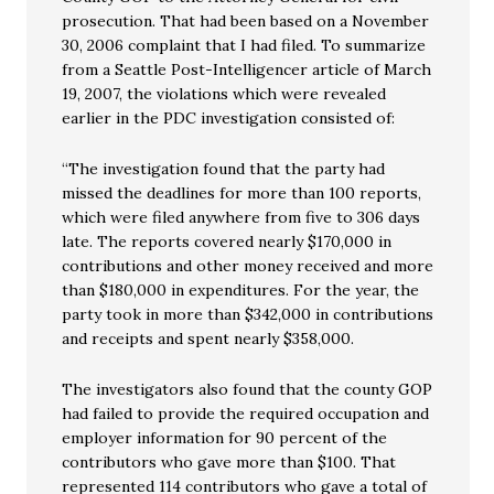
prosecution. That had been based on a November
30, 2006 complaint that I had filed. To summarize
from a Seattle Post-Intelligencer article of March
19, 2007, the violations which were revealed
earlier in the PDC investigation consisted of:
“The investigation found that the party had
missed the deadlines for more than 100 reports,
which were filed anywhere from five to 306 days
late. The reports covered nearly $170,000 in
contributions and other money received and more
than $180,000 in expenditures. For the year, the
party took in more than $342,000 in contributions
and receipts and spent nearly $358,000.
The investigators also found that the county GOP
had failed to provide the required occupation and
employer information for 90 percent of the
contributors who gave more than $100. That
represented 114 contributors who gave a total of