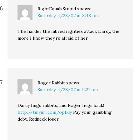
RightEqualsStupid
spews:
Saturday, 4/28/07 at 8:48 pm
The harder the inbred righties attack Darcy, the
more I know they’re afraid of her.
Roger Rabbit
spews:
Saturday, 4/28/07 at 9:21 pm
Darcy hugs rabbits, and Roger hugs back!
http://tinyurl.com/opkdy
Pay your gambling
debt, Redneck loser.