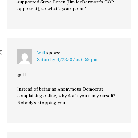
supported Steve Beren (Jim McDermott’s GOP
opponent), so what’s your point?
Will
spews:
Saturday, 4/28/07 at 6:59 pm
@ 11
Instead of being an Anonymous Democrat
complaining online, why don’t you run yourself?
Nobody’s stopping you.