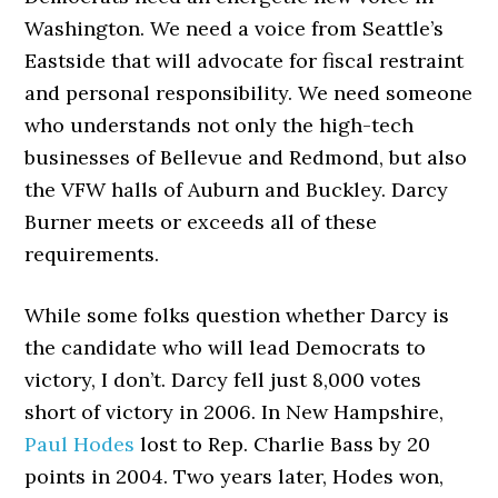
Washington. We need a voice from Seattle’s
Eastside that will advocate for fiscal restraint
and personal responsibility. We need someone
who understands not only the high-tech
businesses of Bellevue and Redmond, but also
the VFW halls of Auburn and Buckley. Darcy
Burner meets or exceeds all of these
requirements.
While some folks question whether Darcy is
the candidate who will lead Democrats to
victory, I don’t. Darcy fell just 8,000 votes
short of victory in 2006. In New Hampshire,
Paul Hodes
lost to Rep. Charlie Bass by 20
points in 2004. Two years later, Hodes won,