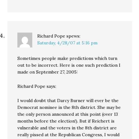
Richard Pope
spews:
Saturday, 4/28/07 at 5:16 pm
Sometimes people make predictions which turn
out to be incorrect. Here is one such prediction I
made on September 27, 2005:
Richard Pope says:
I would doubt that Darcy Burner will ever be the
Democrat nominee in the 8th district. She may be
the only person announced at this point (over 13
months before the election!). But if Reichert is
vulnerable and the voters in the 8th district are
really pissed at the Republican Congress, I would