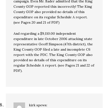
campaign. Even Mr. Bader admitted that the King
County GOP reported this incorrectly! The King
County GOP also provided no details of this
expenditure on its regular Schedule A report.
(see Pages 20 and 21 of PDF)
And regarding a $9,110.00 independent
expenditure in late October 2006 attacking state
representative Geoff Simpson (47th district), the
King County GOP filed a late and incomplete C6
report with the PDC. The King County GOP also
provided no details of this expenditure on its
regular Schedule A report. (see Pages 21 and 22 of
PDF).
kirk
spews: