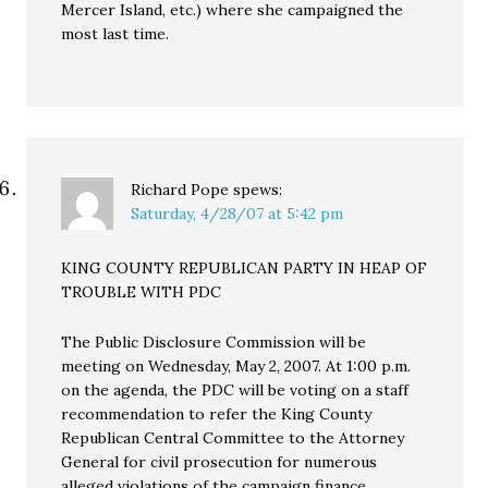
Mercer Island, etc.) where she campaigned the
most last time.
Richard Pope
spews:
Saturday, 4/28/07 at 5:42 pm
KING COUNTY REPUBLICAN PARTY IN HEAP OF
TROUBLE WITH PDC
The Public Disclosure Commission will be
meeting on Wednesday, May 2, 2007. At 1:00 p.m.
on the agenda, the PDC will be voting on a staff
recommendation to refer the King County
Republican Central Committee to the Attorney
General for civil prosecution for numerous
alleged violations of the campaign finance