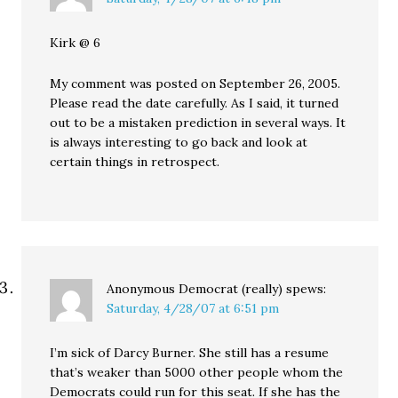
Kirk @ 6
My comment was posted on September 26, 2005.
Please read the date carefully. As I said, it turned
out to be a mistaken prediction in several ways. It
is always interesting to go back and look at
certain things in retrospect.
Anonymous Democrat (really)
spews:
Saturday, 4/28/07 at 6:51 pm
I’m sick of Darcy Burner. She still has a resume
that’s weaker than 5000 other people whom the
Democrats could run for this seat. If she has the