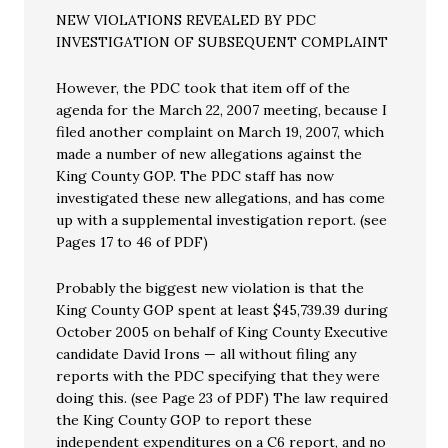
NEW VIOLATIONS REVEALED BY PDC
INVESTIGATION OF SUBSEQUENT COMPLAINT
However, the PDC took that item off of the
agenda for the March 22, 2007 meeting, because I
filed another complaint on March 19, 2007, which
made a number of new allegations against the
King County GOP. The PDC staff has now
investigated these new allegations, and has come
up with a supplemental investigation report. (see
Pages 17 to 46 of PDF)
Probably the biggest new violation is that the
King County GOP spent at least $45,739.39 during
October 2005 on behalf of King County Executive
candidate David Irons — all without filing any
reports with the PDC specifying that they were
doing this. (see Page 23 of PDF) The law required
the King County GOP to report these
independent expenditures on a C6 report, and no