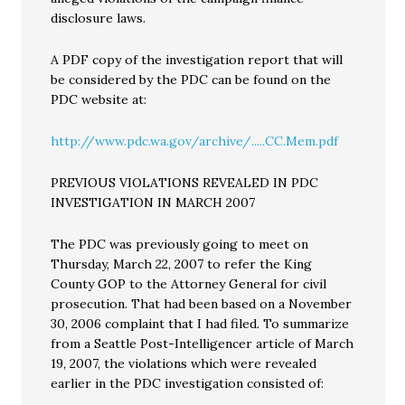
disclosure laws.
A PDF copy of the investigation report that will
be considered by the PDC can be found on the
PDC website at:
http://www.pdc.wa.gov/archive/.....CC.Mem.pdf
PREVIOUS VIOLATIONS REVEALED IN PDC
INVESTIGATION IN MARCH 2007
The PDC was previously going to meet on
Thursday, March 22, 2007 to refer the King
County GOP to the Attorney General for civil
prosecution. That had been based on a November
30, 2006 complaint that I had filed. To summarize
from a Seattle Post-Intelligencer article of March
19, 2007, the violations which were revealed
earlier in the PDC investigation consisted of: