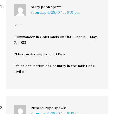
harry poon
spews:
Saturday, 4/28/07 at 6:31 pm
Re 8:
Commander in Chief lands on USS Lincoln – May.
2, 2003
“Mission Accomplished” GWB
It’s an occupation of a country in the midst of a
civil war.
Richard Pope
spews:
Saturday, 4/28/07 at 6:48 pm