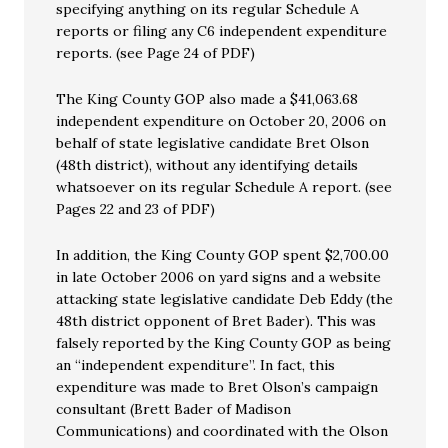
specifying anything on its regular Schedule A
reports or filing any C6 independent expenditure
reports. (see Page 24 of PDF)
The King County GOP also made a $41,063.68
independent expenditure on October 20, 2006 on
behalf of state legislative candidate Bret Olson
(48th district), without any identifying details
whatsoever on its regular Schedule A report. (see
Pages 22 and 23 of PDF)
In addition, the King County GOP spent $2,700.00
in late October 2006 on yard signs and a website
attacking state legislative candidate Deb Eddy (the
48th district opponent of Bret Bader). This was
falsely reported by the King County GOP as being
an “independent expenditure”. In fact, this
expenditure was made to Bret Olson’s campaign
consultant (Brett Bader of Madison
Communications) and coordinated with the Olson