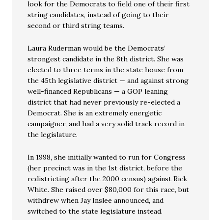
look for the Democrats to field one of their first
string candidates, instead of going to their
second or third string teams.
Laura Ruderman would be the Democrats’
strongest candidate in the 8th district. She was
elected to three terms in the state house from
the 45th legislative district — and against strong
well-financed Republicans — a GOP leaning
district that had never previously re-elected a
Democrat. She is an extremely energetic
campaigner, and had a very solid track record in
the legislature.
In 1998, she initially wanted to run for Congress
(her precinct was in the 1st district, before the
redistricting after the 2000 census) against Rick
White. She raised over $80,000 for this race, but
withdrew when Jay Inslee announced, and
switched to the state legislature instead.