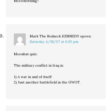
McDonothing?
Mark The Redneck KENNEDY
spews:
Saturday, 4/28/07 at 6:20 pm
Moonbat quiz:
The military conflict in Iraq is:
1) A war in and of itself
2) Just another battlefield in the GWOT.