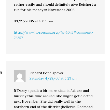
rather easily, and should definitely give Reichert a
run for his money in November 2006.
09/27/2005 at 10:39 am
http://www.horsesass.org/?p=1043#comment-
76257
Richard Pope
spews:
Saturday, 4/28/07 at 5:29 pm
If Darcy spends a bit more time in Auburn and
Buckley this time around, she might get elected
next November. She did really well in the
northern end of the district (Bellevue, Redmond,