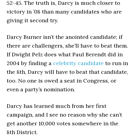
52-45. The truth is, Darcy is much closer to
victory in ’08 than many candidates who are
giving it second try.
Darcy Burner isn’t the anointed candidate; if
there are challengers, she’ll have to beat them.
If Dwight Pelz does what Paul Berendt did in
2004 by finding a
celebrity candidate
to run in
the 8th, Darcy will have to beat that candidate,
too. No one is owed a seat in Congress, or
even a party’s nomination.
Darcy has learned much from her first
campaign, and I see no reason why she can’t
get another 10,000 votes somewhere in the
8th District.