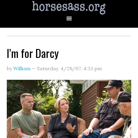
I’m for Darcy
by
William
—
Saturday, 4/28/07
,
4:33 pm