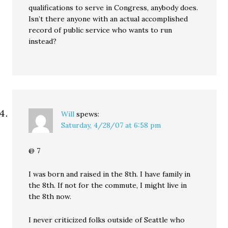
qualifications to serve in Congress, anybody does.
Isn’t there anyone with an actual accomplished
record of public service who wants to run
instead?
Will
spews:
Saturday, 4/28/07 at 6:58 pm
@ 7
I was born and raised in the 8th. I have family in
the 8th. If not for the commute, I might live in
the 8th now.
I never criticized folks outside of Seattle who