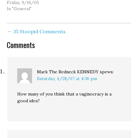
national endorsement of
Friday, 9/16/05
2006. The candidate with
In "General"
the most votes at the
end of balloting will
receive a DFA-List
35 Stoopid Comments
endorsement and a
national e-mail from
Comments
DFA's Chair Jim Dean.
Two Democrats have
declared…
Mark The Redneck KENNEDY
spews:
Saturday, 4/28/07 at 4:36 pm
How many of you think that a vaginocracy is a
good idea?