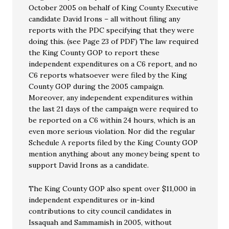
October 2005 on behalf of King County Executive
candidate David Irons – all without filing any
reports with the PDC specifying that they were
doing this. (see Page 23 of PDF) The law required
the King County GOP to report these
independent expenditures on a C6 report, and no
C6 reports whatsoever were filed by the King
County GOP during the 2005 campaign.
Moreover, any independent expenditures within
the last 21 days of the campaign were required to
be reported on a C6 within 24 hours, which is an
even more serious violation. Nor did the regular
Schedule A reports filed by the King County GOP
mention anything about any money being spent to
support David Irons as a candidate.
The King County GOP also spent over $11,000 in
independent expenditures or in-kind
contributions to city council candidates in
Issaquah and Sammamish in 2005, without