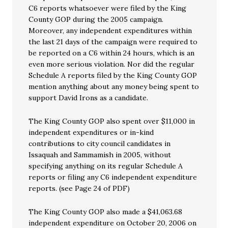
C6 reports whatsoever were filed by the King
County GOP during the 2005 campaign.
Moreover, any independent expenditures within
the last 21 days of the campaign were required to
be reported on a C6 within 24 hours, which is an
even more serious violation. Nor did the regular
Schedule A reports filed by the King County GOP
mention anything about any money being spent to
support David Irons as a candidate.
The King County GOP also spent over $11,000 in
independent expenditures or in-kind
contributions to city council candidates in
Issaquah and Sammamish in 2005, without
specifying anything on its regular Schedule A
reports or filing any C6 independent expenditure
reports. (see Page 24 of PDF)
The King County GOP also made a $41,063.68
independent expenditure on October 20, 2006 on