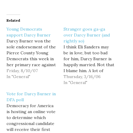
Related
Young Democrats
Stranger goes ga-ga
support Darcy Burner
over Darcy Burner (and
Darcy Burner won the
rightly so)
sole endorsement of the
I think Eli Sanders may
Pierce County Young
be in love, but too bad
Democrats this week in
for him, Darcy Burner is
her primary race against
happily married. Not that
Rodney Tom for the
Friday, 8/10/07
I blame him. A lot of
Democratic nomination
In "General"
people are falling in love
Thursday, 3/16/06
in WA's 8th
with Burner... well, at
In "General"
Congressional District.
least her candidacy
Vote for Darcy Burner in
“Darcy [Burner] is the
anyway. Burner is running
DFA poll
right candidate for the
against first-term
Democracy for America
8th District,” said Sam
Republican Dave Reichert
is hosting an online vote
Ross, PCYD Chair. “She’s
in Washington's 8th…
to determine which
right on the
congressional candidate
constitution,…
will receive their first