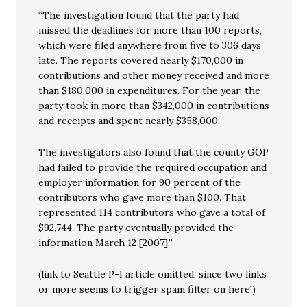
“The investigation found that the party had
missed the deadlines for more than 100 reports,
which were filed anywhere from five to 306 days
late. The reports covered nearly $170,000 in
contributions and other money received and more
than $180,000 in expenditures. For the year, the
party took in more than $342,000 in contributions
and receipts and spent nearly $358,000.
The investigators also found that the county GOP
had failed to provide the required occupation and
employer information for 90 percent of the
contributors who gave more than $100. That
represented 114 contributors who gave a total of
$92,744. The party eventually provided the
information March 12 [2007].”
(link to Seattle P-I article omitted, since two links
or more seems to trigger spam filter on here!)