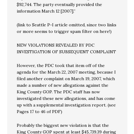
$92,744. The party eventually provided the
information March 12 [2007].”
(link to Seattle P-I article omitted, since two links
or more seems to trigger spam filter on here!)
NEW VIOLATIONS REVEALED BY PDC
INVESTIGATION OF SUBSEQUENT COMPLAINT
However, the PDC took that item off of the
agenda for the March 22, 2007 meeting, because I
filed another complaint on March 19, 2007, which
made a number of new allegations against the
King County GOP. The PDC staff has now
investigated these new allegations, and has come
up with a supplemental investigation report. (see
Pages 17 to 46 of PDF)
Probably the biggest new violation is that the
King County GOP spent at least $45,739.39 during