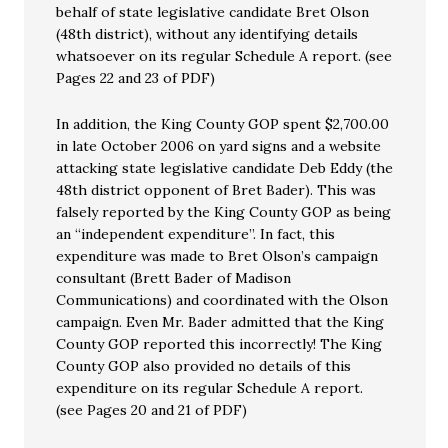
behalf of state legislative candidate Bret Olson
(48th district), without any identifying details
whatsoever on its regular Schedule A report. (see
Pages 22 and 23 of PDF)
In addition, the King County GOP spent $2,700.00
in late October 2006 on yard signs and a website
attacking state legislative candidate Deb Eddy (the
48th district opponent of Bret Bader). This was
falsely reported by the King County GOP as being
an “independent expenditure”. In fact, this
expenditure was made to Bret Olson’s campaign
consultant (Brett Bader of Madison
Communications) and coordinated with the Olson
campaign. Even Mr. Bader admitted that the King
County GOP reported this incorrectly! The King
County GOP also provided no details of this
expenditure on its regular Schedule A report.
(see Pages 20 and 21 of PDF)