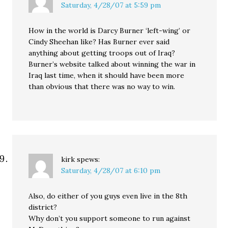
Saturday, 4/28/07 at 5:59 pm
How in the world is Darcy Burner ‘left-wing’ or
Cindy Sheehan like? Has Burner ever said
anything about getting troops out of Iraq?
Burner’s website talked about winning the war in
Iraq last time, when it should have been more
than obvious that there was no way to win.
kirk
spews:
Saturday, 4/28/07 at 6:10 pm
Also, do either of you guys even live in the 8th
district?
Why don’t you support someone to run against