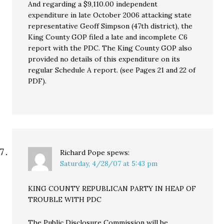
And regarding a $9,110.00 independent
expenditure in late October 2006 attacking state
representative Geoff Simpson (47th district), the
King County GOP filed a late and incomplete C6
report with the PDC. The King County GOP also
provided no details of this expenditure on its
regular Schedule A report. (see Pages 21 and 22 of
PDF).
Richard Pope
spews:
Saturday, 4/28/07 at 5:43 pm
KING COUNTY REPUBLICAN PARTY IN HEAP OF
TROUBLE WITH PDC
The Public Disclosure Commission will be