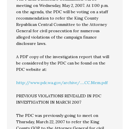
meeting on Wednesday, May 2, 2007. At 1:00 p.m.
on the agenda, the PDC will be voting on a staff
recommendation to refer the King County
Republican Central Committee to the Attorney
General for civil prosecution for numerous
alleged violations of the campaign finance
disclosure laws.
A PDF copy of the investigation report that will
be considered by the PDC can be found on the
PDC website at:
http://www.pdc.wa.gov/archive/.....CC.Mem.pdf
PREVIOUS VIOLATIONS REVEALED IN PDC
INVESTIGATION IN MARCH 2007
The PDC was previously going to meet on
Thursday, March 22, 2007 to refer the King
County GOP to the Attorney General for civil