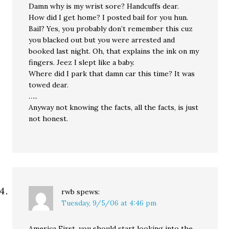
Damn why is my wrist sore? Handcuffs dear.
How did I get home? I posted bail for you hun.
Bail? Yes, you probably don’t remember this cuz
you blacked out but you were arrested and
booked last night. Oh, that explains the ink on my
fingers. Jeez I slept like a baby.
Where did I park that damn car this time? It was
towed dear.
…..
Anyway not knowing the facts, all the facts, is just
not honest.
rwb
spews:
Tuesday, 9/5/06 at 4:46 pm
America First, you should start looking into the