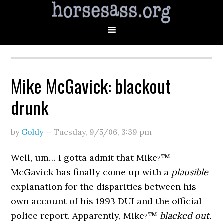
Mike McGavick: blackout
drunk
by
Goldy
—
Tuesday, 9/5/06
,
3:39 pm
Well, um… I gotta admit that Mike
™
?
McGavick has finally come up with a
plausible
explanation for the disparities between his
own account of his 1993 DUI and the official
police report. Apparently, Mike
™
blacked out.
?