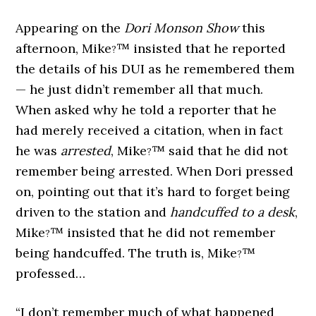
Appearing on the
Dori Monson Show
this
afternoon, Mike
™ insisted that he reported
?
the details of his DUI as he remembered them
— he just didn’t remember all that much.
When asked why he told a reporter that he
had merely received a citation, when in fact
he was
arrested
, Mike
™ said that he did not
?
remember being arrested. When Dori pressed
on, pointing out that it’s hard to forget being
driven to the station and
handcuffed to a desk
,
Mike
™ insisted that he did not remember
?
being handcuffed. The truth is, Mike
™
?
professed…
“I don’t remember much of what happened