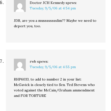
Doctor JCH Kennedy
spews:
Tuesday, 9/5/06 at 4:54 pm
JDB, are you a musssssssslim?? Maybe we need to
deport you, too.
rwb
spews:
Tuesday, 9/5/06 at 4:55 pm
RHP6033, to add to number 2 in your list:
McGavick is closely tied to Sen. Ted Stevens who
voted against the McCain/Graham ammendment
and FOR TORTURE