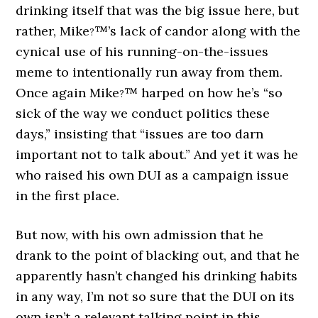
drinking itself that was the big issue here, but
rather, Mike
™’s lack of candor along with the
?
cynical use of his running-on-the-issues
meme to intentionally run away from them.
Once again Mike
™ harped on how he’s “so
?
sick of the way we conduct politics these
days,” insisting that “issues are too darn
important not to talk about.” And yet it was he
who raised his own DUI as a campaign issue
in the first place.
But now, with his own admission that he
drank to the point of blacking out, and that he
apparently hasn’t changed his drinking habits
in any way, I’m not so sure that the DUI on its
own isn’t a relevant talking point in this