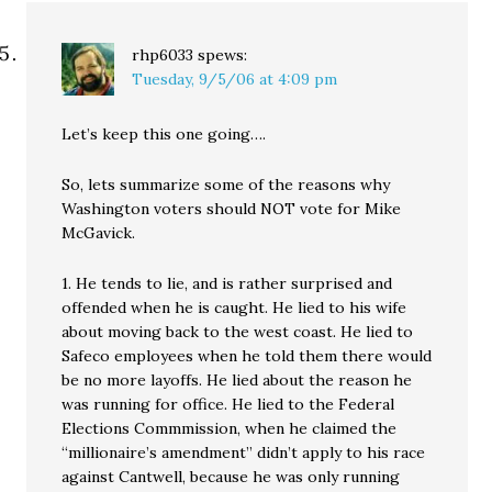
rhp6033
spews:
Tuesday, 9/5/06 at 4:09 pm
Let’s keep this one going….
So, lets summarize some of the reasons why
Washington voters should NOT vote for Mike
McGavick.
1. He tends to lie, and is rather surprised and
offended when he is caught. He lied to his wife
about moving back to the west coast. He lied to
Safeco employees when he told them there would
be no more layoffs. He lied about the reason he
was running for office. He lied to the Federal
Elections Commmission, when he claimed the
“millionaire’s amendment” didn’t apply to his race
against Cantwell, because he was only running