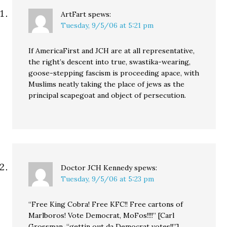
ArtFart
spews:
Tuesday, 9/5/06 at 5:21 pm
If AmericaFirst and JCH are at all representative,
the right’s descent into true, swastika-wearing,
goose-stepping fascism is proceeding apace, with
Muslims neatly taking the place of jews as the
principal scapegoat and object of persecution.
Doctor JCH Kennedy
spews:
Tuesday, 9/5/06 at 5:23 pm
“Free King Cobra! Free KFC!! Free cartons of
Marlboros! Vote Democrat, MoFos!!!!” [Carl
Grossman, “gettin out da Democrat votes!!”]