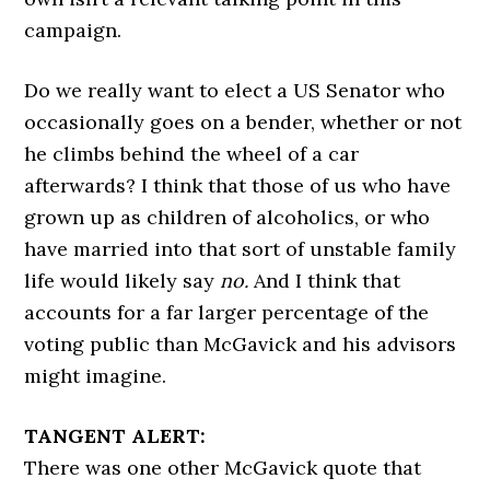
campaign.
Do we really want to elect a US Senator who
occasionally goes on a bender, whether or not
he climbs behind the wheel of a car
afterwards? I think that those of us who have
grown up as children of alcoholics, or who
have married into that sort of unstable family
life would likely say
no.
And I think that
accounts for a far larger percentage of the
voting public than McGavick and his advisors
might imagine.
TANGENT ALERT:
There was one other McGavick quote that