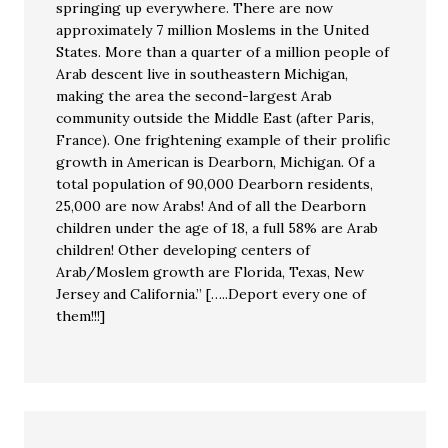
springing up everywhere. There are now
approximately 7 million Moslems in the United
States. More than a quarter of a million people of
Arab descent live in southeastern Michigan,
making the area the second-largest Arab
community outside the Middle East (after Paris,
France). One frightening example of their prolific
growth in American is Dearborn, Michigan. Of a
total population of 90,000 Dearborn residents,
25,000 are now Arabs! And of all the Dearborn
children under the age of 18, a full 58% are Arab
children! Other developing centers of
Arab/Moslem growth are Florida, Texas, New
Jersey and California.” […..Deport every one of
them!!!]