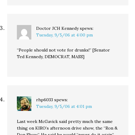
Doctor JCH Kennedy
spews:
Tuesday, 9/5/06 at 4:00 pm
“People should not vote for drunks!” [Senator
Ted Kennedy, DEMOCRAT, MASS]
rhp6033
spews:
Tuesday, 9/5/06 at 4:01 pm
Last week McGavick said pretty much the same
thing on KIRO’s afternoon drive show, the “Ron &
Don Show”. He said he would “never do it again”,