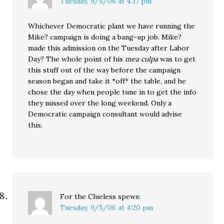
Tuesday, 9/5/06 at 4:17 pm
Whichever Democratic plant we have running the
Mike? campaign is doing a bang-up job. Mike?
made this admission on the Tuesday after Labor
Day? The whole point of his
mea culpa
was to get
this stuff out of the way before the campaign
season began and take it *off* the table, and he
chose the day when people tune in to get the info
they missed over the long weekend. Only a
Democratic campaign consultant would advise
this.
For the Clueless
spews:
Tuesday, 9/5/06 at 4:20 pm