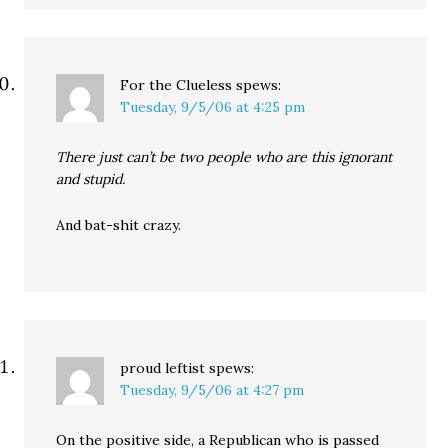
For the Clueless
spews:
Tuesday, 9/5/06 at 4:25 pm
There just can’t be two people who are this ignorant
and stupid.
And bat-shit crazy.
proud leftist
spews:
Tuesday, 9/5/06 at 4:27 pm
On the positive side, a Republican who is passed