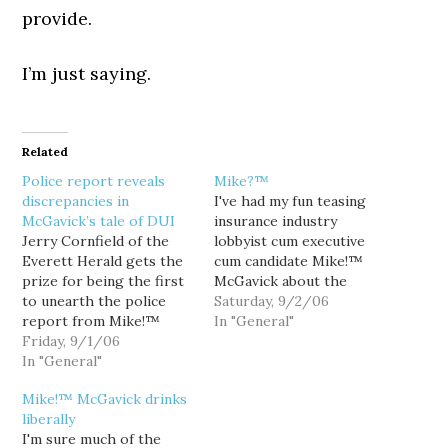
provide.
I’m just saying.
Related
Police report reveals
Mike?™
discrepancies in
I've had my fun teasing
McGavick’s tale of DUI
insurance industry
Jerry Cornfield of the
lobbyist cum executive
Everett Herald gets the
cum candidate Mike!™
prize for being the first
McGavick about the
to unearth the police
exclamation point
Saturday, 9/2/06
report from Mike!™
typographically
In "General"
McGavick's 1993 DUI, and
Friday, 9/1/06
appended to his first
it doesn't paint a pretty
In "General"
name, but his recent
picture. And surprise... it
fender-benders with the
Mike!™ McGavick drinks
also catches Mike!™ in a
truth suggest that we've
liberally
couple of Lies!™. Lie
all been using the wrong
I'm sure much of the
number one comes from
punctuation. Indeed, now