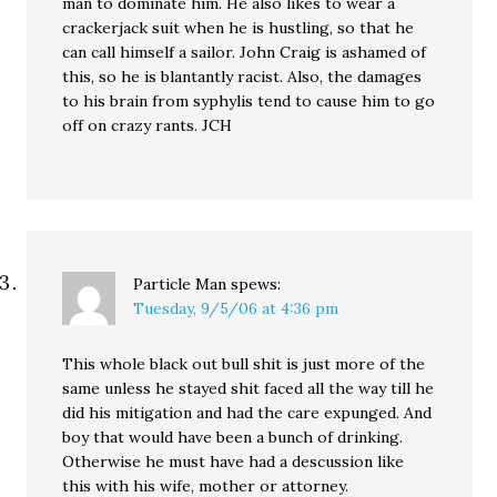
man to dominate him. He also likes to wear a
crackerjack suit when he is hustling, so that he
can call himself a sailor. John Craig is ashamed of
this, so he is blantantly racist. Also, the damages
to his brain from syphylis tend to cause him to go
off on crazy rants. JCH
Particle Man
spews:
Tuesday, 9/5/06 at 4:36 pm
This whole black out bull shit is just more of the
same unless he stayed shit faced all the way till he
did his mitigation and had the care expunged. And
boy that would have been a bunch of drinking.
Otherwise he must have had a descussion like
this with his wife, mother or attorney.