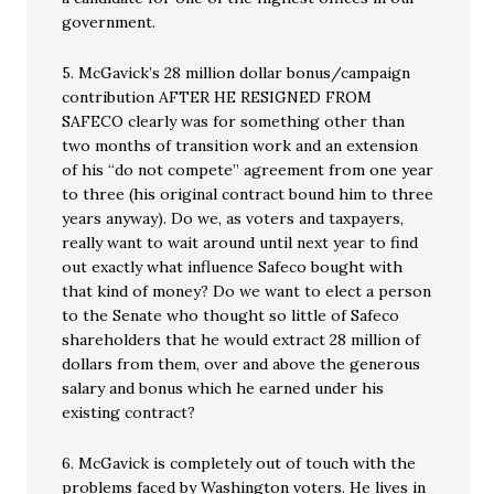
government.
5. McGavick’s 28 million dollar bonus/campaign
contribution AFTER HE RESIGNED FROM
SAFECO clearly was for something other than
two months of transition work and an extension
of his “do not compete” agreement from one year
to three (his original contract bound him to three
years anyway). Do we, as voters and taxpayers,
really want to wait around until next year to find
out exactly what influence Safeco bought with
that kind of money? Do we want to elect a person
to the Senate who thought so little of Safeco
shareholders that he would extract 28 million of
dollars from them, over and above the generous
salary and bonus which he earned under his
existing contract?
6. McGavick is completely out of touch with the
problems faced by Washington voters. He lives in