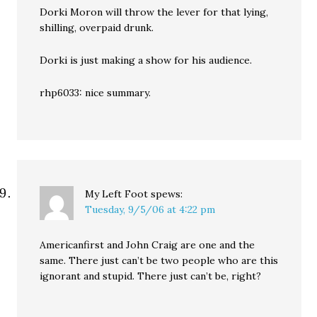
Dorki Moron will throw the lever for that lying,
shilling, overpaid drunk.
Dorki is just making a show for his audience.
rhp6033: nice summary.
My Left Foot
spews:
Tuesday, 9/5/06 at 4:22 pm
Americanfirst and John Craig are one and the
same. There just can’t be two people who are this
ignorant and stupid. There just can’t be, right?