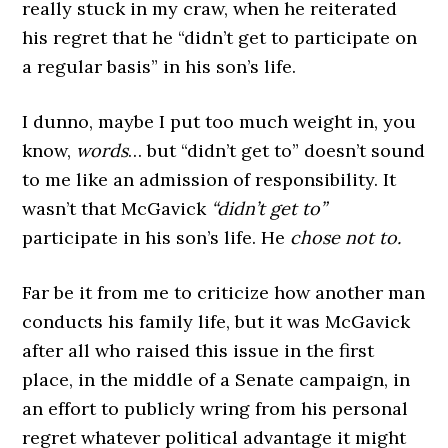
really stuck in my craw, when he reiterated
his regret that he “didn’t get to participate on
a regular basis” in his son’s life.
I dunno, maybe I put too much weight in, you
know,
words
… but “didn’t get to” doesn’t sound
to me like an admission of responsibility. It
wasn’t that McGavick
“didn’t get to”
participate in his son’s life. He
chose not to.
Far be it from me to criticize how another man
conducts his family life, but it was McGavick
after all who raised this issue in the first
place, in the middle of a Senate campaign, in
an effort to publicly wring from his personal
regret whatever political advantage it might