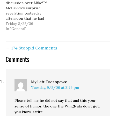
discussion over Mike!™
his misty-eyed mea culpa,
that the actual police
McGavick's surprise
…
report has been shown…
revelation yesterday
afternoon that he had
been arrested on a DUI
Friday, 8/25/06
thirteen years ago will
In "General"
probably focus on
whether or not this was
a shrewd political move.
174 Stoopid Comments
(The revelation, that is,
not the DUI.) But one
Comments
thing that seems to…
My Left Foot
spews:
Tuesday, 9/5/06 at 3:49 pm
Please tell me he did not say that and this your
sense of humor, the one the WingNuts don’t get,
you know, satire.