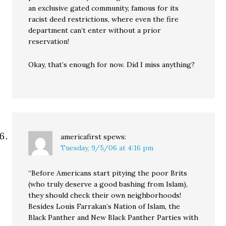
an exclusive gated community, famous for its
racist deed restrictions, where even the fire
department can’t enter without a prior
reservation!
Okay, that’s enough for now. Did I miss anything?
americafirst
spews:
Tuesday, 9/5/06 at 4:16 pm
“Before Americans start pitying the poor Brits
(who truly deserve a good bashing from Islam),
they should check their own neighborhoods!
Besides Louis Farrakan’s Nation of Islam, the
Black Panther and New Black Panther Parties with