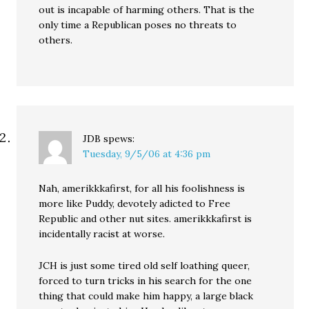
out is incapable of harming others. That is the
only time a Republican poses no threats to
others.
JDB
spews:
Tuesday, 9/5/06 at 4:36 pm
Nah, amerikkkafirst, for all his foolishness is
more like Puddy, devotely adicted to Free
Republic and other nut sites. amerikkkafirst is
incidentally racist at worse.
JCH is just some tired old self loathing queer,
forced to turn tricks in his search for the one
thing that could make him happy, a large black