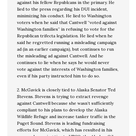
against his fellow Republcans in the primary. He
lied to the press regarding his DUI incident,
minimizing his conduct. He lied to Washington
voters when he said that Cantwell “voted against
Washington families” in refusing to vote for the
Republican trifecta legislation. He lied when he
said he regretted running a misleading campaign
ad (in an earlier campaign), but continues to run
the misleading ad against Cantwell. And he
continues to lie when he says he would never
vote against the interests of Washington families,
even if his party instructed him to do so.
2. McGavick is closely tied to Alaska Senator Ted
Stevens. Stevens is trying to extract revenge
against Cantwell because she wasn’t sufficiently
compliant to his plans to develop the Alaska
Wildlife Refuge and increase tanker traffic in the
Puget Sound. Stevens is leading fundraising
efforts for McGavick, which has resulted in his