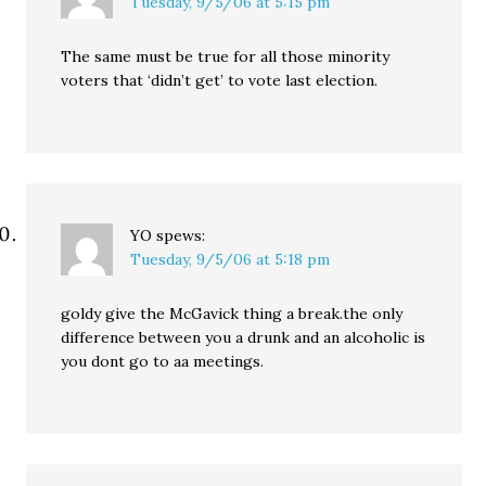
Tuesday, 9/5/06 at 5:15 pm
The same must be true for all those minority
voters that ‘didn’t get’ to vote last election.
YO
spews:
Tuesday, 9/5/06 at 5:18 pm
goldy give the McGavick thing a break.the only
difference between you a drunk and an alcoholic is
you dont go to aa meetings.