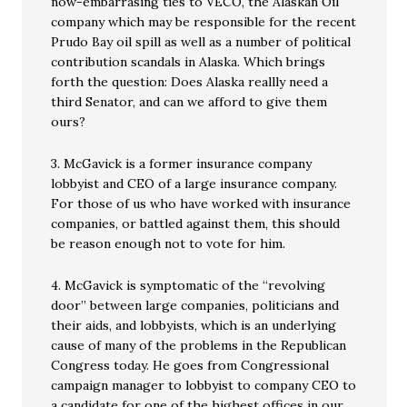
now-embarrasing ties to VECO, the Alaskan Oil
company which may be responsible for the recent
Prudo Bay oil spill as well as a number of political
contribution scandals in Alaska. Which brings
forth the question: Does Alaska reallly need a
third Senator, and can we afford to give them
ours?
3. McGavick is a former insurance company
lobbyist and CEO of a large insurance company.
For those of us who have worked with insurance
companies, or battled against them, this should
be reason enough not to vote for him.
4. McGavick is symptomatic of the “revolving
door” between large companies, politicians and
their aids, and lobbyists, which is an underlying
cause of many of the problems in the Republican
Congress today. He goes from Congressional
campaign manager to lobbyist to company CEO to
a candidate for one of the highest offices in our