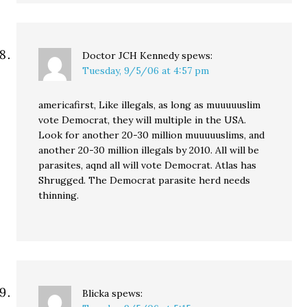
Doctor JCH Kennedy
spews:
Tuesday, 9/5/06 at 4:57 pm
americafirst, Like illegals, as long as muuuuuslim
vote Democrat, they will multiple in the USA.
Look for another 20-30 million muuuuuslims, and
another 20-30 million illegals by 2010. All will be
parasites, aqnd all will vote Democrat. Atlas has
Shrugged. The Democrat parasite herd needs
thinning.
Blicka
spews: