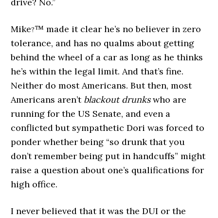
drive? No.”
Mike
™ made it clear he’s no believer in zero
?
tolerance, and has no qualms about getting
behind the wheel of a car as long as he thinks
he’s within the legal limit. And that’s fine.
Neither do most Americans. But then, most
Americans aren’t
blackout drunks
who are
running for the US Senate, and even a
conflicted but sympathetic Dori was forced to
ponder whether being “so drunk that you
don’t remember being put in handcuffs” might
raise a question about one’s qualifications for
high office.
I never believed that it was the DUI or the