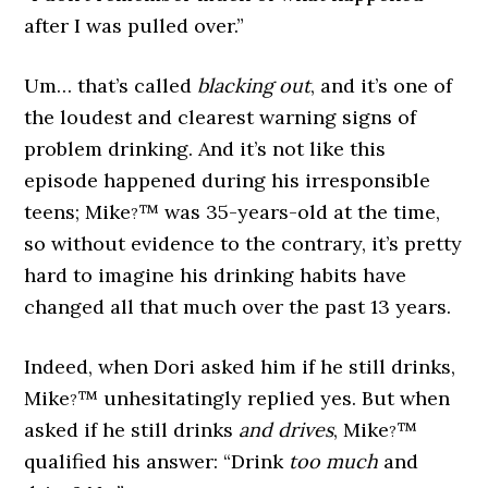
after I was pulled over.”
Um… that’s called
blacking out
, and it’s one of
the loudest and clearest warning signs of
problem drinking. And it’s not like this
episode happened during his irresponsible
teens; Mike
™ was 35-years-old at the time,
?
so without evidence to the contrary, it’s pretty
hard to imagine his drinking habits have
changed all that much over the past 13 years.
Indeed, when Dori asked him if he still drinks,
Mike
™ unhesitatingly replied yes. But when
?
asked if he still drinks
and drives
, Mike
™
?
qualified his answer: “Drink
too much
and