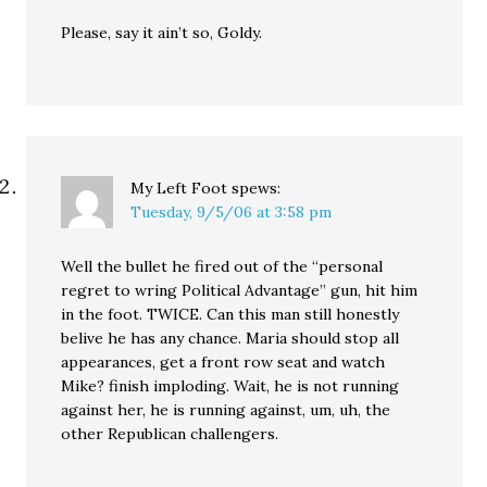
Please, say it ain’t so, Goldy.
My Left Foot
spews:
Tuesday, 9/5/06 at 3:58 pm
Well the bullet he fired out of the “personal
regret to wring Political Advantage” gun, hit him
in the foot. TWICE. Can this man still honestly
belive he has any chance. Maria should stop all
appearances, get a front row seat and watch
Mike? finish imploding. Wait, he is not running
against her, he is running against, um, uh, the
other Republican challengers.