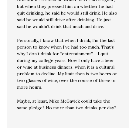
but when they pressed him on whether he had
quit drinking, he said he would still drink. He also
said he would still drive after drinking. He just
said he wouldn’t drink that much and drive.
Personally, I know that when I drink, I’m the last
person to know when I’ve had too much. That’s
why I don’t drink for “entertainment” – I quit
during my college years. Now I only have a beer
or wine at business dinners, when it is a cultural
problem to decline. My limit then is two beers or
two glasses of wine, over the course of three or
more hours.
Maybe, at least, Mike McGavick could take the
same pledge? No more than two drinks per day?