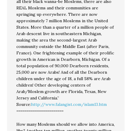
all their black wanna-be Moslems, there are also
REAL Moslems and their communities are
springing up everywhere. There are now
approximately 7 million Moslems in the United
States. More than a quarter of a million people of
Arab descent live in southeastern Michigan,
making the area the second-largest Arab
community outside the Middle East (after Paris,
France). One frightening example of their prolific
growth in American is Dearborn, Michigan. Of a
total population of 90,000 Dearborn residents,
25,000 are now Arabs! And of all the Dearborn
children under the age of 18, a full 58% are Arab
children! Other developing centers of
Arab/Moslem growth are Florida, Texas, New
Jersey and California.”
Source:
http://www.falangist.com/islam13.htm
=======================
How many Moslems should we allow into America,
libs? Another ten million, another twenty million,