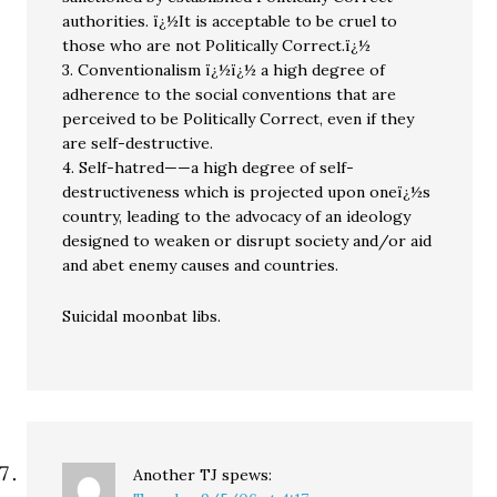
authorities. ï¿½It is acceptable to be cruel to
those who are not Politically Correct.ï¿½
3. Conventionalism ï¿½ï¿½ a high degree of
adherence to the social conventions that are
perceived to be Politically Correct, even if they
are self-destructive.
4. Self-hatred——a high degree of self-
destructiveness which is projected upon oneï¿½s
country, leading to the advocacy of an ideology
designed to weaken or disrupt society and/or aid
and abet enemy causes and countries.
Suicidal moonbat libs.
Another TJ
spews: