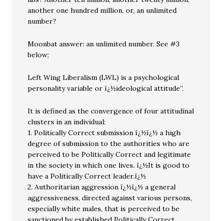
another one hundred million, or, an unlimited
number?
Moonbat answer: an unlimited number. See #3
below;
Left Wing Liberalism (LWL) is a psychological
personality variable or ï¿½ideological attitude”.
It is defined as the convergence of four attitudinal
clusters in an individual:
1. Politically Correct submission ï¿½ï¿½ a high
degree of submission to the authorities who are
perceived to be Politically Correct and legitimate
in the society in which one lives. ï¿½It is good to
have a Politically Correct leader.ï¿½
2. Authoritarian aggression ï¿½ï¿½ a general
aggressiveness, directed against various persons,
especially white males, that is perceived to be
sanctioned by established Politically Correct