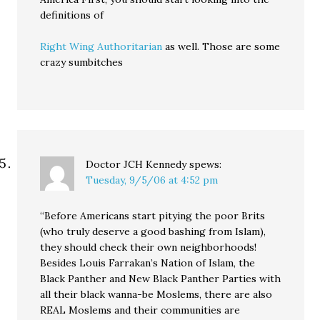
definitions of
Right Wing Authoritarian
as well. Those are some
crazy sumbitches
Doctor JCH Kennedy
spews:
Tuesday, 9/5/06 at 4:52 pm
“Before Americans start pitying the poor Brits
(who truly deserve a good bashing from Islam),
they should check their own neighborhoods!
Besides Louis Farrakan’s Nation of Islam, the
Black Panther and New Black Panther Parties with
all their black wanna-be Moslems, there are also
REAL Moslems and their communities are