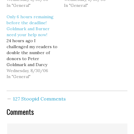
then, 17 generous
In "General"
page. That's fantastic,
In "General"
readers have donated
but still 39 donations shy
Only 6 hours remaining
$935.00 to the Goldmark
of my target of 72 by
before the deadline!
and Burner campaigns.
midnight tonight. Peter
Goldmark and Burner
That's great, but we can
and Darcy need you to
need your help now!
do better. Candidates are
prove your grassroots
24 hours ago I
judged not just…
support, and the more…
challenged my readers to
double the number of
donors to Peter
Goldmark and Darcy
Burner from my ActBlue
Wednesday, 8/30/06
page by today's midnight
In "General"
reporting deadline, and
while I'm blown away by
the $2505.00 raised thus
127 Stoopid Comments
far, I'm a touch
disappointed that with 6
Comments
hours remaining, only
39…