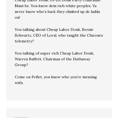
Cheap Labor Donk, ex-LA Donk Party Chairman?
Must be. You know dem rich white peeples. Ya
never know who’s back they climbed up de ladda
on!
You talking about Cheap Labor Donk, Bernie
Schwartz, CEO of Loral, who taught the Chicom’s
telemetry?
You talking of super rich Cheap Labor Donk,
Warren Buffett, Chairman of the Hathaway
Group?
Come on Pellet, you know who you’re messing
with.