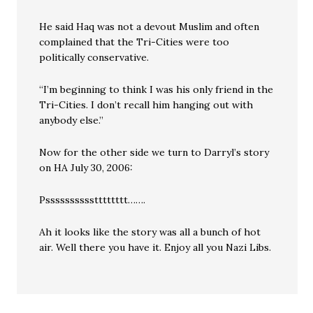
He said Haq was not a devout Muslim and often
complained that the Tri-Cities were too
politically conservative.
“I’m beginning to think I was his only friend in the
Tri-Cities. I don’t recall him hanging out with
anybody else.”
Now for the other side we turn to Darryl’s story
on HA July 30, 2006:
Psssssssssstttttttt…….
Ah it looks like the story was all a bunch of hot
air. Well there you have it. Enjoy all you Nazi Libs.