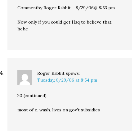
Commentby Roger Rabbit— 8/29/06@ 8:53 pm
Now only if you could get Haq to believe that.
hehe
Roger Rabbit
spews:
Tuesday, 8/29/06 at 8:54 pm
20 (continued)
most of e. wash. lives on gov’t subsidies