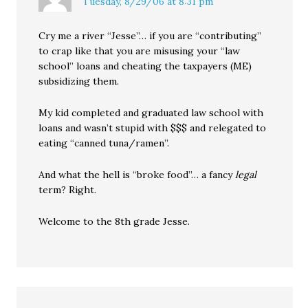
Tuesday, 8/29/06 at 8:31 pm
Cry me a river “Jesse”… if you are “contributing”
to crap like that you are misusing your “law
school” loans and cheating the taxpayers (ME)
subsidizing them.
My kid completed and graduated law school with
loans and wasn’t stupid with $$$ and relegated to
eating “canned tuna/ramen”.
And what the hell is “broke food”… a fancy
legal
term? Right.
Welcome to the 8th grade Jesse.