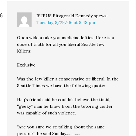
RUFUS Fitzgerald Kennedy
spews:
Tuesday, 8/29/06 at 8:48 pm
Open wide a take you medicine lefties. Here is a
dose of truth for all you liberal Seattle Jew
Killers:
Exclusive.
Was the Jew killer a conservative or liberal. In the
Seattle Times we have the following quote:
Haq’s friend said he couldn’t believe the timid,
“geeky” man he knew from the tutoring center
was capable of such violence.
“Are you sure we’re talking about the same
person?” he said Sunday………….