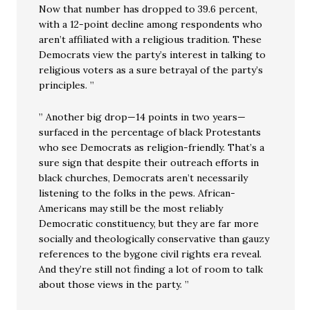
Now that number has dropped to 39.6 percent,
with a 12-point decline among respondents who
aren’t affiliated with a religious tradition. These
Democrats view the party’s interest in talking to
religious voters as a sure betrayal of the party’s
principles. ”
” Another big drop—14 points in two years—
surfaced in the percentage of black Protestants
who see Democrats as religion-friendly. That’s a
sure sign that despite their outreach efforts in
black churches, Democrats aren’t necessarily
listening to the folks in the pews. African-
Americans may still be the most reliably
Democratic constituency, but they are far more
socially and theologically conservative than gauzy
references to the bygone civil rights era reveal.
And they’re still not finding a lot of room to talk
about those views in the party. ”