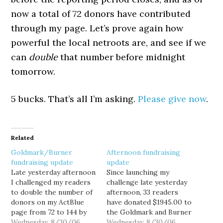
now a total of 72 donors have contributed
through my page. Let’s prove again how
powerful the local netroots are, and see if we
can
double
that number before midnight
tomorrow.
5 bucks. That’s all I’m asking.
Please give now
.
Related
Goldmark/Burner
Afternoon fundraising
fundraising update
update
Late yesterday afternoon
Since launching my
I challenged my readers
challenge late yesterday
to double the number of
afternoon, 33 readers
donors on my ActBlue
have donated $1945.00 to
page from 72 to 144 by
the Goldmark and Burner
midnight tonight. Since
Wednesday, 8/30/06
campaigns via my ActBlue
Wednesday, 8/30/06