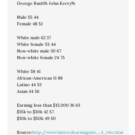
George Bush% John Kerry%
Male 55 44
Female 48 51
White male 62 37
White female 55 44
Non-white male 30 67
Non-white female 24 75
White 58 41
African-American 11 88
Latino 44 53
Asian 44 56
Earning less than $15,000 36 63
$15k to $30k 42 57
$30k to $50k 49 50
Source:
http://www.historylearningsite.....4_elec.htm