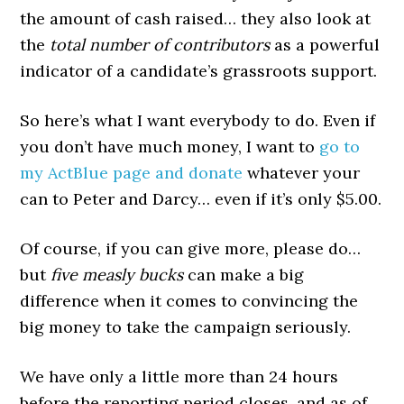
the amount of cash raised… they also look at
the
total number of contributors
as a powerful
indicator of a candidate’s grassroots support.
So here’s what I want everybody to do. Even if
you don’t have much money, I want to
go to
my ActBlue page and donate
whatever your
can to Peter and Darcy… even if it’s only $5.00.
Of course, if you can give more, please do…
but
five measly bucks
can make a big
difference when it comes to convincing the
big money to take the campaign seriously.
We have only a little more than 24 hours
before the reporting period closes, and as of