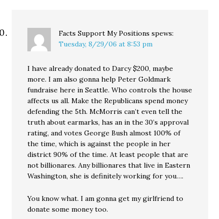
Facts Support My Positions
spews:
Tuesday, 8/29/06 at 8:53 pm
I have already donated to Darcy $200, maybe
more. I am also gonna help Peter Goldmark
fundraise here in Seattle. Who controls the house
affects us all. Make the Republicans spend money
defending the 5th. McMorris can’t even tell the
truth about earmarks, has an in the 30’s approval
rating, and votes George Bush almost 100% of
the time, which is against the people in her
district 90% of the time. At least people that are
not billionares. Any billionares that live in Eastern
Washington, she is definitely working for you….
You know what. I am gonna get my girlfriend to
donate some money too.