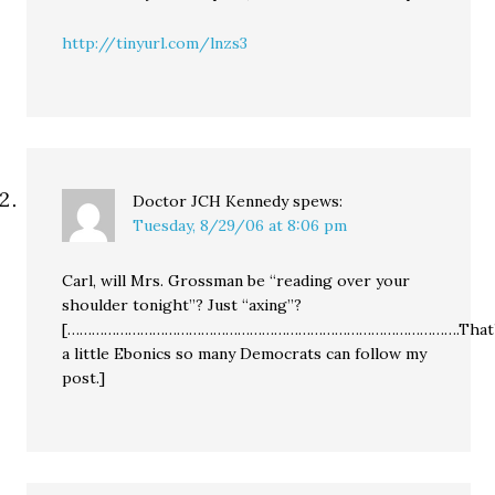
http://tinyurl.com/lnzs3
Doctor JCH Kennedy
spews:
Tuesday, 8/29/06 at 8:06 pm
Carl, will Mrs. Grossman be “reading over your
shoulder tonight”? Just “axing”?
[…………………………………………………………………………………….That’
a little Ebonics so many Democrats can follow my
post.]