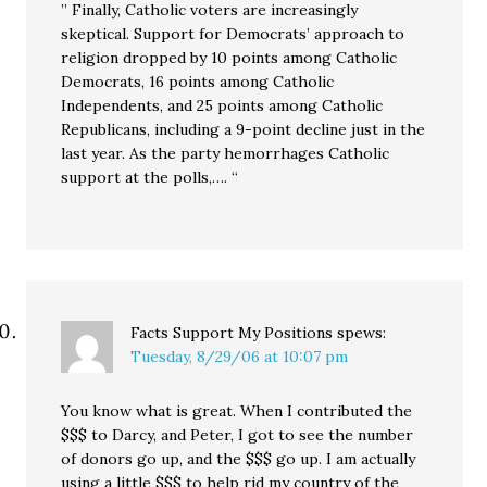
” Finally, Catholic voters are increasingly
skeptical. Support for Democrats’ approach to
religion dropped by 10 points among Catholic
Democrats, 16 points among Catholic
Independents, and 25 points among Catholic
Republicans, including a 9-point decline just in the
last year. As the party hemorrhages Catholic
support at the polls,…. “
Facts Support My Positions
spews:
Tuesday, 8/29/06 at 10:07 pm
You know what is great. When I contributed the
$$$ to Darcy, and Peter, I got to see the number
of donors go up, and the $$$ go up. I am actually
using a little $$$ to help rid my country of the