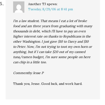
Another TJ
spews:
Tuesday, 8/29/06 at 8:41 pm
I’m a law student. That means I eat a lot of broke
food and am three years from graduating with many
thousands in debt, which I’ll have to pay an even
higher interest rate on thanks to Republicans in the
other Washington. I just gave $10 to Darcy and $10
to Peter. Now, I’m not trying to toot my own horn or
anything, but if I can take $20 out of my canned
tuna/ramen budget, I’m sure some people on here
can chip in a little too.
Commentby Jesse P
Thank you, Jesse. Good luck, and work hard.