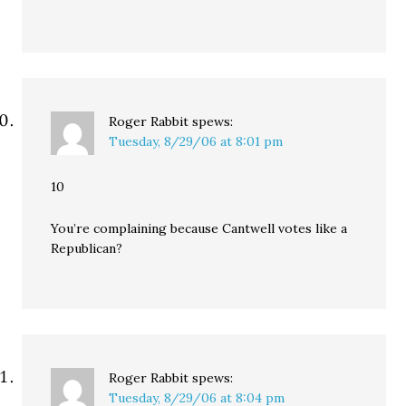
Roger Rabbit
spews:
Tuesday, 8/29/06 at 8:01 pm
10
You’re complaining because Cantwell votes like a
Republican?
Roger Rabbit
spews:
Tuesday, 8/29/06 at 8:04 pm