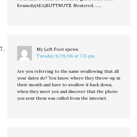
Kennedy(AKA)BUTTNUTZ. Neutered……..
My Left Foot
spews:
Tuesday, 8/29/06 at 7:21 pm
Are you referring to the same swallowing that all
your dates do? You know, where they throw-up in
their mouth and have to swallow it back down,
when they meet you and discover that the photo
you sent them was culled from the internet.