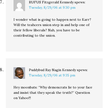
RUFUS Fitzgerald Kennedy
spews:
Tuesday, 8/29/06 at 9:30 pm
I wonder what is going to happen next to Karr?
Will the teahcers union step in and help one of
their fellow liberals? Nah, you have to be
contributing to the union.
Puddybud Ray Nagin Kennedy
spews:
Tuesday, 8/29/06 at 9:35 pm
Hey moonbats: “Why demoncrats lie to your face
and insist that they speak the truth?” Question
on Yahoo!!!