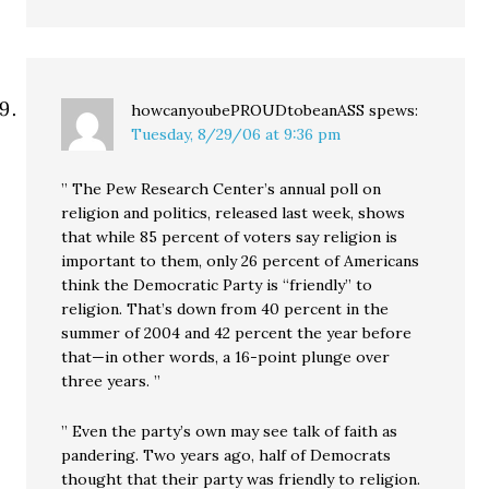
howcanyoubePROUDtobeanASS
spews:
Tuesday, 8/29/06 at 9:36 pm
” The Pew Research Center’s annual poll on
religion and politics, released last week, shows
that while 85 percent of voters say religion is
important to them, only 26 percent of Americans
think the Democratic Party is “friendly” to
religion. That’s down from 40 percent in the
summer of 2004 and 42 percent the year before
that—in other words, a 16-point plunge over
three years. ”
” Even the party’s own may see talk of faith as
pandering. Two years ago, half of Democrats
thought that their party was friendly to religion.