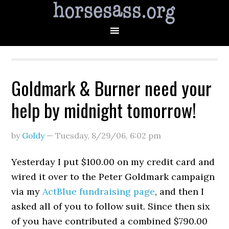
Goldmark & Burner need your
help by midnight tomorrow!
by
Goldy
—
Tuesday, 8/29/06
,
6:02 pm
Yesterday I put $100.00 on my credit card and
wired it over to the Peter Goldmark campaign
via my
ActBlue fundraising page
, and then I
asked all of you to follow suit. Since then six
of you have contributed a combined $790.00