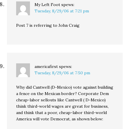
My Left Foot
spews:
Tuesday, 8/29/06 at 7:21 pm
Post 7 is referring to John Craig
americafirst
spews:
Tuesday, 8/29/06 at 7:50 pm
Why did Cantwell (D-Mexico) vote against building
a fence on the Mexican border? Corporate Dem
cheap-labor sellouts like Cantwell ( D-Mexico)
think third-world wages are great for business,
and think that a poor, cheap-labor third-world
America will vote Democrat, as shown below: