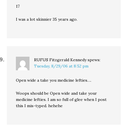
17
I was a lot skinnier 35 years ago.
RUFUS Fitzgerald Kennedy
spews:
Tuesday, 8/29/06 at 8:52 pm
Open wide a take you medicine lefties….
Woops should be Open wide and take your
medicine lefties. I am so full of glee when I post
this I mis-typed. hehehe