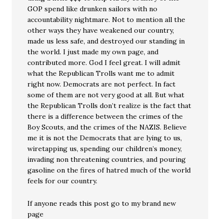
GOP spend like drunken sailors with no
accountability nightmare. Not to mention all the
other ways they have weakened our country,
made us less safe, and destroyed our standing in
the world. I just made my own page, and
contributed more. God I feel great. I will admit
what the Republican Trolls want me to admit
right now. Democrats are not perfect. In fact
some of them are not very good at all. But what
the Republican Trolls don’t realize is the fact that
there is a difference between the crimes of the
Boy Scouts, and the crimes of the NAZIS. Believe
me it is not the Democrats that are lying to us,
wiretapping us, spending our children’s money,
invading non threatening countries, and pouring
gasoline on the fires of hatred much of the world
feels for our country.
If anyone reads this post go to my brand new
page