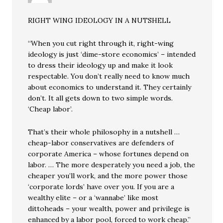
RIGHT WING IDEOLOGY IN A NUTSHELL
“When you cut right through it, right-wing
ideology is just ‘dime-store economics’ – intended
to dress their ideology up and make it look
respectable. You don’t really need to know much
about economics to understand it. They certainly
don’t. It all gets down to two simple words.
‘Cheap labor’.
That’s their whole philosophy in a nutshell …
cheap-labor conservatives are defenders of
corporate America – whose fortunes depend on
labor. … The more desperately you need a job, the
cheaper you’ll work, and the more power those
‘corporate lords’ have over you. If you are a
wealthy elite – or a ‘wannabe’ like most
dittoheads – your wealth, power and privilege is
enhanced by a labor pool, forced to work cheap.”