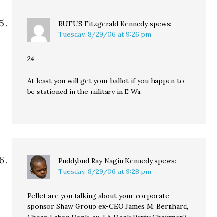
RUFUS Fitzgerald Kennedy
spews:
Tuesday, 8/29/06 at 9:26 pm
24
At least you will get your ballot if you happen to
be stationed in the military in E Wa.
Puddybud Ray Nagin Kennedy
spews:
Tuesday, 8/29/06 at 9:28 pm
Pellet are you talking about your corporate
sponsor Shaw Group ex-CEO James M. Bernhard,