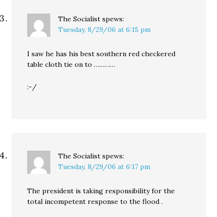
The Socialist
spews:
Tuesday, 8/29/06 at 6:15 pm
I saw he has his best southern red checkered
table cloth tie on to …………
:-/
The Socialist
spews:
Tuesday, 8/29/06 at 6:17 pm
The president is taking responsibility for the
total incompetent response to the flood .