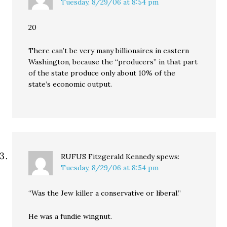
Tuesday, 8/29/06 at 8:54 pm
20
There can’t be very many billionaires in eastern
Washington, because the “producers” in that part
of the state produce only about 10% of the
state’s economic output.
RUFUS Fitzgerald Kennedy
spews:
Tuesday, 8/29/06 at 8:54 pm
“Was the Jew killer a conservative or liberal.”
He was a fundie wingnut.