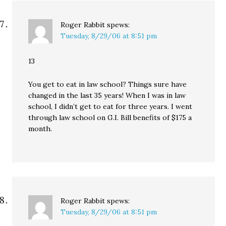
Roger Rabbit
spews:
Tuesday, 8/29/06 at 8:51 pm
13
You get to eat in law school? Things sure have
changed in the last 35 years! When I was in law
school, I didn’t get to eat for three years. I went
through law school on G.I. Bill benefits of $175 a
month.
Roger Rabbit
spews:
Tuesday, 8/29/06 at 8:51 pm