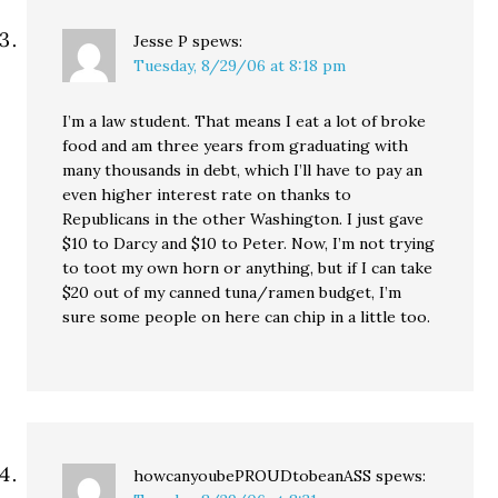
Jesse P
spews:
Tuesday, 8/29/06 at 8:18 pm
I’m a law student. That means I eat a lot of broke
food and am three years from graduating with
many thousands in debt, which I’ll have to pay an
even higher interest rate on thanks to
Republicans in the other Washington. I just gave
$10 to Darcy and $10 to Peter. Now, I’m not trying
to toot my own horn or anything, but if I can take
$20 out of my canned tuna/ramen budget, I’m
sure some people on here can chip in a little too.
howcanyoubePROUDtobeanASS
spews: