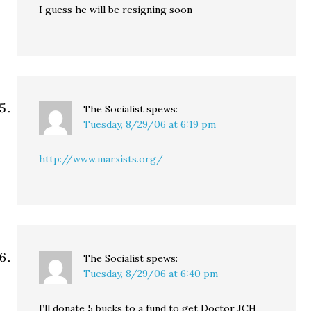
I guess he will be resigning soon
The Socialist
spews:
Tuesday, 8/29/06 at 6:19 pm
http://www.marxists.org/
The Socialist
spews:
Tuesday, 8/29/06 at 6:40 pm
I’ll donate 5 bucks to a fund to get Doctor JCH