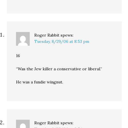
Roger Rabbit
spews:
Tuesday, 8/29/06 at 8:53 pm
16
“Was the Jew killer a conservative or liberal.”
He was a fundie wingnut.
Roger Rabbit
spews: