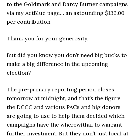
to the Goldmark and Darcy Burner campaigns
via my ActBlue page… an astounding $132.00
per contribution!
Thank you for your generosity.
But did you know you don’t need big bucks to
make a big difference in the upcoming
election?
The pre-primary reporting period closes
tomorrow at midnight, and that’s the figure
the DCCC and various PACs and big donors
are going to use to help them decided which
campaigns have the wherewithal to warrant
further investment. But they don’t just local at