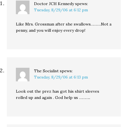
Doctor JCH Kennedy
spews:
Tuesday, 8/29/06 at 6:12 pm
Like Mrs. Grossman after she swallows……….Not a
penny, and you will enjoy every drop!
The Socialist
spews:
Tuesday, 8/29/06 at 6:13 pm
Look out the prez has got his shirt sleeves
rolled up and again . God help us ………..