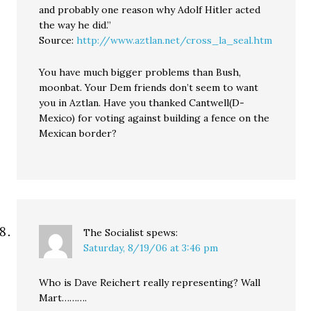
and probably one reason why Adolf Hitler acted
the way he did.”
Source:
http://www.aztlan.net/cross_la_seal.htm
You have much bigger problems than Bush,
moonbat. Your Dem friends don’t seem to want
you in Aztlan. Have you thanked Cantwell(D-
Mexico) for voting against building a fence on the
Mexican border?
The Socialist
spews:
Saturday, 8/19/06 at 3:46 pm
Who is Dave Reichert really representing? Wall
Mart……….