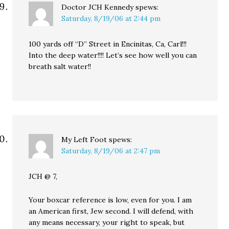
Doctor JCH Kennedy
spews:
Saturday, 8/19/06 at 2:44 pm
100 yards off “D” Street in Encinitas, Ca, Carl!!!
Into the deep water!!!! Let’s see how well you can
breath salt water!!
My Left Foot
spews:
Saturday, 8/19/06 at 2:47 pm
JCH @ 7,
Your boxcar reference is low, even for you. I am
an American first, Jew second. I will defend, with
any means necessary, your right to speak, but