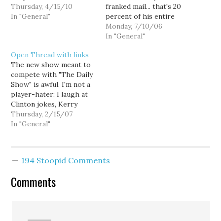
Thursday, 4/15/10
franked mail... that's 20
In "General"
percent of his entire
office budget. Up Front
Monday, 7/10/06
with Robert Mak has
In "General"
details, and kind of sticks
Open Thread with links
it to Reichert. (I
The new show meant to
especially like the part
compete with "The Daily
where Reichert looks
Show" is awful. I'm not a
over his shoulders at an
player-hater: I laugh at
off…
Clinton jokes, Kerry
jokes, and PJ O'Rourke.
Thursday, 2/15/07
But "The 1/2 Hour News
In "General"
Hour" is unwatchable
garbage. Nick Beaudrot
really nails the situation
194 Stoopid Comments
with the Sonics. Go
skiing with your
Comments
congressman! Really!…