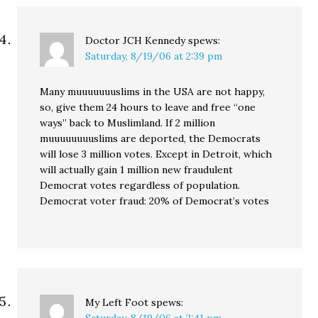
Doctor JCH Kennedy
spews:
Saturday, 8/19/06 at 2:39 pm
Many muuuuuuuslims in the USA are not happy,
so, give them 24 hours to leave and free “one
ways” back to Muslimland. If 2 million
muuuuuuuuslims are deported, the Democrats
will lose 3 million votes. Except in Detroit, which
will actually gain 1 million new fraudulent
Democrat votes regardless of population.
Democrat voter fraud: 20% of Democrat’s votes
My Left Foot
spews: