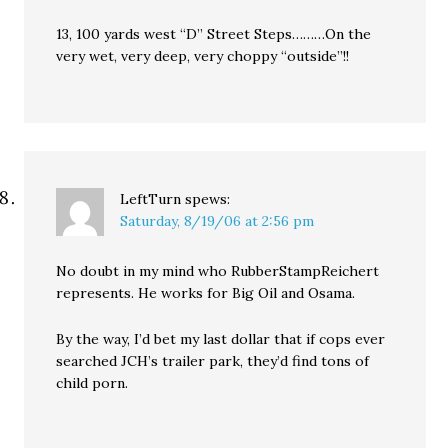
13, 100 yards west “D” Street Steps………On the
very wet, very deep, very choppy “outside”!!
LeftTurn
spews:
Saturday, 8/19/06 at 2:56 pm
No doubt in my mind who RubberStampReichert
represents. He works for Big Oil and Osama.
By the way, I’d bet my last dollar that if cops ever
searched JCH’s trailer park, they’d find tons of
child porn.