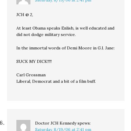
Saturday, 8/19/06 at 2:41 pm
JCH @ 2,
At least Obama speaks Enlish, is well educated and
did not dodge military service.
In the immortal words of Demi Moore in G.I. Jane:
SUCK MY DICK!!!!!
Carl Grossman
Liberal, Democrat and a bit of a film buff.
Doctor JCH Kennedy
spews:
Saturday, 8/19/06 at 2:41 pm