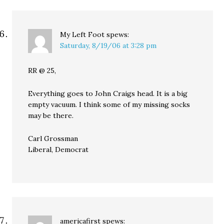
My Left Foot
spews:
Saturday, 8/19/06 at 3:28 pm
RR @ 25,
Everything goes to John Craigs head. It is a big
empty vacuum. I think some of my missing socks
may be there.
Carl Grossman
Liberal, Democrat
americafirst
spews: