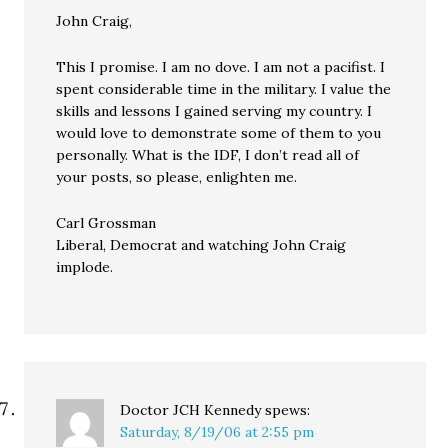
John Craig,
This I promise. I am no dove. I am not a pacifist. I
spent considerable time in the military. I value the
skills and lessons I gained serving my country. I
would love to demonstrate some of them to you
personally. What is the IDF, I don’t read all of
your posts, so please, enlighten me.
Carl Grossman
Liberal, Democrat and watching John Craig
implode.
Doctor JCH Kennedy
spews:
Saturday, 8/19/06 at 2:55 pm