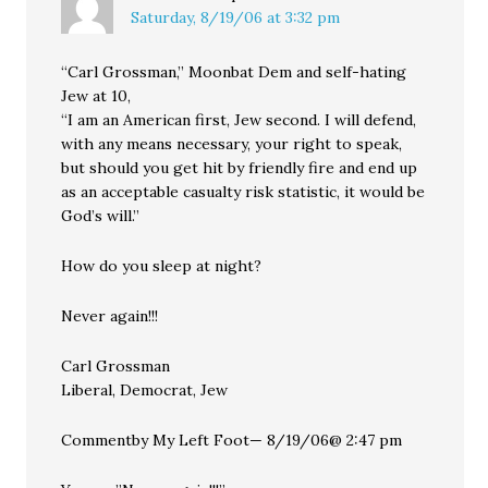
Saturday, 8/19/06 at 3:32 pm
“Carl Grossman,” Moonbat Dem and self-hating
Jew at 10,
“I am an American first, Jew second. I will defend,
with any means necessary, your right to speak,
but should you get hit by friendly fire and end up
as an acceptable casualty risk statistic, it would be
God’s will.”
How do you sleep at night?
Never again!!!
Carl Grossman
Liberal, Democrat, Jew
Commentby My Left Foot— 8/19/06@ 2:47 pm