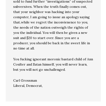
sold to fund further “investigations” of suspected
subversives. When the truth finally comes out,
that your neighbor was hacking into your
computer, I am going to issue an apology saying
that..while we regret the inconvienence to you,
the needs of the nation outweigh the rights of
you the individual. You will then be given a new
suit and $20 to start over. Since you are a
producer, you should be back in the sweet life in
no time at all.
You fucking ignorant moronic bastard child of Ann
Coulter and Satan himself, you will never learn,
but you will not go unchallenged.
Carl Grossman
Liberal, Democrat,