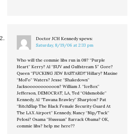
Doctor JCH Kennedy
spews:
Saturday, 8/19/06 at 2:33 pm
Who will the commie libs run in 08? “Purple
Heart” Kerry? Al “SUV and Gulfstream 5″ Gore?
Queen “FUCKING JEW BASTARD!!”Hillary? Maxine
“MoFo” Waters? Jesse “Shakedown”
Jacksooooooooooon? William J. “IceBox”
Jefferson, DEMOCRAT, LA, Ted “Oldsmobile”
Kennedy, Al “Tawana Brawley” Sharpton? Pat
“BitchSlap The Black Female Security Guard At
The LAX Airport” Kennedy, Nancy “Nip/Tuck”
Pelosi? Osama “Hussuan” Barrack Obama? OK,
commie libs? help me here??