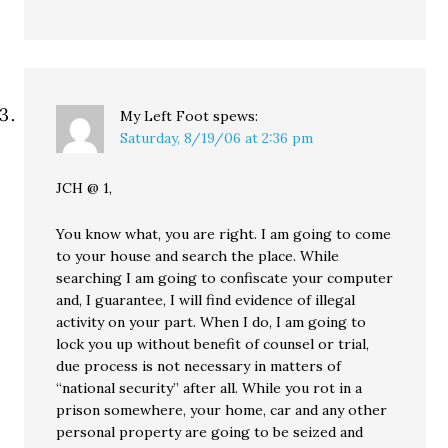
My Left Foot
spews:
Saturday, 8/19/06 at 2:36 pm
JCH @ 1,
You know what, you are right. I am going to come
to your house and search the place. While
searching I am going to confiscate your computer
and, I guarantee, I will find evidence of illegal
activity on your part. When I do, I am going to
lock you up without benefit of counsel or trial,
due process is not necessary in matters of
“national security” after all. While you rot in a
prison somewhere, your home, car and any other
personal property are going to be seized and