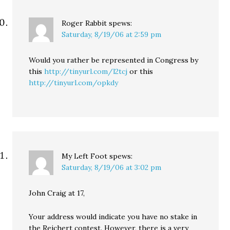
Roger Rabbit
spews:
Saturday, 8/19/06 at 2:59 pm
Would you rather be represented in Congress by
this
http://tinyurl.com/l2tcj
or this
http://tinyurl.com/opkdy
My Left Foot
spews:
Saturday, 8/19/06 at 3:02 pm
John Craig at 17,
Your address would indicate you have no stake in
the Reichert contest. However, there is a very