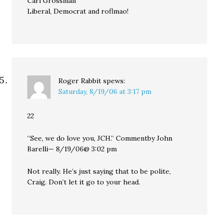
Carl Grossman
Liberal, Democrat and roflmao!
Roger Rabbit
spews:
Saturday, 8/19/06 at 3:17 pm
22
“See, we do love you, JCH.” Commentby John
Barelli— 8/19/06@ 3:02 pm
Not really. He’s just saying that to be polite,
Craig. Don’t let it go to your head.