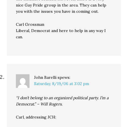
nice Gay Pride group in the area. They can help
you with the issues you have in coming out.
Carl Grossman
Liberal, Democrat and here to help in any way I
can.
John Barelli
spews:
Saturday, 8/19/06 at 3:02 pm
“I don’t belong to an organized political party. I’m a
Democrat.” – Will Rogers.
Carl, addressing JCH: