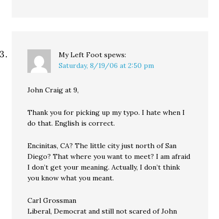
My Left Foot
spews:
Saturday, 8/19/06 at 2:50 pm
John Craig at 9,
Thank you for picking up my typo. I hate when I
do that. English is correct.
Encinitas, CA? The little city just north of San
Diego? That where you want to meet? I am afraid
I don’t get your meaning. Actually, I don’t think
you know what you meant.
Carl Grossman
Liberal, Democrat and still not scared of John