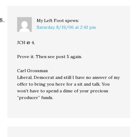
My Left Foot
spews:
Saturday, 8/19/06 at 2:43 pm
JCH @ 4,
Prove it. Then see post 5 again.
Carl Grossman
Liberal, Democrat and still I have no answer of my
offer to bring you here for a sit and talk. You
won’t have to spend a dime of your precious
“producer” funds.