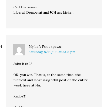
Carl Grossman
Liberal, Democrat and JCH ass kicker.
My Left Foot
spews:
Saturday, 8/19/06 at 3:08 pm
John B @ 22
OK, you win. That is, at the same time, the
funniest and most insightful post of the entire
week here at HA.
Kudos!!!!