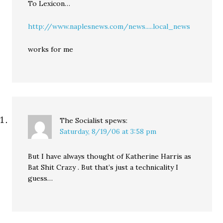
To Lexicon…
http://www.naplesnews.com/news.....local_news
works for me
The Socialist
spews:
Saturday, 8/19/06 at 3:58 pm
But I have always thought of Katherine Harris as
Bat Shit Crazy . But that’s just a technicality I
guess…