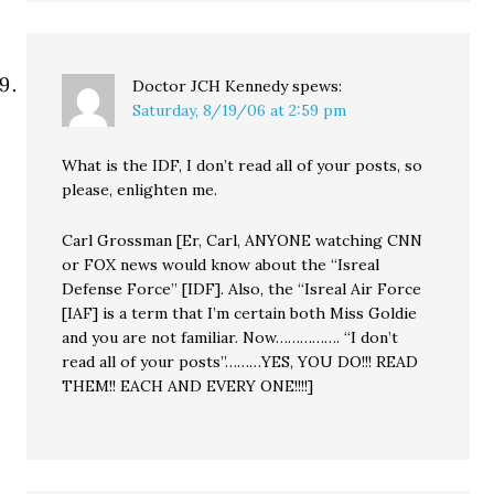
Doctor JCH Kennedy
spews:
Saturday, 8/19/06 at 2:59 pm
What is the IDF, I don’t read all of your posts, so
please, enlighten me.
Carl Grossman [Er, Carl, ANYONE watching CNN
or FOX news would know about the “Isreal
Defense Force” [IDF]. Also, the “Isreal Air Force
[IAF] is a term that I’m certain both Miss Goldie
and you are not familiar. Now……………. “I don’t
read all of your posts”………YES, YOU DO!!! READ
THEM!! EACH AND EVERY ONE!!!!]