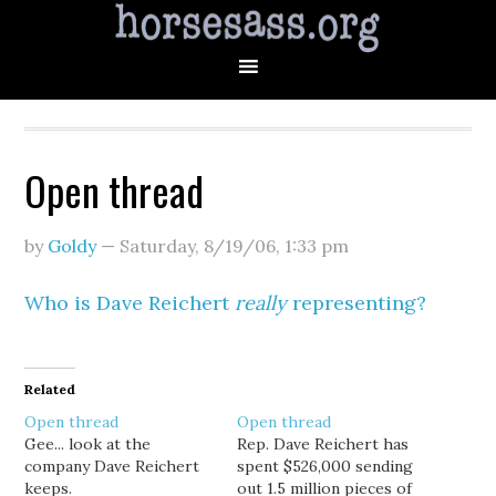
Open thread
by
Goldy
—
Saturday, 8/19/06
,
1:33 pm
Who is Dave Reichert
really
representing?
Related
Open thread
Open thread
Gee... look at the
Rep. Dave Reichert has
company Dave Reichert
spent $526,000 sending
keeps.
out 1.5 million pieces of