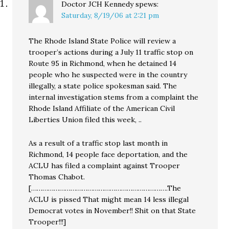
Doctor JCH Kennedy
spews:
Saturday, 8/19/06 at 2:21 pm
The Rhode Island State Police will review a
trooper’s actions during a July 11 traffic stop on
Route 95 in Richmond, when he detained 14
people who he suspected were in the country
illegally, a state police spokesman said. The
internal investigation stems from a complaint the
Rhode Island Affiliate of the American Civil
Liberties Union filed this week, ..
As a result of a traffic stop last month in
Richmond, 14 people face deportation, and the
ACLU has filed a complaint against Trooper
Thomas Chabot.
[……………………………………………………………….The
ACLU is pissed That might mean 14 less illegal
Democrat votes in November!! Shit on that State
Trooper!!!]