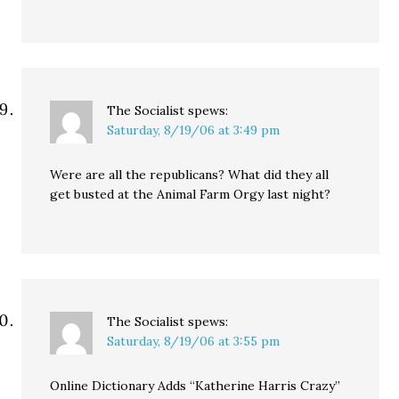
The Socialist
spews:
Saturday, 8/19/06 at 3:49 pm
Were are all the republicans? What did they all
get busted at the Animal Farm Orgy last night?
The Socialist
spews:
Saturday, 8/19/06 at 3:55 pm
Online Dictionary Adds “Katherine Harris Crazy”