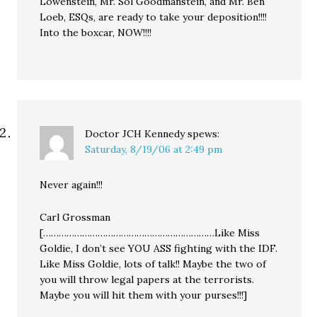
Lowenstein, Mr. Sol Goodmanstein, and Mr. Ben
Loeb, ESQs, are ready to take your deposition!!!!
Into the boxcar, NOW!!!!
Doctor JCH Kennedy
spews:
Saturday, 8/19/06 at 2:49 pm
Never again!!!
Carl Grossman
[…………………………………………………………Like Miss
Goldie, I don’t see YOU ASS fighting with the IDF.
Like Miss Goldie, lots of talk!! Maybe the two of
you will throw legal papers at the terrorists.
Maybe you will hit them with your purses!!!]