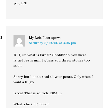
you, JCH.
My Left Foot
spews:
Saturday, 8/19/06 at 3:06 pm
JCH, um what is Isreal? Ohhhhhhh, you mean
Israel. Jesus man, I guess you threw stones too
soon.
Sorry, but I don’t read all your posts. Only when I
want a laugh.
Isreal. That is so rich. ISRAEL.
What a fucking moron.