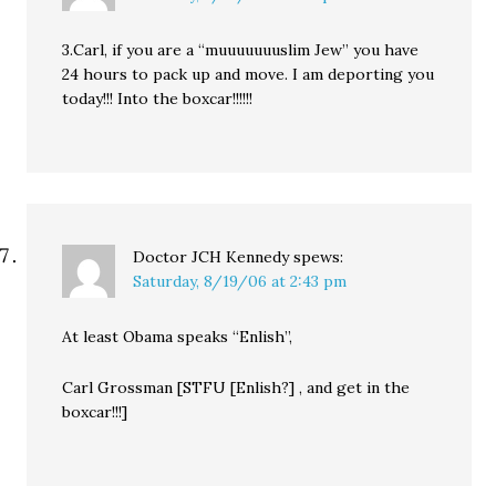
3.Carl, if you are a “muuuuuuuslim Jew” you have
24 hours to pack up and move. I am deporting you
today!!! Into the boxcar!!!!!!
Doctor JCH Kennedy
spews:
Saturday, 8/19/06 at 2:43 pm
At least Obama speaks “Enlish”,
Carl Grossman [STFU [Enlish?] , and get in the
boxcar!!!]