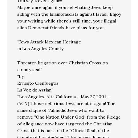
You say,”Never again!!!”
Maybe once again if you self-hating Jews keep
siding with the Islamofascists against Israel. Enjoy
your writing while there’s still time, your illegal
alien Democrat friends have plans for you:
“Jews Attack Mexican Heritage
in Los Angeles County
Threaten litigation over Christian Cross on
county seal”
“by
Ernesto Cienfuegos
La Voz de Aztlan”
“Los Angeles, Alta California – May 27, 2004 –
(ACN) Those nefarious Jews are at it again! The
same clique of Talmudic Jews who want to
remove “One Nation Under God” from the Pledge
of Allegiance now have targeted the Christian
Cross that is part of the “Official Seal of the
County of Los Angeles.” The Jewess Ramona