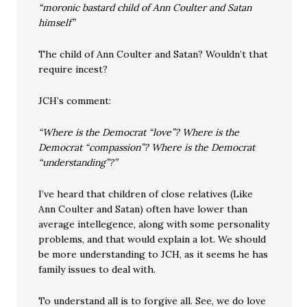
“moronic bastard child of Ann Coulter and Satan
himself”
The child of Ann Coulter and Satan? Wouldn’t that
require incest?
JCH’s comment:
“Where is the Democrat “love”? Where is the
Democrat “compassion”? Where is the Democrat
“understanding”?”
I’ve heard that children of close relatives (Like
Ann Coulter and Satan) often have lower than
average intellegence, along with some personality
problems, and that would explain a lot. We should
be more understanding to JCH, as it seems he has
family issues to deal with.
To understand all is to forgive all. See, we do love