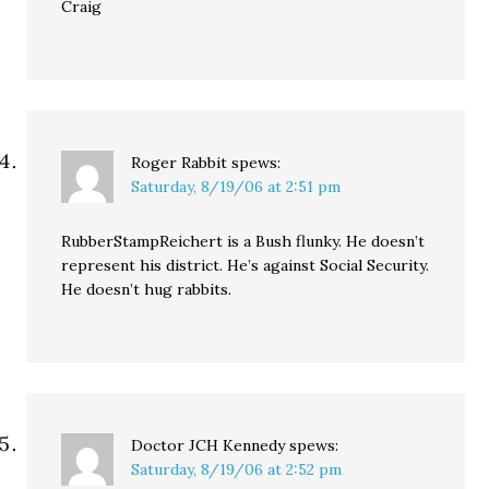
Craig
Roger Rabbit
spews:
Saturday, 8/19/06 at 2:51 pm
RubberStampReichert is a Bush flunky. He doesn’t
represent his district. He’s against Social Security.
He doesn’t hug rabbits.
Doctor JCH Kennedy
spews:
Saturday, 8/19/06 at 2:52 pm