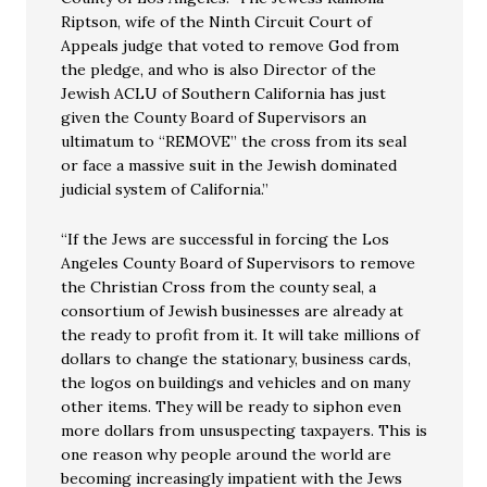
Riptson, wife of the Ninth Circuit Court of
Appeals judge that voted to remove God from
the pledge, and who is also Director of the
Jewish ACLU of Southern California has just
given the County Board of Supervisors an
ultimatum to “REMOVE” the cross from its seal
or face a massive suit in the Jewish dominated
judicial system of California.”
“If the Jews are successful in forcing the Los
Angeles County Board of Supervisors to remove
the Christian Cross from the county seal, a
consortium of Jewish businesses are already at
the ready to profit from it. It will take millions of
dollars to change the stationary, business cards,
the logos on buildings and vehicles and on many
other items. They will be ready to siphon even
more dollars from unsuspecting taxpayers. This is
one reason why people around the world are
becoming increasingly impatient with the Jews