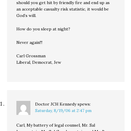
should you get hit by friendly fire and end up as
an acceptable casualty risk statistic, it would be
God’s will.
How do you sleep at night?
Never again!!!
Carl Grossman
Liberal, Democrat, Jew
Doctor JCH Kennedy
spews:
Saturday, 8/19/06 at 2:47 pm
Carl, My battery of legal counsel, Mr. Sal