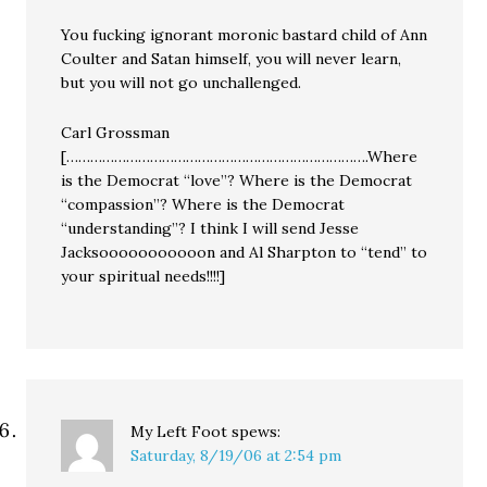
You fucking ignorant moronic bastard child of Ann
Coulter and Satan himself, you will never learn,
but you will not go unchallenged.
Carl Grossman
[………………………………………………………………….Where
is the Democrat “love”? Where is the Democrat
“compassion”? Where is the Democrat
“understanding”? I think I will send Jesse
Jacksooooooooooon and Al Sharpton to “tend” to
your spiritual needs!!!!]
My Left Foot
spews:
Saturday, 8/19/06 at 2:54 pm