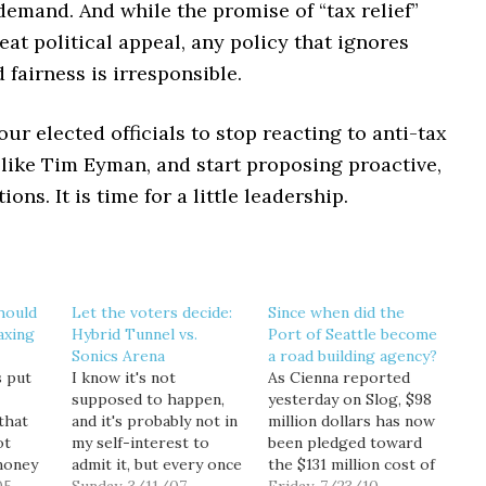
demand. And while the promise of “tax relief”
eat political appeal, any policy that ignores
fairness is irresponsible.
 our elected officials to stop reacting to anti-tax
ike Tim Eyman, and start proposing proactive,
ions. It is time for a little leadership.
hould
Let the voters decide:
Since when did the
axing
Hybrid Tunnel vs.
Port of Seattle become
Sonics Arena
a road building agency?
s put
I know it's not
As Cienna reported
supposed to happen,
yesterday on Slog, $98
that
and it's probably not in
million dollars has now
ot
my self-interest to
been pledged toward
money
admit it, but every once
the $131 million cost of