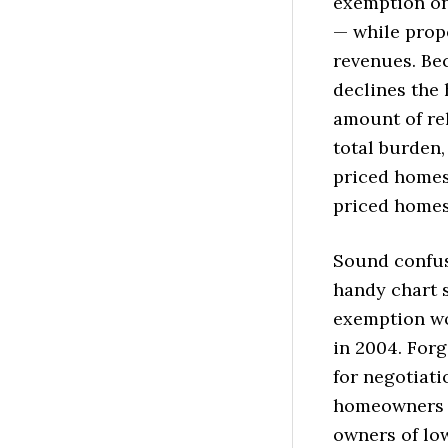
exemption on
— while prope
revenues. Be
declines the 
amount of rel
total burden,
priced homes 
priced homes
Sound confus
handy chart 
exemption wo
in 2004. Forg
for negotiati
homeowners w
owners of lo