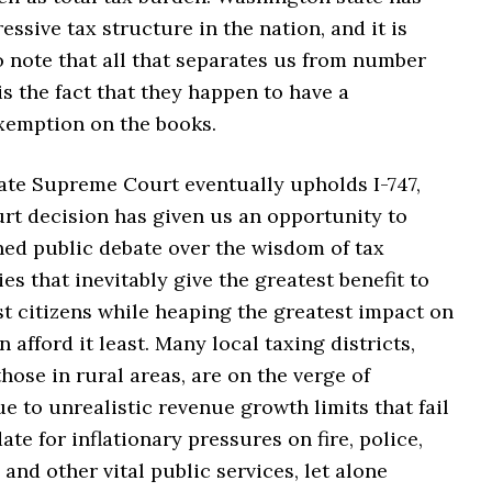
essive tax structure in the nation, and it is
o note that all that separates us from number
 is the fact that they happen to have a
emption on the books.
tate Supreme Court eventually upholds I-747,
rt decision has given us an opportunity to
ned public debate over the wisdom of tax
ies that inevitably give the greatest benefit to
t citizens while heaping the greatest impact on
 afford it least. Many local taxing districts,
those in rural areas, are on the verge of
e to unrealistic revenue growth limits that fail
e for inflationary pressures on fire, police,
 and other vital public services, let alone