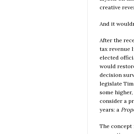
creative rev
And it wouldn’
After the rec
tax revenue 
elected offic
would restore
decision surv
legislate Ti
some higher,
consider a pr
years: a
Prop
The concept i