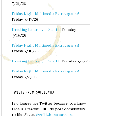
7/21/26
Friday Night Multimedia Extravaganza!
Friday, 7/17/26
Drinking Liberally — Seattle
Tuesday,
7/14/26
Friday Night Multimedia Extravaganza!
Friday, 7/10/26
Drinking Liberally — Seattle
Tuesday, 7/7/26
Friday Night Multimedia Extravaganza!
Friday, 7/3/26
TWEETS FROM @GOLDYHA
I no longer use Twitter because, you know,
Elon is a fascist. But I do post occasionally
to BlueSky at
@goldy.horsesass.org