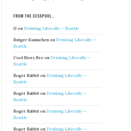
FROM THE CESSPOOL…
G
on
Drinking Liberally — Seattle
Rutger Kuninchen
on
Drinking Liberally —
Seattle
Cool Story Bro
on
Drinking Liberally —
Seattle
Roger Rabbit
on
Drinking Liberally —
Seattle
Roger Rabbit
on
Drinking Liberally —
Seattle
Roger Rabbit
on
Drinking Liberally —
Seattle
Roger Rabbit
on
Drinking Liberally —