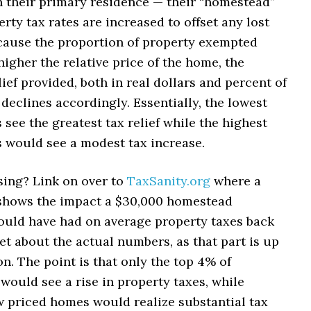
 their primary residence — their “homestead”
rty tax rates are increased to offset any lost
cause the proportion of property exempted
higher the relative price of the home, the
ief provided, both in real dollars and percent of
 declines accordingly. Essentially, the lowest
see the greatest tax relief while the highest
 would see a modest tax increase.
ing? Link on over to
TaxSanity.org
where a
shows the impact a $30,000 homestead
uld have had on average property taxes back
et about the actual numbers, as that part is up
on. The point is that only the top 4% of
ould see a rise in property taxes, while
w priced homes would realize substantial tax