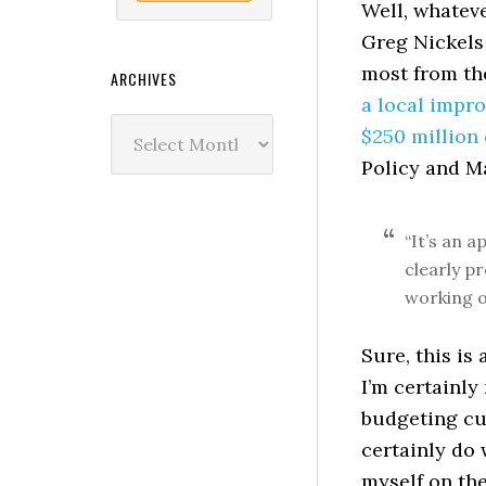
Well, whateve
Greg Nickels
most from the
ARCHIVES
a local impro
Archives
$250 million 
Policy and M
“It’s an a
clearly pr
working o
Sure, this is
I’m certainly
budgeting cu
certainly do 
myself on the