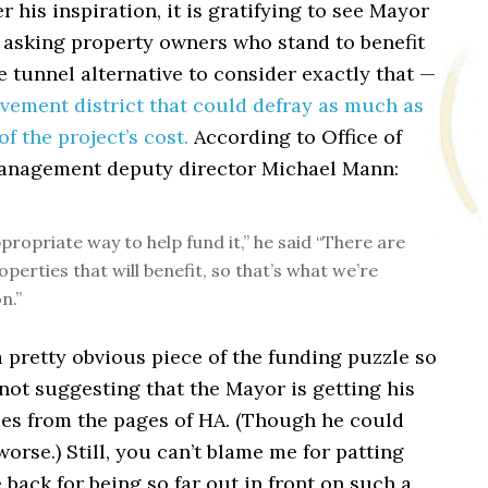
r his inspiration, it is gratifying to see Mayor
 asking property owners who stand to benefit
 tunnel alternative to consider exactly that —
vement district that could defray as much as
of the project’s cost.
According to Office of
anagement deputy director Michael Mann:
ppropriate way to help fund it,” he said “There are
operties that will benefit, so that’s what we’re
n.”
 a pretty obvious piece of the funding puzzle so
 not suggesting that the Mayor is getting his
es from the pages of HA. (Though he could
worse.) Still, you can’t blame me for patting
 back for being so far out in front on such a