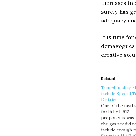
increases in 
surely has gr
adequacy and 
It is time for
demagogues l
creative solut
Related
Tunnel funding s
include Special T
District
One of the myth
forth by I-912
proponents was 
the gas tax did n
include enough 