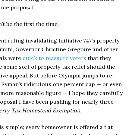
enue proposal.
t be the first the time.
ent ruling invalidating Initiative 747’s property
limits, Governor Christine Gregoire and other
ials were
quick to reassure voters
that they
 some sort of property tax relief should the
ive appeal. But before Olympia jumps to re-
m Eyman’s ridiculous one percent cap — or even
 more reasonable figure — I hope they carefully
oposal I have been pushing for nearly three
erty Tax Homestead Exemption.
s simple; every homeowner is offered a flat