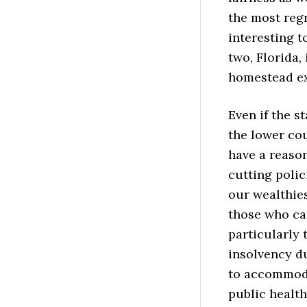
the most regr
interesting t
two, Florida,
homestead ex
Even if the s
the lower cou
have a reaso
cutting polic
our wealthies
those who can
particularly 
insolvency du
to accommodat
public health