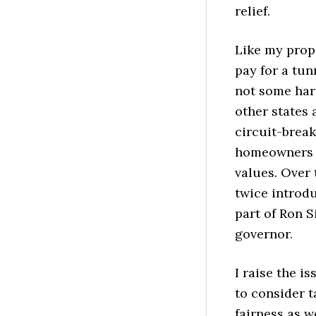
relief.
Like my propo
pay for a tu
not some har
other states 
circuit-brea
homeowners f
values. Over
twice introdu
part of Ron S
governor.
I raise the i
to consider t
fairness as w