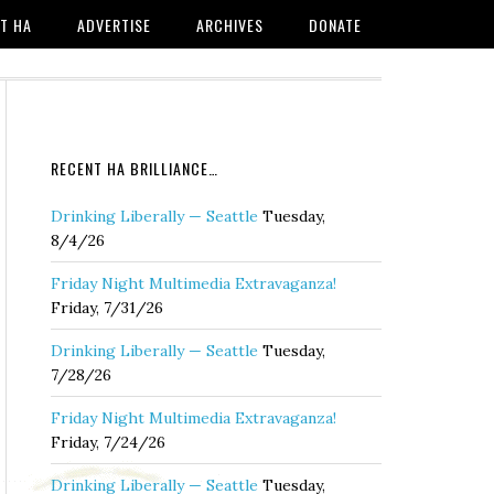
T HA
ADVERTISE
ARCHIVES
DONATE
RECENT HA BRILLIANCE…
Drinking Liberally — Seattle
Tuesday,
8/4/26
Friday Night Multimedia Extravaganza!
Friday, 7/31/26
Drinking Liberally — Seattle
Tuesday,
7/28/26
Friday Night Multimedia Extravaganza!
Friday, 7/24/26
Drinking Liberally — Seattle
Tuesday,