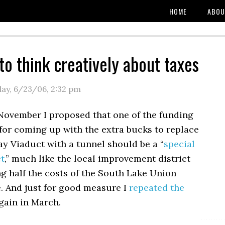
HOME
ABOU
 to think creatively about taxes
day, 6/23/06
,
2:32 pm
November I proposed that one of the funding
or coming up with the extra bucks to replace
y Viaduct with a tunnel should be a “
special
ct
,” much like the local improvement district
ng half the costs of the South Lake Union
e. And just for good measure I
repeated the
gain in March.