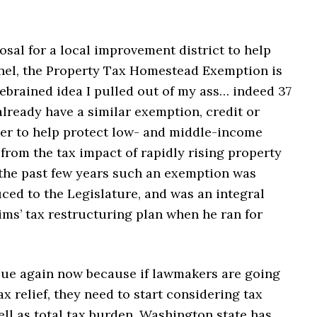
sal for a local improvement district to help
nnel, the Property Tax Homestead Exemption is
ebrained idea I pulled out of my ass… indeed 37
already have a similar exemption, credit or
ker to help protect low- and middle-income
rom the tax impact of rapidly rising property
 the past few years such an exemption was
ced to the Legislature, and was an integral
ims’ tax restructuring plan when he ran for
ssue again now because if lawmakers are going
ax relief, they need to start considering tax
ell as total tax burden. Washington state has