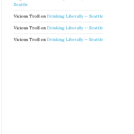
Seattle
Vicious Troll
on
Drinking Liberally — Seattle
Vicious Troll
on
Drinking Liberally — Seattle
Vicious Troll
on
Drinking Liberally — Seattle