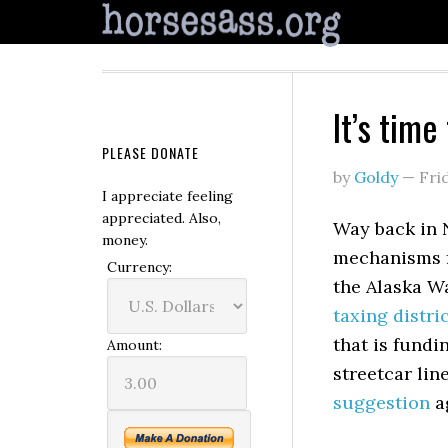
It’s time
PLEASE DONATE
by
Goldy
—
Fri
I appreciate feeling
appreciated. Also,
Way back in 
money.
mechanisms f
Currency:
the Alaska Wa
taxing distri
that is fundi
Amount:
streetcar lin
suggestion
a