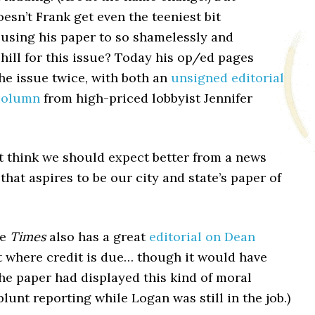
esn’t Frank get even the teeniest bit
using his paper to so shamelessly and
shill for this issue? Today his op/ed pages
the issue twice, with both an
unsigned editorial
column
from high-priced lobbyist Jennifer
st think we should expect better from a news
that aspires to be our city and state’s paper of
he
Times
also has a great
editorial on Dean
it where credit is due… though it would have
the paper had displayed this kind of moral
lunt reporting while Logan was still in the job.)