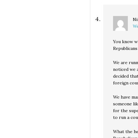
Ni
We
You know wh
Republicans
We are runni
noticed we 
decided tha
foreign coun
We have mass
someone lik
for the supe
to run a cou
What the hel