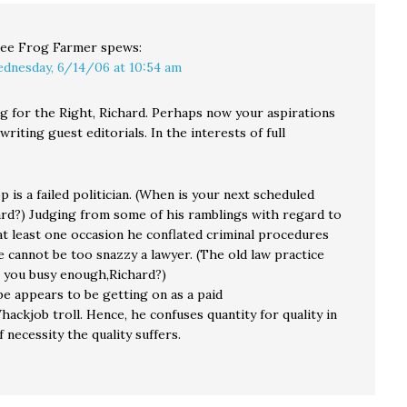
ee Frog Farmer
spews:
dnesday, 6/14/06 at 10:54 am
ng for the Right, Richard. Perhaps now your aspirations
 writing guest editorials. In the interests of full
 is a failed politician. (When is your next scheduled
ard?) Judging from some of his ramblings with regard to
at least one occasion he conflated criminal procedures
he cannot be too snazzy a lawyer. (The old law practice
 you busy enough,Richard?)
pe appears to be getting on as a paid
ckjob troll. Hence, he confuses quantity for quality in
f necessity the quality suffers.