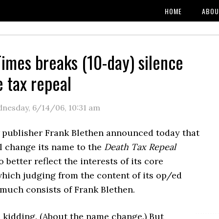
HOME
ABOU
Times breaks (10-day) silence
e tax repeal
nesday, 6/14/06
,
10:31 am
publisher Frank Blethen announced today that
ll change its name to the
Death Tax Repeal
o better reflect the interests of its core
hich judging from the content of its op/ed
 much consists of Frank Blethen.
 kidding. (About the name change.) But