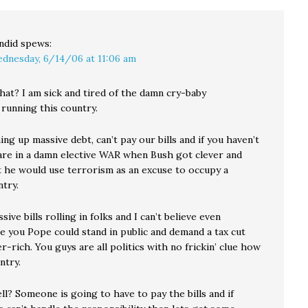
ndid
spews:
dnesday, 6/14/06 at 11:06 am
at? I am sick and tired of the damn cry-baby
 running this country.
ng up massive debt, can’t pay our bills and if you haven’t
are in a damn elective WAR when Bush got clever and
t he would use terrorism as an excuse to occupy a
try.
ive bills rolling in folks and I can’t believe even
e you Pope could stand in public and demand a tax cut
r-rich. You guys are all politics with no frickin’ clue how
ntry.
l? Someone is going to have to pay the bills and if