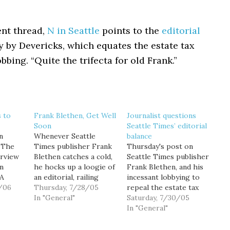
nt thread,
N in Seattle
points to the
editorial
 by Devericks, which equates the estate tax
bbing. “Quite the trifecta for old Frank.”
 to
Frank Blethen, Get Well
Journalist questions
Soon
Seattle Times’ editorial
n
Whenever Seattle
balance
 The
Times publisher Frank
Thursday's post on
irview
Blethen catches a cold,
Seattle Times publisher
hn
he hocks up a loogie of
Frank Blethen, and his
WA
an editorial, railing
incessant lobbying to
, I
/06
against the estate tax.
Thursday, 7/28/05
repeal the estate tax
u read
But do this too often
In "General"
("Frank Blethen, Get
Saturday, 7/30/05
now,
(say... more than about
Well Soon"), prompted
In "General"
ews-
once a month) and
an e-mail from a
s that
readers will start
prominent member of