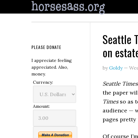
Seattle 
PLEASE DONATE
on estat
I appreciate feeling
appreciated. Also,
by
Goldy
—
Wed
money.
Currency:
Seattle Times
the paper wi
Times
so as t
Amount:
audience — w
pages pretty
Of course I’m