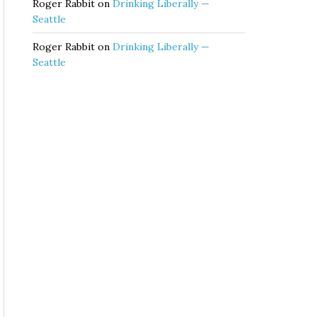
Roger Rabbit
on
Drinking Liberally —
Seattle
Roger Rabbit
on
Drinking Liberally —
Seattle