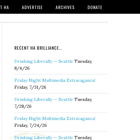
T HA
ADVERTISE
ARCHIVES
DONATE
RECENT HA BRILLIANCE…
Drinking Liberally — Seattle
Tuesday,
8/4/26
Friday Night Multimedia Extravaganza!
Friday, 7/31/26
Drinking Liberally — Seattle
Tuesday,
7/28/26
Friday Night Multimedia Extravaganza!
Friday, 7/24/26
Drinking Liberally — Seattle
Tuesday,