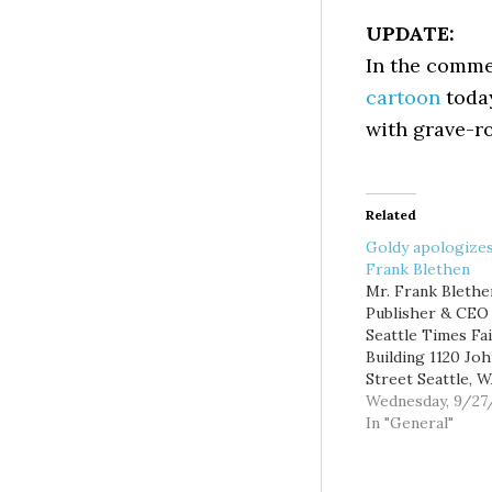
UPDATE:
In the comme
cartoon
today
with grave-ro
Related
Goldy apologizes
Frank Blethen
Mr. Frank Blethe
Publisher & CEO
Seattle Times Fa
Building 1120 Jo
Street Seattle, 
98109 Dear Frank
Wednesday, 9/27
don't know if yo
In "General"
the blogs (you k
those upstart, n
oriented website