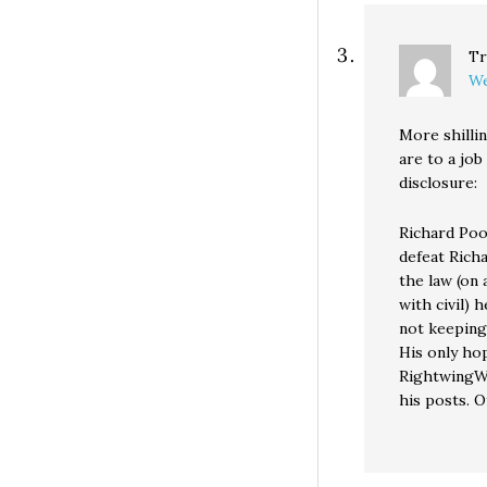
Tr
We
More shilli
are to a job
disclosure:
Richard Poop
defeat Rich
the law (on 
with civil) 
not keeping
His only ho
RightwingWha
his posts. O