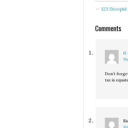
are forcing the
123 Stoopi
newspaper indus
adapt or die,) but
you've read mine
Comments
you…
N 
We
Don’t forge
tax is equat
Ri
We