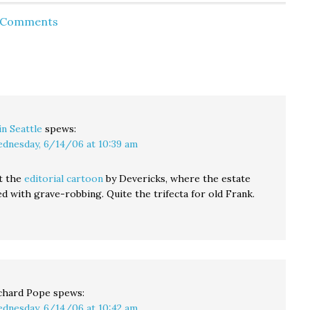
tossing out the op/ed
the media, reminding
d Comments
try to
section like the soggy
me that this is not the
 if
piece of Kleenex it…
first time the Blethens
 then
have donated space in
their own paper…
in Seattle
spews:
dnesday, 6/14/06 at 10:39 am
t the
editorial cartoon
by Devericks, where the estate
ed with grave-robbing. Quite the trifecta for old Frank.
chard Pope
spews:
dnesday, 6/14/06 at 10:42 am