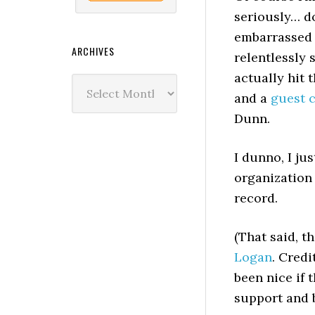
seriously… do
embarrassed 
ARCHIVES
relentlessly 
actually hit 
Archives
and a
guest 
Dunn.
I dunno, I ju
organization 
record.
(That said, t
Logan
. Cred
been nice if 
support and b