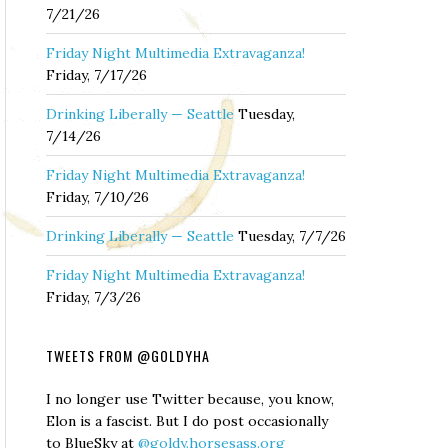
7/21/26
Friday Night Multimedia Extravaganza!
Friday, 7/17/26
Drinking Liberally — Seattle
Tuesday,
7/14/26
Friday Night Multimedia Extravaganza!
Friday, 7/10/26
Drinking Liberally — Seattle
Tuesday, 7/7/26
Friday Night Multimedia Extravaganza!
Friday, 7/3/26
TWEETS FROM @GOLDYHA
I no longer use Twitter because, you know,
Elon is a fascist. But I do post occasionally
to BlueSky at
@goldy.horsesass.org