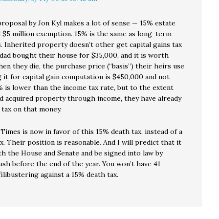
 proposal by Jon Kyl makes a lot of sense — 15% estate
d $5 million exemption. 15% is the same as long-term
s. Inherited property doesn’t other get capital gains tax
dad bought their house for $35,000, and it is worth
n they die, the purchase price (“basis”) their heirs use
 it for capital gain computation is $450,000 and not
 is lower than the income tax rate, but to the extent
d acquired property through income, they have already
 tax on that money.
Times is now in favor of this 15% death tax, instead of a
. Their position is reasonable. And I will predict that it
oth the House and Senate and be signed into law by
ush before the end of the year. You won’t have 41
libustering against a 15% death tax.