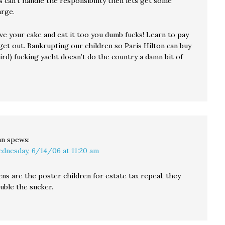
 can’t handle the responsibility then lets get some
arge.
ve your cake and eat it too you dumb fucks! Learn to pay
 get out. Bankrupting our children so Paris Hilton can buy
ird) fucking yacht doesn’t do the country a damn bit of
an
spews:
dnesday, 6/14/06 at 11:20 am
ens are the poster children for estate tax repeal, they
uble the sucker.