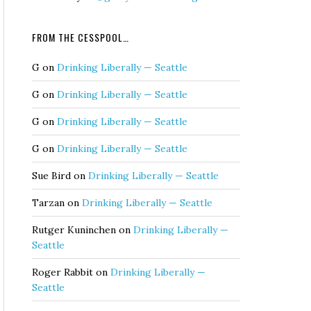
FROM THE CESSPOOL…
G
on
Drinking Liberally — Seattle
G
on
Drinking Liberally — Seattle
G
on
Drinking Liberally — Seattle
G
on
Drinking Liberally — Seattle
Sue Bird
on
Drinking Liberally — Seattle
Tarzan
on
Drinking Liberally — Seattle
Rutger Kuninchen
on
Drinking Liberally —
Seattle
Roger Rabbit
on
Drinking Liberally —
Seattle