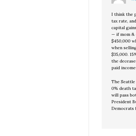
I think the
tax rate, an
capital gain
— if mom & 
$450,000 whe
when selling
$35,000. 15%
the decease
paid income
The Seattle 
0% death tax
will pass b
President B
Democrats fi