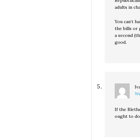
Repubclicans
adults in ch
You can’t ha
the bills or
a second (th
good.
Iv
We
If the Bleth
ought to do