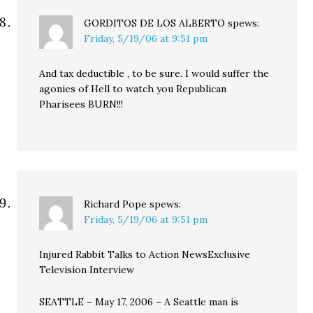
GORDITOS DE LOS ALBERTO
spews:
Friday, 5/19/06 at 9:51 pm
And tax deductible , to be sure. I would suffer the
agonies of Hell to watch you Republican
Pharisees BURN!!!
Richard Pope
spews:
Friday, 5/19/06 at 9:51 pm
Injured Rabbit Talks to Action NewsExclusive
Television Interview
SEATTLE – May 17, 2006 – A Seattle man is