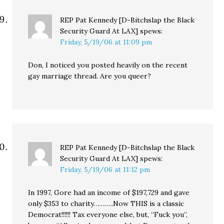
REP Pat Kennedy [D-Bitchslap the Black
Security Guard At LAX]
spews:
Friday, 5/19/06 at 11:09 pm
Don, I noticed you posted heavily on the recent
gay marriage thread. Are you queer?
REP Pat Kennedy [D-Bitchslap the Black
Security Guard At LAX]
spews:
Friday, 5/19/06 at 11:12 pm
In 1997, Gore had an income of $197,729 and gave
only $353 to charity………..Now THIS is a classic
Democrat!!!!!! Tax everyone else, but, “Fuck you”,