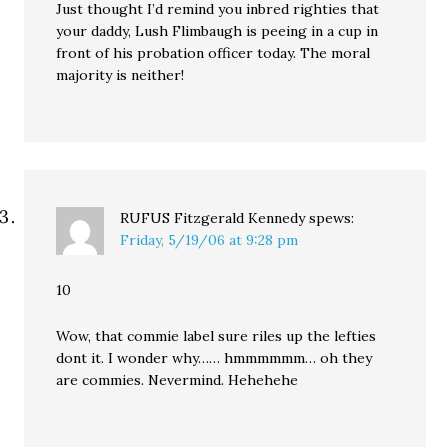
Just thought I’d remind you inbred righties that
your daddy, Lush Flimbaugh is peeing in a cup in
front of his probation officer today. The moral
majority is neither!
RUFUS Fitzgerald Kennedy
spews:
Friday, 5/19/06 at 9:28 pm
10
Wow, that commie label sure riles up the lefties
dont it. I wonder why…… hmmmmmm… oh they
are commies. Nevermind. Hehehehe