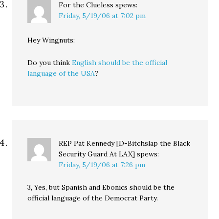
For the Clueless
spews:
Friday, 5/19/06 at 7:02 pm
Hey Wingnuts:
Do you think
English should be the official
language of the USA
?
REP Pat Kennedy [D-Bitchslap the Black
Security Guard At LAX]
spews:
Friday, 5/19/06 at 7:26 pm
3, Yes, but Spanish and Ebonics should be the
official language of the Democrat Party.