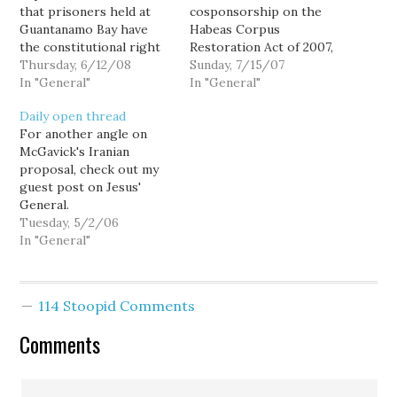
that prisoners held at
cosponsorship on the
Guantanamo Bay have
Habeas Corpus
the constitutional right
Restoration Act of 2007,
to challenge their
Thursday, 6/12/08
a bill by Senator Arlen
Sunday, 7/15/07
detentions in US courts.
In "General"
Specter (R-PA) that
In "General"
"The laws and
would "…restore habeas
Daily open thread
Constitution are
corpus for those
For another angle on
designed to survive, and
detained by the United
McGavick's Iranian
remain in force, in
States." At that point, the
proposal, check out my
extraordinary times,"
legislation had 23
guest post on Jesus'
Justice Anthony M.
cosponsors -- 22
General.
Kennedy wrote for the
Democrats and
Tuesday, 5/2/06
court. So...…
Independent Bernie
In "General"
Sanders…
114 Stoopid Comments
Comments