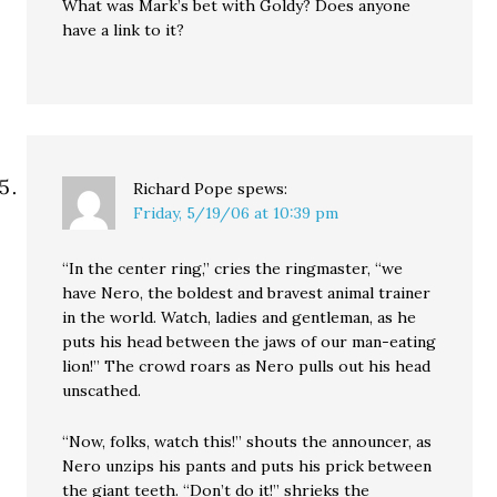
What was Mark’s bet with Goldy? Does anyone
have a link to it?
Richard Pope
spews:
Friday, 5/19/06 at 10:39 pm
“In the center ring,” cries the ringmaster, “we
have Nero, the boldest and bravest animal trainer
in the world. Watch, ladies and gentleman, as he
puts his head between the jaws of our man-eating
lion!” The crowd roars as Nero pulls out his head
unscathed.
“Now, folks, watch this!” shouts the announcer, as
Nero unzips his pants and puts his prick between
the giant teeth. “Don’t do it!” shrieks the