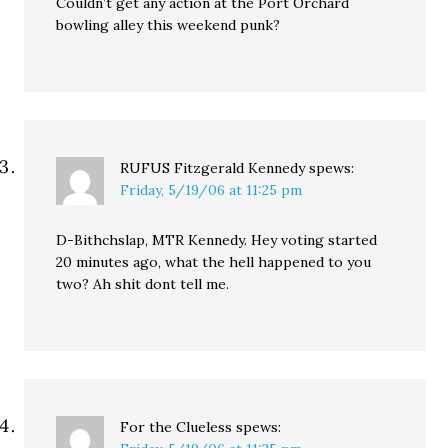
Couldn’t get any action at the Port Orchard
bowling alley this weekend punk?
RUFUS Fitzgerald Kennedy
spews:
Friday, 5/19/06 at 11:25 pm
D-Bithchslap, MTR Kennedy. Hey voting started
20 minutes ago, what the hell happened to you
two? Ah shit dont tell me.
For the Clueless
spews: