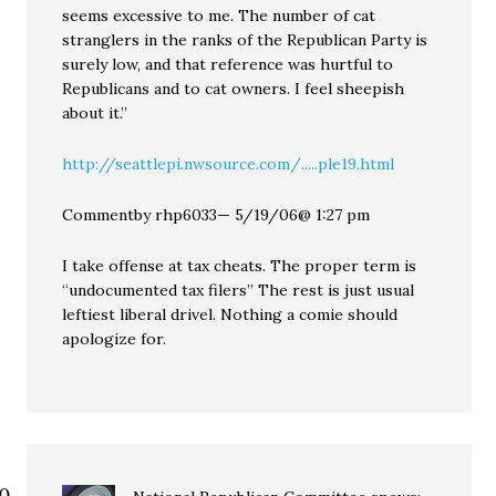
seems excessive to me. The number of cat
stranglers in the ranks of the Republican Party is
surely low, and that reference was hurtful to
Republicans and to cat owners. I feel sheepish
about it.”
http://seattlepi.nwsource.com/.....ple19.html
Commentby rhp6033— 5/19/06@ 1:27 pm
I take offense at tax cheats. The proper term is
“undocumented tax filers” The rest is just usual
leftiest liberal drivel. Nothing a comie should
apologize for.