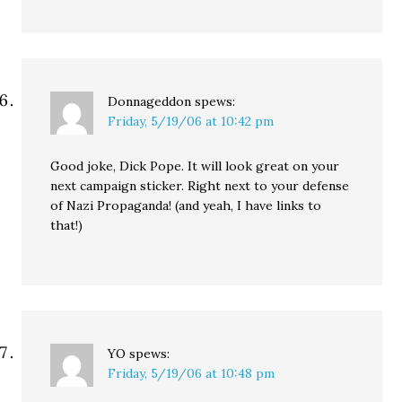
Donnageddon
spews:
Friday, 5/19/06 at 10:42 pm
Good joke, Dick Pope. It will look great on your
next campaign sticker. Right next to your defense
of Nazi Propaganda! (and yeah, I have links to
that!)
YO
spews:
Friday, 5/19/06 at 10:48 pm