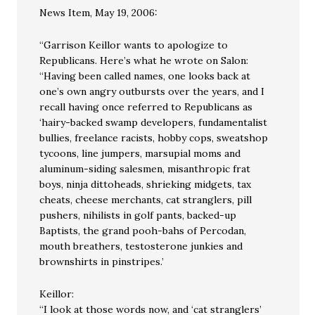
News Item, May 19, 2006:
“Garrison Keillor wants to apologize to
Republicans. Here’s what he wrote on Salon:
“Having been called names, one looks back at
one’s own angry outbursts over the years, and I
recall having once referred to Republicans as
‘hairy-backed swamp developers, fundamentalist
bullies, freelance racists, hobby cops, sweatshop
tycoons, line jumpers, marsupial moms and
aluminum-siding salesmen, misanthropic frat
boys, ninja dittoheads, shrieking midgets, tax
cheats, cheese merchants, cat stranglers, pill
pushers, nihilists in golf pants, backed-up
Baptists, the grand pooh-bahs of Percodan,
mouth breathers, testosterone junkies and
brownshirts in pinstripes.’
Keillor:
“I look at those words now, and ‘cat stranglers’