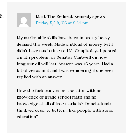
Mark The Redneck Kennedy
spews:
Friday, 5/19/06 at 9:34 pm
My marketable skills have been in pretty heavy
demand this week. Made shitload of money, but I
didn’t have much time to HA. Coupla days I posted
a math problem for Senator Cantwell on how
long our oil will last. Answer was 46 years. Had a
lot of zeros in it and I was wondering if she ever
replied with an answer.
How the fuck can you be a senator with no
knowledge of grade school math and no
knowledge at all of free markets? Doncha kinda
think we deserve better… like people with some
education?