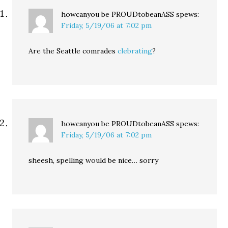
howcanyou be PROUDtobeanASS
spews:
Friday, 5/19/06 at 7:02 pm
Are the Seattle comrades
clebrating
?
howcanyou be PROUDtobeanASS
spews:
Friday, 5/19/06 at 7:02 pm
sheesh, spelling would be nice… sorry