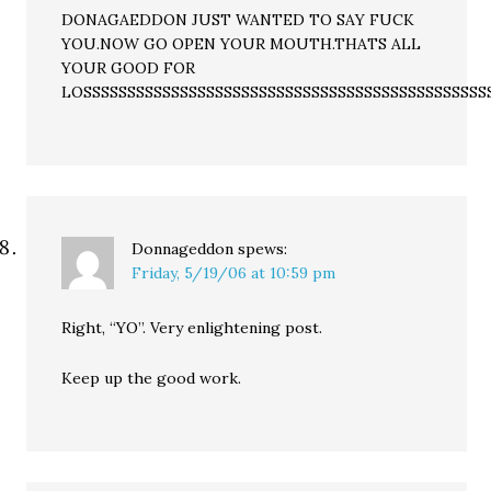
DONAGAEDDON JUST WANTED TO SAY FUCK
YOU.NOW GO OPEN YOUR MOUTH.THATS ALL
YOUR GOOD FOR
LOSSSSSSSSSSSSSSSSSSSSSSSSSSSSSSSSSSSSSSSSSSSSSS
Donnageddon
spews:
Friday, 5/19/06 at 10:59 pm
Right, “YO”. Very enlightening post.
Keep up the good work.