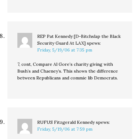
REP Pat Kennedy [D-Bitchslap the Black
Security Guard At LAX]
spews:
Friday, 5/19/06 at 7:35 pm
7, cont, Compare Al Gore’s charity giving with
Bush’s and Chaeney’s. This shows the difference
between Republicans and commie lib Democrats.
RUFUS Fitzgerald Kennedy
spews:
Friday, 5/19/06 at 7:59 pm