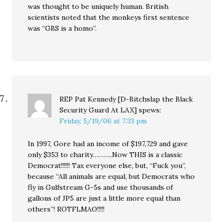
was thought to be uniquely human. British
scientists noted that the monkeys first sentence
was “GBS is a homo”.
REP Pat Kennedy [D-Bitchslap the Black
Security Guard At LAX]
spews:
Friday, 5/19/06 at 7:33 pm
In 1997, Gore had an income of $197,729 and gave
only $353 to charity………..Now THIS is a classic
Democrat!!!!!! Tax everyone else, but, “Fuck you”,
because “All animals are equal, but Democrats who
fly in Gulfstream G-5s and use thousands of
gallons of JP5 are just a little more equal than
others”! ROTFLMAO!!!!!