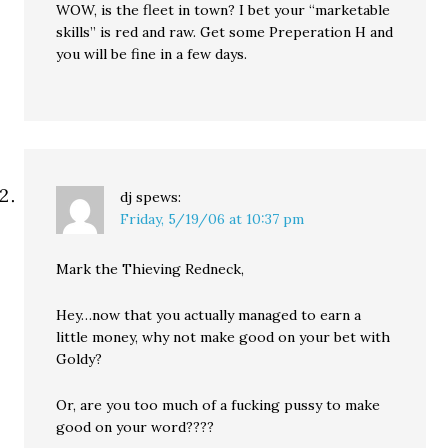
WOW, is the fleet in town? I bet your “marketable
skills” is red and raw. Get some Preperation H and
you will be fine in a few days.
dj
spews:
Friday, 5/19/06 at 10:37 pm
Mark the Thieving Redneck,
Hey…now that you actually managed to earn a
little money, why not make good on your bet with
Goldy?
Or, are you too much of a fucking pussy to make
good on your word????