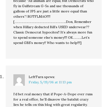
because “All animals are equal, but Democrats who
fly in Gulfstream G-5s and use thousands of
gallons of JP5 are just a little more equal than
others”! ROTFLMAO!!!!!
[…………………………………………………..Don, Remember
when Hillary deducted Bill’s USED underwear??
Classic Democrat hypocites!! It’s always more fun
to spend someone else’s money!!!! OK……….Let’s
spend GBS’s money!! Who wants to help!!!!]
LeftTurn
spews:
Friday, 5/19/06 at 11:13 pm
I’d bet real money that if Pope-A-Dope ever runs
for a real office, he’ll disavow the batshit crazy
lies he tells on this blog with great regularity.