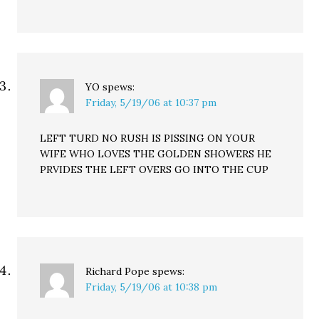
YO
spews:
Friday, 5/19/06 at 10:37 pm
LEFT TURD NO RUSH IS PISSING ON YOUR
WIFE WHO LOVES THE GOLDEN SHOWERS HE
PRVIDES THE LEFT OVERS GO INTO THE CUP
Richard Pope
spews:
Friday, 5/19/06 at 10:38 pm