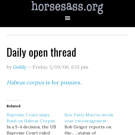
Daily open thread
by
Goldy
—
Friday, 5/19/06
,
6:51 pm
Habeas corpus
is for pussies.
Related
Supreme Court slaps
Sen. Patty Murray needs
Bush on Habeas Corpus
your encouragement
In a 5-4 decision, the US
Bob Geiger reports on
Supreme Court ruled
the... ...status of