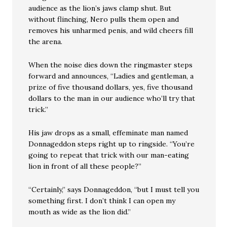
audience as the lion’s jaws clamp shut. But
without flinching, Nero pulls them open and
removes his unharmed penis, and wild cheers fill
the arena.
When the noise dies down the ringmaster steps
forward and announces, “Ladies and gentleman, a
prize of five thousand dollars, yes, five thousand
dollars to the man in our audience who’ll try that
trick.”
His jaw drops as a small, effeminate man named
Donnageddon steps right up to ringside. “You’re
going to repeat that trick with our man-eating
lion in front of all these people?”
“Certainly,” says Donnageddon, “but I must tell you
something first. I don’t think I can open my
mouth as wide as the lion did.”