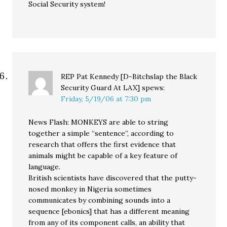
Social Security system!
REP Pat Kennedy [D-Bitchslap the Black
Security Guard At LAX]
spews:
Friday, 5/19/06 at 7:30 pm
News Flash: MONKEYS are able to string
together a simple “sentence”, according to
research that offers the first evidence that
animals might be capable of a key feature of
language.
British scientists have discovered that the putty-
nosed monkey in Nigeria sometimes
communicates by combining sounds into a
sequence [ebonics] that has a different meaning
from any of its component calls, an ability that