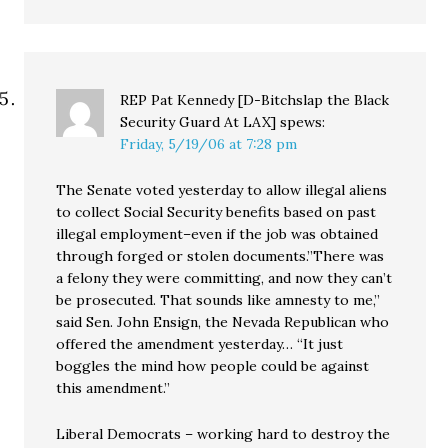
REP Pat Kennedy [D-Bitchslap the Black
Security Guard At LAX]
spews:
Friday, 5/19/06 at 7:28 pm
The Senate voted yesterday to allow illegal aliens
to collect Social Security benefits based on past
illegal employment–even if the job was obtained
through forged or stolen documents.”There was
a felony they were committing, and now they can’t
be prosecuted. That sounds like amnesty to me,”
said Sen. John Ensign, the Nevada Republican who
offered the amendment yesterday… “It just
boggles the mind how people could be against
this amendment.”
Liberal Democrats – working hard to destroy the