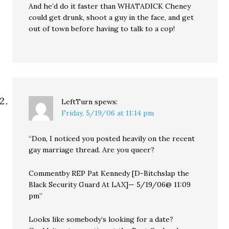
And he’d do it faster than WHATADICK Cheney
could get drunk, shoot a guy in the face, and get
out of town before having to talk to a cop!
LeftTurn
spews:
Friday, 5/19/06 at 11:14 pm
“Don, I noticed you posted heavily on the recent
gay marriage thread. Are you queer?
Commentby REP Pat Kennedy [D-Bitchslap the
Black Security Guard At LAX]— 5/19/06@ 11:09
pm”
Looks like somebody’s looking for a date?