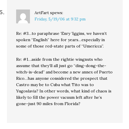
ArtFart
spews:
Friday, 5/19/06 at 9:32 pm
Re: #3…to paraphrase ‘Enry ‘Iggins, we haven’t
spoken “English” here for years…especially in
some of those red-state parts of “Umericca”.
Re: #1…aside from the rightie wingnuts who
assume that they’ll all just go “ding-dong-the-
witch-is-dead” and become a new annex of Puerto
Rico…has anyone considered the prospect that
Castro may be to Cuba what Tito was to
Yugoslavia? In other words, what kind of chaos is
likely to fill the power vacuum left after he’s
gone–just 90 miles from Florida?