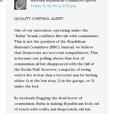
National Republican Committee
spews:
Friday, 5/19/06 at 8:39 pm
QUALITY CONTROL ALERT!
One of our associates, operating under the
“Rufus” brand, conflates liberals with communists.
This is not the position of the Republican
National Committee (RNC). Instead, we believe
that Democrats are terrorist sympathizers. This
is because our polling shows that fear of
communism all but disappeared with the fall of
the Berlin Wall. However, a majority of swing
voters live in fear that a terrorist may be lurking
either 1) at the bus stop, 2) in the garage, or 3)
under the bed.
By tirelessly flogging the dead horse of
communism, Rufus is making Republicans look out
of touch with reality and desperately old hat.