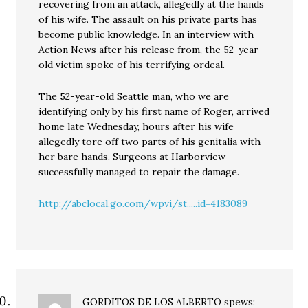
recovering from an attack, allegedly at the hands
of his wife. The assault on his private parts has
become public knowledge. In an interview with
Action News after his release from, the 52-year-
old victim spoke of his terrifying ordeal.
The 52-year-old Seattle man, who we are
identifying only by his first name of Roger, arrived
home late Wednesday, hours after his wife
allegedly tore off two parts of his genitalia with
her bare hands. Surgeons at Harborview
successfully managed to repair the damage.
http://abclocal.go.com/wpvi/st.....id=4183089
GORDITOS DE LOS ALBERTO
spews: