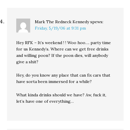
Mark The Redneck Kennedy
spews:
Friday, 5/19/06 at 9:31 pm
Hey RFK – It’s weekend ! ! Woo hoo…. party time
for us Kennedy’s. Where can we get free drinks
and willing poon? If the poon dies, will anybody
give a shit?
Hey, do you know any place that can fix cars that
have sorta been immersed for a while?
What kinda drinks should we have? Aw, fuck it,
let’s have one of everything…