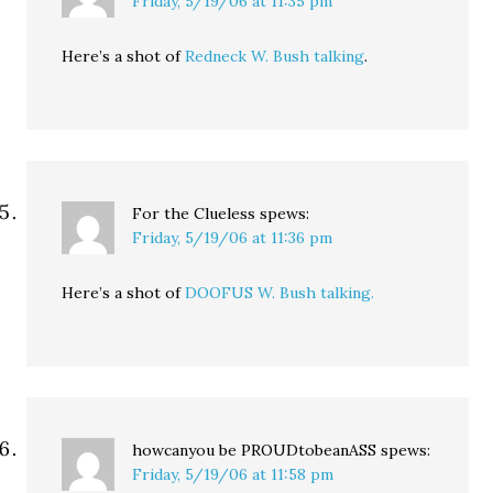
Friday, 5/19/06 at 11:35 pm
Here’s a shot of
Redneck W. Bush talking
.
For the Clueless
spews:
Friday, 5/19/06 at 11:36 pm
Here’s a shot of
DOOFUS W. Bush talking.
howcanyou be PROUDtobeanASS
spews:
Friday, 5/19/06 at 11:58 pm