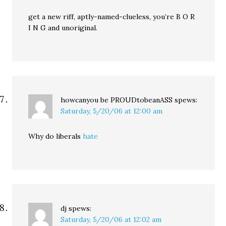
get a new riff, aptly-named-clueless, you’re B O R
I N G and unoriginal.
howcanyou be PROUDtobeanASS
spews:
Saturday, 5/20/06 at 12:00 am
Why do liberals
hate
dj
spews:
Saturday, 5/20/06 at 12:02 am