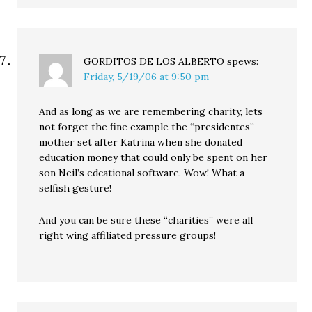
GORDITOS DE LOS ALBERTO
spews:
Friday, 5/19/06 at 9:50 pm
And as long as we are remembering charity, lets
not forget the fine example the “presidentes”
mother set after Katrina when she donated
education money that could only be spent on her
son Neil’s edcational software. Wow! What a
selfish gesture!
And you can be sure these “charities” were all
right wing affiliated pressure groups!