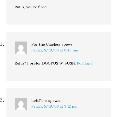
Rufus, you’re fired!
For the Clueless
spews:
Friday, 5/19/06 at 8:49 pm
Rufus? I prefer DOOFUS W. BUSH.
Roll tape!
LeftTurn
spews:
Friday, 5/19/06 at 9:12 pm