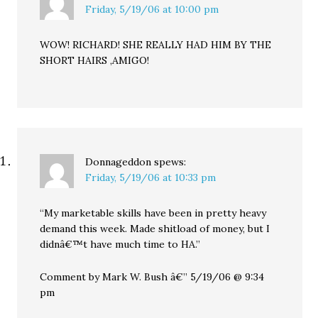
Friday, 5/19/06 at 10:00 pm
WOW! RICHARD! SHE REALLY HAD HIM BY THE
SHORT HAIRS ,AMIGO!
Donnageddon
spews:
Friday, 5/19/06 at 10:33 pm
“My marketable skills have been in pretty heavy
demand this week. Made shitload of money, but I
didnâ€™t have much time to HA.”
Comment by Mark W. Bush â€” 5/19/06 @ 9:34
pm