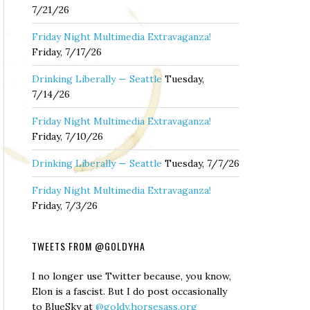
7/21/26
Friday Night Multimedia Extravaganza!
Friday, 7/17/26
Drinking Liberally — Seattle
Tuesday,
7/14/26
Friday Night Multimedia Extravaganza!
Friday, 7/10/26
Drinking Liberally — Seattle
Tuesday, 7/7/26
Friday Night Multimedia Extravaganza!
Friday, 7/3/26
TWEETS FROM @GOLDYHA
I no longer use Twitter because, you know,
Elon is a fascist. But I do post occasionally
to BlueSky at
@goldy.horsesass.org