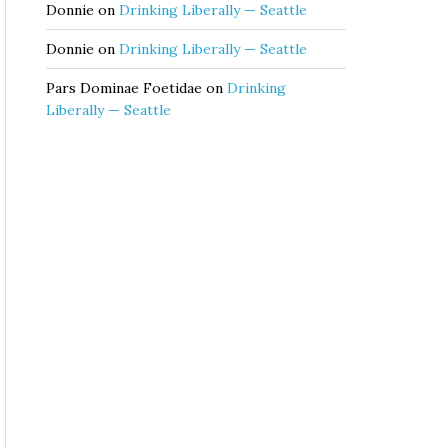
Donnie
on
Drinking Liberally — Seattle
Donnie
on
Drinking Liberally — Seattle
Pars Dominae Foetidae
on
Drinking
Liberally — Seattle