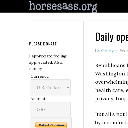
Daily op
PLEASE DONATE
by
Goldy
—
Wed
I appreciate feeling
appreciated. Also,
Republicans 
money.
Washington P
Currency:
overwhelming
health care, 
privacy, Iraq
Amount:
But all’s not
by a comfort