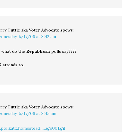
rry Tuttle aka Voter Advocate
spews:
dnesday, 5/17/06 at 8:42 am
t, what do the
Republican
polls say????
 attends to.
rry Tuttle aka Voter Advocate
spews:
dnesday, 5/17/06 at 8:45 am
ollkatz.homestead......age001.gif