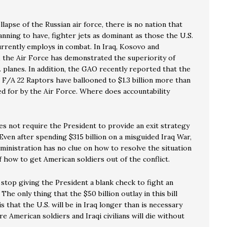
llapse of the Russian air force, there is no nation that
lanning to have, fighter jets as dominant as those the U.S.
urrently employs in combat. In Iraq, Kosovo and
, the Air Force has demonstrated the superiority of
. planes. In addition, the GAO recently reported that the
 F/A 22 Raptors have ballooned to $1.3 billion more than
d for by the Air Force. Where does accountability
es not require the President to provide an exit strategy
 Even after spending $315 billion on a misguided Iraq War,
ministration has no clue on how to resolve the situation
f how to get American soldiers out of the conflict.
o stop giving the President a blank check to fight an
 The only thing that the $50 billion outlay in this bill
s that the U.S. will be in Iraq longer than is necessary
e American soldiers and Iraqi civilians will die without