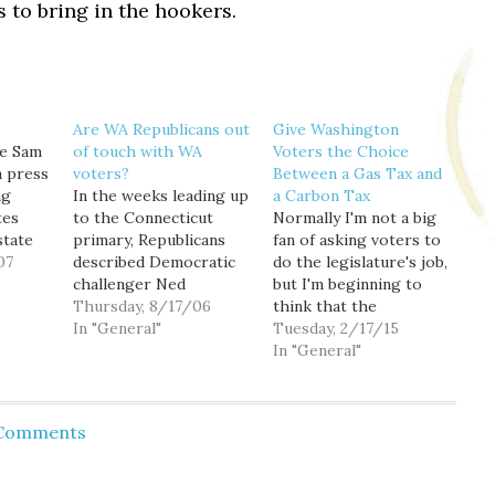
 to bring in the hookers.
Are WA Republicans out
Give Washington
te Sam
of touch with WA
Voters the Choice
a press
voters?
Between a Gas Tax and
ng
In the weeks leading up
a Carbon Tax
tes
to the Connecticut
Normally I'm not a big
state
primary, Republicans
fan of asking voters to
07
described Democratic
do the legislature's job,
and
challenger Ned
but I'm beginning to
sn't
Lamont's anti-war
Thursday, 8/17/06
think that the
ises.
position as "extreme"
In "General"
transportation funding
Tuesday, 2/17/15
Primary
and "out of touch" with
package currently
In "General"
at the
mainstream America. In
under negotiation
ngton
the days after Lamont
should be an exception.
t home.
soundly beat three-
Governor Inslee had
 Comments
ite
term Democratic
creatively
incumbent Sen. Joe
proposed funding
Lieberman, Republicans
transportation