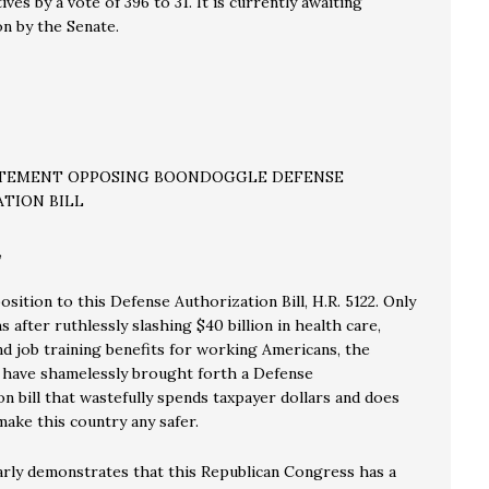
ves by a vote of 396 to 31. It is currently awaiting
on by the Senate.
ATEMENT OPPOSING BOONDOGGLE DEFENSE
TION BILL
,
position to this Defense Authorization Bill, H.R. 5122. Only
 after ruthlessly slashing $40 billion in health care,
nd job training benefits for working Americans, the
 have shamelessly brought forth a Defense
n bill that wastefully spends taxpayer dollars and does
ake this country any safer.
early demonstrates that this Republican Congress has a