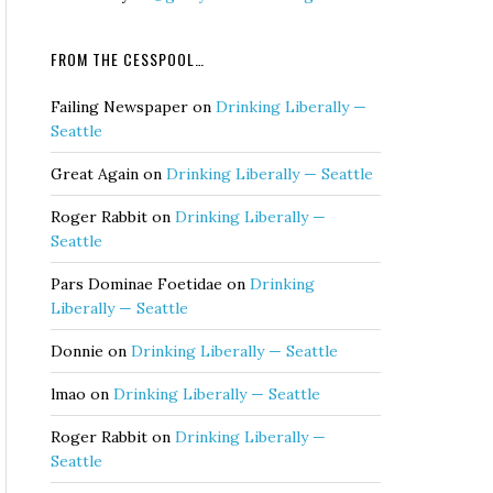
FROM THE CESSPOOL…
Failing Newspaper
on
Drinking Liberally —
Seattle
Great Again
on
Drinking Liberally — Seattle
Roger Rabbit
on
Drinking Liberally —
Seattle
Pars Dominae Foetidae
on
Drinking
Liberally — Seattle
Donnie
on
Drinking Liberally — Seattle
lmao
on
Drinking Liberally — Seattle
Roger Rabbit
on
Drinking Liberally —
Seattle