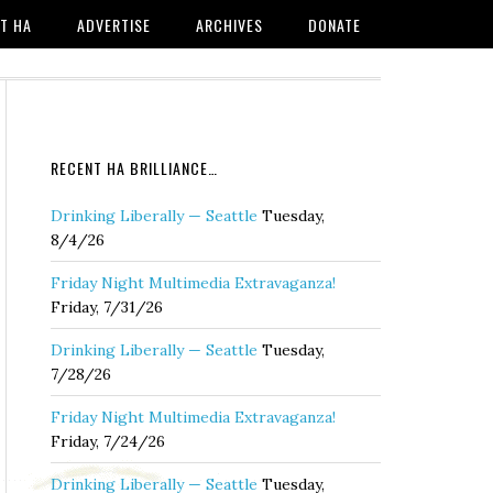
T HA
ADVERTISE
ARCHIVES
DONATE
RECENT HA BRILLIANCE…
Drinking Liberally — Seattle
Tuesday,
8/4/26
Friday Night Multimedia Extravaganza!
Friday, 7/31/26
Drinking Liberally — Seattle
Tuesday,
7/28/26
Friday Night Multimedia Extravaganza!
Friday, 7/24/26
Drinking Liberally — Seattle
Tuesday,