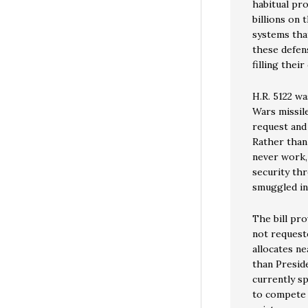
habitual pr
billions on 
systems that
these defen
filling thei
H.R. 5122 wa
Wars missile
request and 
Rather than 
never work,
security th
smuggled int
The bill pro
not request
allocates ne
than Presid
currently sp
to compete 