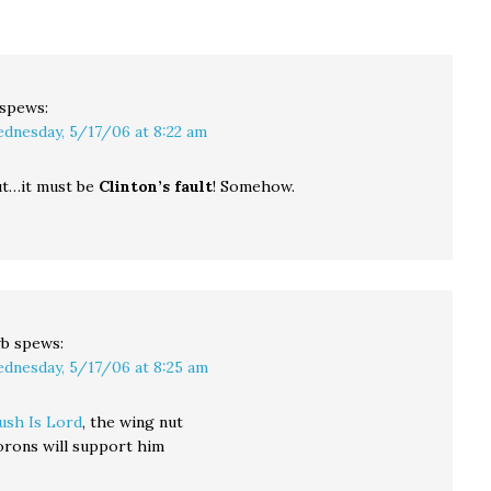
described Connecticut
improvements with a
voters as "extreme" and
carbon tax, whereas
"out of touch" with…
the Republican-
controlled senate
prefers a good old
spews:
fashioned…
dnesday, 5/17/06 at 8:22 am
t…it must be
Clinton’s fault
! Somehow.
wb
spews:
dnesday, 5/17/06 at 8:25 am
ush Is Lord
, the wing nut
orons will support him