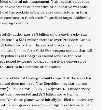
oblem of fiscal mismanagement. This legislation spends
the development of ineffective or duplicative weapons
 pad the pockets of big defense contractors. In turn,
se contractors thank their Republican sugar daddies by
r campaign coffers.
stefully authorizes $9.3 billion on pie-in-the-sky Star
 defense, a $184 million increase over President Bush’s
$2 billion more than the current level of spending.
allocate billions for a Cold War weapon system that will
 Republicans in Congress should address the real
reat posed by weapons that can easily be delivered or
o America in a suitcase or container.
vides additional funding to build ships that the Navy has
ed and does not need. The Republican legislation also
arly $46 billion for 20 F/A-22 Raptors, $1.4 billion more
ent Bush requested and $2.9 billion more than is
ent. Yet these planes were initially justified as necessary
with a new generation of Soviet fighters that no longer