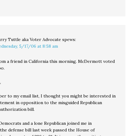
rry Tuttle aka Voter Advocate
spews:
dnesday, 5/17/06 at 8:58 am
rom a friend in California this morning. McDermott voted
oo.
,
ber to my email list, I thought you might be interested in
atement in opposition to the misguided Republican
thorization bill.
emocrats and a lone Republican joined me in
 the defense bill last week passed the House of