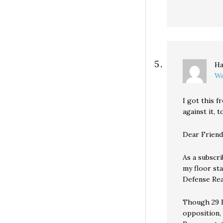
Ha
We
I got this f
against it, t
Dear Friend
As a subscri
my floor st
Defense Reau
Though 29 D
opposition,