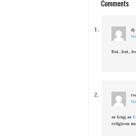
Comments
dj
We
But…but…bu
r
We
as long as
B
religious m