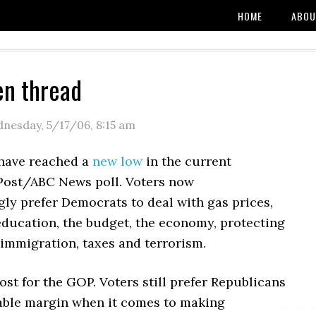
HOME
ABOU
en thread
nesday, 5/17/06
,
8:15 am
have reached a
new low
in the current
ost/ABC News poll. Voters now
ly prefer Democrats to deal with gas prices,
education, the budget, the economy, protecting
, immigration, taxes and terrorism.
 lost for the GOP. Voters still prefer Republicans
able margin when it comes to making