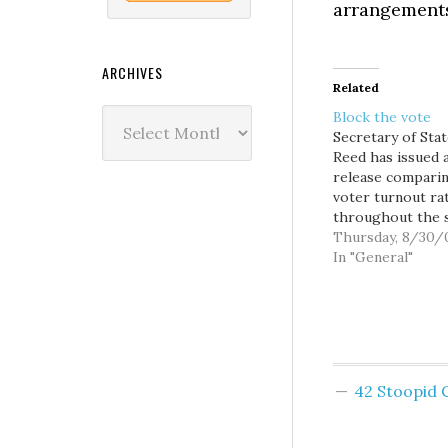
arrangements
ARCHIVES
Related
Archives
Block the vote
Secretary of Sta
Reed has issued 
release compari
voter turnout ra
throughout the 
in WA's first ever
Thursday, 8/30/
August primary, 
In "General"
well, it really doe
contain any surpr
The 2007 State 
demonstrates th
people of Washi
prefer to vote a
42 Stoopid
Among the poll-s
counties…