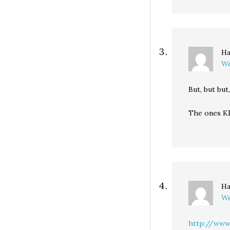
Ha
We
But, but bu
The ones KR
Ha
We
http://www.p