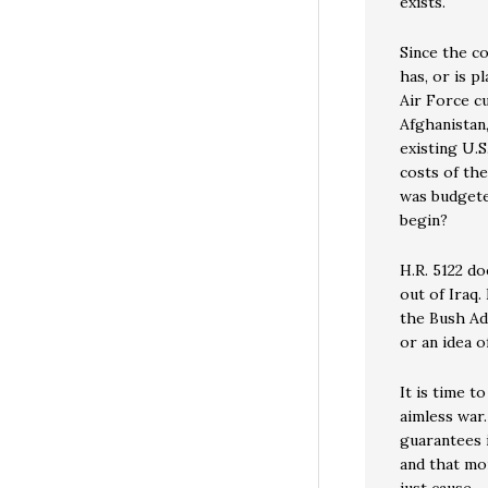
exists.
Since the co
has, or is p
Air Force c
Afghanistan
existing U.S
costs of the
was budgete
begin?
H.R. 5122 do
out of Iraq.
the Bush Ad
or an idea o
It is time t
aimless war.
guarantees i
and that mor