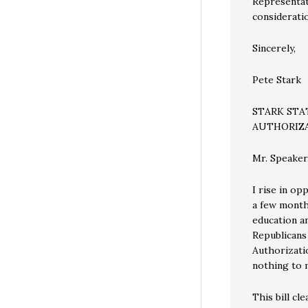
Representati
considerati
Sincerely,
Pete Stark
STARK ST
AUTHORIZA
Mr. Speaker
I rise in op
a few months
education a
Republicans
Authorizatio
nothing to m
This bill cl