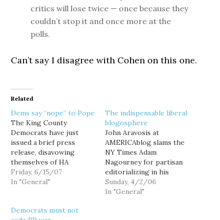
critics will lose twice — once because they
couldn’t stop it and once more at the
polls.
Can’t say I disagree with Cohen on this one.
Related
Dems say “nope” to Pope
The indispensable liberal
The King County
blogosphere
Democrats have just
John Aravosis at
issued a brief press
AMERICAblog slams the
release, disavowing
NY Times Adam
themselves of HA
Nagourney for partisan
regular Richard Pope.
Friday, 6/15/07
editorializing in his
FOR IMMEDIATE
In "General"
supposed news report
Sunday, 4/2/06
RELEASE June 15, 2007
on the impact of the
In "General"
The King County
internet on politics:
Democrats must not
Democrats would like to
"Internet Injects