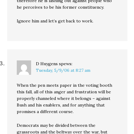
therefore he is lashing out against people who
he perceives to be his former constituency.
Ignore him and let’s get back to work.
D Huygens
spews:
Tuesday, 5/9/06 at 8:27 am
When the pen meets paper in the voting booth
this fall, all of this anger and frustration will be
properly channeled where it belongs – against
Bush and his enablers, and for anything that
promises a different course.
Democrats may be divided between the
grassroots and the beltway over the war, but