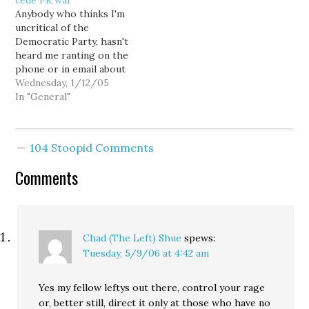
cede PR war
go on record opposing
Sweeping Changes Into
Anybody who thinks I'm
the candidacy of a former
U.S. Politics."
uncritical of the
Republican PCO who
Throughout the piece
Democratic Party, hasn't
filed as a Democrat in
Nagourney seems to
heard me ranting on the
the King…
reserve criticism for the
phone or in email about
Democrats and their use
the pathetic response
Wednesday, 1/12/05
of blogs, but…
they have mounted to
In "General"
the Rossi/BIAW/GOP all
out PR assault. We've
been getting our asses
104 Stoopid Comments
kicked for over two
months now, and quite
Comments
frankly, I'm getting
rather…
Chad (The Left) Shue
spews:
Tuesday, 5/9/06 at 4:42 am
Yes my fellow leftys out there, control your rage
or, better still, direct it only at those who have no