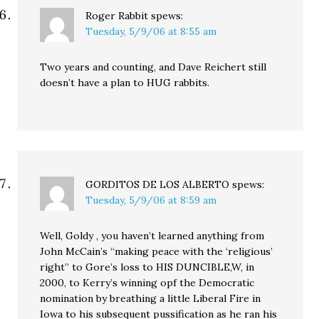
Roger Rabbit
spews:
Tuesday, 5/9/06 at 8:55 am
Two years and counting, and Dave Reichert still
doesn’t have a plan to HUG rabbits.
GORDITOS DE LOS ALBERTO
spews:
Tuesday, 5/9/06 at 8:59 am
Well, Goldy , you haven’t learned anything from
John McCain’s “making peace with the ‘religious’
right” to Gore’s loss to HIS DUNCIBLE,W, in
2000, to Kerry’s winning opf the Democratic
nomination by breathing a little Liberal Fire in
Iowa to his subsequent pussification as he ran his