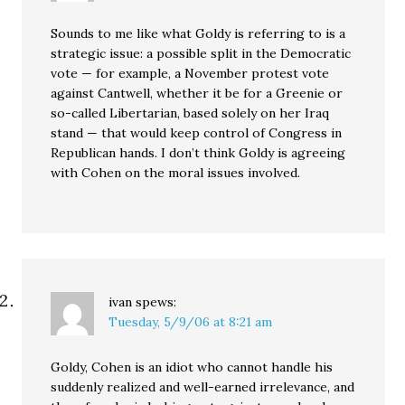
Sounds to me like what Goldy is referring to is a
strategic issue: a possible split in the Democratic
vote — for example, a November protest vote
against Cantwell, whether it be for a Greenie or
so-called Libertarian, based solely on her Iraq
stand — that would keep control of Congress in
Republican hands. I don’t think Goldy is agreeing
with Cohen on the moral issues involved.
ivan
spews:
Tuesday, 5/9/06 at 8:21 am
Goldy, Cohen is an idiot who cannot handle his
suddenly realized and well-earned irrelevance, and