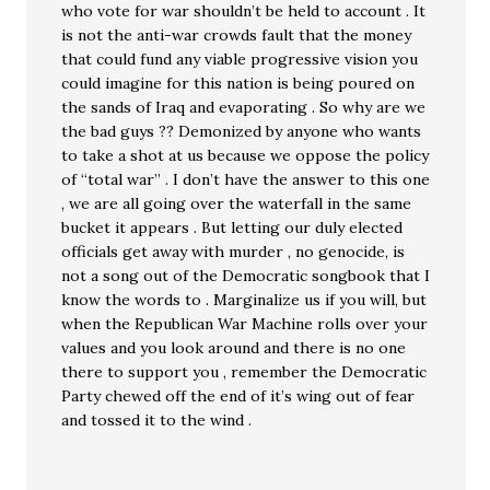
who vote for war shouldn’t be held to account . It
is not the anti-war crowds fault that the money
that could fund any viable progressive vision you
could imagine for this nation is being poured on
the sands of Iraq and evaporating . So why are we
the bad guys ?? Demonized by anyone who wants
to take a shot at us because we oppose the policy
of “total war” . I don’t have the answer to this one
, we are all going over the waterfall in the same
bucket it appears . But letting our duly elected
officials get away with murder , no genocide, is
not a song out of the Democratic songbook that I
know the words to . Marginalize us if you will, but
when the Republican War Machine rolls over your
values and you look around and there is no one
there to support you , remember the Democratic
Party chewed off the end of it’s wing out of fear
and tossed it to the wind .