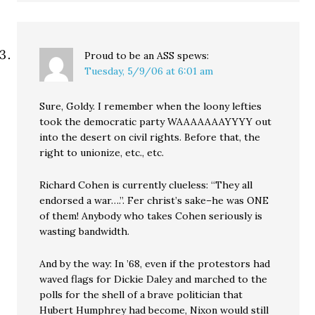
Proud to be an ASS
spews:
Tuesday, 5/9/06 at 6:01 am
Sure, Goldy. I remember when the loony lefties
took the democratic party WAAAAAAAYYYY out
into the desert on civil rights. Before that, the
right to unionize, etc., etc.
Richard Cohen is currently clueless: “They all
endorsed a war….”. Fer christ’s sake–he was ONE
of them! Anybody who takes Cohen seriously is
wasting bandwidth.
And by the way: In ’68, even if the protestors had
waved flags for Dickie Daley and marched to the
polls for the shell of a brave politician that
Hubert Humphrey had become, Nixon would still