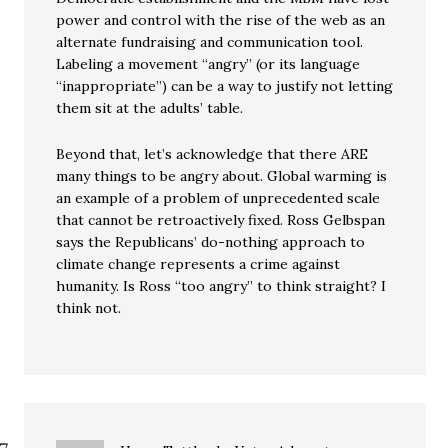
power and control with the rise of the web as an
alternate fundraising and communication tool.
Labeling a movement “angry” (or its language
“inappropriate”) can be a way to justify not letting
them sit at the adults’ table.
Beyond that, let’s acknowledge that there ARE
many things to be angry about. Global warming is
an example of a problem of unprecedented scale
that cannot be retroactively fixed. Ross Gelbspan
says the Republicans’ do-nothing approach to
climate change represents a crime against
humanity. Is Ross “too angry” to think straight? I
think not.