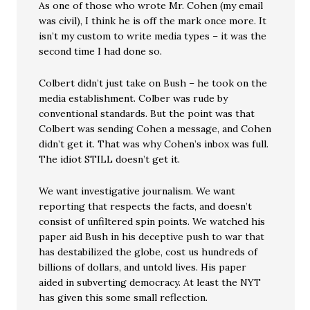
As one of those who wrote Mr. Cohen (my email
was civil), I think he is off the mark once more. It
isn’t my custom to write media types – it was the
second time I had done so.
Colbert didn’t just take on Bush – he took on the
media establishment. Colber was rude by
conventional standards. But the point was that
Colbert was sending Cohen a message, and Cohen
didn’t get it. That was why Cohen’s inbox was full.
The idiot STILL doesn’t get it.
We want investigative journalism. We want
reporting that respects the facts, and doesn’t
consist of unfiltered spin points. We watched his
paper aid Bush in his deceptive push to war that
has destabilized the globe, cost us hundreds of
billions of dollars, and untold lives. His paper
aided in subverting democracy. At least the NYT
has given this some small reflection.