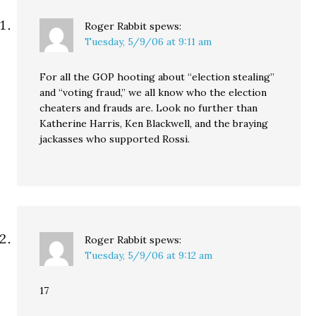
Roger Rabbit
spews:
Tuesday, 5/9/06 at 9:11 am
For all the GOP hooting about “election stealing”
and “voting fraud,” we all know who the election
cheaters and frauds are. Look no further than
Katherine Harris, Ken Blackwell, and the braying
jackasses who supported Rossi.
Roger Rabbit
spews:
Tuesday, 5/9/06 at 9:12 am
17