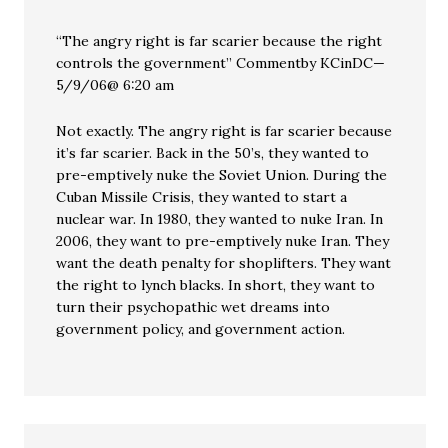
“The angry right is far scarier because the right
controls the government” Commentby KCinDC—
5/9/06@ 6:20 am
Not exactly. The angry right is far scarier because
it’s far scarier. Back in the 50’s, they wanted to
pre-emptively nuke the Soviet Union. During the
Cuban Missile Crisis, they wanted to start a
nuclear war. In 1980, they wanted to nuke Iran. In
2006, they want to pre-emptively nuke Iran. They
want the death penalty for shoplifters. They want
the right to lynch blacks. In short, they want to
turn their psychopathic wet dreams into
government policy, and government action.