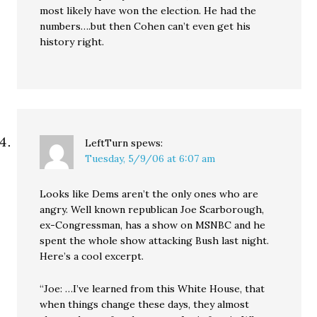
most likely have won the election. He had the
numbers….but then Cohen can’t even get his
history right.
LeftTurn
spews:
Tuesday, 5/9/06 at 6:07 am
Looks like Dems aren’t the only ones who are
angry. Well known republican Joe Scarborough,
ex-Congressman, has a show on MSNBC and he
spent the whole show attacking Bush last night.
Here’s a cool excerpt.
“Joe: …I’ve learned from this White House, that
when things change these days, they almost