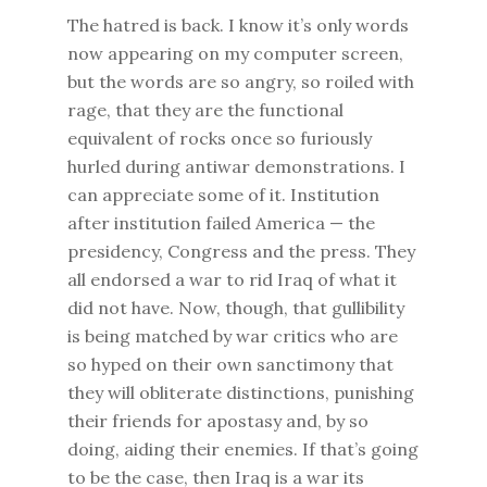
The hatred is back. I know it’s only words
now appearing on my computer screen,
but the words are so angry, so roiled with
rage, that they are the functional
equivalent of rocks once so furiously
hurled during antiwar demonstrations. I
can appreciate some of it. Institution
after institution failed America — the
presidency, Congress and the press. They
all endorsed a war to rid Iraq of what it
did not have. Now, though, that gullibility
is being matched by war critics who are
so hyped on their own sanctimony that
they will obliterate distinctions, punishing
their friends for apostasy and, by so
doing, aiding their enemies. If that’s going
to be the case, then Iraq is a war its