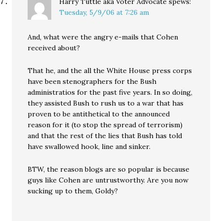
Harry Tuttle aka Voter Advocate
spews:
Tuesday, 5/9/06 at 7:26 am
And, what were the angry e-mails that Cohen
received about?
That he, and the all the White House press corps
have been stenographers for the Bush
administratios for the past five years. In so doing,
they assisted Bush to rush us to a war that has
proven to be antithetical to the announced
reason for it (to stop the spread of terrorism)
and that the rest of the lies that Bush has told
have swallowed hook, line and sinker.
BTW, the reason blogs are so popular is because
guys like Cohen are untrustworthy. Are you now
sucking up to them, Goldy?