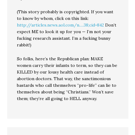
(This story probably is copyrighted. If you want
to know by whom, click on this link:
http://articles.news.aol.com/n.....38;cid=842
Don’t
expect ME to look it up for you — I’m not your
fucking research assistant. I’m a fucking bunny
rabbit!)
So folks, here’s the Republican plan: MAKE
women carry their infants to term, so they can be
KILLED by our lousy health care instead of
abortion doctors. That way, the sanctimonious
bastards who call themselves “pro-life” can lie to
themselves about being “Christians.” Won’t save
them; they’re all going to HELL anyway.