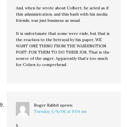
And, when he wrote about Colbert, he acted as if
this administration, and this bash with his media
friends, was just business as usual.
It is unfortunate that some were rude, but that is
the reaction to the betrayal by his paper. WE
WANT ONE THING FROM THE WASHINGTION
POST: FOR THEM TO DO THEIR JOB. That is the
source of the anger. Apparently that’s too much
for Cohen to comprehend.
Roger Rabbit
spews:
Tuesday, 5/9/06 at 9:04 am
5