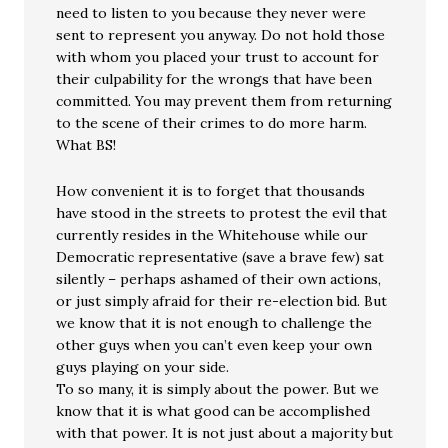
need to listen to you because they never were
sent to represent you anyway. Do not hold those
with whom you placed your trust to account for
their culpability for the wrongs that have been
committed. You may prevent them from returning
to the scene of their crimes to do more harm.
What BS!
How convenient it is to forget that thousands
have stood in the streets to protest the evil that
currently resides in the Whitehouse while our
Democratic representative (save a brave few) sat
silently – perhaps ashamed of their own actions,
or just simply afraid for their re-election bid. But
we know that it is not enough to challenge the
other guys when you can’t even keep your own
guys playing on your side.
To so many, it is simply about the power. But we
know that it is what good can be accomplished
with that power. It is not just about a majority but