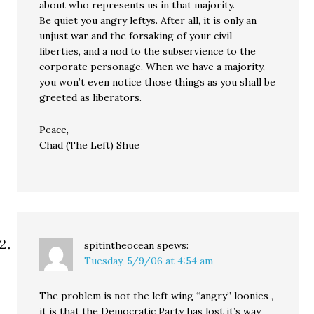
about who represents us in that majority.
Be quiet you angry leftys. After all, it is only an
unjust war and the forsaking of your civil
liberties, and a nod to the subservience to the
corporate personage. When we have a majority,
you won’t even notice those things as you shall be
greeted as liberators.
Peace,
Chad (The Left) Shue
spitintheocean
spews:
Tuesday, 5/9/06 at 4:54 am
The problem is not the left wing “angry” loonies ,
it is that the Democratic Party has lost it’s way