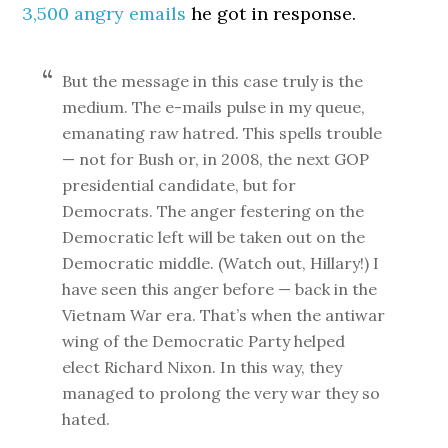
3,500 angry emails
he got in response.
But the message in this case truly is the
medium. The e-mails pulse in my queue,
emanating raw hatred. This spells trouble
— not for Bush or, in 2008, the next GOP
presidential candidate, but for
Democrats. The anger festering on the
Democratic left will be taken out on the
Democratic middle. (Watch out, Hillary!) I
have seen this anger before — back in the
Vietnam War era. That’s when the antiwar
wing of the Democratic Party helped
elect Richard Nixon. In this way, they
managed to prolong the very war they so
hated.