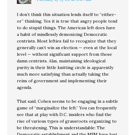
I don’t think this situation lends itself to “either-
or” thinking. Yes it is true that angry people tend
to do stupid things. The American left does have
a habit of mindlessly demonizing Democratic
centrists. Most lefties fail to recognize that they
generally can’t win an election — even at the local
level — without significant support from those
damn centrists. Alas, maintaining ideological
purity in their little knitting circle is apparently
much more satisfying than actually taking the
reins of government and implementing their
agenda.
That said, Cohen seems to be engaging in a subtle
game of “marginalize the left.” You can frequently
see that at play with D.C. insiders who find the
rise of various types of grassroots organizing to
be threatening. This is understandable: The
Democratic establishment and the MSM have lost