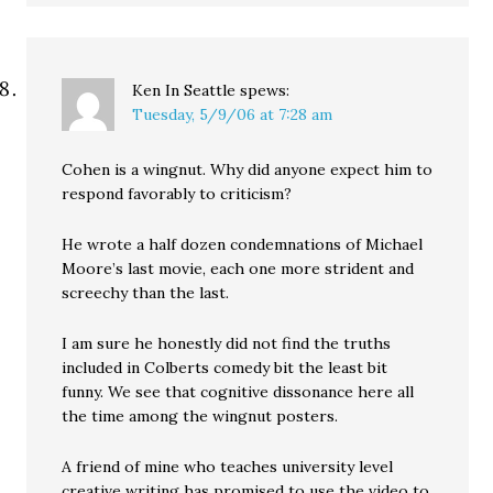
Ken In Seattle
spews:
Tuesday, 5/9/06 at 7:28 am
Cohen is a wingnut. Why did anyone expect him to
respond favorably to criticism?
He wrote a half dozen condemnations of Michael
Moore’s last movie, each one more strident and
screechy than the last.
I am sure he honestly did not find the truths
included in Colberts comedy bit the least bit
funny. We see that cognitive dissonance here all
the time among the wingnut posters.
A friend of mine who teaches university level
creative writing has promised to use the video to