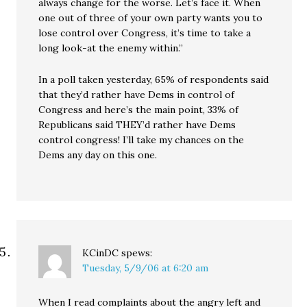
always change for the worse. Let’s face it. When
one out of three of your own party wants you to
lose control over Congress, it’s time to take a
long look-at the enemy within.”
In a poll taken yesterday, 65% of respondents said
that they’d rather have Dems in control of
Congress and here’s the main point, 33% of
Republicans said THEY’d rather have Dems
control congress! I’ll take my chances on the
Dems any day on this one.
KCinDC
spews:
Tuesday, 5/9/06 at 6:20 am
When I read complaints about the angry left and