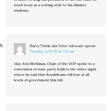
teach irony as a writing style to his dimmer
students.
Harry Tuttle aka Voter Advocate
spews:
Tuesday, 5/9/06 at 7:31 am
Also, Ken Mehlman, Chair of the GOP spoke to a
convention of state party leaders the other night
where he said that Republicans will lose at all
levels of government this fall.