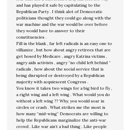
and has played it safe by capitulating to the
Republican Party . I think alot of Democratic
politicians thought they could go along with the
war machine and the war would be over before
they would have to answer to their
constituencies .
Fill in the blank , far left radicals is an easy one to
villianize , but how about angry retirees that are
get hosed by Medicare , angry Katrina victims ,
angry aids activists , angry “no child left behind ”
radicals , how about the social service that is
being disrupted or destroyed by a Republican
majority with acquiescent Congress .
You know it takes two wings for a big bird to fly ,
a right wing and a left wing . What would you do
without a left wing ?? Why, you would soar in
circles or crash . What strikes me the most is
how many “mid-wing” Democrats are willing to
help the Republicans marginalize the anti-war
crowd . Like war ain’t a bad thing . Like people