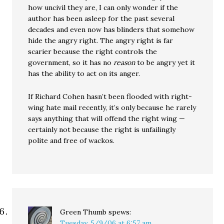
how uncivil they are, I can only wonder if the
author has been asleep for the past several
decades and even now has blinders that somehow
hide the angry right. The angry right is far
scarier because the right controls the
government, so it has no
reason
to be angry yet it
has the ability to act on its anger.
If Richard Cohen hasn’t been flooded with right-
wing hate mail recently, it’s only because he rarely
says anything that will offend the right wing —
certainly not because the right is unfailingly
polite and free of wackos.
Green Thumb
spews:
Tuesday, 5/9/06 at 6:57 am