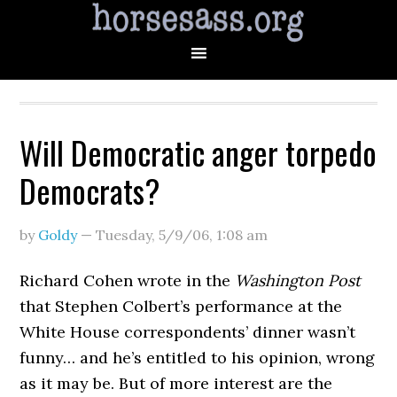
Will Democratic anger torpedo
Democrats?
by
Goldy
—
Tuesday, 5/9/06
,
1:08 am
Richard Cohen wrote in the
Washington Post
that Stephen Colbert’s performance at the
White House correspondents’ dinner wasn’t
funny… and he’s entitled to his opinion, wrong
as it may be. But of more interest are the