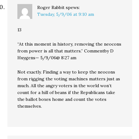
Roger Rabbit
spews:
Tuesday, 5/9/06 at 9:10 am
13
“At this moment in history, removing the neocons
from power is all that matters.” Commentby D
Huygens— 5/9/06@ 8:27 am
Not exactly. Finding a way to keep the neocons
from rigging the voting machines matters just as
much. All the angry voters in the world won’t
count for a hill of beans if the Republicans take
the ballot boxes home and count the votes
themselves.