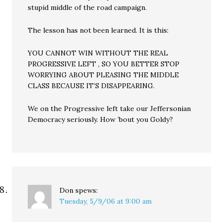
stupid middle of the road campaign.
The lesson has not been learned. It is this:
YOU CANNOT WIN WITHOUT THE REAL
PROGRESSIVE LEFT , SO YOU BETTER STOP
WORRYING ABOUT PLEASING THE MIDDLE
CLASS BECAUSE IT’S DISAPPEARING.
We on the Progressive left take our Jeffersonian
Democracy seriously. How ’bout you Goldy?
Don
spews:
Tuesday, 5/9/06 at 9:00 am