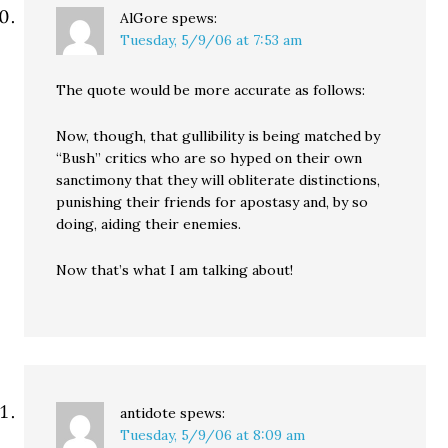
AlGore
spews:
Tuesday, 5/9/06 at 7:53 am
The quote would be more accurate as follows:
Now, though, that gullibility is being matched by
“Bush” critics who are so hyped on their own
sanctimony that they will obliterate distinctions,
punishing their friends for apostasy and, by so
doing, aiding their enemies.
Now that’s what I am talking about!
antidote
spews:
Tuesday, 5/9/06 at 8:09 am