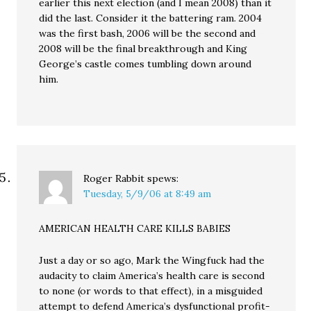
earlier this next election (and I mean 2008) than it
did the last. Consider it the battering ram. 2004
was the first bash, 2006 will be the second and
2008 will be the final breakthrough and King
George’s castle comes tumbling down around
him.
Roger Rabbit
spews:
Tuesday, 5/9/06 at 8:49 am
AMERICAN HEALTH CARE KILLS BABIES
Just a day or so ago, Mark the Wingfuck had the
audacity to claim America’s health care is second
to none (or words to that effect), in a misguided
attempt to defend America’s dysfunctional profit-