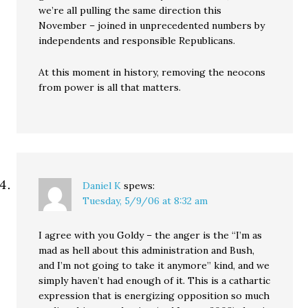
we’re all pulling the same direction this
November – joined in unprecedented numbers by
independents and responsible Republicans.
At this moment in history, removing the neocons
from power is all that matters.
Daniel K
spews:
Tuesday, 5/9/06 at 8:32 am
I agree with you Goldy – the anger is the “I’m as
mad as hell about this administration and Bush,
and I’m not going to take it anymore” kind, and we
simply haven’t had enough of it. This is a cathartic
expression that is energizing opposition so much