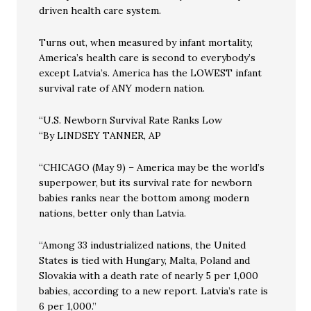
driven health care system.
Turns out, when measured by infant mortality,
America’s health care is second to everybody’s
except Latvia’s. America has the LOWEST infant
survival rate of ANY modern nation.
“U.S. Newborn Survival Rate Ranks Low
“By LINDSEY TANNER, AP
“CHICAGO (May 9) – America may be the world’s
superpower, but its survival rate for newborn
babies ranks near the bottom among modern
nations, better only than Latvia.
“Among 33 industrialized nations, the United
States is tied with Hungary, Malta, Poland and
Slovakia with a death rate of nearly 5 per 1,000
babies, according to a new report. Latvia’s rate is
6 per 1,000.”