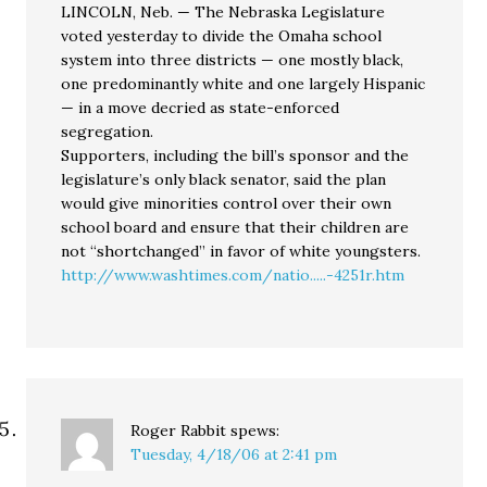
LINCOLN, Neb. — The Nebraska Legislature
voted yesterday to divide the Omaha school
system into three districts — one mostly black,
one predominantly white and one largely Hispanic
— in a move decried as state-enforced
segregation.
Supporters, including the bill’s sponsor and the
legislature’s only black senator, said the plan
would give minorities control over their own
school board and ensure that their children are
not “shortchanged” in favor of white youngsters.
http://www.washtimes.com/natio.....-4251r.htm
Roger Rabbit
spews:
Tuesday, 4/18/06 at 2:41 pm