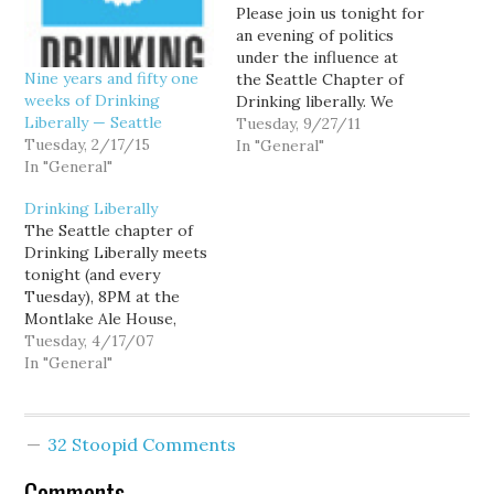
Please join us tonight for
an evening of politics
under the influence at
Nine years and fifty one
the Seattle Chapter of
weeks of Drinking
Drinking liberally. We
Liberally — Seattle
meet every Tuesday at
Tuesday, 9/27/11
Tuesday, 2/17/15
the Montlake Ale House,
In "General"
In "General"
2307 24th Avenue E.
Starting time is 8:00 pm,
Drinking Liberally
but a few folks show up
The Seattle chapter of
earlier for a quiet dinner.
Drinking Liberally meets
Can't make…
tonight (and every
Tuesday), 8PM at the
Montlake Ale House,
2307 24th Avenue E.
Tuesday, 4/17/07
Come joins us for some
In "General"
good beer and spicy
politics. Tonight we'll
celebrate the opening of
32 Stoopid Comments
the 200th chapter of
Drinking Liberally, with
Comments