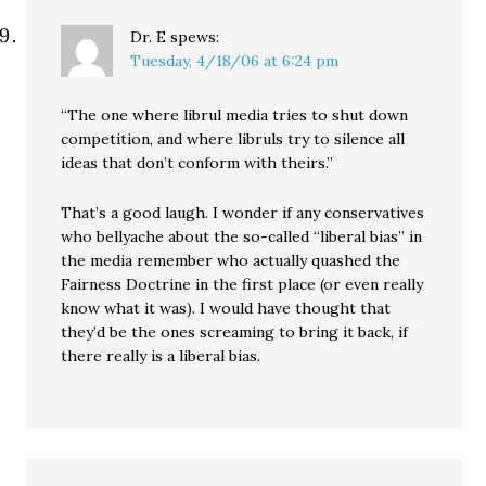
Dr. E
spews:
Tuesday, 4/18/06 at 6:24 pm
“The one where librul media tries to shut down
competition, and where libruls try to silence all
ideas that don’t conform with theirs.”
That’s a good laugh. I wonder if any conservatives
who bellyache about the so-called “liberal bias” in
the media remember who actually quashed the
Fairness Doctrine in the first place (or even really
know what it was). I would have thought that
they’d be the ones screaming to bring it back, if
there really is a liberal bias.