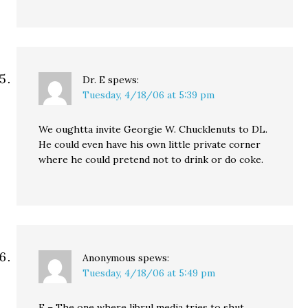
Dr. E
spews:
Tuesday, 4/18/06 at 5:39 pm
We oughtta invite Georgie W. Chucklenuts to DL.
He could even have his own little private corner
where he could pretend not to drink or do coke.
Anonymous
spews:
Tuesday, 4/18/06 at 5:49 pm
E – The one where librul media tries to shut