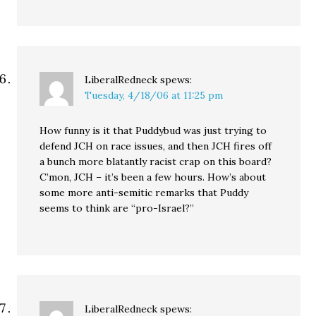
LiberalRedneck
spews:
Tuesday, 4/18/06 at 11:25 pm
How funny is it that Puddybud was just trying to
defend JCH on race issues, and then JCH fires off
a bunch more blatantly racist crap on this board?
C’mon, JCH – it’s been a few hours. How’s about
some more anti-semitic remarks that Puddy
seems to think are “pro-Israel?”
LiberalRedneck
spews: