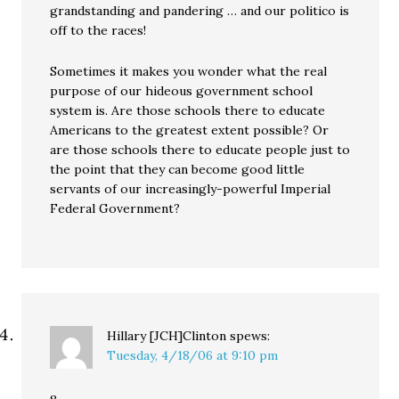
grandstanding and pandering … and our politico is
off to the races!
Sometimes it makes you wonder what the real
purpose of our hideous government school
system is. Are those schools there to educate
Americans to the greatest extent possible? Or
are those schools there to educate people just to
the point that they can become good little
servants of our increasingly-powerful Imperial
Federal Government?
Hillary [JCH]Clinton
spews:
Tuesday, 4/18/06 at 9:10 pm