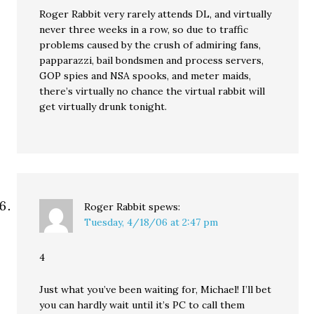
Roger Rabbit very rarely attends DL, and virtually
never three weeks in a row, so due to traffic
problems caused by the crush of admiring fans,
papparazzi, bail bondsmen and process servers,
GOP spies and NSA spooks, and meter maids,
there’s virtually no chance the virtual rabbit will
get virtually drunk tonight.
Roger Rabbit
spews:
Tuesday, 4/18/06 at 2:47 pm
4
Just what you’ve been waiting for, Michael! I’ll bet
you can hardly wait until it’s PC to call them