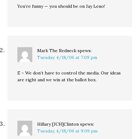
You’re funny — you should be on Jay Leno!
Mark The Redneck
spews:
Tuesday, 4/18/06 at 7:09 pm
E – We don’t have to control the media. Our ideas
are right and we win at the ballot box.
Hillary [JCH]Clinton
spews:
Tuesday, 4/18/06 at 9:09 pm