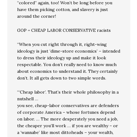
“colored” again, too! Won’t be long before you
have them picking cotton, and slavery is just
around the corner!
GOP = CHEAP LABOR CONSERVATIVE racists
“When you cut right through it, right-wing
ideology is just ‘dime-store economics’ – intended
to dress their ideology up and make it look
respectable. You don’t really need to know much
about economics to understand it. They certainly
don’t. It all gets down to two simple words.
“‘Cheap labor’. That’s their whole philosophy in a
nutshell …
you see, cheap-labor conservatives are defenders
of corporate America – whose fortunes depend
on labor. … The more desperately you need a job,
the cheaper you’ll work … if you are wealthy – or
a ‘wannabe’ like most dittoheads – your wealth,