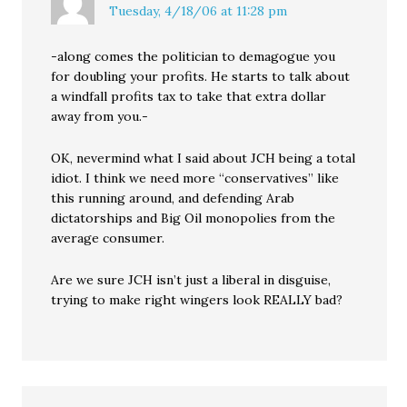
Tuesday, 4/18/06 at 11:28 pm
-along comes the politician to demagogue you
for doubling your profits. He starts to talk about
a windfall profits tax to take that extra dollar
away from you.-
OK, nevermind what I said about JCH being a total
idiot. I think we need more “conservatives” like
this running around, and defending Arab
dictatorships and Big Oil monopolies from the
average consumer.
Are we sure JCH isn’t just a liberal in disguise,
trying to make right wingers look REALLY bad?