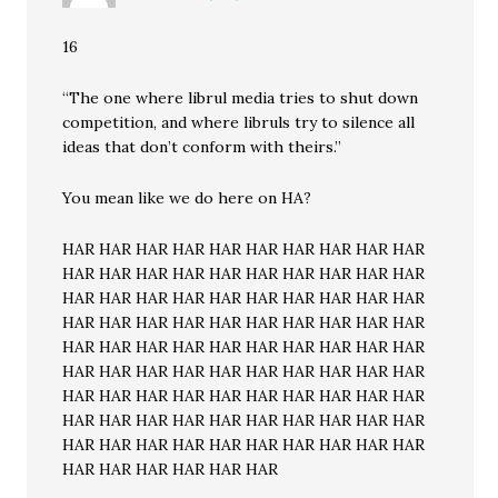
16
“The one where librul media tries to shut down
competition, and where libruls try to silence all
ideas that don’t conform with theirs.”
You mean like we do here on HA?
HAR HAR HAR HAR HAR HAR HAR HAR HAR HAR
HAR HAR HAR HAR HAR HAR HAR HAR HAR HAR
HAR HAR HAR HAR HAR HAR HAR HAR HAR HAR
HAR HAR HAR HAR HAR HAR HAR HAR HAR HAR
HAR HAR HAR HAR HAR HAR HAR HAR HAR HAR
HAR HAR HAR HAR HAR HAR HAR HAR HAR HAR
HAR HAR HAR HAR HAR HAR HAR HAR HAR HAR
HAR HAR HAR HAR HAR HAR HAR HAR HAR HAR
HAR HAR HAR HAR HAR HAR HAR HAR HAR HAR
HAR HAR HAR HAR HAR HAR