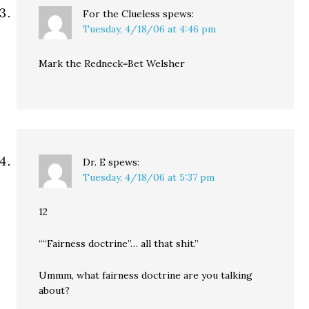
For the Clueless
spews:
Tuesday, 4/18/06 at 4:46 pm
Mark the Redneck=Bet Welsher
Dr. E
spews:
Tuesday, 4/18/06 at 5:37 pm
12
““Fairness doctrine”… all that shit.”
Ummm, what fairness doctrine are you talking
about?