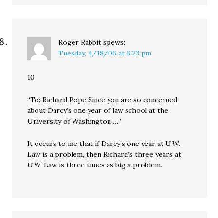
Roger Rabbit
spews:
Tuesday, 4/18/06 at 6:23 pm
10
“To: Richard Pope Since you are so concerned
about Darcy’s one year of law school at the
University of Washington …”
It occurs to me that if Darcy’s one year at U.W.
Law is a problem, then Richard’s three years at
U.W. Law is three times as big a problem.