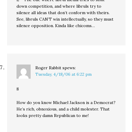
down competition, and where libruls try to
silence all ideas that don’t conform with theirs.
See, libruls CAN’T win intellectually, so they must
silence opposition. Kinda like chicoms…
Roger Rabbit
spews:
Tuesday, 4/18/06 at 6:22 pm
8
How do you know Michael Jackson is a Democrat?
He’s rich, obnoxious, and a child molester. That
looks pretty damn Republican to me!