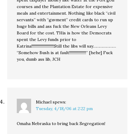
courses and the Plantation Estate for expensive
meals and entertainment. Nothing like black “civil
servants” with “guvment” credit cards to run up
huge bills and ass fuck the New Orleans Levy
Board for the cost. THis is how the Democrats
spent the Levy funds prior to
Katrina!!!!!!!!!!!!!!!!!!!!!!!!!Still the libs will say…………………
“Somehow Bush is at fault!!!!!!!!!!!!!!!!!!!” [hehe] Fuck
you, dumb ass lib, JCH
Michael
spews:
Tuesday, 4/18/06 at 2:22 pm
Omaha Nebraska to bring back Segregation!