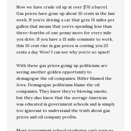
Now we have crude oil up at over $70 a barrel.
Gas prices have gone up about 10 cents in the last
week. If you’re driving a car that gets 15 miles per
gallon that means that you’re spending less than
three-fourths of one penny more for every mile
you drive. If you have a 15 mile commute to work,
this 10 cent rise in gas prices is costing you 20
cents a day. Wow! I can see why you’re so upset!
With these gas prices going up politicians are
seeing another golden opportunity to
demagogue the oil companies. Hitler blamed the
Jews. Demagogue politicians blame the oil
companies. They know they’re blowing smoke,
but they also know that the average American
was educated in government schools and is simply
too ignorant to understand the truth about gas
prices and oil company profits.
Most government school graduates can’t even so