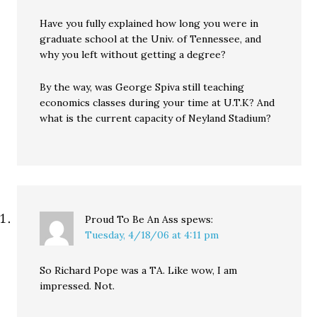
Have you fully explained how long you were in
graduate school at the Univ. of Tennessee, and
why you left without getting a degree?
By the way, was George Spiva still teaching
economics classes during your time at U.T.K? And
what is the current capacity of Neyland Stadium?
Proud To Be An Ass
spews:
Tuesday, 4/18/06 at 4:11 pm
So Richard Pope was a TA. Like wow, I am
impressed. Not.