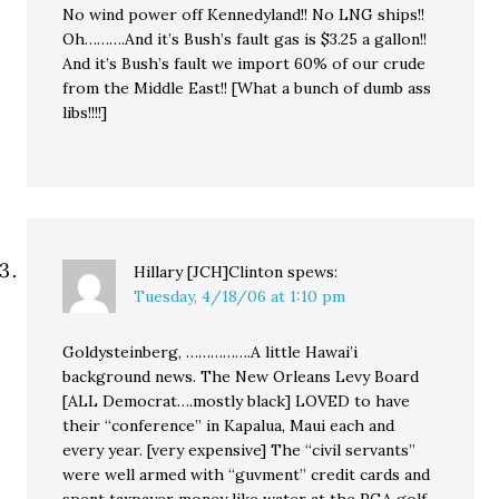
No wind power off Kennedyland!! No LNG ships!!
Oh……….And it’s Bush’s fault gas is $3.25 a gallon!!
And it’s Bush’s fault we import 60% of our crude
from the Middle East!! [What a bunch of dumb ass
libs!!!!]
Hillary [JCH]Clinton
spews:
Tuesday, 4/18/06 at 1:10 pm
Goldysteinberg, …………….A little Hawai’i
background news. The New Orleans Levy Board
[ALL Democrat….mostly black] LOVED to have
their “conference” in Kapalua, Maui each and
every year. [very expensive] The “civil servants”
were well armed with “guvment” credit cards and
spent taxpayer money like water at the PGA golf