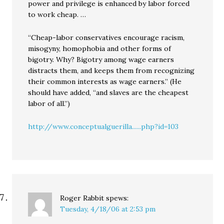
power and privilege is enhanced by labor forced
to work cheap. …
“Cheap-labor conservatives encourage racism,
misogyny, homophobia and other forms of
bigotry. Why? Bigotry among wage earners
distracts them, and keeps them from recognizing
their common interests as wage earners.” (He
should have added, “and slaves are the cheapest
labor of all.”)
http://www.conceptualguerilla......php?id=103
Roger Rabbit
spews:
Tuesday, 4/18/06 at 2:53 pm