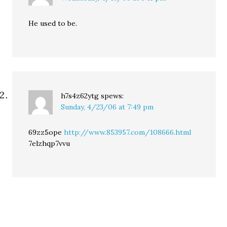
He used to be.
h7s4z62ytg
spews:
Sunday, 4/23/06 at 7:49 pm
69zz5ope
http://www.853957.com/108666.html
7elzhqp7vvu