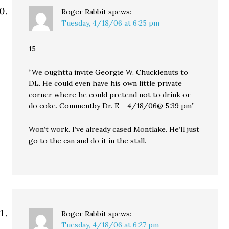
Roger Rabbit
spews:
Tuesday, 4/18/06 at 6:25 pm
15
“We oughtta invite Georgie W. Chucklenuts to
DL. He could even have his own little private
corner where he could pretend not to drink or
do coke. Commentby Dr. E— 4/18/06@ 5:39 pm”
Won’t work. I’ve already cased Montlake. He’ll just
go to the can and do it in the stall.
Roger Rabbit
spews:
Tuesday, 4/18/06 at 6:27 pm