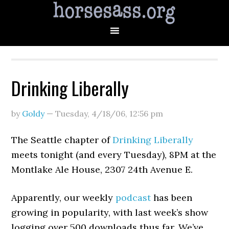
Drinking Liberally
by
Goldy
—
Tuesday, 4/18/06
,
12:56 pm
The Seattle chapter of
Drinking Liberally
meets tonight (and every Tuesday), 8PM at the
Montlake Ale House, 2307 24th Avenue E.
Apparently, our weekly
podcast
has been
growing in popularity, with last week’s show
logging over 500 downloads thus far. We’ve