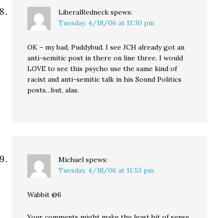
LiberalRedneck
spews:
Tuesday, 4/18/06 at 11:30 pm
OK – my bad, Puddybud. I see JCH already got an
anti-semitic post in there on line three. I would
LOVE to see this psycho use the same kind of
racist and anti-semitic talk in his Sound Politics
posts…but, alas.
Michael
spews:
Tuesday, 4/18/06 at 11:53 pm
Wabbit @6
Your comments might make the least bit of sense