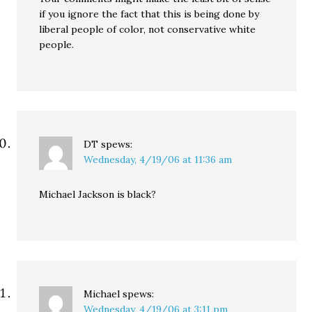
if you ignore the fact that this is being done by
liberal people of color, not conservative white
people.
DT
spews:
Wednesday, 4/19/06 at 11:36 am
Michael Jackson is black?
Michael
spews:
Wednesday, 4/19/06 at 3:11 pm