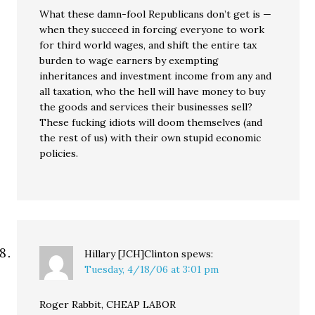
What these damn-fool Republicans don’t get is —
when they succeed in forcing everyone to work
for third world wages, and shift the entire tax
burden to wage earners by exempting
inheritances and investment income from any and
all taxation, who the hell will have money to buy
the goods and services their businesses sell?
These fucking idiots will doom themselves (and
the rest of us) with their own stupid economic
policies.
Hillary [JCH]Clinton
spews:
Tuesday, 4/18/06 at 3:01 pm
Roger Rabbit, CHEAP LABOR