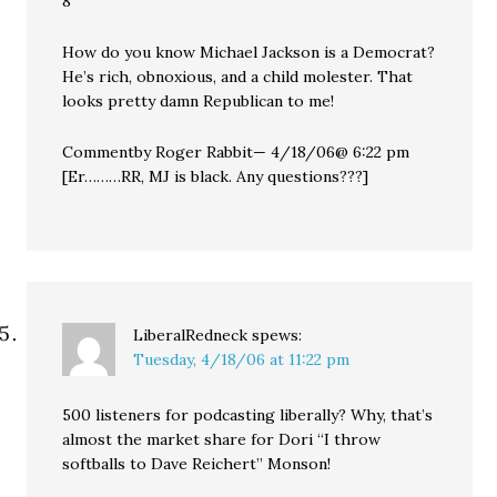
8
How do you know Michael Jackson is a Democrat?
He’s rich, obnoxious, and a child molester. That
looks pretty damn Republican to me!
Commentby Roger Rabbit— 4/18/06@ 6:22 pm
[Er………RR, MJ is black. Any questions???]
LiberalRedneck
spews:
Tuesday, 4/18/06 at 11:22 pm
500 listeners for podcasting liberally? Why, that’s
almost the market share for Dori “I throw
softballs to Dave Reichert” Monson!