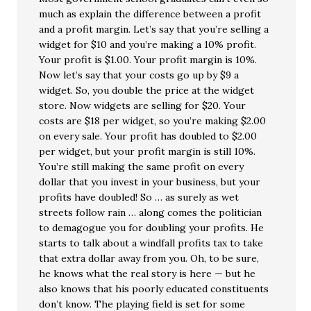
much as explain the difference between a profit
and a profit margin. Let’s say that you’re selling a
widget for $10 and you’re making a 10% profit.
Your profit is $1.00. Your profit margin is 10%.
Now let’s say that your costs go up by $9 a
widget. So, you double the price at the widget
store. Now widgets are selling for $20. Your
costs are $18 per widget, so you’re making $2.00
on every sale. Your profit has doubled to $2.00
per widget, but your profit margin is still 10%.
You’re still making the same profit on every
dollar that you invest in your business, but your
profits have doubled! So … as surely as wet
streets follow rain … along comes the politician
to demagogue you for doubling your profits. He
starts to talk about a windfall profits tax to take
that extra dollar away from you. Oh, to be sure,
he knows what the real story is here — but he
also knows that his poorly educated constituents
don’t know. The playing field is set for some