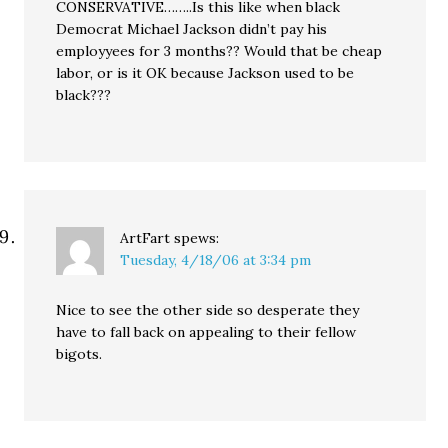
CONSERVATIVE……..Is this like when black
Democrat Michael Jackson didn’t pay his
employyees for 3 months?? Would that be cheap
labor, or is it OK because Jackson used to be
black???
ArtFart
spews:
Tuesday, 4/18/06 at 3:34 pm
Nice to see the other side so desperate they
have to fall back on appealing to their fellow
bigots.