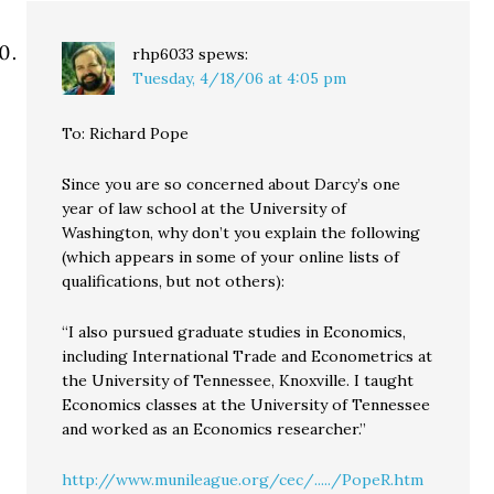
rhp6033
spews:
Tuesday, 4/18/06 at 4:05 pm
To: Richard Pope
Since you are so concerned about Darcy’s one
year of law school at the University of
Washington, why don’t you explain the following
(which appears in some of your online lists of
qualifications, but not others):
“I also pursued graduate studies in Economics,
including International Trade and Econometrics at
the University of Tennessee, Knoxville. I taught
Economics classes at the University of Tennessee
and worked as an Economics researcher.”
http://www.munileague.org/cec/...../PopeR.htm