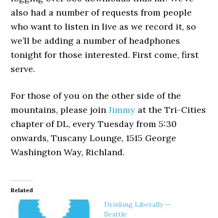
also had a number of requests from people
who want to listen in live as we record it, so
we’ll be adding a number of headphones
tonight for those interested. First come, first
serve.
For those of you on the other side of the
mountains, please join
Jimmy
at the Tri-Cities
chapter of DL, every Tuesday from 5:30
onwards, Tuscany Lounge, 1515 George
Washington Way, Richland.
Related
Drinking Liberally —
Seattle