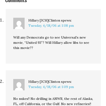
the arrival of the Pagosa
Springs,…
Hillary [JCH]Clinton
spews:
Tuesday, 4/18/06 at 1:08 pm
Will any Democrats go to see Universal’s new
movie, “United 93″? Will Hillary allow libs to see
this movie??
Hillary [JCH]Clinton
spews:
Tuesday, 4/18/06 at 1:09 pm
No nukes!! No drilling in ANWR, the rest of Alaska,
FL, off California, or the Gulf. No new refineries!!