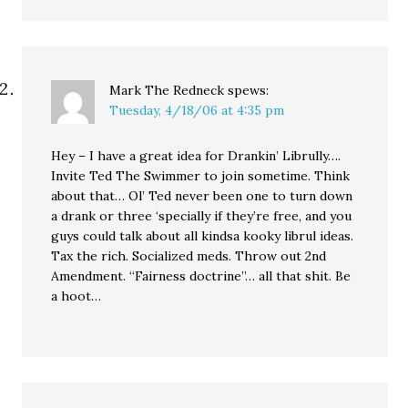
Mark The Redneck
spews:
Tuesday, 4/18/06 at 4:35 pm
Hey – I have a great idea for Drankin’ Librully….
Invite Ted The Swimmer to join sometime. Think
about that… Ol’ Ted never been one to turn down
a drank or three ‘specially if they’re free, and you
guys could talk about all kindsa kooky librul ideas.
Tax the rich. Socialized meds. Throw out 2nd
Amendment. “Fairness doctrine”… all that shit. Be
a hoot…