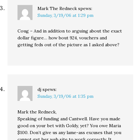
Mark The Redneck
spews:
Sunday, 3/19/06 at 1:29 pm
Coug – And in addition to arguing about the exact
dollar figure… how bout 924, vouchers and
getting feds out of the picture as I asked above?
dj
spews:
Sunday, 3/19/06 at 1:35 pm
Mark the Redneck,
Speaking of funding and Cantwell. Have you made
good on your bet with Goldy, yet? You owe Maria
$100. Don’t give us any lame-ass excuses that you
cannot get her web site to work correctly. It