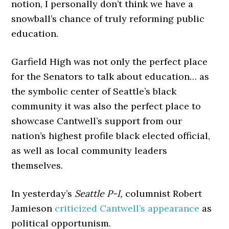
notion, I personally don’t think we have a
snowball’s chance of truly reforming public
education.
Garfield High was not only the perfect place
for the Senators to talk about education… as
the symbolic center of Seattle’s black
community it was also the perfect place to
showcase Cantwell’s support from our
nation’s highest profile black elected official,
as well as local community leaders
themselves.
In yesterday’s
Seattle P-I,
columnist Robert
Jamieson
criticized Cantwell’s appearance
as
political opportunism.