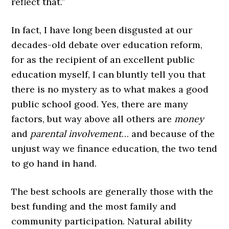
reflect that.”
In fact, I have long been disgusted at our
decades-old debate over education reform,
for as the recipient of an excellent public
education myself, I can bluntly tell you that
there is no mystery as to what makes a good
public school good. Yes, there are many
factors, but way above all others are
money
and
parental involvement
… and because of the
unjust way we finance education, the two tend
to go hand in hand.
The best schools are generally those with the
best funding and the most family and
community participation. Natural ability