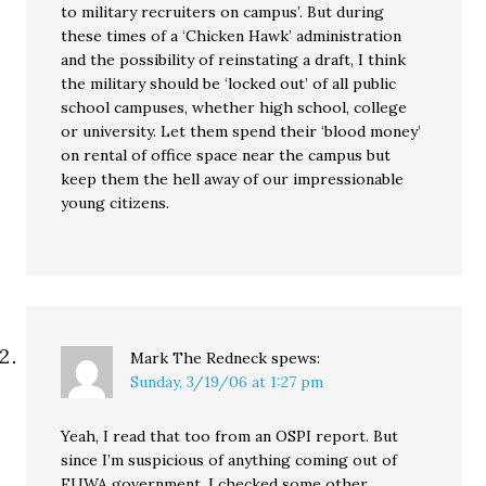
to military recruiters on campus’. But during
these times of a ‘Chicken Hawk’ administration
and the possibility of reinstating a draft, I think
the military should be ‘locked out’ of all public
school campuses, whether high school, college
or university. Let them spend their ‘blood money’
on rental of office space near the campus but
keep them the hell away of our impressionable
young citizens.
Mark The Redneck
spews:
Sunday, 3/19/06 at 1:27 pm
Yeah, I read that too from an OSPI report. But
since I’m suspicious of anything coming out of
FUWA government, I checked some other