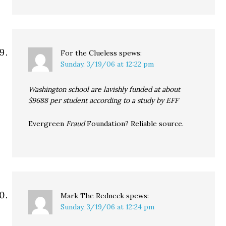
For the Clueless
spews:
Sunday, 3/19/06 at 12:22 pm
Washington school are lavishly funded at about
$9688 per student according to a study by EFF
Evergreen
Fraud
Foundation? Reliable source.
Mark The Redneck
spews:
Sunday, 3/19/06 at 12:24 pm