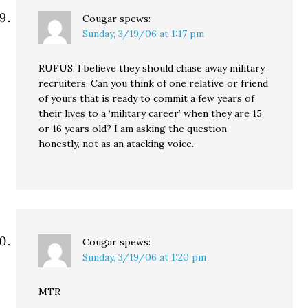
Cougar
spews:
Sunday, 3/19/06 at 1:17 pm
RUFUS, I believe they should chase away military
recruiters. Can you think of one relative or friend
of yours that is ready to commit a few years of
their lives to a ‘military career’ when they are 15
or 16 years old? I am asking the question
honestly, not as an atacking voice.
Cougar
spews:
Sunday, 3/19/06 at 1:20 pm
MTR