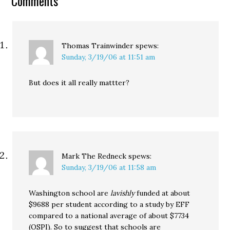
Comments
why didn’t Obama show
up…
Thomas Trainwinder
spews:
Sunday, 3/19/06 at 11:51 am
But does it all really mattter?
Mark The Redneck
spews:
Sunday, 3/19/06 at 11:58 am
Washington school are
lavishly
funded at about
$9688 per student according to a study by EFF
compared to a national average of about $7734
(OSPI). So to suggest that schools are