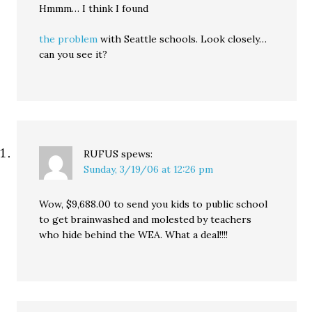
Hmmm… I think I found
the problem
with Seattle schools. Look closely…
can you see it?
RUFUS
spews:
Sunday, 3/19/06 at 12:26 pm
Wow, $9,688.00 to send you kids to public school
to get brainwashed and molested by teachers
who hide behind the WEA. What a deal!!!!