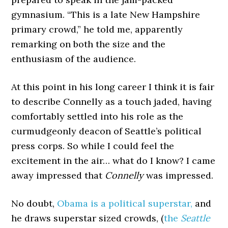
gymnasium. “This is a late New Hampshire
primary crowd,” he told me, apparently
remarking on both the size and the
enthusiasm of the audience.
At this point in his long career I think it is fair
to describe Connelly as a touch jaded, having
comfortably settled into his role as the
curmudgeonly deacon of Seattle’s political
press corps. So while I could feel the
excitement in the air… what do I know? I came
away impressed that
Connelly
was impressed.
No doubt,
Obama is a political superstar,
and
he draws superstar sized crowds, (
the
Seattle