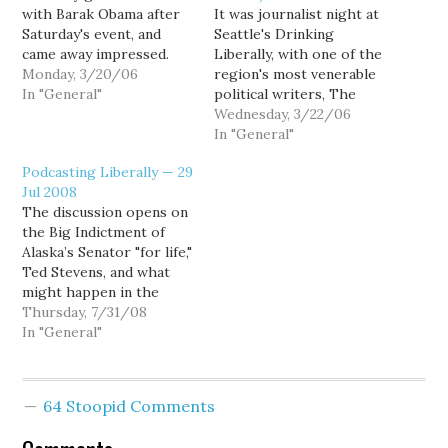
with Barak Obama after
It was journalist night at
Saturday's event, and
Seattle's Drinking
came away impressed.
Liberally, with one of the
The Stranger's Eli
Monday, 3/20/06
region's most venerable
Sanders didn't get to sit
In "General"
political writers, The
down with Obama, and
Seattle P-I's Joel
Wednesday, 3/22/06
came away unimpressed.
Connelly, duking it out
In "General"
But... well... Eli's wrong.
with one of the region's
Podcasting Liberally — 29
newest, The Stranger's
Jul 2008
Cienna Madrid. Also
The discussion opens on
joining me for our
the Big Indictment of
weekly political beerfest
Alaska’s Senator "for life,"
was Carl, Mollie, Will, and
Ted Stevens, and what
Lee. (Well,…
might happen in the
Alaksa senatorial race.
Thursday, 7/31/08
Naturally, that raises the
In "General"
question of whether
Alaska is in play for
Obama. Goldy wonders if
64 Stoopid Comments
Obama will visit
Washington state, and