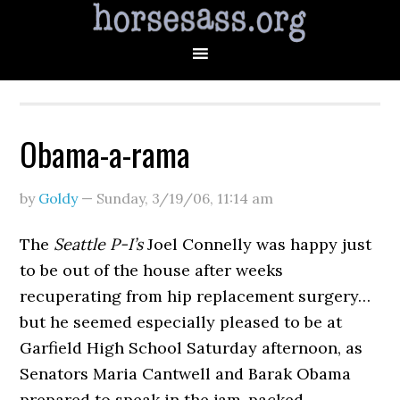
Obama-a-rama
by
Goldy
—
Sunday, 3/19/06
,
11:14 am
The
Seattle P-I’s
Joel Connelly was happy just
to be out of the house after weeks
recuperating from hip replacement surgery…
but he seemed especially pleased to be at
Garfield High School Saturday afternoon, as
Senators Maria Cantwell and Barak Obama
prepared to speak in the jam-packed