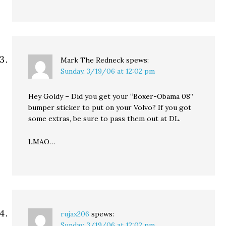
Mark The Redneck
spews:
Sunday, 3/19/06 at 12:02 pm
Hey Goldy – Did you get your “Boxer-Obama 08”
bumper sticker to put on your Volvo? If you got
some extras, be sure to pass them out at DL.
LMAO…
rujax206
spews:
Sunday, 3/19/06 at 12:02 pm