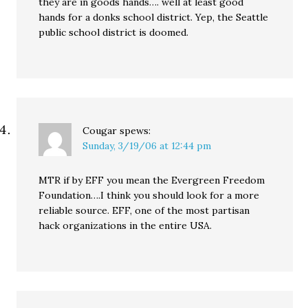
they are in goods hands…. well at least good
hands for a donks school district. Yep, the Seattle
public school district is doomed.
Cougar
spews:
Sunday, 3/19/06 at 12:44 pm
MTR if by EFF you mean the Evergreen Freedom
Foundation….I think you should look for a more
reliable source. EFF, one of the most partisan
hack organizations in the entire USA.