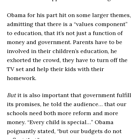
Obama for his part hit on some larger themes,
admitting that there is a “values component”
to education, that it’s not just a function of
money and government. Parents have to be
involved in their children’s education, he
exhorted the crowd, they have to turn off the
TV set and help their kids with their
homework.
But
it is also important that government fulfill
its promises, he told the audience… that our
schools need both more reform and more
money. “Every child is special…” Obama
poignantly stated, “but our budgets do not