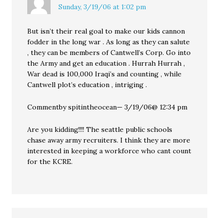
Sunday, 3/19/06 at 1:02 pm
But isn’t their real goal to make our kids cannon
fodder in the long war . As long as they can salute
, they can be members of Cantwell’s Corp. Go into
the Army and get an education . Hurrah Hurrah ,
War dead is 100,000 Iraqi’s and counting , while
Cantwell plot’s education , intriging .
Commentby spitintheocean— 3/19/06@ 12:34 pm
Are you kidding!!!! The seattle public schools
chase away army recruiters. I think they are more
interested in keeping a workforce who cant count
for the KCRE.