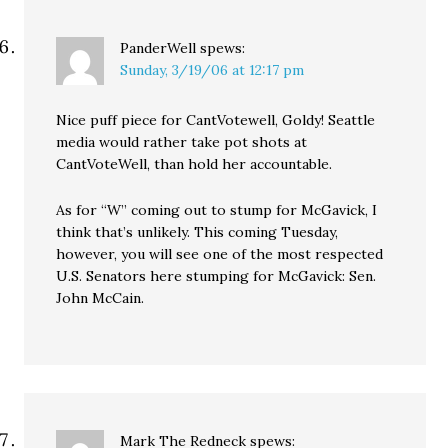
PanderWell
spews:
Sunday, 3/19/06 at 12:17 pm
Nice puff piece for CantVotewell, Goldy! Seattle
media would rather take pot shots at
CantVoteWell, than hold her accountable.
As for “W” coming out to stump for McGavick, I
think that’s unlikely. This coming Tuesday,
however, you will see one of the most respected
U.S. Senators here stumping for McGavick: Sen.
John McCain.
Mark The Redneck
spews: