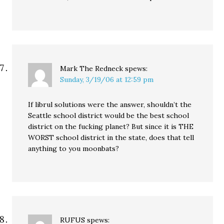
Mark The Redneck
spews:
Sunday, 3/19/06 at 12:59 pm
If librul solutions were the answer, shouldn’t the
Seattle school district would be the best school
district on the fucking planet? But since it is THE
WORST school district in the state, does that tell
anything to you moonbats?
RUFUS
spews: