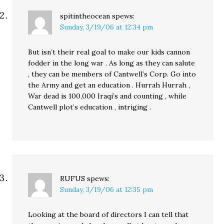
spitintheocean
spews:
Sunday, 3/19/06 at 12:34 pm
But isn’t their real goal to make our kids cannon
fodder in the long war . As long as they can salute
, they can be members of Cantwell’s Corp. Go into
the Army and get an education . Hurrah Hurrah ,
War dead is 100,000 Iraqi’s and counting , while
Cantwell plot’s education , intriging .
RUFUS
spews:
Sunday, 3/19/06 at 12:35 pm
Looking at the board of directors I can tell that