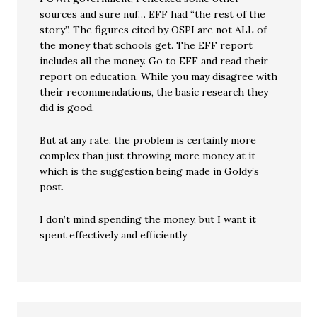
sources and sure nuf… EFF had “the rest of the
story”. The figures cited by OSPI are not ALL of
the money that schools get. The EFF report
includes all the money. Go to EFF and read their
report on education. While you may disagree with
their recommendations, the basic research they
did is good.
But at any rate, the problem is certainly more
complex than just throwing more money at it
which is the suggestion being made in Goldy’s
post.
I don’t mind spending the money, but I want it
spent effectively and efficiently