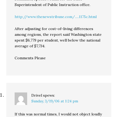
Superintendent of Public Instruction office.
http://www.thenewstribune.com/.....1175c.html
After adjusting for cost-of-living differences
among regions, the report said Washington state
spent $6,779 per student, well below the national
average of $7,734.
Comments Please
Drivel
spews:
Sunday, 3/19/06 at 1:24 pm
If this was normal times, I would not object loudly