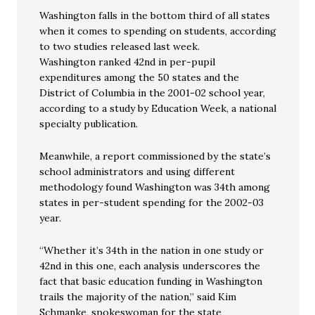
Washington falls in the bottom third of all states
when it comes to spending on students, according
to two studies released last week.
Washington ranked 42nd in per-pupil
expenditures among the 50 states and the
District of Columbia in the 2001-02 school year,
according to a study by Education Week, a national
specialty publication.
Meanwhile, a report commissioned by the state’s
school administrators and using different
methodology found Washington was 34th among
states in per-student spending for the 2002-03
year.
“Whether it’s 34th in the nation in one study or
42nd in this one, each analysis underscores the
fact that basic education funding in Washington
trails the majority of the nation,” said Kim
Schmanke, spokeswoman for the state