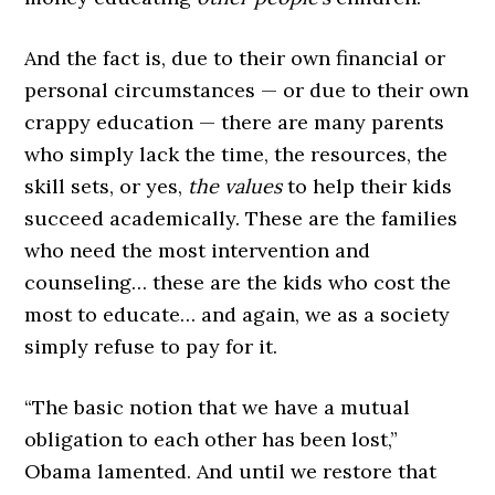
And the fact is, due to their own financial or
personal circumstances — or due to their own
crappy education — there are many parents
who simply lack the time, the resources, the
skill sets, or yes,
the values
to help their kids
succeed academically. These are the families
who need the most intervention and
counseling… these are the kids who cost the
most to educate… and again, we as a society
simply refuse to pay for it.
“The basic notion that we have a mutual
obligation to each other has been lost,”
Obama lamented. And until we restore that