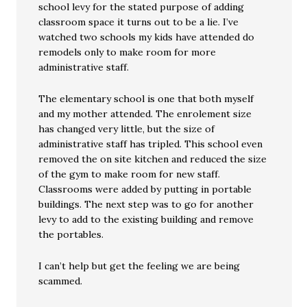
school levy for the stated purpose of adding
classroom space it turns out to be a lie. I’ve
watched two schools my kids have attended do
remodels only to make room for more
administrative staff.
The elementary school is one that both myself
and my mother attended. The enrolement size
has changed very little, but the size of
administrative staff has tripled. This school even
removed the on site kitchen and reduced the size
of the gym to make room for new staff.
Classrooms were added by putting in portable
buildings. The next step was to go for another
levy to add to the existing building and remove
the portables.
I can’t help but get the feeling we are being
scammed.