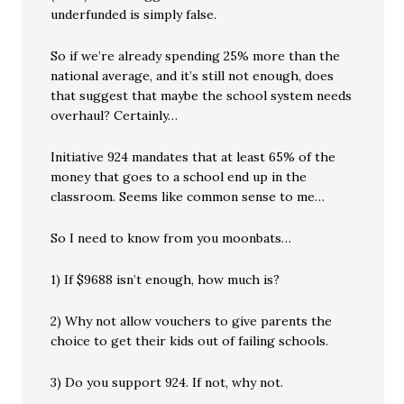
underfunded is simply false.
So if we’re already spending 25% more than the
national average, and it’s still not enough, does
that suggest that maybe the school system needs
overhaul? Certainly…
Initiative 924 mandates that at least 65% of the
money that goes to a school end up in the
classroom. Seems like common sense to me…
So I need to know from you moonbats…
1) If $9688 isn’t enough, how much is?
2) Why not allow vouchers to give parents the
choice to get their kids out of failing schools.
3) Do you support 924. If not, why not.