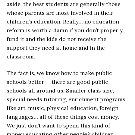
aside, the best students are generally those
whose parents are most involved in their
children’s education. Really… no education
reform is worth a damn if you don’t properly
fund it and the kids do not receive the
support they need at home and in the
classroom.
The fact is, we know how to make public
schools better — there are good public
schools all around us. Smaller class size,
special needs tutoring, enrichment programs
like art, music, physical education, foreign
languages… all of these things cost money.
We just don’t want to spend this kind of
money educating
other people’s
children.