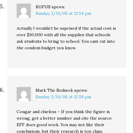
RUFUS
spews:
Sunday, 3/19/06 at 12:54 pm
Actually I wouldn’t be suprised if the actual cost is
over $10,000 with all the supplies that schools
ask students to bring to school. You cant cut into
the condom budget you know.
Mark The Redneck
spews:
Sunday, 3/19/06 at 12:58 pm
Cougar and clueless – If you think the figure is
wrong, get a better number and cite the source.
EFF does good work. You may not like their
conclusions, but their research is top class.