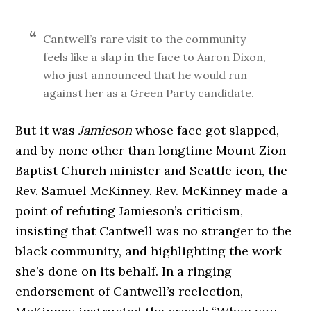
Cantwell’s rare visit to the community
feels like a slap in the face to Aaron Dixon,
who just announced that he would run
against her as a Green Party candidate.
But it was
Jamieson
whose face got slapped,
and by none other than longtime Mount Zion
Baptist Church minister and Seattle icon, the
Rev. Samuel McKinney. Rev. McKinney made a
point of refuting Jamieson’s criticism,
insisting that Cantwell was no stranger to the
black community, and highlighting the work
she’s done on its behalf. In a ringing
endorsement of Cantwell’s reelection,