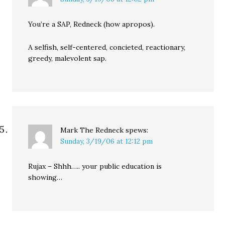
You’re a SAP, Redneck (how apropos).
A selfish, self-centered, concieted, reactionary,
greedy, malevolent sap.
Mark The Redneck
spews:
Sunday, 3/19/06 at 12:12 pm
Rujax – Shhh….. your public education is
showing…