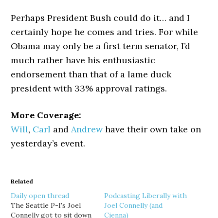
Perhaps President Bush could do it… and I
certainly hope he comes and tries. For while
Obama may only be a first term senator, I’d
much rather have his enthusiastic
endorsement than that of a lame duck
president with 33% approval ratings.
More Coverage:
Will
,
Carl
and
Andrew
have their own take on
yesterday’s event.
Related
Daily open thread
Podcasting Liberally with
The Seattle P-I's Joel
Joel Connelly (and
Connelly got to sit down
Cienna)