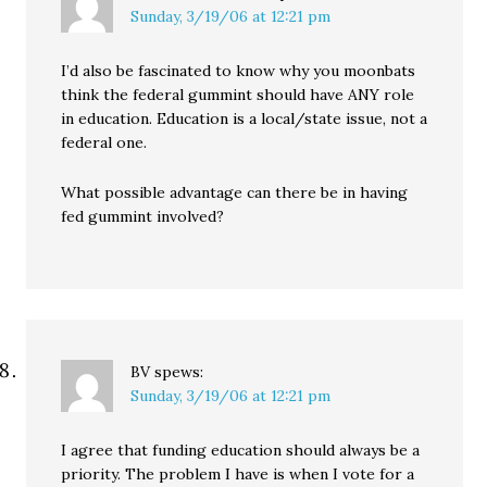
Sunday, 3/19/06 at 12:21 pm
I’d also be fascinated to know why you moonbats
think the federal gummint should have ANY role
in education. Education is a local/state issue, not a
federal one.
What possible advantage can there be in having
fed gummint involved?
BV
spews:
Sunday, 3/19/06 at 12:21 pm
I agree that funding education should always be a
priority. The problem I have is when I vote for a