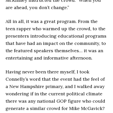
McKinney instructed the crowd: “When you
are ahead, you don’t change.”
All in all, it was a great program. From the
teen rapper who warmed up the crowd, to the
presenters introducing educational programs
that have had an impact on the community, to
the featured speakers themselves… it was an
entertaining and informative afternoon.
Having never been there myself, I took
Connelly’s word that the event had the feel of
a New Hampshire primary, and I walked away
wondering if in the current political climate
there was any national GOP figure who could
generate a similar crowd for Mike McGavick?