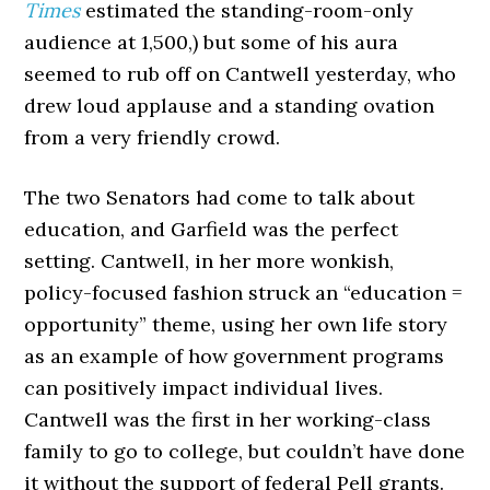
Times
estimated the standing-room-only
audience at 1,500,) but some of his aura
seemed to rub off on Cantwell yesterday, who
drew loud applause and a standing ovation
from a very friendly crowd.
The two Senators had come to talk about
education, and Garfield was the perfect
setting. Cantwell, in her more wonkish,
policy-focused fashion struck an “education =
opportunity” theme, using her own life story
as an example of how government programs
can positively impact individual lives.
Cantwell was the first in her working-class
family to go to college, but couldn’t have done
it without the support of federal Pell grants.