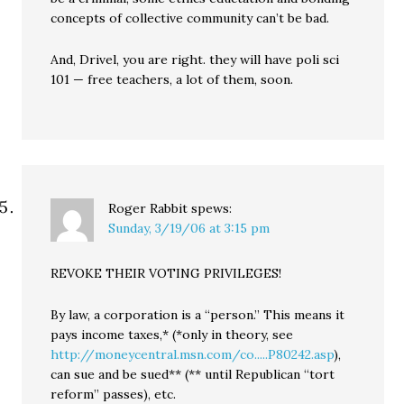
concepts of collective community can’t be bad.
And, Drivel, you are right. they will have poli sci
101 — free teachers, a lot of them, soon.
Roger Rabbit
spews:
Sunday, 3/19/06 at 3:15 pm
REVOKE THEIR VOTING PRIVILEGES!
By law, a corporation is a “person.” This means it
pays income taxes,* (*only in theory, see
http://moneycentral.msn.com/co.....P80242.asp
),
can sue and be sued** (** until Republican “tort
reform” passes), etc.