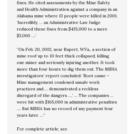
fines. He cited assessments by the Mine Safety
and Health Administration against a company in an
Alabama mine where 13 people were killed in 2001.
‘Incredibly, … an Administrative Law Judge
reduced these fines from $435,000 to a mere
$3,000 ….’
“On Feb. 20, 2002, near Rupert, W.Va., a section of
mine roof up to 10 feet thick collapsed, killing
one miner and seriously injuring another. It took
more than four hours to dig them out. The MSHA
investigators’ report concluded: ‘Root cause –
Mine management condoned unsafe work
practices and … demonstrated a reckless
disregard of the dangers ….’ … The companies …
were hit with $165,000 in administrative penalties
…. But MSHA has no record of any payment four
years later. …”
For complete article, see