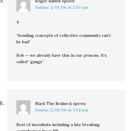
Roger Rabbit
spews:
Sunday, 3/19/06 at 3:50 pm
4
“bonding concepts of collective community can’t
be bad”
Bob — we already have this in our prisons. It’s
called “gangs”
Mark The Redneck
spews:
Sunday, 3/19/06 at 3:54 pm
Best of moonbats including a late breaking