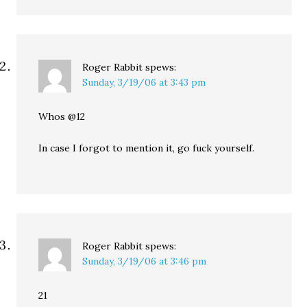
Roger Rabbit
spews:
Sunday, 3/19/06 at 3:43 pm
Whos @12
In case I forgot to mention it, go fuck yourself.
Roger Rabbit
spews:
Sunday, 3/19/06 at 3:46 pm
21