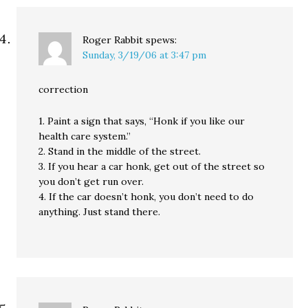
Roger Rabbit
spews:
Sunday, 3/19/06 at 3:47 pm
correction
1. Paint a sign that says, “Honk if you like our
health care system.”
2. Stand in the middle of the street.
3. If you hear a car honk, get out of the street so
you don’t get run over.
4. If the car doesn’t honk, you don’t need to do
anything. Just stand there.