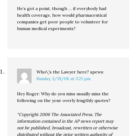
He’s got a point, though … if everybody had
health coverage, how would pharmaceutical
companies get poor people to volunteer for
human medical experiments?
Who\'s the Lawyer here?
spews:
Sunday, 3/19/06 at 3:21 pm
Hey Roger: Why do you miss usually miss the
following on the your overly lengthly quotes?
“Copyright 2006 The Associated Press. The
information contained in the AP news report may
not be published, broadcast, rewritten or otherwise
distributed without the prior written authority of