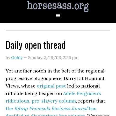
Daily open thread
by
Goldy
—
Sunday, 3/19/06
,
2:26 pm
Yet another notch in the belt of the regional
progressive blogosphere. Darryl at Hominid
Views, whose
original post
led to national
ridicule being heaped on
Adele Fergusen’s
ridiculous, pro-slavery column
, reports that
the
Kitsap Peninsula Business Journal
has
decided to discontinue her column.
Way to go