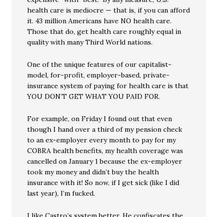
health care is mediocre — that is, if you can afford
it. 43 million Americans have NO health care.
Those that do, get health care roughly equal in
quality with many Third World nations.
One of the unique features of our capitalist-
model, for-profit, employer-based, private-
insurance system of paying for health care is that
YOU DON’T GET WHAT YOU PAID FOR.
For example, on Friday I found out that even
though I hand over a third of my pension check
to an ex-employer every month to pay for my
COBRA health benefits, my health coverage was
cancelled on January 1 because the ex-employer
took my money and didn’t buy the health
insurance with it! So now, if I get sick (like I did
last year), I’m fucked.
I like Castro’s system better. He confiscates the