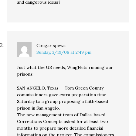
and dangerous ideas?
Cougar
spews:
Sunday, 3/19/06 at 2:49 pm
Just what the US needs, WingNuts running our
prisons:
SAN ANGELO, Texas — Tom Green County
commissioners gave extra preparation time
Saturday to a group proposing a faith-based
prison in San Angelo.
The new management team of Dallas-based
Corrections Concepts asked for at least two
months to prepare more detailed financial
information on the project. The commissioners