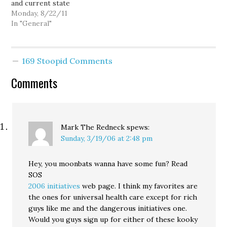
and current state
people. I…
Attorney General Rob
Monday, 8/22/11
McKenna gets a car as a
In "General"
form of political
contribution, doesn't
mean Goldy is entitled.
169 Stoopid Comments
Simply put, Goldy isn't
influential enough. I
Comments
mean, even as a journalist
for a prestigious
regional…
Mark The Redneck
spews:
Sunday, 3/19/06 at 2:48 pm
Hey, you moonbats wanna have some fun? Read
SOS
2006 initiatives
web page. I think my favorites are
the ones for universal health care except for rich
guys like me and the dangerous initiatives one.
Would you guys sign up for either of these kooky