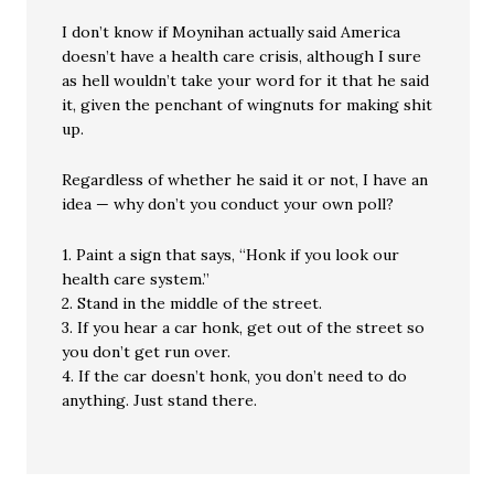
I don’t know if Moynihan actually said America
doesn’t have a health care crisis, although I sure
as hell wouldn’t take your word for it that he said
it, given the penchant of wingnuts for making shit
up.
Regardless of whether he said it or not, I have an
idea — why don’t you conduct your own poll?
1. Paint a sign that says, “Honk if you look our
health care system.”
2. Stand in the middle of the street.
3. If you hear a car honk, get out of the street so
you don’t get run over.
4. If the car doesn’t honk, you don’t need to do
anything. Just stand there.