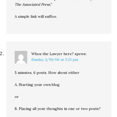
The Associated Press.”
A simple link will suffice.
Whos the Lawyer here?
spews:
Sunday, 3/19/06 at 3:23 pm
5 minutes, 6 posts. How about either
A. Starting your own blog
or
B. Placing all your thoughts in one or two posts?