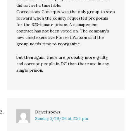
did not set a timetable.
Corrections Concepts was the only group to step
forward when the county requested proposals
for the 623-inmate prison. A management
contract has not been voted on. The company’s
new chief executive Forrest Watson said the
group needs time to reorganize.
but then again, there are probably more guilty
and corrupt people in DC than there are in any
single prison.
Drivel
spews:
Sunday, 3/19/06 at 2:54 pm