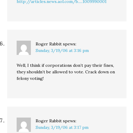
http://articles.news.aol.com/b.....1009990001
Roger Rabbit
spews:
Sunday, 3/19/06 at 3:16 pm
Well, I think if corporations don’t pay their fines,
they shouldn’t be allowed to vote. Crack down on
felony voting!
Roger Rabbit
spews:
Sunday, 3/19/06 at 3:17 pm