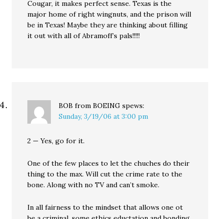
Cougar, it makes perfect sense. Texas is the
major home of right wingnuts, and the prison will
be in Texas! Maybe they are thinking about filling
it out with all of Abramoff’s pals!!!!!
BOB from BOEING
spews:
Sunday, 3/19/06 at 3:00 pm
2 — Yes, go for it.
One of the few places to let the chuches do their
thing to the max. Will cut the crime rate to the
bone. Along with no TV and can’t smoke.
In all fairness to the mindset that allows one ot
be a criminal, some ethics eductation and bonding