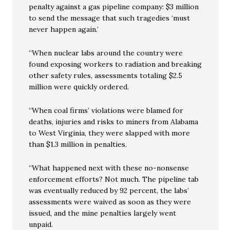
penalty against a gas pipeline company: $3 million
to send the message that such tragedies ‘must
never happen again.’
“When nuclear labs around the country were
found exposing workers to radiation and breaking
other safety rules, assessments totaling $2.5
million were quickly ordered.
“When coal firms’ violations were blamed for
deaths, injuries and risks to miners from Alabama
to West Virginia, they were slapped with more
than $1.3 million in penalties.
“What happened next with these no-nonsense
enforcement efforts? Not much. The pipeline tab
was eventually reduced by 92 percent, the labs’
assessments were waived as soon as they were
issued, and the mine penalties largely went
unpaid.