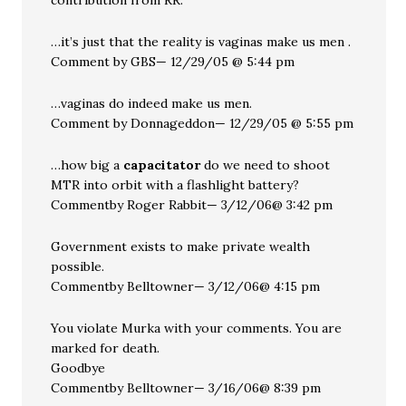
contribution from RR.
…it’s just that the reality is vaginas make us men .
Comment by GBS— 12/29/05 @ 5:44 pm
…vaginas do indeed make us men.
Comment by Donnageddon— 12/29/05 @ 5:55 pm
…how big a
capacitator
do we need to shoot
MTR into orbit with a flashlight battery?
Commentby Roger Rabbit— 3/12/06@ 3:42 pm
Government exists to make private wealth
possible.
Commentby Belltowner— 3/12/06@ 4:15 pm
You violate Murka with your comments. You are
marked for death.
Goodbye
Commentby Belltowner— 3/16/06@ 8:39 pm