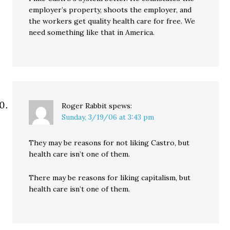
employer’s property, shoots the employer, and
the workers get quality health care for free. We
need something like that in America.
Roger Rabbit
spews:
Sunday, 3/19/06 at 3:43 pm
They may be reasons for not liking Castro, but
health care isn’t one of them.
There may be reasons for liking capitalism, but
health care isn’t one of them.