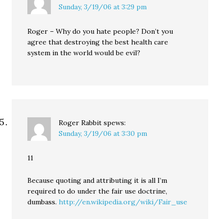
Sunday, 3/19/06 at 3:29 pm
Roger – Why do you hate people? Don’t you
agree that destroying the best health care
system in the world would be evil?
Roger Rabbit
spews:
Sunday, 3/19/06 at 3:30 pm
11
Because quoting and attributing it is all I’m
required to do under the fair use doctrine,
dumbass.
http://en.wikipedia.org/wiki/Fair_use