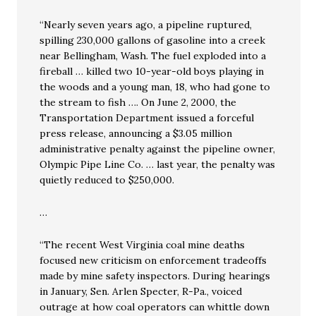
“Nearly seven years ago, a pipeline ruptured,
spilling 230,000 gallons of gasoline into a creek
near Bellingham, Wash. The fuel exploded into a
fireball … killed two 10-year-old boys playing in
the woods and a young man, 18, who had gone to
the stream to fish …. On June 2, 2000, the
Transportation Department issued a forceful
press release, announcing a $3.05 million
administrative penalty against the pipeline owner,
Olympic Pipe Line Co. … last year, the penalty was
quietly reduced to $250,000.
…
“The recent West Virginia coal mine deaths
focused new criticism on enforcement tradeoffs
made by mine safety inspectors. During hearings
in January, Sen. Arlen Specter, R-Pa., voiced
outrage at how coal operators can whittle down