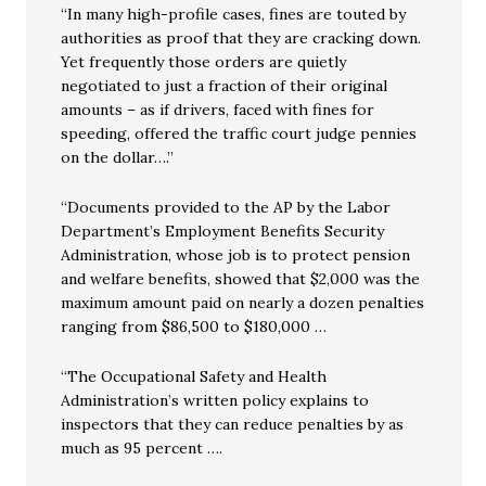
“In many high-profile cases, fines are touted by
authorities as proof that they are cracking down.
Yet frequently those orders are quietly
negotiated to just a fraction of their original
amounts – as if drivers, faced with fines for
speeding, offered the traffic court judge pennies
on the dollar….”
“Documents provided to the AP by the Labor
Department’s Employment Benefits Security
Administration, whose job is to protect pension
and welfare benefits, showed that $2,000 was the
maximum amount paid on nearly a dozen penalties
ranging from $86,500 to $180,000 …
“The Occupational Safety and Health
Administration’s written policy explains to
inspectors that they can reduce penalties by as
much as 95 percent ….