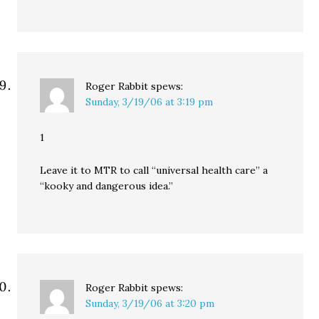
Roger Rabbit
spews:
Sunday, 3/19/06 at 3:19 pm
1
Leave it to MTR to call “universal health care” a
“kooky and dangerous idea.”
Roger Rabbit
spews:
Sunday, 3/19/06 at 3:20 pm