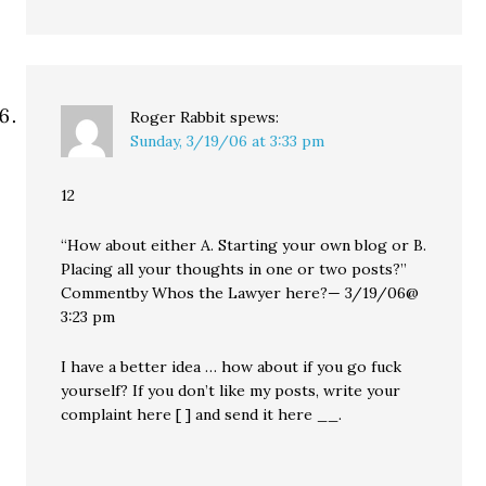
Roger Rabbit
spews:
Sunday, 3/19/06 at 3:33 pm
12
“How about either A. Starting your own blog or B.
Placing all your thoughts in one or two posts?”
Commentby Whos the Lawyer here?— 3/19/06@
3:23 pm
I have a better idea … how about if you go fuck
yourself? If you don’t like my posts, write your
complaint here [ ] and send it here __.