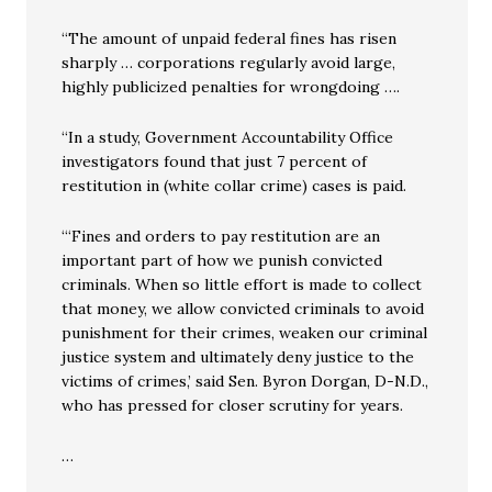
“The amount of unpaid federal fines has risen
sharply … corporations regularly avoid large,
highly publicized penalties for wrongdoing ….
“In a study, Government Accountability Office
investigators found that just 7 percent of
restitution in (white collar crime) cases is paid.
“‘Fines and orders to pay restitution are an
important part of how we punish convicted
criminals. When so little effort is made to collect
that money, we allow convicted criminals to avoid
punishment for their crimes, weaken our criminal
justice system and ultimately deny justice to the
victims of crimes,’ said Sen. Byron Dorgan, D-N.D.,
who has pressed for closer scrutiny for years.
…