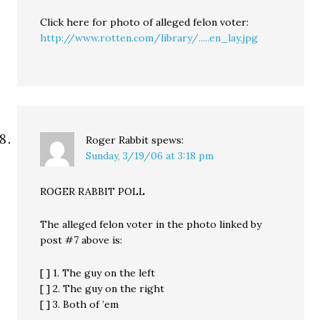
Click here for photo of alleged felon voter:
http://www.rotten.com/library/.....en_lay.jpg
Roger Rabbit
spews:
Sunday, 3/19/06 at 3:18 pm
ROGER RABBIT POLL
The alleged felon voter in the photo linked by
post #7 above is:
[ ] 1. The guy on the left
[ ] 2. The guy on the right
[ ] 3. Both of ’em