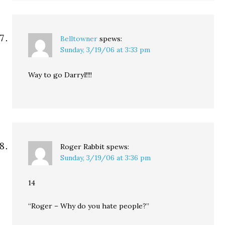
Belltowner
spews:
Sunday, 3/19/06 at 3:33 pm
Way to go Darryl!!!!
Roger Rabbit
spews:
Sunday, 3/19/06 at 3:36 pm
14
“Roger – Why do you hate people?”