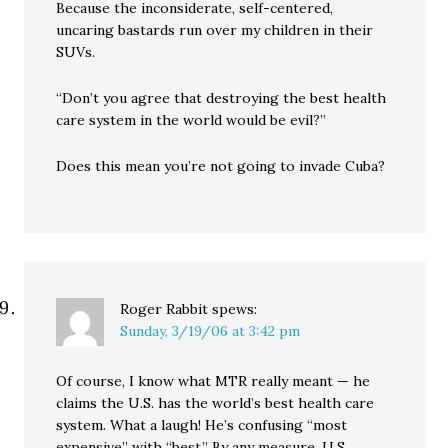
Because the inconsiderate, self-centered,
uncaring bastards run over my children in their
SUVs.
“Don’t you agree that destroying the best health
care system in the world would be evil?”
Does this mean you’re not going to invade Cuba?
Roger Rabbit
spews:
Sunday, 3/19/06 at 3:42 pm
Of course, I know what MTR really meant — he
claims the U.S. has the world’s best health care
system. What a laugh! He’s confusing “most
expensive” with “best.” By any measure, U.S.