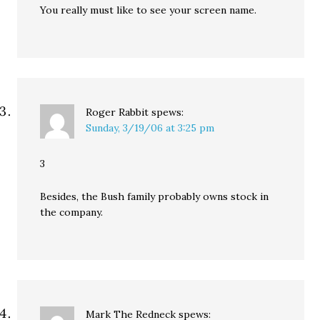
You really must like to see your screen name.
Roger Rabbit
spews:
Sunday, 3/19/06 at 3:25 pm
3
Besides, the Bush family probably owns stock in
the company.
Mark The Redneck
spews: