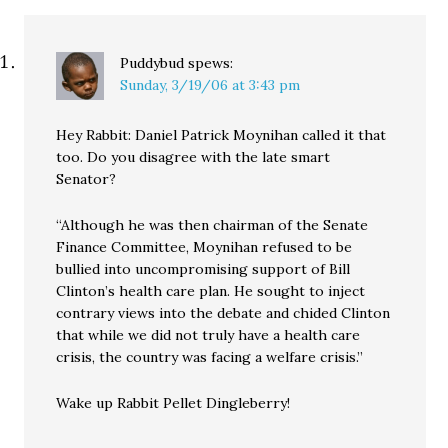
Puddybud
spews:
Sunday, 3/19/06 at 3:43 pm
Hey Rabbit: Daniel Patrick Moynihan called it that
too. Do you disagree with the late smart
Senator?
“Although he was then chairman of the Senate
Finance Committee, Moynihan refused to be
bullied into uncompromising support of Bill
Clinton’s health care plan. He sought to inject
contrary views into the debate and chided Clinton
that while we did not truly have a health care
crisis, the country was facing a welfare crisis.”
Wake up Rabbit Pellet Dingleberry!