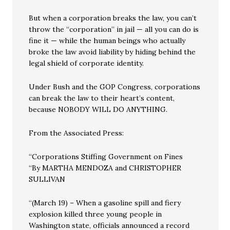
But when a corporation breaks the law, you can’t
throw the “corporation” in jail — all you can do is
fine it — while the human beings who actually
broke the law avoid liability by hiding behind the
legal shield of corporate identity.
Under Bush and the GOP Congress, corporations
can break the law to their heart’s content,
because NOBODY WILL DO ANYTHING.
From the Associated Press:
“Corporations Stiffing Government on Fines
“By MARTHA MENDOZA and CHRISTOPHER
SULLIVAN
“(March 19) – When a gasoline spill and fiery
explosion killed three young people in
Washington state, officials announced a record