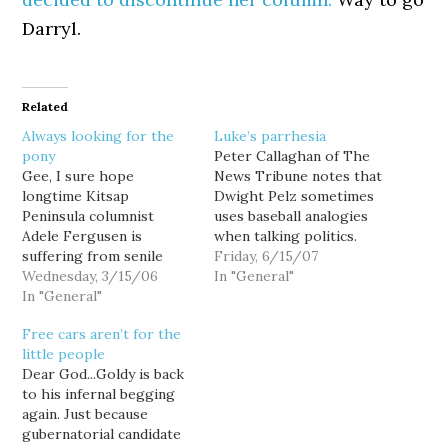
Darryl.
Related
Always looking for the
Luke’s parrhesia
pony
Peter Callaghan of The
Gee, I sure hope
News Tribune notes that
longtime Kitsap
Dwight Pelz sometimes
Peninsula columnist
uses baseball analogies
Adele Fergusen is
when talking politics.
suffering from senile
And sometimes they're
Friday, 6/15/07
dementia... because I'd
Wednesday, 3/15/06
tortured baseball
In "General"
hate to think such
In "General"
analogies: So, Pelz said,
wrong-headed
having the state’s
Free cars aren’t for the
sentiments could come
primary on Feb. 19 is akin
little people
from somebody in their
to having a ticket to the
Dear God...Goldy is back
right mind. The pony
fifth game of the series –
to his infernal begging
hidden in slavery is the
it’s not too…
again. Just because
fact that it was the ticket
gubernatorial candidate
to America for black