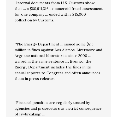
“Internal documents from U.S. Customs show
that … a $60,911,316 ‘commercial fraud’ assessment
for one company … ended with a $15,000
collection by Customs.
…
“The Energy Department … issued some $2.5
million in fines against Los Alamos, Livermore and
Argonne national laboratories since 2000 …
waived in the same sentence …. Even so, the
Energy Department includes the fines in its
annual reports to Congress and often announces
them in press releases.
…
“Financial penalties are regularly touted by
agencies and prosecutors as a strict consequence
of lawbreaking. …