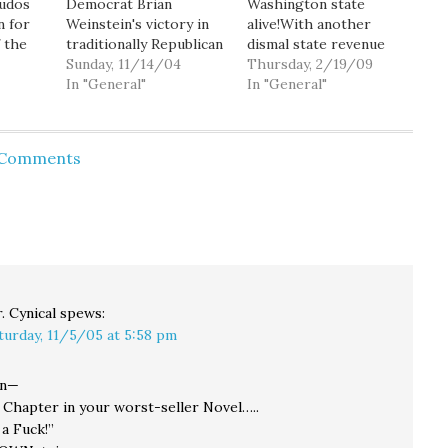
kudos
Democrat Brian
Washington state
n for
Weinstein's victory in
alive!With another
f the
traditionally Republican
dismal state revenue
 strong
Mercer Island.
Sunday, 11/14/04
forecast expected
Thursday, 2/19/09
hine
[Teachers key to
In "General"
today, House
In "General"
n Our
Democrat Weinstein's
Democratic leaders
2."
ousting Mercer Island
now say they'll likely
nd I
state senator] Voters
propose sending
d Comments
l to
"were very frustrated
voters a tax package
with Jim Horn,"
this year to help deal
 out,
Weinstein said. "People
with a staggering
on the Eastside to a
shortfall in the state
large extent move here
budget. "I'm assuming
because they want
there will probably…
their kids…
. Cynical
spews:
turday, 11/5/05 at 5:58 pm
in—
 Chapter in your worst-seller Novel…..
a Fuck!”