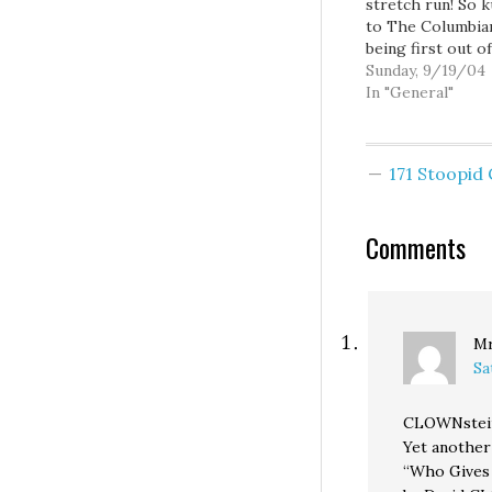
stretch run! So 
to The Columbia
being first out o
gate coming out
Sunday, 9/19/04
against slot mac
In "General"
Initiative 892: "I
View: Defeat I-89
Great editorial, a
171 Stoopi
encourage you al
read it. As The
Columbian points
Comments
I-892…
Mr
Sa
CLOWNste
Yet another
“Who Gives 