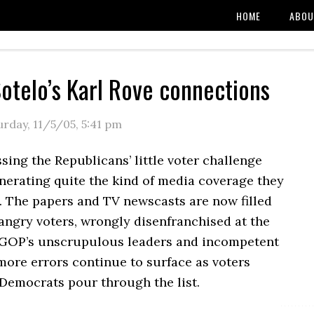
HOME
ABOU
Sotelo’s Karl Rove connections
urday, 11/5/05
,
5:41 pm
sing the Republicans’ little voter challenge
enerating quite the kind of media coverage they
. The papers and TV newscasts are now filled
 angry voters, wrongly disenfranchised at the
 GOP’s unscrupulous leaders and incompetent
more errors continue to surface as voters
Democrats pour through the list.