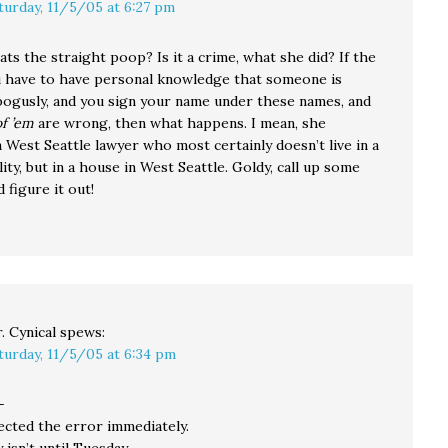
turday, 11/5/05 at 6:27 pm
ats the straight poop? Is it a crime, what she did? If the
u have to have personal knowledge that someone is
bogusly, and you sign your name under these names, and
of ’em
are wrong, then what happens. I mean, she
 West Seattle lawyer who most certainly doesn’t live in a
lity, but in a house in West Seattle. Goldy, call up some
 figure it out!
. Cynical
spews:
turday, 11/5/05 at 6:34 pm
—
ected the error immediately.