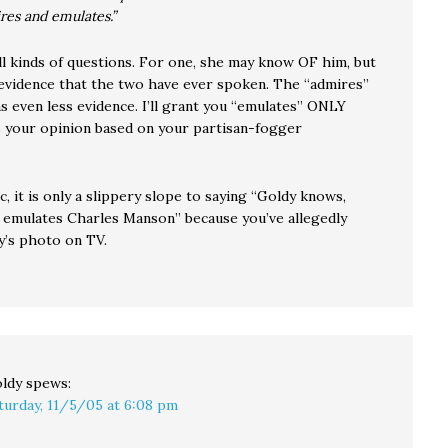
res and emulates.”
ll kinds of questions. For one, she may know OF him, but
 evidence that the two have ever spoken. The “admires”
 even less evidence. I’ll grant you “emulates” ONLY
is your opinion based on your partisan-fogger
c, it is only a slippery slope to saying “Goldy knows,
 emulates Charles Manson” because you’ve allegedly
y’s photo on TV.
ldy
spews:
turday, 11/5/05 at 6:08 pm