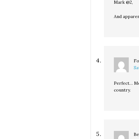
Mark @2,
And apparent
Fo
Sa
Perfect… Mo
country.
Be