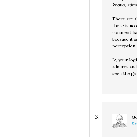
knows, admi
There are a
there is no
comment has
because it 
perception.
By your logi
admires and
seen the gu
Go
Sa