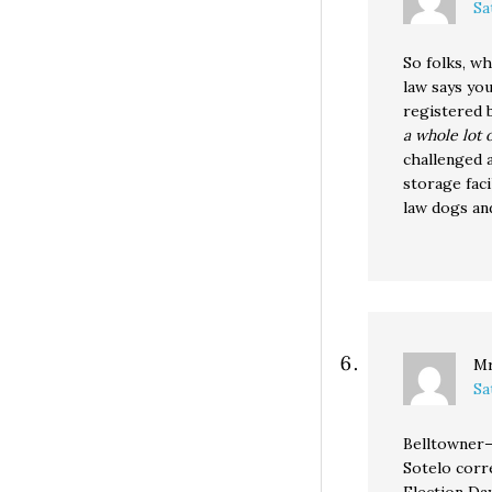
Sa
So folks, wh
law says yo
registered 
a whole lot 
challenged a
storage faci
law dogs and
Mr
Sa
Belltowner
Sotelo corr