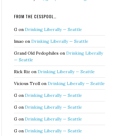
FROM THE CESSPOOL…
G
on
Drinking Liberally — Seattle
lmao
on
Drinking Liberally — Seattle
Grand Old Pedophiles
on
Drinking Liberally
— Seattle
Rick Riz
on
Drinking Liberally — Seattle
Vicious Troll
on
Drinking Liberally — Seattle
G
on
Drinking Liberally — Seattle
G
on
Drinking Liberally — Seattle
G
on
Drinking Liberally — Seattle
G
on
Drinking Liberally — Seattle