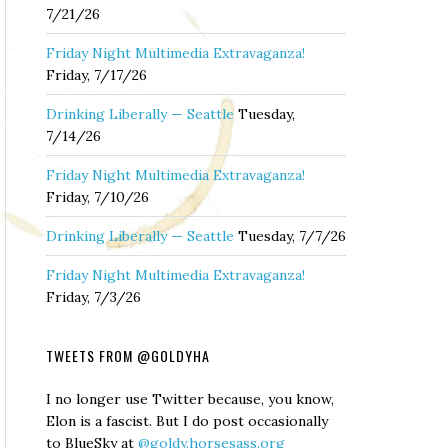
7/21/26
Friday Night Multimedia Extravaganza!
Friday, 7/17/26
Drinking Liberally — Seattle
Tuesday,
7/14/26
Friday Night Multimedia Extravaganza!
Friday, 7/10/26
Drinking Liberally — Seattle
Tuesday, 7/7/26
Friday Night Multimedia Extravaganza!
Friday, 7/3/26
TWEETS FROM @GOLDYHA
I no longer use Twitter because, you know,
Elon is a fascist. But I do post occasionally
to BlueSky at
@goldy.horsesass.org