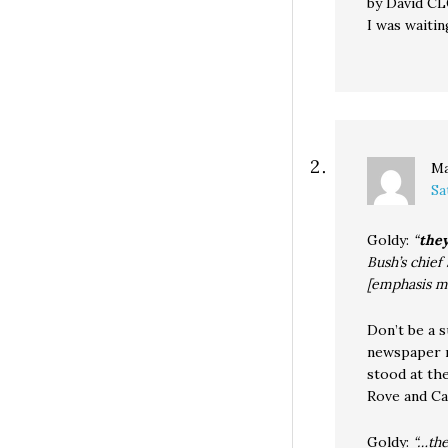
by David C
I was waiti
M
Sa
Goldy:
“
they
Bush’s chief
[emphasis m
Don’t be a 
newspaper ma
stood at th
Rove and Ca
Goldy:
“…the