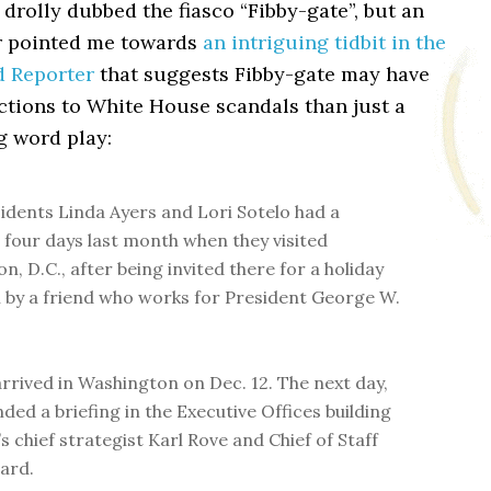
drolly dubbed the fiasco “Fibby-gate”, but an
r pointed me towards
an intriguing tidbit in the
d Reporter
that suggests Fibby-gate may have
ctions to White House scandals than just a
g word play:
sidents Linda Ayers and Lori Sotelo had a
 four days last month when they visited
, D.C., after being invited there for a holiday
 by a friend who works for President George W.
arrived in Washington on Dec. 12. The next day,
ded a briefing in the Executive Offices building
s chief strategist Karl Rove and Chief of Staff
ard.