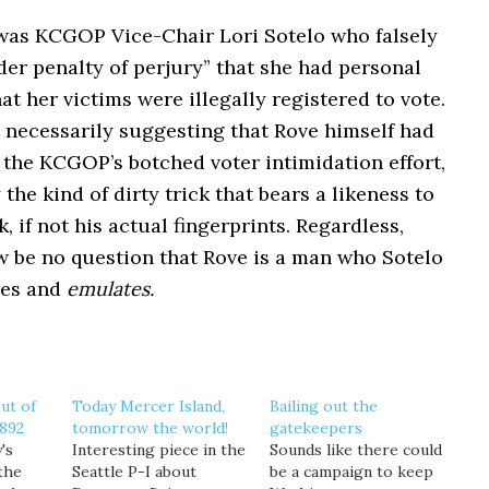
 was KCGOP Vice-Chair Lori Sotelo who falsely
er penalty of perjury” that she had personal
t her victims were illegally registered to vote.
 necessarily suggesting that Rove himself had
n the KCGOP’s botched voter intimidation effort,
y the kind of dirty trick that bears a likeness to
, if not his actual fingerprints. Regardless,
w be no question that Rove is a man who Sotelo
res and
emulates.
ut of
Today Mercer Island,
Bailing out the
-892
tomorrow the world!
gatekeepers
's
Interesting piece in the
Sounds like there could
the
Seattle P-I about
be a campaign to keep