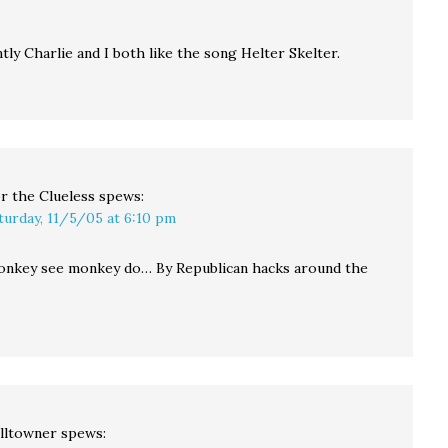
ly Charlie and I both like the song Helter Skelter.
r the Clueless
spews:
turday, 11/5/05 at 6:10 pm
nkey see monkey do… By Republican hacks around the
lltowner
spews: