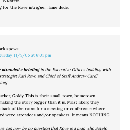
LOWNstein
ng for the Rove intrigue….lame dude.
ark
spews:
turday, 11/5/05 at 6:01 pm
 attended a briefing
in the Executive Offices building with
 strategist Karl Rove and Chief of Staff Andrew Card.”
ine]
sucker, Goldy. This is their small-town, hometown
king the story bigger than it is. Most likely, they
e back of the room for a meeting or conference where
rd were attendees and/or speakers. It means NOTHING.
re can now be no question that Rove is a man who Sotelo