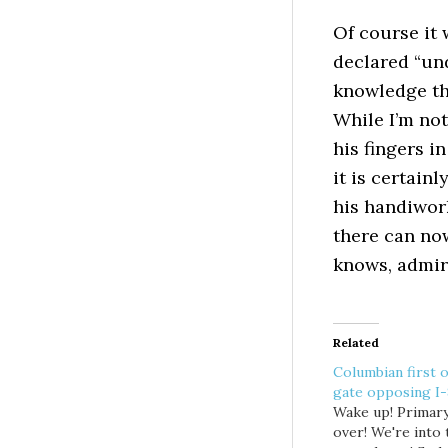
Of course it
declared “und
knowledge tha
While I’m not
his fingers i
it is certainl
his handiwork
there can no
knows, admi
Related
Columbian first o
gate opposing I
Wake up! Primary
over! We're into 