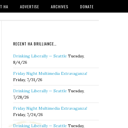
T HA
ADVERTISE
ARCHIVES
DONATE
RECENT HA BRILLIANCE…
Drinking Liberally — Seattle
Tuesday,
8/4/26
Friday Night Multimedia Extravaganza!
Friday, 7/31/26
Drinking Liberally — Seattle
Tuesday,
7/28/26
Friday Night Multimedia Extravaganza!
Friday, 7/24/26
Drinking Liberally — Seattle
Tuesday,