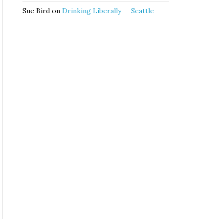
Sue Bird
on
Drinking Liberally — Seattle