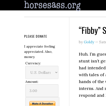
“Fibby” 
PLEASE DONATE
by
Goldy
—
Sat
I appreciate feeling
appreciated. Also,
Huh. I’m gues
money.
stunt isn’t g
Currency:
had intended
with tales of
hands of the
Amount:
interns. And 
respond and 