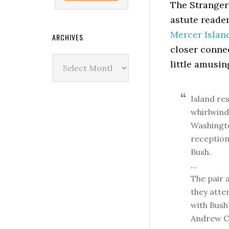
The Stranger 
astute reade
Mercer Islan
ARCHIVES
closer conne
Archives
little amusin
Island re
whirlwind
Washington
reception
Bush.
…
The pair 
they atten
with Bush’
Andrew C