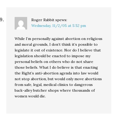
Roger Rabbit
spews:
Wednesday, 11/2/05 at 5:52 pm
While I’m personally against abortion on religious
and moral grounds, I don’t think it’s possible to
legislate it out of existence. Nor do I believe that
legislation should be enacted to impose my
personal beliefs on others who do not share
those beliefs. What I do believe is that enacting
the Right’s anti-abortion agenda into law would
not stop abortion, but would only move abortions
from safe, legal, medical clinics to dangerous
back-alley butcher shops where thousands of
women would die.