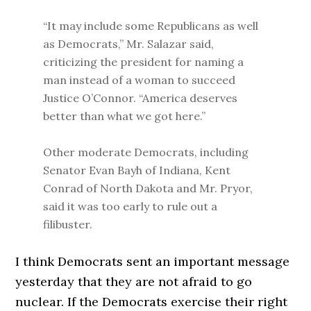
“It may include some Republicans as well
as Democrats,” Mr. Salazar said,
criticizing the president for naming a
man instead of a woman to succeed
Justice O’Connor. “America deserves
better than what we got here.”
Other moderate Democrats, including
Senator Evan Bayh of Indiana, Kent
Conrad of North Dakota and Mr. Pryor,
said it was too early to rule out a
filibuster.
I think Democrats sent an important message
yesterday that they are not afraid to go
nuclear. If the Democrats exercise their right