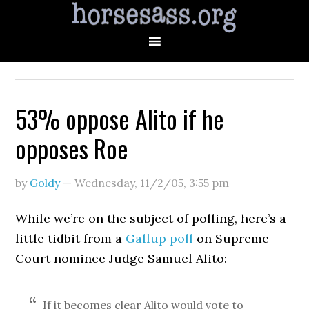
53% oppose Alito if he
opposes Roe
by
Goldy
—
Wednesday, 11/2/05
,
3:55 pm
While we’re on the subject of polling, here’s a
little tidbit from a
Gallup poll
on Supreme
Court nominee Judge Samuel Alito:
If it becomes clear Alito would vote to