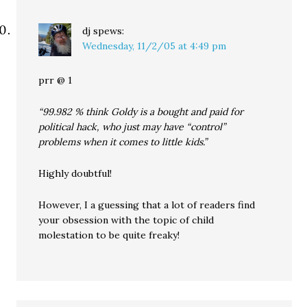
dj
spews:
Wednesday, 11/2/05 at 4:49 pm
prr @ 1
“99.982 % think Goldy is a bought and paid for
political hack, who just may have “control”
problems when it comes to little kids.”
Highly doubtful!
However, I a guessing that a lot of readers find
your obsession with the topic of child
molestation to be quite freaky!