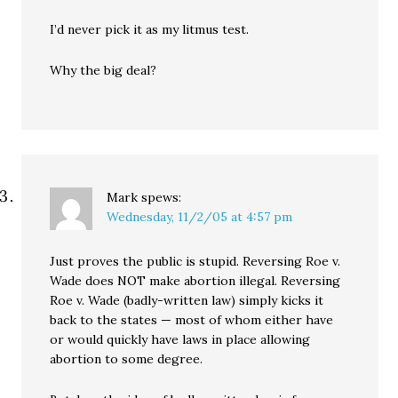
I’d never pick it as my litmus test.
Why the big deal?
Mark
spews:
Wednesday, 11/2/05 at 4:57 pm
Just proves the public is stupid. Reversing Roe v.
Wade does NOT make abortion illegal. Reversing
Roe v. Wade (badly-written law) simply kicks it
back to the states — most of whom either have
or would quickly have laws in place allowing
abortion to some degree.