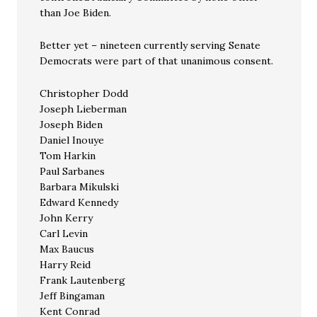
than Joe Biden.
Better yet – nineteen currently serving Senate
Democrats were part of that unanimous consent.
Christopher Dodd
Joseph Lieberman
Joseph Biden
Daniel Inouye
Tom Harkin
Paul Sarbanes
Barbara Mikulski
Edward Kennedy
John Kerry
Carl Levin
Max Baucus
Harry Reid
Frank Lautenberg
Jeff Bingaman
Kent Conrad