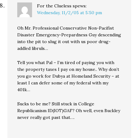
For the Clueless
spews:
Wednesday, 11/2/05 at 5:50 pm
Oh Mr. Professional Conservative Non-Pacifist
Disaster Emergency-Prepardness Guy descending
into the pit to slug it out with us poor drug-
addled libruls…
Tell you what Pal – I’m tired of paying you with
the property taxes I pay on my house.. Why don’t
you go work for Dubya at Homeland Security – at
least I can defer some of my federal with my
401k…
Sucks to be me? Still stuck in College
Republicanism ID(IOT)GAF? Oh well, even Buckley
never really got past that….