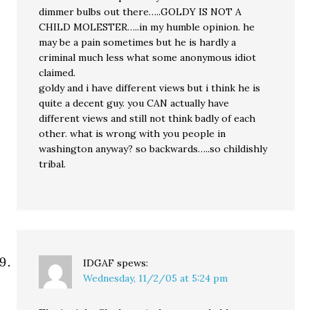
dimmer bulbs out there…..GOLDY IS NOT A
CHILD MOLESTER…..in my humble opinion. he
may be a pain sometimes but he is hardly a
criminal much less what some anonymous idiot
claimed.
goldy and i have different views but i think he is
quite a decent guy. you CAN actually have
different views and still not think badly of each
other. what is wrong with you people in
washington anyway? so backwards…..so childishly
tribal.
IDGAF
spews:
Wednesday, 11/2/05 at 5:24 pm