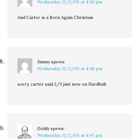
Wednesday, 11/2/05 at 4:42 pm
And Carter is a Born Again Christian
Jimmy
spews:
Wednesday, 11/2/05 at 4:46 pm
sorry, carter said 2/3 just now on Hardball.
Goldy
spews:
Wednesday, 11/2/05 at 4:47 pm