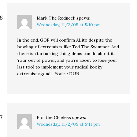
Mark The Redneck
spews:
Wednesday, 11/2/05 at 5:10 pm
In the end, GOP will confirm ALito despite the
howling of extremists like Ted The Swimmer. And
there isn’t a fucking thing dems can do about it.
Your out of power, and you’re about to lose your
last tool to implement your radical kooky
extremist agenda. You’re DUN.
For the Clueless
spews:
Wednesday, 11/2/05 at 5:11 pm