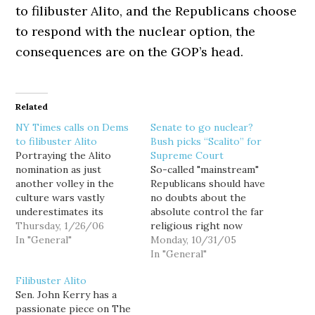
to filibuster Alito, and the Republicans choose
to respond with the nuclear option, the
consequences are on the GOP’s head.
Related
NY Times calls on Dems
Senate to go nuclear?
to filibuster Alito
Bush picks “Scalito” for
Portraying the Alito
Supreme Court
nomination as just
So-called "mainstream"
another volley in the
Republicans should have
culture wars vastly
no doubts about the
underestimates its
absolute control the far
significance. The judge's
Thursday, 1/26/06
religious right now
record strongly
In "General"
holds in their party.
Monday, 10/31/05
suggests that he is an
After caving to right
In "General"
eager lieutenant in the
wing pressure and
Filibuster Alito
ranks of the conservative
forcing Harriet Miers to
Sen. John Kerry has a
theorists who ignore
withdraw her
passionate piece on The
our system of checks and
nomination, President