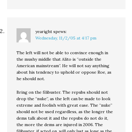
yearight
spews:
Wednesday, 11/2/05 at 4:17 pm
The left will not be able to convince enough in
the mushy middle that Alito is “outside the
American mainstream”. He will not say anything
about his tendency to uphold or oppose Roe, as
he should not.
Bring on the filibuster. The repubs should not
drop the “nuke”, as the left can be made to look
extreme and foolish with great ease. The “nuke”
should not be used regardless, as the longer the
dems talk about it and the repubs do not do it,
the more the dems are injured in 2006. The
filibuster, if acted on, will only last as long as the