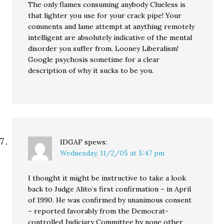
The only flames consuming anybody Clueless is
that lighter you use for your crack pipe! Your
comments and lame attempt at anything remotely
intelligent are absolutely indicative of the mental
disorder you suffer from. Looney Liberalism!
Google psychosis sometime for a clear
description of why it sucks to be you.
IDGAF
spews:
Wednesday, 11/2/05 at 5:47 pm
I thought it might be instructive to take a look
back to Judge Alito’s first confirmation – in April
of 1990. He was confirmed by unanimous consent
– reported favorably from the Democrat-
controlled Judiciary Committee by none other