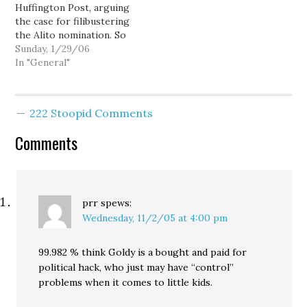
Huffington Post, arguing
balances, elevating the
Bush has quickly come
the case for filibustering
presidency over
back with the nominee
the Alito nomination. So
everything else. He has…
they wanted all along,
let's get this straight.
Sunday, 1/29/06
Judge Samuel Alito.…
The time to fight is now
In "General"
- before we make the
irreversible decision of
confirming a new
222 Stoopid Comments
Supreme Court Justice.
When you're talking
Comments
about the Supreme…
prr
spews:
Wednesday, 11/2/05 at 4:00 pm
99.982 % think Goldy is a bought and paid for
political hack, who just may have “control”
problems when it comes to little kids.