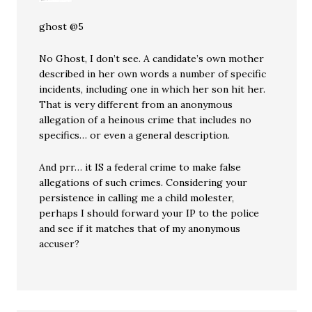
ghost @5
No Ghost, I don’t see. A candidate’s own mother
described in her own words a number of specific
incidents, including one in which her son hit her.
That is very different from an anonymous
allegation of a heinous crime that includes no
specifics… or even a general description.
And prr… it IS a federal crime to make false
allegations of such crimes. Considering your
persistence in calling me a child molester,
perhaps I should forward your IP to the police
and see if it matches that of my anonymous
accuser?