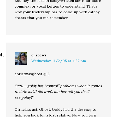
But, hey, the idea of badly-written law is far more
complex for vocal Lefties to understand. That’s
why your leadership has to come up with catchy
chants that you can remember.
dj
spews:
Wednesday, 11/2/05 at 4:57 pm
christmasghost @ 5
“PRR…..goldy has “control” problems when it comes
to little kids? did iron’s mother tell you that?
see goldy?”
Oh…class act, Ghost. Goldy had the desency to
help you look for a lost relative. Now you turn