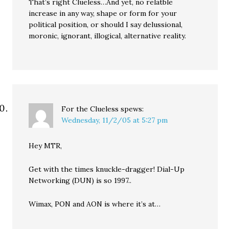
That’s right Clueless…And yet, no relatble
increase in any way, shape or form for your
political position, or should I say delussional,
moronic, ignorant, illogical, alternative reality.
For the Clueless
spews:
Wednesday, 11/2/05 at 5:27 pm
Hey MTR,
Get with the times knuckle-dragger! Dial-Up
Networking (DUN) is so 1997..
Wimax, PON and AON is where it’s at…