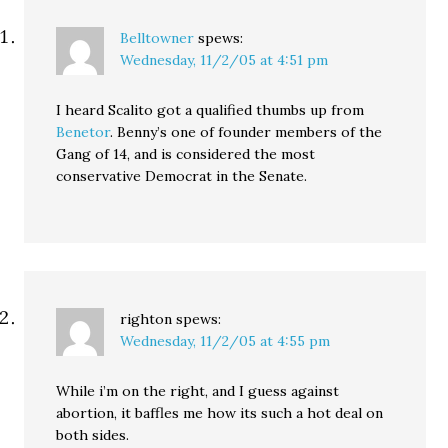
Belltowner
spews:
Wednesday, 11/2/05 at 4:51 pm
I heard Scalito got a qualified thumbs up from
Benetor
. Benny’s one of founder members of the
Gang of 14, and is considered the most
conservative Democrat in the Senate.
righton
spews:
Wednesday, 11/2/05 at 4:55 pm
While i’m on the right, and I guess against
abortion, it baffles me how its such a hot deal on
both sides.