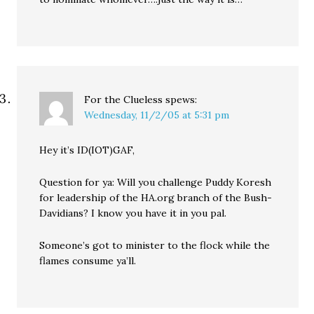
For the Clueless
spews:
Wednesday, 11/2/05 at 5:31 pm
Hey it’s ID(IOT)GAF,
Question for ya: Will you challenge Puddy Koresh
for leadership of the HA.org branch of the Bush-
Davidians? I know you have it in you pal.
Someone’s got to minister to the flock while the
flames consume ya’ll.