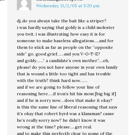
Wednesday, 11/2/05 at 5:20 pm
dj..do you always take the bait like a striper?
i was hardly saying that goldy is a child molester
you twit. i was illustrating how easy it is for
someone to make baseless allegations…..and for
them to stick as far as people on the “opposite
side” go. good grief……and you V-O-T-E?
and goldy…….” a candidate’s own mother”….oh,
please! do you not have anyone in your own family
that is wound a little too tight and has trouble
with the truth? think hard now…….
and if we are going to follow your line of
reasoning here…..if iron’s hit his mom [big big if]
and if he is sorry now….does that make it okay?
is this the same line of liberal reasoning that says
it’s okay that robert byrd was a klansman? cause
he’s really sorry now? he didn’t know it was
wrong at the time? please…..get real.
and to make this perfectly clear to some of the