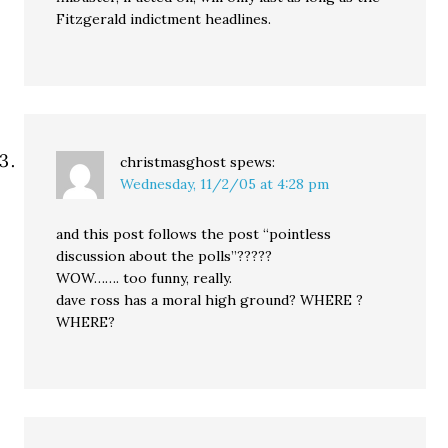
Fitzgerald indictment headlines.
christmasghost
spews:
Wednesday, 11/2/05 at 4:28 pm
and this post follows the post “pointless
discussion about the polls”?????
WOW……. too funny, really.
dave ross has a moral high ground? WHERE ?
WHERE?