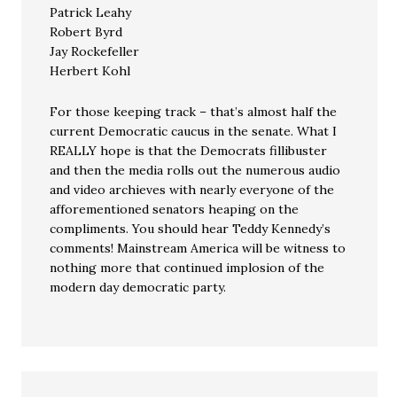
Patrick Leahy
Robert Byrd
Jay Rockefeller
Herbert Kohl
For those keeping track – that’s almost half the
current Democratic caucus in the senate. What I
REALLY hope is that the Democrats fillibuster
and then the media rolls out the numerous audio
and video archieves with nearly everyone of the
afforementioned senators heaping on the
compliments. You should hear Teddy Kennedy’s
comments! Mainstream America will be witness to
nothing more that continued implosion of the
modern day democratic party.