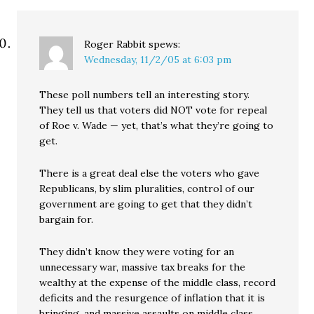
Roger Rabbit
spews:
Wednesday, 11/2/05 at 6:03 pm
These poll numbers tell an interesting story.
They tell us that voters did NOT vote for repeal
of Roe v. Wade — yet, that’s what they’re going to
get.
There is a great deal else the voters who gave
Republicans, by slim pluralities, control of our
government are going to get that they didn’t
bargain for.
They didn’t know they were voting for an
unnecessary war, massive tax breaks for the
wealthy at the expense of the middle class, record
deficits and the resurgence of inflation that it is
bringing, and massive assaults on middle class