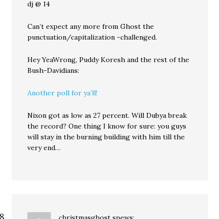
dj @ 14
Can’t expect any more from Ghost the
punctuation/capitalization -challenged.
Hey YeaWrong, Puddy Koresh and the rest of the
Bush-Davidians:
Another poll for ya’ll!
Nixon got as low as 27 percent. Will Dubya break
the record? One thing I know for sure: you guys
will stay in the burning building with him till the
very end…
christmasghost
spews: