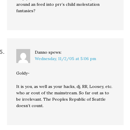
around an feed into prr’s child molestation
fantasies?
Danno
spews:
Wednesday, 11/2/05 at 5:06 pm
Goldy-
It is you, as well as your hacks, dj, RR, Loosey, etc.
who ar eout of the mainstream. So far out as to
be irrelevant. The Peoples Republic of Seattle
doesn’t count.