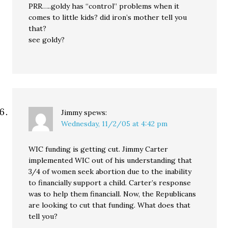
PRR…..goldy has “control” problems when it
comes to little kids? did iron’s mother tell you
that?
see goldy?
Jimmy
spews:
Wednesday, 11/2/05 at 4:42 pm
WIC funding is getting cut. Jimmy Carter
implemented WIC out of his understanding that
3/4 of women seek abortion due to the inability
to financially support a child. Carter’s response
was to help them financiall. Now, the Republicans
are looking to cut that funding. What does that
tell you?