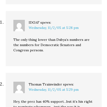
IDGAF
spews:
Wednesday, 11/2/05 at 5:28 pm
The only thing lower than Dubya’s numbers are
the numbers for Democratic Senators and
Congress persons.
Thomas Trainwinder
spews:
Wednesday, 11/2/05 at 5:29 pm
Hey, the prez has 40% support…but it’s his right
to nominate whomever….just the way it is…