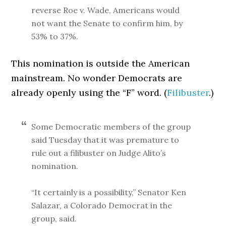
reverse Roe v. Wade, Americans would
not want the Senate to confirm him, by
53% to 37%.
This nomination is outside the American
mainstream. No wonder Democrats are
already openly using the “F” word. (
Filibuster
.)
Some Democratic members of the group
said Tuesday that it was premature to
rule out a filibuster on Judge Alito’s
nomination.
“It certainly is a possibility,” Senator Ken
Salazar, a Colorado Democrat in the
group, said.