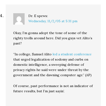
Dr. E
spews:
Wednesday, 11/2/05 at 5:31 pm
Okay, I’m gonna adopt the tone of some of the
righty trolls around here. Did you guys vet Alito’s
past?
“In college, Samuel Alito
led a student conference
that urged legalization of sodomy and curbs on
domestic intelligence, a sweeping defense of
privacy rights he said were under threat by the
government and the dawning computer age.” (AP)
Of course, past performance is not an indicator of
future results, but I’m just sayin’.