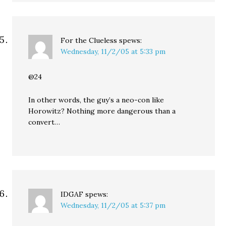
For the Clueless
spews:
Wednesday, 11/2/05 at 5:33 pm
@24
In other words, the guy’s a neo-con like
Horowitz? Nothing more dangerous than a
convert…
IDGAF
spews:
Wednesday, 11/2/05 at 5:37 pm