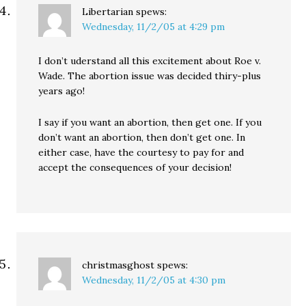
Libertarian
spews:
Wednesday, 11/2/05 at 4:29 pm
I don’t uderstand all this excitement about Roe v.
Wade. The abortion issue was decided thiry-plus
years ago!
I say if you want an abortion, then get one. If you
don’t want an abortion, then don’t get one. In
either case, have the courtesy to pay for and
accept the consequences of your decision!
christmasghost
spews:
Wednesday, 11/2/05 at 4:30 pm