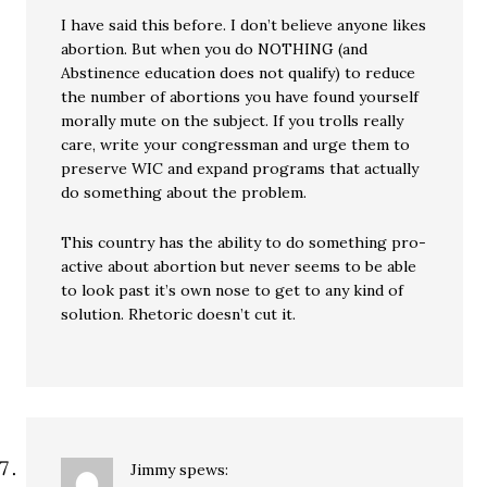
I have said this before. I don’t believe anyone likes
abortion. But when you do NOTHING (and
Abstinence education does not qualify) to reduce
the number of abortions you have found yourself
morally mute on the subject. If you trolls really
care, write your congressman and urge them to
preserve WIC and expand programs that actually
do something about the problem.
This country has the ability to do something pro-
active about abortion but never seems to be able
to look past it’s own nose to get to any kind of
solution. Rhetoric doesn’t cut it.
Jimmy
spews: