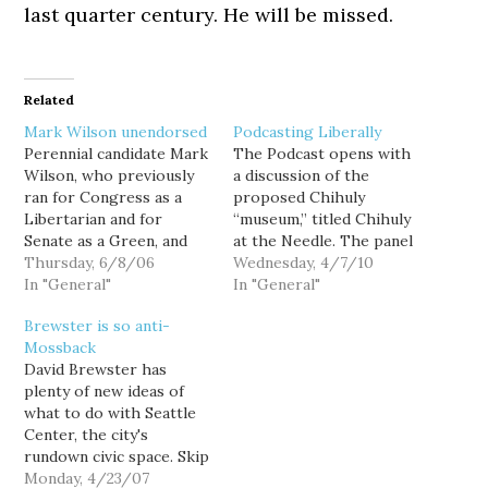
last quarter century. He will be missed.
Related
Mark Wilson unendorsed
Podcasting Liberally
Perennial candidate Mark
The Podcast opens with
Wilson, who previously
a discussion of the
ran for Congress as a
proposed Chihuly
Libertarian and for
“museum,” titled Chihuly
Senate as a Green, and
at the Needle. The panel
who is now mounting a
Thursday, 6/8/06
discusses whether a for-
Wednesday, 4/7/10
primary challenge to Sen.
In "General"
profit gallery of glass art
In "General"
Maria Cantwell (I
is a suitable use of an
Brewster is so anti-
suppose as a Democrat,)
urban space that is
Mossback
likes to point to his
currently dedicated to
David Brewster has
endorsement by
family-oriented activities.
plenty of new ideas of
Snohomish County's 38th
Goldy outlines his Really
what to do with Seattle
Legislative District
Kick Ass Playground
Center, the city's
Democrats as evidence…
alternative, and…
rundown civic space. Skip
Berger, who once
Monday, 4/23/07