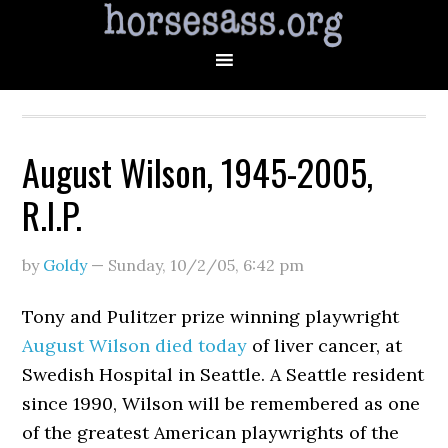
August Wilson, 1945-2005,
R.I.P.
by
Goldy
—
Sunday, 10/2/05
,
6:42 pm
Tony and Pulitzer prize winning playwright
August Wilson died today
of liver cancer, at
Swedish Hospital in Seattle. A Seattle resident
since 1990, Wilson will be remembered as one
of the greatest American playwrights of the