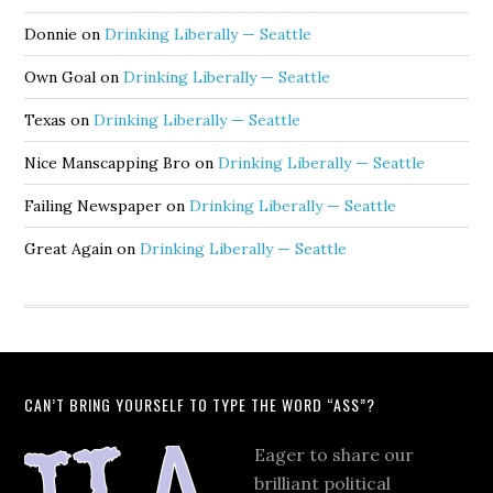
Donnie
on
Drinking Liberally — Seattle
Own Goal
on
Drinking Liberally — Seattle
Texas
on
Drinking Liberally — Seattle
Nice Manscapping Bro
on
Drinking Liberally — Seattle
Failing Newspaper
on
Drinking Liberally — Seattle
Great Again
on
Drinking Liberally — Seattle
CAN’T BRING YOURSELF TO TYPE THE WORD “ASS”?
Eager to share our
brilliant political