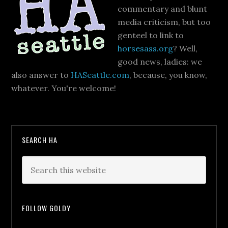
commentary and blunt
media criticism, but too
genteel to link to
horsesass.org
? Well,
good news, ladies: we
also answer to
HASeattle.com
, because, you know,
whatever. You're welcome!
SEARCH HA
FOLLOW GOLDY