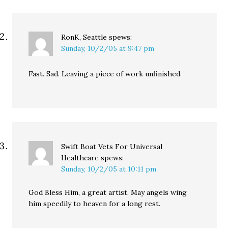
RonK, Seattle
spews:
Sunday, 10/2/05 at 9:47 pm
Fast. Sad. Leaving a piece of work unfinished.
Swift Boat Vets For Universal
Healthcare
spews:
Sunday, 10/2/05 at 10:11 pm
God Bless Him, a great artist. May angels wing
him speedily to heaven for a long rest.