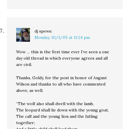
dj
spews:
Monday, 10/3/05 at 11:24 pm
Wow … this is the first time ever I’ve seen a one
day old thread in which everyone agrees and all
are civil.
Thanks, Goldy, for the post in honor of August
Wilson and thanks to all who have commented
above, as well.
“The wolf also shall dwell with the lamb,
The leopard shall lie down with the young goat,
The calf and the young lion and the fatling
together;