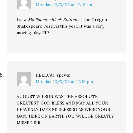
Monday, 10/3/05 at 12:16 am
I saw
Ma Rainey’s Black Bottom
at the Oregon
Shakespeare Festival this year. It was a very
moving play. RIP.
HELLCAT
spews:
Monday, 10/3/05 at 12:43 pm
AUGUST WILSON WAS THE ABSOLUTE
GREATEST. GOD BLESS AND MAY ALL YOUR
HEAVENLY DAYS BE BLESSED AS WERE YOUR
DAYS HERE ON EARTH. YOU WILL BE GREATLY
MISSED SIR.