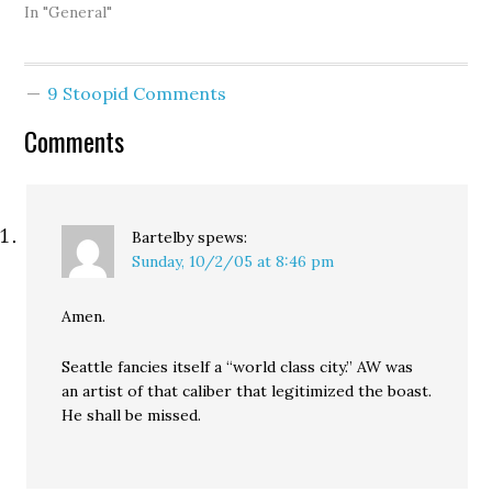
suggested a biodiesel
In "General"
factory be built on the
current site of the
Olympic Sculpture Park,
9 Stoopid Comments
has got to be pissed: The
three alternatives all
Comments
take out the…
Bartelby
spews:
Sunday, 10/2/05 at 8:46 pm
Amen.
Seattle fancies itself a “world class city.” AW was
an artist of that caliber that legitimized the boast.
He shall be missed.