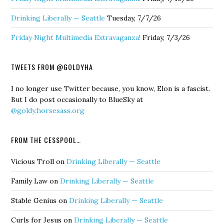
Drinking Liberally — Seattle
Tuesday, 7/7/26
Friday Night Multimedia Extravaganza!
Friday, 7/3/26
TWEETS FROM @GOLDYHA
I no longer use Twitter because, you know, Elon is a fascist.
But I do post occasionally to BlueSky at
@goldy.horsesass.org
FROM THE CESSPOOL…
Vicious Troll
on
Drinking Liberally — Seattle
Family Law
on
Drinking Liberally — Seattle
Stable Genius
on
Drinking Liberally — Seattle
Curls for Jesus
on
Drinking Liberally — Seattle