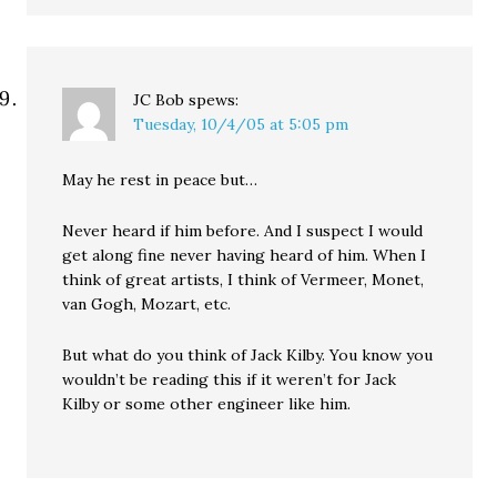
JC Bob
spews:
Tuesday, 10/4/05 at 5:05 pm
May he rest in peace but…
Never heard if him before. And I suspect I would
get along fine never having heard of him. When I
think of great artists, I think of Vermeer, Monet,
van Gogh, Mozart, etc.
But what do you think of Jack Kilby. You know you
wouldn’t be reading this if it weren’t for Jack
Kilby or some other engineer like him.