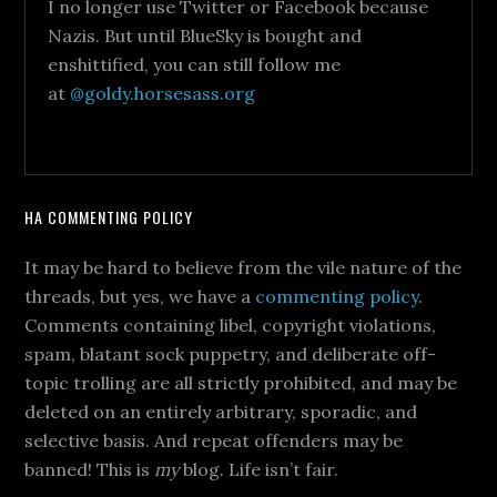
I no longer use Twitter or Facebook because
Nazis. But until BlueSky is bought and
enshittified, you can still follow me
at
@goldy.horsesass.org
HA COMMENTING POLICY
It may be hard to believe from the vile nature of the
threads, but yes, we have a
commenting policy
.
Comments containing libel, copyright violations,
spam, blatant sock puppetry, and deliberate off-
topic trolling are all strictly prohibited, and may be
deleted on an entirely arbitrary, sporadic, and
selective basis. And repeat offenders may be
banned! This is
my
blog. Life isn’t fair.