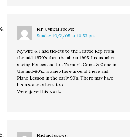
Mr. Cynical
spews:
Sunday, 10/2/05 at 10:53 pm
My wife & I had tickets to the Seattle Rep from
the mid-1970’s thru the about 1995. I remember
seeing Fences and Joe Turner’s Come & Gone in
the mid-80’s….somewhere around there and
Piano Lesson in the early 90’s. There may have
been some others too.
We enjoyed his work.
Michael
spews: