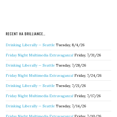
RECENT HA BRILLIANCE…
Drinking Liberally — Seattle
Tuesday, 8/4/26
Friday Night Multimedia Extravaganza!
Friday, 7/31/26
Drinking Liberally — Seattle
Tuesday, 7/28/26
Friday Night Multimedia Extravaganza!
Friday, 7/24/26
Drinking Liberally — Seattle
Tuesday, 7/21/26
Friday Night Multimedia Extravaganza!
Friday, 7/17/26
Drinking Liberally — Seattle
Tuesday, 7/14/26
Friday Night Multimedia Extravaganza!
Friday, 7/10/26