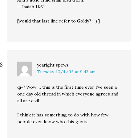
And a little child shall lead them.
— Isaiah 11:6”
[would that last line refer to Goldy? :-) ]
yearight
spews:
Tuesday, 10/4/05 at 9:43 am
dj-7 Wow … this is the first time ever I’ve seen a
one day old thread in which everyone agrees and
all are civil.
I think it has something to do with how few
people even know who this guy is.