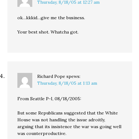
Thursday, 8/18/05 at 12:27 am
ok…kkkid…give me the business.
Your best shot. Whatcha got.
Richard Pope
spews:
Thursday, 8/18/05 at 1:13 am
From Seattle P-I, 08/18/2005:
But some Republicans suggested that the White
House was not handling the issue adroitly,
arguing that its insistence the war was going well
was counterproductive.