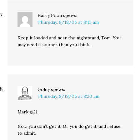
Harry Poon
spews:
Thursday, 8/18/05 at 8:15 am
Keep it loaded and near the nightstand, Tom. You
may need it sooner than you think…
Goldy
spews:
Thursday, 8/18/05 at 8:20 am
Mark @21,
No… you don’t get it. Or you do get it, and refuse
to admit.