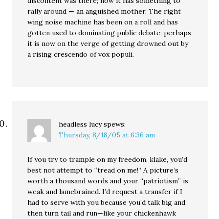
discontent was there; now it has something to
rally around — an anguished mother. The right
wing noise machine has been on a roll and has
gotten used to dominating public debate; perhaps
it is now on the verge of getting drowned out by
a rising crescendo of vox populi.
headless lucy
spews:
Thursday, 8/18/05 at 6:36 am
If you try to trample on my freedom, klake, you’d
best not attempt to “tread on me!” A picture’s
worth a thousand words and your “patriotism” is
weak and lamebrained. I’d request a transfer if I
had to serve with you because you’d talk big and
then turn tail and run—like your chickenhawk