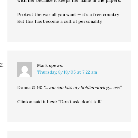
with her because it keeps her name in the papers.
Protest the war all you want — it’s a free country.
But this has become a cult of personality.
Mark
spews:
Thursday, 8/18/05 at 7:22 am
Donna @ 16:
“…you can kiss my Soldier-loving… ass.”
Clinton said it best: “Don’t ask, don’t tell.”