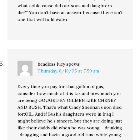
what noble cause did our sons and daughters
die?” You don’t have an answer because there isn’t
one that will hold water.
headless lucy
spews:
Thursday, 8/18/05 at 7:59 am
Every time you pay for that gallon of gas,
consider how much of it is tax and how much you
are being GOUGED BY OILMEN LIKE CHENEY
AND BUSH. That’s what Cindy Sheehan’s son died
for:OIL. And if Bush’s daughters were in Iraq I
might believe he’s sincere, but they are doing just
like their daddy did when he was young— drinking
, drugging and havin’ a good old time while young