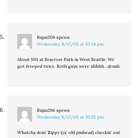
Rujax206
spews:
Wednesday, 8/17/05 at 10:34 pm
About 100 at Seacrest Park in West Seattle. We
got freeped twice. Both guys were uhhhh…drunk.
Rujax206
spews:
Wednesday, 8/17/05 at 10:35 pm
Whatcha doin’ Zippy (ya’ old pinhead) checkin’ out