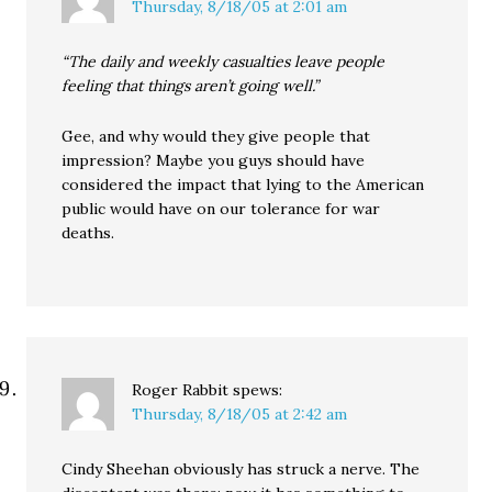
Thursday, 8/18/05 at 2:01 am
“The daily and weekly casualties leave people
feeling that things aren’t going well.”
Gee, and why would they give people that
impression? Maybe you guys should have
considered the impact that lying to the American
public would have on our tolerance for war
deaths.
Roger Rabbit
spews:
Thursday, 8/18/05 at 2:42 am
Cindy Sheehan obviously has struck a nerve. The