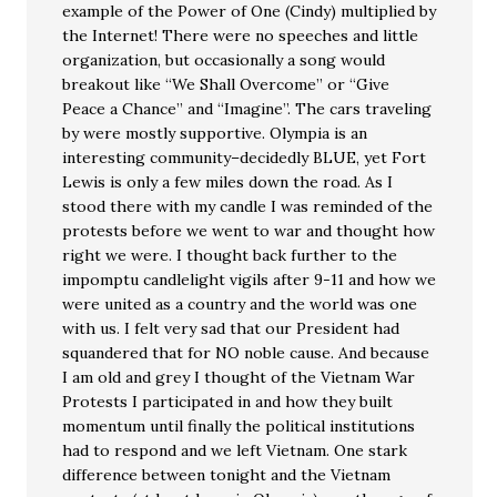
example of the Power of One (Cindy) multiplied by
the Internet! There were no speeches and little
organization, but occasionally a song would
breakout like “We Shall Overcome” or “Give
Peace a Chance” and “Imagine”. The cars traveling
by were mostly supportive. Olympia is an
interesting community–decidedly BLUE, yet Fort
Lewis is only a few miles down the road. As I
stood there with my candle I was reminded of the
protests before we went to war and thought how
right we were. I thought back further to the
impomptu candlelight vigils after 9-11 and how we
were united as a country and the world was one
with us. I felt very sad that our President had
squandered that for NO noble cause. And because
I am old and grey I thought of the Vietnam War
Protests I participated in and how they built
momentum until finally the political institutions
had to respond and we left Vietnam. One stark
difference between tonight and the Vietnam