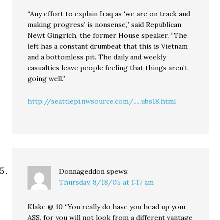
“Any effort to explain Iraq as ‘we are on track and
making progress’ is nonsense,” said Republican
Newt Gingrich, the former House speaker. “The
left has a constant drumbeat that this is Vietnam
and a bottomless pit. The daily and weekly
casualties leave people feeling that things aren’t
going well.”
http://seattlepi.nwsource.com/.....ubs18.html
Donnageddon
spews:
Thursday, 8/18/05 at 1:17 am
Klake @ 10 “You really do have you head up your
ASS, for you will not look from a different vantage