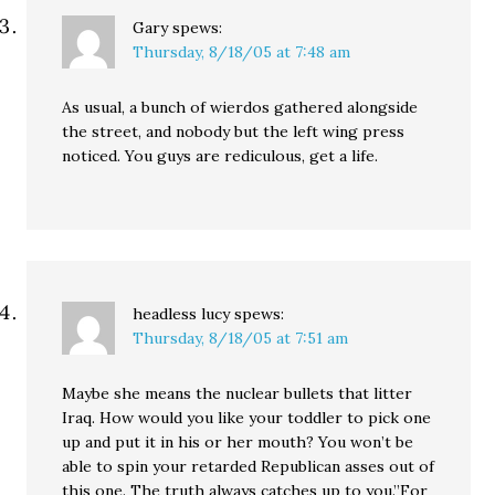
Gary
spews:
Thursday, 8/18/05 at 7:48 am
As usual, a bunch of wierdos gathered alongside
the street, and nobody but the left wing press
noticed. You guys are rediculous, get a life.
headless lucy
spews:
Thursday, 8/18/05 at 7:51 am
Maybe she means the nuclear bullets that litter
Iraq. How would you like your toddler to pick one
up and put it in his or her mouth? You won’t be
able to spin your retarded Republican asses out of
this one. The truth always catches up to you.”For