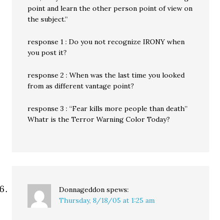
point and learn the other person point of view on
the subject.”
response 1 : Do you not recognize IRONY when
you post it?
response 2 : When was the last time you looked
from as different vantage point?
response 3 : “Fear kills more people than death”
Whatr is the Terror Warning Color Today?
Donnageddon
spews:
Thursday, 8/18/05 at 1:25 am