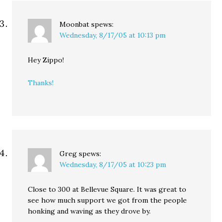
Moonbat
spews:
Wednesday, 8/17/05 at 10:13 pm
Hey Zippo!
Thanks!
Greg
spews:
Wednesday, 8/17/05 at 10:23 pm
Close to 300 at Bellevue Square. It was great to
see how much support we got from the people
honking and waving as they drove by.