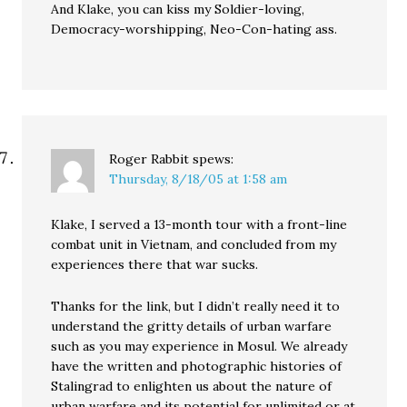
And Klake, you can kiss my Soldier-loving,
Democracy-worshipping, Neo-Con-hating ass.
Roger Rabbit
spews:
Thursday, 8/18/05 at 1:58 am
Klake, I served a 13-month tour with a front-line
combat unit in Vietnam, and concluded from my
experiences there that war sucks.
Thanks for the link, but I didn’t really need it to
understand the gritty details of urban warfare
such as you may experience in Mosul. We already
have the written and photographic histories of
Stalingrad to enlighten us about the nature of
urban warfare and its potential for unlimited or at