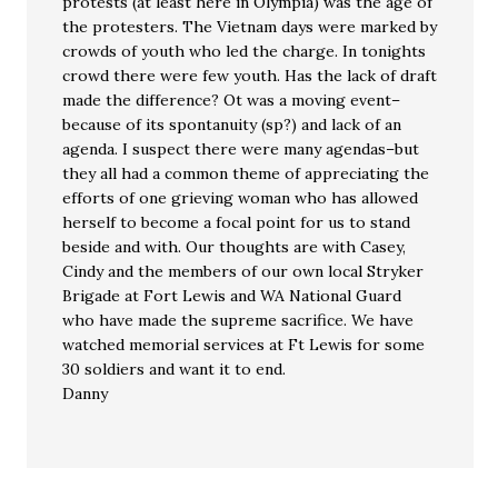
protests (at least here in Olympia) was the age of
the protesters. The Vietnam days were marked by
crowds of youth who led the charge. In tonights
crowd there were few youth. Has the lack of draft
made the difference? Ot was a moving event–
because of its spontanuity (sp?) and lack of an
agenda. I suspect there were many agendas–but
they all had a common theme of appreciating the
efforts of one grieving woman who has allowed
herself to become a focal point for us to stand
beside and with. Our thoughts are with Casey,
Cindy and the members of our own local Stryker
Brigade at Fort Lewis and WA National Guard
who have made the supreme sacrifice. We have
watched memorial services at Ft Lewis for some
30 soldiers and want it to end.
Danny