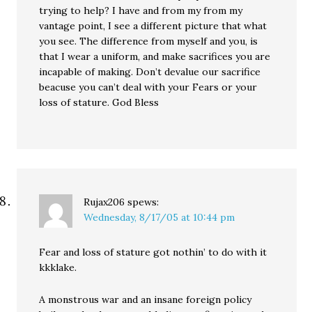
trying to help? I have and from my from my
vantage point, I see a different picture that what
you see. The difference from myself and you, is
that I wear a uniform, and make sacrifices you are
incapable of making. Don’t devalue our sacrifice
beacuse you can’t deal with your Fears or your
loss of stature. God Bless
Rujax206
spews:
Wednesday, 8/17/05 at 10:44 pm
Fear and loss of stature got nothin’ to do with it
kkklake.
A monstrous war and an insane foreign policy