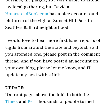
my local gathering, but David at
HomesteadBook.com
has a nice account (and
pictures) of the vigil at Sunset Hill Park in
Seattle’s Ballard neighborhood.
I would love to hear more first hand reports of
vigils from around the state and beyond, so if
you attended one, please post in the comment
thread. And if you have posted an account on
your own blog, please let me know, and I’ll
update my post with a link.
UPDATE:
It’s front page, above the fold, in both the
Times
and
P-I
. Thousands of people turned