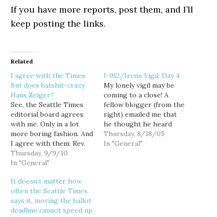
If you have more reports, post them, and I’ll
keep posting the links.
Related
I agree with the Times.
I-912/Irons Vigil: Day 4
But does batshit-crazy
My lonely vigil may be
Hans Zeiger?
coming to a close! A
See, the Seattle Times
fellow blogger (from the
editorial board agrees
right) emailed me that
with me. Only in a lot
he thought he heard
more boring fashion. And
Dave Irons on the Mike
Thursday, 8/18/05
I agree with them: Rev.
Siegel Show yesterday,
In "General"
Terry Jones is "an idiot."
Thursday, 9/9/10
saying he planned to
If Jones wants to be a
In "General"
vote against Initiative
beacon instead of a bozo,
912. So I emailed Siegel's
It doesn’t matter how
why doesn't this clown
other listener, producer
often the Seattle Times
organize an interfaith
David Boze, and asked
says it, moving the ballot
group to feed the poor,
for…
deadline cannot speed up
…