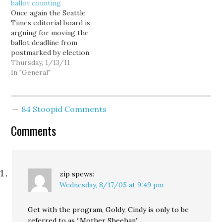
ballot counting
Once again the Seattle
Times editorial board is
arguing for moving the
ballot deadline from
postmarked by election
day to received by
Thursday, 1/13/11
election day, and once
In "General"
again they don't know
what the fuck they're
talking about. Reed's
84 Stoopid Comments
other proposal is a
perennial, because
Comments
lawmakers are immune
to change. Ballots in…
zip
spews:
Wednesday, 8/17/05 at 9:49 pm
Get with the program, Goldy, Cindy is only to be
referred to as “Mother Sheehan”.