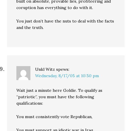
built on absolute, provable lies, profiteering and
coruption has everything to do with it.
You just don’t have the nuts to deal with the facts
and the truth.
Unkl Witz
spews:
Wednesday, 8/17/05 at 10:50 pm
Wait just a minute here Goldie. To qualify as
“patriotic”, you must have the following
qualifications:
You must consistently vote Republican,
You must support an idiotic war in Iraq,