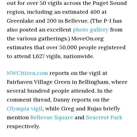
out for over 50 vigils across the Puget Sound
region, including an estimated 400 at
Greenlake and 200 in Bellevue. (The P-I has
also posted an excellent
photo gallery
from
the various gatherings.) MoveOn.org
estimates that over 50,000 people registered
to attend 1,627 vigils, nationwide.
NWCitizen.com
reports on the vigil at
Fairhaven Village Green in Bellingham, where
several hundred people attended. In the
comment thread, Danny reports on the
Olympia vigil
, while Greg and Rujax briefly
mention
Bellevue Square
and
Seacrest Park
respectively.