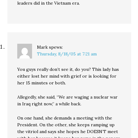
leaders did in the Vietnam era.
Mark
spews:
Thursday, 8/18/05 at 7:21 am
You guys really don’t see it, do you? This lady has
either lost her mind with grief or is looking for
her 15 minutes or both.
Allegedly, she said, “We are waging a nuclear war
in Iraq right now,” a while back.
On one hand, she demands a meeting with the
President. On the other, she keeps ramping up
the vitriol and says she hopes he DOESN’T meet