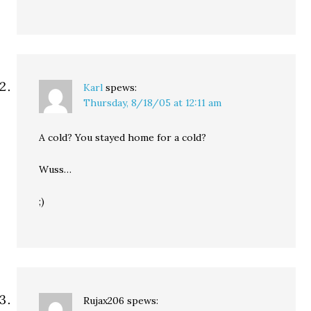
Karl
spews:
Thursday, 8/18/05 at 12:11 am
A cold? You stayed home for a cold?
Wuss…
;)
Rujax206
spews: