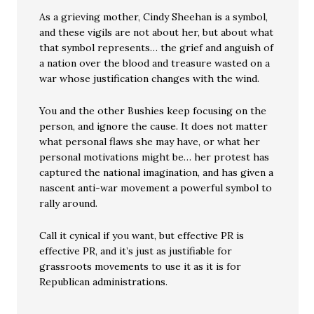
As a grieving mother, Cindy Sheehan is a symbol,
and these vigils are not about her, but about what
that symbol represents… the grief and anguish of
a nation over the blood and treasure wasted on a
war whose justification changes with the wind.
You and the other Bushies keep focusing on the
person, and ignore the cause. It does not matter
what personal flaws she may have, or what her
personal motivations might be… her protest has
captured the national imagination, and has given a
nascent anti-war movement a powerful symbol to
rally around.
Call it cynical if you want, but effective PR is
effective PR, and it’s just as justifiable for
grassroots movements to use it as it is for
Republican administrations.