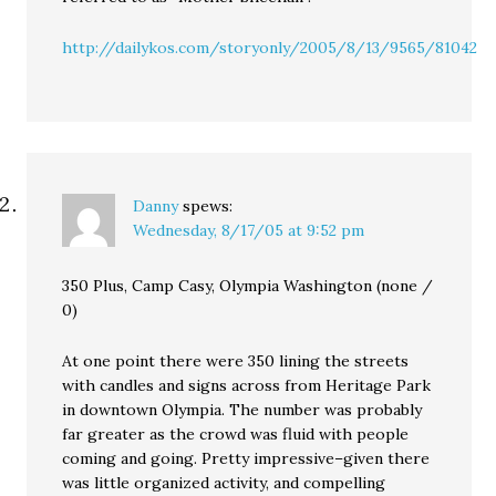
http://dailykos.com/storyonly/2005/8/13/9565/81042
Danny
spews:
Wednesday, 8/17/05 at 9:52 pm
350 Plus, Camp Casy, Olympia Washington (none /
0)
At one point there were 350 lining the streets
with candles and signs across from Heritage Park
in downtown Olympia. The number was probably
far greater as the crowd was fluid with people
coming and going. Pretty impressive–given there
was little organized activity, and compelling