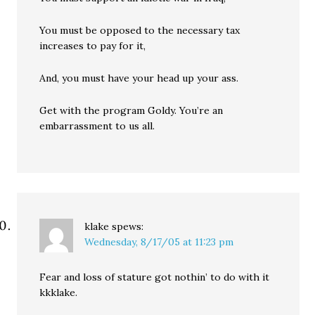
You must be opposed to the necessary tax
increases to pay for it,
And, you must have your head up your ass.
Get with the program Goldy. You’re an
embarrassment to us all.
klake
spews:
Wednesday, 8/17/05 at 11:23 pm
Fear and loss of stature got nothin’ to do with it
kkklake.