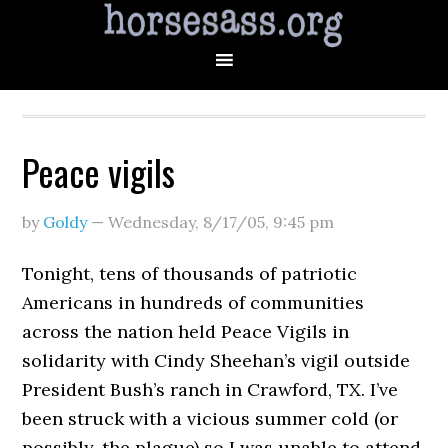
Peace vigils
by
Goldy
—
Wednesday, 8/17/05
,
9:45 pm
Tonight, tens of thousands of patriotic
Americans in hundreds of communities
across the nation held Peace Vigils in
solidarity with Cindy Sheehan’s vigil outside
President Bush’s ranch in Crawford, TX. I’ve
been struck with a vicious summer cold (or
possibly, the plague) so I was unable to attend