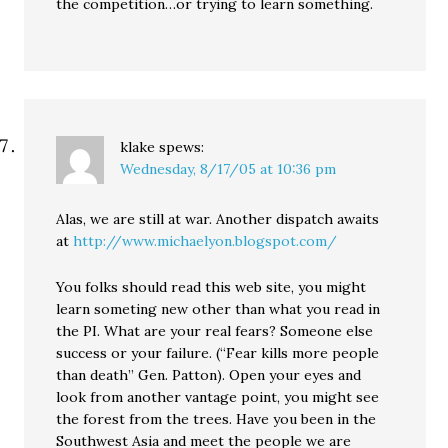
the competition…or trying to learn something.
klake
spews:
Wednesday, 8/17/05 at 10:36 pm
Alas, we are still at war. Another dispatch awaits
at
http://www.michaelyon.blogspot.com/
You folks should read this web site, you might
learn someting new other than what you read in
the PI. What are your real fears? Someone else
success or your failure. (“Fear kills more people
than death” Gen. Patton). Open your eyes and
look from another vantage point, you might see
the forest from the trees. Have you been in the
Southwest Asia and meet the people we are