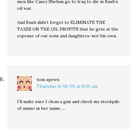
men like Casey Shehan go to Iraq to die in Bush’s
oil war.
And Bush didn’t forget to ELIMINATE THE
TAXES ON THE OIL PROFITS that he gets at the
expense of our sons and daughters–not his own.
tom
spews:
Thursday, 8/18/05 at 8:05 am
I’ll make sure I clean a gun and check my stockpile
of ammo in her name…..