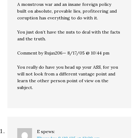
A monstrous war and an insane foreign policy
built on absolute, provable lies, profiteering and
coruption has everything to do with it.
You just don’t have the nuts to deal with the facts
and the truth.
Comment by Rujax206— 8/17/05 @ 10:44 pm
You really do have you head up your ASS, for you
will not look from a different vantage point and
learn the other person point of view on the
subject.
E
spews: