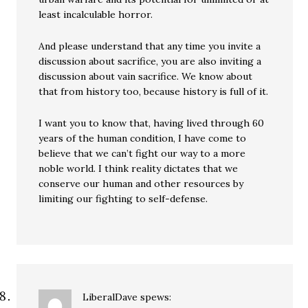
least incalculable horror.
And please understand that any time you invite a
discussion about sacrifice, you are also inviting a
discussion about vain sacrifice. We know about
that from history too, because history is full of it.
I want you to know that, having lived through 60
years of the human condition, I have come to
believe that we can’t fight our way to a more
noble world. I think reality dictates that we
conserve our human and other resources by
limiting our fighting to self-defense.
LiberalDave
spews: