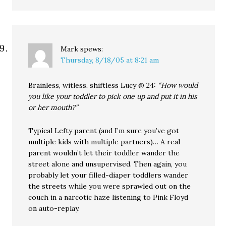
Mark
spews:
Thursday, 8/18/05 at 8:21 am
Brainless, witless, shiftless Lucy @ 24:
“How would
you like your toddler to pick one up and put it in his
or her mouth?”
Typical Lefty parent (and I’m sure you’ve got
multiple kids with multiple partners)… A real
parent wouldn’t let their toddler wander the
street alone and unsupervised. Then again, you
probably let your filled-diaper toddlers wander
the streets while you were sprawled out on the
couch in a narcotic haze listening to Pink Floyd
on auto-replay.