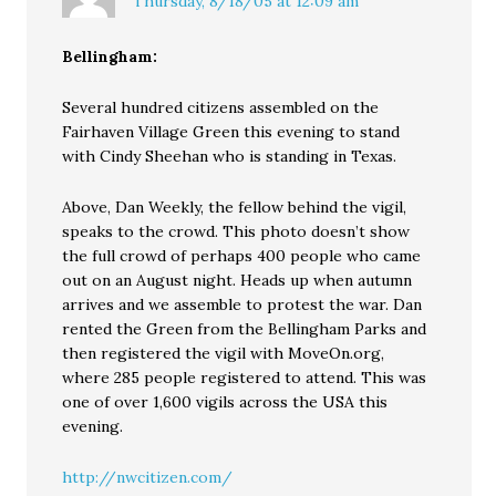
Thursday, 8/18/05 at 12:09 am
Bellingham:
Several hundred citizens assembled on the
Fairhaven Village Green this evening to stand
with Cindy Sheehan who is standing in Texas.
Above, Dan Weekly, the fellow behind the vigil,
speaks to the crowd. This photo doesn’t show
the full crowd of perhaps 400 people who came
out on an August night. Heads up when autumn
arrives and we assemble to protest the war. Dan
rented the Green from the Bellingham Parks and
then registered the vigil with MoveOn.org,
where 285 people registered to attend. This was
one of over 1,600 vigils across the USA this
evening.
http://nwcitizen.com/