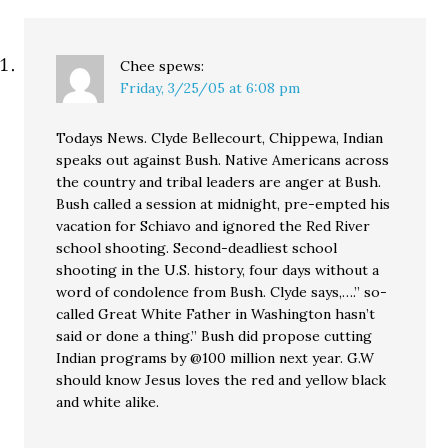
Chee
spews:
Friday, 3/25/05 at 6:08 pm
Todays News. Clyde Bellecourt, Chippewa, Indian
speaks out against Bush. Native Americans across
the country and tribal leaders are anger at Bush.
Bush called a session at midnight, pre-empted his
vacation for Schiavo and ignored the Red River
school shooting. Second-deadliest school
shooting in the U.S. history, four days without a
word of condolence from Bush. Clyde says,….” so-
called Great White Father in Washington hasn’t
said or done a thing.” Bush did propose cutting
Indian programs by @100 million next year. G.W
should know Jesus loves the red and yellow black
and white alike.