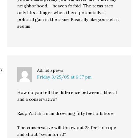
neighborhood…..heaven forbid. The texas taco
only lifts a finger when there potentially is
political gain in the issue. Basically like yourself it
seems
Adriel
spews:
Friday, 3/25/05 at 6:37 pm
How do you tell the difference between a liberal
and a conservative?
Easy. Watch a man drowning fifty feet offshore.
The conservative will throw out 25 feet of rope
and shout “swim for it!”