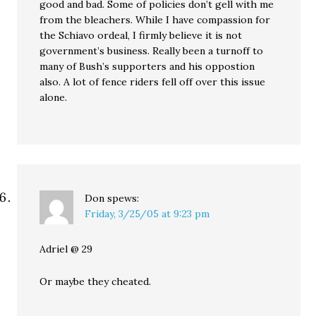
good and bad. Some of policies don’t gell with me
from the bleachers. While I have compassion for
the Schiavo ordeal, I firmly believe it is not
government’s business. Really been a turnoff to
many of Bush’s supporters and his oppostion
also. A lot of fence riders fell off over this issue
alone.
Don
spews:
Friday, 3/25/05 at 9:23 pm
Adriel @ 29
Or maybe they cheated.