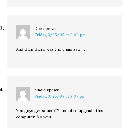
Don
spews:
Friday, 3/25/05 at 8:06 pm
And then there was the chain saw …
nindid
spews:
Friday, 3/25/05 at 8:07 pm
You guys get sound?!!? I need to upgrade this
computer. No wait…