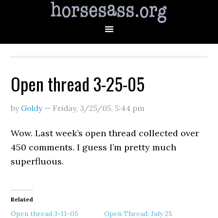
Open thread 3-25-05
by
Goldy
—
Friday, 3/25/05
,
5:44 pm
Wow. Last week’s open thread collected over
450 comments. I guess I’m pretty much
superfluous.
Related
Open thread 3-11-05
Open Thread: July 25