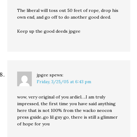
The liberal will toss out 50 feet of rope, drop his
own end, and go off to do another good deed.
Keep up the good deeds jpgee
jpgee
spews:
Friday, 3/25/05 at 6:43 pm
wow, very original of you ardiel….I am truly
impressed, the first time you have said anything
here that is not 100% from the wacko neocon
press guide..go lil guy go, there is still a glimmer
of hope for you