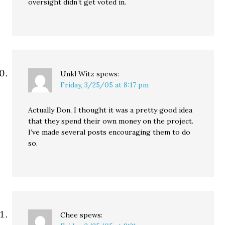
oversight didn’t get voted in.
Unkl Witz
spews:
Friday, 3/25/05 at 8:17 pm
Actually Don, I thought it was a pretty good idea
that they spend their own money on the project.
I’ve made several posts encouraging them to do
so.
Chee
spews: