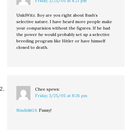
Friday, 3/25/05 at 8:21 pm
UnkiWitz. Boy are you right about Bush’s
selective nature. I have heard more people make
your comparision without the figures. If he had
the power he would probably set up a selective
breeding program like Hitler or have himself
cloned to death.
Chee
spews:
Friday, 3/25/05 at 8:26 pm
Nindid@24.
Funny!