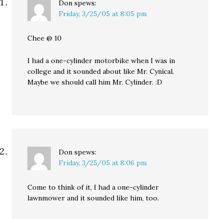
Don
spews:
Friday, 3/25/05 at 8:05 pm
Chee @ 10
I had a one-cylinder motorbike when I was in
college and it sounded about like Mr. Cynical.
Maybe we should call him Mr. Cylinder. :D
Don
spews:
Friday, 3/25/05 at 8:06 pm
Come to think of it, I had a one-cylinder
lawnmower and it sounded like him, too.