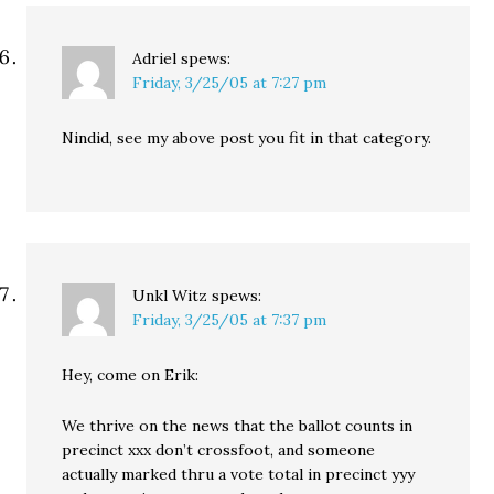
Adriel
spews:
Friday, 3/25/05 at 7:27 pm
Nindid, see my above post you fit in that category.
Unkl Witz
spews:
Friday, 3/25/05 at 7:37 pm
Hey, come on Erik:
We thrive on the news that the ballot counts in
precinct xxx don’t crossfoot, and someone
actually marked thru a vote total in precinct yyy