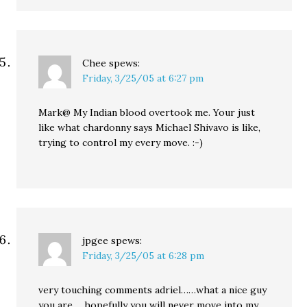
Chee
spews:
Friday, 3/25/05 at 6:27 pm
Mark@ My Indian blood overtook me. Your just
like what chardonny says Michael Shivavo is like,
trying to control my every move. :-)
jpgee
spews:
Friday, 3/25/05 at 6:28 pm
very touching comments adriel……what a nice guy
you are…..hopefully you will never move into my