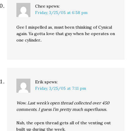
Chee
spews:
Friday, 3/25/05 at 6:58 pm
Gee I mispelled as, must been thinking of Cynical
again. Ya gotta love that guy when he operates on
one cylinder..
Erik
spews:
Friday, 3/25/05 at 7:11 pm
Wow. Last week’s open thread collected over 450
comments. I guess I’m pretty much superfluous.
Nah, the open thread gets all of the venting out
built up during the week.