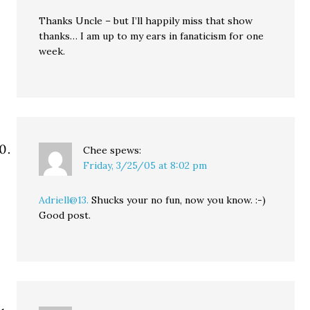
Thanks Uncle – but I’ll happily miss that show
thanks… I am up to my ears in fanaticism for one
week.
Chee
spews:
Friday, 3/25/05 at 8:02 pm
Adriell@13.
Shucks your no fun, now you know. :-)
Good post.