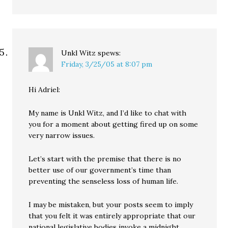
Unkl Witz
spews:
Friday, 3/25/05 at 8:07 pm
Hi Adriel:
My name is Unkl Witz, and I’d like to chat with
you for a moment about getting fired up on some
very narrow issues.
Let’s start with the premise that there is no
better use of our government’s time than
preventing the senseless loss of human life.
I may be mistaken, but your posts seem to imply
that you felt it was entirely appropriate that our
national legislative bodies invoke a midnight