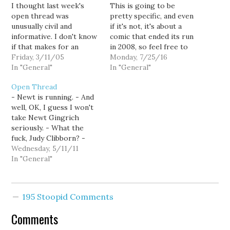
I thought last week's
This is going to be
open thread was
pretty specific, and even
unusually civil and
if it's not, it's about a
informative. I don't know
comic that ended its run
if that makes for an
in 2008, so feel free to
entertaining blog, but it
Friday, 3/11/05
just ignore me here, and
Monday, 7/25/16
was certainly a nice
In "General"
jump right into calling
In "General"
change-up from our
each other names in the
Open Thread
usual name-calling. So
comments, or whatever
- Newt is running. - And
here's a new sandbox to
goes on there. I just
well, OK, I guess I won't
play in -- or shit in -- at
finished Y…
take Newt Gingrich
your discretion.
seriously. - What the
fuck, Judy Clibborn? -
Florida outlaws sex with
Wednesday, 5/11/11
humans (among other
In "General"
animals). - The incentives
for steroid use in
Baseball have changed
195 Stoopid Comments
pretty dramatically in the
last few years, but I'm…
Comments