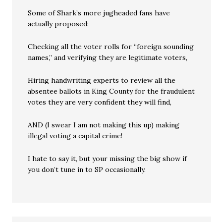
Some of Shark’s more jugheaded fans have
actually proposed:
Checking all the voter rolls for “foreign sounding
names,” and verifying they are legitimate voters,
Hiring handwriting experts to review all the
absentee ballots in King County for the fraudulent
votes they are very confident they will find,
AND (I swear I am not making this up) making
illegal voting a capital crime!
I hate to say it, but your missing the big show if
you don’t tune in to SP occasionally.