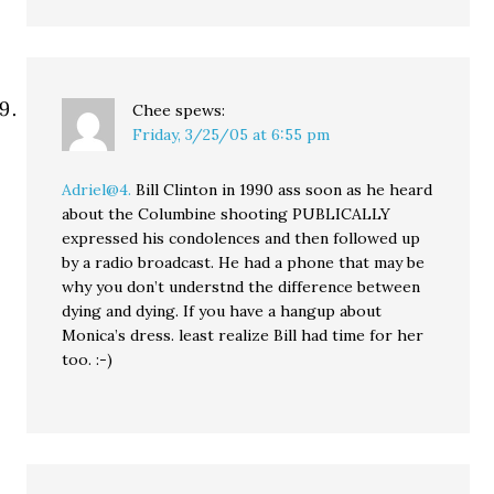
Chee
spews:
Friday, 3/25/05 at 6:55 pm
Adriel@4.
Bill Clinton in 1990 ass soon as he heard
about the Columbine shooting PUBLICALLY
expressed his condolences and then followed up
by a radio broadcast. He had a phone that may be
why you don’t understnd the difference between
dying and dying. If you have a hangup about
Monica’s dress. least realize Bill had time for her
too. :-)