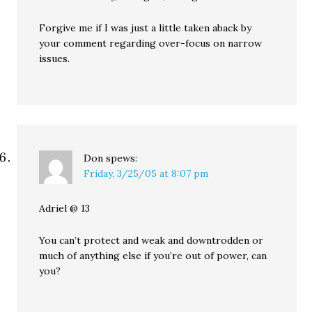
Forgive me if I was just a little taken aback by
your comment regarding over-focus on narrow
issues.
Don
spews:
Friday, 3/25/05 at 8:07 pm
Adriel @ 13
You can’t protect and weak and downtrodden or
much of anything else if you’re out of power, can
you?