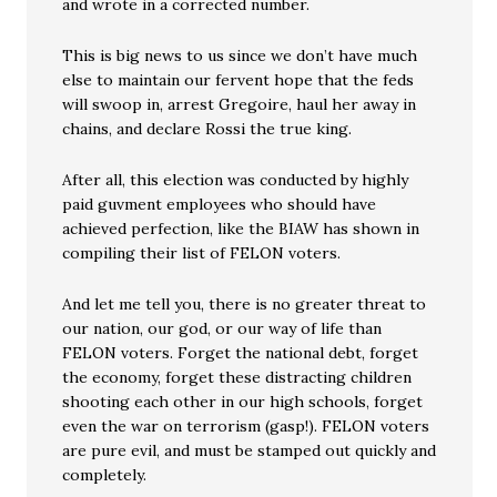
and wrote in a corrected number.
This is big news to us since we don’t have much
else to maintain our fervent hope that the feds
will swoop in, arrest Gregoire, haul her away in
chains, and declare Rossi the true king.
After all, this election was conducted by highly
paid guvment employees who should have
achieved perfection, like the BIAW has shown in
compiling their list of FELON voters.
And let me tell you, there is no greater threat to
our nation, our god, or our way of life than
FELON voters. Forget the national debt, forget
the economy, forget these distracting children
shooting each other in our high schools, forget
even the war on terrorism (gasp!). FELON voters
are pure evil, and must be stamped out quickly and
completely.