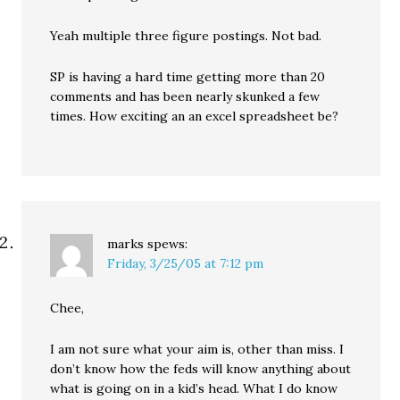
Yeah multiple three figure postings. Not bad.
SP is having a hard time getting more than 20
comments and has been nearly skunked a few
times. How exciting an an excel spreadsheet be?
marks
spews:
Friday, 3/25/05 at 7:12 pm
Chee,
I am not sure what your aim is, other than miss. I
don’t know how the feds will know anything about
what is going on in a kid’s head. What I do know