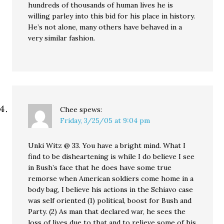
hundreds of thousands of human lives he is
willing parley into this bid for his place in history.
He’s not alone, many others have behaved in a
very similar fashion.
Chee
spews:
Friday, 3/25/05 at 9:04 pm
Unki Witz @ 33. You have a bright mind. What I
find to be disheartening is while I do believe I see
in Bush’s face that he does have some true
remorse when American soldiers come home in a
body bag, I believe his actions in the Schiavo case
was self oriented (1) political, boost for Bush and
Party. (2) As man that declared war, he sees the
loss of lives due to that and to relieve some of his