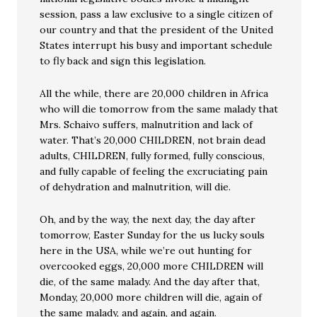
session, pass a law exclusive to a single citizen of
our country and that the president of the United
States interrupt his busy and important schedule
to fly back and sign this legislation.
All the while, there are 20,000 children in Africa
who will die tomorrow from the same malady that
Mrs. Schaivo suffers, malnutrition and lack of
water. That’s 20,000 CHILDREN, not brain dead
adults, CHILDREN, fully formed, fully conscious,
and fully capable of feeling the excruciating pain
of dehydration and malnutrition, will die.
Oh, and by the way, the next day, the day after
tomorrow, Easter Sunday for the us lucky souls
here in the USA, while we’re out hunting for
overcooked eggs, 20,000 more CHILDREN will
die, of the same malady. And the day after that,
Monday, 20,000 more children will die, again of
the same malady, and again, and again.