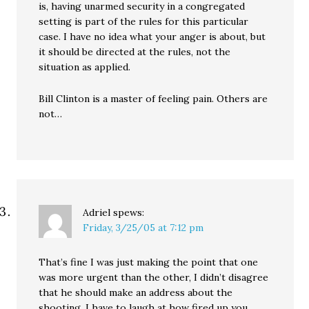
is, having unarmed security in a congregated
setting is part of the rules for this particular
case. I have no idea what your anger is about, but
it should be directed at the rules, not the
situation as applied.
Bill Clinton is a master of feeling pain. Others are
not…
Adriel
spews:
Friday, 3/25/05 at 7:12 pm
That’s fine I was just making the point that one
was more urgent than the other, I didn’t disagree
that he should make an address about the
shooting. I have to laugh at how fired up you