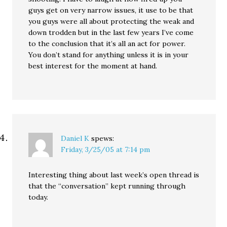
guys get on very narrow issues, it use to be that
you guys were all about protecting the weak and
down trodden but in the last few years I’ve come
to the conclusion that it’s all an act for power.
You don’t stand for anything unless it is in your
best interest for the moment at hand.
Daniel K
spews:
Friday, 3/25/05 at 7:14 pm
Interesting thing about last week’s open thread is
that the “conversation” kept running through
today.