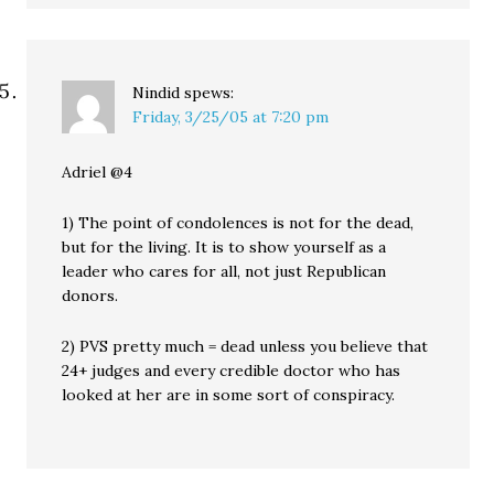
Nindid
spews:
Friday, 3/25/05 at 7:20 pm
Adriel @4
1) The point of condolences is not for the dead,
but for the living. It is to show yourself as a
leader who cares for all, not just Republican
donors.
2) PVS pretty much = dead unless you believe that
24+ judges and every credible doctor who has
looked at her are in some sort of conspiracy.