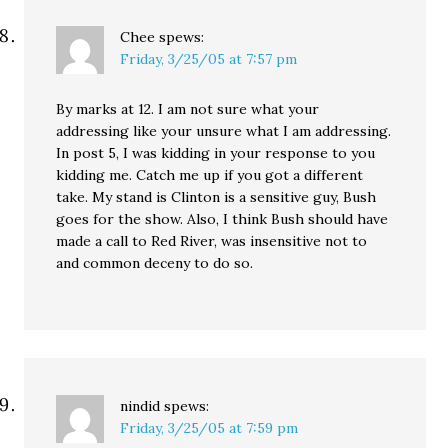
Chee
spews:
Friday, 3/25/05 at 7:57 pm
By marks at 12. I am not sure what your
addressing like your unsure what I am addressing.
In post 5, I was kidding in your response to you
kidding me. Catch me up if you got a different
take. My stand is Clinton is a sensitive guy, Bush
goes for the show. Also, I think Bush should have
made a call to Red River, was insensitive not to
and common deceny to do so.
nindid
spews:
Friday, 3/25/05 at 7:59 pm