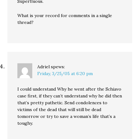
Superfluous.
What is your record for comments in a single
thread?
Adriel
spews:
Friday, 3/25/05 at 6:20 pm
I could understand Why he went after the Schiavo
case first, if they can’t understand why he did then
that’s pretty pathetic. Send condolences to
victims of the dead that will still be dead
tomorrow or try to save a woman’s life that’s a
toughy.