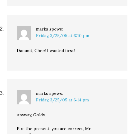
marks
spews:
Friday, 3/25/05 at 6:10 pm
Dammit, Chee! I wanted first!
marks
spews:
Friday, 3/25/05 at 6:14 pm
Anyway, Goldy,
For the present, you are correct, Mr.