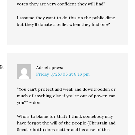
votes they are very confident they will find”
I assume they want to do this on the public dime
but they’ll donate a bullet when they find one?
Adriel
spews:
Friday, 3/25/05 at 8:16 pm
“You can’t protect and weak and downtrodden or
much of anything else if you’re out of power, can
you?” – don
Who’s to blame for that? I think somebody may
have forgot the will of the people (Christain and
Secular both) does matter and because of this