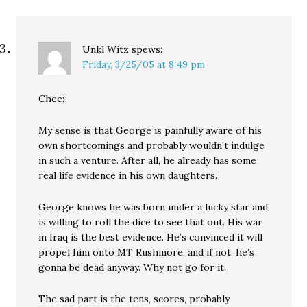
Unkl Witz
spews:
Friday, 3/25/05 at 8:49 pm
Chee:
My sense is that George is painfully aware of his
own shortcomings and probably wouldn’t indulge
in such a venture. After all, he already has some
real life evidence in his own daughters.
George knows he was born under a lucky star and
is willing to roll the dice to see that out. His war
in Iraq is the best evidence. He’s convinced it will
propel him onto MT Rushmore, and if not, he’s
gonna be dead anyway. Why not go for it.
The sad part is the tens, scores, probably