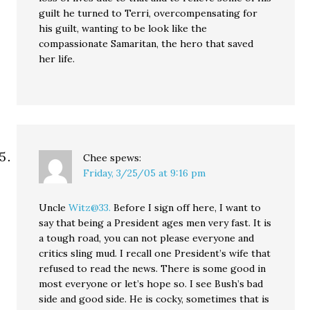
guilt he turned to Terri, overcompensating for
his guilt, wanting to be look like the
compassionate Samaritan, the hero that saved
her life.
Chee
spews:
Friday, 3/25/05 at 9:16 pm
Uncle
Witz@33.
Before I sign off here, I want to
say that being a President ages men very fast. It is
a tough road, you can not please everyone and
critics sling mud. I recall one President’s wife that
refused to read the news. There is some good in
most everyone or let’s hope so. I see Bush’s bad
side and good side. He is cocky, sometimes that is