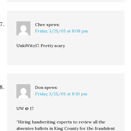
Chee
spews:
Friday, 3/25/05 at 8:08 pm
UnkiWitz17. Pretty scary.
Don
spews:
Friday, 3/25/05 at 8:10 pm
UW @ 17
“Hiring handwriting experts to review all the
absentee ballots in King County for the fraudulent