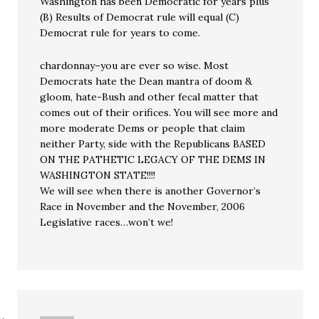
Washington has been Democratic for years plus
(B) Results of Democrat rule will equal (C)
Democrat rule for years to come.
chardonnay–you are ever so wise. Most
Democrats hate the Dean mantra of doom &
gloom, hate-Bush and other fecal matter that
comes out of their orifices. You will see more and
more moderate Dems or people that claim
neither Party, side with the Republicans BASED
ON THE PATHETIC LEGACY OF THE DEMS IN
WASHINGTON STATE!!!!
We will see when there is another Governor’s
Race in November and the November, 2006
Legislative races…won’t we!