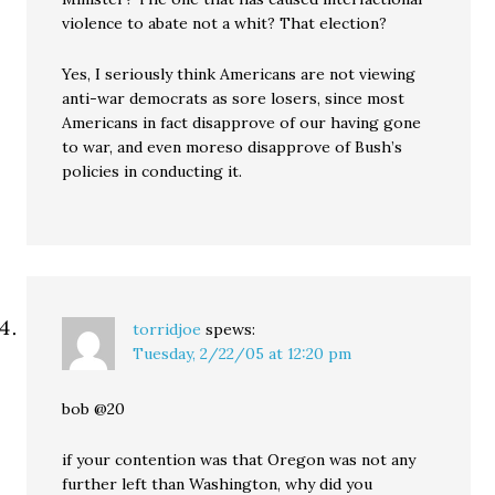
violence to abate not a whit? That election?
Yes, I seriously think Americans are not viewing
anti-war democrats as sore losers, since most
Americans in fact disapprove of our having gone
to war, and even moreso disapprove of Bush’s
policies in conducting it.
torridjoe
spews:
Tuesday, 2/22/05 at 12:20 pm
bob @20
if your contention was that Oregon was not any
further left than Washington, why did you