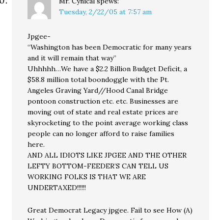
Mr. Cynical
spews:
Tuesday, 2/22/05 at 7:57 am
Jpgee-
“Washington has been Democratic for many years
and it will remain that way”
Uhhhhh…We have a $2.2 Billion Budget Deficit, a
$58.8 million total boondoggle with the Pt.
Angeles Graving Yard//Hood Canal Bridge
pontoon construction etc. etc. Businesses are
moving out of state and real estate prices are
skyrocketing to the point average working class
people can no longer afford to raise families
here.
AND ALL IDIOTS LIKE JPGEE AND THE OTHER
LEFTY BOTTOM-FEEDER’S CAN TELL US
WORKING FOLKS IS THAT WE ARE
UNDERTAXED!!!!!!
Great Democrat Legacy jpgee. Fail to see How (A)