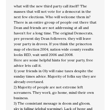
what will the new third party call itself? The
masses that will not vote for a democrat in the
next few elections. Who will welcome them in?
There is an entire group of people out there that
Dean and friends are not addressing at all and
haven’t for a long time. The original Democrats,
pre present day Dean followers. they will leave
your party in droves. If you think the princeton
map of election 2004, nation wide county results
looks RED, wait until 2006 and 2008.
Here are some helpful hints for your party, free
advice lets call it.
1) your friends in Oly will raise taxes despite the
sunday times advice. Majority of folks say they are
already overtaxed.
2) Majority of people are not extreme left
screamers. They work, go home, mind their own
business.
3) The consistant message is doom and gloom,
sky is falling (global warming). Lack of hope and