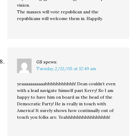
vision.
The masses will vote republican and the
republicans will welcome them in. Happily.
GS
spews:
Tuesday, 2/22/05 at 12:49 am
yeaaaaaaaaaaahhhhhhhhhhh! Dean couldn’t even
with a lead navigate himself past Kerry! So I am
happy to have him on board as the head of the
Democratic Party! He is really in touch with
America! It surely shows how continually out of
touch you folks are. Yeahhhhhhhhhhhhhhhh!