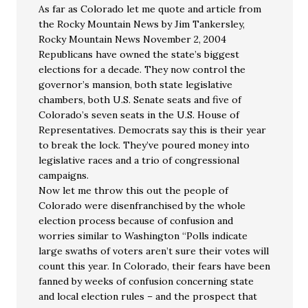
As far as Colorado let me quote and article from
the Rocky Mountain News by Jim Tankersley,
Rocky Mountain News November 2, 2004
Republicans have owned the state’s biggest
elections for a decade. They now control the
governor’s mansion, both state legislative
chambers, both U.S. Senate seats and five of
Colorado’s seven seats in the U.S. House of
Representatives. Democrats say this is their year
to break the lock. They’ve poured money into
legislative races and a trio of congressional
campaigns.
Now let me throw this out the people of
Colorado were disenfranchised by the whole
election process because of confusion and
worries similar to Washington “Polls indicate
large swaths of voters aren’t sure their votes will
count this year. In Colorado, their fears have been
fanned by weeks of confusion concerning state
and local election rules – and the prospect that