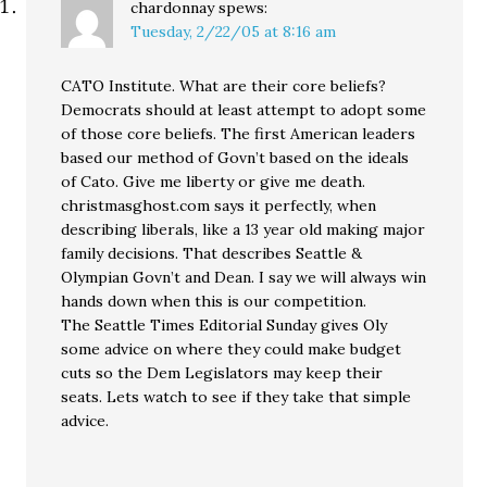
chardonnay
spews:
Tuesday, 2/22/05 at 8:16 am
CATO Institute. What are their core beliefs?
Democrats should at least attempt to adopt some
of those core beliefs. The first American leaders
based our method of Govn’t based on the ideals
of Cato. Give me liberty or give me death.
christmasghost.com says it perfectly, when
describing liberals, like a 13 year old making major
family decisions. That describes Seattle &
Olympian Govn’t and Dean. I say we will always win
hands down when this is our competition.
The Seattle Times Editorial Sunday gives Oly
some advice on where they could make budget
cuts so the Dem Legislators may keep their
seats. Lets watch to see if they take that simple
advice.