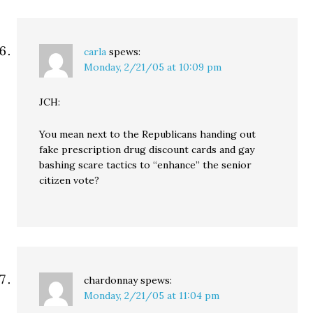
carla
spews:
Monday, 2/21/05 at 10:09 pm
JCH:
You mean next to the Republicans handing out
fake prescription drug discount cards and gay
bashing scare tactics to “enhance” the senior
citizen vote?
chardonnay
spews:
Monday, 2/21/05 at 11:04 pm