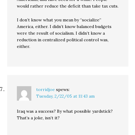
would rather reduce the deficit than take tax cuts.
I don’t know what you mean by “socialize”
America, either. I didn’t know balanced budgets
were the result of socialism. I didn’t know a
reduction in centralized political control was,
either.
torridjoe
spews:
Tuesday, 2/22/05 at 11:43 am
Iraq was a success? By what possible yardstick?
That’s a joke, isn’t it?