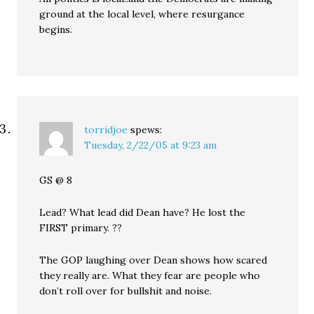
ground at the local level, where resurgance
begins.
torridjoe
spews:
Tuesday, 2/22/05 at 9:23 am
GS @ 8
Lead? What lead did Dean have? He lost the
FIRST primary. ??
The GOP laughing over Dean shows how scared
they really are. What they fear are people who
don’t roll over for bullshit and noise.