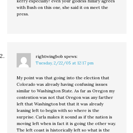
kerry especially? even your godess hillary agrees
with Bush on this one, she said it on meet the
press.
rightwingbob
spews:
Tuesday, 2/22/05 at 12:17 pm
My point was that going into the election that
Colorado was already having confusing issues
similar to Washington State. As far as Oregon my
contention was not that Oregon was any farther
left that Washington but that it was already
leaning left to begin with so where is the
surprise. Carla makes it sound as if the nation is
moving left when in fact it is going the other way.
The left coast is historically left so what is the