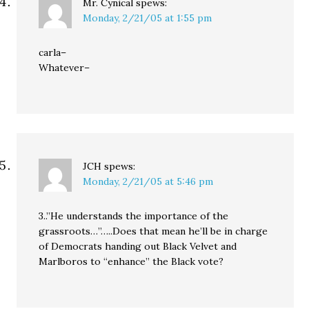
Mr. Cynical
spews:
Monday, 2/21/05 at 1:55 pm
carla–
Whatever–
JCH
spews:
Monday, 2/21/05 at 5:46 pm
3..”He understands the importance of the
grassroots…”…..Does that mean he’ll be in charge
of Democrats handing out Black Velvet and
Marlboros to “enhance” the Black vote?