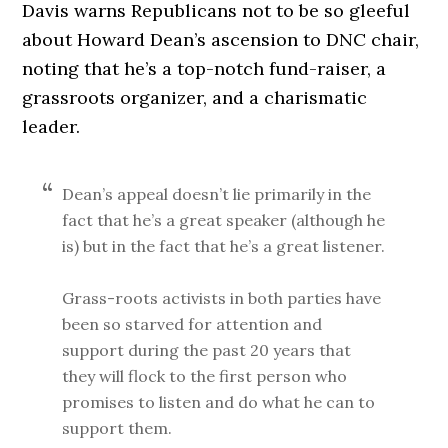
Davis warns Republicans not to be so gleeful
about Howard Dean’s ascension to DNC chair,
noting that he’s a top-notch fund-raiser, a
grassroots organizer, and a charismatic
leader.
Dean’s appeal doesn’t lie primarily in the
fact that he’s a great speaker (although he
is) but in the fact that he’s a great listener.
Grass-roots activists in both parties have
been so starved for attention and
support during the past 20 years that
they will flock to the first person who
promises to listen and do what he can to
support them.