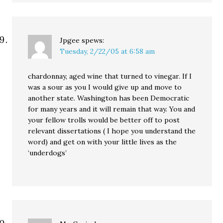
Jpgee
spews:
Tuesday, 2/22/05 at 6:58 am
chardonnay, aged wine that turned to vinegar. If I
was a sour as you I would give up and move to
another state. Washington has been Democratic
for many years and it will remain that way. You and
your fellow trolls would be better off to post
relevant dissertations ( I hope you understand the
word) and get on with your little lives as the
‘underdogs’