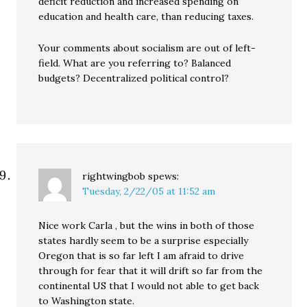
deficit reduction and increased spending on
education and health care, than reducing taxes.
Your comments about socialism are out of left-
field. What are you referring to? Balanced
budgets? Decentralized political control?
rightwingbob
spews:
Tuesday, 2/22/05 at 11:52 am
Nice work Carla , but the wins in both of those
states hardly seem to be a surprise especially
Oregon that is so far left I am afraid to drive
through for fear that it will drift so far from the
continental US that I would not able to get back
to Washington state.