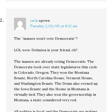
carla
spews:
Tuesday, 2/22/05 at 8:22 am
The “masses won’t vote Democratic”?
LOL wow. Delusion is your friend, eh?
The masses are already voting Democratic. The
Democrats took over state legislatures this cycle
in Colorado, Oregon. They won the Montana
Senate, North Carolina House, Vermont House,
and Washington Senate. The Dems also evened up
the Iowa Senate and the House in Montana is
virtually tied. They also won the governorship in
Montana, a state considered very red.
All politics is local..and the Democrats are making