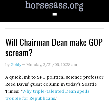
Will Chairman Dean make GOP
scream?
by
Goldy
—
Monday, 2/21/05
,
10:28 am
A quick link to SPU political science professor
Reed Davis’ guest column in today’s Seattle
Times: “
Why triple-talented Dean spells
trouble for Republicans
.”