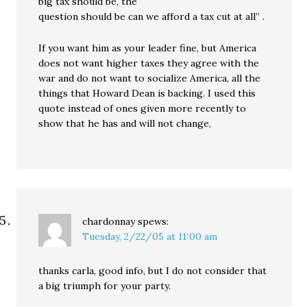
big tax should be, the
question should be can we afford a tax cut at all” .
If you want him as your leader fine, but America
does not want higher taxes they agree with the
war and do not want to socialize America, all the
things that Howard Dean is backing. I used this
quote instead of ones given more recently to
show that he has and will not change,
chardonnay
spews:
Tuesday, 2/22/05 at 11:00 am
thanks carla, good info, but I do not consider that
a big triumph for your party.