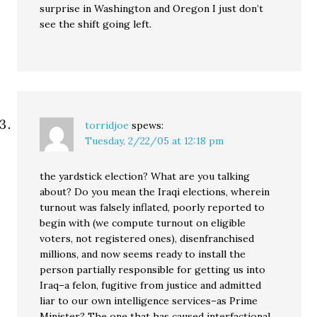
surprise in Washington and Oregon I just don’t
see the shift going left.
torridjoe
spews:
Tuesday, 2/22/05 at 12:18 pm
the yardstick election? What are you talking
about? Do you mean the Iraqi elections, wherein
turnout was falsely inflated, poorly reported to
begin with (we compute turnout on eligible
voters, not registered ones), disenfranchised
millions, and now seems ready to install the
person partially responsible for getting us into
Iraq–a felon, fugitive from justice and admitted
liar to our own intelligence services–as Prime
Minister? The one that has caused interfactional