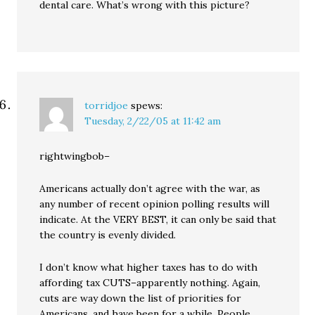
dental care. What’s wrong with this picture?
torridjoe
spews:
Tuesday, 2/22/05 at 11:42 am
rightwingbob–
Americans actually don’t agree with the war, as
any number of recent opinion polling results will
indicate. At the VERY BEST, it can only be said that
the country is evenly divided.
I don’t know what higher taxes has to do with
affording tax CUTS–apparently nothing. Again,
cuts are way down the list of priorities for
Americans, and have been for a while. People