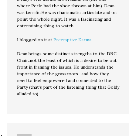
where Perle had the shoe thrown at him). Dean
was terrific.He was charismatic, articulate and on
point the whole night. It was a fascinating and
entertaining thing to watch.
I blogged on it at
Preemptive Karma
.
Dean brings some distinct strengths to the DNC
Chair..not the least of which is a desire to be out
front in framing the issues. He understands the
importance of the grassroots…and how they
need to feel empowered and connected to the
Party (that’s part of the listening thing that Goldy
alluded to).