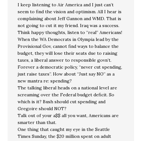
I keep listening to Air America and I just can’t
seem to find the vision and optimism. All I hear is
complaining about Jeff Gannon and WMD. That is
not going to cut it my friend. Iraq was a success.
Think happy thoughts, listen to “real” Americans!
When the WA Democrats in Olympia lead by the
Provisional Gov, cannot find ways to balance the
budget, they will lose their seats due to raising
taxes, a liberal answer to responsible govn’t.
Forever a democratic policy, “never cut spending,
just raise taxes”. How about “Just say NO” as a
new mantra re: spending?
The talking liberal heads on a national level are
screaming over the Federal budget deficit. So
which is it? Bush should cut spending and
Gregoire should NOT?
Talk out of your a$$ all you want, Americans are
smarter than that.
One thing that caught my eye in the Seattle
Times Sunday, the $20 million spent on adult