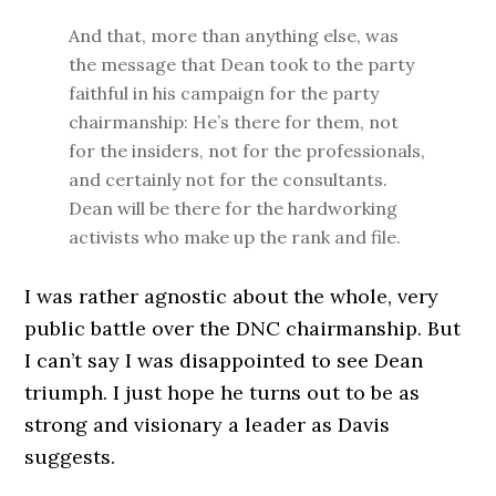
And that, more than anything else, was
the message that Dean took to the party
faithful in his campaign for the party
chairmanship: He’s there for them, not
for the insiders, not for the professionals,
and certainly not for the consultants.
Dean will be there for the hardworking
activists who make up the rank and file.
I was rather agnostic about the whole, very
public battle over the DNC chairmanship. But
I can’t say I was disappointed to see Dean
triumph. I just hope he turns out to be as
strong and visionary a leader as Davis
suggests.