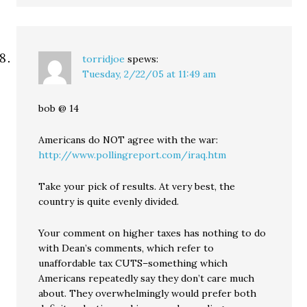
torridjoe
spews:
Tuesday, 2/22/05 at 11:49 am
bob @ 14
Americans do NOT agree with the war:
http://www.pollingreport.com/iraq.htm
Take your pick of results. At very best, the
country is quite evenly divided.
Your comment on higher taxes has nothing to do
with Dean’s comments, which refer to
unaffordable tax CUTS–something which
Americans repeatedly say they don’t care much
about. They overwhelmingly would prefer both