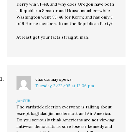
Kerry win 51-48, and why does Oregon have both
a Republican Senator and House member–while
Washington went 53-46 for Kerry, and has only 3
of 9 House members from the Republican Party?
At least get your facts straight, man.
chardonnay
spews:
Tuesday, 2/22/05 at 12:06 pm
joe@16
,
The yardstick election everyone is talking about
except baghdad jim mcdermott and Air America.
Do you seriously think Americans are not viewing
anti-war democrats as sore losers? kennedy and