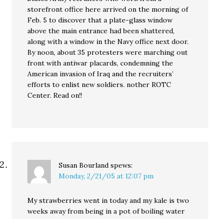
storefront office here arrived on the morning of
Feb. 5 to discover that a plate-glass window
above the main entrance had been shattered,
along with a window in the Navy office next door.
By noon, about 35 protesters were marching out
front with antiwar placards, condemning the
American invasion of Iraq and the recruiters’
efforts to enlist new soldiers. nother ROTC
Center. Read on!!
Susan Bourland
spews:
Monday, 2/21/05 at 12:07 pm
My strawberries went in today and my kale is two
weeks away from being in a pot of boiling water