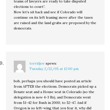
teams of lawyers are ready to take disputed
elections to court”.
Now let’s sit back and see if Colorado will
continue on its left leaning move after the taxes
are raised and the land grabs are proposed by the
democrats.
torridjoe
spews:
Tuesday, 2/22/05 at 12:00 pm
bob, perhaps you should have posted an article
from AFTER the elections. Democrats picked up a
Senate seat and a House seat in Colorado (so the
delegation is now 4-3 Rs), and Democrats went
from 51-42 for Bush in 2000, to 52-47. And if
Oregon is so left-wing that you fear it, why did