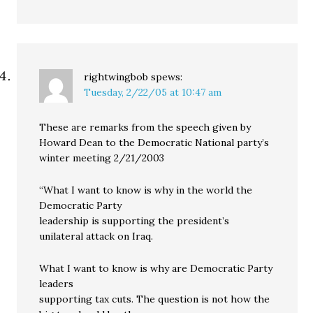
rightwingbob
spews:
Tuesday, 2/22/05 at 10:47 am
These are remarks from the speech given by
Howard Dean to the Democratic National party’s
winter meeting 2/21/2003
“What I want to know is why in the world the
Democratic Party
leadership is supporting the president’s
unilateral attack on Iraq.
What I want to know is why are Democratic Party
leaders
supporting tax cuts. The question is not how the