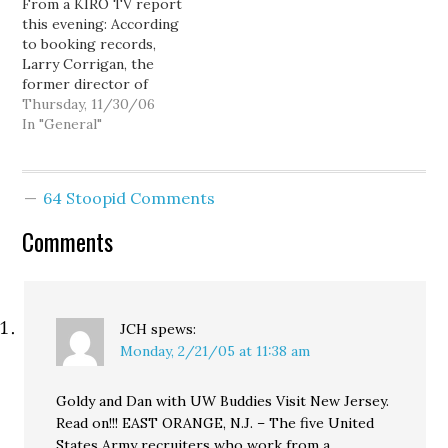
From a KIRO TV report
four years ago taunted
speech was Dean's
this evening: According
D's with…
repudiation of Nixon's
to booking records,
Southern Strategy, and
Larry Corrigan, the
the…
former director of
operations and budget
Thursday, 11/30/06
for the King County
In "General"
Prosecutors office, was
arrested Wednesday in an
online sting. Corrigan,
64 Stoopid Comments
accused of attempted
child rape and
Comments
communication with a
minor for sex, was
released Thursday on…
JCH
spews:
Monday, 2/21/05 at 11:38 am
Goldy and Dan with UW Buddies Visit New Jersey.
Read on!!! EAST ORANGE, N.J. – The five United
States Army recruiters who work from a