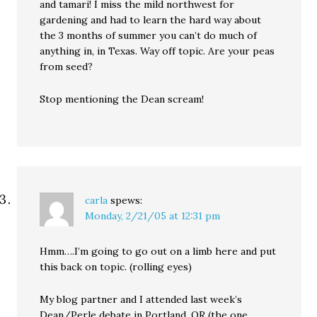
and tamari! I miss the mild northwest for
gardening and had to learn the hard way about
the 3 months of summer you can’t do much of
anything in, in Texas. Way off topic. Are your peas
from seed?
Stop mentioning the Dean scream!
carla
spews:
Monday, 2/21/05 at 12:31 pm
Hmm….I’m going to go out on a limb here and put
this back on topic. (rolling eyes)
My blog partner and I attended last week’s
Dean/Perle debate in Portland, OR (the one