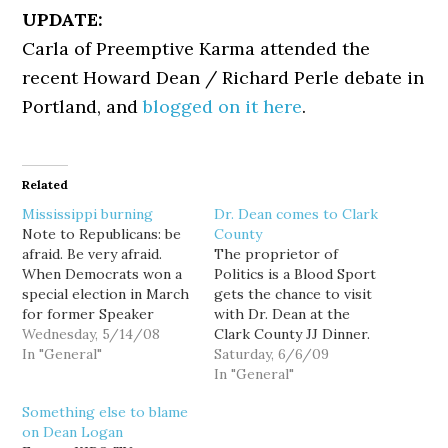
UPDATE:
Carla of Preemptive Karma attended the
recent Howard Dean / Richard Perle debate in
Portland, and
blogged on it here
.
Related
Mississippi burning
Dr. Dean comes to Clark
Note to Republicans: be
County
afraid. Be very afraid.
The proprietor of
When Democrats won a
Politics is a Blood Sport
special election in March
gets the chance to visit
for former Speaker
with Dr. Dean at the
Dennis Hastert's seat, an
Wednesday, 5/14/08
Clark County JJ Dinner.
R+6 district the GOP had
In "General"
Hard core Deaniacs will
Saturday, 6/6/09
held for three decades, it
remember his "What I
In "General"
was cause for a
want to know" speech
Something else to blame
celebratory fuck you to
from 2003. Little
on Dean Logan
Republicans who only
remembered from that