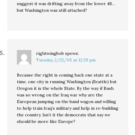
suggest it was drifting away from the lower 48…
but Washington was still attached?
rightwingbob
spews:
Tuesday, 2/22/05 at 12:29 pm
Because the right is coming back one state at a
time, one city is running Washington (Seattle) but
Oregon it is the whole State. By the way if Bush
was so wrong on the Iraq war why are the
European jumping on the band wagon and willing
to help train Iraq’s military and help in re-building
the country. Isn’t it the democrats that say we
should be more like Europe?