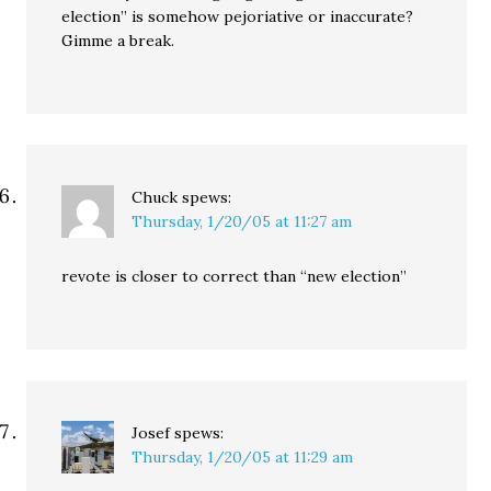
election” is somehow pejoriative or inaccurate?
Gimme a break.
Chuck
spews:
Thursday, 1/20/05 at 11:27 am
revote is closer to correct than “new election”
Josef
spews:
Thursday, 1/20/05 at 11:29 am