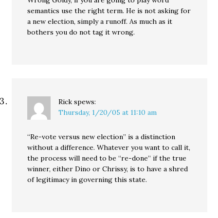
Wrong Goldy, if you are going to play word
semantics use the right term. He is not asking for
a new election, simply a runoff. As much as it
bothers you do not tag it wrong.
Rick
spews:
Thursday, 1/20/05 at 11:10 am
“Re-vote versus new election” is a distinction
without a difference. Whatever you want to call it,
the process will need to be “re-done” if the true
winner, either Dino or Chrissy, is to have a shred
of legitimacy in governing this state.