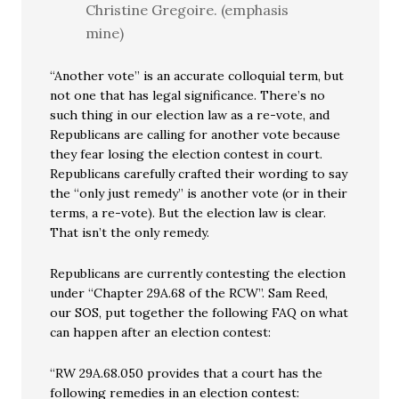
Christine Gregoire. (emphasis
mine)
“Another vote” is an accurate colloquial term, but
not one that has legal significance. There’s no
such thing in our election law as a re-vote, and
Republicans are calling for another vote because
they fear losing the election contest in court.
Republicans carefully crafted their wording to say
the “only just remedy” is another vote (or in their
terms, a re-vote). But the election law is clear.
That isn’t the only remedy.
Republicans are currently contesting the election
under “Chapter 29A.68 of the RCW”. Sam Reed,
our SOS, put together the following FAQ on what
can happen after an election contest:
“RW 29A.68.050 provides that a court has the
following remedies in an election contest: