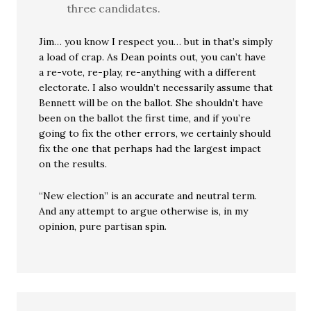
three candidates.
Jim… you know I respect you… but in that’s simply
a load of crap. As Dean points out, you can’t have
a re-vote, re-play, re-anything with a different
electorate. I also wouldn’t necessarily assume that
Bennett will be on the ballot. She shouldn’t have
been on the ballot the first time, and if you’re
going to fix the other errors, we certainly should
fix the one that perhaps had the largest impact
on the results.
“New election” is an accurate and neutral term.
And any attempt to argue otherwise is, in my
opinion, pure partisan spin.