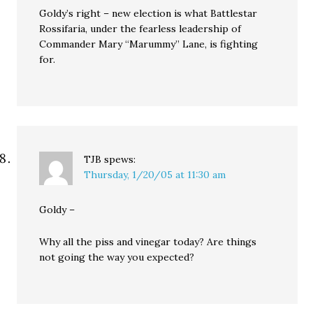
Goldy’s right – new election is what Battlestar
Rossifaria, under the fearless leadership of
Commander Mary “Marummy” Lane, is fighting
for.
TJB
spews:
Thursday, 1/20/05 at 11:30 am
Goldy –
Why all the piss and vinegar today? Are things
not going the way you expected?