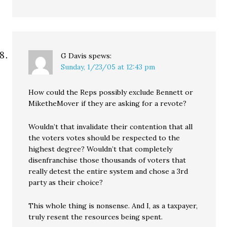
G Davis
spews:
Sunday, 1/23/05 at 12:43 pm
How could the Reps possibly exclude Bennett or
MiketheMover if they are asking for a revote?
Wouldn’t that invalidate their contention that all
the voters votes should be respected to the
highest degree? Wouldn’t that completely
disenfranchise those thousands of voters that
really detest the entire system and chose a 3rd
party as their choice?
This whole thing is nonsense. And I, as a taxpayer,
truly resent the resources being spent.