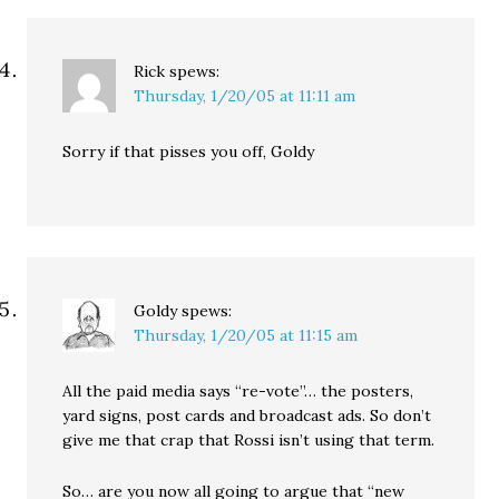
Rick
spews:
Thursday, 1/20/05 at 11:11 am
Sorry if that pisses you off, Goldy
Goldy
spews:
Thursday, 1/20/05 at 11:15 am
All the paid media says “re-vote”… the posters,
yard signs, post cards and broadcast ads. So don’t
give me that crap that Rossi isn’t using that term.
So… are you now all going to argue that “new