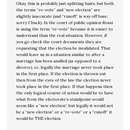
Okay, this is probably just splitting hairs, but both
the terms “re-vote” and “new election” are
slightly inaccurate (and “runoff” is way off base,
sorry Chuck). In the court of public opinion Rossi
is using the term “re-vote” because it is easier to
understand than the real situation. However, if
you go check the court documents they are
requesting that the election be invalidated. That
would leave us in a situation similar to after a
marriage has been anulled (as opposed to a
divorce), i.e. legally the marriage never took place
in the first place. If the election is thrown out
then from the eyes of the law the election never
took place in the first place. If that happens then
the only logical course of action would be to have
what from the electorate’s standpoint would
seem like a “new election”, but legally it would not
be a “new election” or a “re-vote” or a “runoff” it
would be THE election.