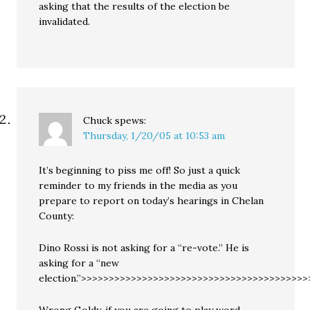
asking that the results of the election be
invalidated.
Chuck
spews:
Thursday, 1/20/05 at 10:53 am
It’s beginning to piss me off! So just a quick
reminder to my friends in the media as you
prepare to report on today’s hearings in Chelan
County:
Dino Rossi is not asking for a “re-vote.” He is
asking for a “new
election.”>>>>>>>>>>>>>>>>>>>>>>>>>>>>>>>>>>>>>>>>