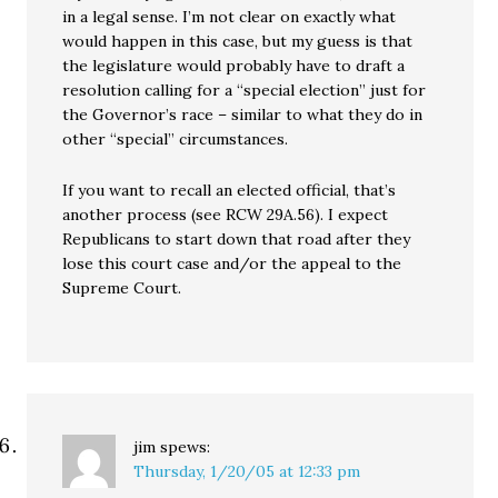
in a legal sense. I’m not clear on exactly what
would happen in this case, but my guess is that
the legislature would probably have to draft a
resolution calling for a “special election” just for
the Governor’s race – similar to what they do in
other “special” circumstances.
If you want to recall an elected official, that’s
another process (see RCW 29A.56). I expect
Republicans to start down that road after they
lose this court case and/or the appeal to the
Supreme Court.
jim
spews:
Thursday, 1/20/05 at 12:33 pm