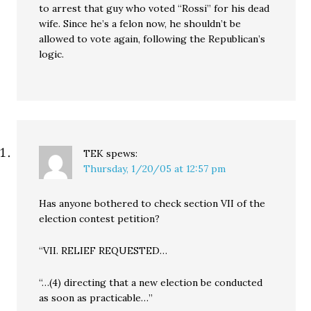
to arrest that guy who voted “Rossi” for his dead
wife. Since he’s a felon now, he shouldn’t be
allowed to vote again, following the Republican’s
logic.
TEK
spews:
Thursday, 1/20/05 at 12:57 pm
Has anyone bothered to check section VII of the
election contest petition?
“VII. RELIEF REQUESTED…
“…(4) directing that a new election be conducted
as soon as practicable…”