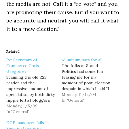
the media are not. Call it a “re-vote” and you
are promoting their cause. But if you want to
be accurate and neutral, you will call it what
it is: a “new election.”
Related
Re: Secretary of
Aluminum hats for all!
Commerce Chris
The folks at Sound
Gregoire?
Politics had some fun
Scanning the old RSS
teasing me for my
reader and the
moment of post-election
impressive amount of
despair, in which I said "I
speculation by both dirty
cannot imagine being
Monday, 11/15/04
hippie leftist bloggers
convinced that this was a
In "General"
and traditional media
Monday, 1/5/09
free and fair election." (I
types, I vote for the
In "General"
still can't.) They called
sensible speculation of
me aluminum hat boy.
GOP maneuver fails in
Joe Turner at Political
That's fine, fun is fun. But
Senate; Gregoire’s