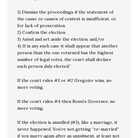
1) Dismiss the proceedings if the statement of
the cause or causes of contest is insufficient, or
for lack of prosecution
2) Confirm the election
3) Annul and set aside the election; and/or
4) If in any such case it shall appear that another
person than the one returned has the highest
number of legal votes, the court shall declare
such person duly elected.”
If the court rules #1 or #2 Gregoire wins, no
more voting.
If the court rules #4 then Rossi’s Governor, no
more voting.
If the election is annulled (#3), like a marriage, it
never happened. You’re not getting “re-married”
if you marry again after an annulment, at least not