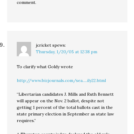
comment.
jcricket
spews:
Thursday, 1/20/05 at 12:38 pm
To clarify what Goldy wrote
http://www.bizjournals.com/sea.....ily22.html
“Libertarian candidates J. Mills and Ruth Bennett
will appear on the Nov. 2 ballot, despite not
getting 1 percent of the total ballots cast in the
state primary election in September as state law
requires.”