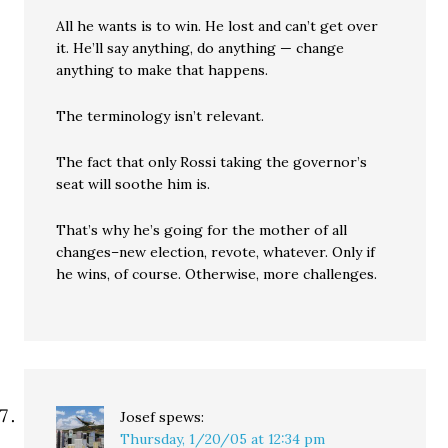
All he wants is to win. He lost and can’t get over
it. He’ll say anything, do anything — change
anything to make that happens.
The terminology isn’t relevant.
The fact that only Rossi taking the governor’s
seat will soothe him is.
That’s why he’s going for the mother of all
changes–new election, revote, whatever. Only if
he wins, of course. Otherwise, more challenges.
Josef
spews:
Thursday, 1/20/05 at 12:34 pm