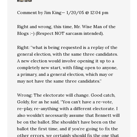
Comment by Jim King— 1/20/05 @ 12:04 pm
Right and wrong, this time, Mr. Wise Man of the
Blogs :-) (Respect NOT sarcasm intended).
Right: “what is being requested is a replay of the
general election, with the same three candidates.
A new election would involve opening it up to a
completely new start, with filing open to anyone,
a primary, and a general election, which may or
may not have the same three candidates.”
Wrong: The electorate will change. Good catch,
Goldy, for as he said, “You can’t have a re-vote,
re-play, re-anything with a different electorate. I
also wouldn’t necessarily assume that Bennett will
be on the ballot. She shouldn’t have been on the
ballot the first time, and if you’re going to fix the
other errors, we certainly should fix the one that