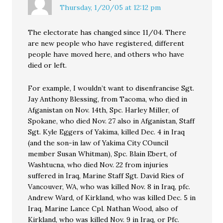
Thursday, 1/20/05 at 12:12 pm
The electorate has changed since 11/04. There
are new people who have registered, different
people have moved here, and others who have
died or left.
For example, I wouldn’t want to disenfrancise Sgt.
Jay Anthony Blessing, from Tacoma, who died in
Afganistan on Nov. 14th, Spc. Harley Miller, of
Spokane, who died Nov. 27 also in Afganistan, Staff
Sgt. Kyle Eggers of Yakima, killed Dec. 4 in Iraq
(and the son-in law of Yakima City COuncil
member Susan Whitman), Spc. Blain Ebert, of
Washtucna, who died Nov. 22 from injuries
suffered in Iraq, Marine Staff Sgt. David Ries of
Vancouver, WA, who was killed Nov. 8 in Iraq, pfc.
Andrew Ward, of Kirkland, who was killed Dec. 5 in
Iraq, Marine Lance Cpl. Nathan Wood, also of
Kirkland, who was killed Nov. 9 in Iraq, or Pfc.