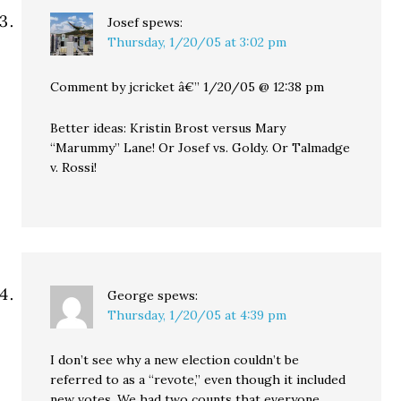
Josef
spews:
Thursday, 1/20/05 at 3:02 pm
Comment by jcricket â€” 1/20/05 @ 12:38 pm
Better ideas: Kristin Brost versus Mary
“Marummy” Lane! Or Josef vs. Goldy. Or Talmadge
v. Rossi!
George
spews:
Thursday, 1/20/05 at 4:39 pm
I don’t see why a new election couldn’t be
referred to as a “revote,” even though it included
new votes. We had two counts that everyone