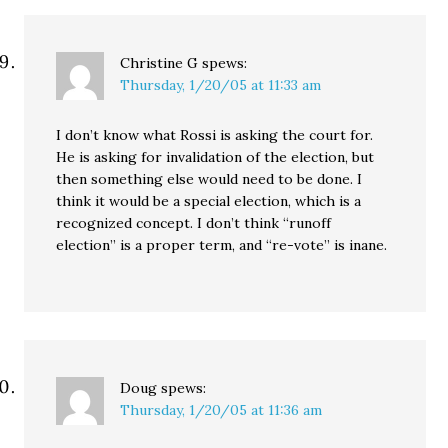
Christine G
spews:
Thursday, 1/20/05 at 11:33 am
I don’t know what Rossi is asking the court for.
He is asking for invalidation of the election, but
then something else would need to be done. I
think it would be a special election, which is a
recognized concept. I don’t think “runoff
election” is a proper term, and “re-vote” is inane.
Doug
spews:
Thursday, 1/20/05 at 11:36 am