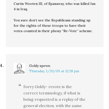
Curtis Wooten III, of Spanaway, who was killed Jan
4 in Iraq.
You sure don’t see the Republicans standing up
for the rights of these troops to have their
votes counted in their phony “Re-Vote” scheme.
Goldy
spews:
Thursday, 1/20/05 at 12:28 pm
Sorry Goldy- revote is the
correct terminology, if what is
being requested is a replay of the
general election, with the same