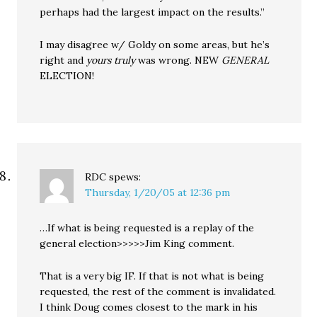
perhaps had the largest impact on the results.”
I may disagree w/ Goldy on some areas, but he’s
right and
yours truly
was wrong. NEW
GENERAL
ELECTION!
RDC
spews:
Thursday, 1/20/05 at 12:36 pm
…If what is being requested is a replay of the
general election>>>>>Jim King comment.
That is a very big IF. If that is not what is being
requested, the rest of the comment is invalidated.
I think Doug comes closest to the mark in his