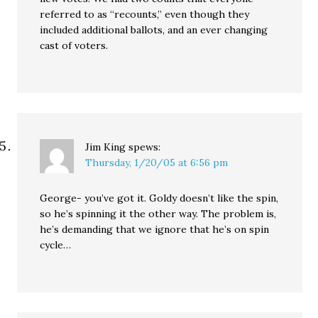
referred to as “recounts,” even though they
included additional ballots, and an ever changing
cast of voters.
Jim King
spews:
Thursday, 1/20/05 at 6:56 pm
George- you’ve got it. Goldy doesn’t like the spin,
so he’s spinning it the other way. The problem is,
he’s demanding that we ignore that he’s on spin
cycle…