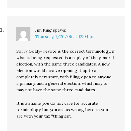
Jim King
spews:
Thursday, 1/20/05 at 12:04 pm
Sorry Goldy- revote is the correct terminology, if
what is being requested is a replay of the general
election, with the same three candidates. A new
election would involve opening it up to a
completely new start, with filing open to anyone,
a primary, and a general election, which may or
may not have the same three candidates.
It is a shame you do not care for accurate
terminology, but you are as wrong here as you
are with your tax “thingies”…