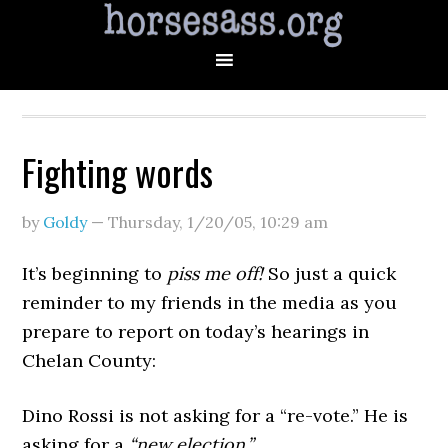
Fighting words
by
Goldy
—
Thursday, 1/20/05
,
10:29 am
It’s beginning to
piss me off!
So just a quick
reminder to my friends in the media as you
prepare to report on today’s hearings in
Chelan County:
Dino Rossi is not asking for a “re-vote.” He is
asking for a
“new election.”