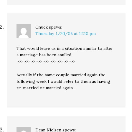
Chuck
spews:
Thursday, 1/20/05 at 12:10 pm
That would leave us in a situation similar to after
a marriage has been anulled
>>>>>>>>>>>>>>>>>>>>>>>>>
Actually if the same couple married again the
following week I would refer to them as having
re-married or married again…
Dean Nielsen
spews: