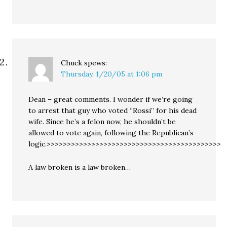
Chuck
spews:
Thursday, 1/20/05 at 1:06 pm
Dean – great comments. I wonder if we’re going
to arrest that guy who voted “Rossi” for his dead
wife. Since he’s a felon now, he shouldn’t be
allowed to vote again, following the Republican’s
logic.>>>>>>>>>>>>>>>>>>>>>>>>>>>>>>>>>>>>>>>>>>>
A law broken is a law broken…