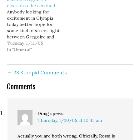
Buzz, who wonders if
looky what…
election to be certified
this is all about Viaduct
Anybody looking for
money and then adds:It
excitement in Olympia
could be broader than
today better hope for
that.…
some kind of street fight
between Gregoire and
Rossi supporters...
Tuesday, 1/11/05
because you're not going
In "General"
to get any drama from
the Legislature. Sure,
Republicans might follow
28 Stoopid Comments
through on their
childish threat to walk
Comments
out of the joint session,
but any chance…
Doug
spews:
Thursday, 1/20/05 at 10:45 am
Actually you are both wrong. Officially, Rossi is