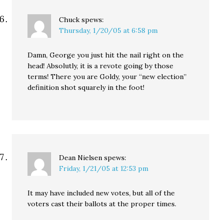
Chuck
spews:
Thursday, 1/20/05 at 6:58 pm
Damn, George you just hit the nail right on the
head! Absolutly, it is a revote going by those
terms! There you are Goldy, your “new election”
definition shot squarely in the foot!
Dean Nielsen
spews:
Friday, 1/21/05 at 12:53 pm
It may have included new votes, but all of the
voters cast their ballots at the proper times.