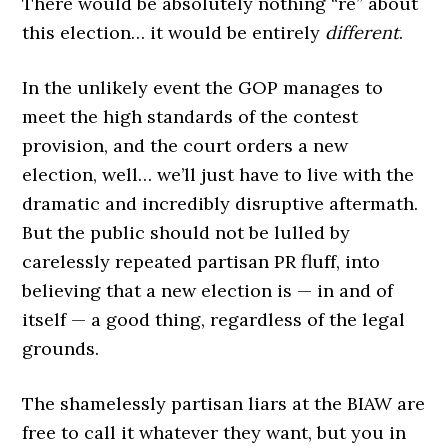
There would be absolutely nothing “re” about
this election… it would be entirely
different
.
In the unlikely event the GOP manages to
meet the high standards of the contest
provision, and the court orders a new
election, well… we’ll just have to live with the
dramatic and incredibly disruptive aftermath.
But the public should not be lulled by
carelessly repeated partisan PR fluff, into
believing that a new election is — in and of
itself — a good thing, regardless of the legal
grounds.
The shamelessly partisan liars at the BIAW are
free to call it whatever they want, but you in