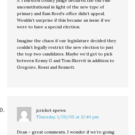
A Thurston county judge declared the old rule
unconstitutional in light of the new type of
primary and Sam Reed’s office didn’t appeal.
Wouldn’t surprise if this became an issue if we
were to have a special election.
Imagine the chaos if our legislature decided they
couldn’t legally restrict the new election to just
the top two candidates. Maybe we’d get to pick
between Kenny G and Tom Skerrit in addition to
Gregoire, Rossi and Bennett.
jcricket
spews:
Thursday, 1/20/05 at 12:40 pm
Dean – great comments. I wonder if we’re going