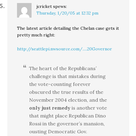
jcricket
spews:
Thursday, 1/20/05 at 12:32 pm
The latest article detailing the Chelan case gets it
pretty much right:
http://seattlepi.nwsource.com/.....20Governor
The heart of the Republicans’
challenge is that mistakes during
the vote-counting forever
obscured the true results of the
November 2004 election, and the
only just remedy
is another vote
that might place Republican Dino
Rossi in the governor’s mansion,
ousting Democratic Gov.