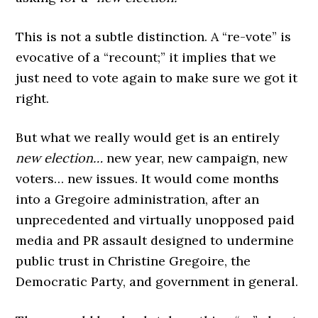
This is not a subtle distinction. A “re-vote” is
evocative of a “recount;” it implies that we
just need to vote again to make sure we got it
right.
But what we really would get is an entirely
new election…
new year, new campaign, new
voters… new issues. It would come months
into a Gregoire administration, after an
unprecedented and virtually unopposed paid
media and PR assault designed to undermine
public trust in Christine Gregoire, the
Democratic Party, and government in general.