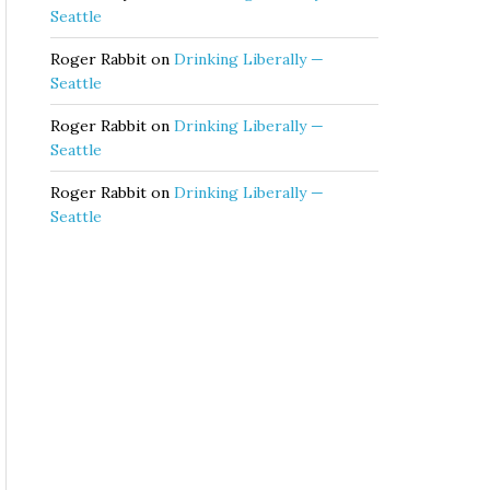
Seattle
Roger Rabbit
on
Drinking Liberally —
Seattle
Roger Rabbit
on
Drinking Liberally —
Seattle
Roger Rabbit
on
Drinking Liberally —
Seattle