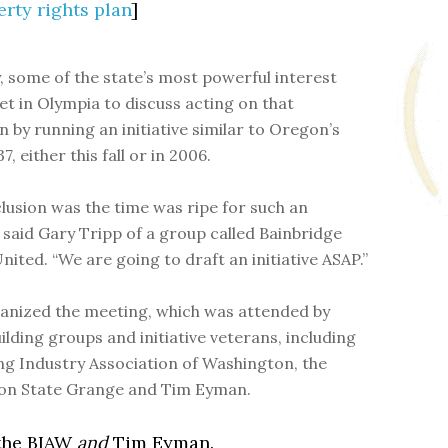
rty rights plan
]
, some of the state’s most powerful interest
t in Olympia to discuss acting on that
n by running an initiative similar to Oregon’s
, either this fall or in 2006.
lusion was the time was ripe for such an
,” said Gary Tripp of a group called Bainbridge
nited. “We are going to draft an initiative ASAP.”
anized the meeting, which was attended by
ilding groups and initiative veterans, including
ing Industry Association of Washington, the
on State Grange and Tim Eyman.
 the BIAW
and
Tim Eyman.