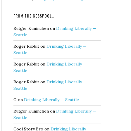
FROM THE CESSPOOL…
Rutger Kuninchen
on
Drinking Liberally —
Seattle
Roger Rabbit
on
Drinking Liberally —
Seattle
Roger Rabbit
on
Drinking Liberally —
Seattle
Roger Rabbit
on
Drinking Liberally —
Seattle
G
on
Drinking Liberally — Seattle
Rutger Kuninchen
on
Drinking Liberally —
Seattle
Cool Story Bro
on
Drinking Liberally —