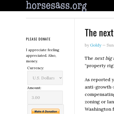
The next
PLEASE DONATE
by
Goldy
—
Sun
I appreciate feeling
appreciated. Also,
The
next big 
money.
“property rig
Currency:
As reported 
anti-growth-
Amount:
compensating
zoning or lan
Washington f