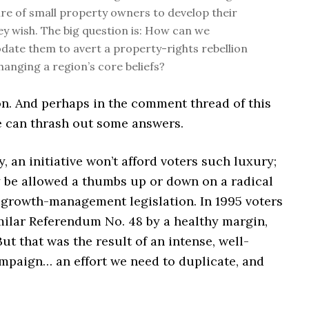
sire of small property owners to develop their
hey wish. The big question is: How can we
te them to avert a property-rights rebellion
hanging a region’s core beliefs?
n. And perhaps in the comment thread of this
e can thrash out some answers.
, an initiative won’t afford voters such luxury;
y be allowed a thumbs up or down on a radical
i-growth-management legislation. In 1995 voters
milar Referendum No. 48 by a healthy margin,
ut that was the result of an intense, well-
mpaign… an effort we need to duplicate, and