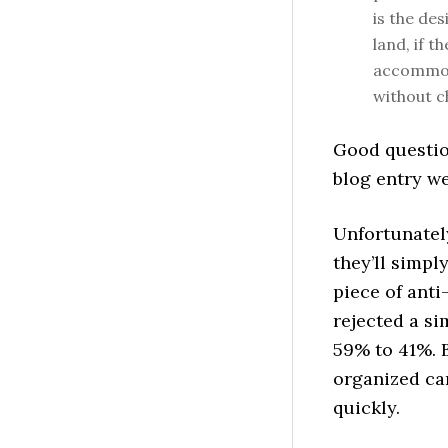
is the de
land, if t
accommoda
without c
Good questio
blog entry w
Unfortunately
they’ll simpl
piece of ant
rejected a si
59% to 41%. B
organized ca
quickly.