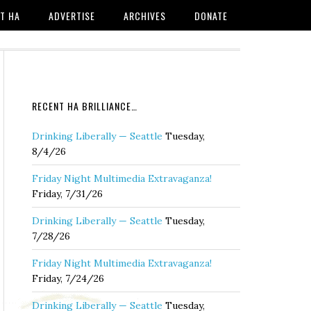
T HA
ADVERTISE
ARCHIVES
DONATE
RECENT HA BRILLIANCE…
Drinking Liberally — Seattle
Tuesday,
8/4/26
Friday Night Multimedia Extravaganza!
Friday, 7/31/26
Drinking Liberally — Seattle
Tuesday,
7/28/26
Friday Night Multimedia Extravaganza!
Friday, 7/24/26
Drinking Liberally — Seattle
Tuesday,