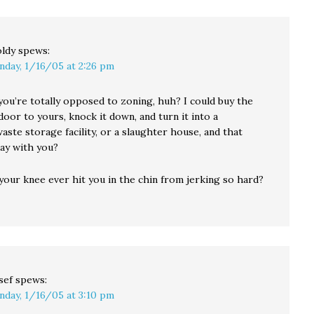
ldy
spews:
nday, 1/16/05 at 2:26 pm
ou’re totally opposed to zoning, huh? I could buy the
oor to yours, knock it down, and turn it into a
ste storage facility, or a slaughter house, and that
ay with you?
our knee ever hit you in the chin from jerking so hard?
sef
spews:
nday, 1/16/05 at 3:10 pm