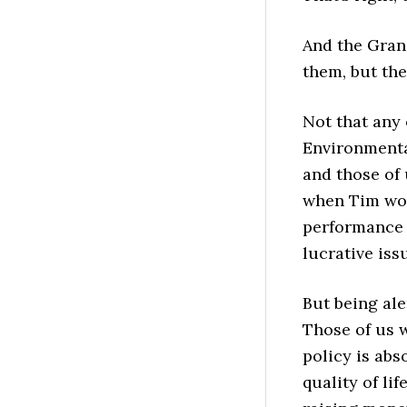
And the Grang
them, but the
Not that any 
Environmental
and those of
when Tim wou
performance a
lucrative iss
But being ale
Those of us 
policy is abs
quality of li