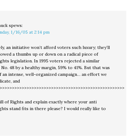
e…
claimed…
uck
spews:
nday, 1/16/05 at 2:14 pm
y, an initiative won’t afford voters such luxury; they’ll
llowed a thumbs up or down on a radical piece of
hts legislation. In 1995 voters rejected a similar
No. 48 by a healthy margin, 59% to 41%. But that was
of an intense, well-organized campaign… an effort we
icate, and
>>>>>>>>>>>>>>>>>>>>>>>>>>>>>>>>>>>>>>>>>>>>>>>>>>>>>
ll of Rights and explain exactly where your anti
hts stand fits in there please? I would really like to