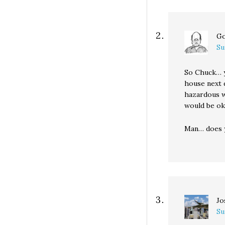
Go
Su
So Chuck… y
house next d
hazardous wa
would be ok
Man… does y
Jo
Su