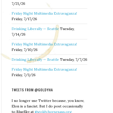
7/21/26
Friday Night Multimedia Extravaganza!
Friday, 7/17/26
Drinking Liberally — Seattle
Tuesday,
7/14/26
Friday Night Multimedia Extravaganza!
Friday, 7/10/26
Drinking Liberally — Seattle
Tuesday, 7/7/26
Friday Night Multimedia Extravaganza!
Friday, 7/3/26
TWEETS FROM @GOLDYHA
I no longer use Twitter because, you know,
Elon is a fascist. But I do post occasionally
to BlueSky at
@goldy.horsesass.org