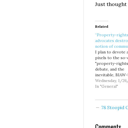
Just thought 
Related
“Property-right
advocates destro
notion of commu
I plan to devote a
pixels to the so-
"property-rights
debate, and the
inevitable, BIAW
takings initiative.
Wednesday, 1/26
was interested t
In "General"
Knute Berger's l
Mossback colum
include the follo
78 Stoopid
comments on the
from Robert Ken
Jr.: During our
Comments
interview, I aske