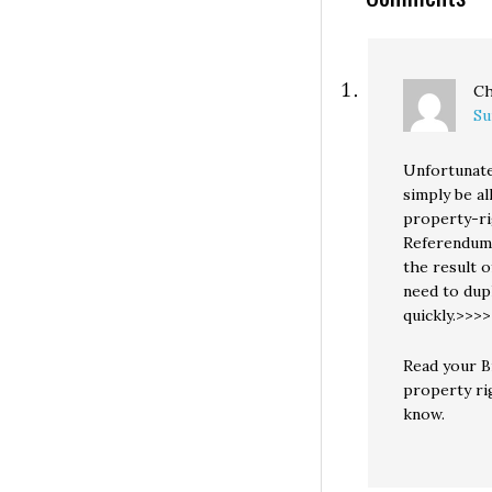
mostly about th
Ch
Su
Unfortunatel
simply be a
property-rig
Referendum 
the result 
need to dupl
quickly.>>
Read your Bi
property rig
know.