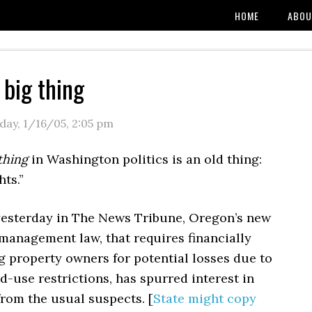
HOME
ABOU
 big thing
day, 1/16/05
,
2:05 pm
thing
in Washington politics is an old thing:
hts.”
yesterday in The News Tribune, Oregon’s new
management law, that requires financially
 property owners for potential losses due to
d-use restrictions, has spurred interest in
rom the usual suspects. [
State might copy