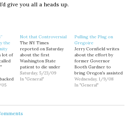
I’d give you all a heads up.
s”
Not that Controversial
Pulling the Plug on
y the
The NY Times
Gregoire
nity
reported on Saturday
Jerry Cornfield writes
 lot of
about the first
about the effort by
called
Washington State
former Governor
"
patient to die under
Booth Gardner to
the death with dignity
Saturday, 5/23/09
bring Oregon's assisted
-backed
law. I'm going to ignore
In "General"
suicide law to
Wednesday, 1/9/08
 So I
/05
the headline that
Washington. His "Death
In "General"
o see
erroneously calls it
with Dignity" initiative
atest
"assisted suicide" and
will be filed this
n
focus instead on this
morning at 10am.
wing
paragraph: In
Oregon's law has
 Comments
 issue
November, voters
functioned as expected
nedy
approved the Death
since its inception 10
with Dignity Act, 58
years ago. Despite the
d him
percent to…
howling of those who