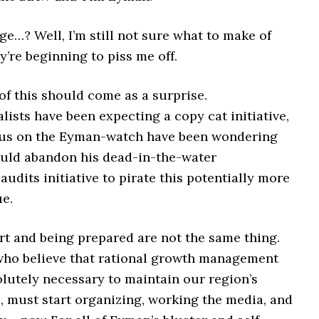
e…? Well, I’m still not sure what to make of
y’re beginning to piss me off.
of this should come as a surprise.
ists have been expecting a copy cat initiative,
 us on the Eyman-watch have been wondering
ld abandon his dead-in-the-water
udits initiative to pirate this potentially more
ue.
rt and being prepared are not the same thing.
who believe that rational growth management
olutely necessary to maintain our region’s
fe, must start organizing, working the media, and