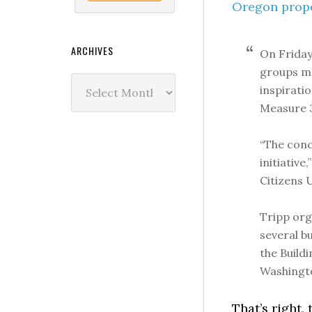
Oregon prope
ARCHIVES
On Friday
groups me
Archives
inspiratio
Measure 37
“The conc
initiative
Citizens U
Tripp org
several bu
the Build
Washingt
That’s right,