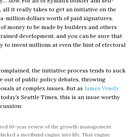
ey…
now.
For all of Eyman’s bluster and self-
all it really takes to get an initiative on the
f-a-million dollars worth of paid signatures.
n of money to be made by builders and others
rained development, and you can be sure that
y to invest millions at even the hint of electoral
 complained, the initiative process tends to suck
e out of public policy debates, throwing
osals at complex issues. But as
James Vesely
 today’s Seattle Times, this is an issue worthy
scussion:
ired 10-year review of the growth-management
 kicked a moribund engine into life. That engine