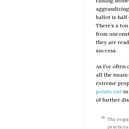
raising mon
aggrandizing, 
ballot is hal
There’s a to
from unconst
they are read
success.
As I’ve often
all the nuanc
extreme prop
points out
in
of further di
The requ
practices