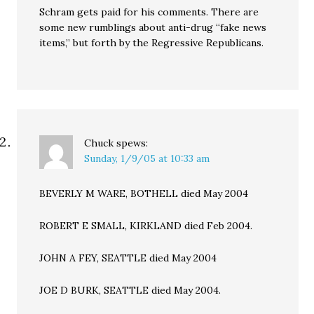
Schram gets paid for his comments. There are
some new rumblings about anti-drug “fake news
items,” but forth by the Regressive Republicans.
Chuck
spews:
Sunday, 1/9/05 at 10:33 am
BEVERLY M WARE, BOTHELL died May 2004
ROBERT E SMALL, KIRKLAND died Feb 2004.
JOHN A FEY, SEATTLE died May 2004
JOE D BURK, SEATTLE died May 2004.