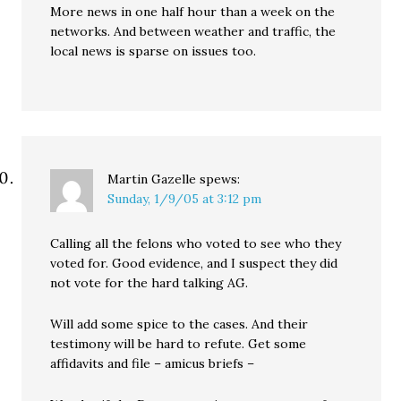
More news in one half hour than a week on the
networks. And between weather and traffic, the
local news is sparse on issues too.
Martin Gazelle
spews:
Sunday, 1/9/05 at 3:12 pm
Calling all the felons who voted to see who they
voted for. Good evidence, and I suspect they did
not vote for the hard talking AG.
Will add some spice to the cases. And their
testimony will be hard to refute. Get some
affidavits and file – amicus briefs –