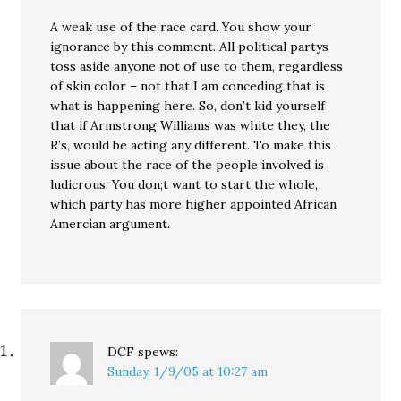
A weak use of the race card. You show your
ignorance by this comment. All political partys
toss aside anyone not of use to them, regardless
of skin color – not that I am conceding that is
what is happening here. So, don’t kid yourself
that if Armstrong Williams was white they, the
R’s, would be acting any different. To make this
issue about the race of the people involved is
ludicrous. You don;t want to start the whole,
which party has more higher appointed African
Amercian argument.
DCF
spews:
Sunday, 1/9/05 at 10:27 am