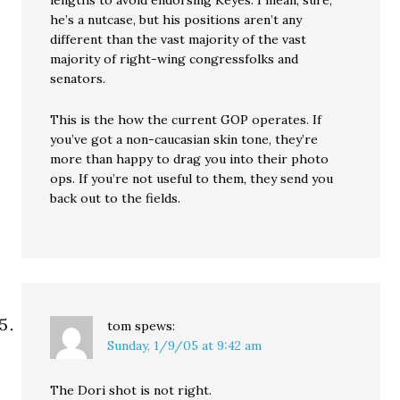
lengths to avoid endorsing Keyes. I mean, sure,
he’s a nutcase, but his positions aren’t any
different than the vast majority of the vast
majority of right-wing congressfolks and
senators.
This is the how the current GOP operates. If
you’ve got a non-caucasian skin tone, they’re
more than happy to drag you into their photo
ops. If you’re not useful to them, they send you
back out to the fields.
tom
spews:
Sunday, 1/9/05 at 9:42 am
The Dori shot is not right.