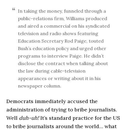
In taking the money, funneled through a
public-relations firm, Williams produced
and aired a commercial on his syndicated
television and radio shows featuring
Education Secretary Rod Paige, touted
Bush’s education policy and urged other
programs to interview Paige. He didn’t
disclose the contract when talking about
the law during cable-television
appearances or writing about it in his
newspaper column.
Democrats immediately accused the
administration of trying to bribe journalists.
Well
duh-uh!
It’s standard practice for the US
to bribe journalists around the world… what