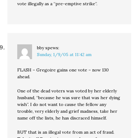
vote illegally as a “pre-emptive strike”.
bby
spews:
Sunday, 1/9/05 at 11:42 am
FLASH – Gregoire gains one vote – now 130
ahead.
One of the dead voters was voted by her elderly
husband, “because he was sure that was her dying
wish”. I do not want to cause the fellow any
trouble, very elderly and grief madness, take her
name off the lists, he has discraced himself.
BUT that is an illegal vote from an act of fraud.