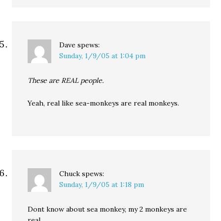
Dave
spews:
Sunday, 1/9/05 at 1:04 pm
These are REAL people.
Yeah, real like sea-monkeys are real monkeys.
Chuck
spews:
Sunday, 1/9/05 at 1:18 pm
Dont know about sea monkey, my 2 monkeys are
real…