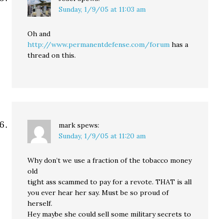
Sunday, 1/9/05 at 11:03 am
Oh and
http://www.permanentdefense.com/forum
has a
thread on this.
mark
spews:
Sunday, 1/9/05 at 11:20 am
Why don’t we use a fraction of the tobacco money
old
tight ass scammed to pay for a revote. THAT is all
you ever hear her say. Must be so proud of
herself.
Hey maybe she could sell some military secrets to