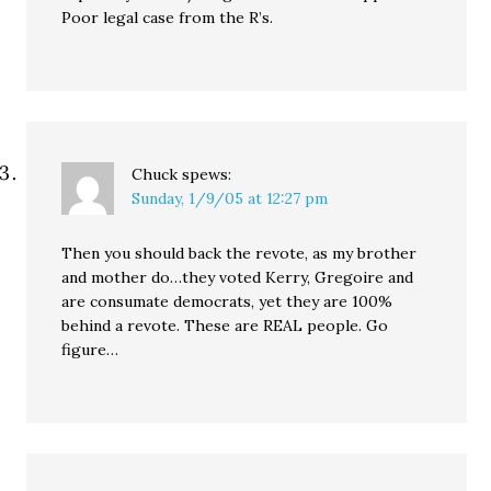
Poor legal case from the R’s.
Chuck
spews:
Sunday, 1/9/05 at 12:27 pm
Then you should back the revote, as my brother
and mother do…they voted Kerry, Gregoire and
are consumate democrats, yet they are 100%
behind a revote. These are REAL people. Go
figure…