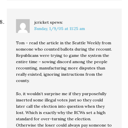
jcricket
spews:
Sunday, 1/9/05 at 11:25 am
Tom – read the article in the Seattle Weekly from
someone who counted ballots during the recount.
Republicans were trying to game the system the
entire time – sowing discord among the people
recounting, manufacturing more disputes than
really existed, ignoring instructions from the
county.
So, it wouldn’t surprise me if they purposefully
inserted some illegal votes just so they could
later call the election into question when they
lost. Which is exactly why the RCWs set a high
standard for over-turning the election.
Otherwise the loser could always pay someone to