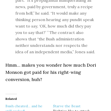
part. “It’s propaganda masquerading as
news, paid by government, truly a recipe
from hell,” he said. “It would make any
thinking person hearing any pundit speak
want to say, ‘OK, how much did they pay
you to say that?’ ” The contract also
shows that “the Bush administration
neither understands nor respects the
idea of an independent media,” Jones said.
Hmm… makes you wonder how much Dori
Monson got paid for his right-wing
conversion, huh?
Related
Bush cheated… and he
Starve the Beast