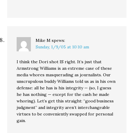
Mike M
spews:
Sunday, 1/9/05 at 10:10 am
I think the Dori shot IS right. It’s just that
Armstrong Williams is an extreme case of these
media whores masquerading as journalists. Our
unscrupulous buddy Williams told us as in his own
defense: all he has is his integrity — (so, I guess
he has nothing — except for the cash he made
whoring). Let’s get this straight: “good business
judgment” and integrity aren’t interchangeable
virtues to be conveniently swapped for personal
gain.