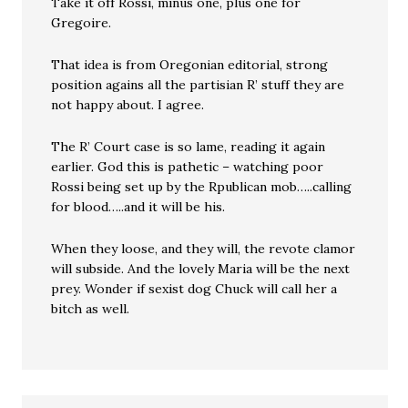
Take it off Rossi, minus one, plus one for
Gregoire.
That idea is from Oregonian editorial, strong
position agains all the partisian R’ stuff they are
not happy about. I agree.
The R’ Court case is so lame, reading it again
earlier. God this is pathetic – watching poor
Rossi being set up by the Rpublican mob…..calling
for blood…..and it will be his.
When they loose, and they will, the revote clamor
will subside. And the lovely Maria will be the next
prey. Wonder if sexist dog Chuck will call her a
bitch as well.