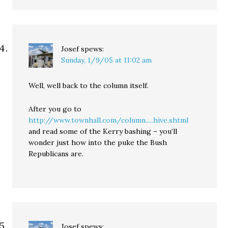
Josef
spews:
Sunday, 1/9/05 at 11:02 am
Well, well back to the column itself.
After you go to
http://www.townhall.com/column.....hive.shtml
and read some of the Kerry bashing – you’ll
wonder just how into the puke the Bush
Republicans are.
Josef
spews: