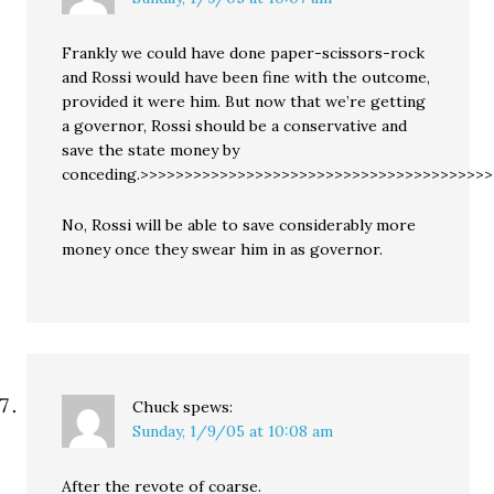
Frankly we could have done paper-scissors-rock
and Rossi would have been fine with the outcome,
provided it were him. But now that we’re getting
a governor, Rossi should be a conservative and
save the state money by
conceding.>>>>>>>>>>>>>>>>>>>>>>>>>>>>>>>>>>>>>>>
No, Rossi will be able to save considerably more
money once they swear him in as governor.
Chuck
spews:
Sunday, 1/9/05 at 10:08 am
After the revote of coarse.