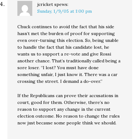
jcricket
spews:
Sunday, 1/9/05 at 1:00 pm
Chuck continues to avoid the fact that his side
hasn’t met the burden of proof for supporting
even over-turning this election. So, being unable
to handle the fact that his candidate lost, he
wants us to support a re-vote and give Rossi
another chance. That’s traditionally called being a
sore loser. “I lost? You must have done
something unfair, I just know it. There was a car
crossing the street. I demand a do-over.”
If the Republicans can prove their accusations in
court, good for them. Otherwise, there’s no
reason to support any change in the current
election outcome. No reason to change the rules
now just because some people think we should.