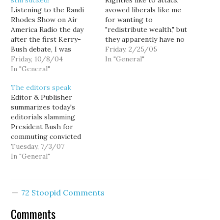
still sucked!
Righties like to attack
Listening to the Randi
avowed liberals like me
Rhodes Show on Air
for wanting to
America Radio the day
"redistribute wealth," but
after the first Kerry-
they apparently have no
Bush debate, I was
problem when the
Friday, 2/25/05
initially taken aback by
Friday, 10/8/04
wealth is redistributed
In "General"
several callers, who
In "General"
to the wealthy. And as
suggested that Bush was
Geov Parrish points out
The editors speak
secretly being prompted
in The Seattle Weekly,
Editor & Publisher
via a hidden earpiece. I
that's exactly the effect
summarizes today's
knew Bush was a liar, but
of President Bush's new
editorials slamming
it hadn't occurred to me
budget proposal.
President Bush for
that…
["Transfer of Wealth"]…
commuting convicted
felon Scooter Libby's
Tuesday, 7/3/07
sentence. Here are a
In "General"
couple of poignant ones:
From the [New York]
Times' Tuesday editorial:
72 Stoopid Comments
"Mr. Bush’s assertion
that he respected the
Comments
verdict but considered