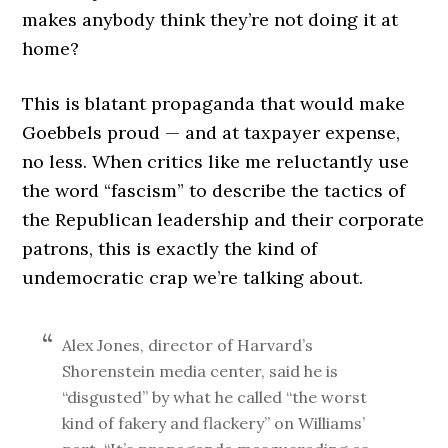
makes anybody think they’re not doing it at
home?
This is blatant propaganda that would make
Goebbels proud — and at taxpayer expense,
no less. When critics like me reluctantly use
the word “fascism” to describe the tactics of
the Republican leadership and their corporate
patrons, this is exactly the kind of
undemocratic crap we’re talking about.
Alex Jones, director of Harvard’s
Shorenstein media center, said he is
“disgusted” by what he called “the worst
kind of fakery and flackery” on Williams’