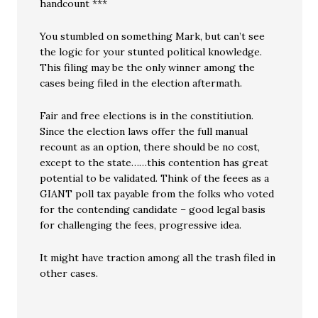
handcount ***
You stumbled on something Mark, but can’t see
the logic for your stunted political knowledge.
This filing may be the only winner among the
cases being filed in the election aftermath.
Fair and free elections is in the constitiution.
Since the election laws offer the full manual
recount as an option, there should be no cost,
except to the state……this contention has great
potential to be validated. Think of the feees as a
GIANT poll tax payable from the folks who voted
for the contending candidate – good legal basis
for challenging the fees, progressive idea.
It might have traction among all the trash filed in
other cases.