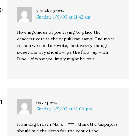
Chuck
spews:
Sunday, 1/9/05 at 11:42 am
How ingenious of you trying to place the
deadcrat vote in the republican camp! One more
reason we need a revote, dont worry though,
sweet Chrissy should wipe the floor up with
Dino….if what you imply might be true…
bby
spews:
Sunday, 1/9/05 at 12:00 pm
from dog breath Mark – *** I think the taxpayers
should sue the dems for the cost of the