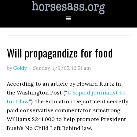
Will propagandize for food
by
Goldy
—
Sunday, 1/9/05
,
12:51 am
According to an article by Howard Kurtz in
the Washington Post (“
U.S. paid journalist to
tout law
“), the Education Department secretly
paid conservative commentator Armstrong
Williams $241,000 to help promote President
Bush’s No Child Left Behind law.