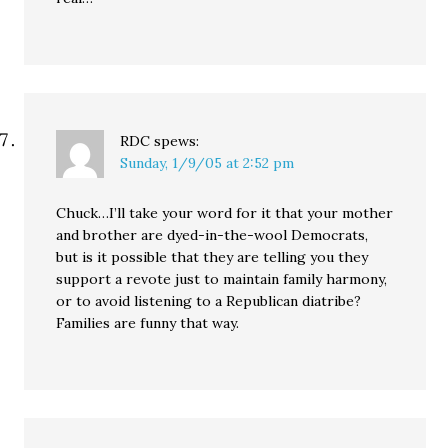
RDC
spews:
Sunday, 1/9/05 at 2:52 pm
Chuck…I’ll take your word for it that your mother
and brother are dyed-in-the-wool Democrats,
but is it possible that they are telling you they
support a revote just to maintain family harmony,
or to avoid listening to a Republican diatribe?
Families are funny that way.