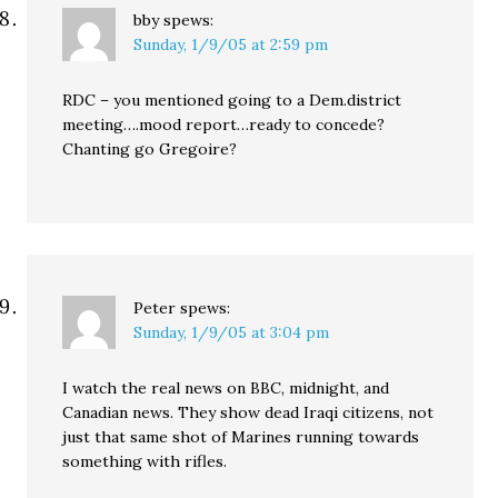
bby
spews:
Sunday, 1/9/05 at 2:59 pm
RDC – you mentioned going to a Dem.district
meeting….mood report…ready to concede?
Chanting go Gregoire?
Peter
spews:
Sunday, 1/9/05 at 3:04 pm
I watch the real news on BBC, midnight, and
Canadian news. They show dead Iraqi citizens, not
just that same shot of Marines running towards
something with rifles.