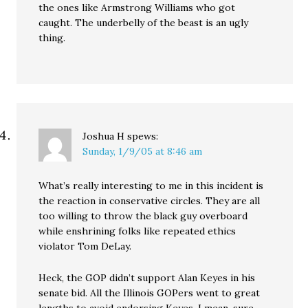
the ones like Armstrong Williams who got
caught. The underbelly of the beast is an ugly
thing.
Joshua H
spews:
Sunday, 1/9/05 at 8:46 am
What’s really interesting to me in this incident is
the reaction in conservative circles. They are all
too willing to throw the black guy overboard
while enshrining folks like repeated ethics
violator Tom DeLay.
Heck, the GOP didn’t support Alan Keyes in his
senate bid. All the Illinois GOPers went to great