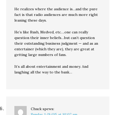
He realizes where the audience is…and the pure
fact is that radio audiences are much more right
leaning these days.
He’s like Rush, Medved, etc….one can really
question their inner beliefs…but can’t question
their outstanding business judgment — and as an
entertainer (which they are), they are great at
getting large numbers of fans.
It’s all about entertainment and money. And
laughing all the way to the bank…
Chuck
spews:
Sunday, 1/9/05 at 10:07 am