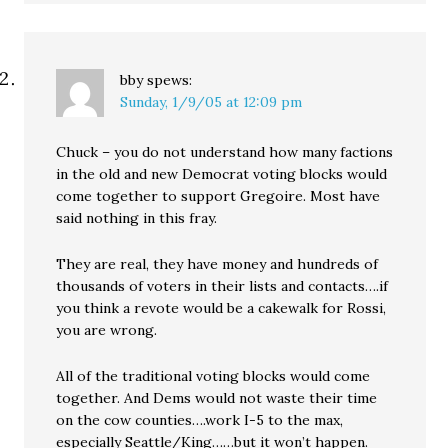
bby
spews:
Sunday, 1/9/05 at 12:09 pm
Chuck – you do not understand how many factions
in the old and new Democrat voting blocks would
come together to support Gregoire. Most have
said nothing in this fray.
They are real, they have money and hundreds of
thousands of voters in their lists and contacts….if
you think a revote would be a cakewalk for Rossi,
you are wrong.
All of the traditional voting blocks would come
together. And Dems would not waste their time
on the cow counties….work I-5 to the max,
especially Seattle/King……but it won’t happen.