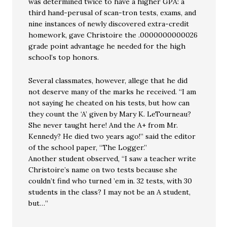
was determined twice to have a higher GPA: a
third hand-perusal of scan-tron tests, exams, and
nine instances of newly discovered extra-credit
homework, gave Christoire the .0000000000026
grade point advantage he needed for the high
school’s top honors.
Several classmates, however, allege that he did
not deserve many of the marks he received. “I am
not saying he cheated on his tests, but how can
they count the ‘A’ given by Mary K. LeTourneau?
She never taught here! And the A+ from Mr.
Kennedy? He died two years ago!” said the editor
of the school paper, “The Logger.”
Another student observed, “I saw a teacher write
Christoire’s name on two tests because she
couldn’t find who turned ’em in. 32 tests, with 30
students in the class? I may not be an A student,
but…”