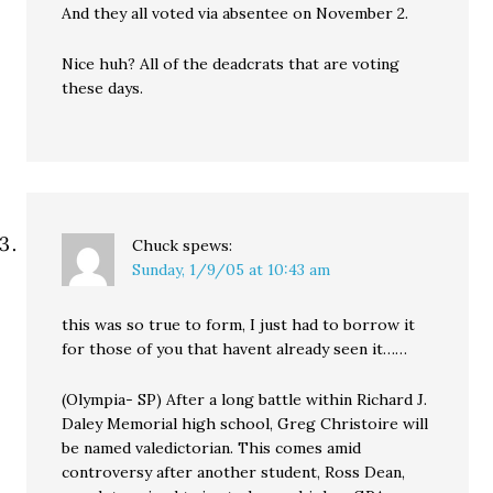
And they all voted via absentee on November 2.
Nice huh? All of the deadcrats that are voting
these days.
Chuck
spews:
Sunday, 1/9/05 at 10:43 am
this was so true to form, I just had to borrow it
for those of you that havent already seen it……
(Olympia- SP) After a long battle within Richard J.
Daley Memorial high school, Greg Christoire will
be named valedictorian. This comes amid
controversy after another student, Ross Dean,