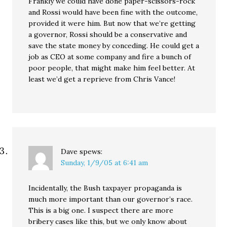
Frankly we could have done paper-scissors-rock
and Rossi would have been fine with the outcome,
provided it were him. But now that we’re getting
a governor, Rossi should be a conservative and
save the state money by conceding. He could get a
job as CEO at some company and fire a bunch of
poor people, that might make him feel better. At
least we’d get a reprieve from Chris Vance!
Dave
spews:
Sunday, 1/9/05 at 6:41 am
Incidentally, the Bush taxpayer propaganda is
much more important than our governor’s race.
This is a big one. I suspect there are more
bribery cases like this, but we only know about