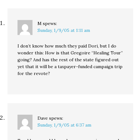
the sentence excessive
only underscored the
way this president is…
M
spews:
Sunday, 1/9/05 at 1:11 am
I don’t know how much they paid Dori, but I do
wonder this: How is that Gregoire “Healing Tour”
going? And has the rest of the state figured out
yet that it will be a taxpayer-funded campaign trip
for the revote?
Dave
spews:
Sunday, 1/9/05 at 6:37 am