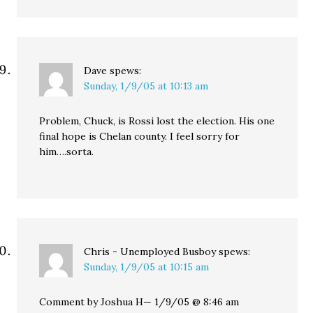
Dave
spews:
Sunday, 1/9/05 at 10:13 am
Problem, Chuck, is Rossi lost the election. His one
final hope is Chelan county. I feel sorry for
him….sorta.
Chris - Unemployed Busboy
spews:
Sunday, 1/9/05 at 10:15 am
Comment by Joshua H— 1/9/05 @ 8:46 am