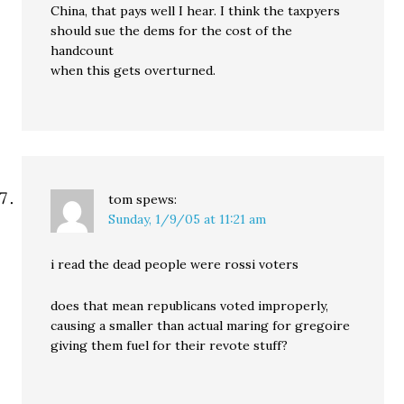
China, that pays well I hear. I think the taxpyers
should sue the dems for the cost of the
handcount
when this gets overturned.
tom
spews:
Sunday, 1/9/05 at 11:21 am
i read the dead people were rossi voters
does that mean republicans voted improperly,
causing a smaller than actual maring for gregoire
giving them fuel for their revote stuff?