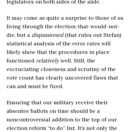
legislators on both sides of the aisle.
It may come as quite a surprise to those of us
living through the election-that-would-not-
die, but a
dispassioned
(that rules out Stefan)
statistical analysis of the error rates will
likely show that the procedures in place
functioned
relatively
well. Still, the
excruciating closeness and scrutiny of the
vote count has clearly uncovered flaws that
can and must be fixed.
Ensuring that our military receive their
absentee ballots on time should be a
noncontroversial addition to the top of our
election reform “to do” list. It’s not only the