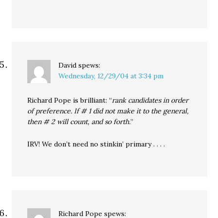
David
spews:
Wednesday, 12/29/04 at 3:34 pm
Richard Pope is brilliant: “
rank candidates in order
of preference. If # 1 did not make it to the general,
then # 2 will count, and so forth.
”
IRV! We don’t need no stinkin’ primary . . . .
Richard Pope
spews: