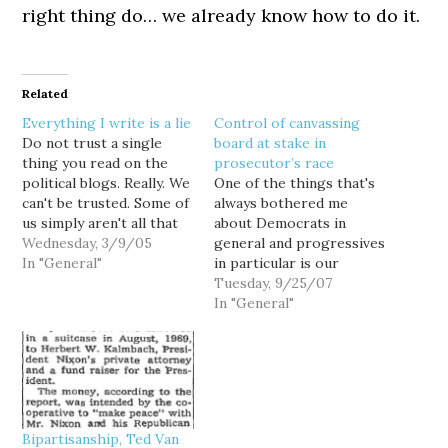
right thing do… we already know how to do it.
Related
Everything I write is a lie
Control of canvassing
Do not trust a single
board at stake in
thing you read on the
prosecutor’s race
political blogs. Really. We
One of the things that's
can't be trusted. Some of
always bothered me
us simply aren't all that
about Democrats in
bright. Some of us are
Wednesday, 3/9/05
general and progressives
propagandists, or out-
In "General"
in particular is our
and-out liars. And some
tendency to be, well... a
Tuesday, 9/25/07
of us are just plain nuts.
bunch of pussies. While
In "General"
But stupid, lying, or
Republican tacticians
crazy, most all of us…
routinely pay tribute to
Machiavelli (which is a
helluva lot easier than
actually reading him,) my
fellow Democrats often
Bipartisanship, Ted Van
seem more…