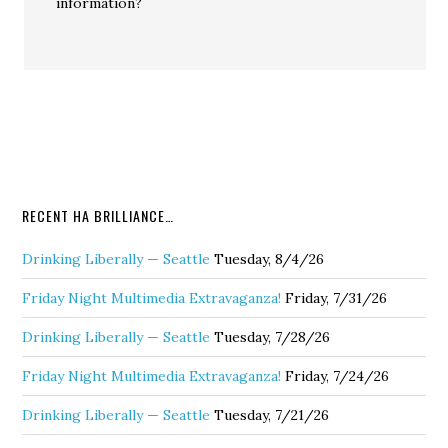
information?
RECENT HA BRILLIANCE…
Drinking Liberally — Seattle
Tuesday, 8/4/26
Friday Night Multimedia Extravaganza!
Friday, 7/31/26
Drinking Liberally — Seattle
Tuesday, 7/28/26
Friday Night Multimedia Extravaganza!
Friday, 7/24/26
Drinking Liberally — Seattle
Tuesday, 7/21/26