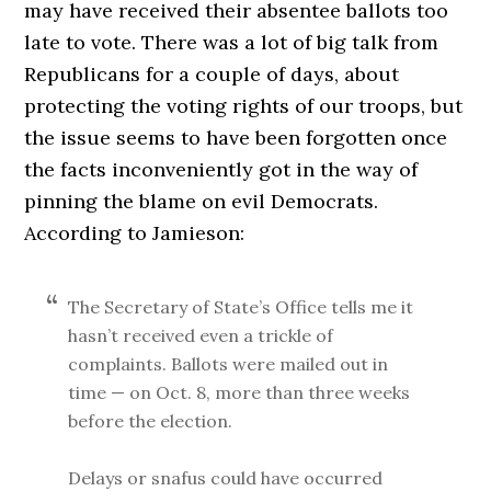
may have received their absentee ballots too
late to vote. There was a lot of big talk from
Republicans for a couple of days, about
protecting the voting rights of our troops, but
the issue seems to have been forgotten once
the facts inconveniently got in the way of
pinning the blame on evil Democrats.
According to Jamieson:
The Secretary of State’s Office tells me it
hasn’t received even a trickle of
complaints. Ballots were mailed out in
time — on Oct. 8, more than three weeks
before the election.
Delays or snafus could have occurred