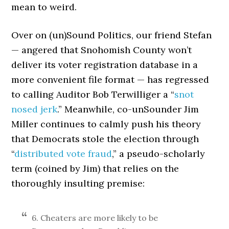
mean to weird.
Over on (un)Sound Politics, our friend Stefan
— angered that Snohomish County won’t
deliver its voter registration database in a
more convenient file format — has regressed
to calling Auditor Bob Terwilliger a “
snot
nosed jerk
.” Meanwhile, co-unSounder Jim
Miller continues to calmly push his theory
that Democrats stole the election through
“
distributed vote fraud
,” a pseudo-scholarly
term (coined by Jim) that relies on the
thoroughly insulting premise:
6. Cheaters are more likely to be