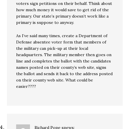
voters sign petitions on their behalf. Think about
how much money it would save to get rid of the
primary. Our state’s primary doesn’t work like a
primary is suppose to anyway.
As I’ve said many times, create a Department of
Defense absentee voter form that members of
the military can pick-up at their local
headquarters. The military member then goes on
line and completes the ballot with the candidates
names posted on their county’s web site, signs
the ballot and sends it back to the address posted
on their county web site. What could be
easier????
Richard Pope
spews: