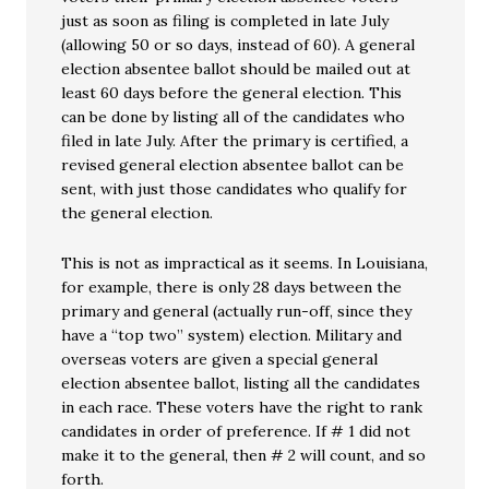
just as soon as filing is completed in late July
(allowing 50 or so days, instead of 60). A general
election absentee ballot should be mailed out at
least 60 days before the general election. This
can be done by listing all of the candidates who
filed in late July. After the primary is certified, a
revised general election absentee ballot can be
sent, with just those candidates who qualify for
the general election.
This is not as impractical as it seems. In Louisiana,
for example, there is only 28 days between the
primary and general (actually run-off, since they
have a “top two” system) election. Military and
overseas voters are given a special general
election absentee ballot, listing all the candidates
in each race. These voters have the right to rank
candidates in order of preference. If # 1 did not
make it to the general, then # 2 will count, and so
forth.