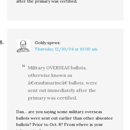
after the primary was certified.
Goldy
spews:
Thursday, 12/30/04 at 10:00 am
Military OVERSEAS ballots,
otherwise known as
â€œsubmarineâ€ ballots, were
sent out immediately after the
primary was certified.
Dan… are you saying some military overseas
ballots were sent out earlier than other absentee
ballots? Prior to Oct. 8? From where is your