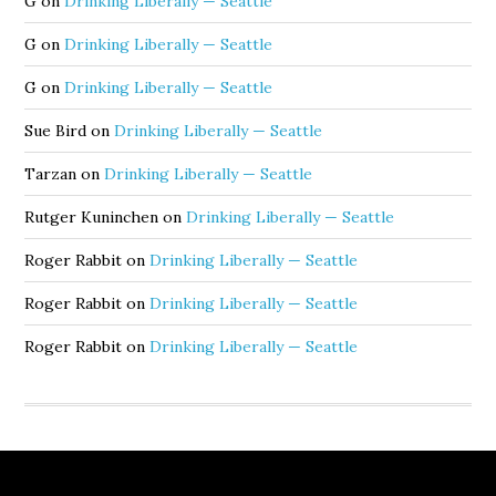
G
on
Drinking Liberally — Seattle
G
on
Drinking Liberally — Seattle
G
on
Drinking Liberally — Seattle
Sue Bird
on
Drinking Liberally — Seattle
Tarzan
on
Drinking Liberally — Seattle
Rutger Kuninchen
on
Drinking Liberally — Seattle
Roger Rabbit
on
Drinking Liberally — Seattle
Roger Rabbit
on
Drinking Liberally — Seattle
Roger Rabbit
on
Drinking Liberally — Seattle