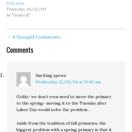
Dyk style
Thursday, 10/22/09
In "General"
8 Stoopid Comments
Comments
Jim King
spews:
Wednesday, 12/29/04 at 11:40 am
Goldy- we don’t even need to move the primary
to the spring- moving it to the Tuesday after
Labor Day would solve the problem…
Aside from the tradition of fall primaries, the
biggest problem with a spring primary is that it