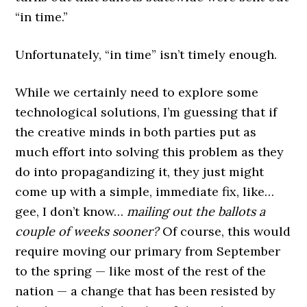
“in time.”
Unfortunately, “in time” isn’t timely enough.
While we certainly need to explore some
technological solutions, I’m guessing that if
the creative minds in both parties put as
much effort into solving this problem as they
do into propagandizing it, they just might
come up with a simple, immediate fix, like…
gee, I don’t know…
mailing out the ballots a
couple of weeks sooner?
Of course, this would
require moving our primary from September
to the spring — like most of the rest of the
nation — a change that has been resisted by