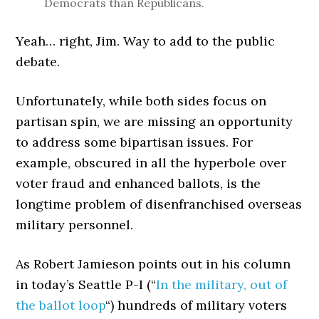
Democrats than Republicans.
Yeah… right, Jim. Way to add to the public
debate.
Unfortunately, while both sides focus on
partisan spin, we are missing an opportunity
to address some bipartisan issues. For
example, obscured in all the hyperbole over
voter fraud and enhanced ballots, is the
longtime problem of disenfranchised overseas
military personnel.
As Robert Jamieson points out in his column
in today’s Seattle P-I (“
In the military, out of
the ballot loop
“) hundreds of military voters