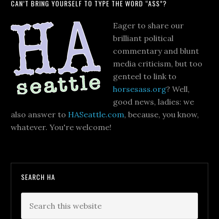
CAN’T BRING YOURSELF TO TYPE THE WORD “ASS”?
Eager to share our
brilliant political
commentary and blunt
media criticism, but too
genteel to link to
horsesass.org
? Well,
good news, ladies: we
also answer to
HASeattle.com
, because, you know,
whatever. You're welcome!
SEARCH HA