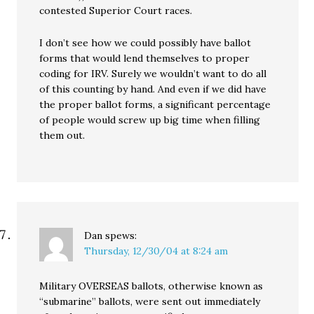
contested Superior Court races.
I don’t see how we could possibly have ballot
forms that would lend themselves to proper
coding for IRV. Surely we wouldn’t want to do all
of this counting by hand. And even if we did have
the proper ballot forms, a significant percentage
of people would screw up big time when filling
them out.
Dan
spews:
Thursday, 12/30/04 at 8:24 am
Military OVERSEAS ballots, otherwise known as
“submarine” ballots, were sent out immediately