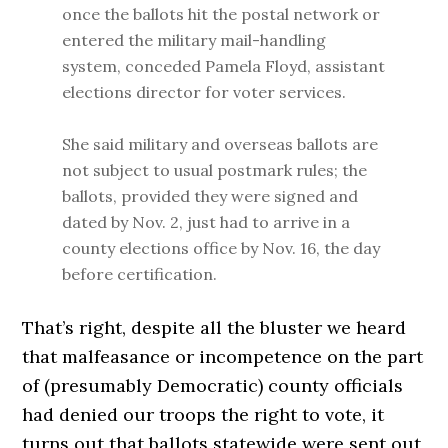
once the ballots hit the postal network or
entered the military mail-handling
system, conceded Pamela Floyd, assistant
elections director for voter services.
She said military and overseas ballots are
not subject to usual postmark rules; the
ballots, provided they were signed and
dated by Nov. 2, just had to arrive in a
county elections office by Nov. 16, the day
before certification.
That’s right, despite all the bluster we heard
that malfeasance or incompetence on the part
of (presumably Democratic) county officials
had denied our troops the right to vote, it
turns out that ballots statewide were sent out