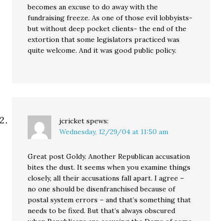
becomes an excuse to do away with the
fundraising freeze. As one of those evil lobbyists-
but without deep pocket clients- the end of the
extortion that some legislators practiced was
quite welcome. And it was good public policy.
jcricket
spews:
Wednesday, 12/29/04 at 11:50 am
Great post Goldy. Another Republican accusation
bites the dust. It seems when you examine things
closely, all their accusations fall apart. I agree –
no one should be disenfranchised because of
postal system errors – and that’s something that
needs to be fixed. But that’s always obscured