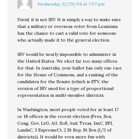
Wednesday, 12/29/04 at 7:07 pm
David, it is not IRV. It is simply a way to make sure
that a military or overseas voter from Louisiana
has the chance to cast a valid vote for someone
who actually made it to the general election.
IRV would be nearly impossible to administer in
the United States. We elect far too many offices
for that. In Australia, your ballot has only one race
for the House of Commons, and a ranking of the
candidates for the Senate (which is STV, the
version of IRV used for a type of proportional
representation in multi-member districts.
In Washington, most people voted for at least 17
or 18 offices in the recent election (Pres, Sen,
Cong, Gov, LtG, AG, SoS, Aud, Treas, InsC, SPI,
LandsC, 3 SupremeCt, 2 St Rep, St Sen (1/2 of
districts)). It would be even more fun with