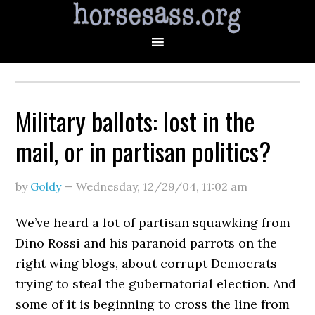
Military ballots: lost in the
mail, or in partisan politics?
by
Goldy
—
Wednesday, 12/29/04
,
11:02 am
We’ve heard a lot of partisan squawking from
Dino Rossi and his paranoid parrots on the
right wing blogs, about corrupt Democrats
trying to steal the gubernatorial election. And
some of it is beginning to cross the line from