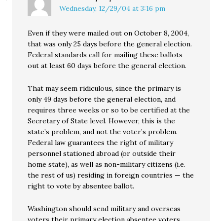
Wednesday, 12/29/04 at 3:16 pm
Even if they were mailed out on October 8, 2004,
that was only 25 days before the general election.
Federal standards call for mailing these ballots
out at least 60 days before the general election.
That may seem ridiculous, since the primary is
only 49 days before the general election, and
requires three weeks or so to be certified at the
Secretary of State level. However, this is the
state’s problem, and not the voter’s problem.
Federal law guarantees the right of military
personnel stationed abroad (or outside their
home state), as well as non-military citizens (i.e.
the rest of us) residing in foreign countries — the
right to vote by absentee ballot.
Washington should send military and overseas
voters their primary election absentee voters