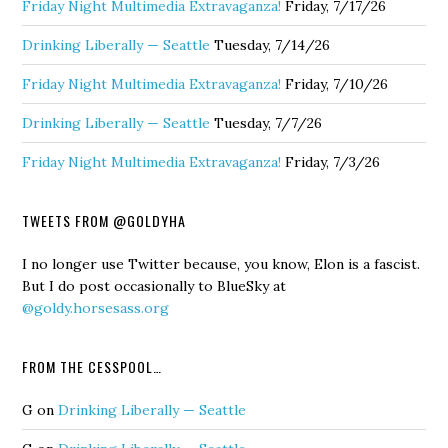
Friday Night Multimedia Extravaganza!
Friday, 7/17/26
Drinking Liberally — Seattle
Tuesday, 7/14/26
Friday Night Multimedia Extravaganza!
Friday, 7/10/26
Drinking Liberally — Seattle
Tuesday, 7/7/26
Friday Night Multimedia Extravaganza!
Friday, 7/3/26
TWEETS FROM @GOLDYHA
I no longer use Twitter because, you know, Elon is a fascist.
But I do post occasionally to BlueSky at
@goldy.horsesass.org
FROM THE CESSPOOL…
G
on
Drinking Liberally — Seattle