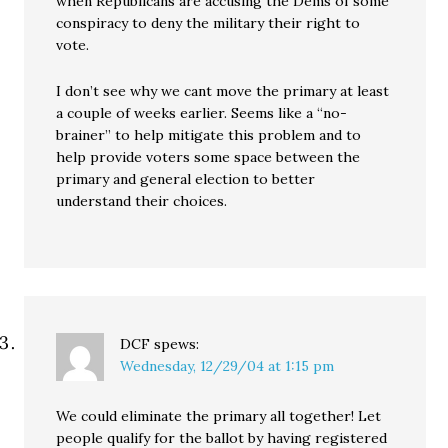
when Republicans are accusing the Dems of some
conspiracy to deny the military their right to
vote.
I don’t see why we cant move the primary at least
a couple of weeks earlier. Seems like a “no-
brainer” to help mitigate this problem and to
help provide voters some space between the
primary and general election to better
understand their choices.
DCF
spews:
Wednesday, 12/29/04 at 1:15 pm
We could eliminate the primary all together! Let
people qualify for the ballot by having registered