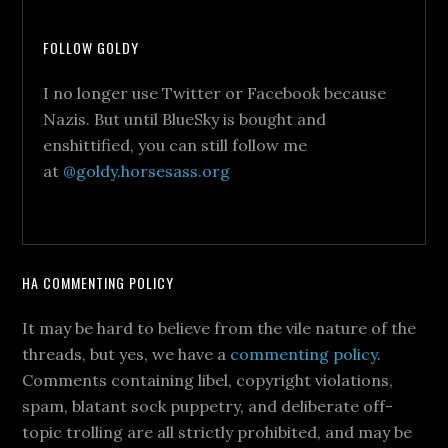
FOLLOW GOLDY
I no longer use Twitter or Facebook because
Nazis. But until BlueSky is bought and
enshittified, you can still follow me
at
@goldy.horsesass.org
HA COMMENTING POLICY
It may be hard to believe from the vile nature of the
threads, but yes, we have a
commenting policy
.
Comments containing libel, copyright violations,
spam, blatant sock puppetry, and deliberate off-
topic trolling are all strictly prohibited, and may be