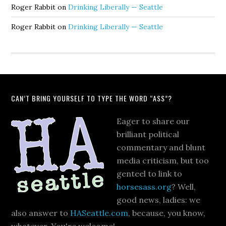
Roger Rabbit
on
Drinking Liberally — Seattle
Roger Rabbit
on
Drinking Liberally — Seattle
CAN’T BRING YOURSELF TO TYPE THE WORD “ASS”?
Eager to share our
brilliant political
commentary and blunt
media criticism, but too
genteel to link to
horsesass.org
? Well,
good news, ladies: we
also answer to
HASeattle.com
, because, you know,