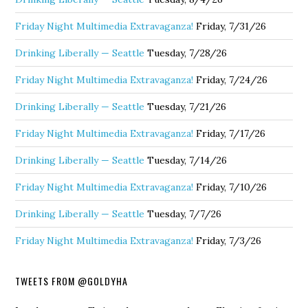
Friday Night Multimedia Extravaganza!
Friday, 7/31/26
Drinking Liberally — Seattle
Tuesday, 7/28/26
Friday Night Multimedia Extravaganza!
Friday, 7/24/26
Drinking Liberally — Seattle
Tuesday, 7/21/26
Friday Night Multimedia Extravaganza!
Friday, 7/17/26
Drinking Liberally — Seattle
Tuesday, 7/14/26
Friday Night Multimedia Extravaganza!
Friday, 7/10/26
Drinking Liberally — Seattle
Tuesday, 7/7/26
Friday Night Multimedia Extravaganza!
Friday, 7/3/26
TWEETS FROM @GOLDYHA