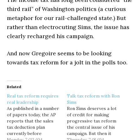
third rail” of Washington politics (a curious
metaphor for our rail-challenged state.) But
rather than electrocuting Sims, the issue has
clearly recharged his campaign.
And now Gregoire seems to be looking
towards tax reform for a jolt in the polls too.
Related
Real tax reform requires
Talk tax reform with Ron
real leadership
Sims
As published in a number
Ron Sims deserves a lot
of papers today, the AP
of credit for making
reports that the sales
progressive tax reform
tax deduction plan
the central issue of his
currently before
campaign. But then it
congress would only
Monday, 7/12/04
shouldn't be surprising
Thursday, 7/8/04