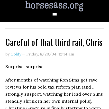
Careful of that third rail, Chris
by
Goldy
—
Friday, 8/20/04
,
12:14 am
Surprise, surprise.
After months of watching Ron Sims get rave
reviews for his bold tax reform plan (and I
strongly suspect, watching her lead over Sims
steadily shrink in her own internal polls),
Christine Gregoire is finally starting to warm