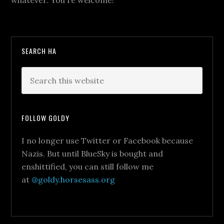
whatever. You're welcome!
SEARCH HA
FOLLOW GOLDY
I no longer use Twitter or Facebook because
Nazis. But until BlueSky is bought and
enshittified, you can still follow me
at
@goldy.horsesass.org