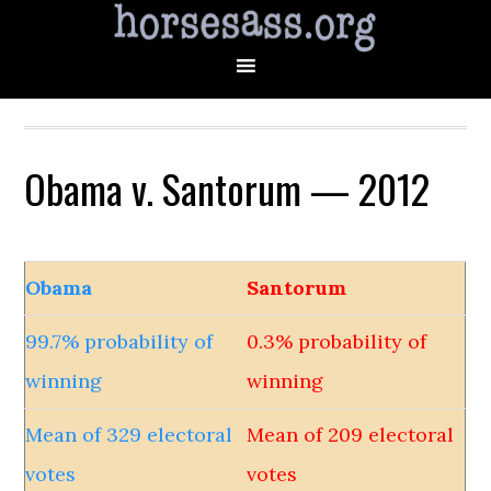
Obama v. Santorum — 2012
Obama
Santorum
99.7% probability of
0.3% probability of
winning
winning
Mean of 329 electoral
Mean of 209 electoral
votes
votes