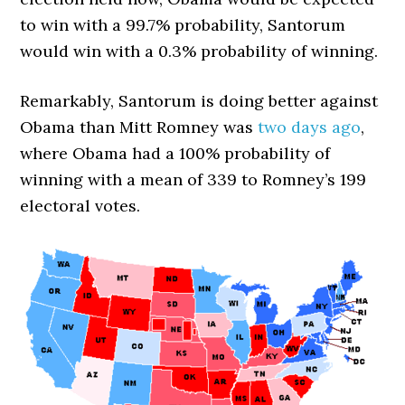
to win with a 99.7% probability, Santorum
would win with a 0.3% probability of winning.
Remarkably, Santorum is doing better against
Obama than Mitt Romney was
two days ago
,
where Obama had a 100% probability of
winning with a mean of 339 to Romney’s 199
electoral votes.