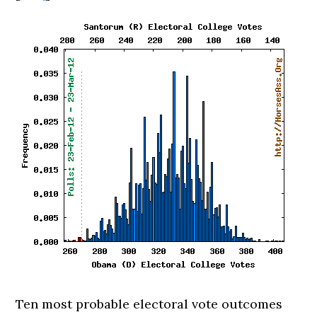
Ten most probable electoral vote outcomes