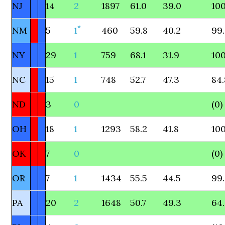
NJ
14
2
1897
61.0
39.0
100
*
NM
5
1
460
59.8
40.2
99
NY
29
1
759
68.1
31.9
100
NC
15
1
748
52.7
47.3
84.
ND
3
0
(0)
OH
18
1
1293
58.2
41.8
100
OK
7
0
(0)
OR
7
1
1434
55.5
44.5
99
PA
20
2
1648
50.7
49.3
64