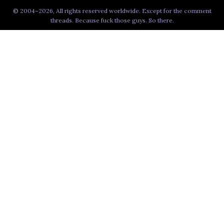
© 2004–2026, All rights reserved worldwide. Except for the comment
threads. Because fuck those guys. So there.