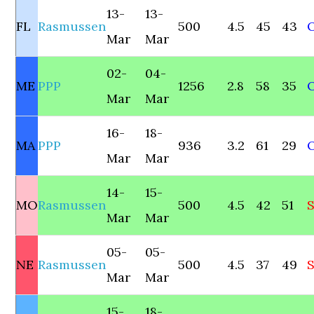
13-
13-
FL
Rasmussen
500
4.5
45
43
Mar
Mar
02-
04-
ME
PPP
1256
2.8
58
35
Mar
Mar
16-
18-
MA
PPP
936
3.2
61
29
Mar
Mar
14-
15-
MO
Rasmussen
500
4.5
42
51
Mar
Mar
05-
05-
NE
Rasmussen
500
4.5
37
49
S
Mar
Mar
15-
18-