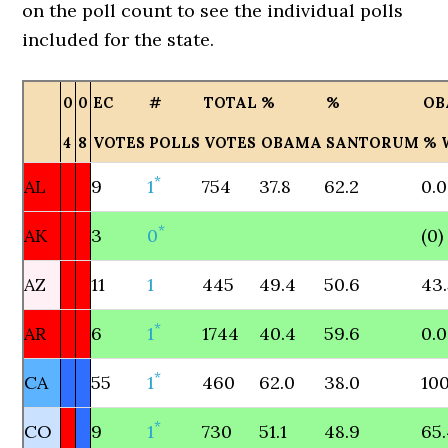
on the poll count to see the individual polls
included for the state.
0
0
EC
#
TOTAL
%
%
OB
4
8
VOTES
POLLS
VOTES
OBAMA
SANTORUM
% 
*
AL
9
1
754
37.8
62.2
0.0
*
AK
3
0
(0)
AZ
11
1
445
49.4
50.6
43
*
AR
6
1
1744
40.4
59.6
0.0
*
CA
55
1
460
62.0
38.0
100
*
CO
9
1
730
51.1
48.9
65