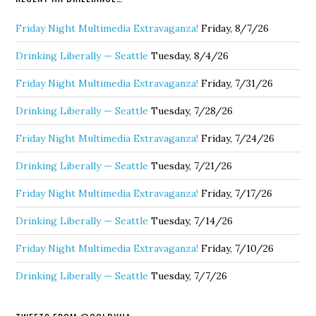
Friday Night Multimedia Extravaganza!
Friday, 8/7/26
Drinking Liberally — Seattle
Tuesday, 8/4/26
Friday Night Multimedia Extravaganza!
Friday, 7/31/26
Drinking Liberally — Seattle
Tuesday, 7/28/26
Friday Night Multimedia Extravaganza!
Friday, 7/24/26
Drinking Liberally — Seattle
Tuesday, 7/21/26
Friday Night Multimedia Extravaganza!
Friday, 7/17/26
Drinking Liberally — Seattle
Tuesday, 7/14/26
Friday Night Multimedia Extravaganza!
Friday, 7/10/26
Drinking Liberally — Seattle
Tuesday, 7/7/26