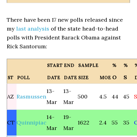
There have been 17 new polls released since
my
last analysis
of the state head-to-head
polls with President Barack Obama against
Rick Santorum:
START
END
SAMPLE
%
%
O
S
ST
POLL
DATE
DATE
SIZE
MOE
13-
13-
AZ
Rasmussen
500
4.5
44
45
S
Mar
Mar
14-
19-
CT
Quinnipiac
1622
2.4
55
35
Mar
Mar