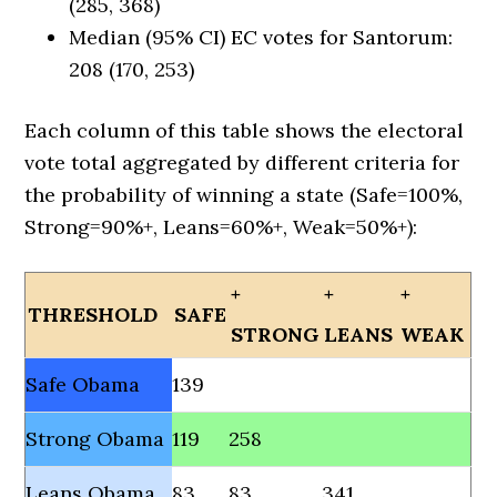
(285, 368)
Median (95% CI) EC votes for Santorum:
208 (170, 253)
Each column of this table shows the electoral
vote total aggregated by different criteria for
the probability of winning a state (Safe=100%,
Strong=90%+, Leans=60%+, Weak=50%+):
+
+
+
THRESHOLD
SAFE
STRONG
LEANS
WEAK
Safe Obama
139
Strong Obama
119
258
Leans Obama
83
83
341