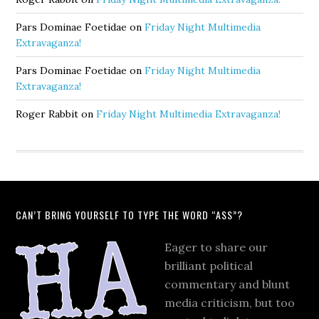
Pars Dominae Foetidae
on
Friday Night Multimedia
Extravaganza!
Pars Dominae Foetidae
on
Friday Night Multimedia
Extravaganza!
Roger Rabbit
on
Friday Night Multimedia Extravaganza!
CAN’T BRING YOURSELF TO TYPE THE WORD “ASS”?
Eager to share our
brilliant political
commentary and blunt
media criticism, but too