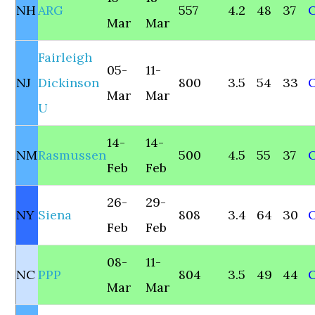
NH
ARG
557
4.2
48
37
O
Mar
Mar
Fairleigh
05-
11-
NJ
Dickinson
800
3.5
54
33
Mar
Mar
U
14-
14-
NM
Rasmussen
500
4.5
55
37
Feb
Feb
26-
29-
NY
Siena
808
3.4
64
30
Feb
Feb
08-
11-
NC
PPP
804
3.5
49
44
Mar
Mar