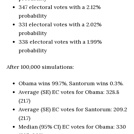
347 electoral votes with a 2.12%
probability
331 electoral votes with a 2.02%
probability
338 electoral votes with a 1.99%
probability
After 100,000 simulations:
Obama wins 99.7%, Santorum wins 0.3%.
Average (SE) EC votes for Obama: 328.8
(21.7)
Average (SE) EC votes for Santorum: 209.2
(21.7)
Median (95% CI) EC votes for Obama: 330