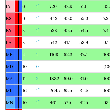
*
IA
6
1
720
48.9
51.1
33
*
KS
6
1
442
45.0
55.0
7.2
*
KY
8
1
528
45.5
54.5
7.4
*
LA
8
1
542
41.1
58.9
0.1
ME
4
1
1168
62.3
37.7
100
MD
10
0
(10
MA
11
2
1332
69.0
31.0
100
*
MI
16
1
2645
65.5
34.5
100
*
MN
10
1
461
57.5
42.5
98.