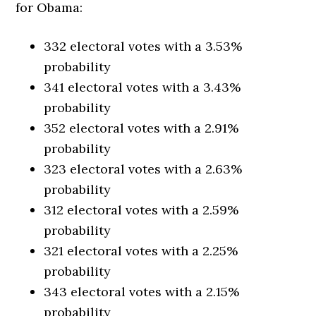
for Obama:
332 electoral votes with a 3.53%
probability
341 electoral votes with a 3.43%
probability
352 electoral votes with a 2.91%
probability
323 electoral votes with a 2.63%
probability
312 electoral votes with a 2.59%
probability
321 electoral votes with a 2.25%
probability
343 electoral votes with a 2.15%
probability