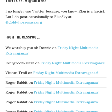
TWEETS FROM @GOLDYHA
I no longer use Twitter because, you know, Elon is a fascist.
But I do post occasionally to BlueSky at
@goldy.horsesass.org
FROM THE CESSPOOL…
We worship you oh Donnie
on
Friday Night Multimedia
Extravaganza!
EvergreenRailfan
on
Friday Night Multimedia Extravaganza!
Vicious Troll
on
Friday Night Multimedia Extravaganza!
Roger Rabbit
on
Friday Night Multimedia Extravaganza!
Roger Rabbit
on
Friday Night Multimedia Extravaganza!
Roger Rabbit
on
Friday Night Multimedia Extravaganza!
Roger Rabbit
on
Friday Night Multimedia Extravaganza!