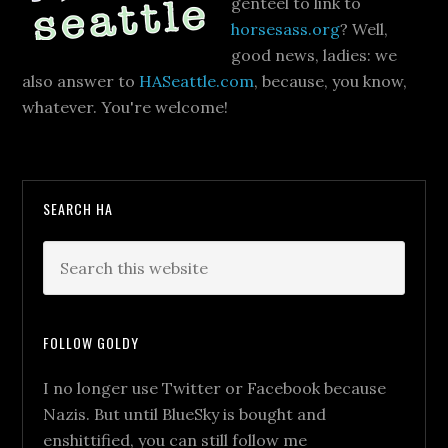
genteel to link to
horsesass.org
? Well,
good news, ladies: we
also answer to
HASeattle.com
, because, you know,
whatever. You're welcome!
SEARCH HA
FOLLOW GOLDY
I no longer use Twitter or Facebook because
Nazis. But until BlueSky is bought and
enshittified, you can still follow me