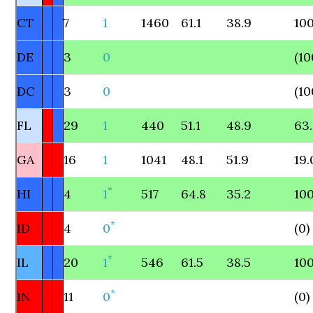
CT
7
1
1460
61.1
38.9
100
DE
3
0
(10
DC
3
0
(10
FL
29
1
440
51.1
48.9
63
GA
16
1
1041
48.1
51.9
19.
*
HI
4
1
517
64.8
35.2
100
*
ID
4
0
(0)
*
IL
20
1
546
61.5
38.5
100
*
IN
11
0
(0)