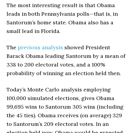
The most interesting result is that Obama
leads in both Pennsylvania polls—that is, in
Santorum’s home state. Obama also has a
small lead in Florida.
The
previous analysis
showed President
Barack Obama leading Santorum by a mean of
338 to 200 electoral votes, and a 100%
probability of winning an election held then.
Today’s Monte Carlo analysis employing
100,000 simulated elections, gives Obama
99,695 wins to Santorum 305 wins (including
the 45 ties). Obama receives (on average) 329
to Santorum’s 209 electoral votes. In an
election held now, Obama would be expected