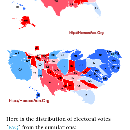
Here is the distribution of electoral votes
[
FAQ
] from the simulations: