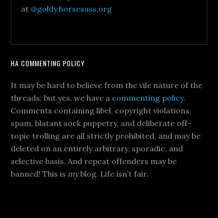
at
@goldy.horsesass.org
HA COMMENTING POLICY
It may be hard to believe from the vile nature of the
threads, but yes, we have a
commenting policy
.
Comments containing libel, copyright violations,
spam, blatant sock puppetry, and deliberate off-
topic trolling are all strictly prohibited, and may be
deleted on an entirely arbitrary, sporadic, and
selective basis. And repeat offenders may be
banned! This is
my
blog. Life isn’t fair.