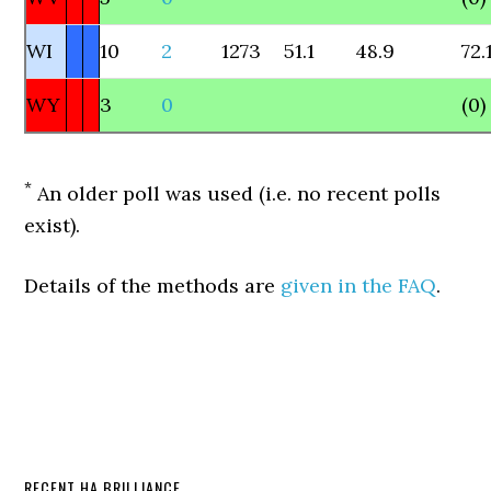
WI
10
2
1273
51.1
48.9
72.
WY
3
0
(0)
*
An older poll was used (i.e. no recent polls
exist).
Details of the methods are
given in the FAQ
.
RECENT HA BRILLIANCE…