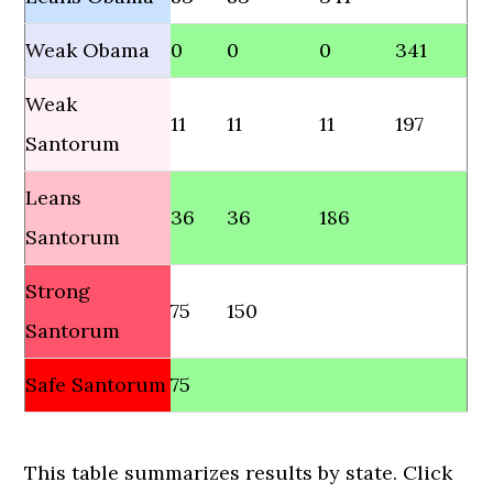
Weak Obama
0
0
0
341
Weak
11
11
11
197
Santorum
Leans
36
36
186
Santorum
Strong
75
150
Santorum
Safe Santorum
75
This table summarizes results by state. Click