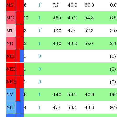
*
MS
6
1
717
40.0
60.0
0.0
MO
10
1
465
45.2
54.8
6.9
*
MT
3
1
430
47.7
52.3
25.
NE
2
1
430
43.0
57.0
2.3
NE1
1
0
(0)
NE2
1
0
(0)
NE3
1
0
(0)
NV
6
1
440
59.1
40.9
99.
NH
4
1
473
56.4
43.6
97.