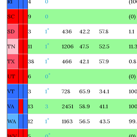
RI
4
0
(10
SC
9
0
(0)
*
SD
3
1
436
42.2
57.8
1.1
*
TN
11
1
1206
47.5
52.5
11.
*
TX
38
1
466
42.1
57.9
0.8
*
UT
6
0
(0)
*
VT
3
1
728
65.9
34.1
100
VA
13
3
2451
58.9
41.1
100
*
WA
12
1
1163
56.5
43.5
99
*
WV
5
0
(0)