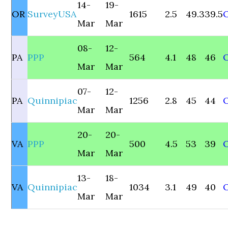
14-
19-
OR
SurveyUSA
1615
2.5
49.3
39.5
Mar
Mar
08-
12-
PA
PPP
564
4.1
48
46
Mar
Mar
07-
12-
PA
Quinnipiac
1256
2.8
45
44
Mar
Mar
20-
20-
VA
PPP
500
4.5
53
39
Mar
Mar
13-
18-
VA
Quinnipiac
1034
3.1
49
40
Mar
Mar