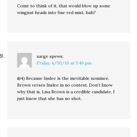
Come to think of it, that would blow up some
wingnut heads into fine red mist, huh?
sarge
spews:
Friday, 4/30/10 at 3:46 pm
@4) Because Inslee is the inevitable nominee.
Brown verses Inslee in no contest. Don’t know
why that is, Lisa Brown is a credible candidate, I
just know that she has no shot.