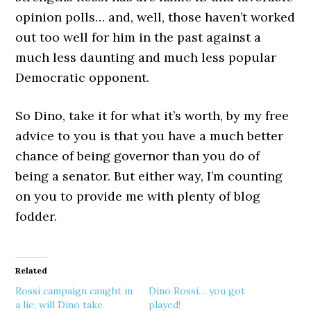
opinion polls… and, well, those haven’t worked
out too well for him in the past against a
much less daunting and much less popular
Democratic opponent.
So Dino, take it for what it’s worth, by my free
advice to you is that you have a much better
chance of being governor than you do of
being a senator. But either way, I’m counting
on you to provide me with plenty of blog
fodder.
Related
Rossi campaign caught in
Dino Rossi… you got
a lie; will Dino take
played!