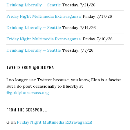
Drinking Liberally — Seattle
Tuesday, 7/21/26
Friday Night Multimedia Extravaganza!
Friday, 7/17/26
Drinking Liberally — Seattle
Tuesday, 7/14/26
Friday Night Multimedia Extravaganza!
Friday, 7/10/26
Drinking Liberally — Seattle
Tuesday, 7/7/26
TWEETS FROM @GOLDYHA
I no longer use Twitter because, you know, Elon is a fascist.
But I do post occasionally to BlueSky at
@goldy.horsesass.org
FROM THE CESSPOOL…
G
on
Friday Night Multimedia Extravaganza!