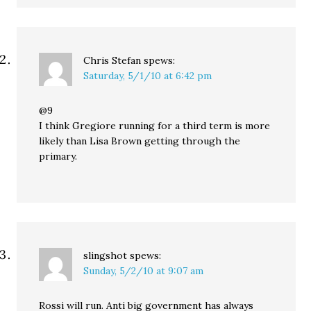
Chris Stefan
spews:
Saturday, 5/1/10 at 6:42 pm
@9
I think Gregiore running for a third term is more
likely than Lisa Brown getting through the
primary.
slingshot
spews:
Sunday, 5/2/10 at 9:07 am
Rossi will run. Anti big government has always