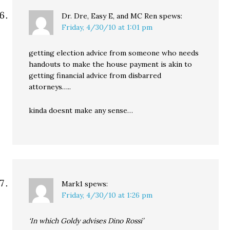
Dr. Dre, Easy E, and MC Ren
spews:
Friday, 4/30/10 at 1:01 pm
getting election advice from someone who needs
handouts to make the house payment is akin to
getting financial advice from disbarred
attorneys…..
kinda doesnt make any sense…
Mark1
spews:
Friday, 4/30/10 at 1:26 pm
‘In which Goldy advises Dino Rossi’