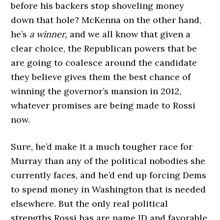
before his backers stop shoveling money
down that hole? McKenna on the other hand,
he’s
a winner,
and we all know that given a
clear choice, the Republican powers that be
are going to coalesce around the candidate
they believe gives them the best chance of
winning the governor’s mansion in 2012,
whatever promises are being made to Rossi
now.
Sure, he’d make it a much tougher race for
Murray than any of the political nobodies she
currently faces, and he’d end up forcing Dems
to spend money in Washington that is needed
elsewhere. But the only real political
strengths Rossi has are name ID and favorable