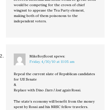
would be competing for the crown of chief
wingnut to appease the Tea Party element,
making both of them poisonous to the
independent voters.
MikeBoyScout
spews:
Friday, 4/30/10 at 11:05 am
Repeal the current slate of Republican candidates
for US Senate
&
Replace with Dino
Darn I lost again
Rossi.
The state’s economy will benefit from the money
spent by Rossi and his NRSC fellow travelers.