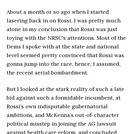
About a month or so ago when I started
lasering back in on Rossi, I was pretty much
alone in my conclusion that Rossi was just
toying with the NRSC’s attentions. Most of the
Dems I spoke with at the state and national
level seemed pretty convinced that Rossi was
gonna jump into the race, hence, I assumed,
the recent aerial bombardment.
But I looked at the stark reality of such a late
bid against such a formidable incumbent, at
Rossi’s own indisputable gubernatorial
ambitions, and McKenna’s out-of-character
political misstep in joining the AG lawsuit
against health care reform, and concluded