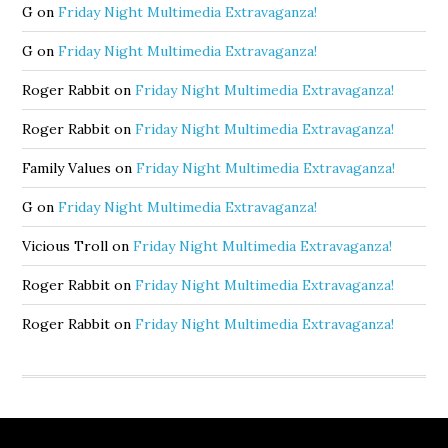
G
on
Friday Night Multimedia Extravaganza!
G
on
Friday Night Multimedia Extravaganza!
Roger Rabbit
on
Friday Night Multimedia Extravaganza!
Roger Rabbit
on
Friday Night Multimedia Extravaganza!
Family Values
on
Friday Night Multimedia Extravaganza!
G
on
Friday Night Multimedia Extravaganza!
Vicious Troll
on
Friday Night Multimedia Extravaganza!
Roger Rabbit
on
Friday Night Multimedia Extravaganza!
Roger Rabbit
on
Friday Night Multimedia Extravaganza!