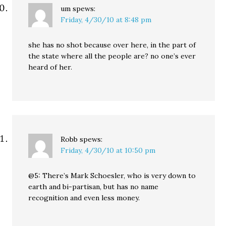
um
spews:
Friday, 4/30/10 at 8:48 pm
she has no shot because over here, in the part of
the state where all the people are? no one’s ever
heard of her.
Robb
spews:
Friday, 4/30/10 at 10:50 pm
@5: There’s Mark Schoesler, who is very down to
earth and bi-partisan, but has no name
recognition and even less money.