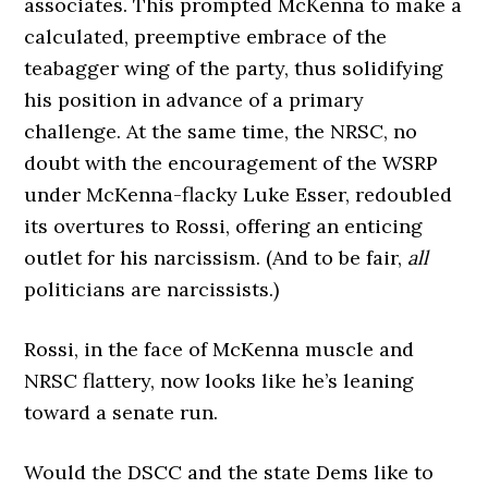
associates. This prompted McKenna to make a
calculated, preemptive embrace of the
teabagger wing of the party, thus solidifying
his position in advance of a primary
challenge. At the same time, the NRSC, no
doubt with the encouragement of the WSRP
under McKenna-flacky Luke Esser, redoubled
its overtures to Rossi, offering an enticing
outlet for his narcissism. (And to be fair,
all
politicians are narcissists.)
Rossi, in the face of McKenna muscle and
NRSC flattery, now looks like he’s leaning
toward a senate run.
Would the DSCC and the state Dems like to