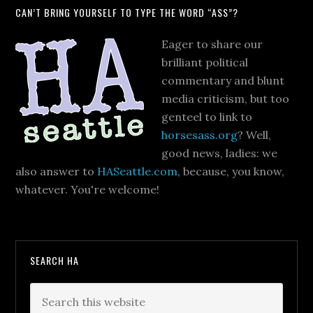
CAN’T BRING YOURSELF TO TYPE THE WORD “ASS”?
Eager to share our
brilliant political
commentary and blunt
media criticism, but too
genteel to link to
horsesass.org
? Well,
good news, ladies: we
also answer to
HASeattle.com
, because, you know,
whatever. You're welcome!
SEARCH HA