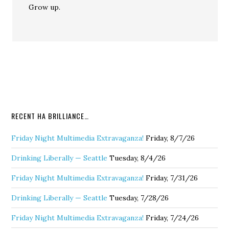
Grow up.
RECENT HA BRILLIANCE…
Friday Night Multimedia Extravaganza!
Friday, 8/7/26
Drinking Liberally — Seattle
Tuesday, 8/4/26
Friday Night Multimedia Extravaganza!
Friday, 7/31/26
Drinking Liberally — Seattle
Tuesday, 7/28/26
Friday Night Multimedia Extravaganza!
Friday, 7/24/26