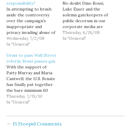
responsibility?
No doubt Dino Rossi,
In attempting to brush
Luke Esser and the
aside the controversy
solemn gatekeepers of
over the campaign's
public decorum in our
inappropriate and
corporate media are
privacy invading abuse of
patting themselves on
Thursday, 6/26/08
the Everett AquaSox
Wednesday, 7/2/08
the back right now, after
In "General"
mailing list, Dino Rossi
In "General"
the state Dems switched
campaign spokesperson
the soundtrack on their
Dems to pass Wall Street
Jill Strait scapegoated
Rossi/BIAW video in
reform; Rossi passes gas
Snohomish County
response to bullshit
With the support of
Finance Chair Tom
complaints that it was
Patty Murray and Maria
Hoban, telling reporters:
anti-Italian. (Jesus... when
Cantwell, the U.S. Senate
Dino Rossi was unaware
did Republicans get…
has finally put together
that the list had been
the bare minimum 60
requested or used. For
votes needed to break
Thursday, 7/15/10
his…
the Republican filibuster
In "General"
on Wall Street reform,
making passage a sure
thing. Meanwhile,
15 Stoopid Comments
Republican real estate