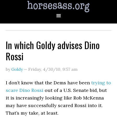
In which Goldy advises Dino
Rossi
by
Goldy
—
Friday, 4/30/10
,
9:57 am
I don’t know that the Dems have been
trying to
scare Dino Rossi
out of a U.S. Senate bid, but
it is increasingly looking like Rob McKenna
may have successfully scared Rossi into it.
That’s my take, at least.