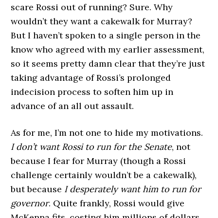
scare Rossi out of running? Sure. Why
wouldn’t they want a cakewalk for Murray?
But I haven’t spoken to a single person in the
know who agreed with my earlier assessment,
so it seems pretty damn clear that they’re just
taking advantage of Rossi’s prolonged
indecision process to soften him up in
advance of an all out assault.
As for me, I’m not one to hide my motivations.
I don’t want Rossi to run for the Senate
, not
because I fear for Murray (though a Rossi
challenge certainly wouldn’t be a cakewalk),
but because
I desperately want him to run for
governor
. Quite frankly, Rossi would give
McKenna fits, costing him millions of dollars