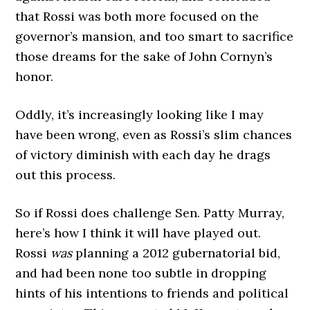
that Rossi was both more focused on the
governor’s mansion, and too smart to sacrifice
those dreams for the sake of John Cornyn’s
honor.
Oddly, it’s increasingly looking like I may
have been wrong, even as Rossi’s slim chances
of victory diminish with each day he drags
out this process.
So if Rossi does challenge Sen. Patty Murray,
here’s how I think it will have played out.
Rossi
was
planning a 2012 gubernatorial bid,
and had been none too subtle in dropping
hints of his intentions to friends and political