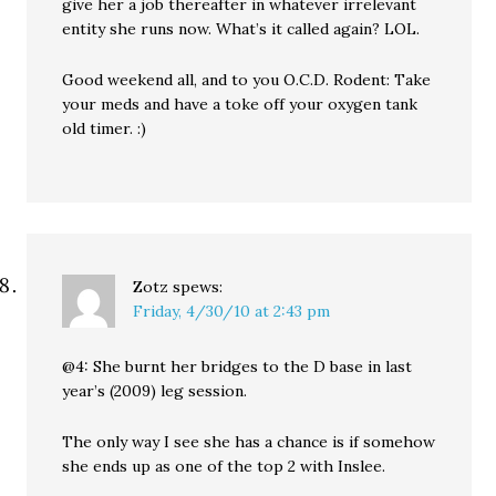
give her a job thereafter in whatever irrelevant
entity she runs now. What’s it called again? LOL.
Good weekend all, and to you O.C.D. Rodent: Take
your meds and have a toke off your oxygen tank
old timer. :)
Zotz
spews:
Friday, 4/30/10 at 2:43 pm
@4: She burnt her bridges to the D base in last
year’s (2009) leg session.
The only way I see she has a chance is if somehow
she ends up as one of the top 2 with Inslee.