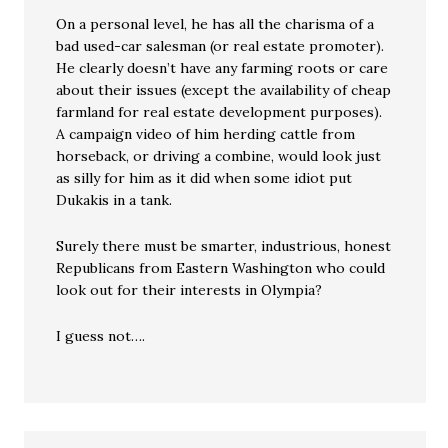
On a personal level, he has all the charisma of a
bad used-car salesman (or real estate promoter).
He clearly doesn’t have any farming roots or care
about their issues (except the availability of cheap
farmland for real estate development purposes).
A campaign video of him herding cattle from
horseback, or driving a combine, would look just
as silly for him as it did when some idiot put
Dukakis in a tank.
Surely there must be smarter, industrious, honest
Republicans from Eastern Washington who could
look out for their interests in Olympia?
I guess not….