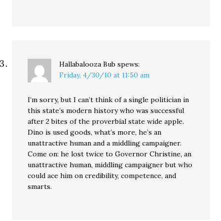
Hallabalooza Bub
spews:
Friday, 4/30/10 at 11:50 am
I’m sorry, but I can’t think of a single politician in
this state’s modern history who was successful
after 2 bites of the proverbial state wide apple.
Dino is used goods, what’s more, he’s an
unattractive human and a middling campaigner.
Come on: he lost twice to Governor Christine, an
unattractive human, middling campaigner but who
could ace him on credibility, competence, and
smarts.