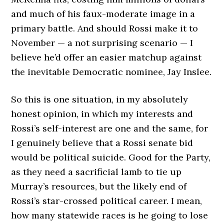
and much of his faux-moderate image in a
primary battle. And should Rossi make it to
November — a not surprising scenario — I
believe he’d offer an easier matchup against
the inevitable Democratic nominee, Jay Inslee.
So this is one situation, in my absolutely
honest opinion, in which my interests and
Rossi’s self-interest are one and the same, for
I genuinely believe that a Rossi senate bid
would be political suicide. Good for the Party,
as they need a sacrificial lamb to tie up
Murray’s resources, but the likely end of
Rossi’s star-crossed political career. I mean,
how many statewide races is he going to lose