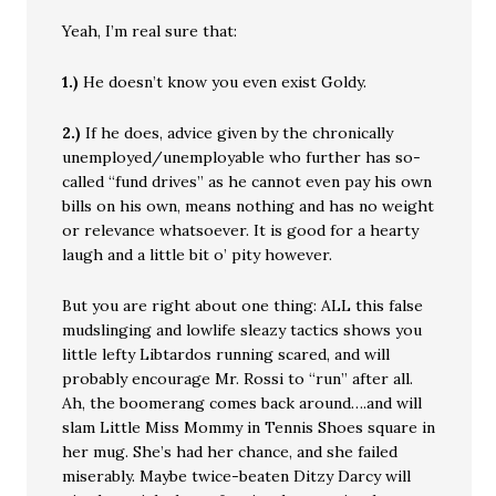
Yeah, I’m real sure that:
1.)
He doesn’t know you even exist Goldy.
2.)
If he does, advice given by the chronically
unemployed/unemployable who further has so-
called “fund drives” as he cannot even pay his own
bills on his own, means nothing and has no weight
or relevance whatsoever. It is good for a hearty
laugh and a little bit o’ pity however.
But you are right about one thing: ALL this false
mudslinging and lowlife sleazy tactics shows you
little lefty Libtardos running scared, and will
probably encourage Mr. Rossi to “run” after all.
Ah, the boomerang comes back around….and will
slam Little Miss Mommy in Tennis Shoes square in
her mug. She’s had her chance, and she failed
miserably. Maybe twice-beaten Ditzy Darcy will