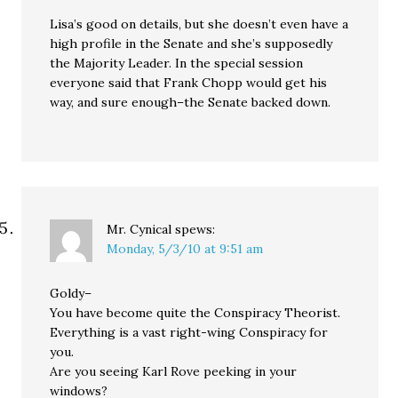
Lisa’s good on details, but she doesn’t even have a
high profile in the Senate and she’s supposedly
the Majority Leader. In the special session
everyone said that Frank Chopp would get his
way, and sure enough–the Senate backed down.
Mr. Cynical
spews:
Monday, 5/3/10 at 9:51 am
Goldy–
You have become quite the Conspiracy Theorist.
Everything is a vast right-wing Conspiracy for
you.
Are you seeing Karl Rove peeking in your
windows?