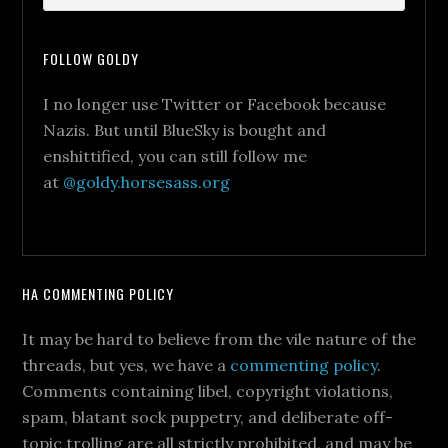
FOLLOW GOLDY
I no longer use Twitter or Facebook because
Nazis. But until BlueSky is bought and
enshittified, you can still follow me
at
@goldy.horsesass.org
HA COMMENTING POLICY
It may be hard to believe from the vile nature of the
threads, but yes, we have a
commenting policy
.
Comments containing libel, copyright violations,
spam, blatant sock puppetry, and deliberate off-
topic trolling are all strictly prohibited, and may be