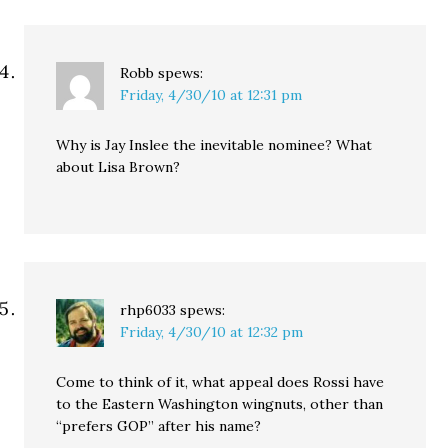
Robb
spews:
Friday, 4/30/10 at 12:31 pm
Why is Jay Inslee the inevitable nominee? What
about Lisa Brown?
rhp6033
spews:
Friday, 4/30/10 at 12:32 pm
Come to think of it, what appeal does Rossi have
to the Eastern Washington wingnuts, other than
“prefers GOP” after his name?