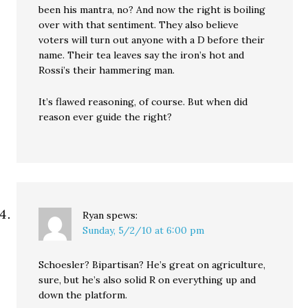
been his mantra, no? And now the right is boiling
over with that sentiment. They also believe
voters will turn out anyone with a D before their
name. Their tea leaves say the iron’s hot and
Rossi’s their hammering man.
It’s flawed reasoning, of course. But when did
reason ever guide the right?
Ryan
spews:
Sunday, 5/2/10 at 6:00 pm
Schoesler? Bipartisan? He’s great on agriculture,
sure, but he’s also solid R on everything up and
down the platform.