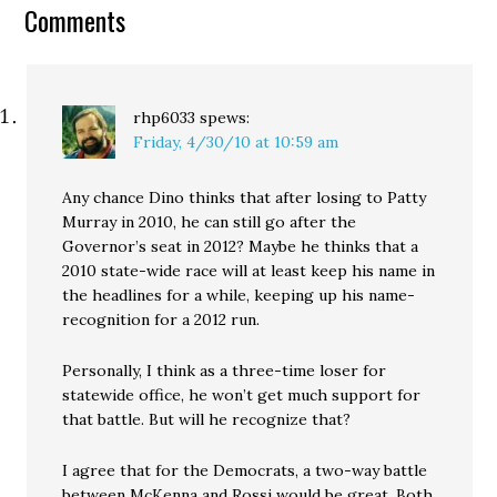
speculator Dino Rossi
Comments
has finally taken a
position on an…
rhp6033
spews:
Friday, 4/30/10 at 10:59 am
Any chance Dino thinks that after losing to Patty
Murray in 2010, he can still go after the
Governor’s seat in 2012? Maybe he thinks that a
2010 state-wide race will at least keep his name in
the headlines for a while, keeping up his name-
recognition for a 2012 run.
Personally, I think as a three-time loser for
statewide office, he won’t get much support for
that battle. But will he recognize that?
I agree that for the Democrats, a two-way battle
between McKenna and Rossi would be great. Both